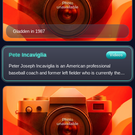
Photo
unavailable
Gladden in 1987
Pete
Incaviglia
Videos
Peter Joseph Incaviglia is an American professional
baseball coach and former left fielder who is currently the
manager for the Cleburne Railroaders of the American
Association of Professional Basebal
Photo
unavailable