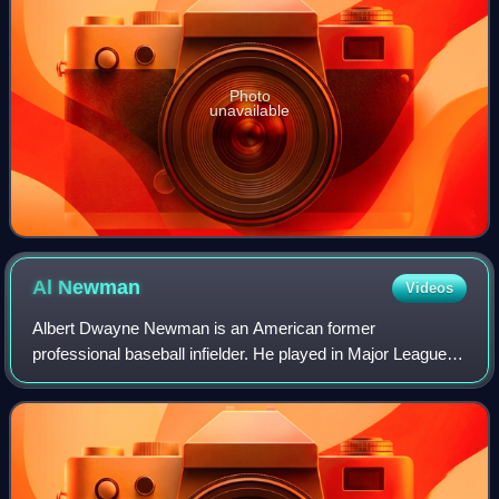
Photo
unavailable
Al
Newman
Videos
Albert Dwayne Newman is an American former
professional baseball infielder. He played in Major League
Baseball for the Montreal Expos, Minnesota Twins and
Texas Rangers. Newman was a switch-hitter and