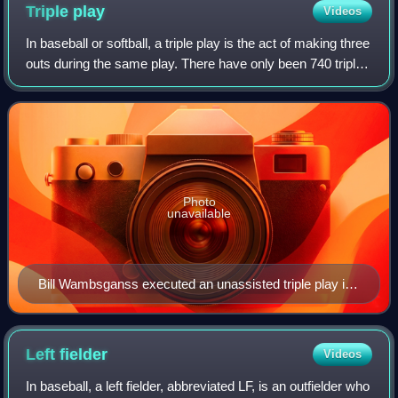
Triple
play
Videos
In baseball or softball, a triple play is the act of making three
outs during the same play. There have only been 740 triple
plays in Major League Baseball since 1876, an average of
just over five per
Photo
unavailable
Bill Wambsganss executed an unassisted triple play in
the 1920 World Series.
Left
fielder
Videos
In baseball, a left fielder, abbreviated LF, is an outfielder who