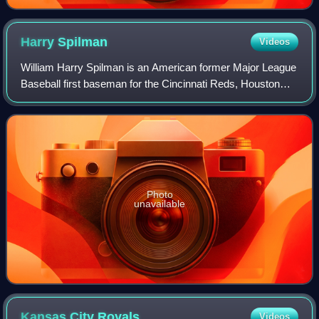
Harry
Spilman
Videos
William Harry Spilman is an American former Major League
Baseball first baseman for the Cincinnati Reds, Houston
Astros, Detroit Tigers, and San Francisco Giants. He was
also known for his skill as a
Photo
unavailable
Kansas City
Royals
Videos