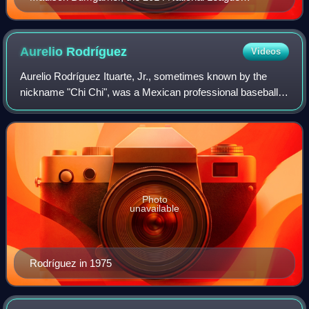
Championship Series Most Valuable Player, won both
this award and the World Series MVP in the same
season.
Aurelio
Rodríguez
Videos
Aurelio Rodríguez Ituarte, Jr., sometimes known by the
nickname "Chi Chi", was a Mexican professional baseball
player, who spent the bulk of his Major League career with
the Detroit Tigers. Known for
Photo
unavailable
Rodríguez in 1975