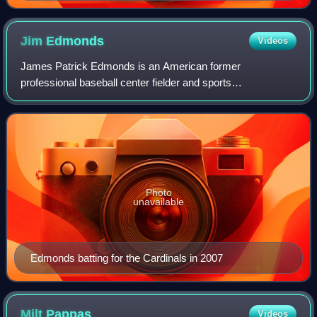
outfielder in Major League Baseball history, with 2,934.
Jim
Edmonds
Videos
James Patrick Edmonds is an American former
professional baseball center fielder and sports
commentator. He played 17 seasons in Major League
Baseball for the California / Anaheim Angels, St. Louis Ca
Photo
unavailable
Edmonds batting for the Cardinals in 2007
Milt
Pappas
Videos