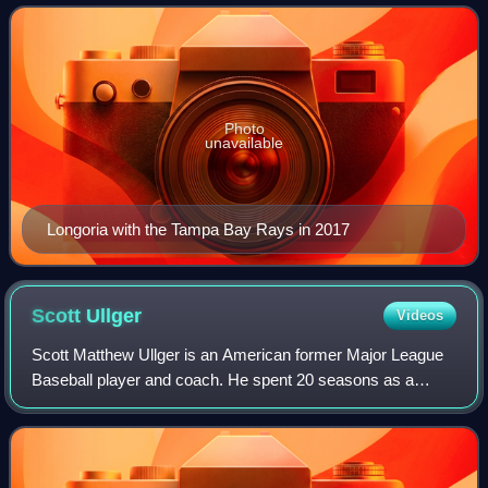
Rays, San Francisco Giants, and Ari
Photo
unavailable
Longoria with the Tampa Bay Rays in 2017
Scott
Ullger
Videos
Scott Matthew Ullger is an American former Major League
Baseball player and coach. He spent 20 seasons as a
coach for the Minnesota Twins of Major League Baseball,
serving in four different roles: as