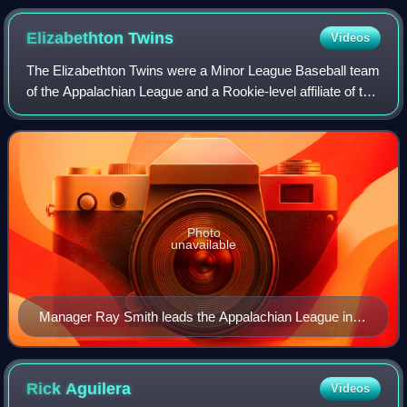
Elizabethton
Twins
Videos
The Elizabethton Twins were a Minor League Baseball team
of the Appalachian League and a Rookie-level affiliate of the
Minnesota Twins. They were located in Elizabethton,
Tennessee, and were named for
Photo
unavailable
Manager Ray Smith leads the Appalachian League in
wins (1,048).
Rick
Aguilera
Videos