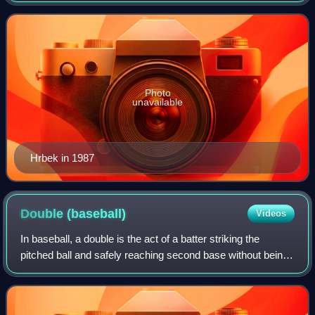
Hrbek batted left-handed and thre
Photo
unavailable
Hrbek in 1987
Double
(baseball)
Videos
In baseball, a double is the act of a batter striking the
pitched ball and safely reaching second base without being
called out by the umpire, without the benefit of a fielder's
misplay or another run