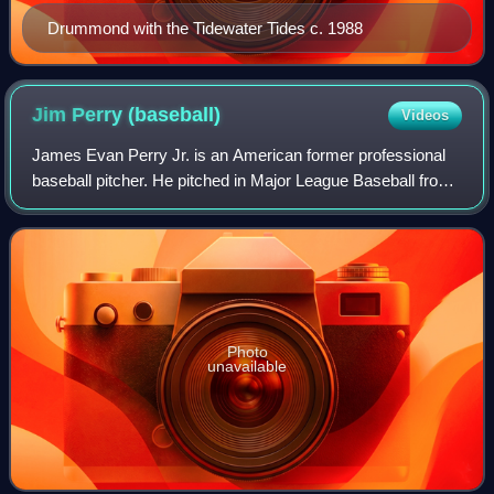
Drummond with the Tidewater Tides c. 1988
Jim Perry
(baseball)
Videos
James Evan Perry Jr. is an American former professional
baseball pitcher. He pitched in Major League Baseball from
1959 to 1975 for the Cleveland Indians, Minnesota Twins,
Detroit Tigers, and Oakland
Photo
unavailable