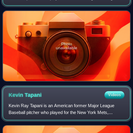
1987 and the Minnesota Twins in 1990. He was born on
April 22, 1964, in Louisville, Ken
Photo
unavailable
Kevin
Tapani
Videos
Kevin Ray Tapani is an American former Major League
Baseball pitcher who played for the New York Mets,
Minnesota Twins, Los Angeles Dodgers, Chicago White
Sox, and Chicago Cubs from 1989 to 2001.