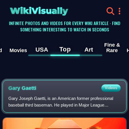
WikiVisually
INFINITE PHOTOS AND VIDEOS FOR EVERY WIKI ARTICLE · FIND
SOMETHING INTERESTING TO WATCH IN SECONDS
Fine &
Top
USA
Art
d
Movies
Rare
Gary Gaetti
Videos
Gary Joseph Gaetti, is an American former professional
baseball third baseman. He played in Major League
Baseball for the Minnesota Twins, California Angels,
Kansas City Royals, St. Louis Cardinals, C