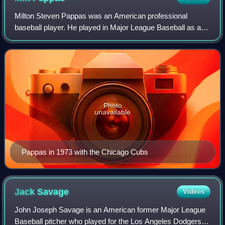
Milton Steven Pappas was an American professional
baseball player. He played in Major League Baseball as a
right-handed pitcher from 1957 through 1973. Nicknamed
"Gimpy", the 17-year veteran pitched f
Photo
unavailable
Pappas in 1973 with the Chicago Cubs
Jack
Savage
Videos
John Joseph Savage is an American former Major League
Baseball pitcher who played for the Los Angeles Dodgers in