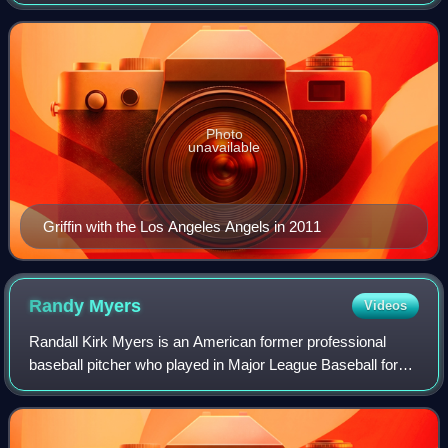
Baseball for from 1976 to 1993 for the Cleveland Indians,
Toronto Blue Jays, Oakl
Photo
unavailable
Griffin with the Los Angeles Angels in 2011
Randy
Myers
Videos
Randall Kirk Myers is an American former professional
baseball pitcher who played in Major League Baseball for
the New York Mets, Cincinnati Reds, San Diego Padres,
Chicago Cubs, Baltimore Orioles, an