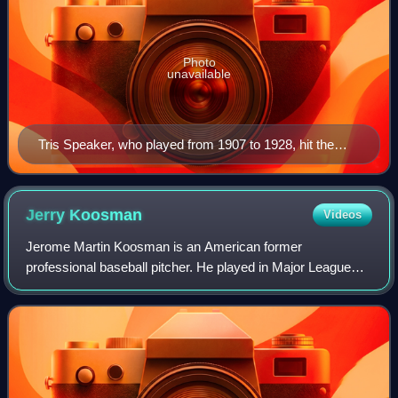
Photo
unavailable
Tris Speaker, who played from 1907 to 1928, hit the
most career doubles of anyone in Major League
Baseball history, 792.
Jerry
Koosman
Videos
Jerome Martin Koosman is an American former
professional baseball pitcher. He played in Major League
Baseball for the New York Mets, Minnesota Twins, Chicago
White Sox, and Philadelphia Phillies betwe