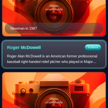
Photo
unavailable
Newman in 1987
Roger
McDowell
Videos
Roger Alan McDowell is an American former professional
baseball right-handed relief pitcher who played in Major
League Baseball from 1985 to 1996. He played for the New
York Mets, Philadelphia Phillie
Photo
unavailable