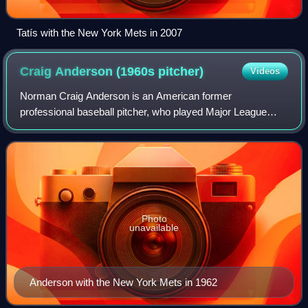
Tatís with the New York Mets in 2007
Craig Anderson (1960s
pitcher)
Videos
Norman Craig Anderson is an American former
professional baseball pitcher, who played Major League
Baseball for the St. Louis Cardinals and New York Mets for
all or parts of four seasons. A native of
Photo
unavailable
Anderson with the New York Mets in 1962