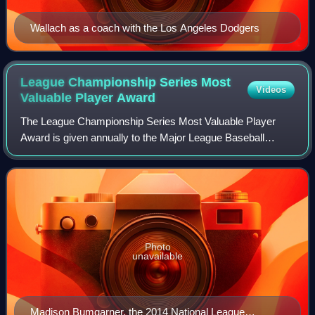
Wallach as a coach with the Los Angeles Dodgers
League Championship Series Most
Videos
Valuable Player
Award
The League Championship Series Most Valuable Player
Award is given annually to the Major League Baseball
players deemed to have the most impact on their teams'
performances in each of the two respecti
Photo
unavailable
Madison Bumgarner, the 2014 National League