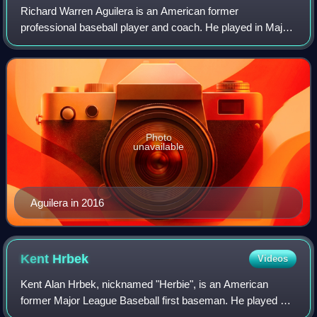
Richard Warren Aguilera is an American former
professional baseball player and coach. He played in Major
League Baseball as a right-handed pitcher from 1985 to
2000. Aguilera won a world championship
Photo
unavailable
Aguilera in 2016
Kent
Hrbek
Videos
Kent Alan Hrbek, nicknamed "Herbie", is an American
former Major League Baseball first baseman. He played his
entire 14-year baseball career with the Minnesota Twins.