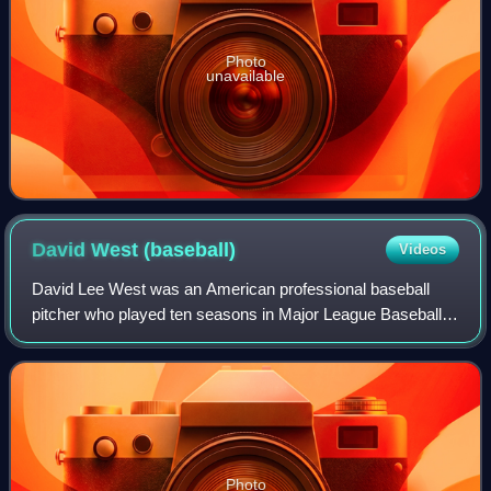
Photo
unavailable
David West
(baseball)
Videos
David Lee West was an American professional baseball
pitcher who played ten seasons in Major League Baseball.
He played for the New York Mets, Minnesota Twins,
Philadelphia Phillies, and Boston Red So
Photo