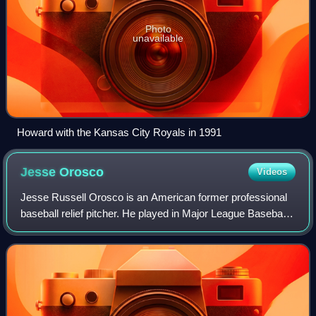
Photo
unavailable
Howard with the Kansas City Royals in 1991
Jesse
Orosco
Videos
Jesse Russell Orosco is an American former professional
baseball relief pitcher. He played in Major League Baseball
from 1979 to 2003 for the New York Mets, Los Angeles
Dodgers, Cleveland Indians, Mil