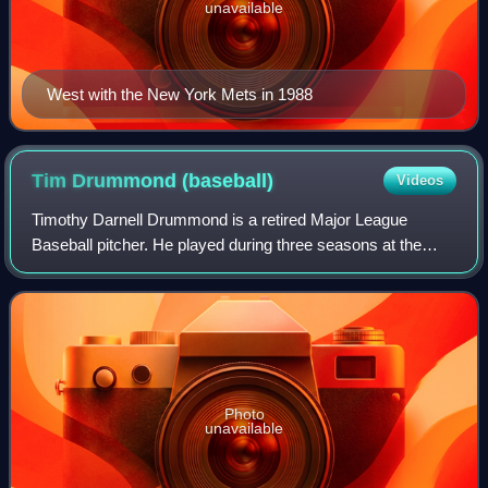
unavailable
West with the New York Mets in 1988
Tim Drummond
(baseball)
Videos
Timothy Darnell Drummond is a retired Major League
Baseball pitcher. He played during three seasons at the
major league level for the Pittsburgh Pirates and Minnesota
Twins. He was signed by the Pirat
Photo
unavailable