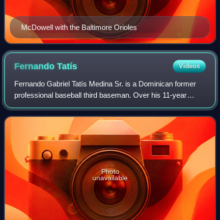
McDowell with the Baltimore Orioles
Fernando
Tatís
Videos
Fernando Gabriel Tatís Medina Sr. is a Dominican former
professional baseball third baseman. Over his 11-year
Major League Baseball career, Tatís played for the Texas
Rangers, St. Louis Cardinals, Mon
Photo
unavailable