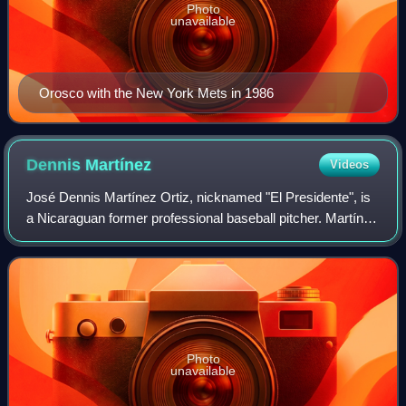
Photo
unavailable
Orosco with the New York Mets in 1986
Dennis
Martínez
Videos
José Dennis Martínez Ortiz, nicknamed "El Presidente", is
a Nicaraguan former professional baseball pitcher. Martínez
played in Major League Baseball for the Baltimore Orioles,
Montreal Expos, Clevela
Photo
unavailable