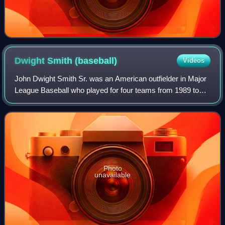
Dwight Smith
(baseball)
Videos
John Dwight Smith Sr. was an American outfielder in Major
League Baseball who played for four teams from 1989 to
1996, primarily the Chicago Cubs.
Photo
unavailable