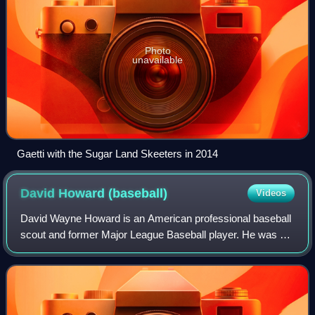
Photo
unavailable
Gaetti with the Sugar Land Skeeters in 2014
David Howard
(baseball)
Videos
David Wayne Howard is an American professional baseball
scout and former Major League Baseball player. He was a
utilityman who played in the majors from 1991 through 1999
for the Kansas City Royals an