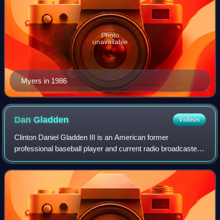
Photo
unavailable
Myers in 1986
Dan
Gladden
Videos
Clinton Daniel Gladden III is an American former
professional baseball player and current radio broadcaster.
An outfielder, he played in Major League Baseball for the
San Francisco Giants, Minnesota T