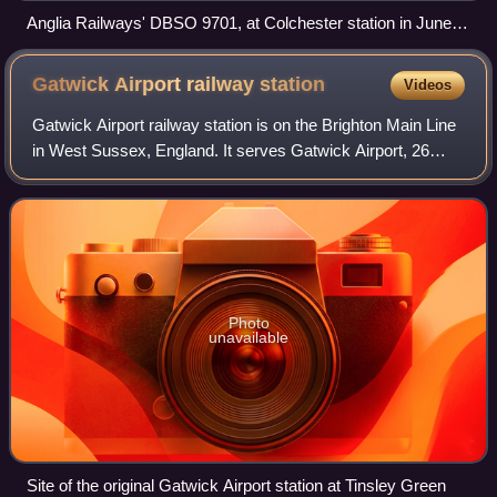
Anglia Railways' DBSO 9701, at Colchester station in June
2003
Gatwick Airport railway
station
Videos
Gatwick Airport railway station is on the Brighton Main Line
in West Sussex, England. It serves Gatwick Airport, 26
miles 47 chains down the line from London Bridge via
Redhill. The platforms are abou
Photo
unavailable
Site of the original Gatwick Airport station at Tinsley Green