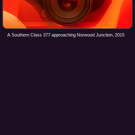
A Southern Class 377 approaching Norwood Junction, 2015
South West
Trains
Videos
Stagecoach South Western Trains Limited, trading as South
West Trains, was a British train operating company owned
by Stagecoach, which operated the South Western
franchise between February 1996 and A
Photo
unavailable