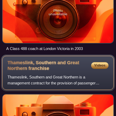
Photo
unavailable
A Class 488 coach at London Victoria in 2003
Thameslink, Southern and Great
Videos
Northern
franchise
Thameslink, Southern and Great Northern is a
management contract for the provision of passenger
services on the Thameslink and Great Northern routes to
Bedford, Luton, Peterborough, King's Lynn, Cambr