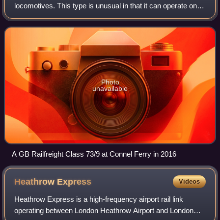
locomotives. This type is unusual in that it can operate on
the Southern Region's 650/750 V DC third rail power supply,
or an onboard diesel engi
Photo
unavailable
A GB Railfreight Class 73/9 at Connel Ferry in 2016
Heathrow
Express
Videos
Heathrow Express is a high-frequency airport rail link
operating between London Heathrow Airport and London