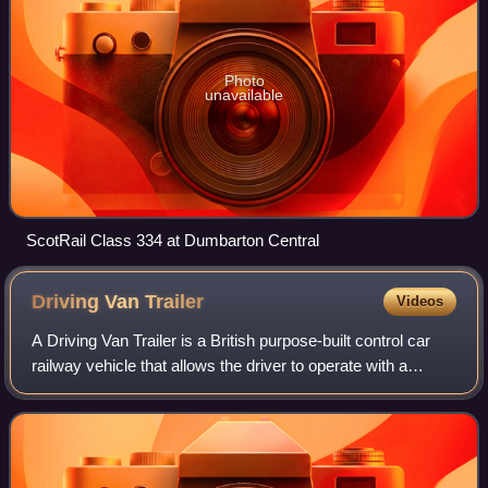
Photo
unavailable
ScotRail Class 334 at Dumbarton Central
Driving Van
Trailer
Videos
A Driving Van Trailer is a British purpose-built control car
railway vehicle that allows the driver to operate with a
locomotive in push-pull formation from the opposite end of a
train. A key benefit