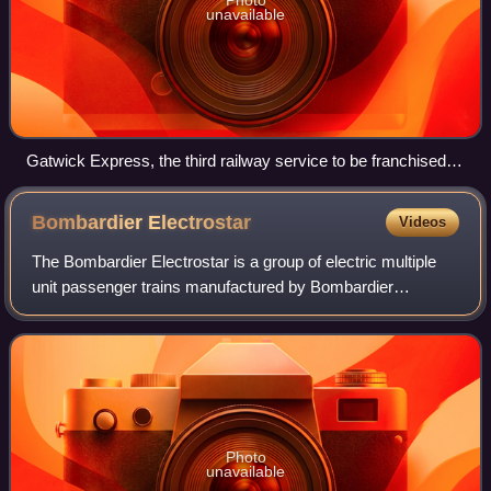
unavailable
Gatwick Express, the third railway service to be franchised in
1996
Bombardier
Electrostar
Videos
The Bombardier Electrostar is a group of electric multiple
unit passenger trains manufactured by Bombardier
Transportation at their Derby Litchurch Lane Works, in
England, between 1999 and 2017. It ha
Photo
unavailable