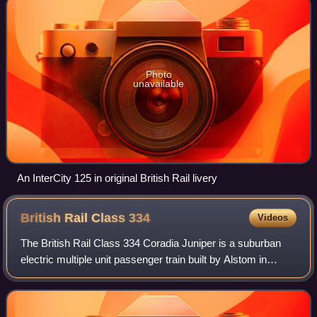
Photo
unavailable
An InterCity 125 in original British Rail livery
British Rail Class
334
Videos
The British Rail Class 334 Coradia Juniper is a suburban
electric multiple unit passenger train built by Alstom in
Birmingham. They are part of Alstom's Coradia Juniper
family of trains, along with Cl