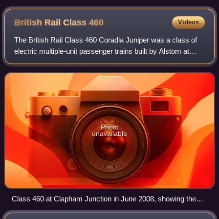
British Rail Class
460
Videos
The British Rail Class 460 Coradia Juniper was a class of
electric multiple-unit passenger trains built by Alstom at
Washwood Heath between 1999 and 2001. They were part
of Alstom's Coradia Juniper fa
Photo
unavailable
Class 460 at Clapham Junction in June 2008, showing the
DMLFO vehicle's luggage compartment