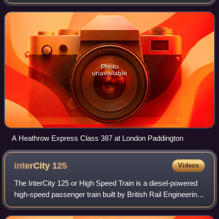
Paddington. Opened in 1998, trains run non-stop, with a
journey time of 15 minutes. The serv
Photo
unavailable
A Heathrow Express Class 387 at London Paddington
InterCity
125
Videos
The InterCity 125 or High Speed Train is a diesel-powered
high-speed passenger train built by British Rail Engineering
Limited between 1975 and 1982. A total of 95 sets were
produced, each comprising