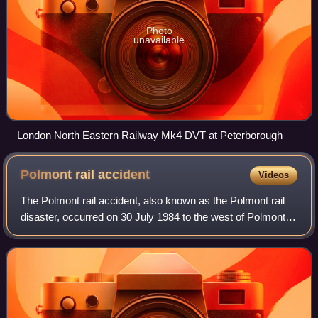
Photo
unavailable
London North Eastern Railway Mk4 DVT at Peterborough
Polmont rail
accident
Videos
The Polmont rail accident, also known as the Polmont rail
disaster, occurred on 30 July 1984 to the west of Polmont,
near Falkirk, in Scotland. A westbound push–pull express
train travelling from Edin