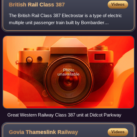
British Rail Class
387
Videos
The British Rail Class 387 Electrostar is a type of electric
multiple unit passenger train built by Bombardier
Transportation. They are part of the Electrostar family of
trains. A total of 107 units w
Photo
unavailable
Great Western Railway Class 387 unit at Didcot Parkway
Govia Thameslink
Railway
Videos