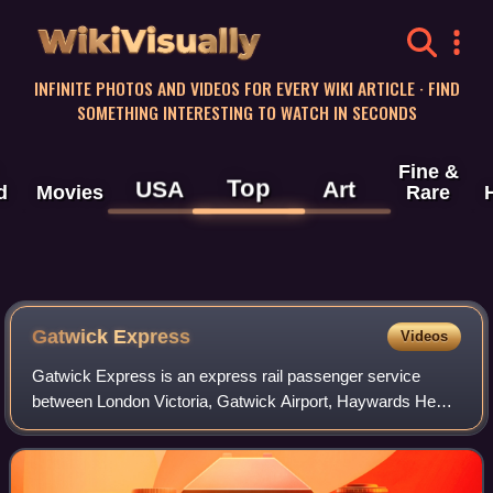
WikiVisually
INFINITE PHOTOS AND VIDEOS FOR EVERY WIKI ARTICLE · FIND
SOMETHING INTERESTING TO WATCH IN SECONDS
Fine &
Top
USA
Art
d
Movies
Rare
Gatwick Express
Videos
Gatwick Express is an express rail passenger service
between London Victoria, Gatwick Airport, Haywards Heath
and Brighton in South East England. It is the brand name
used by Greater Thameslink Railwa