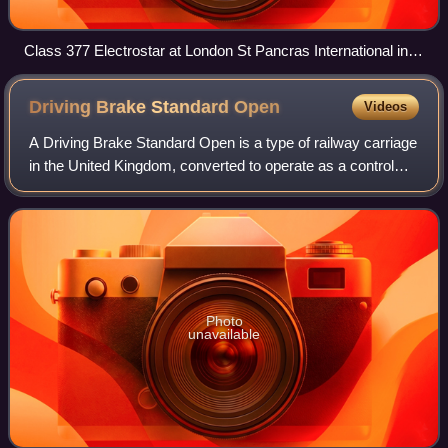
Class 377 Electrostar at London St Pancras International in
2012
Driving Brake Standard
Open
Videos
A Driving Brake Standard Open is a type of railway carriage
in the United Kingdom, converted to operate as a control
car; this is not to be confused with DVTs, such as those in
InterCity 225 sets. Fou
Photo
unavailable