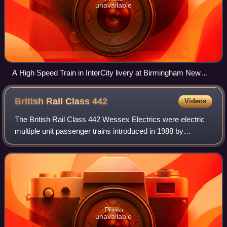
unavailable
A High Speed Train in InterCity livery at Birmingham New
Street, 1987
British Rail Class
442
Videos
The British Rail Class 442 Wessex Electrics were electric
multiple unit passenger trains introduced in 1988 by
Network SouthEast on the South West Main Line from
London Waterloo to Weymouth to coincid
Photo
unavailable