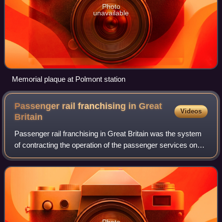
Photo
unavailable
Memorial plaque at Polmont station
Passenger rail franchising in Great
Videos
Britain
Passenger rail franchising in Great Britain was the system
of contracting the operation of the passenger services on
the railways of Great Britain to private companies, which
was in effect from 1996 b
Photo