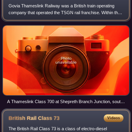
Govia Thameslink Railway was a British train operating
company that operated the TSGN rail franchise. Within the
franchise, GTR ran trains under the sub-brands:
Thameslink, Great Northern, Southern, a
Photo
unavailable
A Thameslink Class 700 at Shepreth Branch Junction, south
of Cambridge in 2019
British Rail Class
73
Videos
The British Rail Class 73 is a class of electro-diesel