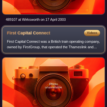
489107 at Wirksworth on 17 April 2003
First Capital
Connect
Videos
First Capital Connect was a British train operating company,
owned by FirstGroup, that operated the Thameslink and
Great Northern sectors from April 2006 to September 2014
which later became the Thame
Photo
unavailable