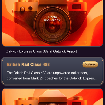
Photo
unavailable
Gatwick Express Class 387 at Gatwick Airport
British Rail Class
488
Videos
The British Rail Class 488 are unpowered trailer sets,
converted from Mark 2F coaches for the Gatwick Express
service from London Victoria to Gatwick Airport.