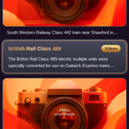
South Western Railway Class 442 train near Shawford in
2019
British Rail Class
489
Videos
The British Rail Class 489 electric multiple units were
specially converted for use on Gatwick Express trains,
from London Victoria to Gatwick Airport.
Photo
unavailable