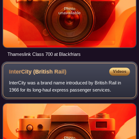
Photo
unavailable
Thameslink Class 700 at Blackfriars
InterCity (British
Rail)
Videos
InterCity was a brand name introduced by British Rail in
1966 for its long-haul express passenger services.
Photo