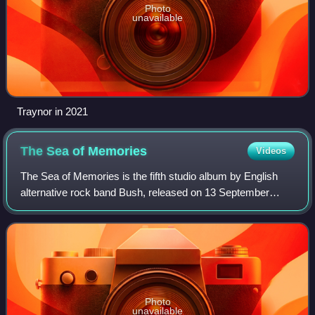
Photo
unavailable
Traynor in 2021
The Sea of
Memories
Videos
The Sea of Memories is the fifth studio album by English
alternative rock band Bush, released on 13 September
2011 through Zuma Rock Records, eOne Music and
earMUSIC. It is the band's first studio alb
Photo
unavailable