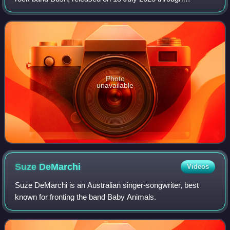
earMusic. The first single, titled "60 Ways to Forget People",
came out on 17 April and was
Photo
unavailable
Suze
DeMarchi
Videos
Suze DeMarchi is an Australian singer-songwriter, best
known for fronting the band Baby Animals.