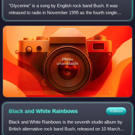
"Glycerine" is a song by English rock band Bush. It was
released to radio in November 1995 as the fourth single
from their debut album, Sixteen Stone and then released
commercially in January 1996. "G
Photo
unavailable
Black and White
Rainbows
Videos
Black and White Rainbows is the seventh studio album by
British alternative rock band Bush, released on 10 March