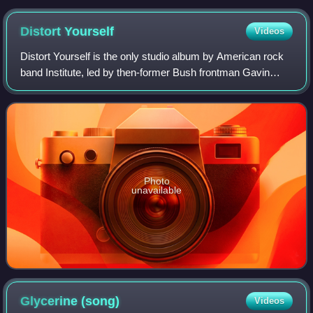
Distort
Yourself
Videos
Distort Yourself is the only studio album by American rock
band Institute, led by then-former Bush frontman Gavin
Rossdale. Released on September 13, 2005, through
Interscope Records, the album was co
Photo
unavailable
Glycerine
(song)
Videos