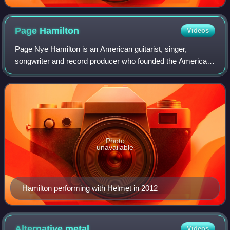
Page
Hamilton
Videos
Page Nye Hamilton is an American guitarist, singer,
songwriter and record producer who founded the American
heavy metal band Helmet in 1989. In the 1990s, Helmet and
Hamilton were forerunners of alter
Photo
unavailable
Hamilton performing with Helmet in 2012
Alternative
metal
Videos