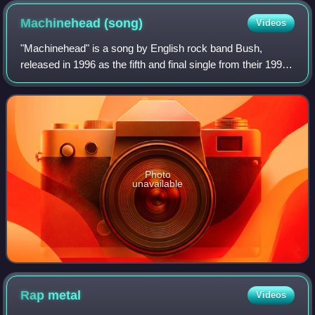
Machinehead
(song)
Videos
"Machinehead" is a song by English rock band Bush,
released in 1996 as the fifth and final single from their 1994
debut album, Sixteen Stone. In 2024, the staff of
Consequence included the song on the
Photo
unavailable
Rap
metal
Videos