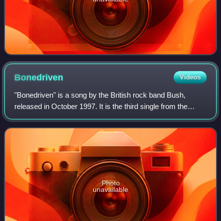
Bonedriven
Videos
"Bonedriven" is a song by the British rock band Bush,
released in October 1997. It is the third single from the
band's second album Razorblade Suitcase. It followed the
band's hit singles "Swallowed"
Photo
unavailable