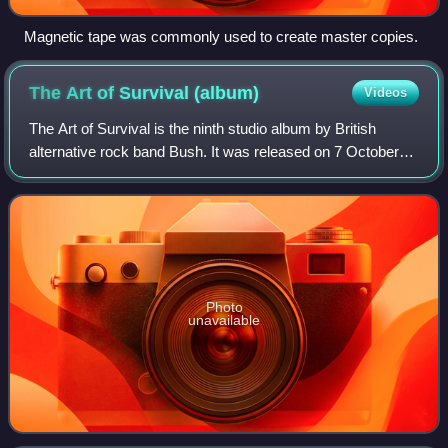
Magnetic tape was commonly used to create master copies.
The Art of Survival
(album)
Videos
The Art of Survival is the ninth studio album by British
alternative rock band Bush. It was released on 7 October
2022 through BMG Records and follows the band's 2020
effort The Kingdom. The album's r
Photo
unavailable