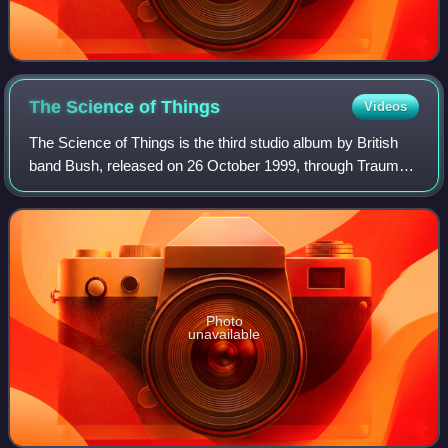
The Science of
Things
Videos
The Science of Things is the third studio album by British
band Bush, released on 26 October 1999, through Trauma
Records. The last Bush album released through Trauma,
peaked at number eleven on the U
Photo
unavailable