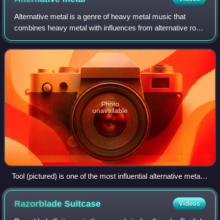
Alternative metal is a genre of heavy metal music that
combines heavy metal with influences from alternative rock
and other genres not normally associated with metal.
Alternative metal bands are often
Photo
unavailable
Tool (pictured) is one of the most influential alternative metal
bands
Razorblade
Suitcase
Videos