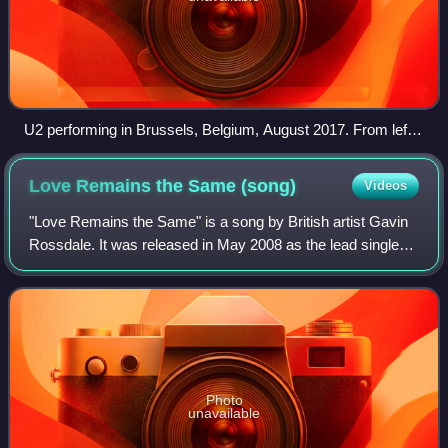
U2 performing in Brussels, Belgium, August 2017. From left
to right: Larry Mullen Jr.; The Edge; Bono; Adam Clayton.
Love Remains the Same
(song)
Videos
"Love Remains the Same" is a song by British artist Gavin
Rossdale. It was released in May 2008 as the lead single
from his album Wanderlust. It entered the Billboard Hot 100
at number 76 and peaked a
Photo
unavailable