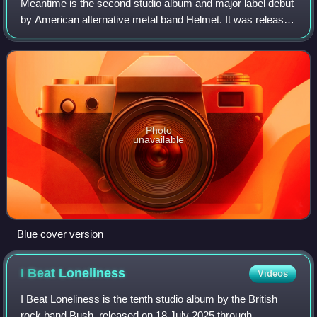
Meantime is the second studio album and major label debut
by American alternative metal band Helmet. It was released
on June 23, 1992, through Interscope Records.
Photo
unavailable
Blue cover version
I Beat
Loneliness
Videos
I Beat Loneliness is the tenth studio album by the British
rock band Bush, released on 18 July 2025 through