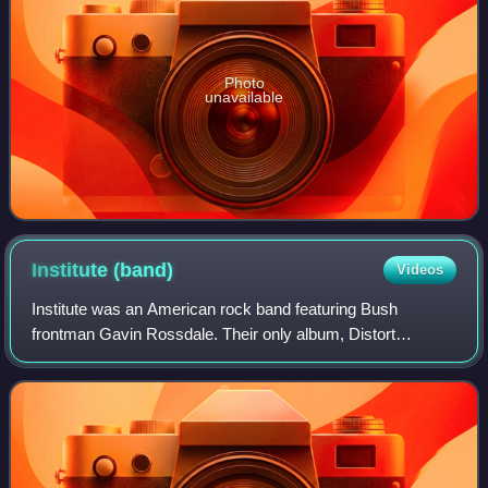
Photo
unavailable
Institute
(band)
Videos
Institute was an American rock band featuring Bush
frontman Gavin Rossdale. Their only album, Distort
Yourself, was released on September 13, 2005.