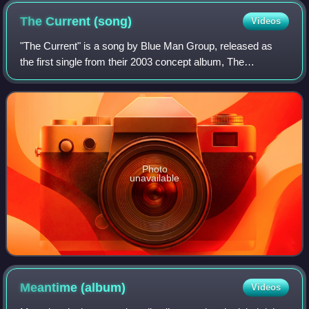
The Current
(song)
Videos
"The Current" is a song by Blue Man Group, released as
the first single from their 2003 concept album, The
Complex. The song features the guest vocals of Gavin
Rossdale of Bush, and was featured in th
Photo
unavailable
Meantime
(album)
Videos