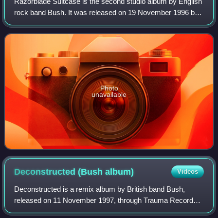
Razorblade Suitcase is the second studio album by English
rock band Bush. It was released on 19 November 1996 by
Trauma and Interscope Records in the United States and
Europe and on 20 January 1997 in
Photo
unavailable
Deconstructed (Bush
album)
Videos
Deconstructed is a remix album by British band Bush,
released on 11 November 1997, through Trauma Records.
It did not feature any new material but was a collaborative