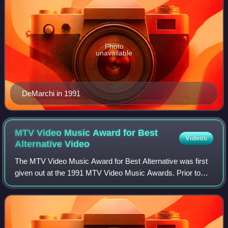
Photo
unavailable
DeMarchi in 1991
MTV Video Music Award for Best
Videos
Alternative
Video
The MTV Video Music Award for Best Alternative was first
given out at the 1991 MTV Video Music Awards. Prior to
being called Best Alternative Video, it was known as Best
Post-Modern Video in 1989 and