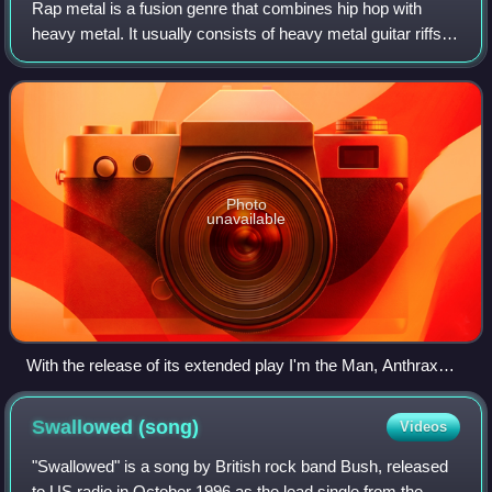
Rap metal is a fusion genre that combines hip hop with
heavy metal. It usually consists of heavy metal guitar riffs,
funk metal elements, rapped vocals and sometimes
turntables.
Photo
unavailable
With the release of its extended play I'm the Man, Anthrax
(pictured) is considered one of the pioneers of rap metal.
Swallowed
(song)
Videos
"Swallowed" is a song by British rock band Bush, released
to US radio in October 1996 as the lead single from the