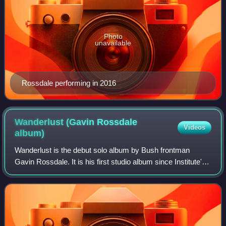
Photo
unavailable
Rossdale performing in 2016
Wanderlust (Gavin Rossdale
Videos
album)
Wanderlust is the debut solo album by Bush frontman
Gavin Rossdale. It is his first studio album since Institute's
Distort Yourself in 2005. Rossdale's initial working title for
the record was This Pl