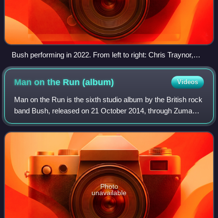
Bush performing in 2022. From left to right: Chris Traynor,
Gavin Rossdale, Nik Hughes and Corey Britz.
Man on the Run
(album)
Videos
Man on the Run is the sixth studio album by the British rock
band Bush, released on 21 October 2014, through Zuma
Rock Records. It marks the band's second studio album to
be recorded under its current
Photo
unavailable