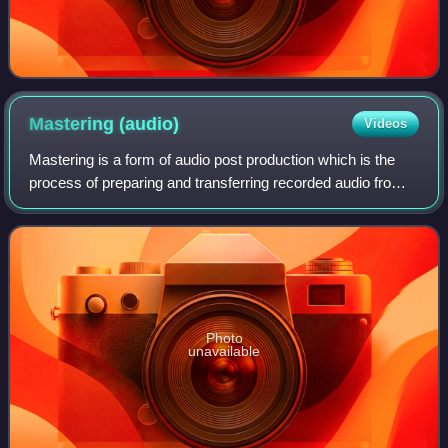
Mastering
(audio)
Videos
Mastering is a form of audio post production which is the
process of preparing and transferring recorded audio from a
source containing the final mix to a data storage device
called a master recording
Photo
unavailable