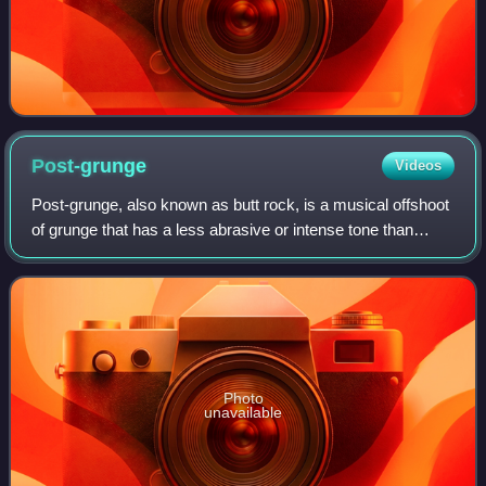
Post-grunge
Videos
Post-grunge, also known as butt rock, is a musical offshoot
of grunge that has a less abrasive or intense tone than
traditional grunge. Originally, the term was used derisively
and indicated mid-1990s
Photo
unavailable