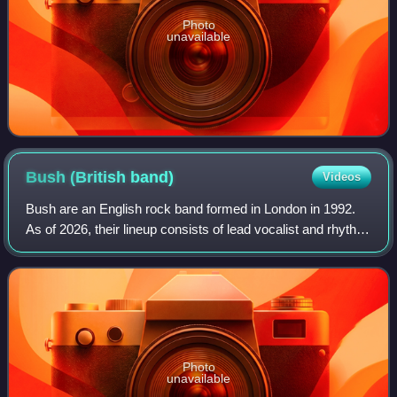
Photo
unavailable
Bush (British
band)
Videos
Bush are an English rock band formed in London in 1992.
As of 2026, their lineup consists of lead vocalist and rhythm
guitarist Gavin Rossdale, lead guitarist Chris Traynor,
bassist Corey Britz, and d
Photo
unavailable