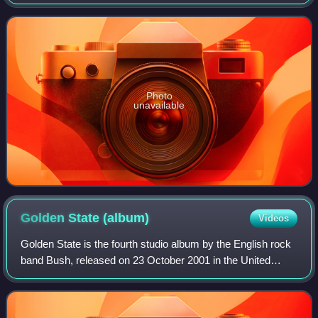
2017, through Zuma Rock Records and Caroline
International. It is the follow-up to the
Photo
unavailable
Golden State
(album)
Videos
Golden State is the fourth studio album by the English rock
band Bush, released on 23 October 2001 in the United
States and on 29 October 2001 in the United Kingdom
through Atlantic Records. It is the