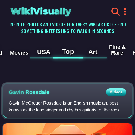
WikiVisually
INFINITE PHOTOS AND VIDEOS FOR EVERY WIKI ARTICLE · FIND
SOMETHING INTERESTING TO WATCH IN SECONDS
Fine &
Top
USA
Art
d
Movies
Rare
Gavin Rossdale
Videos
Gavin McGregor Rossdale is an English musician, best
known as the lead singer and rhythm guitarist of the rock
band Bush. He helped form Bush in 1992. Upon the band's
separation in 2002, Rossdale beca