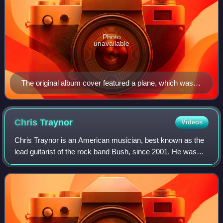
Photo
unavailable
The original album cover featured a plane, which was
removed in response to the 11 September attacks that
had happened just over a month prior
Chris
Traynor
Videos
Chris Traynor is an American musician, best known as the
lead guitarist of the rock band Bush, since 2001. He was
previously active in the post-hardcore group Orange 9mm,
and he had an on-and-off stin