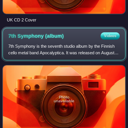
UK CD 2 Cover
7th Symphony
(album)
Videos
7th Symphony is the seventh studio album by the Finnish
cello metal band Apocalyptica. It was released on August
20, 2010, in Germany, Switzerland and Austria, August 23,
2010, in the rest of the worl
Photo
unavailable