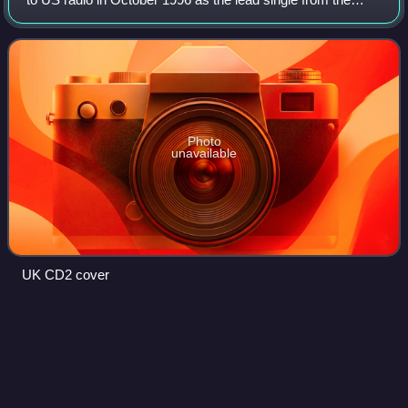
band's second studio album, Razorblade Suitcase. It was
released as a single in Japan
Photo
unavailable
UK CD2 cover
Daisy
Lowe
Videos
Daisy Rebecca Lowe is an English fashion model who has
modelled for editorial photo shoots, commercial advertising
campaigns and fashion shows. She is the daughter of Pearl