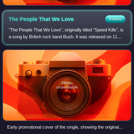
The People That We
Love
Videos
"The People That We Love", originally titled "Speed Kills", is
a song by British rock band Bush. It was released on 11
September 2001 as the lead single from the band's fourth
studio album, Golden Sta
Photo
unavailable
Early promotional cover of the single, showing the original
title, "Speed Kills"