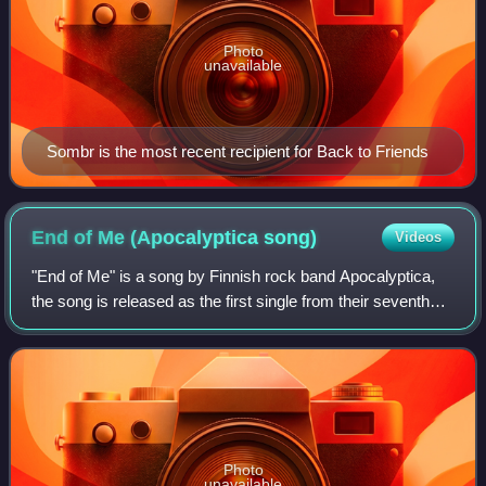
Photo
unavailable
Sombr is the most recent recipient for Back to Friends
End of Me (Apocalyptica
song)
Videos
"End of Me" is a song by Finnish rock band Apocalyptica,
the song is released as the first single from their seventh
studio album 7th Symphony. The song features Gavin
Rossdale of Bush on lead vocals.
Photo
unavailable