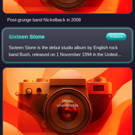
Post-grunge band Nickelback in 2008
Sixteen
Stone
Videos
Sixteen Stone is the debut studio album by English rock
band Bush, released on 1 November 1994 in the United
States and on 8 May 1995 in the United Kingdom through
Trauma and Interscope Records. Featu
Photo
unavailable