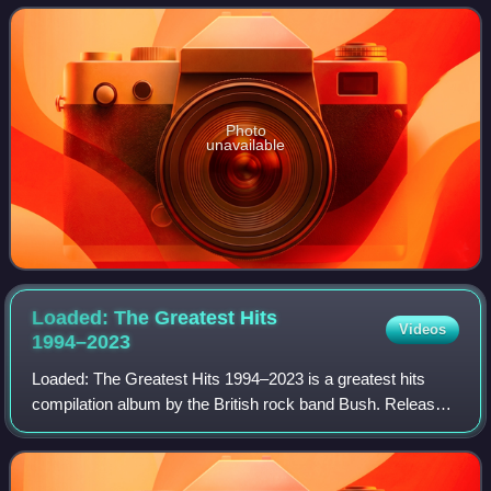
effort between the band and vario
Photo
unavailable
Loaded: The Greatest Hits
Videos
1994–2023
Loaded: The Greatest Hits 1994–2023 is a greatest hits
compilation album by the British rock band Bush. Released
on 10 November 2023, it is Bush's second greatest hits
album overall, and the first rel