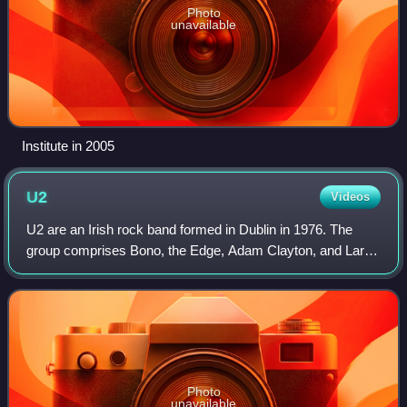
Photo
unavailable
Institute in 2005
U2
Videos
U2 are an Irish rock band formed in Dublin in 1976. The
group comprises Bono, the Edge, Adam Clayton, and Larry
Mullen Jr.. Initially rooted in post-punk, U2's musical style
has evolved throughout the
Photo
unavailable