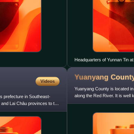
Headquarters of Yunnan Tin at
Yuanyang Count
Videos
Yuanyang County is located in
along the Red River. It is well 
 prefecture in Southeast-
the county form
 and Lai Châu provinces to the