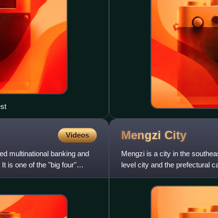
st
Mengzi
City
Videos
ed multinational banking and
Mengzi is a city in the southea
t is one of the "big four"
level city and the prefectural
located about 243