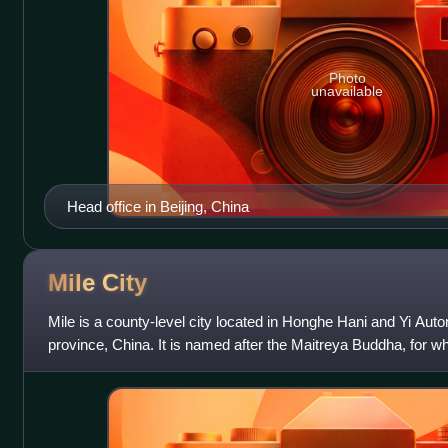
Photo
unavailable
Head office in Beijing, China
Mile
City
Mile is a county-level city located in Honghe Hani and Yi Au
province, China. It is named after the Maitreya Buddha, for w
located on a nearby mountai