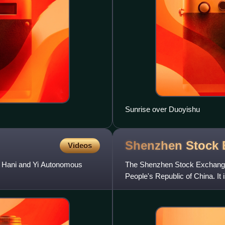
Sunrise over Duoyishu
Shenzhen Stock
Videos
ghe Hani and Yi Autonomous
The Shenzhen Stock Exchange i
People's Republic of China. It
Mainland China, the othe