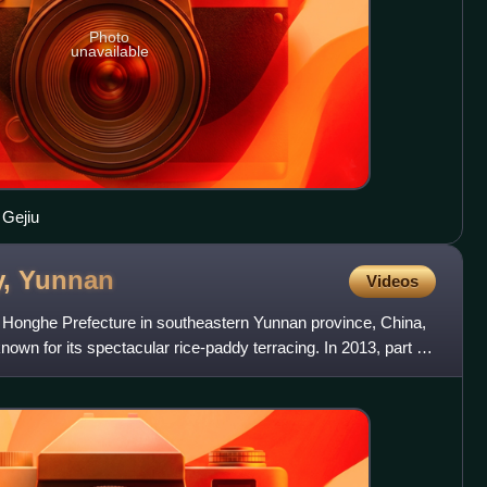
Photo
unavailable
 Gejiu
y,
Yunnan
Videos
 Honghe Prefecture in southeastern Yunnan province, China,
known for its spectacular rice-paddy terracing. In 2013, part of