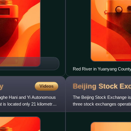
Red River in Yuanyang County
y
Beijing Stock
Ex
Videos
onghe Hani and Yi Autonomous
The Beijing Stock Exchange is 
t is located only 21 kilometres
three stock exchanges operatin
being the Shanghai St