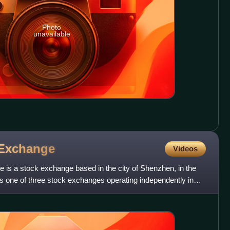
Photo
unavailable
Exchange
Videos
s a stock exchange based in the city of Shenzhen, in the
 is one of three stock exchanges operating independently in