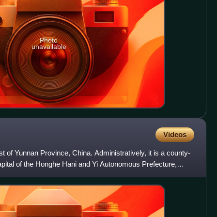
Photo
unavailable
Videos
st of Yunnan Province, China. Administratively, it is a county-
 capital of the Honghe Hani and Yi Autonomous Prefecture,