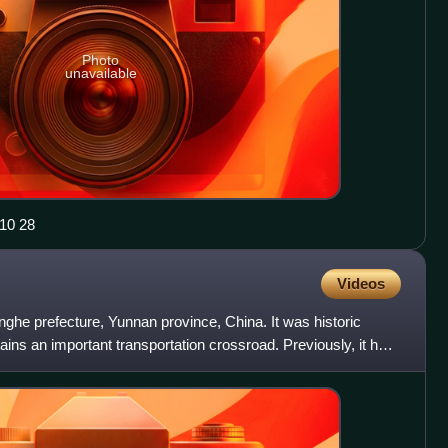
Photo
unavailable
景 2025 10 28
Videos
onghe prefecture, Yunnan province, China. It was historic
ains an important transportation crossroad. Previously, it has