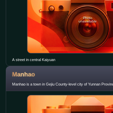
Photo
unavailable
A street in central Kaiyuan
Manhao
Manhao is a town in Gejiu County-level city of Yunnan Provin