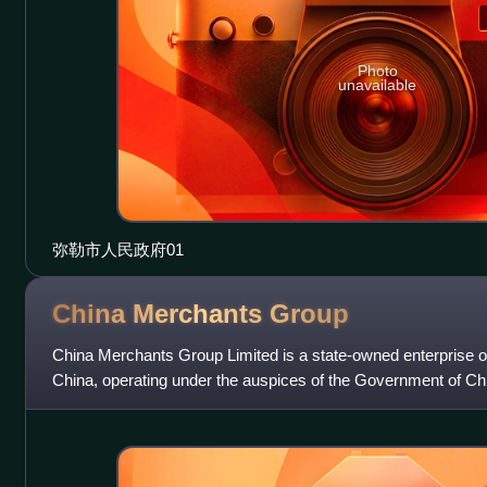
Photo
unavailable
弥勒市人民政府01
China Merchants
Group
China Merchants Group Limited is a state-owned enterprise of
China, operating under the auspices of the Government of Ch