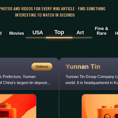
 PHOTOS AND VIDEOS FOR EVERY WIKI ARTICLE · FIND SOMETHING
INTERESTING TO WATCH IN SECONDS
Fine &
Top
USA
Art
d
Movies
Rare
H
Yunnan
Tin
Videos
us Prefecture, Yunnan
Yunnan Tin Group Company Limi
of China's largest tin deposits
world. It is headquartered in 
export of tin me