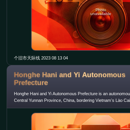
Photo
unavailable
个旧市天际线 2023 08 13 04
Honghe Hani and Yi Autonomous
Prefecture
Honghe Hani and Yi Autonomous Prefecture is an autonomous
Central Yunnan Province, China, bordering Vietnam's Lào Cai
south. Its name is derived f