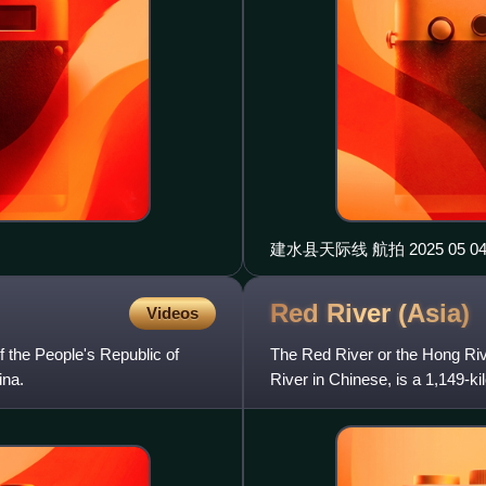
建水县天际线 航拍 2025 05
Red River
(Asia)
Videos
 the People's Republic of
The Red River or the Hong Riv
ina.
River in Chinese, is a 1,149-k
through northern Vie