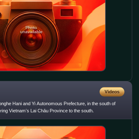
Photo
unavailable
Videos
onghe Hani and Yi Autonomous Prefecture, in the south of
ring Vietnam's Lai Châu Province to the south.