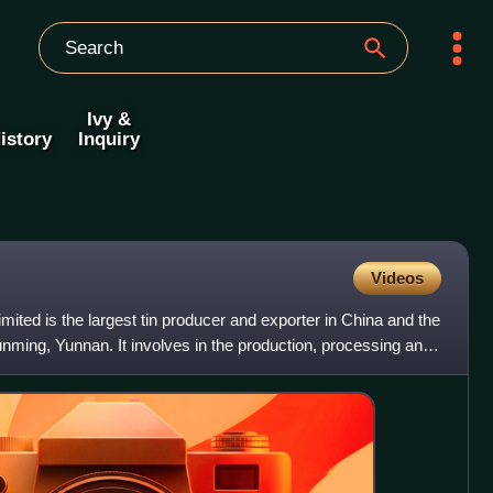
Ivy &
istory
Inquiry
Videos
ted is the largest tin producer and exporter in China and the
Kunming, Yunnan. It involves in the production, processing and