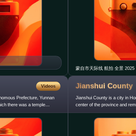
蒙自市天际线 航拍 全
Jianshui
County
Videos
tonomous Prefecture, Yunnan
Jianshui County is a city in H
hich there was a temple
center of the province and rem
been known as Lin'a