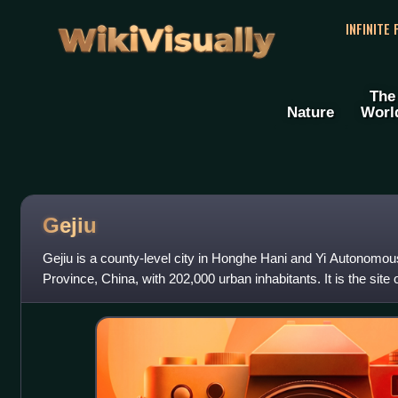
WikiVisually
INFINITE
The
Nature
Worl
Gejiu
Gejiu is a county-level city in Honghe Hani and Yi Autonomo
Province, China, with 202,000 urban inhabitants. It is the site 
and its main industry i