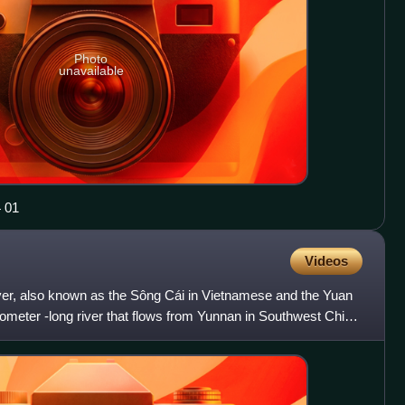
Photo
unavailable
 04 01
Videos
er, also known as the Sông Cái in Vietnamese and the Yuan
ilometer -long river that flows from Yunnan in Southwest China