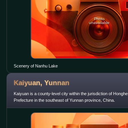
Photo
unavailable
Scenery of Nanhu Lake
Kaiyuan,
Yunnan
Kaiyuan is a county-level city within the jurisdiction of Hon
Prefecture in the southeast of Yunnan province, China.