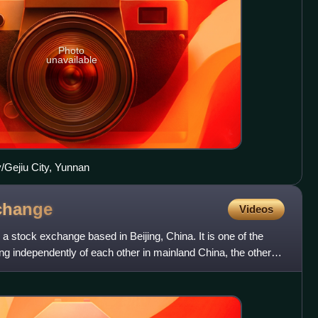
Photo
unavailable
/Gejiu City, Yunnan
change
Videos
a stock exchange based in Beijing, China. It is one of the
g independently of each other in mainland China, the others