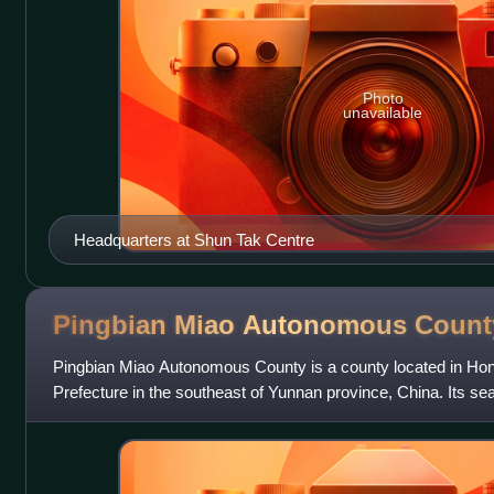
Photo
unavailable
Headquarters at Shun Tak Centre
Pingbian Miao Autonomous
Count
Pingbian Miao Autonomous County is a county located in H
Prefecture in the southeast of Yunnan province, China. Its sea
from the border with