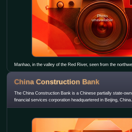
Photo
unavailable
Manhao, in the valley of the Red River, seen from the northwe
China Construction
Bank
The China Construction Bank is a Chinese partially state-own
financial services corporation headquartered in Beijing, China. I
banks in China, and