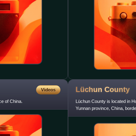
Lüchun
County
Videos
ce of China.
Lüchun County is located in H
Yunnan province, China, borde