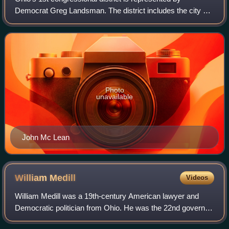
Democrat Greg Landsman. The district includes the city of
Cincinnati, all of Warren County and borders the state of
Kentucky. This district was once
Photo
unavailable
John Mc Lean
William
Medill
Videos
William Medill was a 19th-century American lawyer and
Democratic politician from Ohio. He was the 22nd governor
of Ohio from 1853 to 1856. He had previously served two