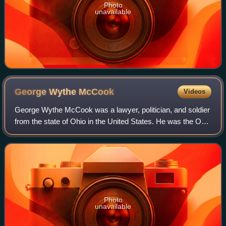
Photo
unavailable
George Wythe
McCook
Videos
George Wythe McCook was a lawyer, politician, and soldier
from the state of Ohio in the United States. He was the Ohio
Attorney General and an officer in the Union Army during
the American Civil War.
Photo
unavailable