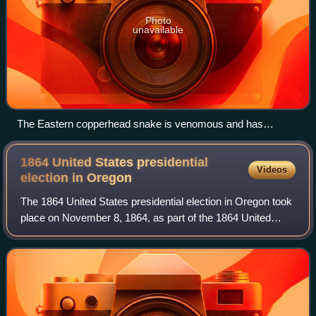
Photo
unavailable
The Eastern copperhead snake is venomous and has
coloration well-adapted for camouflage
1864 United States presidential
Videos
election in
Oregon
The 1864 United States presidential election in Oregon took
place on November 8, 1864, as part of the 1864 United
States presidential election. Voters chose three
representatives, or electors, to the