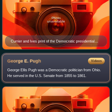
Photo
unavailable
Currier and Ives print of the Democratic presidential
party ticket, 1864. Lithograph with watercolor.
George E.
Pugh
Videos
George Ellis Pugh was a Democratic politician from Ohio.
He served in the U.S. Senate from 1855 to 1861.