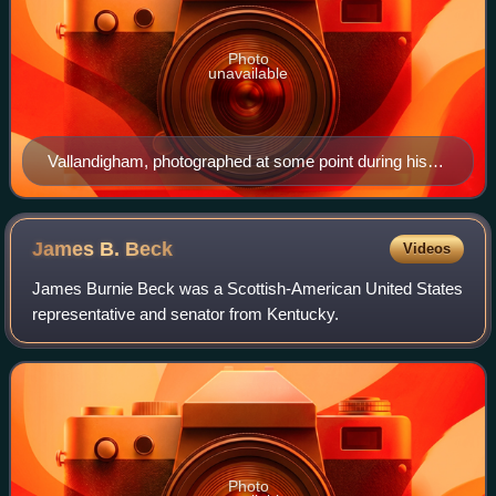
Photo
unavailable
Vallandigham, photographed at some point during his
Congressional career (1858-1863)
James B.
Beck
Videos
James Burnie Beck was a Scottish-American United States
representative and senator from Kentucky.
Photo