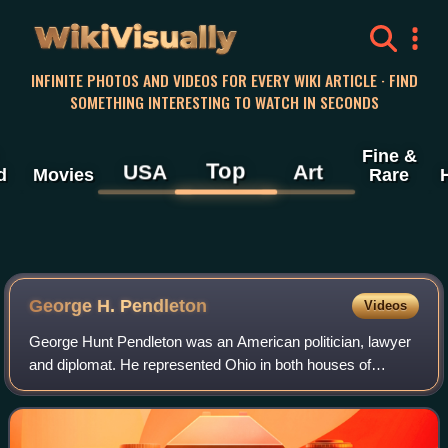
WikiVisually
INFINITE PHOTOS AND VIDEOS FOR EVERY WIKI ARTICLE · FIND
SOMETHING INTERESTING TO WATCH IN SECONDS
Fine &
Top
USA
Art
d
Movies
Rare
George H. Pendleton
Videos
George Hunt Pendleton was an American politician, lawyer
and diplomat. He represented Ohio in both houses of
Congress and was the Democratic nominee for Vice
President of the United States in 1864.