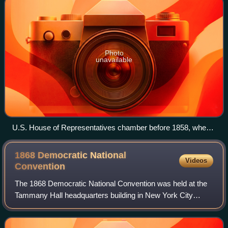
Photo
unavailable
U.S. House of Representatives chamber before 1858, when it
moved to the New House Chamber currently in use, shown
in the 1823 Samuel F.B. Morse's painting House of
1868 Democratic National
Videos
Representatives.
Convention
The 1868 Democratic National Convention was held at the
Tammany Hall headquarters building in New York City
between July 4, and July 9, 1868. The first Democratic
convention after the conclusion of th