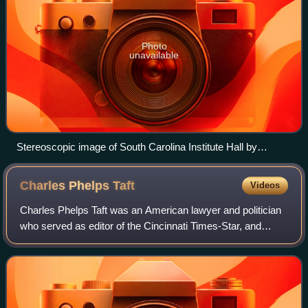
Photo
unavailable
Stereoscopic image of South Carolina Institute Hall by
George Norman Barnard
Charles Phelps
Taft
Videos
Charles Phelps Taft was an American lawyer and politician
who served as editor of the Cincinnati Times-Star, and
owned both the Philadelphia Phillies and Chicago Cubs
baseball teams. From 1895 to 1897