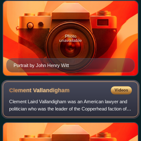
terms in the U.S. House of Repre
Photo
unavailable
Portrait by John Henry Witt
Clement
Vallandigham
Videos
Clement Laird Vallandigham was an American lawyer and
politician who was the leader of the Copperhead faction of
anti-war Democrats during the American Civil War.