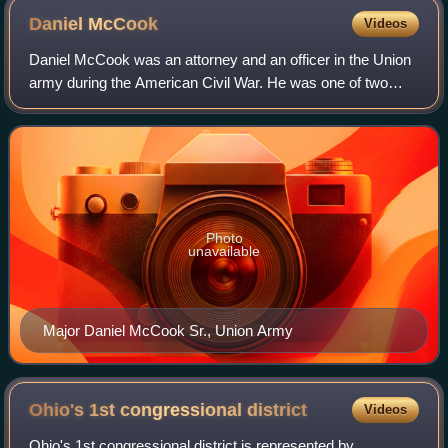
Daniel
McCook
Videos
Daniel McCook was an attorney and an officer in the Union
army during the American Civil War. He was one of two
Ohio brothers who, along with 13 of their sons, became
widely known as the “Fighting McC
Photo
unavailable
Major Daniel McCook Sr., Union Army
Ohio's 1st congressional
district
Videos
Ohio's 1st congressional district is represented by