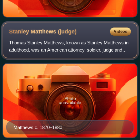
Stanley Matthews
(judge)
Videos
Thomas Stanley Matthews, known as Stanley Matthews in
adulthood, was an American attorney, soldier, judge and
senator from Ohio who became an associate justice of the
United States Supreme Court, serv
Photo
unavailable
Matthews c. 1870–1880