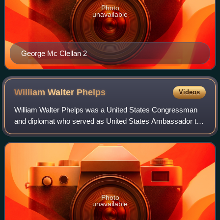
Photo
unavailable
George Mc Clellan 2
William Walter
Phelps
Videos
William Walter Phelps was a United States Congressman
and diplomat who served as United States Ambassador to
Germany and Austria-Hungary.
Photo
unavailable