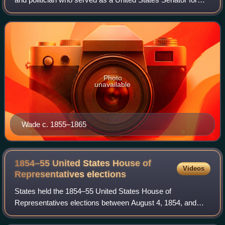
Ohio from 1851 to 1869. He is known for his leading role
among the Radical Republicans. H
Photo
unavailable
Wade c. 1855–1865
1854–55 United States House of
Videos
Representatives
elections
States held the 1854–55 United States House of
Representatives elections between August 4, 1854, and
November 6, 1855, to elect the 234 members and five non-