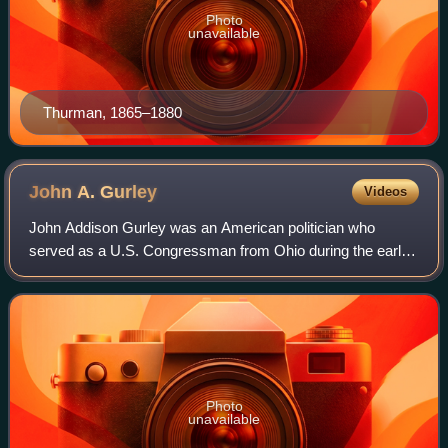
Photo
unavailable
Thurman, 1865–1880
John A.
Gurley
Videos
John Addison Gurley was an American politician who
served as a U.S. Congressman from Ohio during the early
part of the American Civil War, serving two terms from 1859
to 1863. He was appointed as the
Photo
unavailable