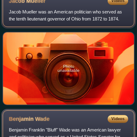
Jacob
Mueller
Videos
Jacob Mueller was an American politician who served as
the tenth lieutenant governor of Ohio from 1872 to 1874.
Photo
unavailable
Benjamin
Wade
Videos
Benjamin Franklin "Bluff" Wade was an American lawyer
and politician who served as a United States Senator for