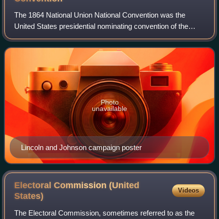
The 1864 National Union National Convention was the
United States presidential nominating convention of the
National Union Party, which met in Baltimore, Maryland on
June 7 and 8, 1864. National Union
Photo
unavailable
Lincoln and Johnson campaign poster
Electoral Commission (United
Videos
States)
The Electoral Commission, sometimes referred to as the