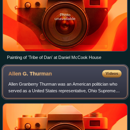
Photo
unavailable
Painting of 'Tribe of Dan' at Daniel McCook House
Allen G.
Thurman
Videos
Allen Granberry Thurman was an American politician who
served as a United States representative, Ohio Supreme
Court justice, and United States senator. A Democrat, he
unsuccessfully ran for vice presi