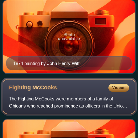
Photo
unavailable
1874 painting by John Henry Witt
Fighting
McCooks
Videos
The Fighting McCooks were members of a family of
Ohioans who reached prominence as officers in the Union
Army during the American Civil War. Two brothers, Daniel
and John McCook, and thirteen of their