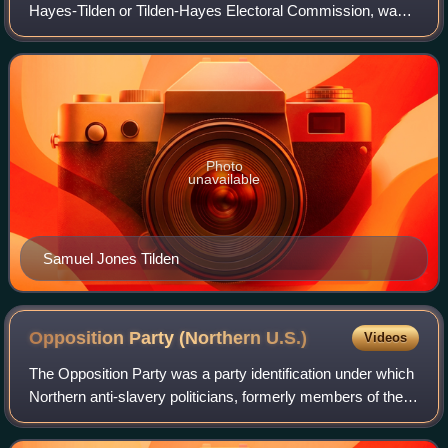
Hayes-Tilden or Tilden-Hayes Electoral Commission, was a
temporary body created by the United States Congress on
January 29, 1877, to resolve the
Photo
unavailable
Samuel Jones Tilden
Opposition Party (Northern
U.S.)
Videos
The Opposition Party was a party identification under which
Northern anti-slavery politicians, formerly members of the
Democratic and the Whig Parties, briefly ran in the 1850s in
response to the expa