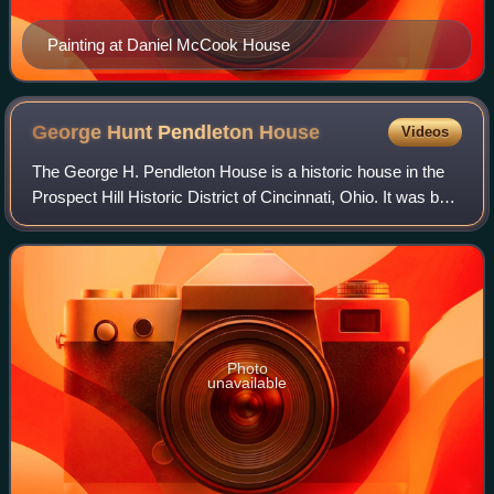
Painting at Daniel McCook House
George Hunt Pendleton
House
Videos
The George H. Pendleton House is a historic house in the
Prospect Hill Historic District of Cincinnati, Ohio. It was built
in 1870 in the French Second Empire style. From 1879 until
his death in 1889,
Photo
unavailable