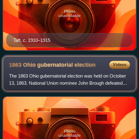
Photo
unavailable
Taft, c. 1910–1915
1863 Ohio gubernatorial
election
Videos
The 1863 Ohio gubernatorial election was held on October
13, 1863. National Union nominee John Brough defeated
Democratic nominee Clement Vallandigham with 60.61% of
the vote. The campaign was dominat
Photo
unavailable