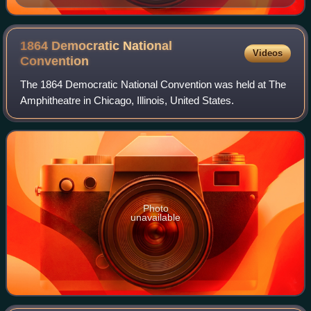
1864 Democratic National
Videos
Convention
The 1864 Democratic National Convention was held at The
Amphitheatre in Chicago, Illinois, United States.
Photo
unavailable