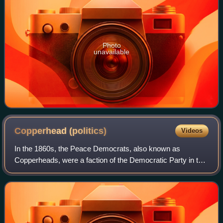
Photo
unavailable
Copperhead
(politics)
Videos
In the 1860s, the Peace Democrats, also known as
Copperheads, were a faction of the Democratic Party in the
North who opposed the American Civil War and wanted an
immediate peace settlement with the C