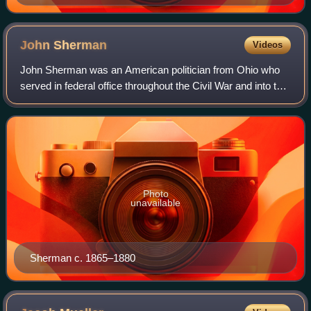
John
Sherman
Videos
John Sherman was an American politician from Ohio who
served in federal office throughout the Civil War and into the
late nineteenth century. A member of the Republican Party,
he served in both houses
Photo
unavailable
Sherman c. 1865–1880