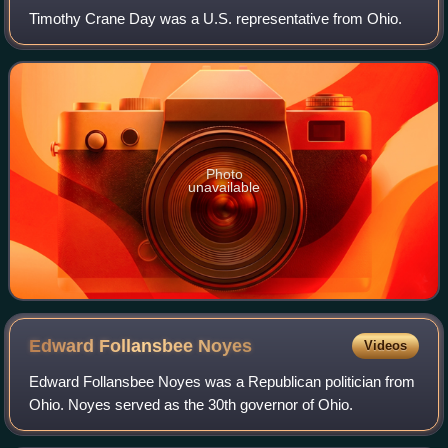
Timothy Crane Day was a U.S. representative from Ohio.
Photo
unavailable
Edward Follansbee
Noyes
Videos
Edward Follansbee Noyes was a Republican politician from
Ohio. Noyes served as the 30th governor of Ohio.