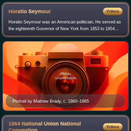
Horatio
Seymour
Videos
Horatio Seymour was an American politician. He served as
the eighteenth Governor of New York from 1853 to 1854
and again from 1863 to 1864. He was the Democratic Party
nominee for president in the 186
Photo
unavailable
Portrait by Mathew Brady, c. 1860–1865
1864 National Union National
Videos
Convention