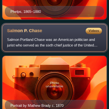
Phelps, 1865–1880
Salmon P.
Chase
Videos
Salmon Portland Chase was an American politician and
jurist who served as the sixth chief justice of the United
States from 1864 to his death in 1873. Earlier, he had
served as the 25th United States
Photo
unavailable
Portrait by Mathew Brady c. 1870