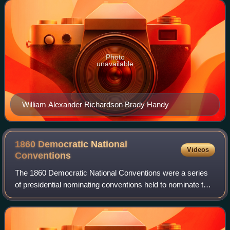
voting delegates of the United States House
Photo
unavailable
William Alexander Richardson Brady Handy
1860 Democratic National
Videos
Conventions
The 1860 Democratic National Conventions were a series
of presidential nominating conventions held to nominate the
Democratic Party's candidates for president and vice
president in the 1860 election.