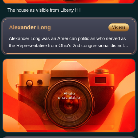
The house as visible from Liberty Hill
Alexander
Long
Videos
Alexander Long was an American politician who served as
the Representative from Ohio's 2nd congressional district
from March 4, 1863 to March 3, 1865. He was a member of
the Democratic Party.
Photo
unavailable