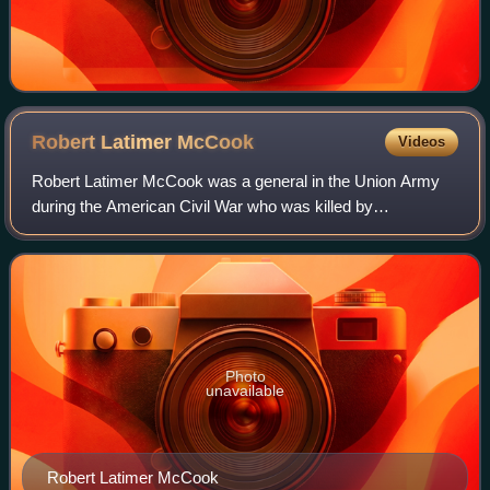
Robert Latimer
McCook
Videos
Robert Latimer McCook was a general in the Union Army
during the American Civil War who was killed by
Confederate partisans in Alabama.
Photo
unavailable
Robert Latimer McCook