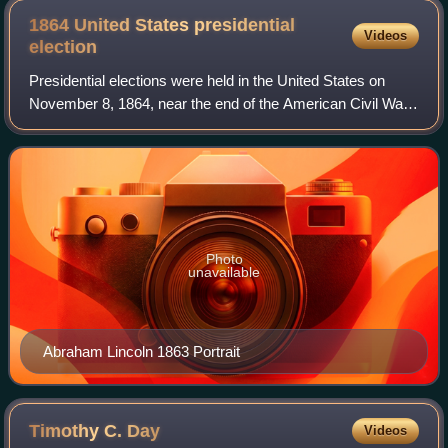
1864 United States presidential
Videos
election
Presidential elections were held in the United States on
November 8, 1864, near the end of the American Civil War.
Incumbent President Abraham Lincoln of the National Union
Party easily defeated the D
Photo
unavailable
Abraham Lincoln 1863 Portrait
Timothy C.
Day
Videos