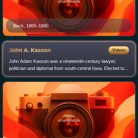
unavailable
Beck, 1865–1880
John A.
Kasson
Videos
John Adam Kasson was a nineteenth-century lawyer,
politician and diplomat from south-central Iowa. Elected to
the U.S. House six times, he repeatedly interrupted his
congressional service to serve in
Photo
unavailable