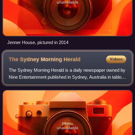
unavailable
Jenner House, pictured in 2014
The Sydney Morning
Herald
Videos
The Sydney Morning Herald is a daily newspaper owned by
Nine Entertainment published in Sydney, Australia in tabloid
format. Founded in 1831 as the Sydney Herald, the Herald
is the oldest continuously
Photo
unavailable