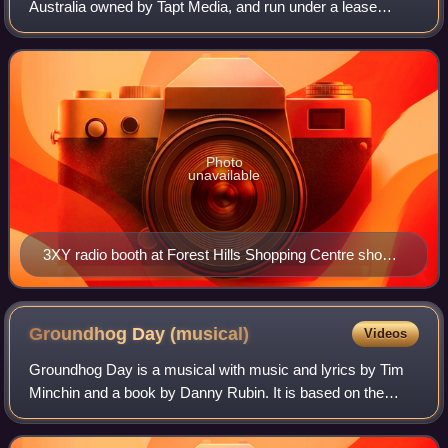
Australia owned by Tapt Media, and run under a lease
agreement by Ace Radio.
Photo
unavailable
3XY radio booth at Forest Hills Shopping Centre shown
just after completion in 1967.
Groundhog Day
(musical)
Videos
Groundhog Day is a musical with music and lyrics by Tim
Minchin and a book by Danny Rubin. It is based on the
1993 film of the same name, directed by Harold Ramis and
written by Ramis and Rubin.