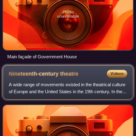
Photo
unavailable
Main façade of Government House
Nineteenth-century
theatre
Videos
A wide range of movements existed in the theatrical culture
of Europe and the United States in the 19th century. In the
West, they include Romanticism, melodrama, the well-
made plays of Scribe and Sar