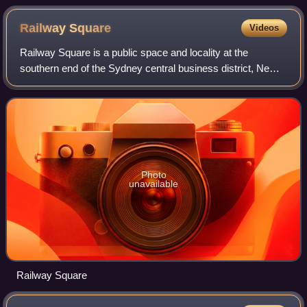
Railway
Square
Videos
Railway Square is a public space and locality at the
southern end of the Sydney central business district, New
South Wales, Australia, formed by the confluence of George
Street, Lee Street, Quay Stree
Photo
unavailable
Railway Square