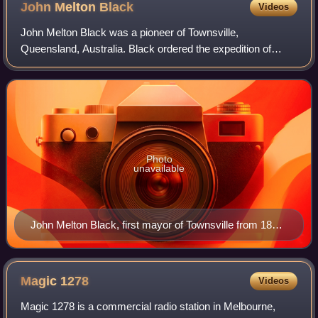
John Melton
Black
Videos
John Melton Black was a pioneer of Townsville,
Queensland, Australia. Black ordered the expedition of
Cleveland Bay to find a suitable site for a port and then
established the Port of Townsville and t
Photo
unavailable
John Melton Black, first mayor of Townsville from 1866
to 1867.
Magic
1278
Videos
Magic 1278 is a commercial radio station in Melbourne,