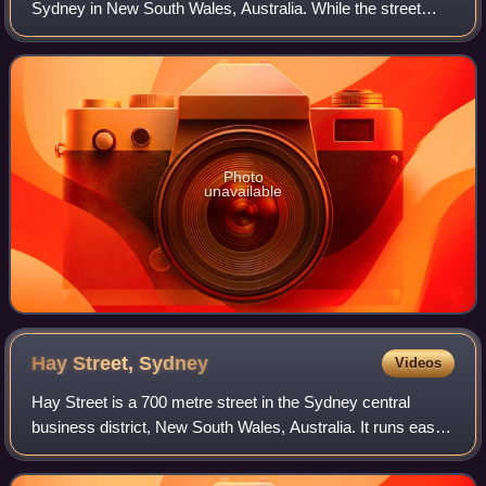
Sydney in New South Wales, Australia. While the street
runs from King Street in the south to Circular Quay in the
north, the present stre
Photo
unavailable
Hay Street,
Sydney
Videos
Hay Street is a 700 metre street in the Sydney central
business district, New South Wales, Australia. It runs east
to west from Elizabeth Street to Darling Drive. For much of
its length it is traverse