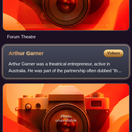
Forum Theatre
Arthur
Garner
Videos
Arthur Garner was a theatrical entrepreneur, active in
Australia. He was part of the partnership often dubbed "the
Triumvirate" at the time, Williamson, Garner, & Musgrove,
between 1881 and 1890.
Photo
unavailable