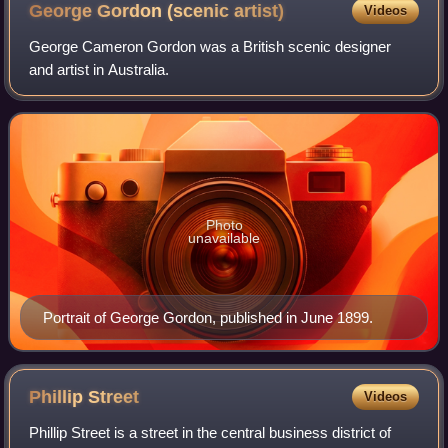
frontier". Pictured: Clint Eastwood in the Spaghetti Western
George Gordon (scenic
artist)
Videos
film A Fistful of Dollars (1964).
George Cameron Gordon was a British scenic designer
and artist in Australia.
Photo
unavailable
Portrait of George Gordon, published in June 1899.
Phillip
Street
Videos
Phillip Street is a street in the central business district of