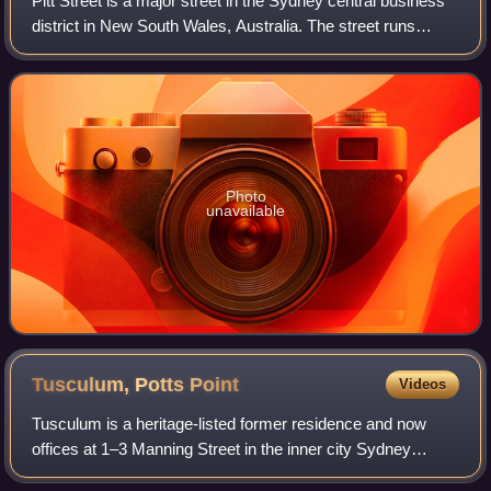
Pitt Street is a major street in the Sydney central business
district in New South Wales, Australia. The street runs
through the entire city centre from Circular Quay in the
north to Waterloo, althoug
Photo
unavailable
Tusculum, Potts
Point
Videos
Tusculum is a heritage-listed former residence and now
offices at 1–3 Manning Street in the inner city Sydney
suburb of Potts Point in the City of Sydney local