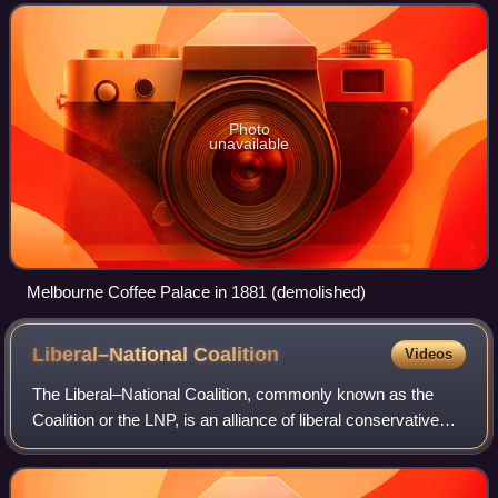
the city's most elaborat
Photo
unavailable
Melbourne Coffee Palace in 1881 (demolished)
Liberal–National
Coalition
Videos
The Liberal–National Coalition, commonly known as the
Coalition or the LNP, is an alliance of liberal conservative
and centre-right to right-wing political parties in Australia. Its
primary members ar