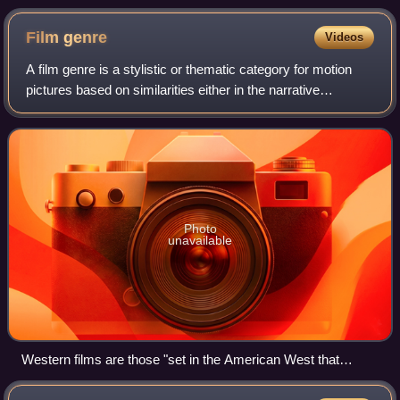
(1955) by Douglas Sirk, a paradigmatic melodrama film.
Film
genre
Videos
A film genre is a stylistic or thematic category for motion
pictures based on similarities either in the narrative
elements, aesthetic approach, or the emotional response to
the film.
Photo
unavailable
Western films are those "set in the American West that
embod[y] the spirit, the struggle and the demise of the new