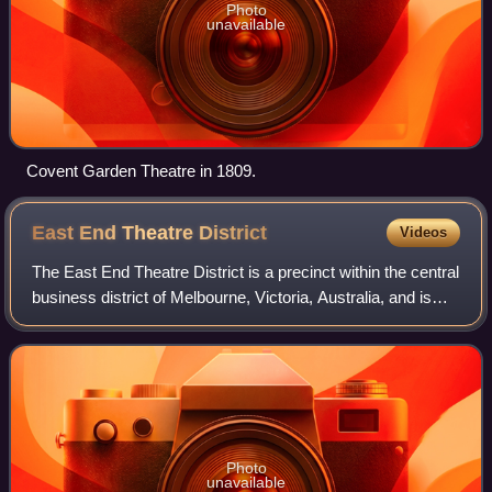
Photo
unavailable
Covent Garden Theatre in 1809.
East End Theatre
District
Videos
The East End Theatre District is a precinct within the central
business district of Melbourne, Victoria, Australia, and is
bounded by Spring, Flinders, Swanston and Lonsdale
Streets. The district is h
Photo
unavailable