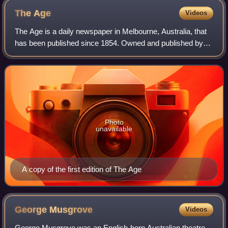
The
Age
Videos
The Age is a daily newspaper in Melbourne, Australia, that
has been published since 1854. Owned and published by
Nine Entertainment, The Age primarily serves Victoria, but
copies also sell in Tasmania
Photo
unavailable
A copy of the first edition of The Age
George
Musgrove
Videos
George Musgrove was an English-born Australian theatre