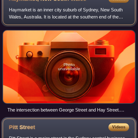
Haymarket is an inner city suburb of Sydney, New South
Wales, Australia. It is located at the southern end of the
Sydney central business district in the local government
area of the City of Sydney. H
Photo
unavailable
The intersection between George Street and Hay Street.
2024
Pitt
Street
Videos