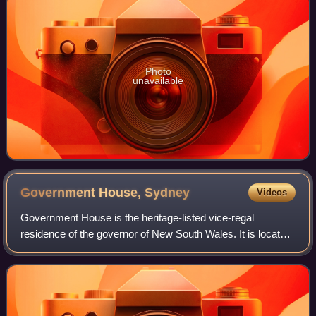
Photo
unavailable
Government House,
Sydney
Videos
Government House is the heritage-listed vice-regal
residence of the governor of New South Wales. It is located
on Conservatorium Road in the Sydney central business
district, adjacent to the Royal Bot