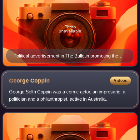
Photo
unavailable
Political advertisement in The Bulletin promoting the
Coalition at the 1943 federal election
George
Coppin
Videos
George Selth Coppin was a comic actor, an impresario, a
politician and a philanthropist, active in Australia.