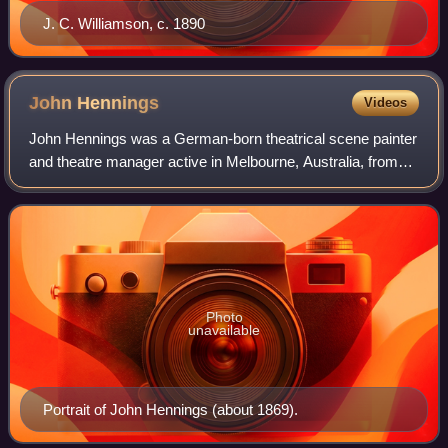
J. C. Williamson, c. 1890
John
Hennings
Videos
John Hennings was a German-born theatrical scene painter
and theatre manager active in Melbourne, Australia, from
the mid-1850s to the early 1890s.
Photo
unavailable
Portrait of John Hennings (about 1869).