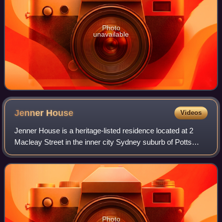
Photo
unavailable
Jenner
House
Videos
Jenner House is a heritage-listed residence located at 2
Macleay Street in the inner city Sydney suburb of Potts
Point, New South Wales, Australia. It was designed by
Edmund Blacket and built in 1871,
Photo