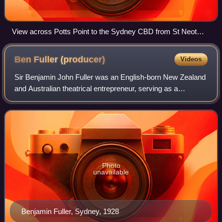
View across Potts Point to the Sydney CBD from St Neot
Avenue. 2004
Ben Fuller
(producer)
Videos
Sir Benjamin John Fuller was an English-born New Zealand
and Australian theatrical entrepreneur, serving as a
producer and manager, best known for establishing the
franchise of theatre companies that
Photo
unavailable
Benjamin Fuller, Sydney, 1928