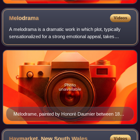
Melodrama
Videos
A melodrama is a dramatic work in which plot, typically
sensationalized for a strong emotional appeal, takes
precedence over detailed characterization. Melodrama is
"an exaggerated version of drama".
Photo
unavailable
Mélodrame, painted by Honoré Daumier between 1855
and 1860, depicting a typical Parisian scene on
Boulevard du Temple
Haymarket, New South
Wales
Videos