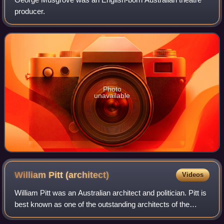
producer.
Photo
unavailable
William Pitt
(architect)
Videos
William Pitt was an Australian architect and politician. Pitt is
best known as one of the outstanding architects of the
"boom" era of the 1880s in Melbourne, designing some of