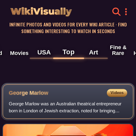
WikiVisually
INFINITE PHOTOS AND VIDEOS FOR EVERY WIKI ARTICLE · FIND
SOMETHING INTERESTING TO WATCH IN SECONDS
Fine &
Top
USA
Art
d
Movies
Rare
George Marlow
Videos
George Marlow was an Australian theatrical entrepreneur
born in London of Jewish extraction, noted for bringing
melodrama and pantomime to Sydney audiences in the
early 1900s. His name has been freque