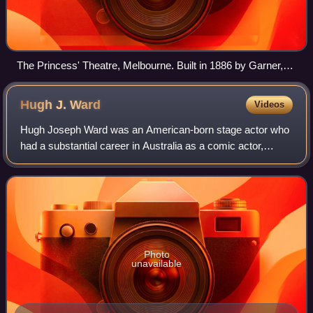
The Princess' Theatre, Melbourne. Built in 1886 by Garner,
Williamson & Musgrove
Hugh J.
Ward
Videos
Hugh Joseph Ward was an American-born stage actor who
had a substantial career in Australia as a comic actor,
dancer, manager and theatrical impresario.
Photo
unavailable