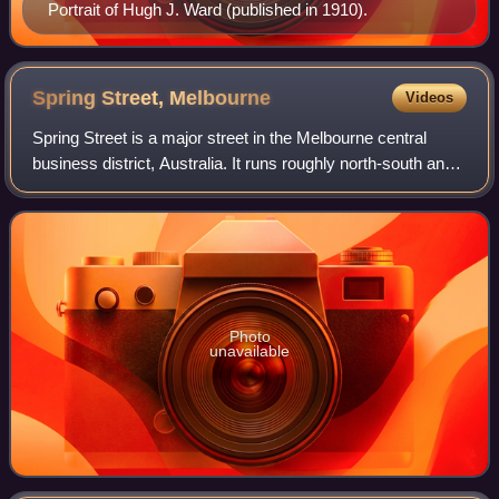
Portrait of Hugh J. Ward (published in 1910).
Spring Street,
Melbourne
Videos
Spring Street is a major street in the Melbourne central
business district, Australia. It runs roughly north-south and
is the easternmost street in the original 1837 Hoddle Grid.
Photo
unavailable