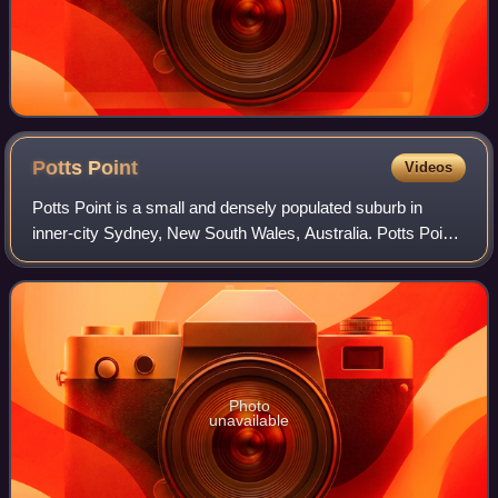
Potts
Point
Videos
Potts Point is a small and densely populated suburb in
inner-city Sydney, New South Wales, Australia. Potts Point
is located 2 kilometres east of the Sydney central business
district and is part of th
Photo
unavailable