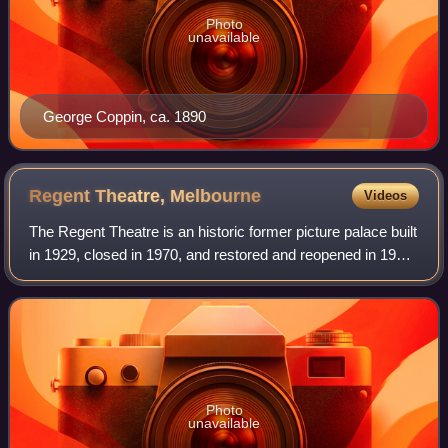
Photo
unavailable
George Coppin, ca. 1890
Regent Theatre,
Melbourne
Videos
The Regent Theatre is an historic former picture palace built
in 1929, closed in 1970, and restored and reopened in 1996
as a live theatre in Collins Street, in the city of Melbourne,
Australia. It is
Photo
unavailable