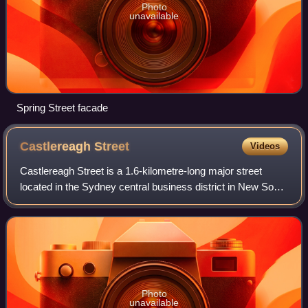
Photo
unavailable
Spring Street facade
Castlereagh
Street
Videos
Castlereagh Street is a 1.6-kilometre-long major street
located in the Sydney central business district in New South
Wales, Australia. The street runs north-to-south, in a one
way direction only.
Photo
unavailable