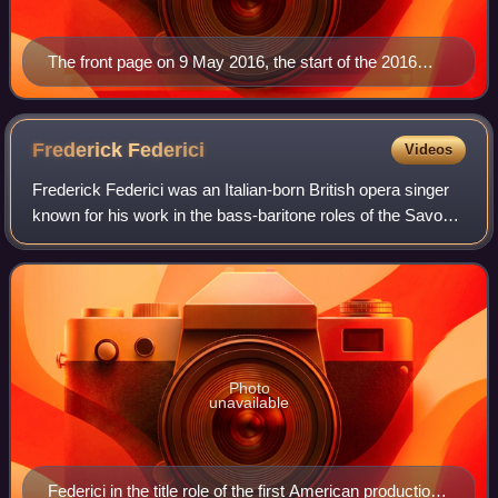
The front page on 9 May 2016, the start of the 2016
federal election campaign
Frederick
Federici
Videos
Frederick Federici was an Italian-born British opera singer
known for his work in the bass-baritone roles of the Savoy
Operas written by Gilbert and Sullivan. He is also
remembered as a reputed theatr
Photo
unavailable
Federici in the title role of the first American production