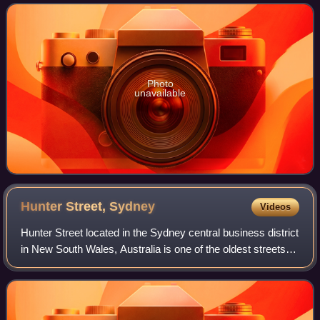
government area of New South Wales, Aust
Photo
unavailable
Hunter Street,
Sydney
Videos
Hunter Street located in the Sydney central business district
in New South Wales, Australia is one of the oldest streets in
Sydney. It runs from George Street in the west to
Macquarie Street in the ea