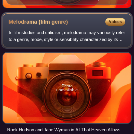
of The Mikado (1885).
Melodrama (film
genre)
Videos
In film studies and criticism, melodrama may variously refer
to a genre, mode, style or sensibility characterized by its
emphasis on intense and exaggerated emotions and
heightened dramatic situations
Photo
unavailable
Rock Hudson and Jane Wyman in All That Heaven Allows