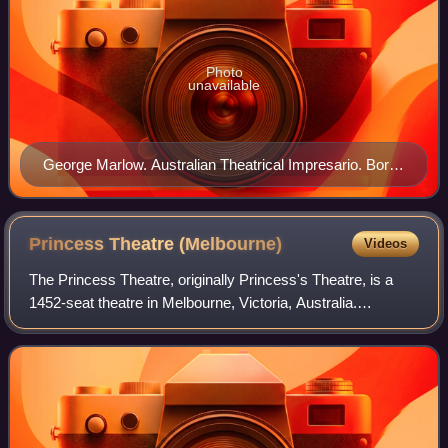
Photo
unavailable
George Marlow. Australian Theatrical Impresario. Born
Joseph Marks in Birmingham, England to Jewish
parents Celia Jacob-Jones and Morris (Moses) Marks
(Marx) of Himbach, Germany.
Princess Theatre
(Melbourne)
Videos
The Princess Theatre, originally Princess's Theatre, is a
1452-seat theatre in Melbourne, Victoria, Australia.
Established in 1854 and rebuilt in 1886 to a design by noted
Melbourne architect William