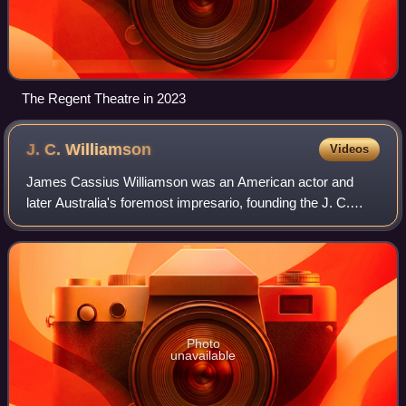
The Regent Theatre in 2023
J. C.
Williamson
Videos
James Cassius Williamson was an American actor and
later Australia's foremost impresario, founding the J. C.
Williamson's theatrical and production company.
Photo
unavailable