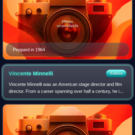
Photo
unavailable
Peppard in 1964
Vincente
Minnelli
Videos
Vincente Minnelli was an American stage director and film
director. From a career spanning over half a century, he is
best known for his sophisticated innovation and artistry in
musical films. As of 2