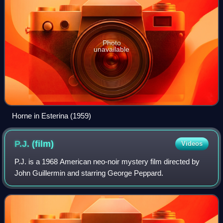
Photo
unavailable
Horne in Esterina (1959)
P.J.
(film)
Videos
P.J. is a 1968 American neo-noir mystery film directed by
John Guillermin and starring George Peppard.