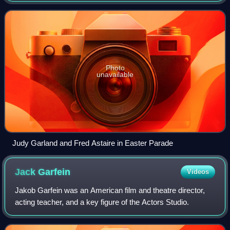
credits included Easter Parade, Lili, High S
Photo
unavailable
Judy Garland and Fred Astaire in Easter Parade
Jack
Garfein
Videos
Jakob Garfein was an American film and theatre director,
acting teacher, and a key figure of the Actors Studio.