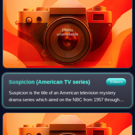
Photo
unavailable
Suspicion (American TV
series)
Videos
Suspicion is the title of an American television mystery
drama series which aired on the NBC from 1957 through
1958. The executive producer of half of the filmed episodes
of Suspicion was film directo