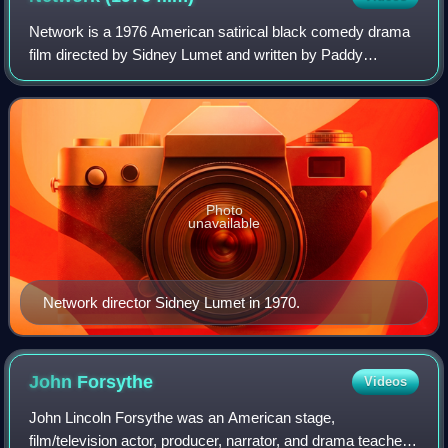
Network is a 1976 American satirical black comedy drama
film directed by Sidney Lumet and written by Paddy
Chayefsky. It depicts a television network struggling with
poor ratings until the nightly liv
Photo
unavailable
Network director Sidney Lumet in 1970.
John
Forsythe
Videos
John Lincoln Forsythe was an American stage,
film/television actor, producer, narrator, and drama teacher