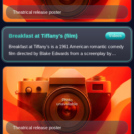
Theatrical release poster
Breakfast at Tiffany's
(film)
Videos
Breakfast at Tiffany's is a 1961 American romantic comedy
film directed by Blake Edwards from a screenplay by
George Axelrod and based on the 1958 novella by Truman
Capote. It stars Audrey Hepburn, Ge
Photo
unavailable
Theatrical release poster