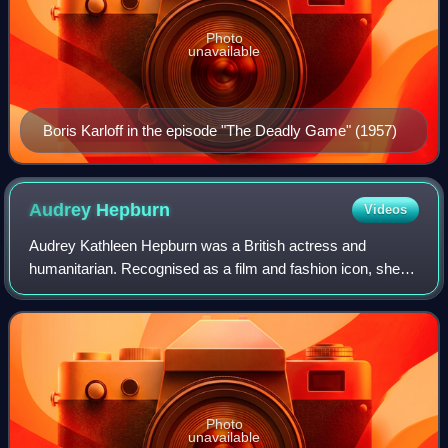
Photo
unavailable
Boris Karloff in the episode "The Deadly Game" (1957)
Audrey
Hepburn
Videos
Audrey Kathleen Hepburn was a British actress and
humanitarian. Recognised as a film and fashion icon, she
was ranked by the American Film Institute as the third-
greatest female screen legend from the
Photo
unavailable