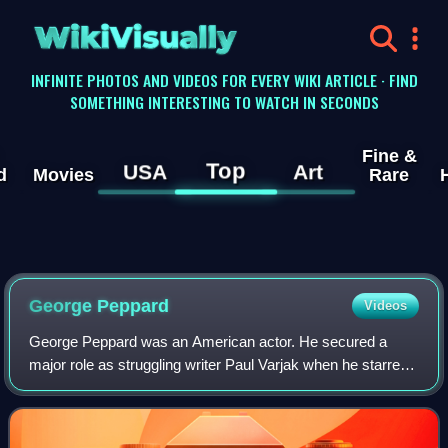
WikiVisually
INFINITE PHOTOS AND VIDEOS FOR EVERY WIKI ARTICLE · FIND
SOMETHING INTERESTING TO WATCH IN SECONDS
Fine &
Top
USA
Art
d
Movies
Rare
George Peppard
Videos
George Peppard was an American actor. He secured a
major role as struggling writer Paul Varjak when he starred
alongside Audrey Hepburn in Breakfast at Tiffany's, and
later portrayed a character based