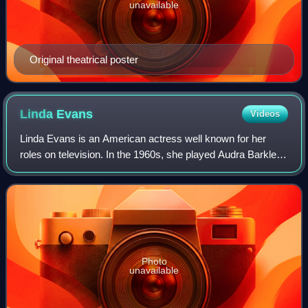
unavailable
Original theatrical poster
Linda
Evans
Videos
Linda Evans is an American actress well known for her
roles on television. In the 1960s, she played Audra Barkley,
the daughter of Victoria Barkley, in the Western television
series The Big Valley. Sh
Photo
unavailable