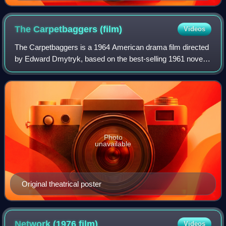
The Carpetbaggers
(film)
Videos
The Carpetbaggers is a 1964 American drama film directed
by Edward Dmytryk, based on the best-selling 1961 novel
The Carpetbaggers by Harold Robbins and starring George
Peppard as Jonas Cord, a charac
Photo
unavailable
Original theatrical poster
Network (1976
film)
Videos