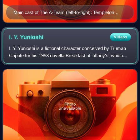
Main cast of The A-Team (left-to-right): Templeton
"Faceman" Peck, John "Hannibal" Smith, H. M.
"Howlin' Mad" Murdock, and Bosco "B. A." Baracus.
I. Y.
Yunioshi
Videos
I. Y. Yunioshi is a fictional character conceived by Truman
Capote for his 1958 novella Breakfast at Tiffany's, which
George Axelrod adapted for the 1961 movie of the same
name. The character in the f
Photo
unavailable