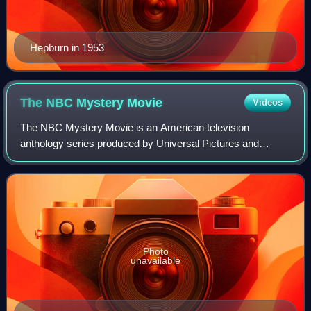
Hepburn in 1953
The NBC Mystery
Movie
Videos
The NBC Mystery Movie is an American television
anthology series produced by Universal Pictures and
broadcast on NBC from 1971 to 1977. Devoted to a rotating
series of mystery episodes, it was sometim
Photo
unavailable