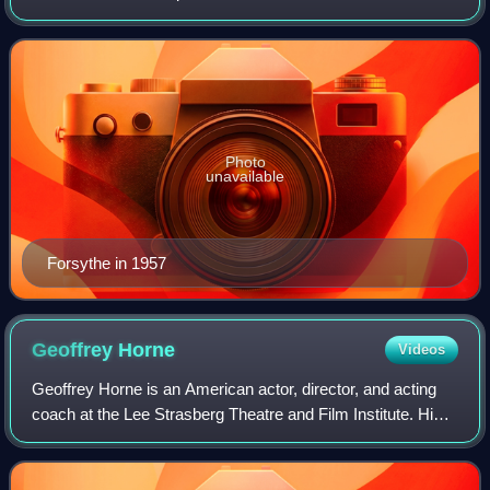
whose career spanned six decades. He also appeared as a
guest on several talk and variety show
Photo
unavailable
Forsythe in 1957
Geoffrey
Horne
Videos
Geoffrey Horne is an American actor, director, and acting
coach at the Lee Strasberg Theatre and Film Institute. His
film and television credits include The Bridge on the River
Kwai, Bonjour Tristesse