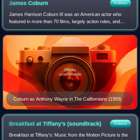
James
Coburn
Videos
James Harrison Coburn III was an American actor who
featured in more than 70 films, largely action roles, and
made 100 television appearances during a 45-year career.
Photo
unavailable
Coburn as Anthony Wayne in The Californians (1959)
Breakfast at Tiffany's
(soundtrack)
Videos
Breakfast at Tiffany's: Music from the Motion Picture is the