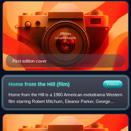
acquaintance of his remarkable neighbor,
Photo
unavailable
First edition cover
Home from the Hill
(film)
Videos
Home from the Hill is a 1960 American melodrama Western
film starring Robert Mitchum, Eleanor Parker, George
Peppard, George Hamilton, Everett Sloane and Luana
Patten. Directed by Vincente Minnelli an