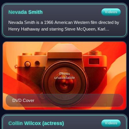
Nevada
Smith
Videos
Nevada Smith is a 1966 American Western film directed by
Henry Hathaway and starring Steve McQueen, Karl
Malden, Brian Keith, Arthur Kennedy and Suzanne
Pleshette. The film was made by Solar Productio
Photo
unavailable
DVD Cover
Collin Wilcox
(actress)
Videos