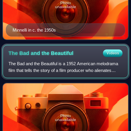
Photo
unavailable
Minnelli in c. the 1950s
The Bad and the
Beautiful
Videos
The Bad and the Beautiful is a 1952 American melodrama
film that tells the story of a film producer who alienates
everyone around him. The film was directed by Vincente
Minnelli, written by George Bra
Photo
unavailable