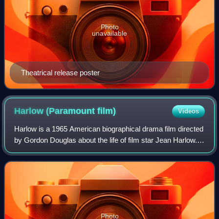
Photo
unavailable
Theatrical release poster
Harlow (Paramount
film)
Videos
Harlow is a 1965 American biographical drama film directed
by Gordon Douglas about the life of film star Jean Harlow. It
stars Carroll Baker in the title role and Raf Vallone, Red
Buttons, Angela Lans
Photo