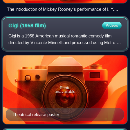
The introduction of Mickey Rooney's performance of I. Y.
Yunioshi in the theatrical trailer for Breakfast at Tiffany's.
Gigi (1958
film)
Videos
Gigi is a 1958 American musical romantic comedy film
directed by Vincente Minnelli and processed using Metro-
Goldwyn-Mayer's Eastmancolor film process Metrocolor.
The screenplay by Alan Jay Lerner is
Photo
unavailable
Theatrical release poster