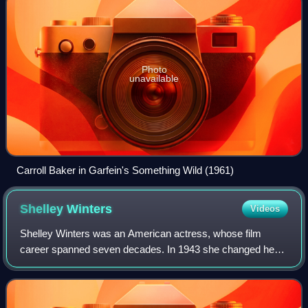
Photo
unavailable
Carroll Baker in Garfein's Something Wild (1961)
Shelley
Winters
Videos
Shelley Winters was an American actress, whose film
career spanned seven decades. In 1943 she changed her
name to Shelley, after her favorite poet, and Winter taking
her mother's maiden name. She won