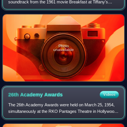
soundtrack from the 1961 movie Breakfast at Tiffany's
starring Audrey Hepburn. The tracks were re-arranged
parts of the film music composed
Photo
unavailable
26th Academy
Awards
Videos
The 26th Academy Awards were held on March 25, 1954,
simultaneously at the RKO Pantages Theatre in Hollywood,
and the NBC Center Theatre in New York City.