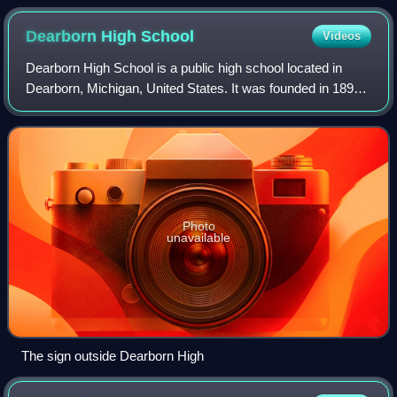
Dearborn High
School
Videos
Dearborn High School is a public high school located in
Dearborn, Michigan, United States. It was founded in 1893
in Dearborn near Metro Detroit. Dearborn High is one of the
three high schools of the
Photo
unavailable
The sign outside Dearborn High