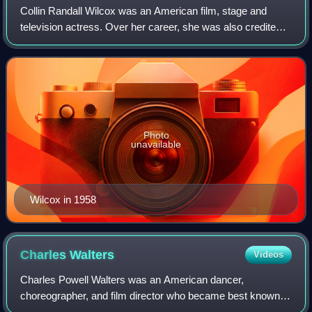
Collin Randall Wilcox was an American film, stage and
television actress. Over her career, she was also credited
as Collin Wilcox-Horne or Collin Wilcox-Paxton. Wilcox
may be best known for her role i
Photo
unavailable
Wilcox in 1958
Charles
Walters
Videos
Charles Powell Walters was an American dancer,
choreographer, and film director who became best known
for his work on MGM musicals. His notable directorial