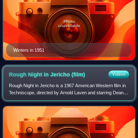
Photo
unavailable
Winters in 1951
Rough Night in Jericho
(film)
Videos
Rough Night in Jericho is a 1967 American Western film in
Techniscope, directed by Arnold Laven and starring Dean
Martin, George Peppard and Jean Simmons. The picture
was based on the novel The Man in