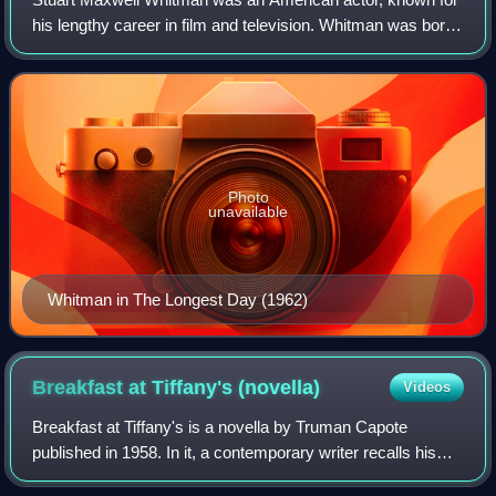
his lengthy career in film and television. Whitman was born
in San Francisco and raised in New York until the age of 12,
when his family relocat
Photo
unavailable
Whitman in The Longest Day (1962)
Breakfast at Tiffany's
(novella)
Videos
Breakfast at Tiffany's is a novella by Truman Capote
published in 1958. In it, a contemporary writer recalls his
early days in New York City, when he makes the