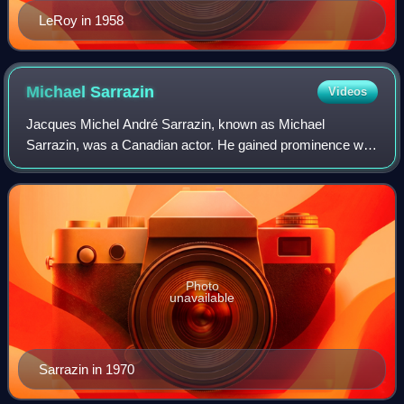
LeRoy in 1958
Michael
Sarrazin
Videos
Jacques Michel André Sarrazin, known as Michael
Sarrazin, was a Canadian actor. He gained prominence with
a number of leading roles in Hollywood films from the late
1960s through the 1970s, with a bre
Photo
unavailable
Sarrazin in 1970