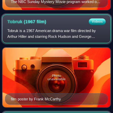
The NBC Sunday Mystery Movie program worked on a
rotating basis - one per month from each of its shows.
Top left: Dennis Weaver in McCloud. Top right: Richard
Boone in Hec Ramsey. Bottom left: Peter Falk in
Tobruk (1967
film)
Videos
Columbo. Bottom right: Rock Hudson (photo minus his
Tobruk is a 1967 American drama war film directed by
new hep trademark mustache) in McMillan & Wife.
Arthur Hiller and starring Rock Hudson and George
Peppard. The film was written by Leo Gordon and released
through Universal Pictures.
Photo
unavailable
film poster by Frank McCarthy