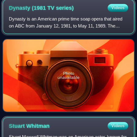
Dynasty (1981 TV
series)
Videos
Dynasty is an American prime time soap opera that aired
on ABC from January 12, 1981, to May 11, 1989. The
series, created by Richard and Esther Shapiro and
produced by Aaron Spelling, revolves around
Photo
unavailable
Stuart
Whitman
Videos
Stuart Maxwell Whitman was an American actor, known for