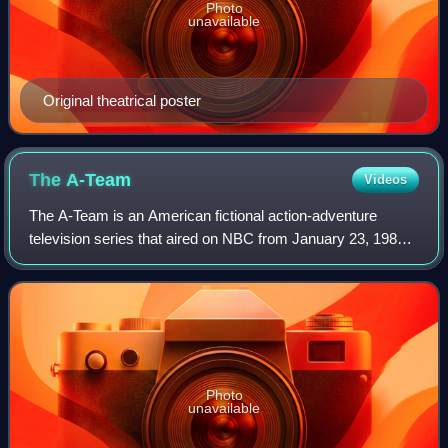
Photo
unavailable
Original theatrical poster
The
A-Team
Videos
The A‑Team is an American fictional action‑adventure
television series that aired on NBC from January 23, 1983
to March 8, 1987. Created by Stephen J. Cannell and Frank
Lupo, it follows a squad of for
Photo
unavailable