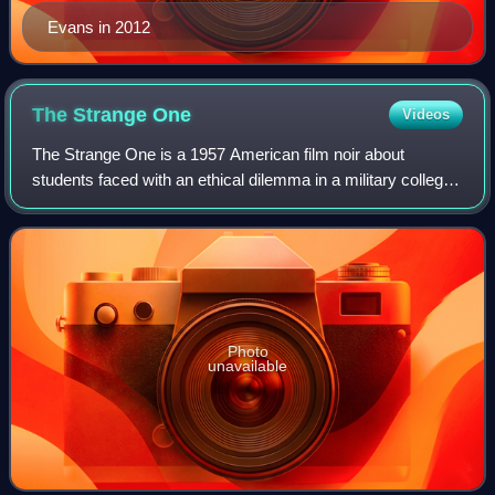
Evans in 2012
The Strange
One
Videos
The Strange One is a 1957 American film noir about
students faced with an ethical dilemma in a military college
in the Southern United States. It was directed by Jack
Garfein, produced by Sam Spiegel,
Photo
unavailable