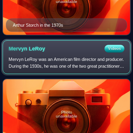
unavailable
Arthur Storch in the 1970s
Mervyn
LeRoy
Videos
Mervyn LeRoy was an American film director and producer.
During the 1930s, he was one of the two great practitioners
of economical and effective film directing at Warner
Brothers studios, the other be
Photo
unavailable