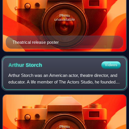
Photo
unavailable
Theatrical release poster
Arthur
Storch
Videos
Arthur Storch was an American actor, theatre director, and
educator. A life member of The Actors Studio, he founded
Syracuse Stage in 1974 and served as its artistic director
for 18 years, establishin
Photo