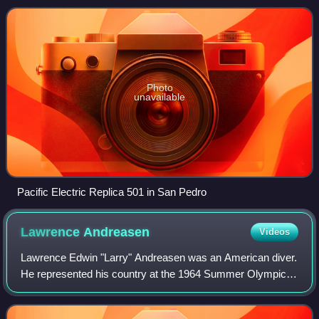
Angeles, California. The
Photo
unavailable
Pacific Electric Replica 501 in San Pedro
Lawrence
Andreasen
Videos
Lawrence Edwin "Larry" Andreasen was an American diver.
He represented his country at the 1964 Summer Olympics
in Tokyo, where he received the bronze medal in
springboard diving.