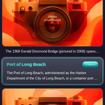
Photo
unavailable
The 1968 Gerald Desmond Bridge (pictured in 2008) spans
the Back Channel, connecting Long Beach with Terminal
Island.
Port of Long
Beach
Videos
The Port of Long Beach, administered as the Harbor
Department of the City of Long Beach, is a container port in
the United States, which adjoins Port of Los Angeles. Acting
as a major gateway for US–A