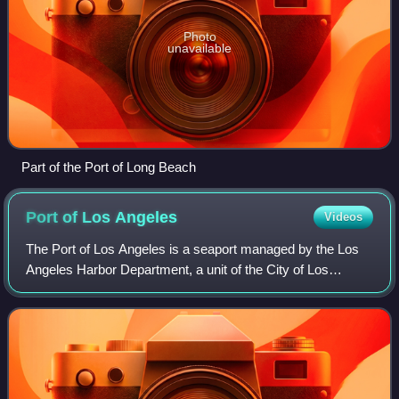
Photo
unavailable
Part of the Port of Long Beach
Port of Los
Angeles
Videos
The Port of Los Angeles is a seaport managed by the Los
Angeles Harbor Department, a unit of the City of Los
Angeles. It occupies 7,500 acres of land and water with 43
miles of waterfront and adjoins