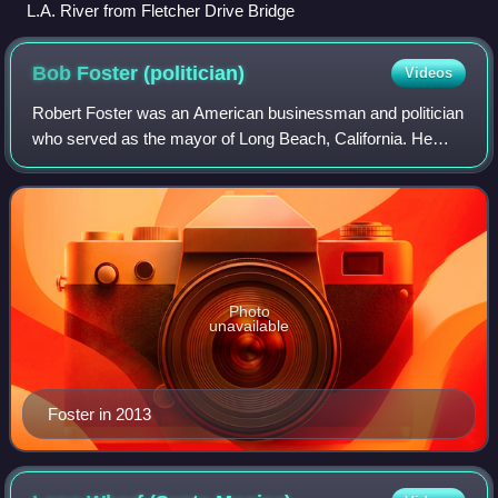
L.A. River from Fletcher Drive Bridge
Bob Foster
(politician)
Videos
Robert Foster was an American businessman and politician
who served as the mayor of Long Beach, California. He
was elected in a runoff election in 2006. Prior to serving as
mayor, Foster climbed the r
Photo
unavailable
Foster in 2013