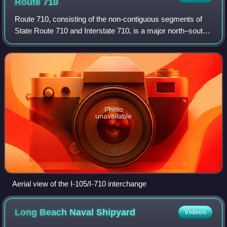
Route
710
Route 710, consisting of the non-contiguous segments of
State Route 710 and Interstate 710, is a major north–south
state highway and auxiliary Interstate Highway in the Los
Angeles metropolitan area o
Photo
unavailable
Aerial view of the I-105/I-710 interchange
Long Beach Naval
Shipyard
Videos