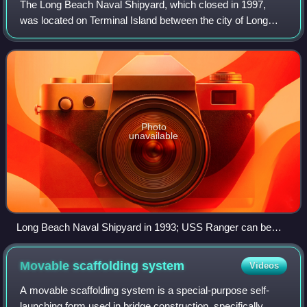
The Long Beach Naval Shipyard, which closed in 1997,
was located on Terminal Island between the city of Long
Beach and the San Pedro district of Los Angeles,
approximately 23 miles south of the Los An
Photo
unavailable
Long Beach Naval Shipyard in 1993; USS Ranger can be
seen in Dry Dock no. 1.
Movable scaffolding
system
Videos
A movable scaffolding system is a special-purpose self-
launching form used in bridge construction, specifically