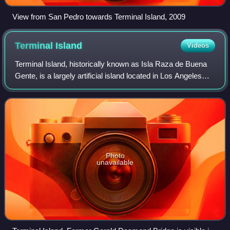
View from San Pedro towards Terminal Island, 2009
Terminal
Island
Videos
Terminal Island, historically known as Isla Raza de Buena
Gente, is a largely artificial island located in Los Angeles
County, California, between the neighborhoods of
Wilmington and San Pedro in the
Photo
unavailable