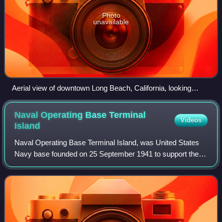
Photo
unavailable
Aerial view of downtown Long Beach, California, looking
southwest. San Pedro Bay and the Port of Long Beach are
visible beyond, with Catalina Island faintly visible on the
Naval Operating Base Terminal
Videos
horizon.
Island
Naval Operating Base Terminal Island, was United States
Navy base founded on 25 September 1941 to support the
World War II efforts in the Pacific War. Naval Operating
Base Terminal Island was founded