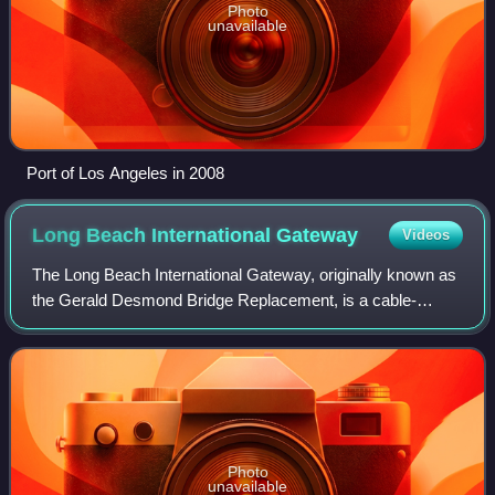
Photo
unavailable
Port of Los Angeles in 2008
Long Beach International
Gateway
Videos
The Long Beach International Gateway, originally known as
the Gerald Desmond Bridge Replacement, is a cable-
stayed bridge that carries six lanes of Interstate 710 and a
bicycle/pedestrian path in Long
Photo
unavailable