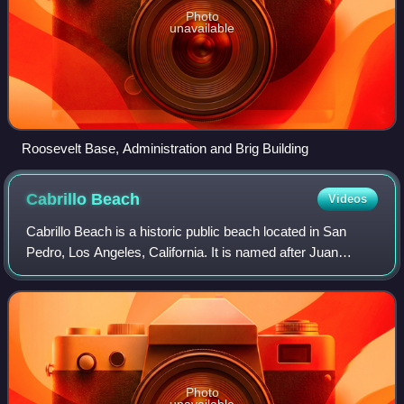
Photo
unavailable
Roosevelt Base, Administration and Brig Building
Cabrillo
Beach
Videos
Cabrillo Beach is a historic public beach located in San
Pedro, Los Angeles, California. It is named after Juan
Rodríguez Cabrillo, a Spanish explorer who was the first to
sail up the California coast
Photo
unavailable