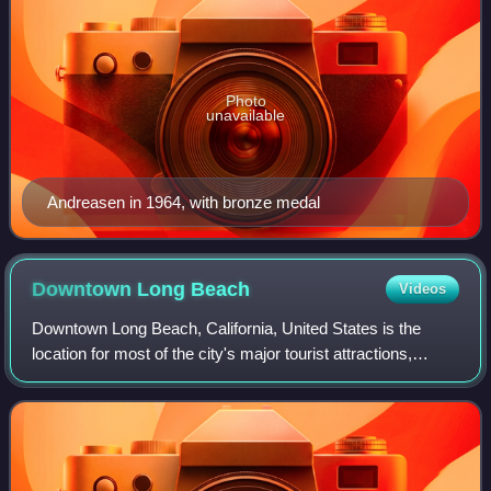
Photo
unavailable
Andreasen in 1964, with bronze medal
Downtown Long
Beach
Videos
Downtown Long Beach, California, United States is the
location for most of the city's major tourist attractions,
municipal services and for numerous businesses. There
are many hotels and restaurants i