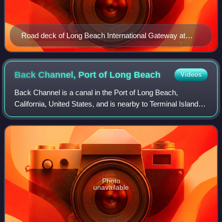
Road deck of Long Beach International Gateway at
night (2022)
Back Channel, Port of Long
Beach
Videos
Back Channel is a canal in the Port of Long Beach,
California, United States, and is nearby to Terminal Island,
Island Grissom, and Thenard. It is also close to the port's
East Basin and the Gerald De
Photo
unavailable