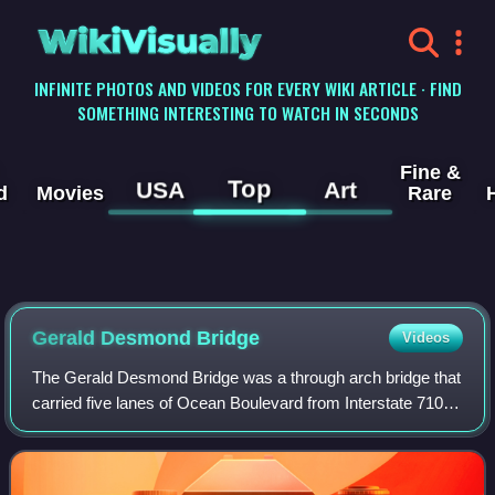
WikiVisually
INFINITE PHOTOS AND VIDEOS FOR EVERY WIKI ARTICLE · FIND
SOMETHING INTERESTING TO WATCH IN SECONDS
Fine &
Top
USA
Art
d
Movies
Rare
Gerald Desmond Bridge
Videos
The Gerald Desmond Bridge was a through arch bridge that
carried five lanes of Ocean Boulevard from Interstate 710 in
Long Beach, California, west across the Back Channel to
Terminal Island. Construct