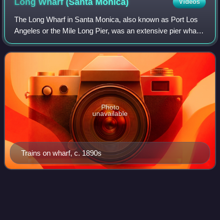
Long Wharf (Santa
Monica)
Videos
The Long Wharf in Santa Monica, also known as Port Los
Angeles or the Mile Long Pier, was an extensive pier wharf
constructed by the Southern Pacific Railroad Company in
Santa Monica Bay from 1892 to
Photo
unavailable
Trains on wharf, c. 1890s
Greater Los
Angeles
Videos
Greater Los Angeles is the most populous metropolitan