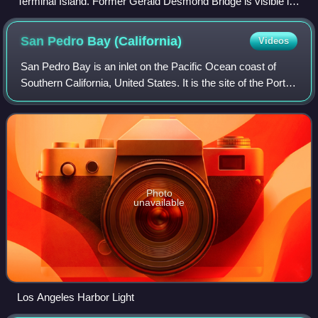
Terminal Island. Former Gerald Desmond Bridge is visible in
the right-center background.
San Pedro Bay
(California)
Videos
San Pedro Bay is an inlet on the Pacific Ocean coast of
Southern California, United States. It is the site of the Port of
Los Angeles and the Port of Long Beach, which together
form the fifth-busiest
Photo
unavailable
Los Angeles Harbor Light