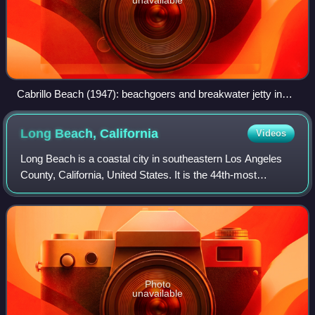
Cabrillo Beach (1947): beachgoers and breakwater jetty in
background to historic Angels Gate Lighthouse
Long Beach,
California
Videos
Long Beach is a coastal city in southeastern Los Angeles
County, California, United States. It is the 44th-most
populous city in the United States, with a population of
450,469 as of 2025. A charter c
Photo
unavailable