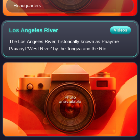
Headquarters
Los Angeles
River
Videos
The Los Angeles River, historically known as Paayme
Paxaayt 'West River' by the Tongva and the Río
Porciúncula 'Porciúncula River' by the Spanish, is a major
river in Los Angeles County, California. I
Photo
unavailable