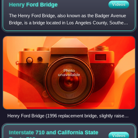
Photographed in 2014, during construction of the replacement
Henry Ford
Bridge
Videos
road span.
The Henry Ford Bridge, also known as the Badger Avenue
Bridge, is a bridge located in Los Angeles County, Southern
California. It carries the Pacific Harbor Line railroad across
the Cerritos Channel t
Photo
unavailable
Henry Ford Bridge (1996 replacement bridge, slightly raised,
in foreground), and the Commodore Schuyler F. Heim Bridge
(background), at the Port of Los Angeles.
Interstate 710 and California State
Videos