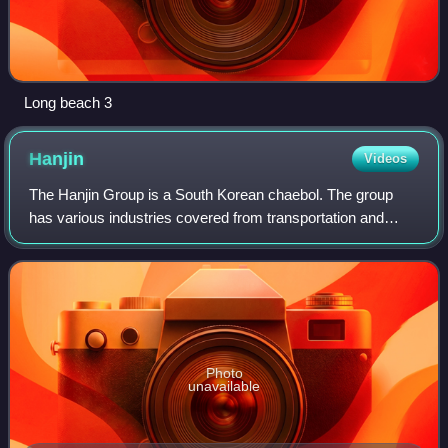
Long beach 3
Hanjin
Videos
The Hanjin Group is a South Korean chaebol. The group
has various industries covered from transportation and
airlines to hotels, tourism, and airport businesses, and is
one of the largest chaebols in
Photo
unavailable