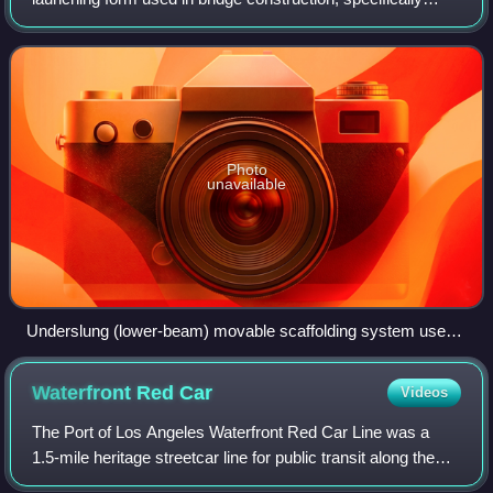
prestressed concrete bridges with segments or spans that
are cast in place. The movable
Photo
unavailable
Underslung (lower-beam) movable scaffolding system used
during construction of the Aurachtalbrücke Emskirchen [de]
(2015)
Waterfront Red
Car
Videos
The Port of Los Angeles Waterfront Red Car Line was a
1.5-mile heritage streetcar line for public transit along the
waterfront in San Pedro, at the Port of Los Angeles in Los