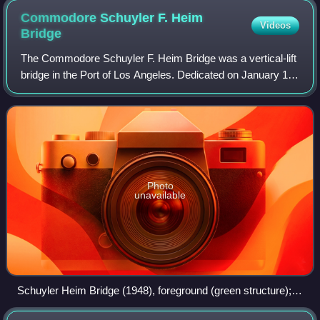
Commodore Schuyler F. Heim
Videos
Bridge
The Commodore Schuyler F. Heim Bridge was a vertical-lift
bridge in the Port of Los Angeles. Dedicated on January 10,
1948, the bridge allowed State Route 47 to cross over the
Cerritos Channel. Named
Photo
unavailable
Schuyler Heim Bridge (1948), foreground (green structure);
and Henry Ford Bridge (1996), background (gray structure).