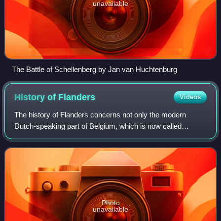
unavailable
The Battle of Schellenberg by Jan van Huchtenburg
History of
Flanders
Videos
The history of Flanders concerns not only the modern
Dutch-speaking part of Belgium, which is now called
"Flanders", but also several neighbouring territories and
populations. Its historical core terr
Photo
unavailable