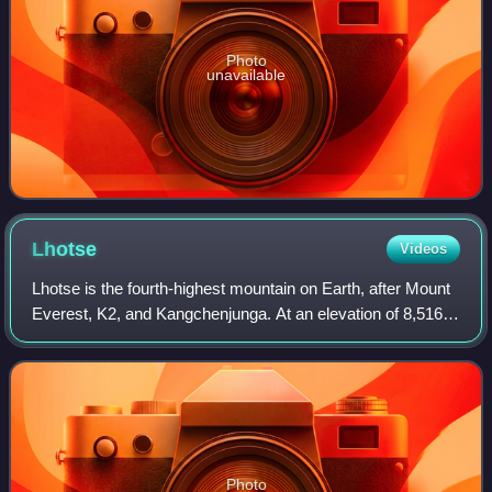
Photo
unavailable
Lhotse
Videos
Lhotse is the fourth-highest mountain on Earth, after Mount
Everest, K2, and Kangchenjunga. At an elevation of 8,516
metres above sea level, the main summit is on the border
between the Tibet Autonomo
Photo