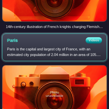
14th-century illustration of French knights charging Flemish
footsoldiers (right) at the Battle of the Golden Spurs in 1302.
Paris
Videos
Paris is the capital and largest city of France, with an
estimated city population of 2.04 million in an area of 105.4
km2, and a metropolitan population of 13.2 million as of
January 2026. Located on
Photo
unavailable