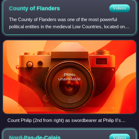
County of
Flanders
Videos
The County of Flanders was one of the most powerful
political entities in the medieval Low Countries, located on
the North Sea coast of modern-day Belgium and north-
eastern France. Unlike the neighbou
Photo
unavailable
Count Philip (2nd from right) as swordbearer at Philip II's
coronation. The count of Flanders was one of the 12 ancient
Peers or "equals" of the King of France. (1455 panel painting
Nord-Pas-de-Calais
Videos