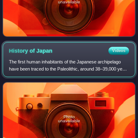
unavailable
History of
Japan
Videos
The first human inhabitants of the Japanese archipelago
have been traced to the Paleolithic, around 38–39,000 years
ago. The Jōmon period, named after its cord-marked
pottery, was followed by the Yayo
Photo
unavailable