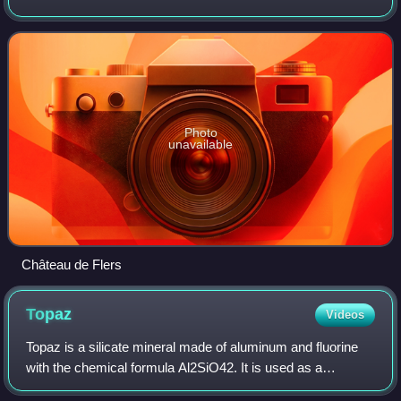
50,000 students, it is one of the main cities of the Lille
metropolitan area and the lar
Photo
unavailable
Château de Flers
Topaz
Videos
Topaz is a silicate mineral made of aluminum and fluorine
with the chemical formula Al2SiO42. It is used as a
gemstone in jewelry and other adornments. Common topaz