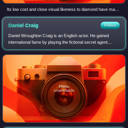
Its low cost and close visual likeness to diamond have made
cubic zirconia the most gemologically and economically
important diamond simulant since 1976.
Daniel
Craig
Videos
Daniel Wroughton Craig is an English actor. He gained
international fame by playing the fictional secret agent
James Bond in the films Casino Royale, Quantum of
Solace, Skyfall, Spectre and No Time to
Photo
unavailable