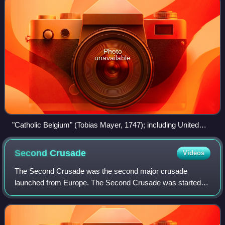
Photo
unavailable
"Catholic Belgium" (Tobias Mayer, 1747); including United
Provinces–controlled Generality Lands and territories which
fell to the Kingdom of France in 1659–1678 while excluding
Second
Crusade
Videos
the Prince-Bishopric of Liège.
The Second Crusade was the second major crusade
launched from Europe. The Second Crusade was started in
response to the fall of the County of Edessa in 1144 to the
Seljuk forces of Zengi. The county h