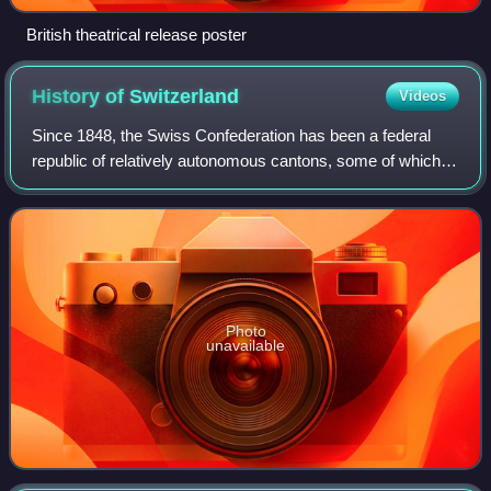
British theatrical release poster
History of
Switzerland
Videos
Since 1848, the Swiss Confederation has been a federal
republic of relatively autonomous cantons, some of which
have a history of federation that goes back more than 700
years, putting them among the
Photo
unavailable