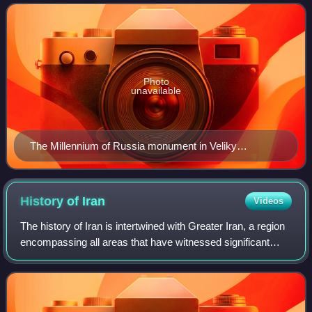
the year 862, ruled
Photo
unavailable
The Millennium of Russia monument in Veliky
Novgorod (unveiled on 8 September 1862)
History of
Iran
Videos
The history of Iran is intertwined with Greater Iran, a region
encompassing all areas that have witnessed significant
settlement or influence by the Iranian peoples and Iranian
languages – chiefly the