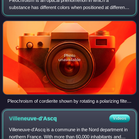
Pleochroism is an optical phenomenon in which a
substance has different colors when positioned at different
angles with respect to linearly polarized light.
Photo
unavailable
Pleochroism of cordierite shown by rotating a polarizing filter
on the lens of the camera
Villeneuve-d'Ascq
Videos
Villeneuve-d'Ascq is a commune in the Nord department in
northern France. With more than 60,000 inhabitants and