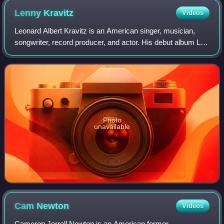
Lenny
Kravitz
Videos
Leonard Albert Kravitz is an American singer, musician,
songwriter, record producer, and actor. His debut album Let
Love Rule was characterized by a blend of rock, funk,
reggae, hard rock, soul, and R
Photo
unavailable
Cam
Newton
Videos
Cameron Jerrell Newton is an American former