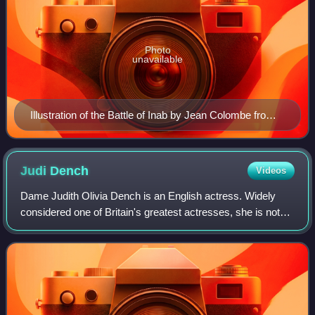
Photo
unavailable
Illustration of the Battle of Inab by Jean Colombe from
the Passages d'outremer by Sébastien Mamerot, c.
1473–1474
Judi
Dench
Videos
Dame Judith Olivia Dench is an English actress. Widely
considered one of Britain's greatest actresses, she is noted
for her versatile roles on stage and screen. Dench has
garnered various accolades th