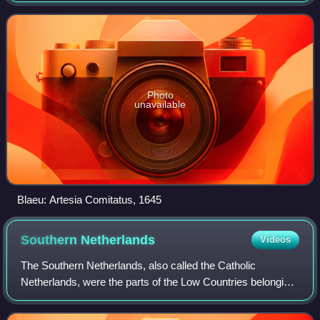
from 1493 until 1659.
Photo
unavailable
Blaeu: Artesia Comitatus, 1645
Southern
Netherlands
Videos
The Southern Netherlands, also called the Catholic
Netherlands, were the parts of the Low Countries belonging
to the Holy Roman Empire which were at first largely
controlled by Habsburg Spain and late