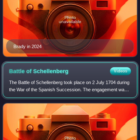
Photo
unavailable
Brady in 2024
Battle of
Schellenberg
Videos
The Battle of Schellenberg took place on 2 July 1704 during
the War of the Spanish Succession. The engagement was
part of the Duke of Marlborough's campaign to save the
Habsburg capital of Vienna from
Photo