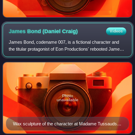
James Bond (Daniel
Craig)
Videos
James Bond, codename 007, is a fictional character and
the titular protagonist of Eon Productions' rebooted James
Bond film series, first introduced in the 2006 film Casino
Royale. Portrayed by Britis
Photo
unavailable
Wax sculpture of the character at Madame Tussauds
Blackpool