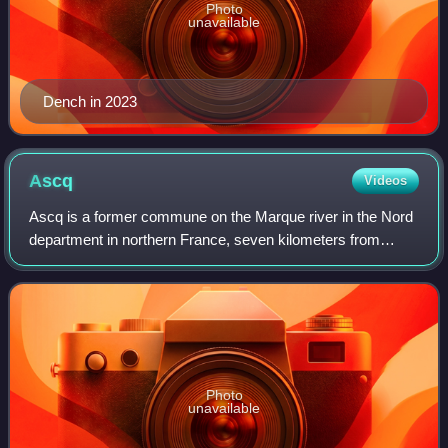
Photo
unavailable
Dench in 2023
Ascq
Videos
Ascq is a former commune on the Marque river in the Nord
department in northern France, seven kilometers from
Belgium. Agricultural village until the Industrial Revolution,
the former independent comm
Photo
unavailable