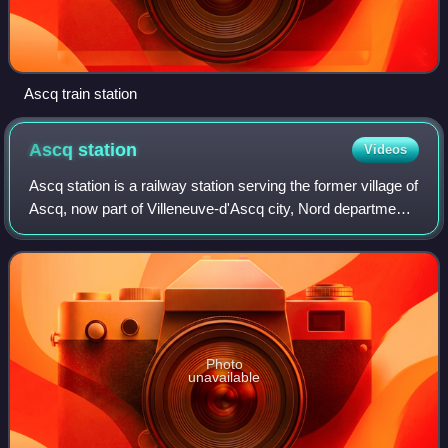
Ascq train station
Ascq
station
Videos
Ascq station is a railway station serving the former village of
Ascq, now part of Villeneuve-d'Ascq city, Nord department,
northern France.
Photo
unavailable