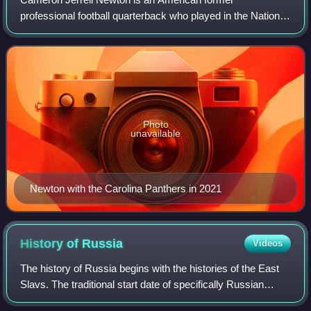
professional football quarterback who played in the National
Football League for 11 seasons, primarily with the Carolina
Panthers. Nicknamed "Super Cam", h
Photo
unavailable
Newton with the Carolina Panthers in 2021
History of
Russia
Videos
The history of Russia begins with the histories of the East
Slavs. The traditional start date of specifically Russian
history is the establishment of the Rus' state in the north in