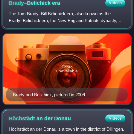
Brady–Belichick
era
Videos
The Tom Brady–Bill Belichick era, also known as the
Brady–Belichick era, the New England Patriots dynasty, or
the Patriots dynasty, was a sports dynasty of the New
England Patriots in the National Foo
Photo
unavailable
Brady and Belichick, pictured in 2009
Höchstädt an der
Donau
Videos
Höchstädt an der Donau is a town in the district of Dillingen,