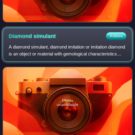
Diamond
simulant
Videos
A diamond simulant, diamond imitation or imitation diamond
is an object or material with gemological characteristics
similar to those of a diamond. Simulants are distinct from
synthetic diamonds, whic
Photo
unavailable