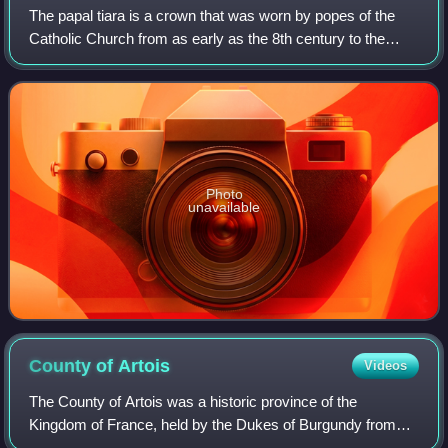
The papal tiara is a crown that was worn by popes of the
Catholic Church from as early as the 8th century to the
mid–20th century. It was last used by Pope Paul VI in 1963,
and only at the beginning o
Photo
unavailable
County of
Artois
Videos
The County of Artois was a historic province of the
Kingdom of France, held by the Dukes of Burgundy from
1384 until 1477/82, and a state of the Holy Roman Empire