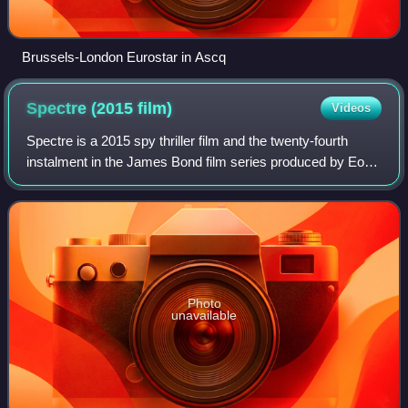
Brussels-London Eurostar in Ascq
Spectre (2015
film)
Videos
Spectre is a 2015 spy thriller film and the twenty-fourth
instalment in the James Bond film series produced by Eon
Productions. The sequel to Skyfall, it is the fourth film to star
Daniel Craig as the
Photo
unavailable