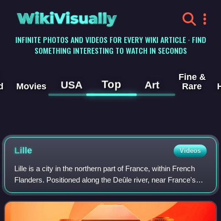
WikiVisually
INFINITE PHOTOS AND VIDEOS FOR EVERY WIKI ARTICLE · FIND
SOMETHING INTERESTING TO WATCH IN SECONDS
Fine &
Top
USA
Art
d
Movies
Rare
Lille
Videos
Lille is a city in the northern part of France, within French
Flanders. Positioned along the Deûle river, near France's
border with Belgium, it is the capital of the Hauts-de-France
region, the prefec