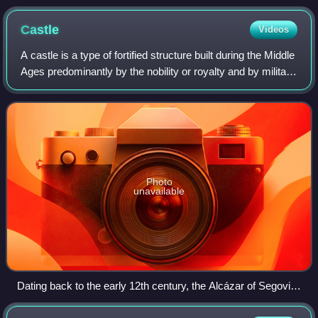
Castle
Videos
A castle is a type of fortified structure built during the Middle
Ages predominantly by the nobility or royalty and by military
orders. Scholars usually consider a castle to be the private
fortified r
Photo
unavailable
Dating back to the early 12th century, the Alcázar of Segovia,
Spain, is one of the most distinctive castles in Europe.