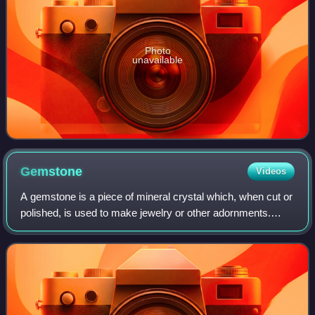
Photo
unavailable
Gemstone
Videos
A gemstone is a piece of mineral crystal which, when cut or
polished, is used to make jewelry or other adornments.
Certain rocks and occasionally organic materials that are
not minerals may also be us