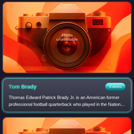
in its natural state is colorless,
Photo
unavailable
Tom
Brady
Videos
Thomas Edward Patrick Brady Jr. is an American former
professional football quarterback who played in the National
Football League for 23 seasons. He spent his first 20
seasons with the New England Pa