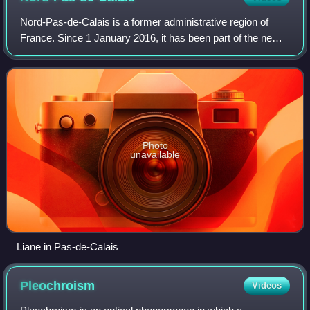
by Jean Fouquet).
Nord-Pas-de-Calais is a former administrative region of
France. Since 1 January 2016, it has been part of the new
region Hauts-de-France. It consisted of the departments of
Nord and Pas-de-Calais. Nor
Photo
unavailable
Liane in Pas-de-Calais
Pleochroism
Videos