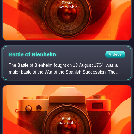
Photo
unavailable
Battle of
Blenheim
Videos
The Battle of Blenheim fought on 13 August 1704, was a
major battle of the War of the Spanish Succession. The
overwhelming Allied victory ensured the safety of Vienna
from the Franco-Bavarian army, th
Photo
unavailable