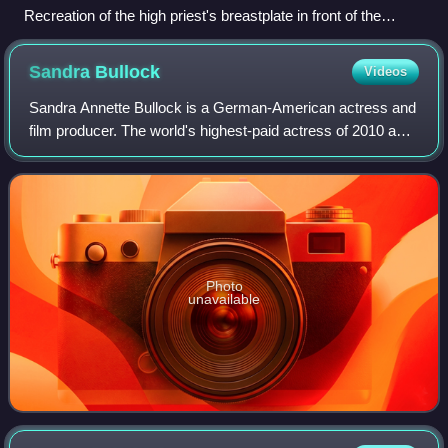
Recreation of the high priest's breastplate in front of the
central Sephardic synagogue in Ramat Gan, Israel
Sandra
Bullock
Videos
Sandra Annette Bullock is a German-American actress and
film producer. The world's highest-paid actress of 2010 and
2014, Bullock's filmography spans both comedy and
drama, and her accolades include a
Photo
unavailable