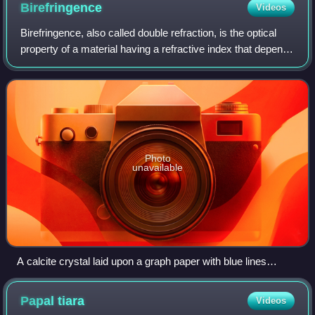
Birefringence
Videos
Birefringence, also called double refraction, is the optical
property of a material having a refractive index that depends
on the polarization and propagation direction of light. These
optically aniso
Photo
unavailable
A calcite crystal laid upon a graph paper with blue lines
showing the double refraction
Papal
tiara
Videos