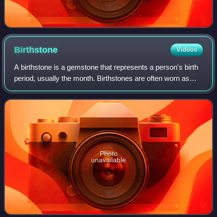
Birthstone
Videos
A birthstone is a gemstone that represents a person's birth
period, usually the month. Birthstones are often worn as
jewelry or a pendant necklace.
Photo
unavailable