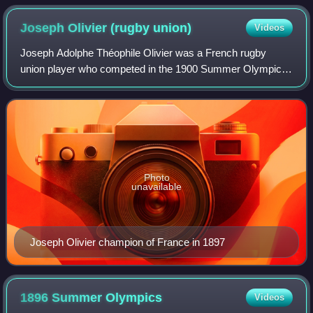
18 March 1871.
Joseph Olivier (rugby
union)
Videos
Joseph Adolphe Théophile Olivier was a French rugby
union player who competed in the 1900 Summer Olympics.
He was a member of the French rugby union team, which
won the gold medal.
Photo
unavailable
Joseph Olivier champion of France in 1897
1896 Summer
Olympics
Videos