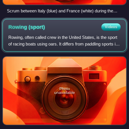
Scrum between Italy (blue) and France (white) during the
Women's Six Nations Championship.
Rowing
(sport)
Videos
Rowing, often called crew in the United States, is the sport
of racing boats using oars. It differs from paddling sports in
that rowing oars are attached to the boat using rowlocks,
while paddles are
Photo
unavailable