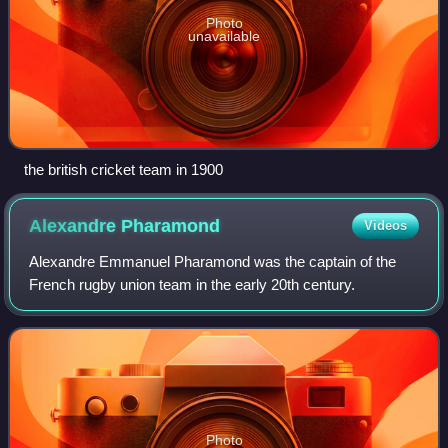
Photo
unavailable
the british cricket team in 1900
Alexandre
Pharamond
Videos
Alexandre Emmanuel Pharamond was the captain of the
French rugby union team in the early 20th century.
Photo