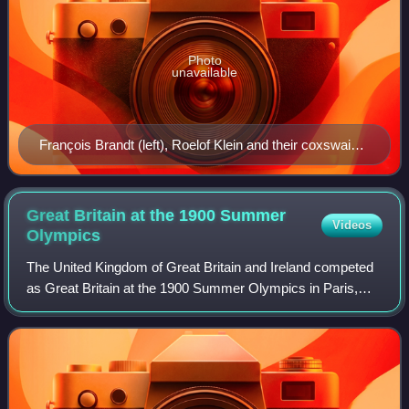
Photo
unavailable
François Brandt (left), Roelof Klein and their coxswain,
an unknown French boy, at the 1900 Olympics
Great Britain at the 1900 Summer
Videos
Olympics
The United Kingdom of Great Britain and Ireland competed
as Great Britain at the 1900 Summer Olympics in Paris,
France. It was the second appearance of Britain after
having participated in the inaugur