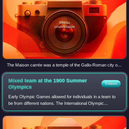
Photo
unavailable
The Maison carrée was a temple of the Gallo-Roman city of
Nemausus (present-day Nîmes) and is one of the best-
preserved Roman temples anywhere.
Mixed team at the 1900 Summer
Videos
Olympics
Early Olympic Games allowed for individuals in a team to
be from different nations. The International Olympic
Committee now groups their results together under the
mixed team designation. Until 2024 I