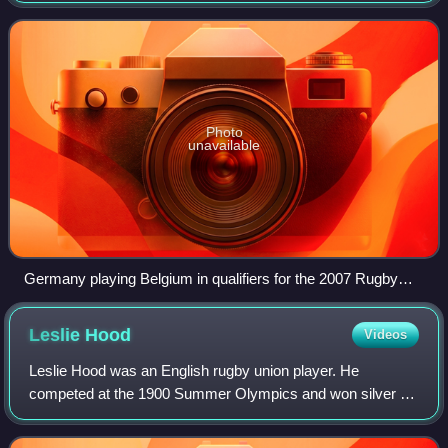
1927, with rugby union in G
Photo
unavailable
Germany playing Belgium in qualifiers for the 2007 Rugby
World Cup
Leslie
Hood
Videos
Leslie Hood was an English rugby union player. He
competed at the 1900 Summer Olympics and won silver as
part of the Great Britain team in what was the first rugby
union competition at an Olympic Game