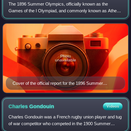
The 1896 Summer Olympics, officially known as the
Games of the I Olympiad, and commonly known as Athens
1896, were the first international Olympic Games held in
modern history. Organised by the Intern
Photo
unavailable
Cover of the official report for the 1896 Summer
Olympics
Charles
Gondouin
Videos
Charles Gondouin was a French rugby union player and tug
of war competitor who competed in the 1900 Summer
Olympics. He was a member of the French rugby union