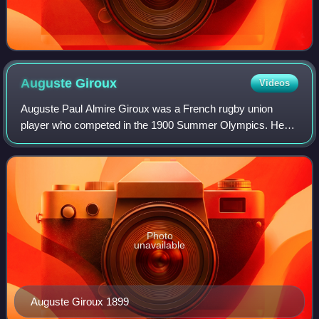
Auguste
Giroux
Videos
Auguste Paul Almire Giroux was a French rugby union
player who competed in the 1900 Summer Olympics. He
was a member of the French rugby union team, which won
the gold medal.
Photo
unavailable
Auguste Giroux 1899