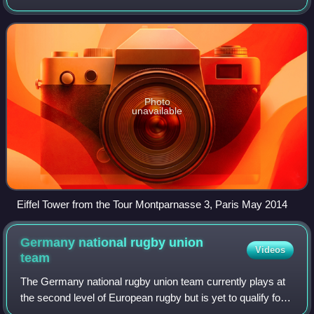
12,271,794 residents on 1 January 2023. Containing the
capital city of France, Paris,
Photo
unavailable
Eiffel Tower from the Tour Montparnasse 3, Paris May 2014
Germany national rugby union
Videos
team
The Germany national rugby union team currently plays at
the second level of European rugby but is yet to qualify for
the Rugby World Cup. The national team first played in