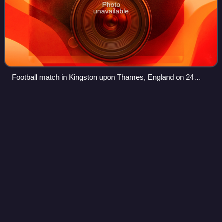
Photo
unavailable
Football match in Kingston upon Thames, England on 24
February, 1846
Frantz
Reichel
Videos
François Étienne "Frantz" Reichel was a French sports
administrator, athlete, cyclist and journalist. He competed at
the 1896 Summer Olympics in Athens as a runner and at
the 1900 Summer Olympics in P
Photo
unavailable