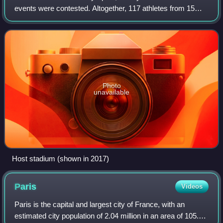
events were contested. Altogether, 117 athletes from 15
nations competed. A total of 68 medals were awarded. The
23 events listed are those currentl
Photo
unavailable
Host stadium (shown in 2017)
Paris
Videos
Paris is the capital and largest city of France, with an
estimated city population of 2.04 million in an area of 105.4