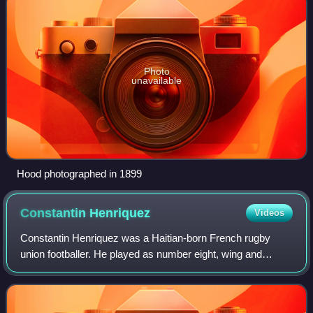
Photo
unavailable
Hood photographed in 1899
Constantin
Henriquez
Videos
Constantin Henriquez was a Haitian-born French rugby
union footballer. He played as number eight, wing and
centre.