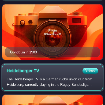
team, which won the gold medal. Gondouin
Photo
unavailable
Gondouin in 1900
Heidelberger
TV
Videos
The Heidelberger TV is a German rugby union club from
Heidelberg, currently playing in the Rugby-Bundesliga.
Apart from rugby, the club also offers other sports like
basketball, tennis and badminton.