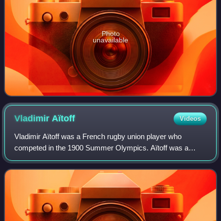
Photo
unavailable
Vladimir
Aïtoff
Videos
Vladimir Aïtoff was a French rugby union player who
competed in the 1900 Summer Olympics. Aïtoff was a
member of the French rugby union team, which won the
gold medal. During World War I, Aïtoff was a