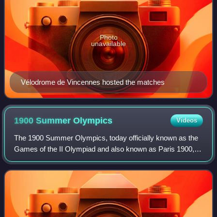
Photo
unavailable
Vélodrome de Vincennes hosted the matches
1900 Summer
Olympics
Videos
The 1900 Summer Olympics, today officially known as the
Games of the II Olympiad and also known as Paris 1900,
were an international multi-sport event that took place in
Paris, France, from 14 May to