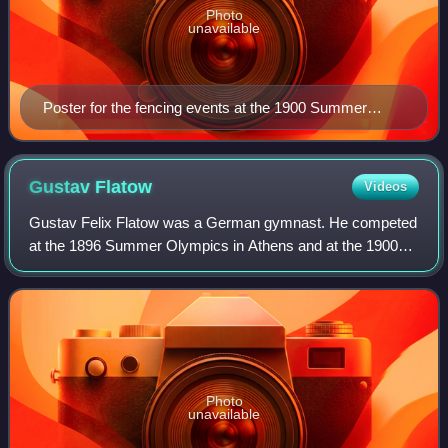
Photo
unavailable
Poster for the fencing events at the 1900 Summer
Olympics
Gustav
Flatow
Videos
Gustav Felix Flatow was a German gymnast. He competed
at the 1896 Summer Olympics in Athens and at the 1900
Summer Olympics in Paris. Flatow was Jewish, and was
born in Berent, West Prussia. In 1892,
Photo
unavailable