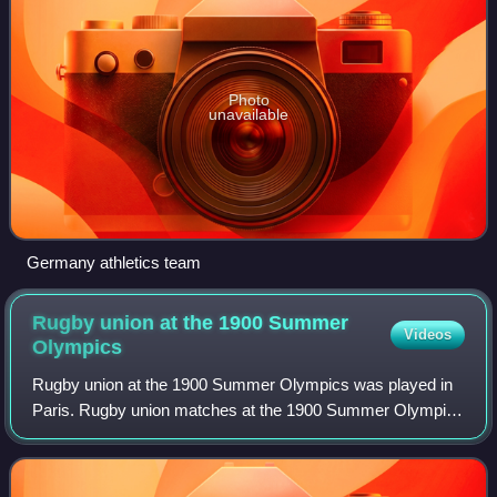
Photo
unavailable
Germany athletics team
Rugby union at the 1900 Summer
Videos
Olympics
Rugby union at the 1900 Summer Olympics was played in
Paris. Rugby union matches at the 1900 Summer Olympics
were held on 14 October and 28 October. Forty-seven
athletes competed, most from three nati