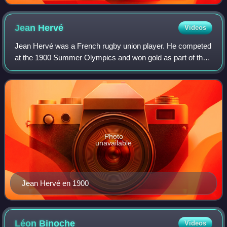
Jean
Hervé
Videos
Jean Hervé was a French rugby union player. He competed
at the 1900 Summer Olympics and won gold as part of the
French team in what was the first rugby union competition
at an Olympic Games.
Photo
unavailable
Jean Hervé en 1900
Léon
Binoche
Videos