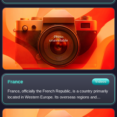
km2, and a metropolitan population of 13.2 million as of
January 2026. Located on
Photo
unavailable
France
Videos
France, officially the French Republic, is a country primarily
located in Western Europe. Its overseas regions and
territories include French Guiana in South America, Saint
Pierre and Miquelon in the