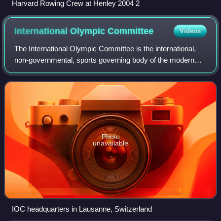
Harvard Rowing Crew at Henley 2004 2
International Olympic
Committee
Videos
The International Olympic Committee is the international,
non-governmental, sports governing body of the modern
Olympic Games. Founded in 1894 by Pierre de Coubertin
and Demetrios Vikelas, it is based
Photo
unavailable
IOC headquarters in Lausanne, Switzerland