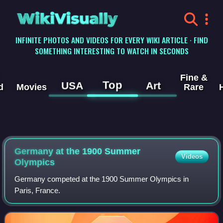
WikiVisually
INFINITE PHOTOS AND VIDEOS FOR EVERY WIKI ARTICLE · FIND
SOMETHING INTERESTING TO WATCH IN SECONDS
Fine &
Top
USA
Art
d
Movies
Rare
Germany at the 1900 Summer
Videos
Olympics
Germany competed at the 1900 Summer Olympics in
Paris, France.