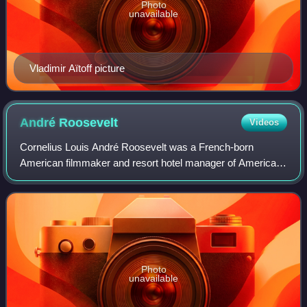
Photo
unavailable
Vladimir Aïtoff picture
André
Roosevelt
Videos
Cornelius Louis André Roosevelt was a French-born
American filmmaker and resort hotel manager of American
origin.
Photo
unavailable