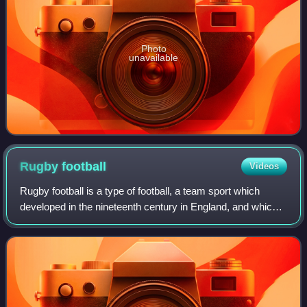
Photo
unavailable
Rugby
football
Videos
Rugby football is a type of football, a team sport which
developed in the nineteenth century in England, and which
later split into the modern sports of rugby union and rugby
league.