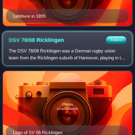
Lefèbvre in 1899
DSV 78/08
Ricklingen
Videos
The DSV 78/08 Ricklingen was a German rugby union
team from the Ricklingen suburb of Hannover, playing in the
2nd Rugby-Bundesliga North/East in 2008-09. The team
was an on-the-field union of DSV 78 H
Photo
unavailable
Logo of SV 08 Ricklingen