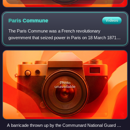
Paris
Commune
Videos
The Paris Commune was a French revolutionary
government that seized power in Paris on 18 March 1871
and controlled parts of the city until 28 May 1871. During the
Franco-Prussian War of 1870–1871, the
Photo
unavailable
A barricade thrown up by the Communard National Guard on