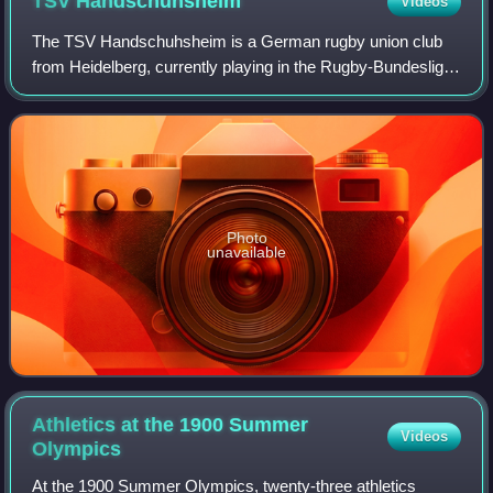
TSV
Handschuhsheim
Videos
The TSV Handschuhsheim is a German rugby union club
from Heidelberg, currently playing in the Rugby-Bundesliga.
Apart from rugby, the club also offers other sports like
association football, handball
Photo
unavailable
Athletics at the 1900 Summer
Videos
Olympics
At the 1900 Summer Olympics, twenty-three athletics