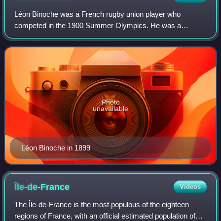
Léon Binoche was a French rugby union player who
competed in the 1900 Summer Olympics. He was a
member of the French rugby union team, which won the
gold medal. His great-niece is the actress Juliette
Photo
unavailable
Léon Binoche in 1899
Île-de-France
Videos
The Île-de-France is the most populous of the eighteen
regions of France, with an official estimated population of