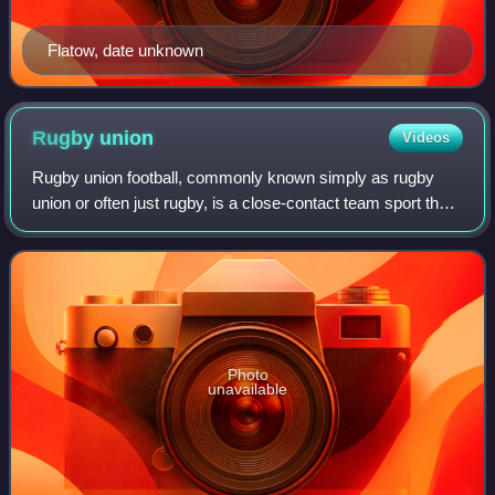
Flatow, date unknown
Rugby
union
Videos
Rugby union football, commonly known simply as rugby
union or often just rugby, is a close-contact team sport that
originated at Rugby School in England in the first half of the
19th century. Rugby in
Photo
unavailable