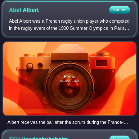
Abel
Albert
Videos
Abel Albert was a French rugby union player who competed
in the rugby event of the 1900 Summer Olympics in Paris,
being a member of the French rugby team that won the gold
medal.
Photo
unavailable
Albert receives the ball after the scrum during the France-
Germany match