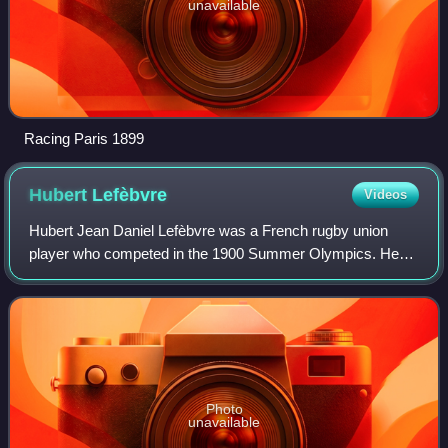
unavailable
Racing Paris 1899
Hubert
Lefèbvre
Videos
Hubert Jean Daniel Lefèbvre was a French rugby union
player who competed in the 1900 Summer Olympics. He
was a member of the French rugby union team, which won
the gold medal. Lefèbvre played forward.
Photo
unavailable