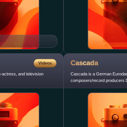
Cascada
Videos
actress, and television
Cascada is a German Eurodanc
composers/record producers 