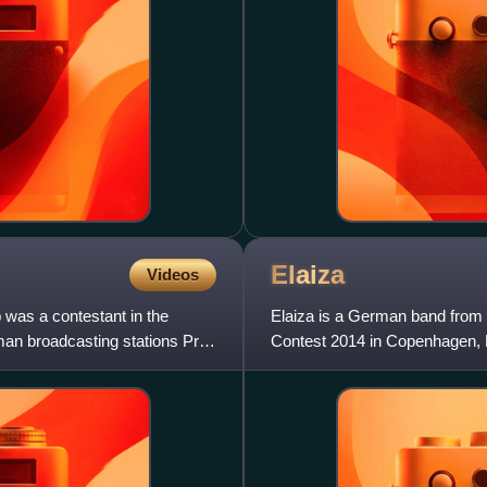
Elaiza
Videos
 was a contestant in the
Elaiza is a German band from 
an broadcasting stations Pro7
Contest 2014 in Copenhagen, De
is Elżbieta "Ela" Steinm