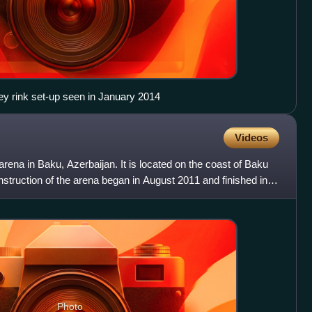
ey rink set-up seen in January 2014
Videos
arena in Baku, Azerbaijan. It is located on the coast of Baku
struction of the arena began in August 2011 and finished in
Photo