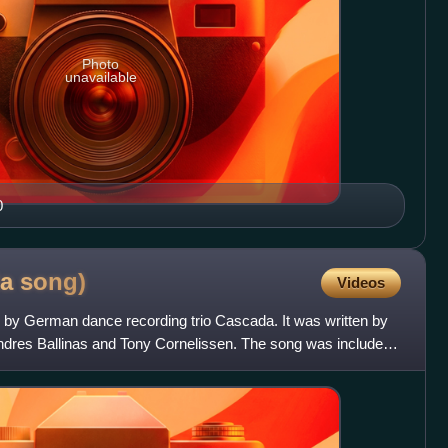
Photo
unavailable
0
da
song)
Videos
d by German dance recording trio Cascada. It was written by
ndres Ballinas and Tony Cornelissen. The song was included