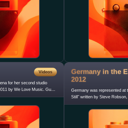
Germany in the E
Videos
2012
ena for her second studio
 2011 by We Love Music. Gus
Germany was represented at t
Still" written by Steve Robs
Lob. The German participating