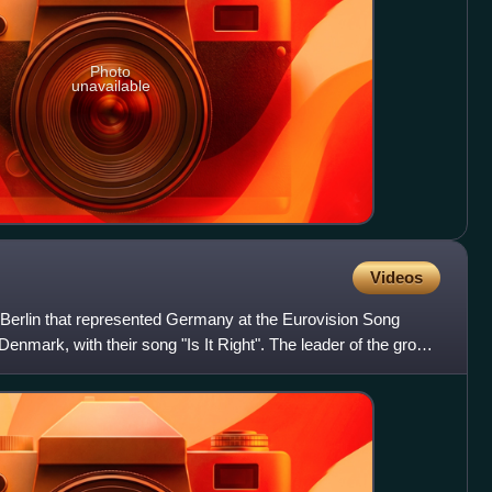
Photo
unavailable
Videos
Berlin that represented Germany at the Eurovision Song
nmark, with their song "Is It Right". The leader of the group