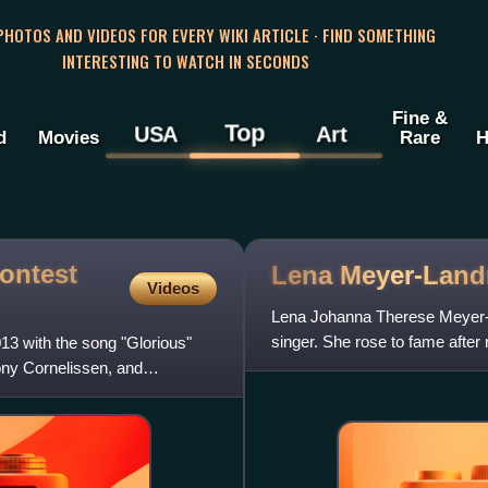
 PHOTOS AND VIDEOS FOR EVERY WIKI ARTICLE · FIND SOMETHING
INTERESTING TO WATCH IN SECONDS
Fine &
Top
USA
Art
d
Movies
Rare
H
ontest
Lena
Meyer-Land
Videos
Lena Johanna Therese Meyer-
singer. She rose to fame afte
3 with the song "Glorious"
Oslo, winning the event with
ony Cornelissen, and