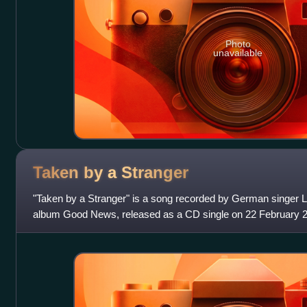
Photo
unavailable
Taken by a
Stranger
"Taken by a Stranger" is a song recorded by German singer L
album Good News, released as a CD single on 22 February
Seyffert, Nicole Morier and Moni