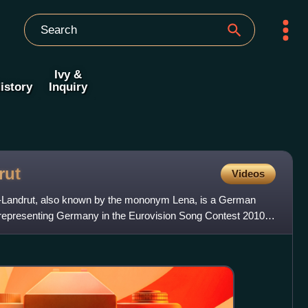
Ivy &
istory
Inquiry
rut
Videos
Landrut, also known by the mononym Lena, is a German
r representing Germany in the Eurovision Song Contest 2010 in