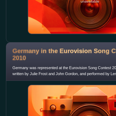
unavailable
Germany in the Eurovision Song C
2010
Germany was represented at the Eurovision Song Contest 2010
written by Julie Frost and John Gordon, and performed by Le
broadcaster on behalf of