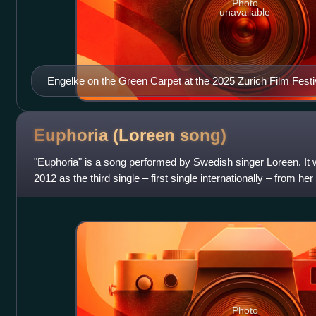
Photo
unavailable
Engelke on the Green Carpet at the 2025 Zurich Film Festi
Euphoria (Loreen
song)
"Euphoria" is a song performed by Swedish singer Loreen. It
2012 as the third single – first single internationally – from h
song was writte
Photo