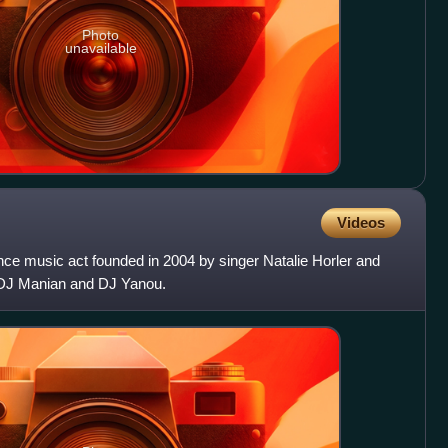
Photo
unavailable
Videos
e music act founded in 2004 by singer Natalie Horler and
DJ Manian and DJ Yanou.