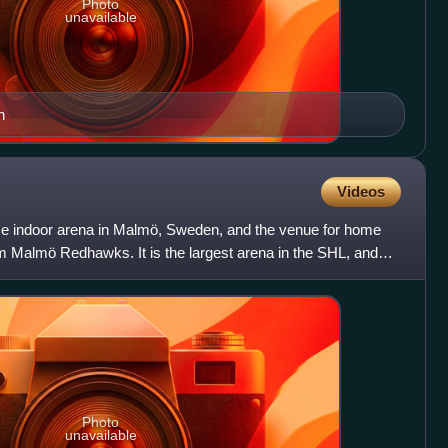
Photo
unavailable
n
Videos
se indoor arena in Malmö, Sweden, and the venue for home
 Malmö Redhawks. It is the largest arena in the SHL, and
Photo
unavailable