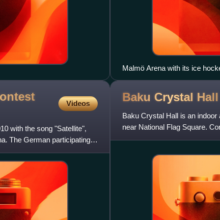
Malmö Arena with its ice hock
ontest
Baku Crystal
Hall
Videos
Baku Crystal Hall is an indoor 
near National Flag Square. Con
 with the song "Satellite",
April 2012—in tim
na. The German participating