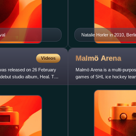
val
Natalie Horler in 2010, Berli
Malmö
Arena
Videos
 was released on 26 February
Malmö Arena is a multi-purpo
er debut studio album, Heal. The
games of SHL ice hockey team
the second-largest indoor aren