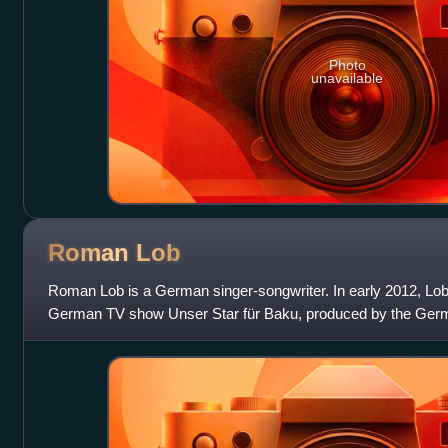
Photo
unavailable
Roman
Lob
Roman Lob is a German singer-songwriter. In early 2012, Lob
German TV show Unser Star für Baku, produced by the Germ
and Das Erste. He is also the