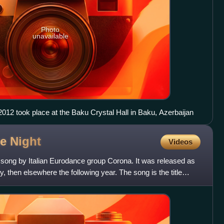
Photo
unavailable
012 took place at the Baku Crystal Hall in Baku, Azerbaijan
he
Night
Videos
 song by Italian Eurodance group Corona. It was released as
aly, then elsewhere the following year. The song is the title