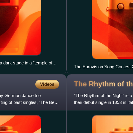
 dark stage in a "temple of
The Eurovision Song Contest 2
The Rhythm of t
Videos
 by German dance trio
"The Rhythm of the Night" is a
ng of past singles, "The Best
their debut single in 1993 in It
track of the gro