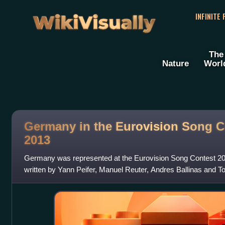
WikiVisually
INFINITE
The
Nature
Worl
Germany in the Eurovision Song C
2013
Germany was represented at the Eurovision Song Contest 201
written by Yann Peifer, Manuel Reuter, Andres Ballinas and T
performed by Cascada. The German e