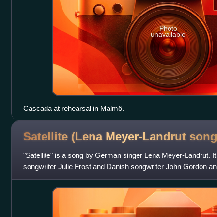
Photo
unavailable
Cascada at rehearsal in Malmö.
Satellite (Lena Meyer-Landrut
song
"Satellite" is a song by German singer Lena Meyer-Landrut. I
songwriter Julie Frost and Danish songwriter John Gordon a
for Unser Star für Oslo, th