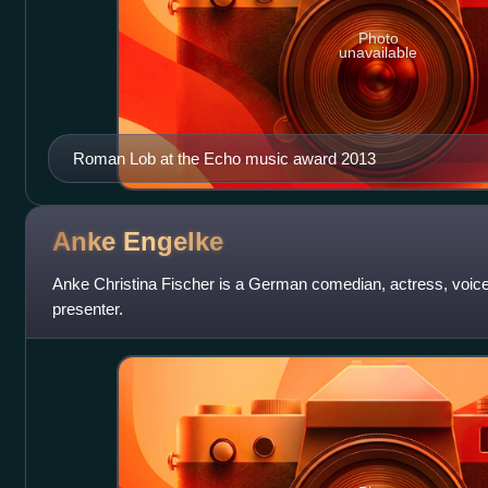
Photo
unavailable
Roman Lob at the Echo music award 2013
Anke
Engelke
Anke Christina Fischer is a German comedian, actress, voice-
presenter.