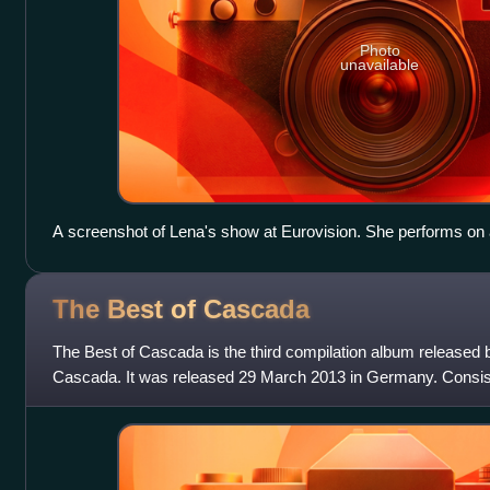
Photo
unavailable
A screenshot of Lena's show at Eurovision. She performs on a
white rays of light".
The Best of
Cascada
The Best of Cascada is the third compilation album released
Cascada. It was released 29 March 2013 in Germany. Consisti
of Cascada" also features 3 ne