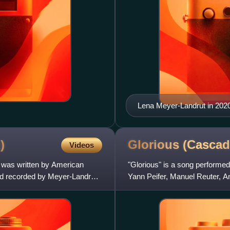
Lena Meyer-Landrut in 202
)
Glorious (Casca
Videos
t was written by American
"Glorious" is a song performe
nd recorded by Meyer-Landrut
Yann Peifer, Manuel Reuter, A
on their compilation al