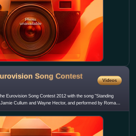
Photo
unavailable
urovision Song Contest
Videos
he Eurovision Song Contest 2012 with the song "Standing
on, Jamie Cullum and Wayne Hector, and performed by Roman