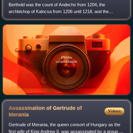
Berthold was the count of Andechs from 1204, the
archbishop of Kalocsa from 1206 until 1218, and the
patriarch of Aquileia from 1218 until his death.
Photo
unavailable
Assassination of Gertrude of
Videos
Merania
Gertrude of Merania, the queen consort of Hungary as the
first wife of King Andrew II, was assassinated by a group of