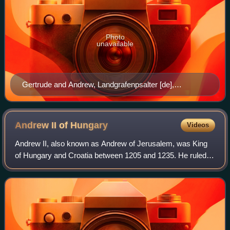
Photo
unavailable
Gertrude and Andrew, Landgrafenpsalter [de],
Thuringia, c. 1213
Andrew II of
Hungary
Videos
Andrew II, also known as Andrew of Jerusalem, was King
of Hungary and Croatia between 1205 and 1235. He ruled
the Principality of Halych from 1188 until 1189/1190, and
again between 1208/1209 and 1210