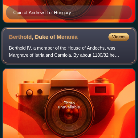
Coin of Andrew II of Hungary
Berthold, Duke of
Merania
Videos
Berthold IV, a member of the House of Andechs, was
Margrave of Istria and Carniola. By about 1180/82 he
assumed the title of Duke of Merania, referring to the
Adriatic seacoast of Kvarner which his an
Photo
unavailable