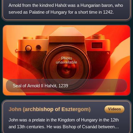
Arnold from the kindred Hahót was a Hungarian baron, who
served as Palatine of Hungary for a short time in 1242.
Photo
unavailable
Seal of Arnold II Hahót, 1239
John (archbishop of
Esztergom)
Videos
John was a prelate in the Kingdom of Hungary in the 12th
and 13th centuries. He was Bishop of Csanád between