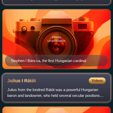
Photo
unavailable
Stephen I Báncsa, the first Hungarian cardinal
Julius I
Rátót
Videos
Julius from the kindred Rátót was a powerful Hungarian
baron and landowner, who held several secular positions
during the reign of kings Andrew II and Béla IV. He was the
founder of the gens Rátót's e