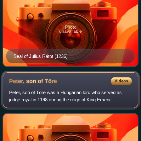
Photo
unavailable
Seal of Julius Rátót (1236)
Peter, son of
Töre
Videos
Peter, son of Töre was a Hungarian lord who served as
judge royal in 1198 during the reign of King Emeric.