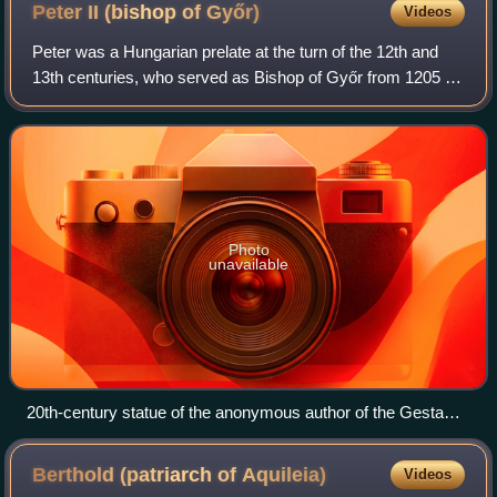
Peter II (bishop of
Győr)
Videos
Peter was a Hungarian prelate at the turn of the 12th and
13th centuries, who served as Bishop of Győr from 1205 to
1218. Prior to that, he was chancellor in the royal court of
Emeric, King of Hungary
Photo
unavailable
20th-century statue of the anonymous author of the Gesta
Hungarorum in Vajdahunyad Castle in Budapest
Berthold (patriarch of
Aquileia)
Videos