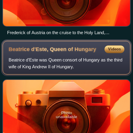
Frederick of Austria on the cruise to the Holy Land,
Babenberg pedigree, Klosterneuburg Monastery, c. 1490
Beatrice d'Este, Queen of
Hungary
Videos
Beatrice d'Este was Queen consort of Hungary as the third
wife of King Andrew II of Hungary.
Photo
unavailable