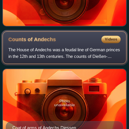
Counts of
Andechs
Videos
The House of Andechs was a feudal line of German princes
in the 12th and 13th centuries. The counts of Dießen-
Andechs obtained territories in northern Dalmatia on the
Adriatic seacoast, where they bec
Photo
unavailable
Coat of arms of Andechs Diessen