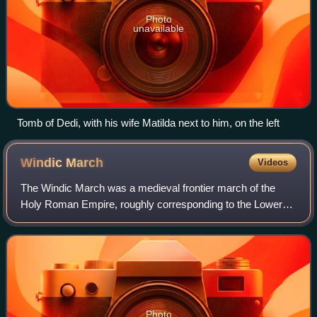
Photo
unavailable
Tomb of Dedi, with his wife Matilda next to him, on the left
Windic
March
Videos
The Windic March was a medieval frontier march of the
Holy Roman Empire, roughly corresponding to the Lower
Carniola region in present-day Slovenia. In Slovenian
historiography, it is known as the Slo
Photo