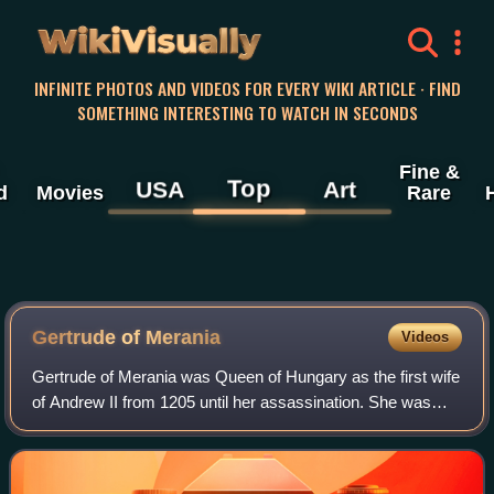
WikiVisually
INFINITE PHOTOS AND VIDEOS FOR EVERY WIKI ARTICLE · FIND
SOMETHING INTERESTING TO WATCH IN SECONDS
Fine &
Top
USA
Art
d
Movies
Rare
Gertrude of Merania
Videos
Gertrude of Merania was Queen of Hungary as the first wife
of Andrew II from 1205 until her assassination. She was
regent during her husband's absence.