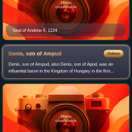
Photo
unavailable
Seal of Andrew II, 1224
Denis, son of
Ampud
Videos
Denis, son of Ampud, also Denis, son of Apod, was an
influential baron in the Kingdom of Hungary in the first
decades of the 13th century. He was Master of the treasury
between 1216 and 1224. He was a
Photo
unavailable