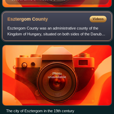
Esztergom
County
Videos
Esztergom County was an administrative county of the
Kingdom of Hungary, situated on both sides of the Danube
river. Its territory is now divided between Hungary and
Slovakia. The territory to the nor
Photo
unavailable
The city of Esztergom in the 19th century