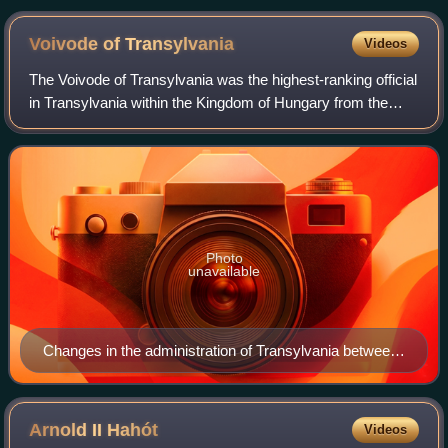
Voivode of
Transylvania
Videos
The Voivode of Transylvania was the highest-ranking official
in Transylvania within the Kingdom of Hungary from the
12th century to the 16th century. Appointed by the
monarchs, the voivodes – themselv
Photo
unavailable
Changes in the administration of Transylvania between
1300 and 1867
Arnold II
Hahót
Videos