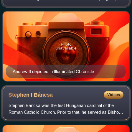
Hungarian lords on 28 September 1213 in the Pilis
Mountains during a royal hunting
Photo
unavailable
Andrew II depicted in Illuminated Chronicle
Stephen I
Báncsa
Videos
Stephen Báncsa was the first Hungarian cardinal of the
Roman Catholic Church. Prior to that, he served as Bishop
of Vác from 1240 or 1241 to 1243, then Archbishop of
Esztergom from 1242 until his crea