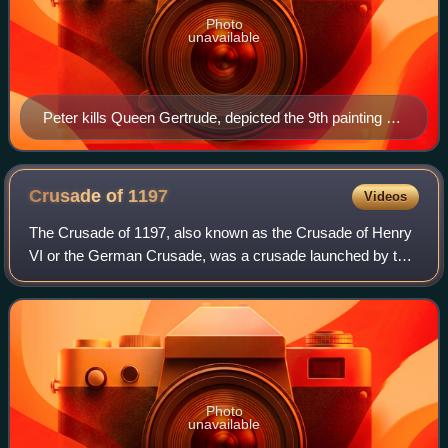
Photo
unavailable
Peter kills Queen Gertrude, depicted the 9th painting of
Life of St. Elisabeth of Hungary cycle in Heiligen-Geist-
Hospital, Lübeck (15th century)
Crusade of
1197
Videos
The Crusade of 1197, also known as the Crusade of Henry
VI or the German Crusade, was a crusade launched by the
Hohenstaufen emperor Henry VI in response to the aborted
attempt of his father, Emperor
Photo
unavailable