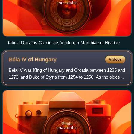
unavailable
Tabula Ducatus Carnioliae, Vindorum Marchiae et Histriae
Béla IV of
Hungary
Videos
Béla IV was King of Hungary and Croatia between 1235 and
1270, and Duke of Styria from 1254 to 1258. As the oldest
son of King Andrew II, he was crowned upon the initiative of
a group of influential n
Photo
unavailable