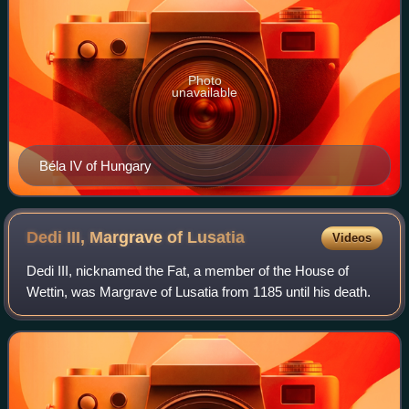
Photo
unavailable
Béla IV of Hungary
Dedi III, Margrave of
Lusatia
Videos
Dedi III, nicknamed the Fat, a member of the House of
Wettin, was Margrave of Lusatia from 1185 until his death.