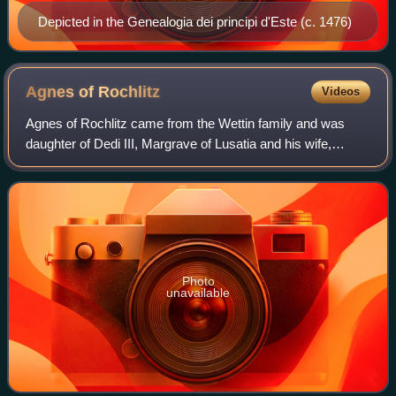
Depicted in the Genealogia dei principi d'Este (c. 1476)
Agnes of
Rochlitz
Videos
Agnes of Rochlitz came from the Wettin family and was
daughter of Dedi III, Margrave of Lusatia and his wife,
Matilda of Heinsburg. She is also known as Agnes of
Wettin.
Photo
unavailable