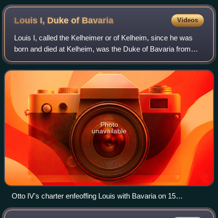
Louis I, Duke of
Bavaria
Videos
Louis I, called the Kelheimer or of Kelheim, since he was
born and died at Kelheim, was the Duke of Bavaria from
1183 and Count Palatine of the Rhine from 1214. He was
the only surviving son of Otto I
Photo
unavailable
Otto IV's charter enfeoffing Louis with Bavaria on 15
November 1208