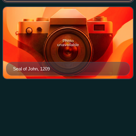
1198 and 1201, Archbishop of Kalocsa from 1202 to 1205
and Archbishop of Esztergom between
Photo
unavailable
Seal of John, 1209
Otto I, Count of
Burgundy
Videos
Otto I was Count of Burgundy from 1190 to his death and
briefly Count of Luxembourg from 1196 to 1197. He was the
fourth son of Frederick I, Holy Roman Emperor, by his
second wife Beatrice I, Countess