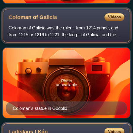
Coloman of
Galicia
Videos
Coloman of Galicia was the ruler—from 1214 prince, and
from 1215 or 1216 to 1221, the king—of Galicia, and the
duke of Slavonia from 1226 to his death. He was the
second son of Andrew II of Hungary an
Photo
unavailable
Coloman's statue in Gödöllő
Ladislaus I
Kán
Videos