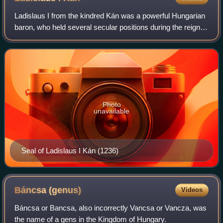
Ladislaus I from the kindred Kán was a powerful Hungarian
baron, who held several secular positions during the reign of
kings Andrew II and Béla IV.
Photo
unavailable
Seal of Ladislaus I Kán (1236)
Báncsa
(genus)
Videos
Báncsa or Bancsa, also incorrectly Vancsa or Vancza, was
the name of a gens in the Kingdom of Hungary.