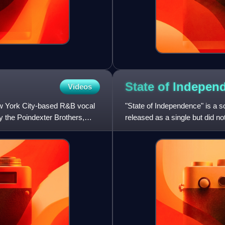
State of
Indepen
Videos
ew York City-based R&B vocal
"State of Independence" is a 
 the Poindexter Brothers,
released as a single but did 
Summer released a cover ver