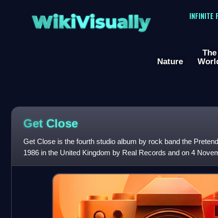
WikiVisually
INFINITE
The
Nature
Worl
Get Close
Get Close is the fourth studio album by rock band the Preten
1986 in the United Kingdom by Real Records and on 4 Novemb
by Sire Records. The alb