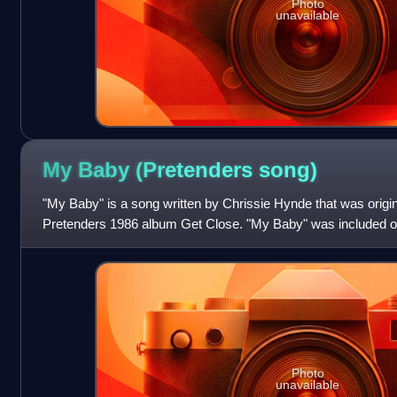
Photo
unavailable
My Baby (Pretenders
song)
"My Baby" is a song written by Chrissie Hynde that was origin
Pretenders 1986 album Get Close. "My Baby" was included o
compilation album The Singles.
Photo
unavailable