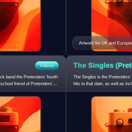
Artwork for UK and Europea
The Singles (Pre
Videos
ock band the Pretenders' fourth
The Singles is the Pretenders'
school friend of Pretenders'
hits to that date, as well as 
with UB40 in 19