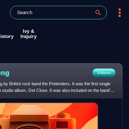
Ivy &
istory
Inquiry
ong
Videos
by British rock band the Pretenders. It was the first single
h studio album, Get Close. It was also included on the band's