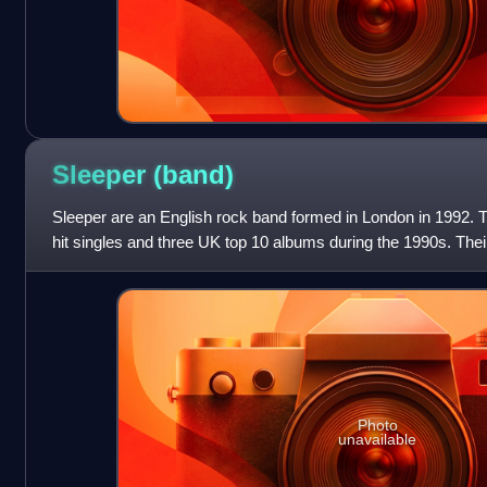
Sleeper
(band)
Sleeper are an English rock band formed in London in 1992. 
hit singles and three UK top 10 albums during the 1990s. Thei
the soundtrack of the
Photo
unavailable