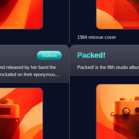
1984 reissue cover
Packed!
Videos
and released by her band the
Packed! is the fifth studio al
 included on their eponymously