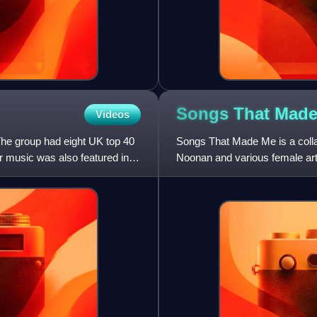
Songs That Mad
Videos
The group had eight UK top 40
Songs That Made Me is a collab
r music was also featured in
Noonan and various female art