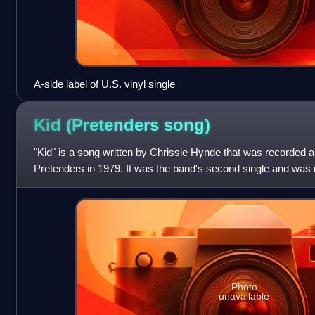
A-side label of U.S. vinyl single
Kid (Pretenders
song)
"Kid" is a song written by Chrissie Hynde that was recorded 
Pretenders in 1979. It was the band's second single and was
titled debut album wh
Photo
unavailable