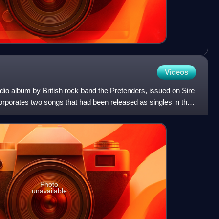
Videos
udio album by British rock band the Pretenders, issued on Sire
orporates two songs that had been released as singles in the
Photo
unavailable