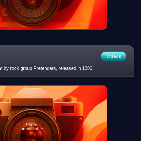
Videos
bum by rock group Pretenders, released in 1990.
Photo
unavailable