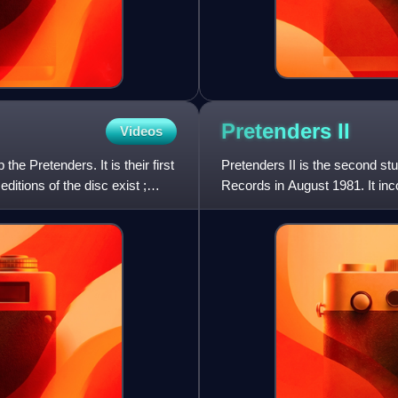
Pretenders
II
Videos
he Pretenders. It is their first
Pretenders II is the second st
itions of the disc exist ;
Records in August 1981. It inc
UK and placed on