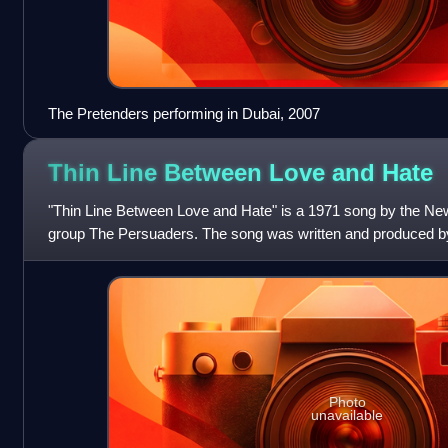
The Pretenders performing in Dubai, 2007
Thin Line Between Love and
Hate
"Thin Line Between Love and Hate" is a 1971 song by the N
group The Persuaders. The song was written and produced by
Robert and Richard, and was al
Photo
unavailable