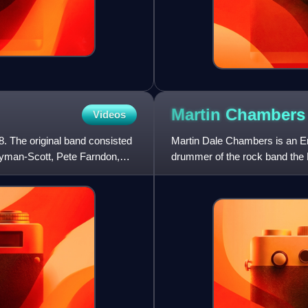
Martin
Chambers
Videos
. The original band consisted
Martin Dale Chambers is an E
yman-Scott, Pete Farndon,
drummer of the rock band the P
Chambers sings backing voca