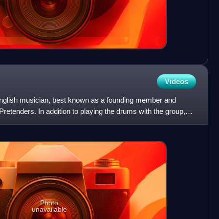
Videos
nglish musician, best known as a founding member and
retenders. In addition to playing the drums with the group,
ls
Photo
unavailable