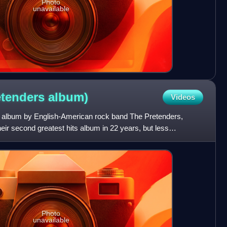
Photo
unavailable
retenders
album)
Videos
its album by English-American rock band The Pretenders,
heir second greatest hits album in 22 years, but less
o
Photo
unavailable