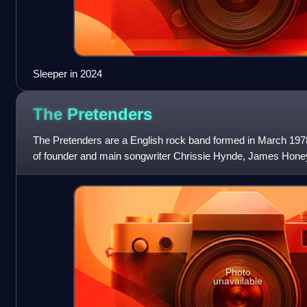
Sleeper in 2024
The
Pretenders
The Pretenders are a English rock band formed in March 1978
of founder and main songwriter Chrissie Hynde, James Hone
and Martin Chambers. Followi
Photo
unavailable