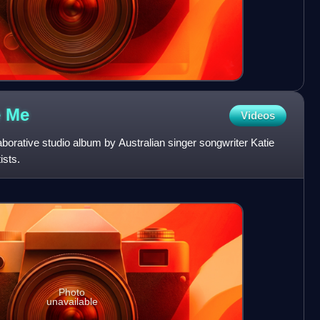
e
Me
Videos
orative studio album by Australian singer songwriter Katie
ists.
Photo
unavailable