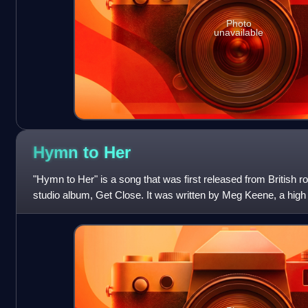
Photo
unavailable
Hymn to
Her
"Hymn to Her" is a song that was first released from British r
studio album, Get Close. It was written by Meg Keene, a high 
lead singer Chri