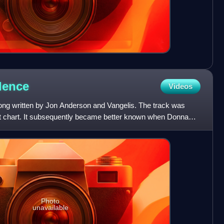
dence
Videos
song written by Jon Anderson and Vangelis. The track was
not chart. It subsequently became better known when Donna
Photo
unavailable