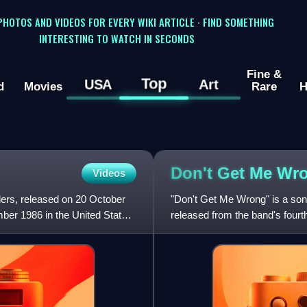
 PHOTOS AND VIDEOS FOR EVERY WIKI ARTICLE · FIND SOMETHING
INTERESTING TO WATCH IN SECONDS
Fine &
Top
USA
Art
d
Movies
Rare
H
Don't Get Me
Wr
Videos
ders, released on 20 October
"Don't Get Me Wrong" is a song 
er 1986 in the United States
released from the band's fourt
compilation albu