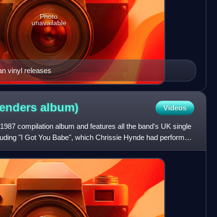
Photo
unavailable
n vinyl releases
tenders
album)
Videos
 1987 compilation album and features all the band's UK single
including "I Got You Babe", which Chrissie Hynde had performed