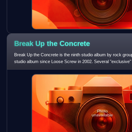
Break Up the
Concrete
Break Up the Concrete is the ninth studio album by rock group t
studio album since Loose Screw in 2002. Several "exclusive" ed
each appends a
Photo
unavailable