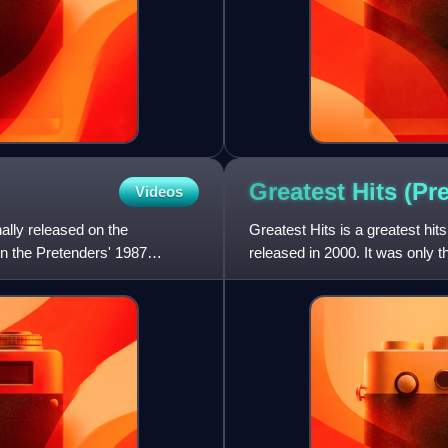
Greatest Hits (P
Videos
ally released on the
Greatest Hits is a greatest h
n the Pretenders' 1987
released in 2000. It was only t
successful than its predecess