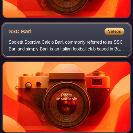
SSC
Bari
Videos
Società Sportiva Calcio Bari, commonly referred to as SSC
Bari and simply Bari, is an Italian football club based in Bari,
Apulia. Bari currently plays in the Serie B. The team finished
the 2021–22 se
Photo
unavailable