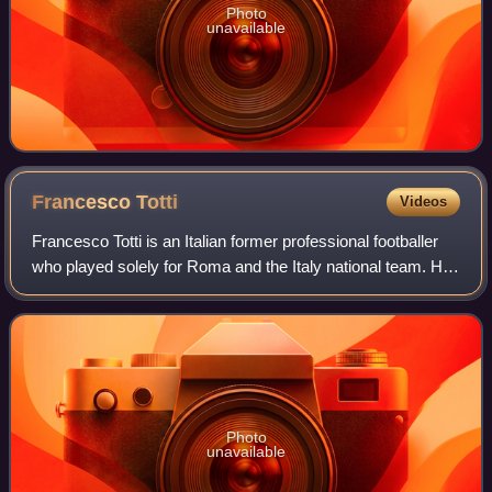
Photo
unavailable
Francesco
Totti
Videos
Francesco Totti is an Italian former professional footballer
who played solely for Roma and the Italy national team. He
was a technically gifted and creative offensive playmaker
who could play as an a
Photo
unavailable