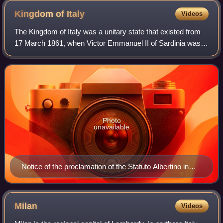
Kingdom of
Italy
Videos
The Kingdom of Italy was a unitary state that existed from
17 March 1861, when Victor Emmanuel II of Sardinia was
proclaimed King of Italy, until 18 June 1946, when the
monarchy was abolished, followi
Photo
unavailable
Notice of the proclamation of the Statuto Albertino in
1848 by King Charles Albert of Sardinia
Milan
Videos