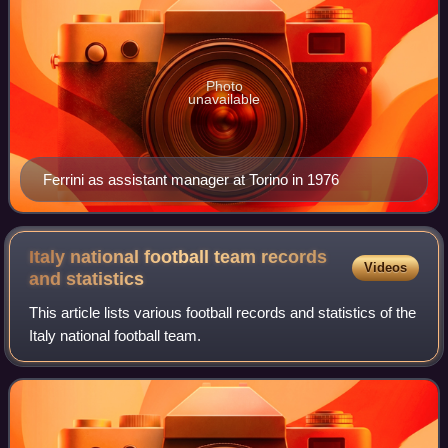
Photo
unavailable
Ferrini as assistant manager at Torino in 1976
Italy national football team records
Videos
and
statistics
This article lists various football records and statistics of the
Italy national football team.