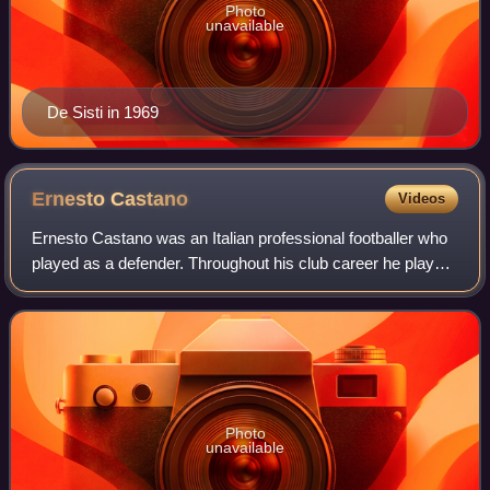
Photo
unavailable
De Sisti in 1969
Ernesto
Castano
Videos
Ernesto Castano was an Italian professional footballer who
played as a defender. Throughout his club career he played
for Legnano, Triestina, and Juventus, winning domestic
titles at the latter club.
Photo
unavailable