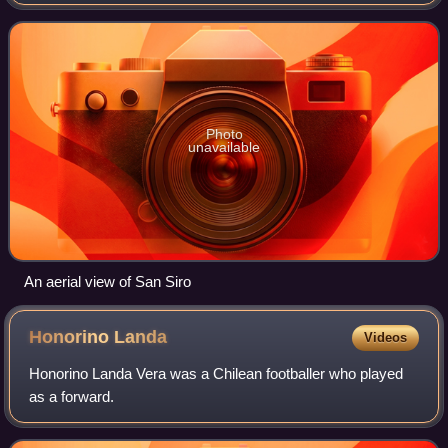
Inter Milan in English-speaking countries, is an Italian
professional football club bas
Photo
unavailable
An aerial view of San Siro
Honorino
Landa
Videos
Honorino Landa Vera was a Chilean footballer who played
as a forward.