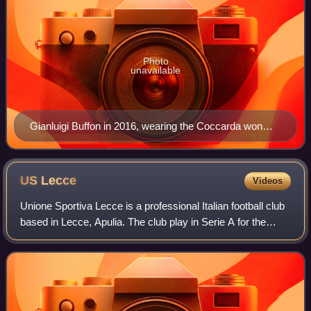
Photo
unavailable
Gianluigi Buffon in 2016, wearing the Coccarda won
with Juventus the season before. Also present is the
Scudetto, worn by the holders of the Serie A title.
US
Lecce
Videos
Unione Sportiva Lecce is a professional Italian football club
based in Lecce, Apulia. The club play in Serie A for the
2025–26 season, the top level of the Italian football pyramid.
Lecce plays its ho