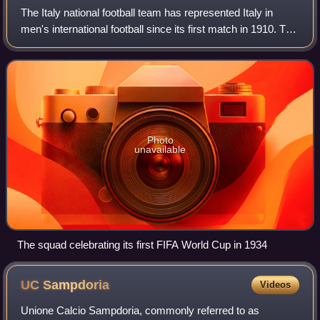
The Italy national football team has represented Italy in
men's international football since its first match in 1910. The
national team is controlled by the Italian Football Federation,
the governing
Photo
unavailable
The squad celebrating its first FIFA World Cup in 1934
UC
Sampdoria
Videos
Unione Calcio Sampdoria, commonly referred to as