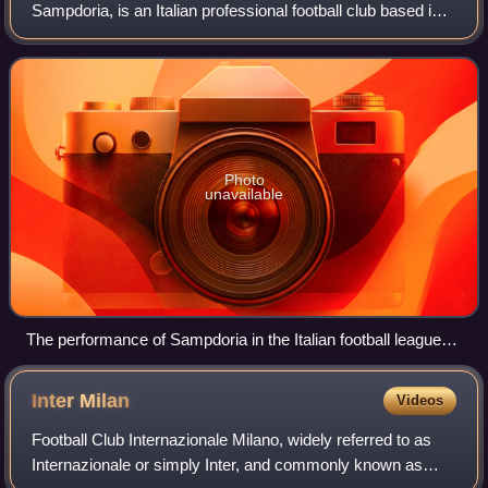
Sampdoria, is an Italian professional football club based in
Genoa, Liguria.
Photo
unavailable
The performance of Sampdoria in the Italian football league
structure since the club's foundation in 1946.
Inter
Milan
Videos
Football Club Internazionale Milano, widely referred to as
Internazionale or simply Inter, and commonly known as