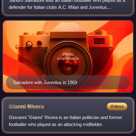
Sandro Salvadore was an Italian footballer who played as a
defender for Italian clubs A.C. Milan and Juventus
throughout his career, winning titles at both clubs. He also
represented the Italy nationa
Photo
unavailable
Salvadore with Juventus in 1969
Gianni
Rivera
Videos
Giovanni "Gianni" Rivera is an Italian politician and former
footballer who played as an attacking midfielder.