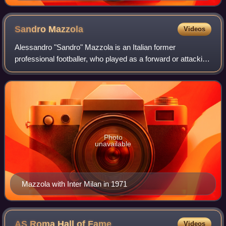
Sandro
Mazzola
Videos
Alessandro "Sandro" Mazzola is an Italian former
professional footballer, who played as a forward or attacking
midfielder for Internazionale and the Italy national team. He
has worked also as a footba
Photo
unavailable
Mazzola with Inter Milan in 1971
AS Roma Hall of
Fame
Videos