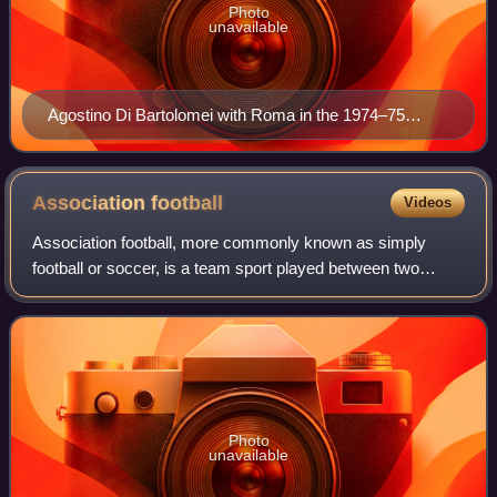
Photo
unavailable
Agostino Di Bartolomei with Roma in the 1974–75
season
Association
football
Videos
Association football, more commonly known as simply
football or soccer, is a team sport played between two
teams of 11 players who almost exclusively use their feet to
propel a ball around a pitch.
Photo
unavailable