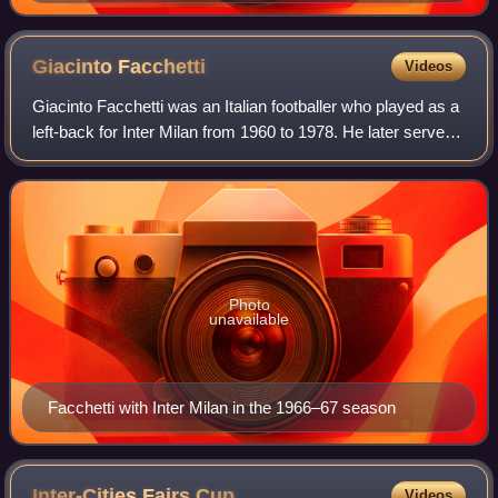
Giacinto
Facchetti
Videos
Giacinto Facchetti was an Italian footballer who played as a
left-back for Inter Milan from 1960 to 1978. He later served
as Inter chairman from January 2004 until his death in 2006.
He played 634 off
Photo
unavailable
Facchetti with Inter Milan in the 1966–67 season
Inter-Cities Fairs
Cup
Videos