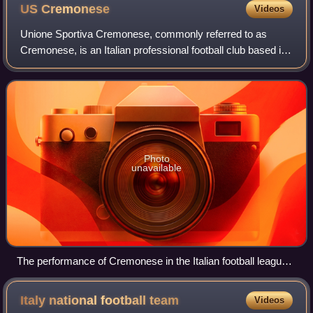
US
Cremonese
Videos
Unione Sportiva Cremonese, commonly referred to as
Cremonese, is an Italian professional football club based in
Cremona, Lombardy, which plays in Serie B, following their
relegation from Serie A in th
Photo
unavailable
The performance of Cremonese in the Italian football league
structure since the first season of a unified Serie A (1929–30)
Italy national football
team
Videos