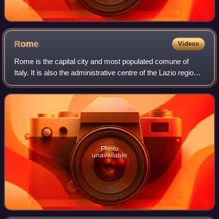
Rome
Videos
Rome is the capital city and most populated comune of
Italy. It is also the administrative centre of the Lazio region
and of the Metropolitan City of Rome. A special comune
named Roma Capitale with a
Photo
unavailable