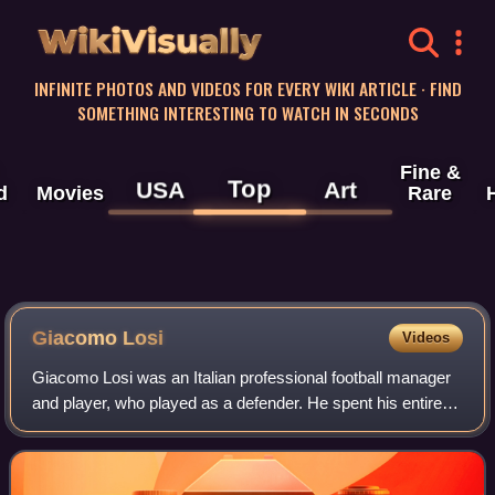
WikiVisually
INFINITE PHOTOS AND VIDEOS FOR EVERY WIKI ARTICLE · FIND
SOMETHING INTERESTING TO WATCH IN SECONDS
Fine &
Top
USA
Art
d
Movies
Rare
Giacomo Losi
Videos
Giacomo Losi was an Italian professional football manager
and player, who played as a defender. He spent his entire
professional career, from 1955 to 1969, with Italian club A.S.
Roma.