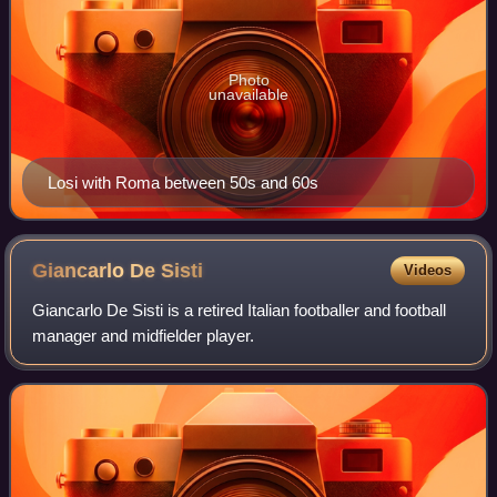
Photo
unavailable
Losi with Roma between 50s and 60s
Giancarlo De
Sisti
Videos
Giancarlo De Sisti is a retired Italian footballer and football
manager and midfielder player.