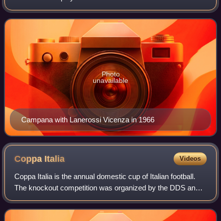
President of the Italian Footballers' Association, from its
inception in 1968, until 20
Photo
unavailable
Campana with Lanerossi Vicenza in 1966
Coppa
Italia
Videos
Coppa Italia is the annual domestic cup of Italian football.
The knockout competition was organized by the DDS and
the Lega Calcio until the 2009–10 season and by Lega Serie
A ever since.