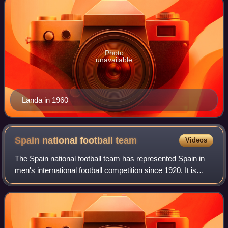
Photo
unavailable
Landa in 1960
Spain national football
team
Videos
The Spain national football team has represented Spain in
men's international football competition since 1920. It is
governed by the Royal Spanish Football Federation, the
governing body for football