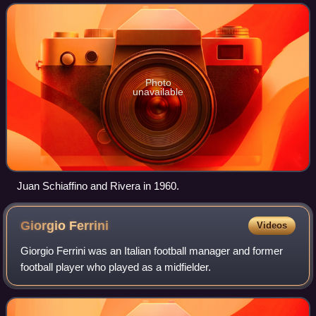
Photo
unavailable
Juan Schiaffino and Rivera in 1960.
Giorgio
Ferrini
Videos
Giorgio Ferrini was an Italian football manager and former
football player who played as a midfielder.