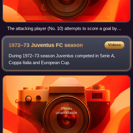
The attacking player (No. 10) attempts to score a goal by
kicking the ball into the net behind the opposing team's
goalkeeper.
1972–73 Juventus FC
season
Videos
During 1972–73 season Juventus competed in Serie A,
Coppa Italia and European Cup.
Photo
unavailable