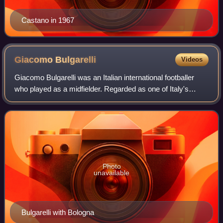
Castano in 1967
Giacomo
Bulgarelli
Videos
Giacomo Bulgarelli was an Italian international footballer
who played as a midfielder. Regarded as one of Italy's
greatest ever midfielders, Bulgarelli spent his entire club
career with Italian side B
Photo
unavailable
Bulgarelli with Bologna