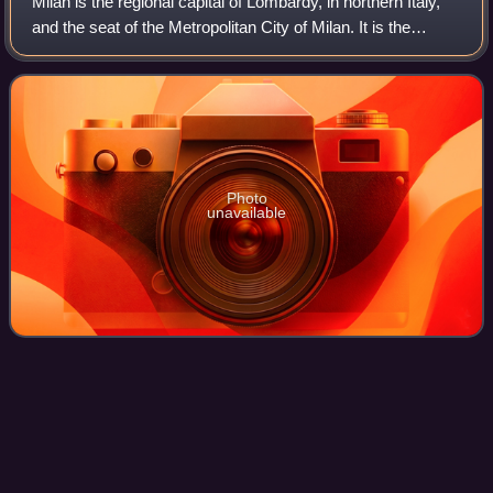
Milan is the regional capital of Lombardy, in northern Italy,
and the seat of the Metropolitan City of Milan. It is the
second-most populous city in Italy after Rome, with a
population of 1,362,863 in
Photo
unavailable
Giuliano
Sarti
Videos
Giuliano Sarti was an Italian professional football player,
who played in the position of goalkeeper. Throughout his
successful career, he played for several Italian clubs,