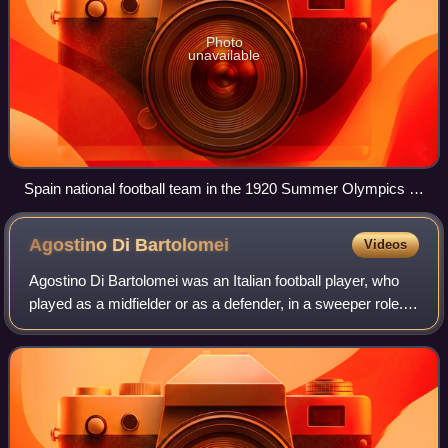
Photo
unavailable
Spain national football team in the 1920 Summer Olympics in
Antwerp
Agostino Di
Bartolomei
Videos
Agostino Di Bartolomei was an Italian football player, who
played as a midfielder or as a defender, in a sweeper role.
Famed for his elegance on the ball and playmaking skills,
he is regarded as one o