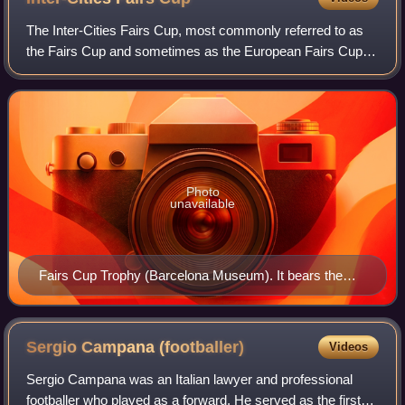
The Inter-Cities Fairs Cup, most commonly referred to as
the Fairs Cup and sometimes as the European Fairs Cup or
Fairs Cities' Cup, was a European football competition
played between 1955 and 1971. T
Photo
unavailable
Fairs Cup Trophy (Barcelona Museum). It bears the
French name of the tournament, Coupe Internationale
des Villes de Foires ("International Fairs Cities Cup").
Sergio Campana
(footballer)
Videos
Sergio Campana was an Italian lawyer and professional
footballer who played as a forward. He served as the first