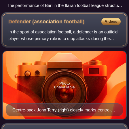
The performance of Bari in the Italian football league structure
since the first season of a unified Serie A (1929/30).
Defender (association
football)
Videos
In the sport of association football, a defender is an outfield
player whose primary role is to stop attacks during the
game and prevent the opposition from scoring.
Photo
unavailable
Centre-back John Terry (right) closely marks centre-
forward Didier Drogba.