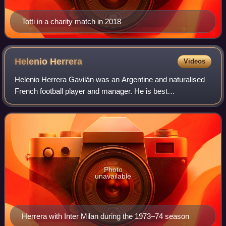
Totti in a charity match in 2018
Helenio
Herrera
Videos
Helenio Herrera Gavilán was an Argentine and naturalised
French football player and manager. He is best
remembered for his success with the Inter Milan team
known as Grande Inter in the 1960s.
Photo
unavailable
Herrera with Inter Milan during the 1973–74 season