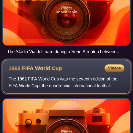
Photo
unavailable
The Stadio Via del mare during a Serie A match between
Lecce and SPAL in February 2020.
1962 FIFA World
Cup
Videos
The 1962 FIFA World Cup was the seventh edition of the
FIFA World Cup, the quadrennial international football
championship for senior men's national teams. It was held
from 30 May to 17 June 1962 in C
Photo