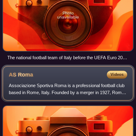
Photo
unavailable
The national football team of Italy before the UEFA Euro 2012
final, Olympic Stadium, Kyiv, 1 July 2012
AS
Roma
Videos
Associazione Sportiva Roma is a professional football club
based in Rome, Italy. Founded by a merger in 1927, Roma
has participated in the top tier of Italian football for all of its
existence, except