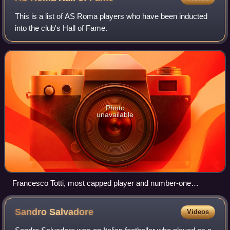
This is a list of AS Roma players who have been inducted
into the club's Hall of Fame.
Photo
unavailable
Francesco Totti, most capped player and number-one
goalscorer in Roma's history.
Sandro
Salvadore
Videos