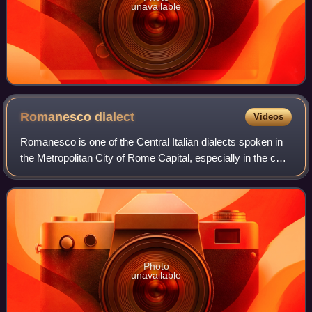
unavailable
Romanesco
dialect
Videos
Romanesco is one of the Central Italian dialects spoken in
the Metropolitan City of Rome Capital, especially in the core
city. It is linguistically close to Tuscan and Standard Italian,
with some nota
Photo
unavailable