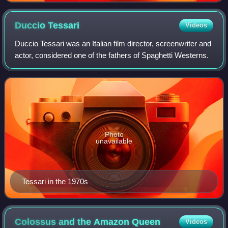
Duccio
Tessari
Videos
Duccio Tessari was an Italian film director, screenwriter and
actor, considered one of the fathers of Spaghetti Westerns.
Photo
unavailable
Tessari in the 1970s
Colossus and the Amazon
Queen
Videos