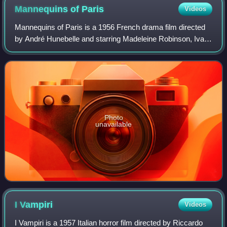
Mannequins of
Paris
Videos
Mannequins of Paris is a 1956 French drama film directed
by André Hunebelle and starring Madeleine Robinson, Ivan
Desny and Mischa Auer. It is set in the world of high
fashion. The film's sets were de
Photo
unavailable
I
Vampiri
Videos
I Vampiri is a 1957 Italian horror film directed by Riccardo