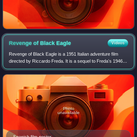
Revenge of Black
Eagle
Videos
Revenge of Black Eagle is a 1951 Italian adventure film
directed by Riccardo Freda. It is a sequel to Freda's 1946
film Black Eagle, which is based on the novel Dubrovsky by
Alexander Pushkin.
Photo
unavailable
Spanish film poster