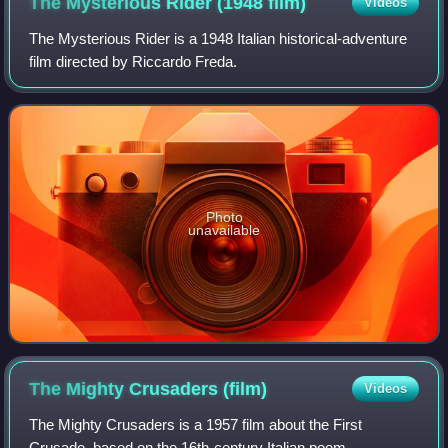
The Mysterious Rider (1948
film)
Videos
The Mysterious Rider is a 1948 Italian historical-adventure
film directed by Riccardo Freda.
Photo
unavailable
The Mighty Crusaders
(film)
Videos
The Mighty Crusaders is a 1957 film about the First
Crusade, based on the 16th-century Italian poem