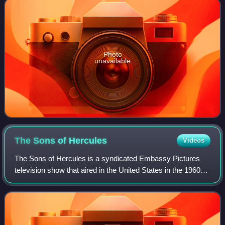
Photo
unavailable
The Sons of
Hercules
Videos
The Sons of Hercules is a syndicated Embassy Pictures
television show that aired in the United States in the 1960s.
The series repackaged 13 Italian sword-and-sandal films by
giving them a standardize