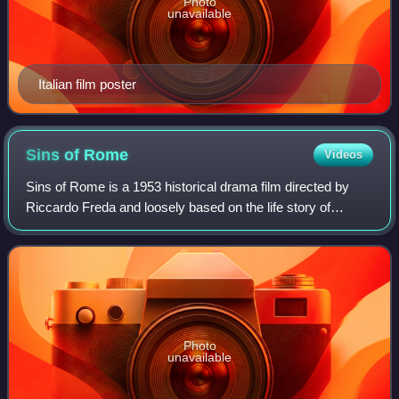
Photo
unavailable
Italian film poster
Sins of
Rome
Videos
Sins of Rome is a 1953 historical drama film directed by
Riccardo Freda and loosely based on the life story of
Spartacus. The rights of film's negatives and copies were
bought by the producers of Stan
Photo
unavailable