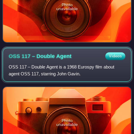
Photo
unavailable
OSS 117 – Double
Agent
Videos
OSS 117 – Double Agent is a 1968 Eurospy film about
agent OSS 117, starring John Gavin.
Photo
unavailable