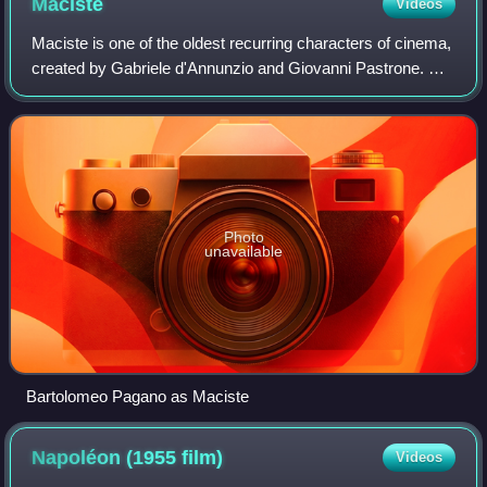
Maciste
Videos
Maciste is one of the oldest recurring characters of cinema,
created by Gabriele d'Annunzio and Giovanni Pastrone. He
is featured throughout the history of the cinema of Italy from
the 1910s to the mi
Photo
unavailable
Bartolomeo Pagano as Maciste
Napoléon (1955
film)
Videos