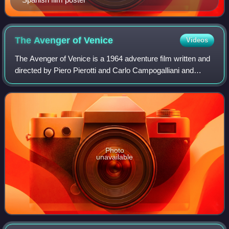
The Avenger of
Venice
Videos
The Avenger of Venice is a 1964 adventure film written and
directed by Piero Pierotti and Carlo Campogalliani and
starring Brett Halsey and Gianna Maria Canale. It is based
on a novel by Michel Zevaco
Photo
unavailable