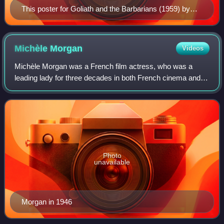
This poster for Goliath and the Barbarians (1959) by
Carlo Campogalliani illustrates many people's
expectations from films of this genre.
Michèle
Morgan
Videos
Michèle Morgan was a French film actress, who was a
leading lady for three decades in both French cinema and
Hollywood features. She is considered one of the greatest
French actresses of the 20th cent
Photo
unavailable
Morgan in 1946