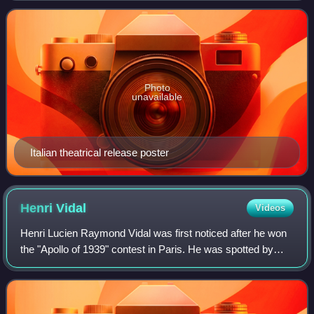
character, although the American rel
Photo
unavailable
Italian theatrical release poster
Henri
Vidal
Videos
Henri Lucien Raymond Vidal was first noticed after he won
the "Apollo of 1939" contest in Paris. He was spotted by
Édith Piaf, and made his film debut alongside her in the
movie Montmartre-sur-Seine i