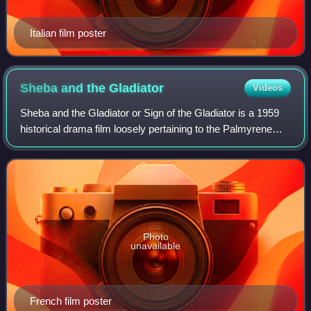
Italian film poster
Sheba and the
Gladiator
Videos
Sheba and the Gladiator or Sign of the Gladiator is a 1959
historical drama film loosely pertaining to the Palmyrene
Empire and its re-annexation back into the Roman Empire.
Photo
unavailable
French film poster