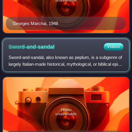
Georges Marchal, 1948
Sword-and-sandal
Videos
Sword-and-sandal, also known as peplum, is a subgenre of
largely Italian-made historical, mythological, or biblical epic
films mostly set in the Greco-Roman antiquity or the Middle
Ages. These films a
Photo
unavailable