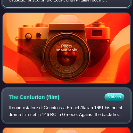
Jerusalem Delivered by Torquato Tasso.
Photo
unavailable
The Centurion
(film)
Videos
Il conquistatore di Corinto is a French/Italian 1961 historical
drama film set in 146 BC in Greece. Against the backdrop
of the Battle of Corinth, this movie is centered on a love
story between a Roma