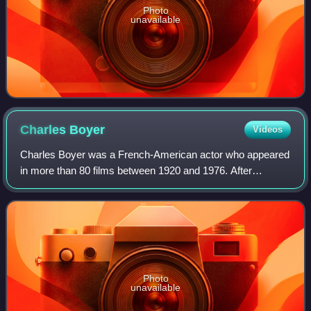
Photo
unavailable
Charles
Boyer
Videos
Charles Boyer was a French-American actor who appeared
in more than 80 films between 1920 and 1976. After
receiving an education in drama, Boyer started on the
stage, but he found his success in Ameri
Photo
unavailable