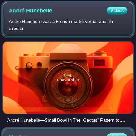
André
Hunebelle
Videos
André Hunebelle was a French maître verrier and film
director.
Photo
unavailable
André Hunebelle—Small Bowl In The "Cactus" Pattern (c.
1930)