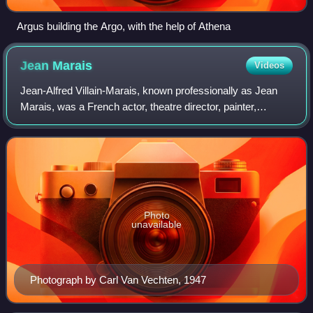
Argus building the Argo, with the help of Athena
Jean
Marais
Videos
Jean-Alfred Villain-Marais, known professionally as Jean
Marais, was a French actor, theatre director, painter,
sculptor, visual artist, writer and photographer. In 1937,
Marais became the lover of ac
Photo
unavailable
Photograph by Carl Van Vechten, 1947