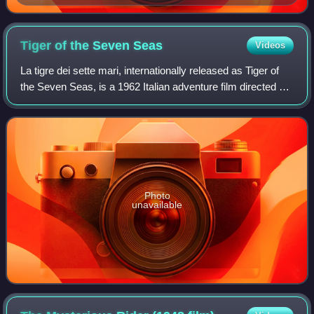
Tiger of the Seven
Seas
Videos
La tigre dei sette mari, internationally released as Tiger of
the Seven Seas, is a 1962 Italian adventure film directed by
Luigi Capuano.
Photo
unavailable