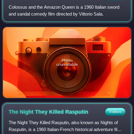
Colossus and the Amazon Queen is a 1960 Italian sword
and sandal comedy film directed by Vittorio Sala.
Photo
unavailable
The Night They Killed
Rasputin
Videos
The Night They Killed Rasputin, also known as Nights of
Rasputin, is a 1960 Italian-French historical adventure film