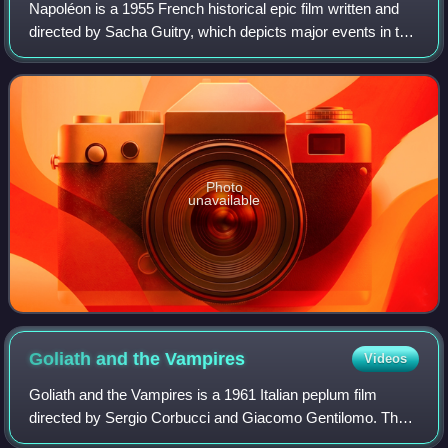
Napoléon is a 1955 French historical epic film written and
directed by Sacha Guitry, which depicts major events in the
life of Napoleon.
Photo
unavailable
Goliath and the
Vampires
Videos
Goliath and the Vampires is a 1961 Italian peplum film
directed by Sergio Corbucci and Giacomo Gentilomo. The
film features the famed superhero Maciste as its main