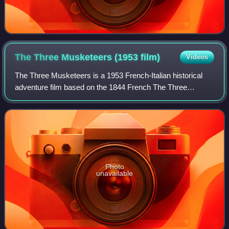
The Three Musketeers (1953
film)
Videos
The Three Musketeers is a 1953 French-Italian historical
adventure film based on the 1844 French The Three
Musketeers. This adaptation is one of five films director
André Hunebelle and screen writer M
Photo
unavailable