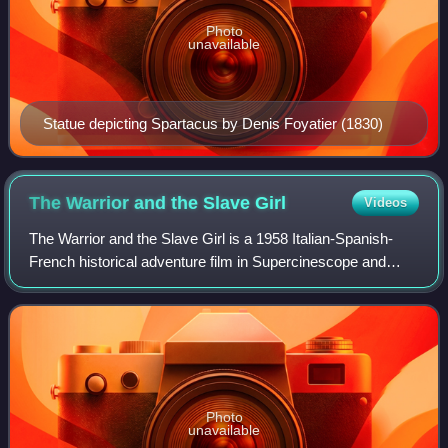
Photo
unavailable
Statue depicting Spartacus by Denis Foyatier (1830)
The Warrior and the Slave
Girl
Videos
The Warrior and the Slave Girl is a 1958 Italian-Spanish-
French historical adventure film in Supercinescope and
Eastman Color directed by Vittorio Cottafavi.
Photo
unavailable