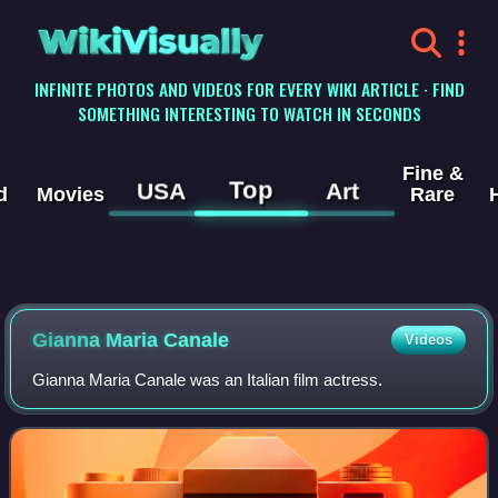
WikiVisually
INFINITE PHOTOS AND VIDEOS FOR EVERY WIKI ARTICLE · FIND
SOMETHING INTERESTING TO WATCH IN SECONDS
Fine &
Top
USA
Art
d
Movies
Rare
Gianna Maria Canale
Videos
Gianna Maria Canale was an Italian film actress.