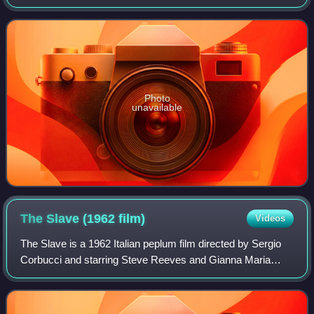
co-written and directed by Pierre Chenal, and starring
Edmund Purdom and Gianna Mar
Photo
unavailable
The Slave (1962
film)
Videos
The Slave is a 1962 Italian peplum film directed by Sergio
Corbucci and starring Steve Reeves and Gianna Maria
Canale. It is an unofficial sequel to Stanley Kubrick's 1960
film Spartacus, as it includ