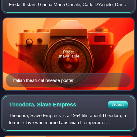
Freda. It stars Gianna Maria Canale, Carlo D'Angelo, Dario
Michaelis, Wandisa Guida, Paul Müller and Antoine
Balpêtré. The film is about a
Photo
unavailable
Italian theatrical release poster
Theodora, Slave
Empress
Videos
Theodora, Slave Empress is a 1954 film about Theodora, a
former slave who married Justinian I, emperor of
Byzantium in AD 527–565. It was directed by Riccardo
Freda.