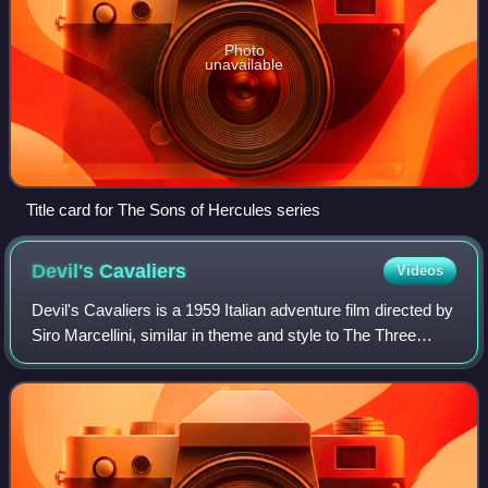
Photo
unavailable
Title card for The Sons of Hercules series
Devil's
Cavaliers
Videos
Devil's Cavaliers is a 1959 Italian adventure film directed by
Siro Marcellini, similar in theme and style to The Three
Musketeers. Frank Latimore played the hero, Captain
Stiller, and Gianna Maria Ca