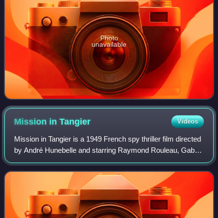
Photo
unavailable
Mission in
Tangier
Videos
Mission in Tangier is a 1949 French spy thriller film directed
by André Hunebelle and starring Raymond Rouleau, Gaby
Sylvia and Mila Parély. It was the first in the trilogy of films
featuring dashing