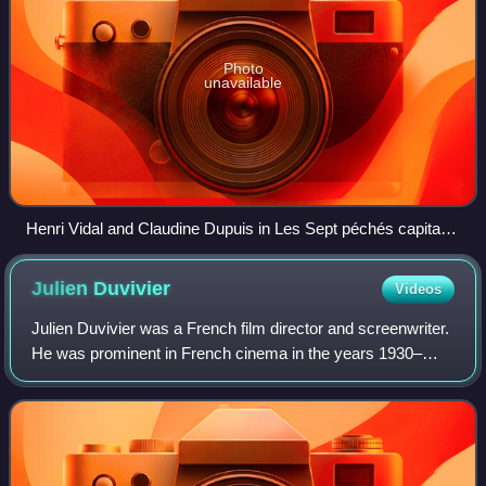
Photo
unavailable
Henri Vidal and Claudine Dupuis in Les Sept péchés capitaux
(1952) ("La Gourmandise")
Julien
Duvivier
Videos
Julien Duvivier was a French film director and screenwriter.
He was prominent in French cinema in the years 1930–
1960. Amongst his most original films, chiefly notable are
La Bandera, Pépé le Moko, Li