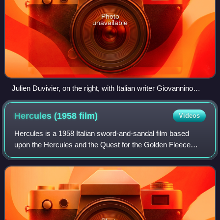
Photo
unavailable
Julien Duvivier, on the right, with Italian writer Giovannino
Guareschi, 1952
Hercules (1958
film)
Videos
Hercules is a 1958 Italian sword-and-sandal film based
upon the Hercules and the Quest for the Golden Fleece
myths. The film stars Steve Reeves as the titular hero and
Sylva Koscina as his love intere