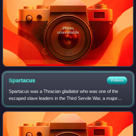
Photo
unavailable
Spartacus
Videos
Spartacus was a Thracian gladiator who was one of the
escaped slave leaders in the Third Servile War, a major
slave uprising against the Roman Republic.