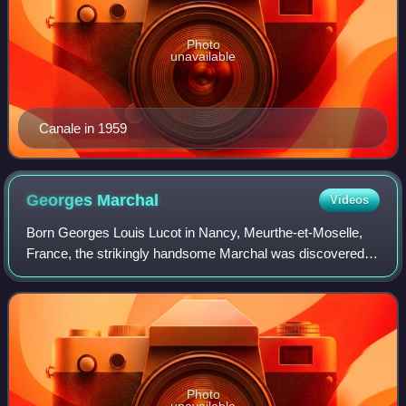
Photo
unavailable
Canale in 1959
Georges
Marchal
Videos
Born Georges Louis Lucot in Nancy, Meurthe-et-Moselle,
France, the strikingly handsome Marchal was discovered in
the early-1940s by director Jean Grémillon. By the early
1950s, he had become one of th
Photo
unavailable