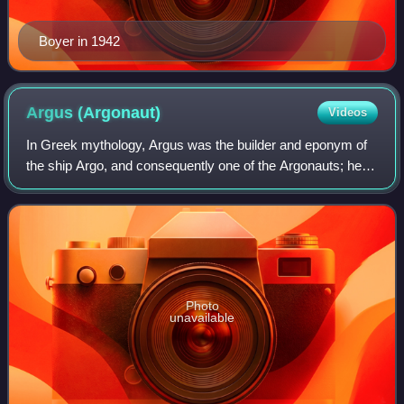
Boyer in 1942
Argus
(Argonaut)
Videos
In Greek mythology, Argus was the builder and eponym of
the ship Argo, and consequently one of the Argonauts; he
was said to have constructed the ship under Athena's
guidance. Argus was commissioned t
Photo
unavailable