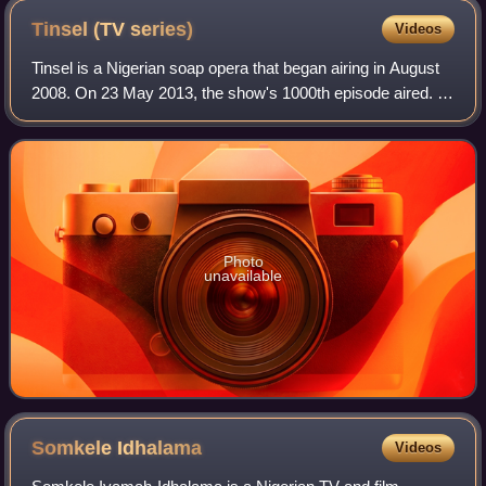
Tinsel (TV
series)
Videos
Tinsel is a Nigerian soap opera that began airing in August
2008. On 23 May 2013, the show's 1000th episode aired. It
has been called "the most successful television drama on
Nigerian television in re
Photo
unavailable
Somkele
Idhalama
Videos