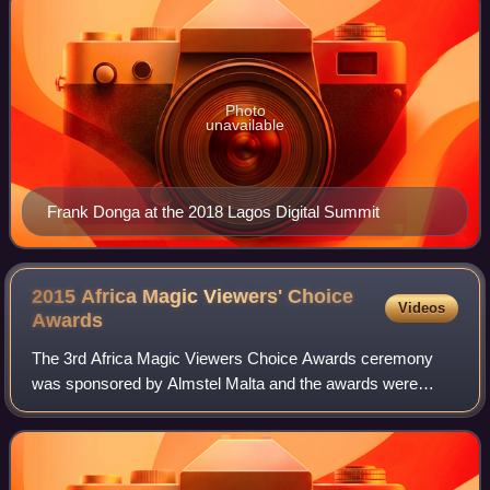
Photo
unavailable
Frank Donga at the 2018 Lagos Digital Summit
2015 Africa Magic Viewers' Choice
Videos
Awards
The 3rd Africa Magic Viewers Choice Awards ceremony
was sponsored by Almstel Malta and the awards were
presented by MultiChoice. It took place on 7 March 2015 at
Eko Hotels and Suites in Lagos, Nigeri