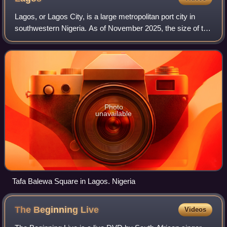
Lagos, or Lagos City, is a large metropolitan port city in
southwestern Nigeria. As of November 2025, the size of the
city's population has been estimated to be between 17 and
21 million residents, ma
Photo
unavailable
Tafa Balewa Square in Lagos. Nigeria
The Beginning
Live
Videos