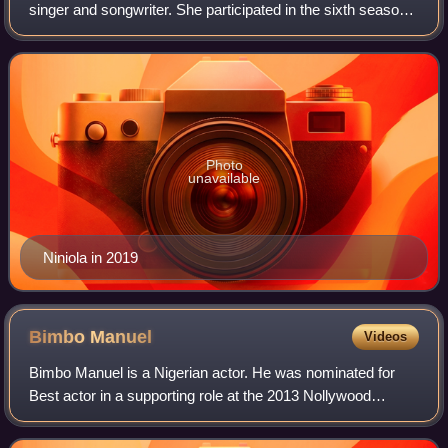
singer and songwriter. She participated in the sixth season
of Project Fame West Africa in 2013 After releasing her
debut single "Ibadi",
Photo
unavailable
Niniola in 2019
Bimbo
Manuel
Videos
Bimbo Manuel is a Nigerian actor. He was nominated for
Best actor in a supporting role at the 2013 Nollywood
Movies Awards.