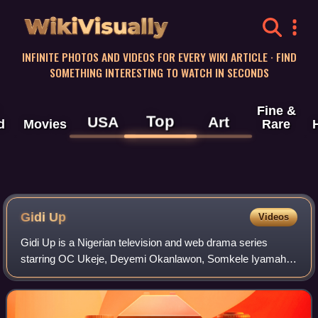
WikiVisually
INFINITE PHOTOS AND VIDEOS FOR EVERY WIKI ARTICLE · FIND
SOMETHING INTERESTING TO WATCH IN SECONDS
Fine &
Top
USA
Art
d
Movies
Rare
Gidi Up
Videos
Gidi Up is a Nigerian television and web drama series
starring OC Ukeje, Deyemi Okanlawon, Somkele Iyamah,
and Titilope Sonuga in lead roles. The series was created
by Jadesola Osiberu and executively