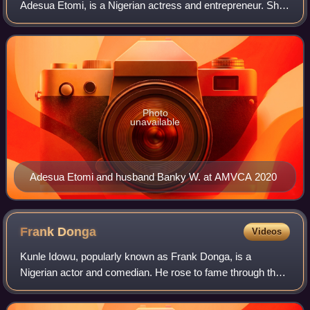
Adesua Etomi, is a Nigerian actress and entrepreneur. She
debuted her film career with Knocking On Heaven's Door.
Etomi has starred in several films
Photo
unavailable
Adesua Etomi and husband Banky W. at AMVCA 2020
Frank
Donga
Videos
Kunle Idowu, popularly known as Frank Donga, is a
Nigerian actor and comedian. He rose to fame through the
webseries, The Interview, on Ndani TV about an
unassuming job-seeker for which he was nominat