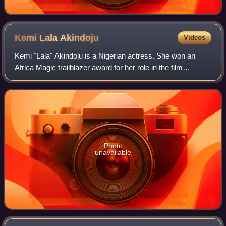
Kemi Lala
Akindoju
Videos
Kemi "Lala" Akindoju is a Nigerian actress. She won an
Africa Magic trailblazer award for her role in the film
adaptation of Dazzling Mirage.
Photo
unavailable