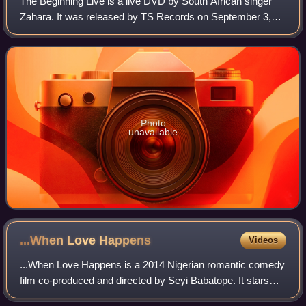
The Beginning Live is a live DVD by South African singer
Zahara. It was released by TS Records on September 3,
2012, and features additional performances from LeRoy
Bell, DJ Sbu, the Soweto Gospel Cho
Photo
unavailable
...When Love
Happens
Videos
...When Love Happens is a 2014 Nigerian romantic comedy
film co-produced and directed by Seyi Babatope. It stars
Weruche Opia, OC Ukeje, Beverly Naya, Oreka Godis,