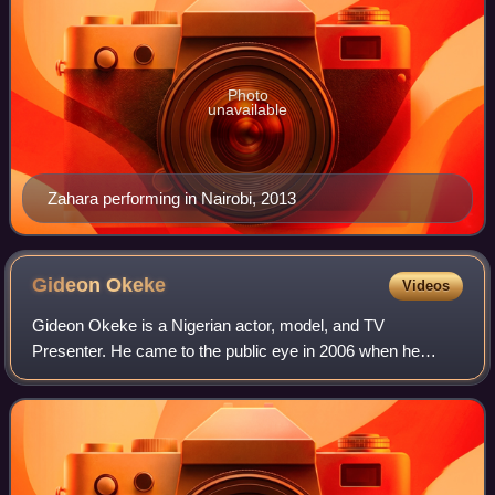
Photo
unavailable
Zahara performing in Nairobi, 2013
Gideon
Okeke
Videos
Gideon Okeke is a Nigerian actor, model, and TV
Presenter. He came to the public eye in 2006 when he
appeared as a contestant on the first edition of Big Brother
Nigeria. In 2008, Gideon joined the ca