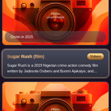
Photo
unavailable
Oshin in 2015
Sugar Rush
(film)
Videos
Sugar Rush is a 2019 Nigerian crime action comedy film
written by Jadesola Osiberu and Bunmi Ajakaiye, and
directed by Kayode Kasum. The film stars Adesua Etomi,
Bisola Aiyeola and Bimbo Ademoye in th
Photo