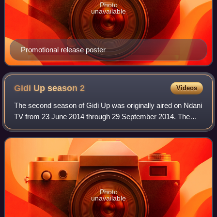
Photo
unavailable
Promotional release poster
Gidi Up season
2
Videos
The second season of Gidi Up was originally aired on Ndani
TV from 23 June 2014 through 29 September 2014. The
season which has twelve episodes, directed by Jadesola
Osiberu, is set in Lagos, Abuja an
Photo
unavailable