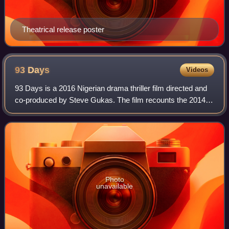
Theatrical release poster
93
Days
Videos
93 Days is a 2016 Nigerian drama thriller film directed and
co-produced by Steve Gukas. The film recounts the 2014
Ebola outbreak in Nigeria and its successful containment by
health workers at a Lagos
Photo
unavailable