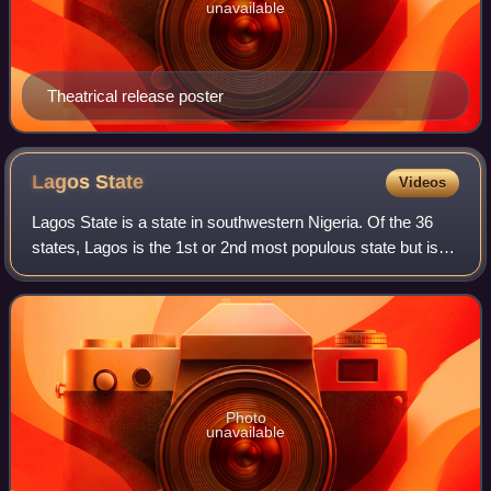
unavailable
Theatrical release poster
Lagos
State
Videos
Lagos State is a state in southwestern Nigeria. Of the 36
states, Lagos is the 1st or 2nd most populous state but is
the smallest by area. Bounded to the south by the Bight of
Benin and to the west by
Photo
unavailable