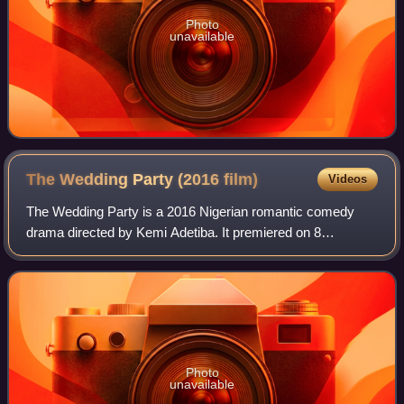
Photo
unavailable
The Wedding Party (2016
film)
Videos
The Wedding Party is a 2016 Nigerian romantic comedy
drama directed by Kemi Adetiba. It premiered on 8
September 2016 at the Toronto International Film Festival in
Canada and on 26 November 2016 at Ek
Photo
unavailable