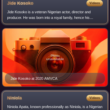
Jide
Kosoko
Videos
Jide Kosoko is a veteran Nigerian actor, director and
producer. He was born into a royal family, hence his
traditional title of prince or "omoba" in the Yoruba language.
Photo
unavailable
Jide Kosoko at 2020 AMVCA
Niniola
Videos
Niniola Apata, known professionally as Niniola, is a Nigerian