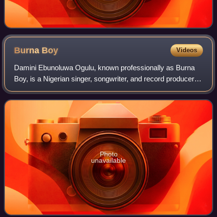
Burna
Boy
Videos
Damini Ebunoluwa Ogulu, known professionally as Burna
Boy, is a Nigerian singer, songwriter, and record producer.
He gained recognition in 2012 after releasing "Like to Party",
the lead single from hi
Photo
unavailable