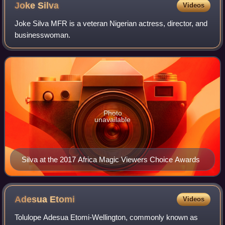
Joke
Silva
Videos
Joke Silva MFR is a veteran Nigerian actress, director, and
businesswoman.
Photo
unavailable
Silva at the 2017 Africa Magic Viewers Choice Awards
Adesua
Etomi
Videos
Tolulope Adesua Etomi-Wellington, commonly known as