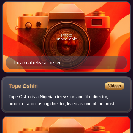
Gideon Okeke, Bukky Wright, Desmond
Photo
unavailable
Theatrical release poster
Tope
Oshin
Videos
Tope Oshin is a Nigerian television and film director,
producer and casting director, listed as one of the most
influential Nigerians in film in 2019. In 2015 Pulse magazine
named her as one of "9 Nig