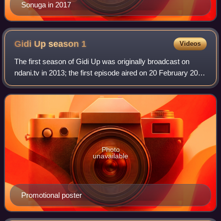
Sonuga in 2017
Gidi Up season
1
Videos
The first season of Gidi Up was originally broadcast on
ndani.tv in 2013; the first episode aired on 20 February 2013
and the concluding episode on 16 April 2013. The season is
directed by Jadesola Os
Photo
unavailable
Promotional poster