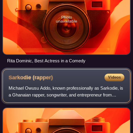
Photo
unavailable
Rita Dominic, Best Actress in a Comedy
Sarkodie
(rapper)
Videos
Michael Owusu Addo, known professionally as Sarkodie, is
a Ghanaian rapper, songwriter, and entrepreneur from
Tema. His contributions to the Ghanaian music industry
have earned him numerous accolades,