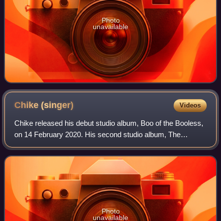
Photo
unavailable
Chike
(singer)
Videos
Chike released his debut studio album, Boo of the Booless,
on 14 February 2020. His second studio album, The
Brother's Keeper, was released in 2022. His music has
been nominated for several awards inc
Photo
unavailable