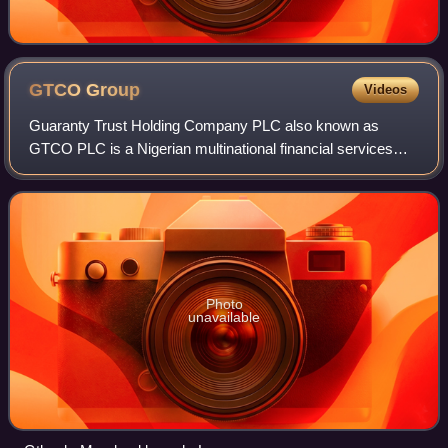
GTCO
Group
Videos
Guaranty Trust Holding Company PLC also known as
GTCO PLC is a Nigerian multinational financial services
group, that offers retail and investment banking, pension
management, asset management and paym
Photo
unavailable