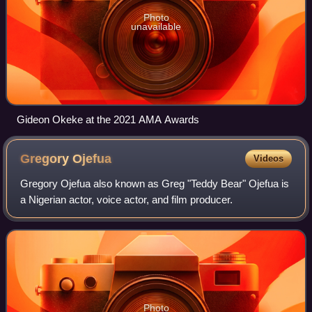
Photo
unavailable
Gideon Okeke at the 2021 AMA Awards
Gregory
Ojefua
Videos
Gregory Ojefua also known as Greg "Teddy Bear" Ojefua is
a Nigerian actor, voice actor, and film producer.
Photo