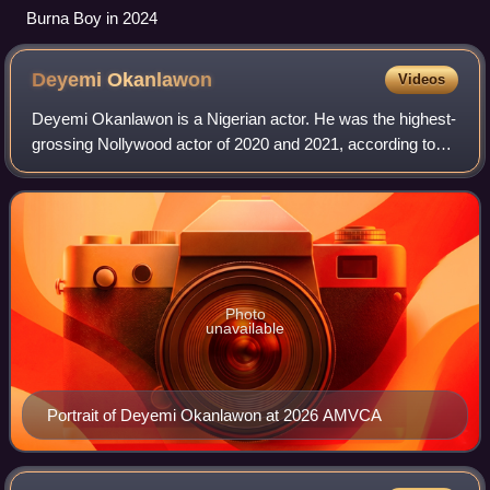
Burna Boy in 2024
Deyemi
Okanlawon
Videos
Deyemi Okanlawon is a Nigerian actor. He was the highest-
grossing Nollywood actor of 2020 and 2021, according to
the Film One Box Office report. Okanlawon is best known
for his roles in Netflix Origin
Photo
unavailable
Portrait of Deyemi Okanlawon at 2026 AMVCA