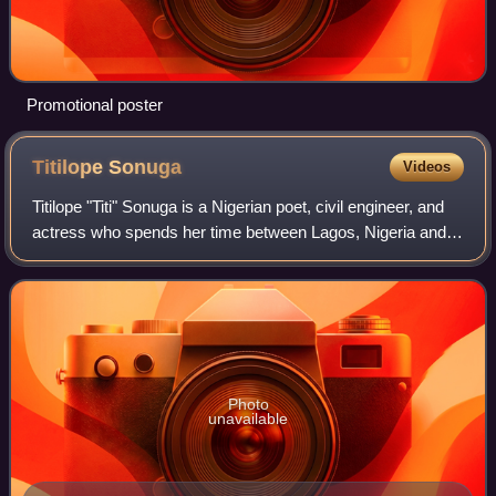
Promotional poster
Titilope
Sonuga
Videos
Titilope "Titi" Sonuga is a Nigerian poet, civil engineer, and
actress who spends her time between Lagos, Nigeria and
Edmonton, Canada.
Photo
unavailable