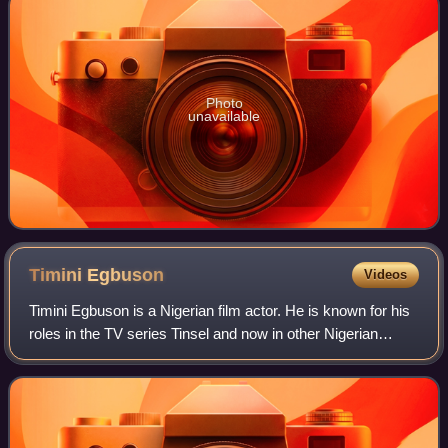
Photo
unavailable
Timini
Egbuson
Videos
Timini Egbuson is a Nigerian film actor. He is known for his
roles in the TV series Tinsel and now in other Nigerian
home videos.