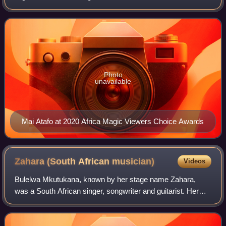
He underwent training at the Savile Row Academy in
Leeds, United Kingdom, to become a skil
Photo
unavailable
Mai Atafo at 2020 Africa Magic Viewers Choice Awards
Zahara (South African
musician)
Videos
Bulelwa Mkutukana, known by her stage name Zahara,
was a South African singer, songwriter and guitarist. Her
music was classified loosely as "Afro-soul", and she sang
in Xhosa, her native language, as