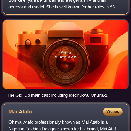
Somkele Iyamah-Idhalama is a Nigerian TV and film
actress and model. She is well known for her roles in 93
Days, The Wedding Party, The Arbitration and the TV series
Gidi Up and at the Toronto Interna
Photo
unavailable
The Gidi Up main cast including Ikechukwu Onunaku
Mai
Atafo
Videos
Ohimai Atafo professionally known as Mai Atafo is a
Nigerian Fashion Designer known for his brand, Mai Atafo.