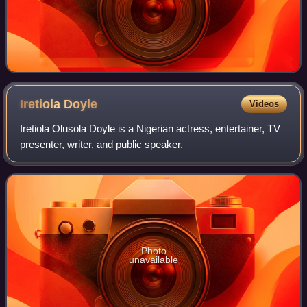
Iretiola
Doyle
Videos
Iretiola Olusola Doyle is a Nigerian actress, entertainer, TV
presenter, writer, and public speaker.
Photo
unavailable