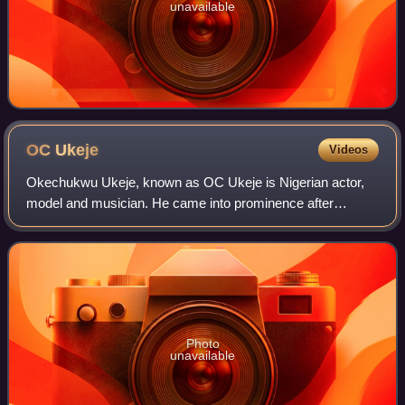
unavailable
OC
Ukeje
Videos
Okechukwu Ukeje, known as OC Ukeje is Nigerian actor,
model and musician. He came into prominence after
winning the Amstel Malta Box Office reality show. He has
received several awards including Afric
Photo
unavailable