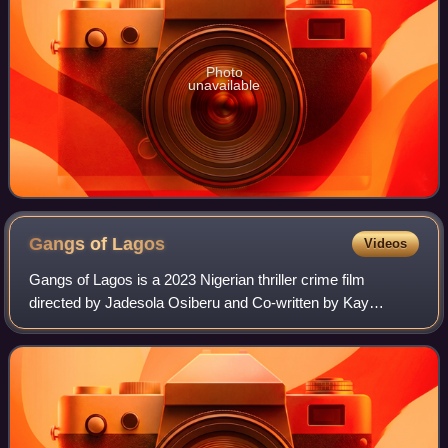
Photo
unavailable
Gangs of
Lagos
Videos
Gangs of Lagos is a 2023 Nigerian thriller crime film
directed by Jadesola Osiberu and Co-written by Kay
Jegede and Osiberu. The ensemble cast also features Tobi
Bakre, Adesua Etomi, Chike, Iyabo Ojo,