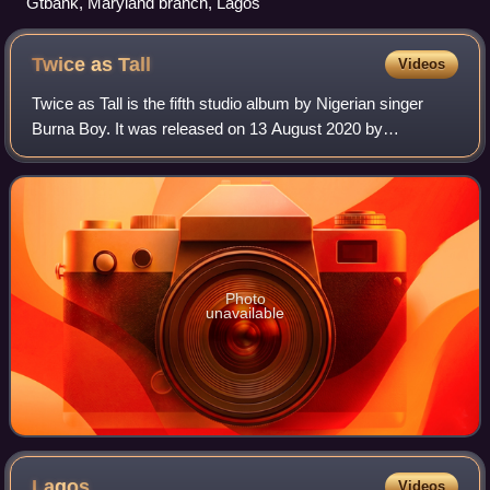
Gtbank, Maryland branch, Lagos
Twice as
Tall
Videos
Twice as Tall is the fifth studio album by Nigerian singer
Burna Boy. It was released on 13 August 2020 by
Spaceship Entertainment, Bad Habit, Atlantic Records and
Warner Music. Recording sessions too
Photo
unavailable
Lagos
Videos