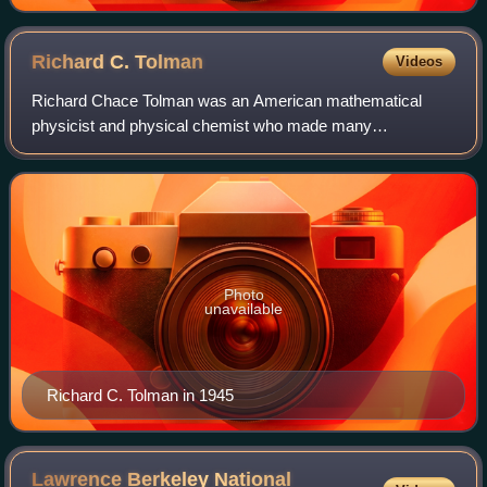
engine showing the hot body (boiler), working body
(system, steam), and cold body (water), the letters
labeled according to the stopping points in Carnot cycle
Richard C.
Tolman
Videos
Richard Chace Tolman was an American mathematical
physicist and physical chemist who made many
contributions to statistical mechanics and theoretical
cosmology. He was a professor at the California In
Photo
unavailable
Richard C. Tolman in 1945
Lawrence Berkeley National