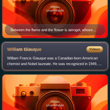
Photo
unavailable
Between the flame and the flower is aerogel, whose
synthesis has been aided greatly by physical
chemistry.
William
Giauque
Videos
William Francis Giauque was a Canadian-born American
chemist and Nobel laureate. He was recognized in 1949, for
his studies in the properties of matter, at temperatures close
to absolute zero. He spen
Photo
unavailable