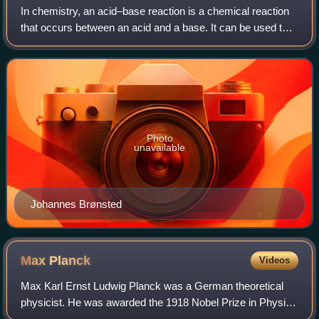
In chemistry, an acid–base reaction is a chemical reaction
that occurs between an acid and a base. It can be used to
determine pH via titration. Several theoretical frameworks
provide alternative conc
Photo
unavailable
Johannes Brønsted
Max
Planck
Videos
Max Karl Ernst Ludwig Planck was a German theoretical
physicist. He was awarded the 1918 Nobel Prize in Physics
"for the services he rendered to the advancement of