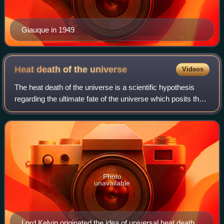
Giauque in 1949
Heat death of the
universe
Videos
The heat death of the universe is a scientific hypothesis
regarding the ultimate fate of the universe which posits the
universe will evolve to a state of no thermodynamic free
energy and, having reach
Photo
unavailable
Lord Kelvin originated the idea of universal heat death in