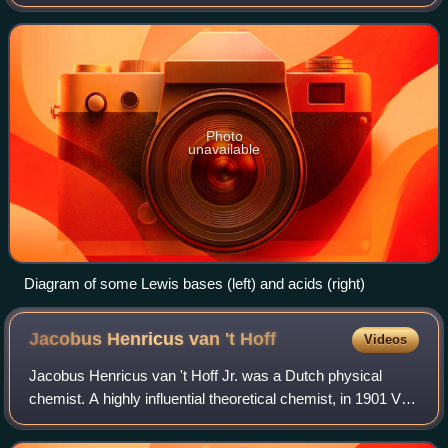
Lewis base to form a Lewis adduct. A Lewis base, then, is
any species that has a
Photo
unavailable
Diagram of some Lewis bases (left) and acids (right)
Jacobus Henricus van 't
Hoff
Videos
Jacobus Henricus van 't Hoff Jr. was a Dutch physical
chemist. A highly influential theoretical chemist, in 1901 Van
't Hoff won the first Nobel Prize in Chemistry " discovery of
the laws of chemical