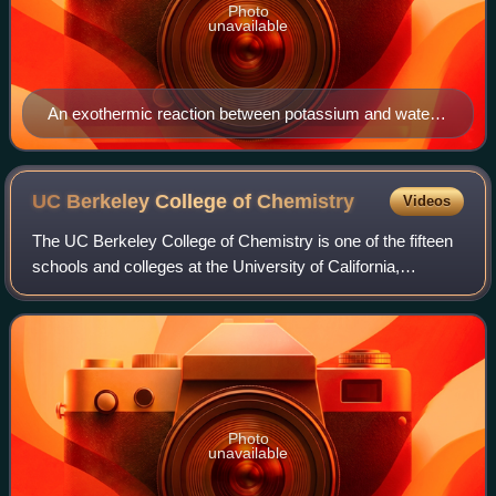
Photo
unavailable
An exothermic reaction between potassium and water.
The release of chemical potential energy as heat and
light produces the lilac flame.
UC Berkeley College of
Chemistry
Videos
The UC Berkeley College of Chemistry is one of the fifteen
schools and colleges at the University of California,
Berkeley. It houses the department of chemistry and the
department of chemical and biom
Photo
unavailable