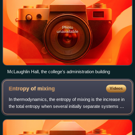
Photo
unavailable
McLaughlin Hall, the college's administration building
Entropy of
mixing
Videos
In thermodynamics, the entropy of mixing is the increase in
the total entropy when several initially separate systems of
different composition, each in a thermodynamic state of
internal equilibrium, a