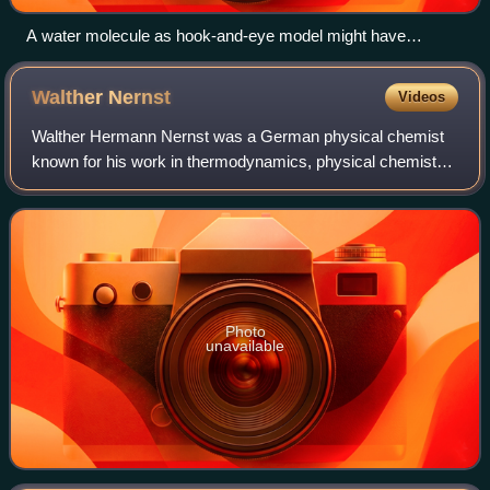
A water molecule as hook-and-eye model might have
represented it. Leucippus, Democritus, Epicurus, Lucretius
and Gassendi adhered to such conception. Note that the
Walther
Nernst
Videos
composition of water was not known before Avogadro (c.
1811).
Walther Hermann Nernst was a German physical chemist
known for his work in thermodynamics, physical chemistry,
electrochemistry, and solid-state physics. His formulation of
the Nernst heat theorem hel
Photo
unavailable