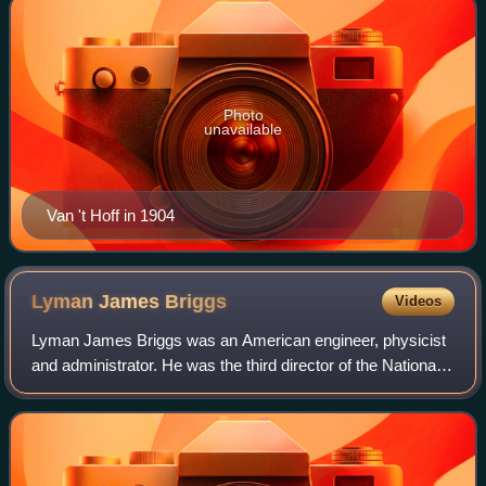
Photo
unavailable
Van 't Hoff in 1904
Lyman James
Briggs
Videos
Lyman James Briggs was an American engineer, physicist
and administrator. He was the third director of the National
Bureau of Standards during the Great Depression and
chairman of the Uranium Committe