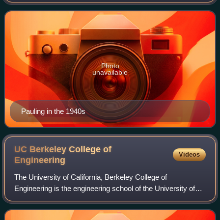
of which about 850 dealt with scientific topics. Scientific
American called him one of the
Photo
unavailable
Pauling in the 1940s
UC Berkeley College of
Videos
Engineering
The University of California, Berkeley College of
Engineering is the engineering school of the University of
California, Berkeley. Established in 1931, it occupies
fourteen buildings on the northeast