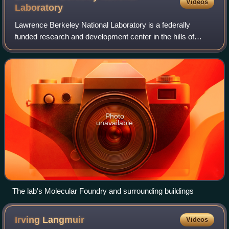
Videos
Laboratory
Lawrence Berkeley National Laboratory is a federally
funded research and development center in the hills of
Berkeley, California, and Oakland, California, United States.
Established in 1931 by the Uni
Photo
unavailable
The lab's Molecular Foundry and surrounding buildings
Irving
Langmuir
Videos