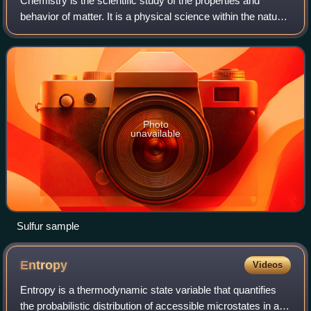
Chemistry is the scientific study of the properties and
behavior of matter. It is a physical science within the natural
sciences that studies matter: composition, structure,
properties, behavior and t
Photo
unavailable
Sulfur sample
Entropy
Videos
Entropy is a thermodynamic state variable that quantifies
the probabilistic distribution of accessible microstates in a