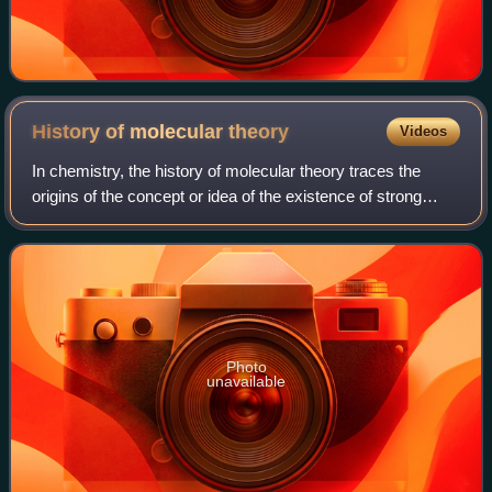
History of molecular
theory
Videos
In chemistry, the history of molecular theory traces the
origins of the concept or idea of the existence of strong
chemical bonds between two or more atoms.
Photo
unavailable