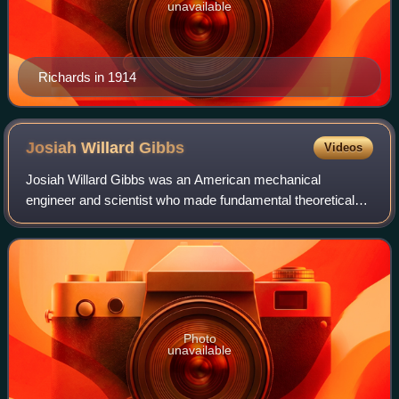
unavailable
Richards in 1914
Josiah Willard
Gibbs
Videos
Josiah Willard Gibbs was an American mechanical
engineer and scientist who made fundamental theoretical
contributions to physics, chemistry, and mathematics. His
work on the applications of thermodyna
Photo
unavailable