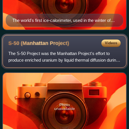
The world's first ice-calorimeter, used in the winter of
1782–83, by Antoine Lavoisier and Pierre-Simon
Laplace, to determine the heat evolved in various
chemical changes; calculations which were based on
S-50 (Manhattan
Project)
Videos
Joseph Black's prior discovery of latent heat. These
The S-50 Project was the Manhattan Project's effort to
experiments mark the foundation of thermochemistry.
produce enriched uranium by liquid thermal diffusion during
World War II. It was one of three technologies for uranium
enrichment pursued by the
Photo
unavailable