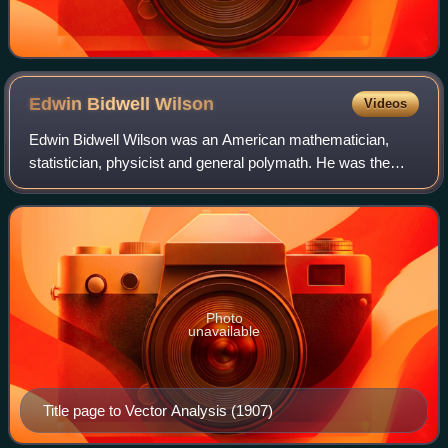
Edwin Bidwell
Wilson
Videos
Edwin Bidwell Wilson was an American mathematician,
statistician, physicist and general polymath. He was the
sole protégé of Yale University physicist Josiah Willard
Gibbs and was mentor to MIT econom
Photo
unavailable
Title page to Vector Analysis (1907)