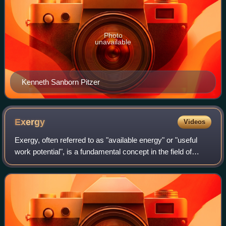
Photo
unavailable
Kenneth Sanborn Pitzer
Exergy
Videos
Exergy, often referred to as "available energy" or "useful
work potential", is a fundamental concept in the field of
thermodynamics and engineering. It plays a crucial role in
understanding and quanti