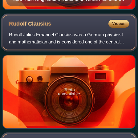
1852.
Rudolf
Clausius
Videos
Rudolf Julius Emanuel Clausius was a German physicist
and mathematician and is considered one of the central
founding fathers of the science of thermodynamics. By his
restatement of Sadi Carnot's prin
Photo
unavailable