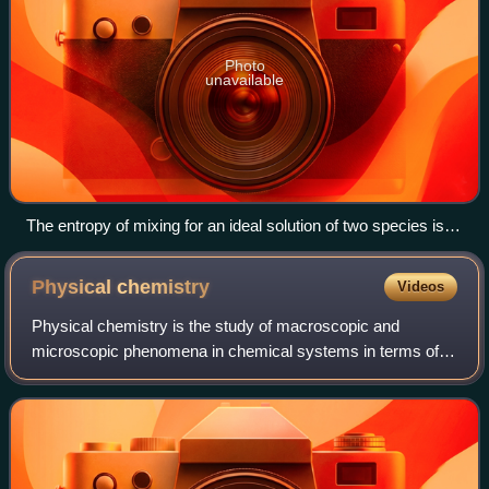
Photo
unavailable
The entropy of mixing for an ideal solution of two species is
maximized when the mole fraction of each species is 0.5.
Physical
chemistry
Videos
Physical chemistry is the study of macroscopic and
microscopic phenomena in chemical systems in terms of
the principles, practices, and concepts of physics such as
motion, energy, force, time, thermod