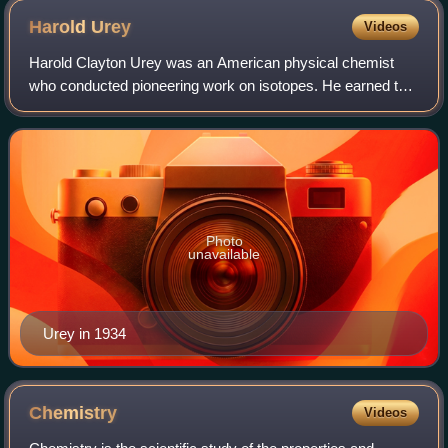
Harold
Urey
Videos
Harold Clayton Urey was an American physical chemist
who conducted pioneering work on isotopes. He earned the
1934 Nobel Prize in Chemistry "for his discovery of heavy
hydrogen." He played a significa
Photo
unavailable
Urey in 1934
Chemistry
Videos