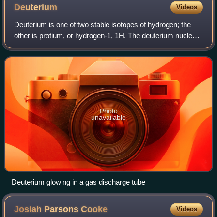
Deuterium
Videos
Deuterium is one of two stable isotopes of hydrogen; the
other is protium, or hydrogen-1, 1H. The deuterium nucleus
contains one proton and one neutron, whereas the far more
common 1H has no neutrons.
Photo
unavailable
Deuterium glowing in a gas discharge tube
Josiah Parsons
Cooke
Videos