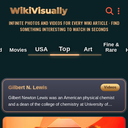
WikiVisually
INFINITE PHOTOS AND VIDEOS FOR EVERY WIKI ARTICLE · FIND
SOMETHING INTERESTING TO WATCH IN SECONDS
Fine &
Top
USA
Art
d
Movies
Rare
Gilbert N. Lewis
Videos
Gilbert Newton Lewis was an American physical chemist
and a dean of the college of chemistry at University of
California, Berkeley. Lewis was best known for his
discovery of the covalent bond and his