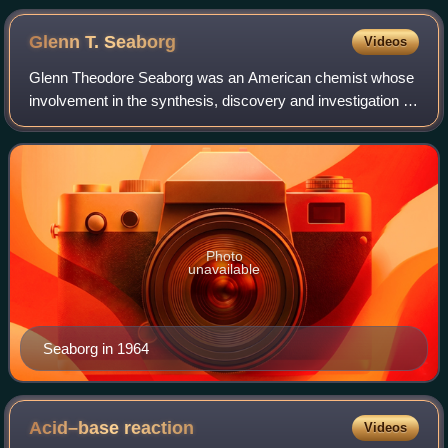
Glenn T.
Seaborg
Videos
Glenn Theodore Seaborg was an American chemist whose
involvement in the synthesis, discovery and investigation of
ten transuranium elements earned him a share of the 1951
Nobel Prize in Chemistry. His
Photo
unavailable
Seaborg in 1964
Acid–base
reaction
Videos