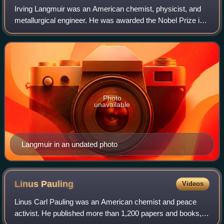
Irving Langmuir was an American chemist, physicist, and
metallurgical engineer. He was awarded the Nobel Prize in
Chemistry in 1932 for his work in surface chemistry.
Photo
unavailable
Langmuir in an undated photo
Linus
Pauling
Videos
Linus Carl Pauling was an American chemist and peace
activist. He published more than 1,200 papers and books,