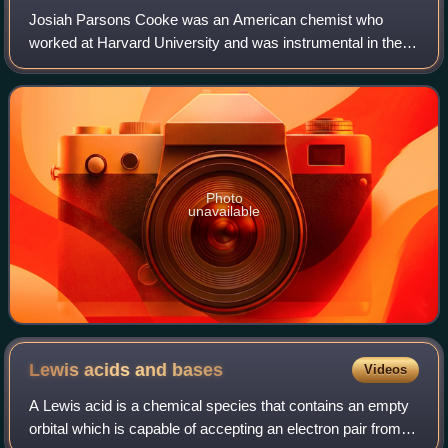
Josiah Parsons Cooke was an American chemist who
worked at Harvard University and was instrumental in the
measurement of atomic weights, inspiring America's first
Nobel laureate in chemistry, Theodore
Photo
unavailable
Lewis acids and
bases
Videos
A Lewis acid is a chemical species that contains an empty
orbital which is capable of accepting an electron pair from a