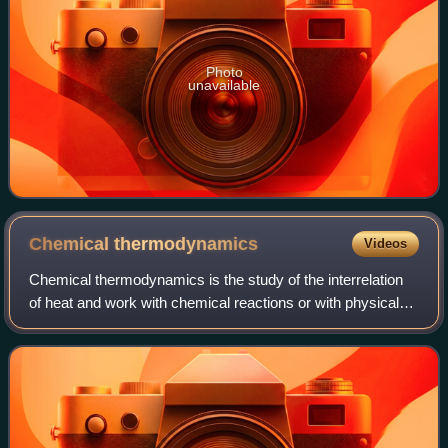
Photo
unavailable
Chemical
thermodynamics
Videos
Chemical thermodynamics is the study of the interrelation
of heat and work with chemical reactions or with physical
changes of state within the confines of the laws of
thermodynamics. Chemical thermod