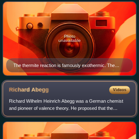
energy as heat. The term is often
Photo
unavailable
The thermite reaction is famously exothermic. The
reduction of iron(III) oxide by aluminium releases
sufficient heat to yield molten iron.
Richard
Abegg
Videos
Richard Wilhelm Heinrich Abegg was a German chemist
and pioneer of valence theory. He proposed that the
difference of the maximum positive and negative valence of
an element tends to be eight. This ha