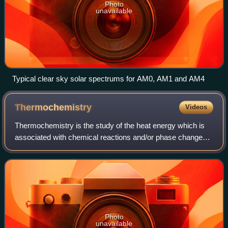
Photo
unavailable
Typical clear sky solar spectrums for AM0, AM1 and AM4
Thermochemistry
Videos
Thermochemistry is the study of the heat energy which is
associated with chemical reactions and/or phase changes
such as melting and boiling. A reaction may release or
absorb energy, and a phase chang
Photo
unavailable