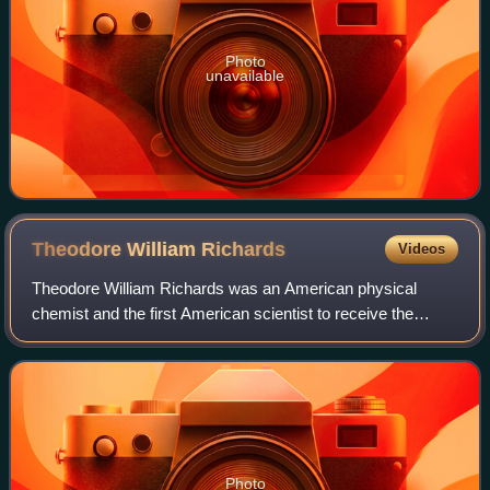
Photo
unavailable
Theodore William
Richards
Videos
Theodore William Richards was an American physical
chemist and the first American scientist to receive the
Nobel Prize in Chemistry, earning the award "in recognition
of his exact determinations of th
Photo