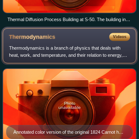
Thermal Diffusion Process Building at S-50. The building in
the background with the smokestacks is the K-25
powerhouse.
Thermodynamics
Videos
Thermodynamics is a branch of physics that deals with
heat, work, and temperature, and their relation to energy,
entropy, and the physical properties of matter and radiation.
The behavior of these qua
Photo
unavailable
Annotated color version of the original 1824 Carnot heat