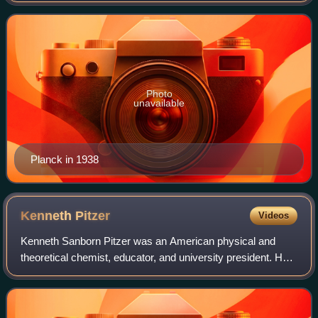
physics by his discovery of energy q
Photo
unavailable
Planck in 1938
Kenneth
Pitzer
Videos
Kenneth Sanborn Pitzer was an American physical and
theoretical chemist, educator, and university president. He
was described as "one of the most influential physical
chemists of his era" whose work "