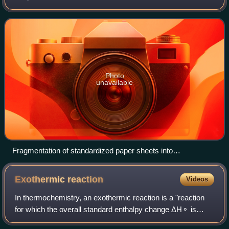
system. The term and the concept are used in diverse
fields, from classical ther
Photo
unavailable
Fragmentation of standardized paper sheets into
heterogeneous offcuts through industrial cutting, illustrating
increased entropy in a production system.
Exothermic
reaction
Videos
In thermochemistry, an exothermic reaction is a "reaction
for which the overall standard enthalpy change ΔH⚬ is
negative." Exothermic reactions usually release stored