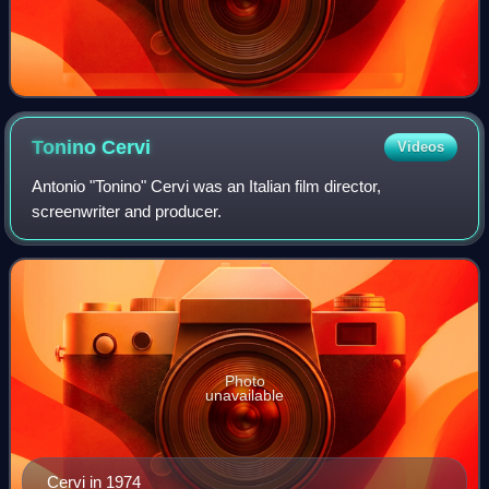
Tonino
Cervi
Videos
Antonio "Tonino" Cervi was an Italian film director,
screenwriter and producer.
Photo
unavailable
Cervi in 1974