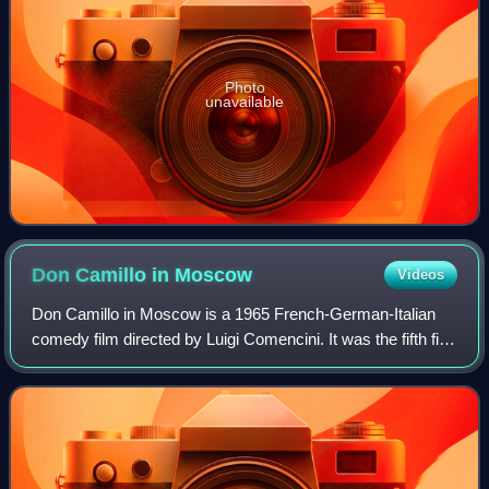
Photo
unavailable
Don Camillo in
Moscow
Videos
Don Camillo in Moscow is a 1965 French-German-Italian
comedy film directed by Luigi Comencini. It was the fifth film
in the Don Camillo series.