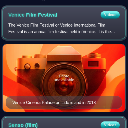
Venice Film
Festival
Videos
The Venice Film Festival or Venice International Film
Festival is an annual film festival held in Venice. It is the
world's oldest film festival and one of the "Big Five"
International film festivals
Photo
unavailable
Venice Cinema Palace on Lido island in 2018
Senso
(film)
Videos