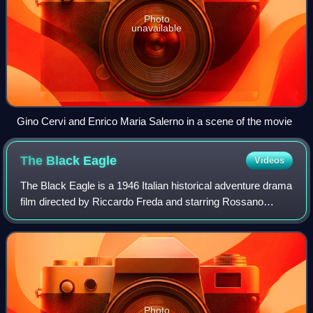
Photo
unavailable
Gino Cervi and Enrico Maria Salerno in a scene of the movie
The Black
Eagle
Videos
The Black Eagle is a 1946 Italian historical adventure drama
film directed by Riccardo Freda and starring Rossano
Brazzi, Irasema Dilián and Gino Cervi. It was released as
Return of the Black Eagle in
Photo