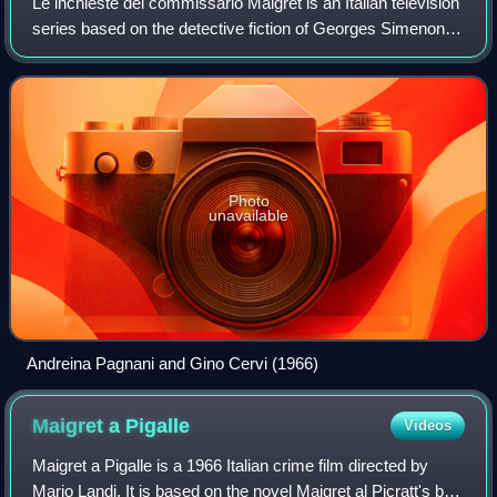
Le inchieste del commissario Maigret is an Italian television
series based on the detective fiction of Georges Simenon
about the French police commissaire Jules Maigret,
portrayed by Gino Cervi, direc
Photo
unavailable
Andreina Pagnani and Gino Cervi (1966)
Maigret a
Pigalle
Videos
Maigret a Pigalle is a 1966 Italian crime film directed by
Mario Landi. It is based on the novel Maigret al Picratt's by