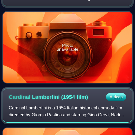
Georges Simenon.
Photo
unavailable
Cardinal Lambertini (1954
film)
Videos
Cardinal Lambertini is a 1954 Italian historical comedy film
directed by Giorgio Pastina and starring Gino Cervi, Nadia
Gray and Arnoldo Foà. It is an adaptation of Alfredo
Testoni's 1905 play Cardina