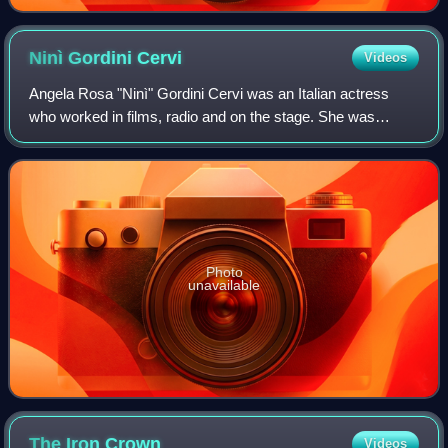
Ninì Gordini
Cervi
Videos
Angela Rosa "Ninì" Gordini Cervi was an Italian actress
who worked in films, radio and on the stage. She was
married to the actor Gino Cervi.
Photo
unavailable
The Iron
Crown
Videos