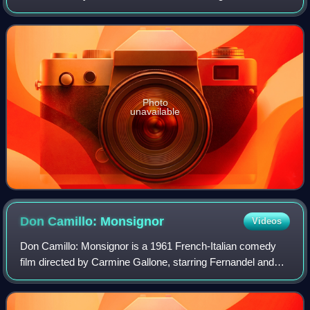
Gino Cervi and Leda Gloria. It was the third of five films
featuring Fernandel as the
Photo
unavailable
Don Camillo:
Monsignor
Videos
Don Camillo: Monsignor is a 1961 French-Italian comedy
film directed by Carmine Gallone, starring Fernandel and
Gino Cervi. The French title is Don Camillo Monseigneur
and the Italian title is Don Cam