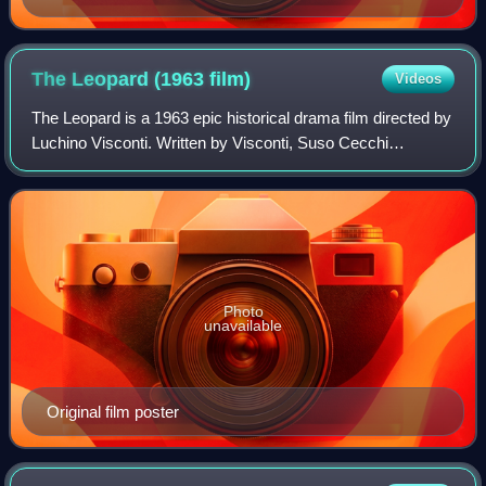
The Leopard (1963
film)
Videos
The Leopard is a 1963 epic historical drama film directed by
Luchino Visconti. Written by Visconti, Suso Cecchi
d'Amico, Enrico Medioli, Pasquale Festa Campanile, and
Massimo Franciosa, the film is an
Photo
unavailable
Original film poster