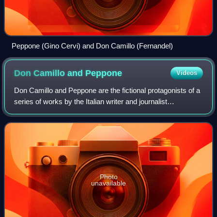
Peppone (Gino Cervi) and Don Camillo (Fernandel)
Don Camillo and
Peppone
Videos
Don Camillo and Peppone are the fictional protagonists of a
series of works by the Italian writer and journalist
Giovannino Guareschi set in what Guareschi refers to as
the "small world" of rural Ital
Photo
unavailable