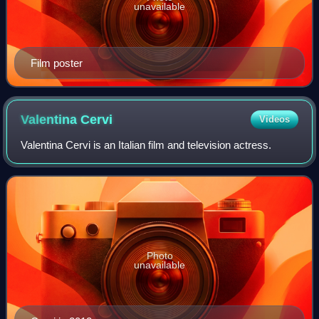
unavailable
Film poster
Valentina
Cervi
Videos
Valentina Cervi is an Italian film and television actress.
Photo
unavailable