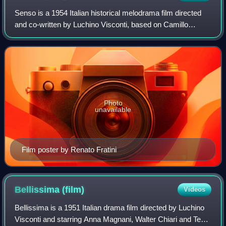
Senso is a 1954 Italian historical melodrama film directed
and co-written by Luchino Visconti, based on Camillo
Boito's novella of the same name. Set during the Third
Italian War of Independence, the
Photo
unavailable
Film poster by Renato Fratini
Bellissima
(film)
Videos
Bellissima is a 1951 Italian drama film directed by Luchino
Visconti and starring Anna Magnani, Walter Chiari and Tecla