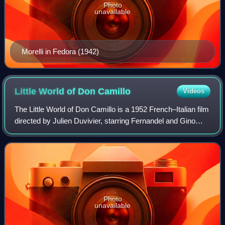
Photo
unavailable
Morelli in Fedora (1942)
Little World of Don
Camillo
Videos
The Little World of Don Camillo is a 1952 French–Italian film
directed by Julien Duvivier, starring Fernandel and Gino
Cervi. It was the first film in the "Don Camillo" series, which
made Fernandel an
Photo
unavailable