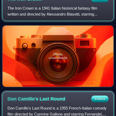
The Iron Crown is a 1941 Italian historical fantasy film
written and directed by Alessandro Blasetti, starring
Massimo Girotti and Gino Cervi. The narrative revolves a
sacred iron crown and a king who
Photo
unavailable
Don Camillo's Last
Round
Videos
Don Camillo's Last Round is a 1955 French-Italian comedy
film directed by Carmine Gallone and starring Fernandel,