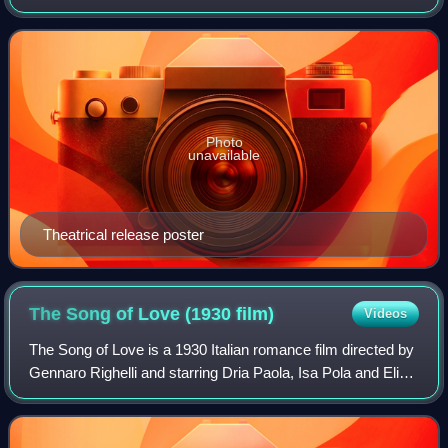
Scarano. In 2008, the film was included on the Italian
Ministry of Cultural Heri
Photo
unavailable
Theatrical release poster
The Song of Love (1930
film)
Videos
The Song of Love is a 1930 Italian romance film directed by
Gennaro Righelli and starring Dria Paola, Isa Pola and Elio
Steiner. It was the first Italian talking film. Alessandro
Blasetti's film Resur