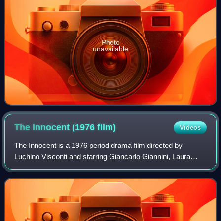
Photo
unavailable
The Innocent (1976
film)
Videos
The Innocent is a 1976 period drama film directed by
Luchino Visconti and starring Giancarlo Giannini, Laura
Antonelli, and Jennifer O'Neill. It is an adaptation of Gabriele
d'Annunzio's 1892 novel Th