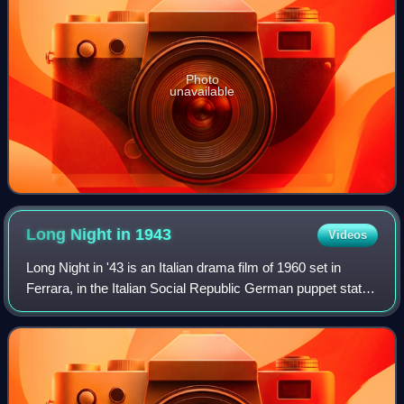
Photo
unavailable
Long Night in
1943
Videos
Long Night in '43 is an Italian drama film of 1960 set in
Ferrara, in the Italian Social Republic German puppet state
during the late stages of the Second World War. It was
directed by Florestano Vanc