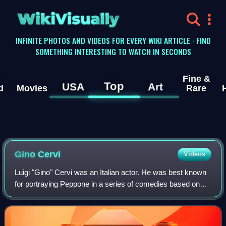
WikiVisually
INFINITE PHOTOS AND VIDEOS FOR EVERY WIKI ARTICLE · FIND
SOMETHING INTERESTING TO WATCH IN SECONDS
Fine &
Top
USA
Art
d
Movies
Rare
Gino Cervi
Videos
Luigi "Gino" Cervi was an Italian actor. He was best known
for portraying Peppone in a series of comedies based on
the character Don Camillo, and police detective Jules
Maigret on the television serie