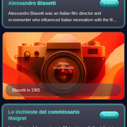
Alessandro
Blasetti
Videos
Alessandro Blasetti was an Italian film director and
screenwriter who influenced Italian neorealism with the film
Four Steps in the Clouds. Blasetti was one of the leading
figures in Italian cinema du
Photo
unavailable
Blasetti in 1965
Le inchieste del commissario
Videos
Maigret