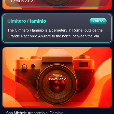
Cervi in 2012
Cimitero
Flaminio
Videos
The Cimitero Flaminio is a cemetery in Rome, outside the
Grande Raccordo Anulare to the north, between the Via
Flaminia and the Via Tiberina.
Photo
unavailable
San Michele Arcangelo al Flaminio