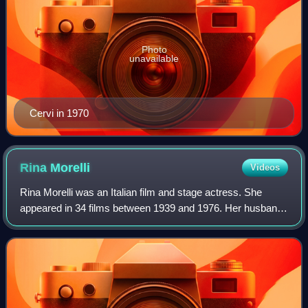
Photo
unavailable
Cervi in 1970
Rina
Morelli
Videos
Rina Morelli was an Italian film and stage actress. She
appeared in 34 films between 1939 and 1976. Her husband,
Paolo Stoppa, was an Italian stage and film actor, as well as
a renowned Italian langua