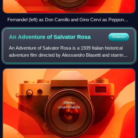
Fernandel (left) as Don Camillo and Gino Cervi as Peppone
in Don Camillo: Monsignor by Carmine Gallone (1961)
An Adventure of Salvator
Rosa
Videos
An Adventure of Salvator Rosa is a 1939 Italian historical
adventure film directed by Alessandro Blasetti and starring
Gino Cervi, Luisa Ferida and Rina Morelli. It is set in
seventeenth century Naple
Photo
unavailable