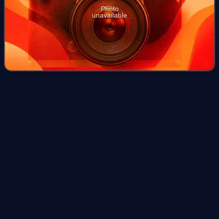
Photo
unavailable
Les Misérables (1948
film)
Videos
Les Miserables is a 1948 Italian drama film directed by
Riccardo Freda. It is based on the Victor Hugo's 1862 novel
Les Misérables and stars Gino Cervi as Jean Valjean,
Valentina Cortese as Fantine an
Photo
unavailable