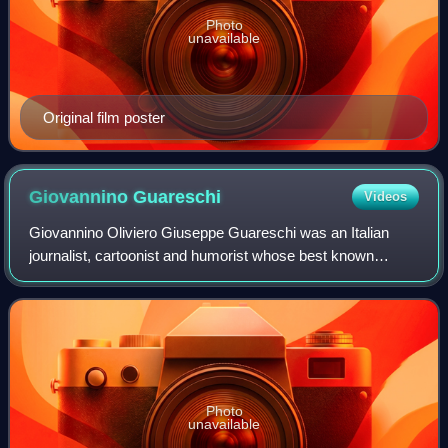
Photo
unavailable
Original film poster
Giovannino
Guareschi
Videos
Giovannino Oliviero Giuseppe Guareschi was an Italian
journalist, cartoonist and humorist whose best known
creation is the priest Don Camillo.
Photo
unavailable