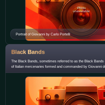
Photo
unavailable
Portrait of Giovanni by Carlo Portelli
Black
Bands
The Black Bands, sometimes referred to as the Black Bands
of Italian mercenaries formed and commanded by Giovanni de' 
Wars; their name came from th