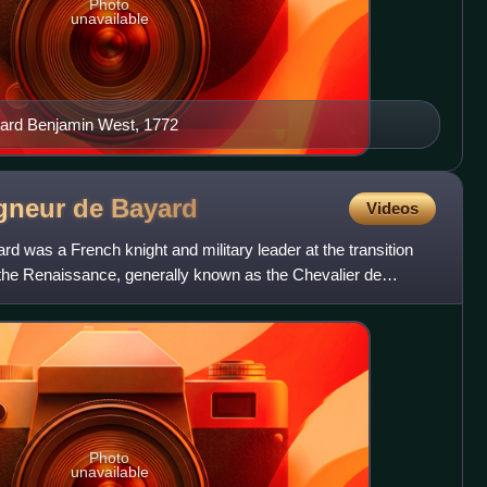
Photo
unavailable
yard Benjamin West, 1772
eigneur de
Bayard
Videos
ard was a French knight and military leader at the transition
the Renaissance, generally known as the Chevalier de
Photo
unavailable