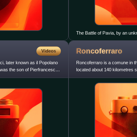
The Battle of Pavia, by an unk
Roncoferraro
Videos
ci, later known as il Popolano
Roncoferraro is a comune in th
 was the son of Pierfrancesco
located about 140 kilometres s
Mantua.