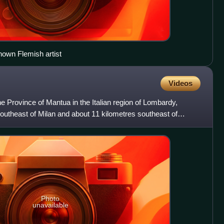
nown Flemish artist
Videos
e Province of Mantua in the Italian region of Lombardy,
outheast of Milan and about 11 kilometres southeast of
Photo
unavailable