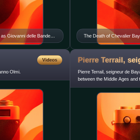
 as Giovanni delle Bande
The Death of Chevalier Ba
Pierre Terrail, s
Videos
anno Olmi.
Pierre Terrail, seigneur de Bay
between the Middle Ages and 
Bayard. Throughout the cen