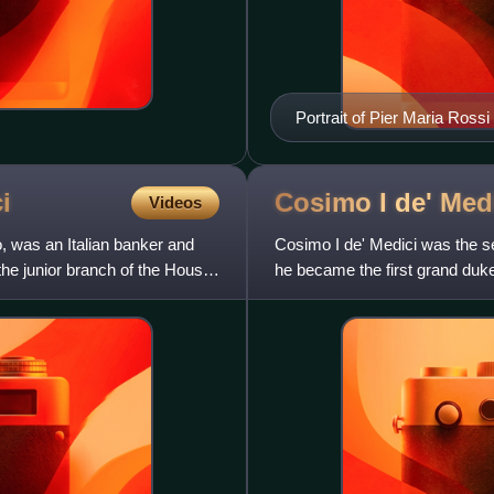
Portrait of Pier Maria Ros
Prado.
i
Cosimo I de'
Med
Videos
, was an Italian banker and
Cosimo I de' Medici was the s
 the junior branch of the House
he became the first grand duke 
succeeded his cousin to the