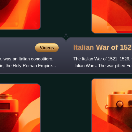
Italian War of
152
Videos
 was an Italian condottiero.
The Italian War of 1521–1526,
ain, the Holy Roman Empire
Italian Wars. The war pitted Fr
Roman Emperor Charl