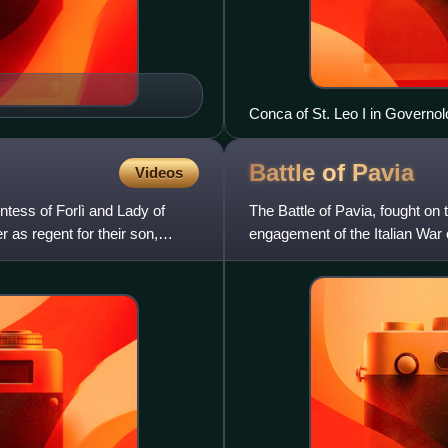
Conca of St. Leo I in Governol
Battle of
Pavia
Videos
tess of Forlì and Lady of
The Battle of Pavia, fought on
r as regent for their son,
engagement of the Italian War
Habsburg Empire of Charles 