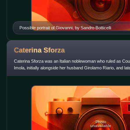
Possible portrait of Giovanni, by Sandro Botticelli
Caterina
Sforza
Caterina Sforza was an Italian noblewoman who ruled as Coun
Imola, initially alongside her husband Girolamo Riario, and late
Ottaviano Riario.
Photo
unavailable