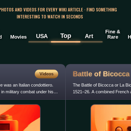
 PHOTOS AND VIDEOS FOR EVERY WIKI ARTICLE · FIND SOMETHING
INTERESTING TO WATCH IN SECONDS
Fine &
Top
USA
Art
d
Movies
Rare
H
Battle of
Bicocca
Videos
 was an Italian condottiero.
The Battle of Bicocca or La Bic
 in military combat under his
1521–26. A combined French a
was decisively defeated