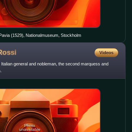
f Pavia (1529), Nationalmuseum, Stockholm
Rossi
Videos
an Italian general and nobleman, the second marquess and
.
Photo
unavailable