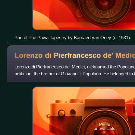
Part of The Pavia Tapestry by Barnaert van Orley (c. 1531).
Lorenzo di Pierfrancesco de'
Medic
Lorenzo di Pierfrancesco de' Medici, nicknamed the Popolano
politician, the brother of Giovanni il Popolano. He belonged to
of Medici of Flore
Photo
unavailable