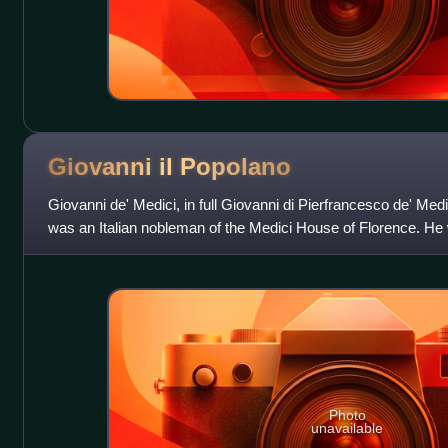
Giovanni il
Popolano
Giovanni de' Medici, in full Giovanni di Pierfrancesco de' Medi
was an Italian nobleman of the Medici House of Florence. He
di Lorenzo de' Me
Photo
unavailable