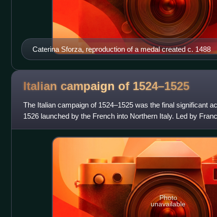
Caterina Sforza, reproduction of a medal created c. 1488
Italian campaign of
1524–1525
The Italian campaign of 1524–1525 was the final significant act
1526 launched by the French into Northern Italy. Led by Franc
attempted to dislo
Photo
unavailable