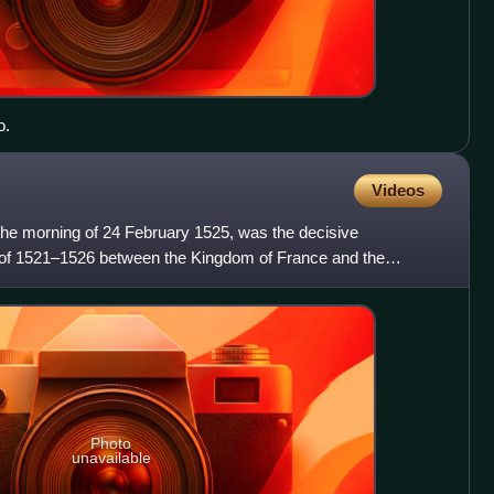
o.
Videos
 the morning of 24 February 1525, was the decisive
 of 1521–1526 between the Kingdom of France and the
V, Holy Rom
Photo
unavailable