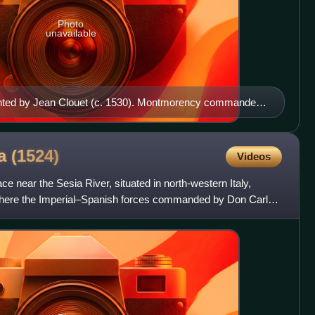
Photo
unavailable
nted by Jean Clouet (c. 1530). Montmorency commanded
 the only survivor among the French nobles who
ia
(1524)
Videos
ace near the Sesia River, situated in north-western Italy,
where the Imperial–Spanish forces commanded by Don Carlos