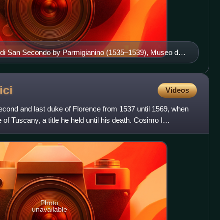
si di San Secondo by Parmigianino (1535–1539), Museo del
ici
Videos
econd and last duke of Florence from 1537 until 1569, when
of Tuscany, a title he held until his death. Cosimo I
Photo
unavailable