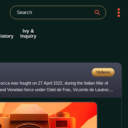
Ivy &
istory
Inquiry
Videos
occa was fought on 27 April 1522, during the Italian War of
nd Venetian force under Odet de Foix, Vicomte de Lautrec,