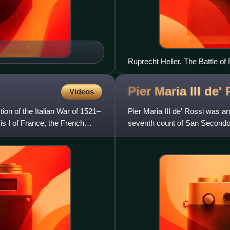
Ruprecht Heller, The Battle o
Pier Maria III de'
Videos
ion of the Italian War of 1521–
Pier Maria III de' Rossi was 
is I of France, the French
seventh count of San Secondo