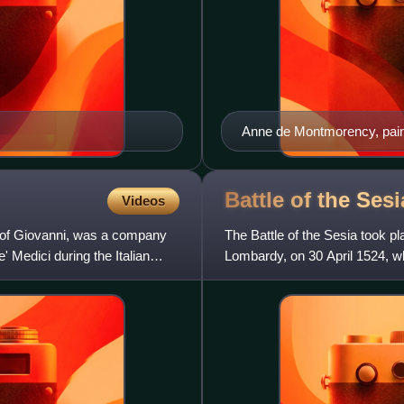
Anne de Montmorency, pai
the Swiss assault, and was
accompanied it.
Battle of the Ses
Videos
 of Giovanni, was a company
The Battle of the Sesia took pl
Medici during the Italian
Lombardy, on 30 April 1524, 
de Lannoy and Fernando d