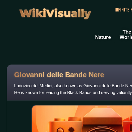
WikiVisually
INFINITE
The
Nature
Worl
Giovanni delle Bande Nere
Ludovico de' Medici, also known as Giovanni delle Bande Nere
He is known for leading the Black Bands and serving valiantly
third cousins, Pope