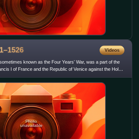
1–1526
Videos
 sometimes known as the Four Years' War, was a part of the
ancis I of France and the Republic of Venice against the Holy
Photo
unavailable