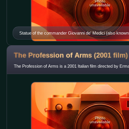
Photo
unavailable
Statue of the commander Giovanni de' Medici (also known
Nere) at the Uffizi Gallery in Florence, Italy.
The Profession of Arms (2001
film)
The Profession of Arms is a 2001 Italian film directed by Erm
Photo
unavailable