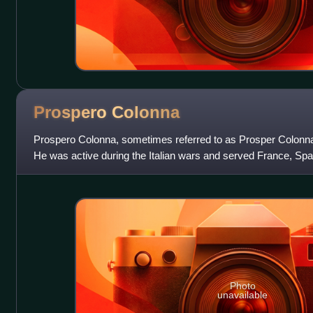
Prospero
Colonna
Prospero Colonna, sometimes referred to as Prosper Colonna,
He was active during the Italian wars and served France, Sp
and various Italian states
Photo
unavailable