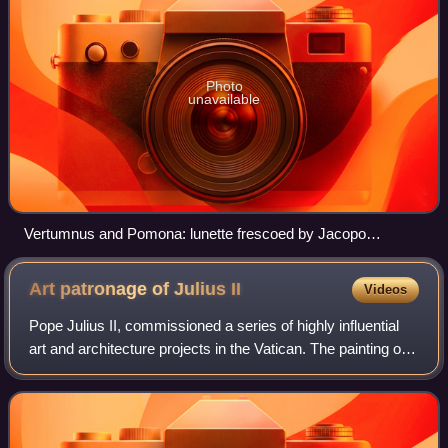
Photo
unavailable
Vertumnus and Pomona: lunette frescoed by Jacopo
Pontormo, in the Medici Villa.
Art patronage of Julius
II
Videos
Pope Julius II, commissioned a series of highly influential
art and architecture projects in the Vatican. The painting of
the Sistine Chapel ceiling by Michelangelo and of various
rooms by Raphael in