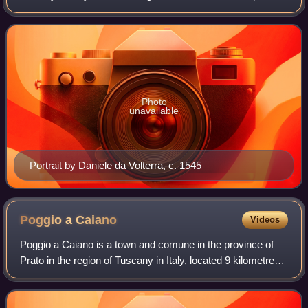
painter, architect, and poet of the High Renaissance. He
was born in the Republic of Florence b
Photo
unavailable
Portrait by Daniele da Volterra, c. 1545
Poggio a
Caiano
Videos
Poggio a Caiano is a town and comune in the province of
Prato in the region of Tuscany in Italy, located 9 kilometres
south of the provincial capital of Prato. It has 9,944
inhabitants. The town is th