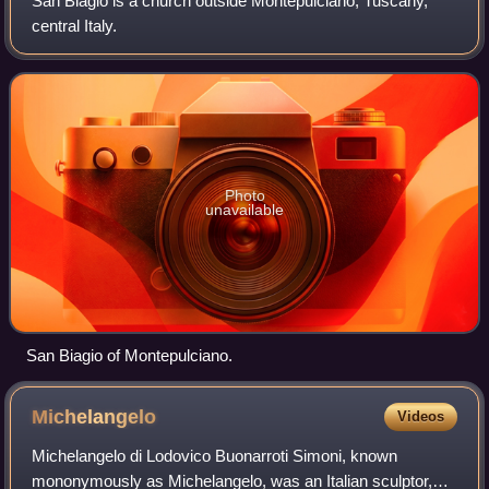
San Biagio is a church outside Montepulciano, Tuscany,
central Italy.
Photo
unavailable
San Biagio of Montepulciano.
Michelangelo
Videos
Michelangelo di Lodovico Buonarroti Simoni, known
mononymously as Michelangelo, was an Italian sculptor,