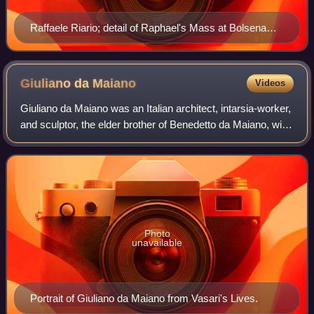
Raffaele Riario; detail of Raphael's Mass at Bolsena
(1512–1514), Stanza di Eliodoro, Apostolic Palace
Giuliano da
Maiano
Videos
Giuliano da Maiano was an Italian architect, intarsia-worker,
and sculptor, the elder brother of Benedetto da Maiano, with
whom he often collaborated.
Photo
unavailable
Portrait of Giuliano da Maiano from Vasari's Lives.