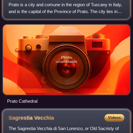
Prato is a city and comune in the region of Tuscany in Italy,
and is the capital of the Province of Prato. The city lies in
the northeast of Tuscany, at an elevation of 65 metres, at
the foot of Monte
Photo
unavailable
Prato Cathedral
Sagrestia
Vecchia
Videos
The Sagrestia Vecchia di San Lorenzo, or Old Sacristy of