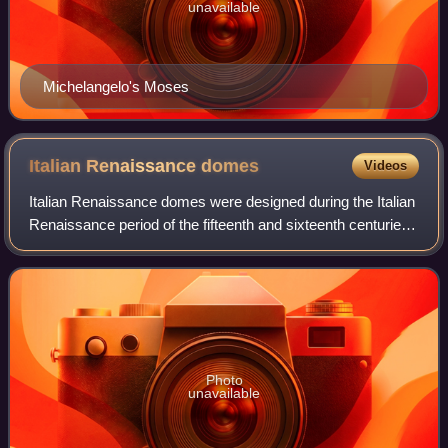
unavailable
Michelangelo's Moses
Italian Renaissance
domes
Videos
Italian Renaissance domes were designed during the Italian
Renaissance period of the fifteenth and sixteenth centuries.
Beginning in Florence, the style spread to Rome and Venice
and made the combinat
Photo
unavailable