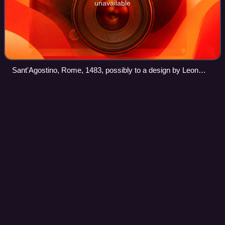
unavailable
Sant'Agostino, Rome, 1483, possibly to a design by Leon
Battista Alberti
San Gallo
Gate
Videos
The San Gallo Gate is part of the city walls of Florence and
is located in Piazza della Libertà, opposite the Triumphal
Arch.
Photo
unavailable