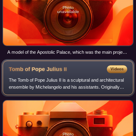
Photo
unavailable
A model of the Apostolic Palace, which was the main project
of Bramante during Sangallo's apprenticeship.
Tomb of Pope Julius
II
Videos
The Tomb of Pope Julius II is a sculptural and architectural
ensemble by Michelangelo and his assistants. Originally
intended for St. Peter's Basilica, the structure was instead
placed in the church o
Photo