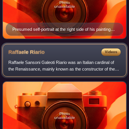
Photo
unavailable
Presumed self-portrait at the right side of his painting
Perseus Freeing Andromeda
Raffaele
Riario
Videos
Raffaele Sansoni Galeoti Riario was an Italian cardinal of
the Renaissance, mainly known as the constructor of the
Palazzo della Cancelleria and the person who invited
Michelangelo to Rome. He was a p
Photo
unavailable