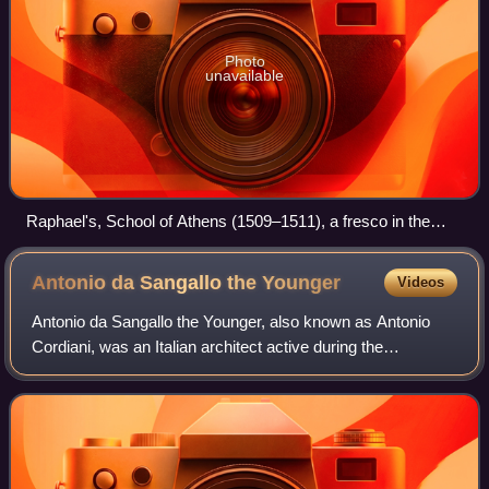
Photo
unavailable
Raphael's, School of Athens (1509–1511), a fresco in the
Raphael Rooms of the Apostolic Palace, Vatican
Antonio da Sangallo the
Younger
Videos
Antonio da Sangallo the Younger, also known as Antonio
Cordiani, was an Italian architect active during the
Renaissance, mainly in Rome and the Papal States. He
worked on the design of St. Peter's Bas