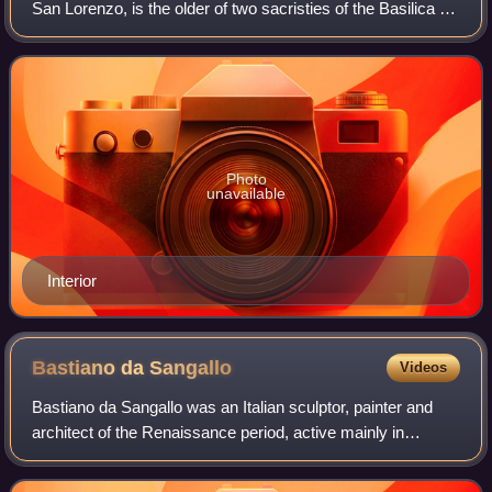
San Lorenzo, is the older of two sacristies of the Basilica of
San Lorenzo in Florence, Italy. It is one of the most
important monuments of ear
Photo
unavailable
Interior
Bastiano da
Sangallo
Videos
Bastiano da Sangallo was an Italian sculptor, painter and
architect of the Renaissance period, active mainly in
Tuscany. He was a nephew of Giuliano da Sangallo and
Antonio da Sangallo the Elder. He i