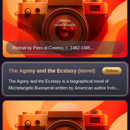
Photo
unavailable
Portrait by Piero di Cosimo, c. 1482-1485
(Rijksmuseum, Amsterdam)
The Agony and the Ecstasy
(novel)
Videos
The Agony and the Ecstasy is a biographical novel of
Michelangelo Buonarroti written by American author Irving
Stone. Stone lived in Italy for years visiting many of the
locations in Rome and Florence