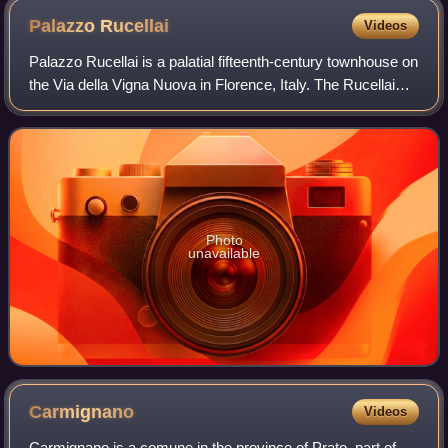
Palazzo
Rucellai
Videos
Palazzo Rucellai is a palatial fifteenth-century townhouse on
the Via della Vigna Nuova in Florence, Italy. The Rucellai
Palace is believed by most scholars to have been designed
for Giovanni di Paolo
Photo
unavailable
Carmignano
Videos
Carmignano is a comune in the province of Prato, part of