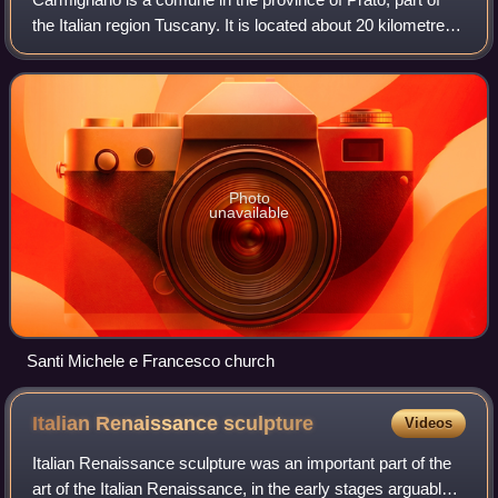
the Italian region Tuscany. It is located about 20 kilometres
west of Florence and about 10 kilometres southwest of
Prato. It is the centre of
Photo
unavailable
Santi Michele e Francesco church
Italian Renaissance
sculpture
Videos
Italian Renaissance sculpture was an important part of the
art of the Italian Renaissance, in the early stages arguably