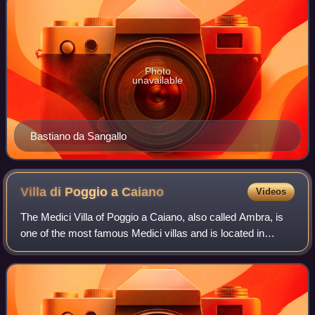
Photo
unavailable
Bastiano da Sangallo
Villa di Poggio a
Caiano
Videos
The Medici Villa of Poggio a Caiano, also called Ambra, is
one of the most famous Medici villas and is located in
Poggio a Caiano. Today it is state owned and it houses two
museums: one of the histori