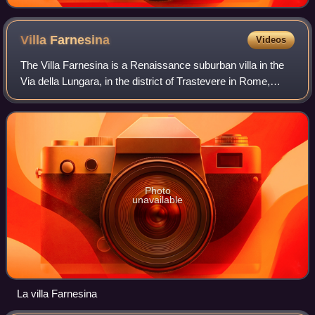
Villa
Farnesina
Videos
The Villa Farnesina is a Renaissance suburban villa in the
Via della Lungara, in the district of Trastevere in Rome,
central Italy. Built between 1506 and 1510 for Agostino
Chigi, the Pope's wealthy S
Photo
unavailable
La villa Farnesina