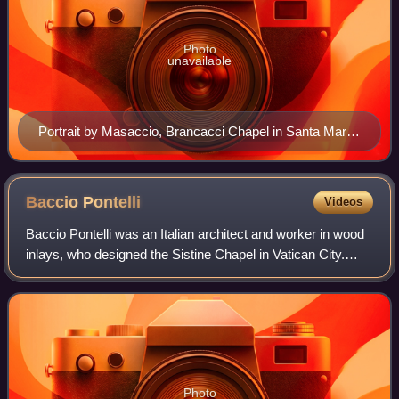
Photo
unavailable
Portrait by Masaccio, Brancacci Chapel in Santa Maria
del Carmine, Florence, 1423–1428
Baccio
Pontelli
Videos
Baccio Pontelli was an Italian architect and worker in wood
inlays, who designed the Sistine Chapel in Vatican City.
Baccio is an abbreviation of Bartolomeo.
Photo