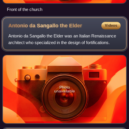
Front of the church
Antonio da Sangallo the
Elder
Videos
Antonio da Sangallo the Elder was an Italian Renaissance
architect who specialized in the design of fortifications.
Photo
unavailable