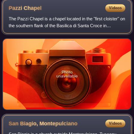
Pazzi
Chapel
Videos
The Pazzi Chapel is a chapel located in the "first cloister" on
the southern flank of the Basilica di Santa Croce in
Florence, Italy. Commonly credited to Filippo Brunelleschi, it
is considered to be
Photo
unavailable
San Biagio,
Montepulciano
Videos