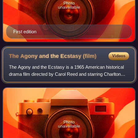
Photo
unavailable
First edition
The Agony and the Ecstasy
(film)
Videos
The Agony and the Ecstasy is a 1965 American historical
drama film directed by Carol Reed and starring Charlton
Heston as Michelangelo and Rex Harrison as Pope Julius
II. The film was partly based on
Photo
unavailable