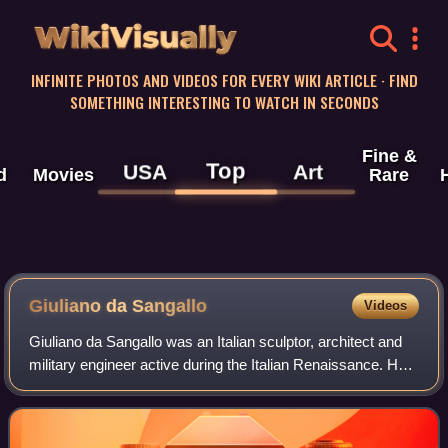
WikiVisually
INFINITE PHOTOS AND VIDEOS FOR EVERY WIKI ARTICLE · FIND
SOMETHING INTERESTING TO WATCH IN SECONDS
Fine &
Top
USA
Art
d
Movies
Rare
Giuliano da Sangallo
Videos
Giuliano da Sangallo was an Italian sculptor, architect and
military engineer active during the Italian Renaissance. He
is known primarily for being the favoured architect of
Lorenzo de' Medici, his p