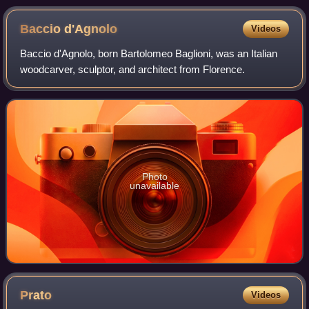
Baccio
d'Agnolo
Videos
Baccio d'Agnolo, born Bartolomeo Baglioni, was an Italian
woodcarver, sculptor, and architect from Florence.
Photo
unavailable
Prato
Videos