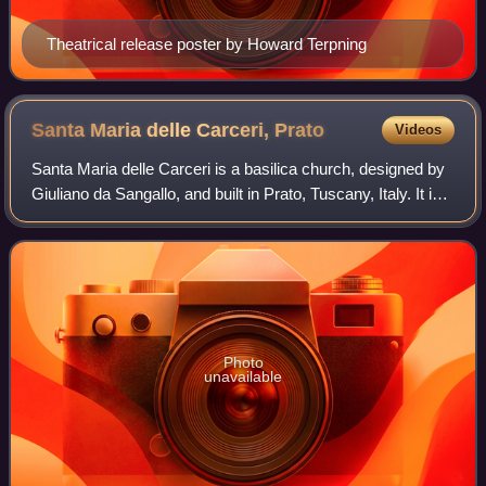
Theatrical release poster by Howard Terpning
Santa Maria delle Carceri,
Prato
Videos
Santa Maria delle Carceri is a basilica church, designed by
Giuliano da Sangallo, and built in Prato, Tuscany, Italy. It is
among the earliest examples of a Greek cross plan for a
complete church in R
Photo
unavailable