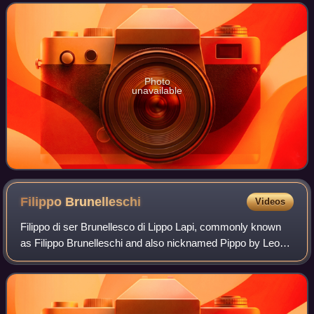
"unfinished" series of Prigioni inte
Photo
unavailable
Filippo
Brunelleschi
Videos
Filippo di ser Brunellesco di Lippo Lapi, commonly known
as Filippo Brunelleschi and also nicknamed Pippo by Leon
Battista Alberti, was an Italian architect, designer, goldsmith,
and sculptor. He is c