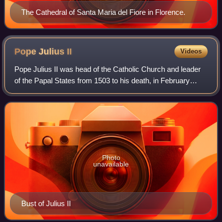
The Cathedral of Santa Maria del Fiore in Florence.
Pope Julius
II
Videos
Pope Julius II was head of the Catholic Church and leader
of the Papal States from 1503 to his death, in February
1513.
Photo
unavailable
Bust of Julius II