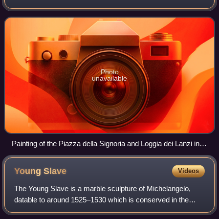
representing the leading edge. The example of Ancient
Roman sculpture hung very
Photo
unavailable
Painting of the Piazza della Signoria and Loggia dei Lanzi in
Florence, 1830, Carlo Canella. From left, Fountain of
Neptune, Rape of the Sabine by Giambologna, David by
Young
Slave
Videos
Michelangelo, one of the Medici Lions, Perseus with the Head
of Medusa by Benvenuto Cellini, hiding Hercules and Cacus
The Young Slave is a marble sculpture of Michelangelo,
by Baccio Bandinelli. Away from the loggia wall, the Medici
datable to around 1525–1530 which is conserved in the
Pasquino Group, copying an ancient Roman subject.
Galleria dell'Accademia in Florence. It is part of the