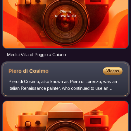
Photo
unavailable
Medici Villa of Poggio a Caiano
Piero di
Cosimo
Videos
Piero di Cosimo, also known as Piero di Lorenzo, was an
Italian Renaissance painter, who continued to use an
essentially Early Renaissance style into the 16th century.