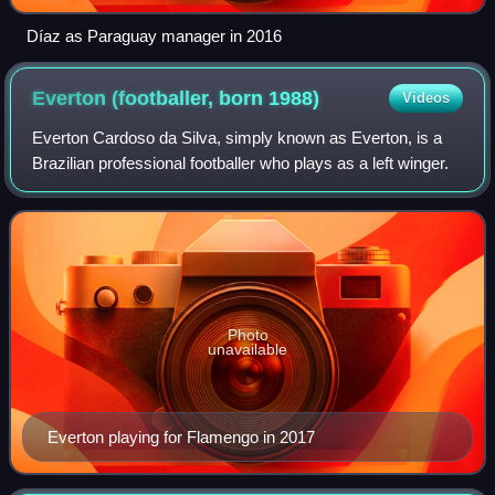
Díaz as Paraguay manager in 2016
Everton (footballer, born
1988)
Videos
Everton Cardoso da Silva, simply known as Everton, is a
Brazilian professional footballer who plays as a left winger.
Photo
unavailable
Everton playing for Flamengo in 2017