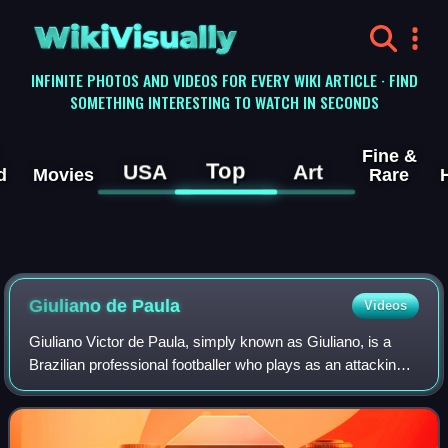
WikiVisually
INFINITE PHOTOS AND VIDEOS FOR EVERY WIKI ARTICLE · FIND
SOMETHING INTERESTING TO WATCH IN SECONDS
Fine &
Top
USA
Art
d
Movies
Rare
Giuliano de Paula
Videos
Giuliano Victor de Paula, simply known as Giuliano, is a
Brazilian professional footballer who plays as an attacking
midfielder for Athletico Paranaense.