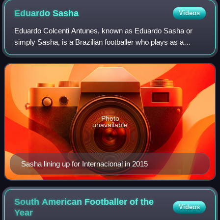
Eduardo
Sasha
Videos
Eduardo Colcenti Antunes, known as Eduardo Sasha or
simply Sasha, is a Brazilian footballer who plays as a
forward for Red Bull Bragantino.
Photo
unavailable
Sasha lining up for Internacional in 2015
South American Footballer of the
Videos
Year