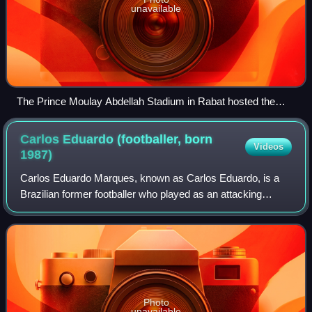
unavailable
The Prince Moulay Abdellah Stadium in Rabat hosted the
final.
Carlos Eduardo (footballer, born
Videos
1987)
Carlos Eduardo Marques, known as Carlos Eduardo, is a
Brazilian former footballer who played as an attacking
midfielder or a winger. He is known for speed, good
passing, dribbling and strong shots pla
Photo
unavailable