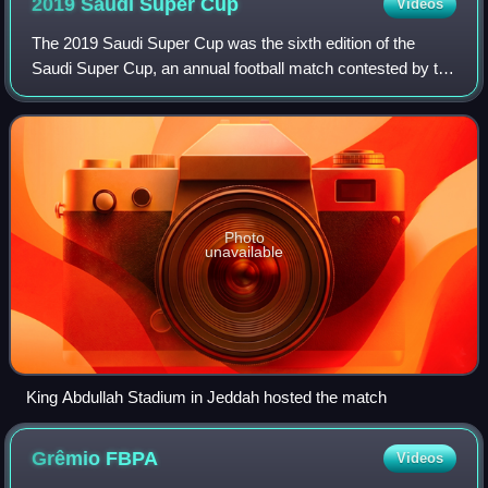
2019 Saudi Super
Cup
Videos
The 2019 Saudi Super Cup was the sixth edition of the
Saudi Super Cup, an annual football match contested by the
winners of the previous season's Saudi Pro League and
King Cup competitions.
Photo
unavailable
King Abdullah Stadium in Jeddah hosted the match
Grêmio
FBPA
Videos