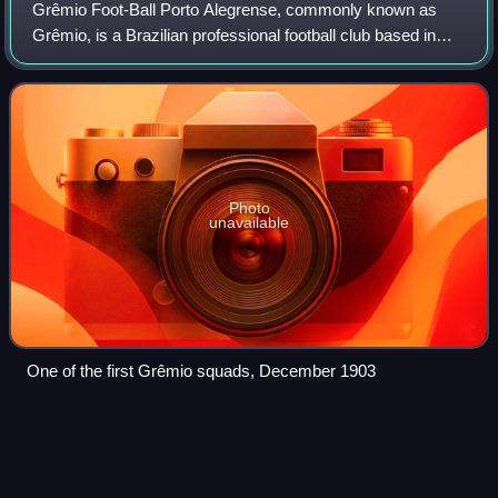
Grêmio Foot-Ball Porto Alegrense, commonly known as
Grêmio, is a Brazilian professional football club based in
Porto Alegre, the capital city of the Brazilian state of Rio
Grande do Sul. The club play
Photo
unavailable
One of the first Grêmio squads, December 1903
Lucas
Pratto
Videos
Lucas David Pratto, nicknamed Oso is an Argentine