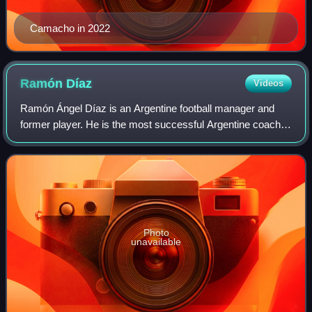
Camacho in 2022
Ramón
Díaz
Videos
Ramón Ángel Díaz is an Argentine football manager and
former player. He is the most successful Argentine coach in
history with 17 titles, the second most successful manager
in River Plate's history af
Photo
unavailable