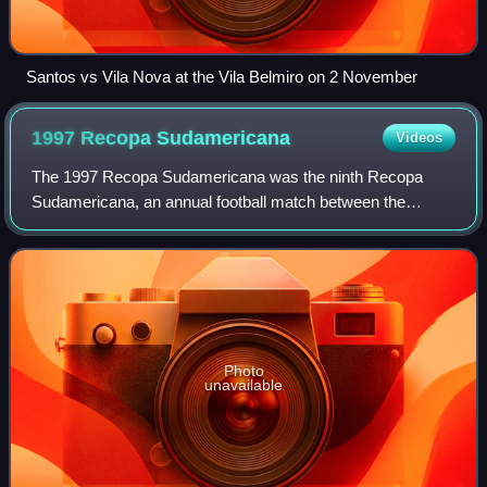
Santos vs Vila Nova at the Vila Belmiro on 2 November
1997 Recopa
Sudamericana
Videos
The 1997 Recopa Sudamericana was the ninth Recopa
Sudamericana, an annual football match between the
winners of the previous season's Copa Libertadores and
Supercopa Sudamericana competitions.
Photo
unavailable