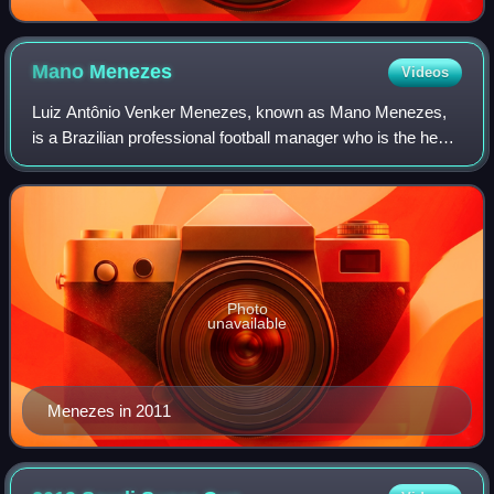
Mano
Menezes
Videos
Luiz Antônio Venker Menezes, known as Mano Menezes,
is a Brazilian professional football manager who is the head
coach of the Peru national team.
Photo
unavailable
Menezes in 2011