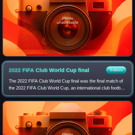
Photo
unavailable
2022 FIFA Club World Cup
final
Videos
The 2022 FIFA Club World Cup final was the final match of
the 2022 FIFA Club World Cup, an international club football
tournament hosted by Morocco. It was the 19th final of the
FIFA Club World Cup, a
Photo