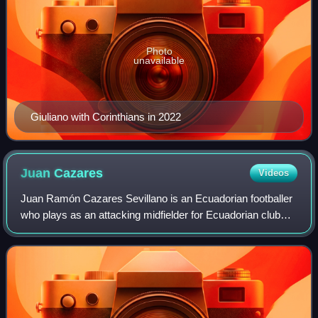
Photo
unavailable
Giuliano with Corinthians in 2022
Juan
Cazares
Videos
Juan Ramón Cazares Sevillano is an Ecuadorian footballer
who plays as an attacking midfielder for Ecuadorian club
Independiente del Valle.