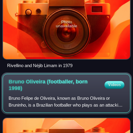
Photo
unavailable
Rivellino and Néjib Limam in 1979
Bruno Oliveira (footballer, born
Videos
1998)
Bruno Felipe de Oliveira, known as Bruno Oliveira or
Bruninho, is a Brazilian footballer who plays as an attacking
midfielder for K League 2 club Jeonnam Dragons.