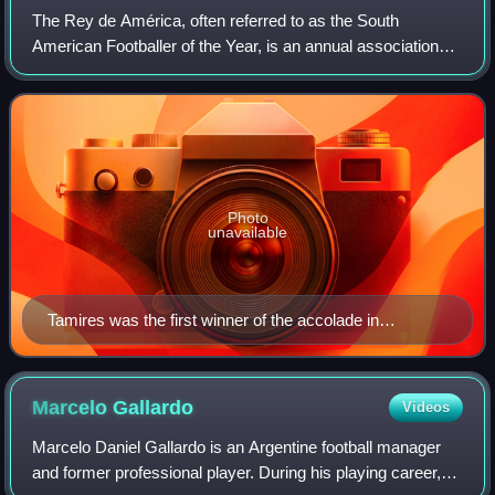
The Rey de América, often referred to as the South
American Footballer of the Year, is an annual association
football award presented to the best footballer in South
America over the previous calendar
Photo
unavailable
Tamires was the first winner of the accolade in
women's football in 2021.
Marcelo
Gallardo
Videos
Marcelo Daniel Gallardo is an Argentine football manager
and former professional player. During his playing career,