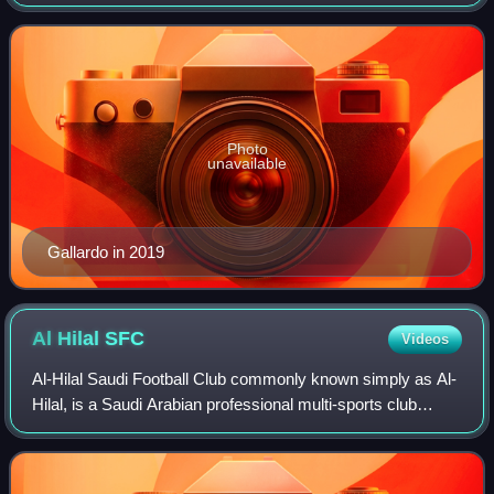
Gallardo was an attacking midfielder and playmaker. He
was regarded for his vision,
Photo
unavailable
Gallardo in 2019
Al Hilal
SFC
Videos
Al-Hilal Saudi Football Club commonly known simply as Al-
Hilal, is a Saudi Arabian professional multi-sports club
based in Riyadh. Its football team competes in the Saudi
Pro League. The name "Al-Hila