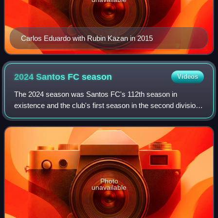
Carlos Eduardo with Rubin Kazan in 2015
2024 Santos FC
season
Videos
The 2024 season was Santos FC's 112th season in
existence and the club's first season in the second division
of Brazilian football, after suffering relegation in the previous
season. As well as the Sé
Photo
unavailable