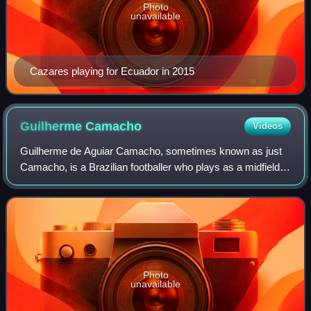
Photo
unavailable
Cazares playing for Ecuador in 2015
Guilherme
Camacho
Videos
Guilherme de Aguiar Camacho, sometimes known as just
Camacho, is a Brazilian footballer who plays as a midfielder
for CSA.
Photo
unavailable