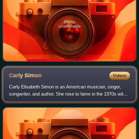
Photo
unavailable
Carly
Simon
Videos
Carly Elisabeth Simon is an American musician, singer,
songwriter, and author. She rose to fame in the 1970s with a
string of hit records; her 13 top 40 U.S. hits include "That's
the Way I've Always H