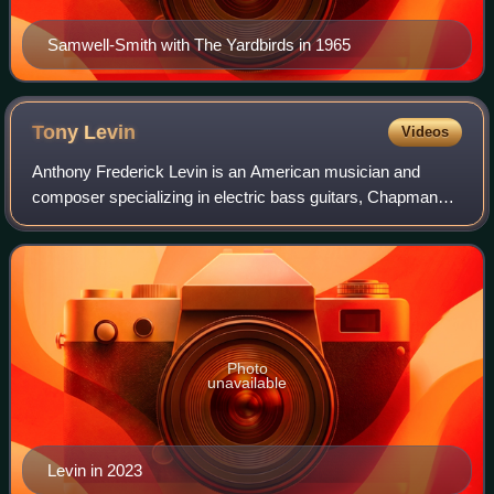
Samwell-Smith with The Yardbirds in 1965
Tony
Levin
Videos
Anthony Frederick Levin is an American musician and
composer specializing in electric bass guitars, Chapman
Stick and upright bass. He also sings and plays
synthesizer. Levin is best known for his wor
Photo
unavailable
Levin in 2023