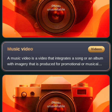
Photo
unavailable
Music
video
Videos
A music video is a video that integrates a song or an album
with imagery that is produced for promotional or musical
artistic purposes. Modern music videos are primarily made
and used as a music marke
Photo
unavailable