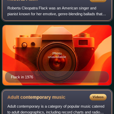
Roberta Cleopatra Flack was an American singer and
pianist known for her emotive, genre-blending ballads that
spanned R&B, jazz, folk, and pop and contributed to the
birth of the quiet storm radio for
Photo
unavailable
Flack in 1976
Adult contemporary
music
Videos
Adult contemporary is a category of popular music catered
to adult demographics, including record charts and radio