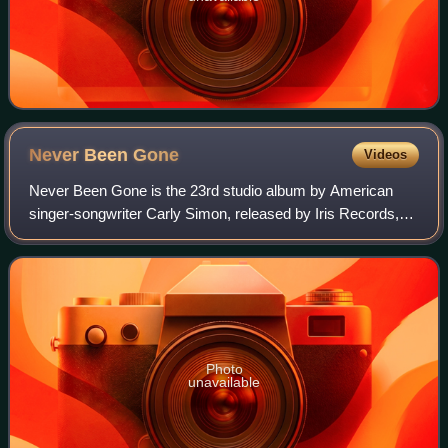
Never Been
Gone
Videos
Never Been Gone is the 23rd studio album by American
singer-songwriter Carly Simon, released by Iris Records,
on October 27, 2009.
Photo
unavailable