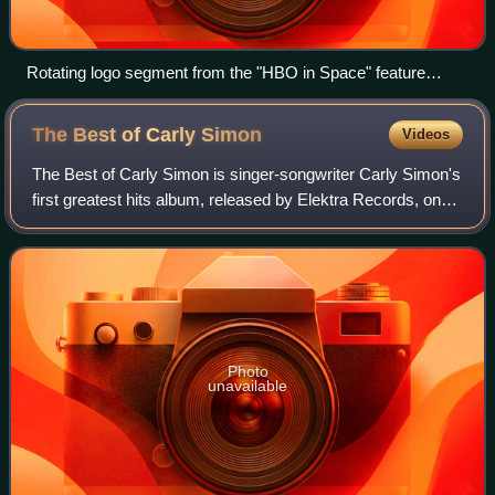
Rotating logo segment from the "HBO in Space" feature
presentation sequence, used from September 20, 1982, to
October 31, 1997
The Best of Carly
Simon
Videos
The Best of Carly Simon is singer-songwriter Carly Simon's
first greatest hits album, released by Elektra Records, on
November 24, 1975.
Photo
unavailable