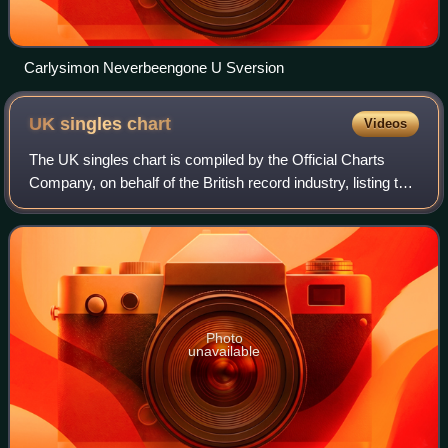
Carlysimon Neverbeengone U Sversion
UK singles
chart
Videos
The UK singles chart is compiled by the Official Charts
Company, on behalf of the British record industry, listing the
top-selling singles in the United Kingdom, based upon
physical sales, paid-for do
Photo
unavailable