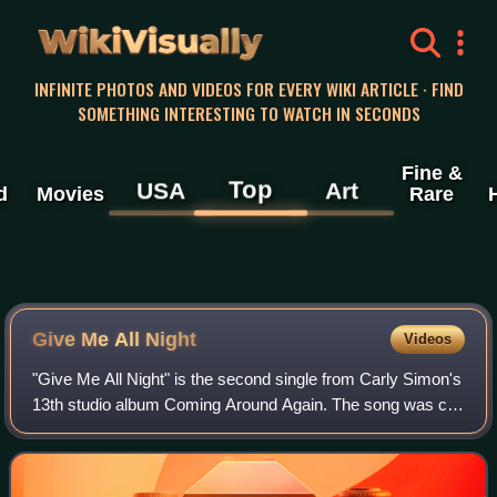
WikiVisually
INFINITE PHOTOS AND VIDEOS FOR EVERY WIKI ARTICLE · FIND
SOMETHING INTERESTING TO WATCH IN SECONDS
Fine &
Top
USA
Art
d
Movies
Rare
Give Me All Night
Videos
"Give Me All Night" is the second single from Carly Simon's
13th studio album Coming Around Again. The song was co-
written by Simon with Gerard McMahon and produced by
Paul Samwell-Smith. An accompany