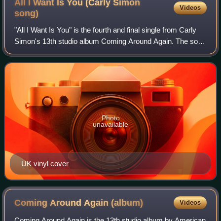
All I Want Is You (Carly Simon
Videos
song)
"All I Want Is You" is the fourth and final single from Carly
Simon's 13th studio album Coming Around Again. The song
was co-written by Simon, Andy Goldmark, and frequent
collaborator Jacob Brackman.
Photo
unavailable
UK vinyl cover
Coming Around Again
(album)
Videos
Coming Around Again is the 13th studio album by American