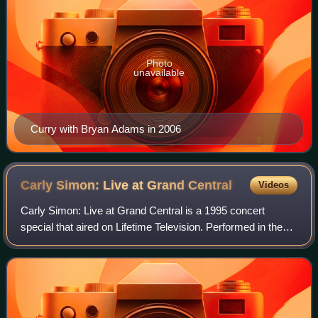
Photo
unavailable
Curry with Bryan Adams in 2006
Carly Simon: Live at Grand
Central
Videos
Carly Simon: Live at Grand Central is a 1995 concert
special that aired on Lifetime Television. Performed in the
middle of New York City's Grand Central Terminal, the
surprise concert was a prelude to