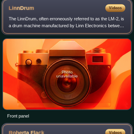
LinnDrum
Videos
The LinnDrum, often erroneously referred to as the LM-2, is
a drum machine manufactured by Linn Electronics between
1982 and 1985. About 5,000 units were sold.
Photo
unavailable
Front panel
Roberta
Flack
Videos