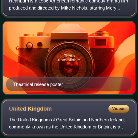
Heartburn is a 1986 American romantic comedy-drama film
produced and directed by Mike Nichols, starring Meryl
Streep and Jack Nicholson. The screenplay by Nora
Ephron is based on her 1983 novel, a sem
Photo
unavailable
Theatrical release poster
United
Kingdom
Videos
The United Kingdom of Great Britain and Northern Ireland,
commonly known as the United Kingdom or Britain, is a
country in northwestern Europe, off the coast of the