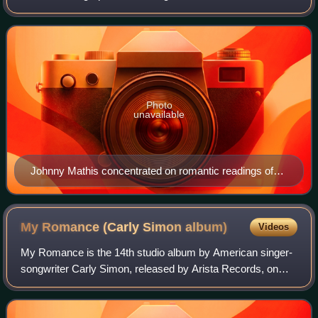
formats that are focused on such music.
Photo
unavailable
Johnny Mathis concentrated on romantic readings of
jazz and pop standards for the adult contemporary
audience of the 1960s and 1970s.
My Romance (Carly Simon
album)
Videos
My Romance is the 14th studio album by American singer-
songwriter Carly Simon, released by Arista Records, on
March 13, 1990.