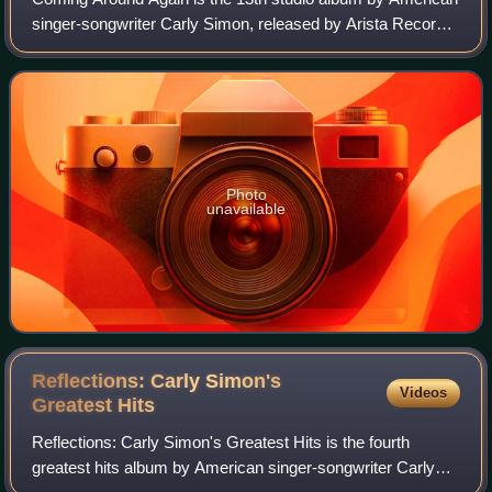
singer-songwriter Carly Simon, released by Arista Records,
on April 13, 1987.
Photo
unavailable
Reflections: Carly Simon's
Videos
Greatest
Hits
Reflections: Carly Simon's Greatest Hits is the fourth
greatest hits album by American singer-songwriter Carly