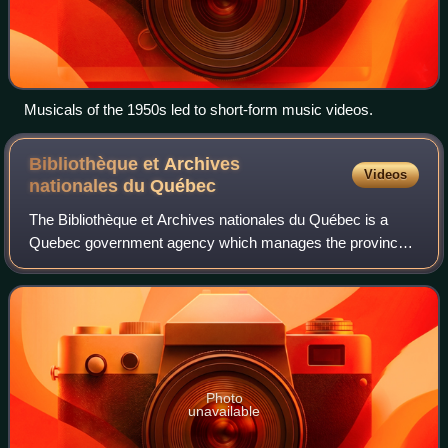
Musicals of the 1950s led to short-form music videos.
Bibliothèque et Archives
Videos
nationales du
Québec
The Bibliothèque et Archives nationales du Québec is a
Quebec government agency which manages the province's
legal deposit system, national archives, and national library.
Located at the Grande Biblio
Photo
unavailable