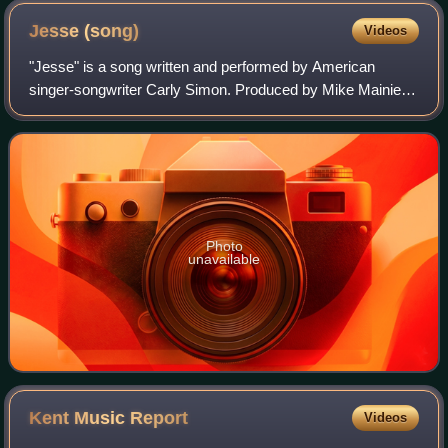
Jesse
(song)
Videos
"Jesse" is a song written and performed by American
singer-songwriter Carly Simon. Produced by Mike Mainieri,
the song served as the lead single from Simon's ninth
studio album, Come Upstairs.
Photo
unavailable
Kent Music
Report
Videos