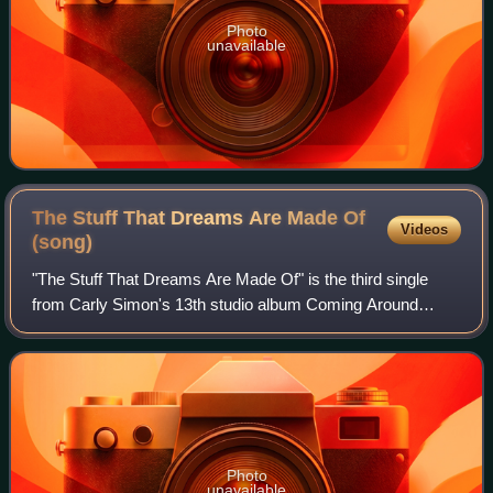
Photo
unavailable
The Stuff That Dreams Are Made Of
Videos
(song)
"The Stuff That Dreams Are Made Of" is the third single
from Carly Simon's 13th studio album Coming Around
Again. The song was written by Simon and produced by
John Boylan. Though no official video wa
Photo
unavailable