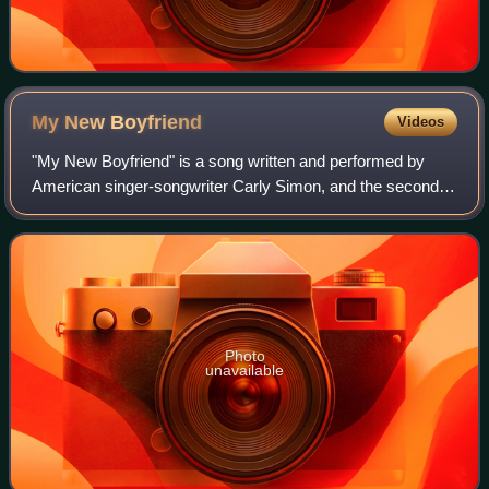
My New
Boyfriend
Videos
"My New Boyfriend" is a song written and performed by
American singer-songwriter Carly Simon, and the second
single from her 12th studio album Spoiled Girl.
Photo
unavailable