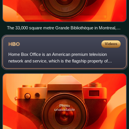
The 33,000 square metre Grande Bibliothèque in Montreal,
the main facility of the BAnQ
HBO
Videos
Home Box Office is an American premium television
network and service, which is the flagship property of
namesake parent Home Box Office, Inc., a subsidiary of
Warner Bros. Discovery. The overall Home
Photo
unavailable