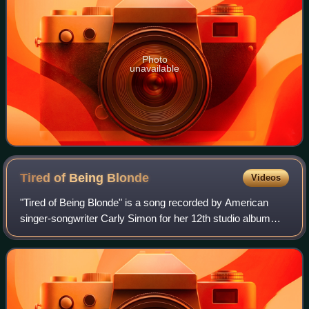
Photo
unavailable
Tired of Being
Blonde
Videos
"Tired of Being Blonde" is a song recorded by American
singer-songwriter Carly Simon for her 12th studio album
Spoiled Girl for which it served as the lead single.