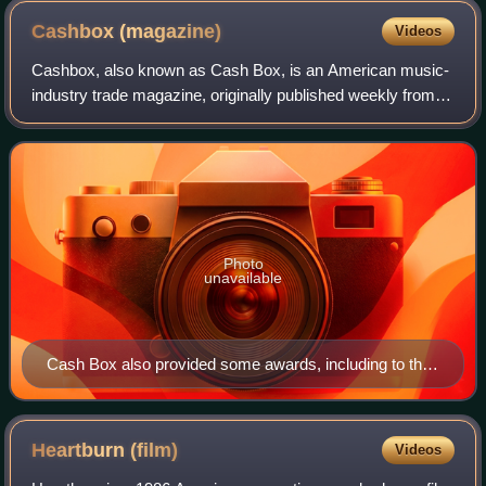
Cashbox
(magazine)
Videos
Cashbox, also known as Cash Box, is an American music-
industry trade magazine, originally published weekly from
July 1942 to November 1996. Ten years after its dissolution,
it was revived and continue
Photo
unavailable
Cash Box also provided some awards, including to their
top-selling charted artists.
Heartburn
(film)
Videos