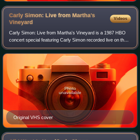
Carly Simon: Live from Martha's
Videos
Vineyard
Carly Simon: Live from Martha's Vineyard is a 1987 HBO
concert special featuring Carly Simon recorded live on the
shores of Martha's Vineyard. It featured Simon and a live
band performing the majority
Photo
unavailable
Original VHS cover