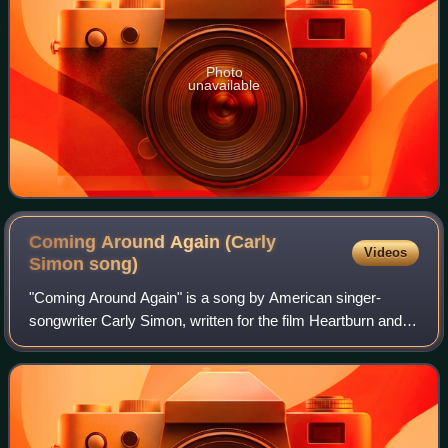
Photo
unavailable
Coming Around Again (Carly
Videos
Simon
song)
"Coming Around Again" is a song by American singer-
songwriter Carly Simon, written for the film Heartburn and
later from the album of the same name, Coming Around
Again. Released as a single in 1986,