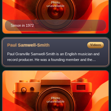
Photo
unavailable
Simon in 1972
Paul
Samwell-Smith
Videos
Paul Granville Samwell-Smith is an English musician and
record producer. He was a founding member and the
bassist of the 1960s English rock band the Yardbirds, which
launched leading guitarists Eric C
Photo
unavailable