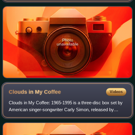
Simon, released on May 4, 2004.
Photo
unavailable
Clouds in My
Coffee
Videos
Clouds in My Coffee: 1965-1995 is a three-disc box set by
American singer-songwriter Carly Simon, released by
Arista Records, on November 7, 1995.