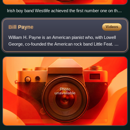
Irish boy band Westlife achieved the first number one on the
UK Singles Downloads Chart with "Flying Without Wings" in
September 2004.
Bill
Payne
Videos
William H. Payne is an American pianist who, with Lowell
George, co-founded the American rock band Little Feat. He
is considered by many other rock pianists, including Elton
John, to be one of the fin
Photo
unavailable