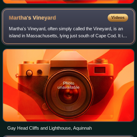
Martha's
Vineyard
Videos
Martha's Vineyard, often simply called the Vineyard, is an
island in Massachusetts, lying just south of Cape Cod. It is
known for being a popular, affluent summer colony and
includes the peninsula Cha
Photo
unavailable
Gay Head Cliffs and Lighthouse, Aquinnah