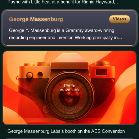
Payne with Little Feat at a benefit for Richie Hayward,
Burlington, Vermont, January 14, 2010
George
Massenburg
Videos
George Y. Massenburg is a Grammy award-winning
recording engineer and inventor. Working principally in
Baltimore, Los Angeles, Nashville, and Macon, Georgia,
Massenburg is widely known for submitting
Photo
unavailable
George Massenburg Labs's booth on the AES Convention