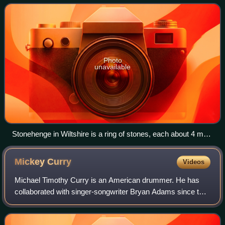
continental mainland. It comprises
Photo
unavailable
Stonehenge in Wiltshire is a ring of stones, each about 4 m
(13 ft) high, 2 m (7 ft) wide and 25 tonnes, erected 2400–2200
BC.
Mickey
Curry
Videos
Michael Timothy Curry is an American drummer. He has
collaborated with singer-songwriter Bryan Adams since the
early 1980s, but has also worked with Hall & Oates, Cher,
Tina Turner, Alice Cooper, Davi