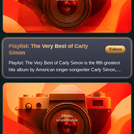
Playlist: The Very Best of Carly
Videos
Simon
Playlist: The Very Best of Carly Simon is the fifth greatest
hits album by American singer-songwriter Carly Simon,
released on October 27, 2014.
Photo
unavailable