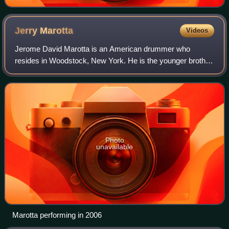
Jerry
Marotta
Videos
Jerome David Marotta is an American drummer who
resides in Woodstock, New York. He is the younger brother
of Rick Marotta, who is also a drummer and composer.
Photo
unavailable
Marotta performing in 2006