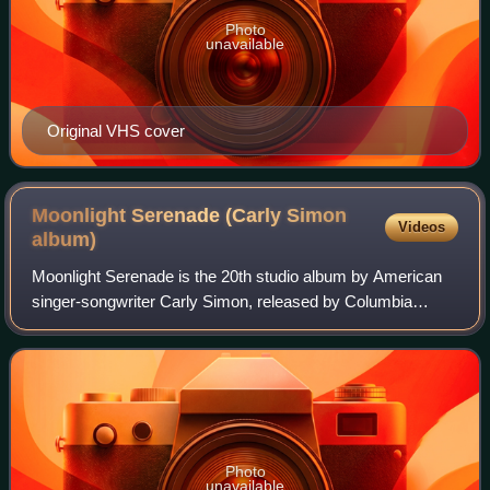
Photo
unavailable
Original VHS cover
Moonlight Serenade (Carly Simon
Videos
album)
Moonlight Serenade is the 20th studio album by American
singer-songwriter Carly Simon, released by Columbia
Records, on July 19, 2005.
Photo
unavailable