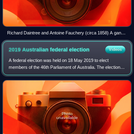
Richard Daintree and Antoine Fauchery (circa 1858) A gang
of diggers at Forrest Creek, Chewton
2019 Australian federal
election
Videos
A federal election was held on 18 May 2019 to elect
members of the 46th Parliament of Australia. The election
had been called following the dissolution of the 45th
Parliament as elected at the 2016 do
Photo
unavailable