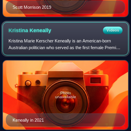
Scott Morrison 2019
Kristina
Keneally
Videos
Kristina Marie Kerscher Keneally is an American-born
Australian politician who served as the first female Premier
of New South Wales from 2009 to 2011 and was later a
Labor Senator for New South Wales
Photo
unavailable
Keneally in 2021