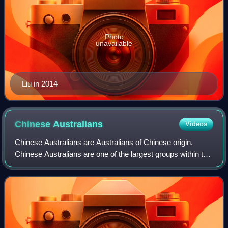
Photo
unavailable
Liu in 2014
Chinese
Australians
Videos
Chinese Australians are Australians of Chinese origin.
Chinese Australians are one of the largest groups within the
global Chinese diaspora, and are the largest Asian
Australian community. Per capita,