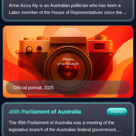
Anne Azza Aly is an Australian politician who has been a
Labor member of the House of Representatives since the
2016 election, representing the electorate of Cowan in
Western Australia. In 2025, Aly b
Photo
unavailable
Official portrait, 2025
45th Parliament of
Australia
Videos
The 45th Parliament of Australia was a meeting of the
legislative branch of the Australian federal government,