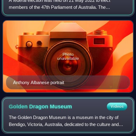
A federal election was held on 21 May 2022 to elect
members of the 47th Parliament of Australia. The
incumbent Liberal–National Coalition government, led by
Prime Minister Scott Morrison, sought to wi
Photo
unavailable
Anthony Albanese portrait
Golden Dragon
Museum
Videos
The Golden Dragon Museum is a museum in the city of
Bendigo, Victoria, Australia, dedicated to the culture and
history of Chinese Australians, particularly in the region.