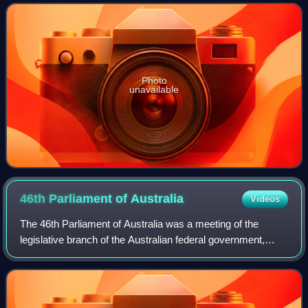
Built on the historical site
Photo
unavailable
46th Parliament of
Australia
Videos
The 46th Parliament of Australia was a meeting of the
legislative branch of the Australian federal government,
composed of the Australian Senate and the Australian
House of Representatives. The 2019 f