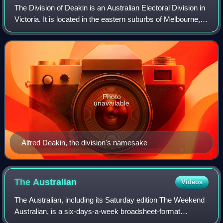
The Division of Deakin is an Australian Electoral Division in
Victoria. It is located in the eastern suburbs of Melbourne,
and covers the majority of City of Maroondah, and parts of
City of Whitehorse
Photo
unavailable
Alfred Deakin, the division's namesake
The
Australian
Videos
The Australian, including its Saturday edition The Weekend
Australian, is a six-days-a-week broadsheet-format
newspaper published by News Corp Australia since 14 July