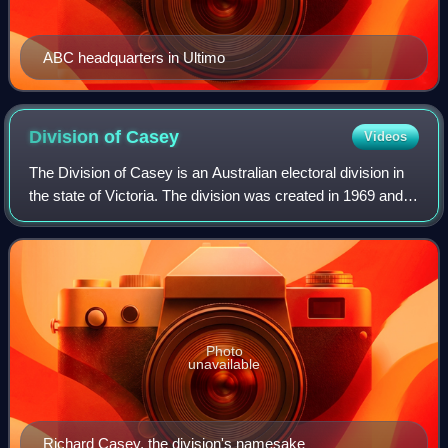
ABC headquarters in Ultimo
Division of
Casey
Videos
The Division of Casey is an Australian electoral division in
the state of Victoria. The division was created in 1969 and is
named for Richard Casey, who was Governor-General of
Australia 1965–69.
Photo
unavailable
Richard Casey, the division's namesake