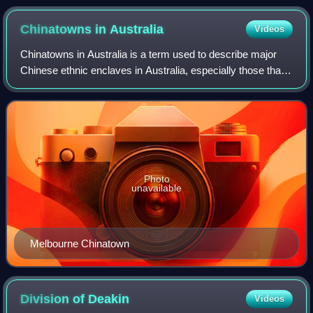
Chinatowns in
Australia
Videos
Chinatowns in Australia is a term used to describe major
Chinese ethnic enclaves in Australia, especially those that
claim to retain a strong Chinese cultural identity and a
strong relationship with C
Photo
unavailable
Melbourne Chinatown
Division of
Deakin
Videos