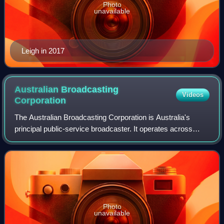
Photo
unavailable
Leigh in 2017
Australian Broadcasting
Videos
Corporation
The Australian Broadcasting Corporation is Australia's
principal public-service broadcaster. It operates across
television, radio, and the web to provide news and current
affairs, emergency informatio
Photo
unavailable