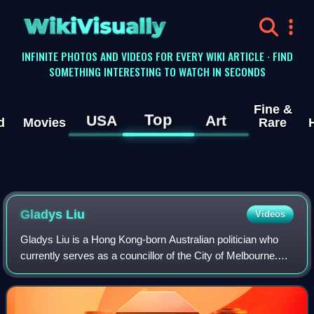
WikiVisually
INFINITE PHOTOS AND VIDEOS FOR EVERY WIKI ARTICLE · FIND
SOMETHING INTERESTING TO WATCH IN SECONDS
Fine &
Top
USA
Art
d
Movies
Rare
Gladys Liu
Videos
Gladys Liu is a Hong Kong-born Australian politician who
currently serves as a councillor of the City of Melbourne.
She previously represented the Division of Chisholm in
Victoria for the Liberal Part