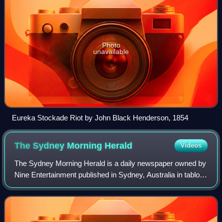
Photo
unavailable
Eureka Stockade Riot by John Black Henderson, 1854
The Sydney Morning
Herald
Videos
The Sydney Morning Herald is a daily newspaper owned by
Nine Entertainment published in Sydney, Australia in tabloid
format. Founded in 1831 as the Sydney Herald, the Herald
is the oldest continuously