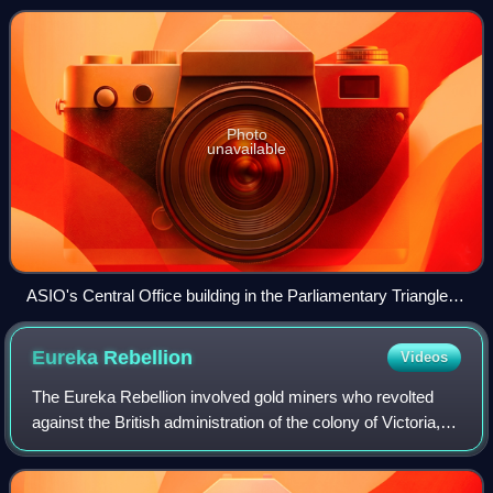
citizens from espionage, s
Photo
unavailable
ASIO's Central Office building in the Parliamentary Triangle,
Canberra
Eureka
Rebellion
Videos
The Eureka Rebellion involved gold miners who revolted
against the British administration of the colony of Victoria,
Australia, during the Victorian gold rush. It culminated in the
Battle of the Eurek