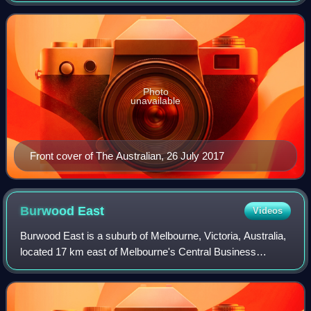
1964. It is one of two Australian
Photo
unavailable
Front cover of The Australian, 26 July 2017
Burwood
East
Videos
Burwood East is a suburb of Melbourne, Victoria, Australia,
located 17 km east of Melbourne's Central Business
District, located within the City of Whitehorse local
government area. Burwood East recor