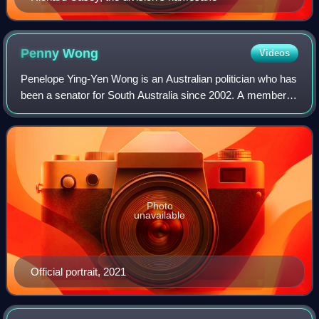
Penny
Wong
Videos
Penelope Ying-Yen Wong is an Australian politician who has
been a senator for South Australia since 2002. A member of
the Labor Party, she has served as the minister for foreign
affairs and the leader
Photo
unavailable
Official portrait, 2021