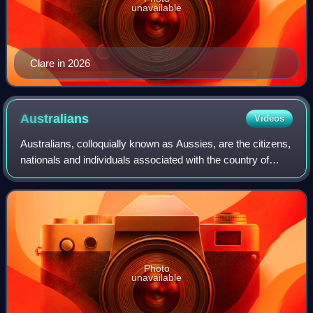
unavailable
Clare in 2026
Australians
Videos
Australians, colloquially known as Aussies, are the citizens,
nationals and individuals associated with the country of
Australia. This connection may be residential, legal,
historical or ethno-cultura
Photo
unavailable