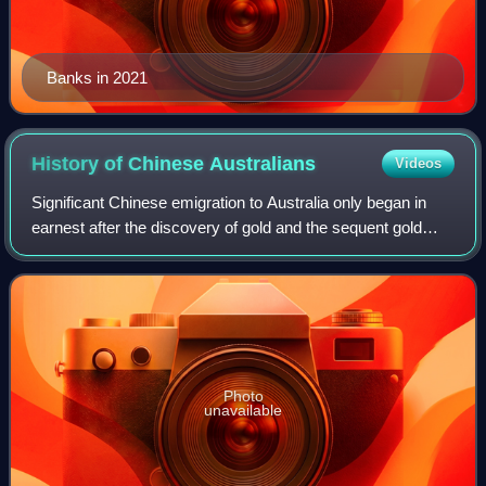
Banks in 2021
History of Chinese
Australians
Videos
Significant Chinese emigration to Australia only began in
earnest after the discovery of gold and the sequent gold
rushes in Australia. This migration shaped and influenced
Australian policies on immi
Photo
unavailable