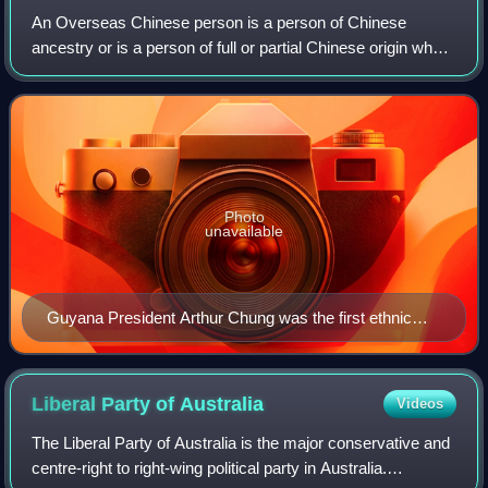
An Overseas Chinese person is a person of Chinese
ancestry or is a person of full or partial Chinese origin who
traces his or her ancestry back to the Greater China but are
living and working outside
Photo
unavailable
Guyana President Arthur Chung was the first ethnic
Chinese President of Guyana.
Liberal Party of
Australia
Videos
The Liberal Party of Australia is the major conservative and
centre-right to right-wing political party in Australia.