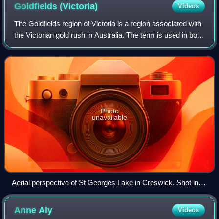
Goldfields
(Victoria)
Videos
The Goldfields region of Victoria is a region associated with
the Victorian gold rush in Australia. The term is used in both
historical geography and tourism geography. The region is
also known as the
Photo
unavailable
Aerial perspective of St Georges Lake in Creswick. Shot in
September 2018.
Anne
Aly
Videos