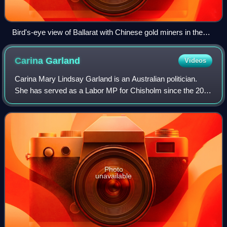
Bird's-eye view of Ballarat with Chinese gold miners in the
foreground, 1858, by George Rowe
Carina
Garland
Videos
Carina Mary Lindsay Garland is an Australian politician.
She has served as a Labor MP for Chisholm since the 2022
Australian federal election.
Photo
unavailable