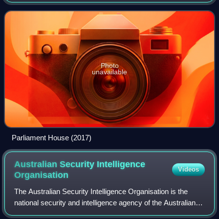
composed of the Australian Senate and the Australian
House of Representatives. It met in
Photo
unavailable
Parliament House (2017)
Australian Security Intelligence
Videos
Organisation
The Australian Security Intelligence Organisation is the
national security and intelligence agency of the Australian
Government, responsible for protecting Australia and its