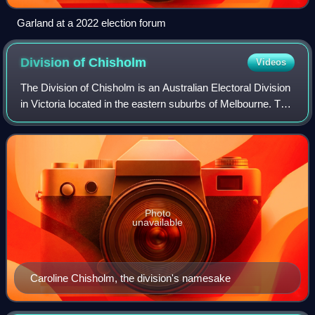
Garland at a 2022 election forum
Division of
Chisholm
Videos
The Division of Chisholm is an Australian Electoral Division
in Victoria located in the eastern suburbs of Melbourne. The
Division was created in 1949 and is named after Caroline
Chisholm, a social wo
Photo
unavailable
Caroline Chisholm, the division's namesake