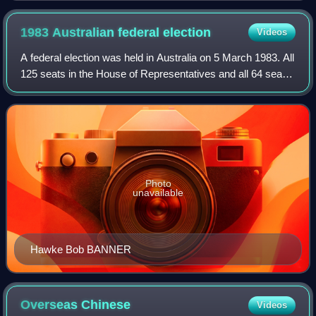
1983 Australian federal
election
Videos
A federal election was held in Australia on 5 March 1983. All
125 seats in the House of Representatives and all 64 seats
in the Senate were up for election, following a double
dissolution. The incumbe
Photo
unavailable
Hawke Bob BANNER
Overseas
Chinese
Videos