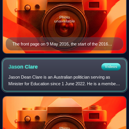
Photo
unavailable
The front page on 9 May 2016, the start of the 2016
federal election campaign
Jason
Clare
Videos
Jason Dean Clare is an Australian politician serving as
Minister for Education since 1 June 2022. He is a member
of the Australian Labor Party and has represented the
Division of Blaxland in Western S
Photo