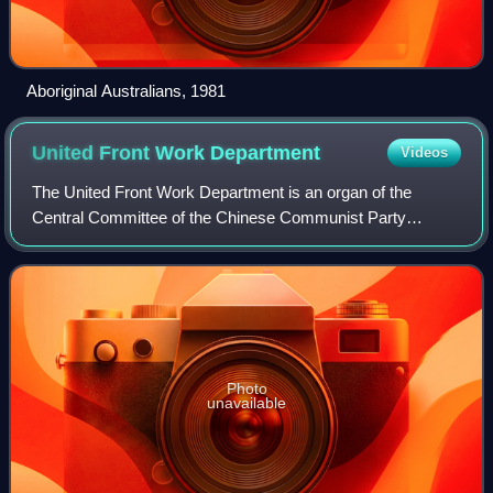
Aboriginal Australians, 1981
United Front Work
Department
Videos
The United Front Work Department is an organ of the
Central Committee of the Chinese Communist Party
responsible for conducting "united front work." It manages
relations with, gathers intelligence on,
Photo
unavailable