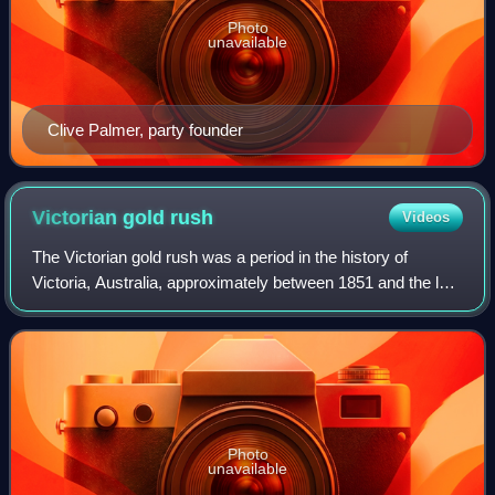
Photo
unavailable
Clive Palmer, party founder
Victorian gold
rush
Videos
The Victorian gold rush was a period in the history of
Victoria, Australia, approximately between 1851 and the late
1860s. It led to a period of extreme prosperity for the
Australian colony and an inf
Photo
unavailable