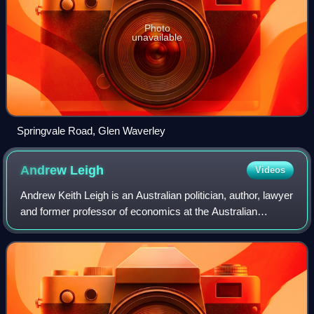
Photo
unavailable
Springvale Road, Glen Waverley
Andrew
Leigh
Videos
Andrew Keith Leigh is an Australian politician, author, lawyer
and former professor of economics at the Australian
National University. He currently serves as the Assistant
Minister for Productivity,