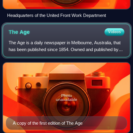
Headquarters of the United Front Work Department
The
Age
Videos
The Age is a daily newspaper in Melbourne, Australia, that
has been published since 1854. Owned and published by
Nine Entertainment, The Age primarily serves Victoria, but
copies also sell in Tasmania
Photo
unavailable
A copy of the first edition of The Age