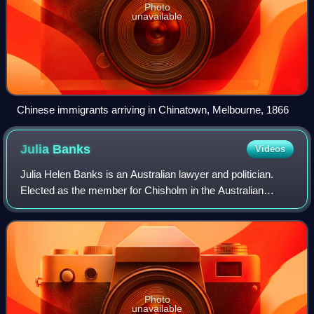
Photo
unavailable
Chinese immigrants arriving in Chinatown, Melbourne, 1866
Julia
Banks
Videos
Julia Helen Banks is an Australian lawyer and politician.
Elected as the member for Chisholm in the Australian
House of Representatives at the 2016 federal election,
Banks was the only candidate for t
Photo
unavailable