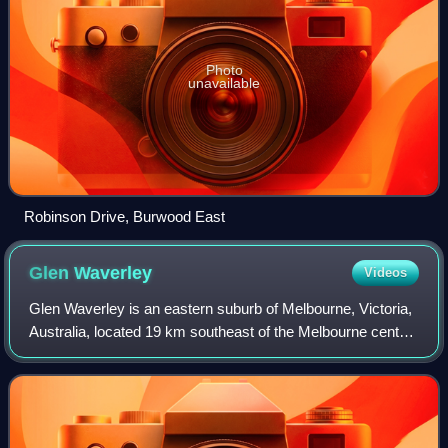
Photo
unavailable
Robinson Drive, Burwood East
Glen
Waverley
Videos
Glen Waverley is an eastern suburb of Melbourne, Victoria,
Australia, located 19 km southeast of the Melbourne central
business district. It is the council seat of the City of Monash
local government