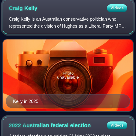
Craig
Kelly
Videos
Craig Kelly is an Australian conservative politician who
represented the division of Hughes as a Liberal Party MP
from 2010 until his defeat at the 2022 federal election.
Photo
unavailable
Kelly in 2025
2022 Australian federal
election
Videos