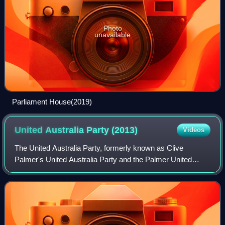
Photo
unavailable
Parliament House(2019)
United Australia Party
(2013)
Videos
The United Australia Party, formerly known as Clive
Palmer's United Australia Party and the Palmer United
Party, is an Australian political party formed by billionaire
mining magnate Clive Palmer in A