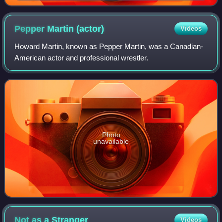
Pepper Martin
(actor)
Videos
Howard Martin, known as Pepper Martin, was a Canadian-
American actor and professional wrestler.
Photo
unavailable
Not as a
Stranger
Videos