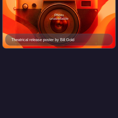
Photo
unavailable
Theatrical release poster by Bill Gold
Fritz
Lang
Videos
Friedrich Christian Anton Lang, better known as Fritz Lang,
was an Austrian film director, screenwriter, and producer,
who worked in Germany and later the United States. One of
the best-known émigrés
Photo