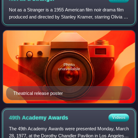
Not as a Stranger is a 1955 American film noir drama film
produced and directed by Stanley Kramer, starring Olivia de
Havilland, Robert Mitchum, Frank Sinatra and Gloria
Grahame. It is based on the 19
Photo
unavailable
Theatrical release poster
49th Academy
Awards
Videos
The 49th Academy Awards were presented Monday, March
28, 1977, at the Dorothy Chandler Pavilion in Los Angeles,