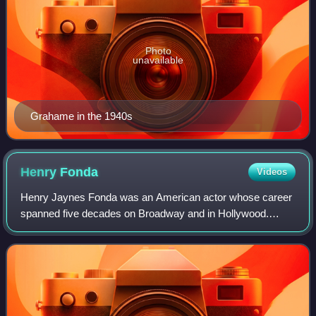
Photo
unavailable
Grahame in the 1940s
Henry
Fonda
Videos
Henry Jaynes Fonda was an American actor whose career
spanned five decades on Broadway and in Hollywood.
Known for his work on screen and stage, he often portrayed
characters who embodied an everyman