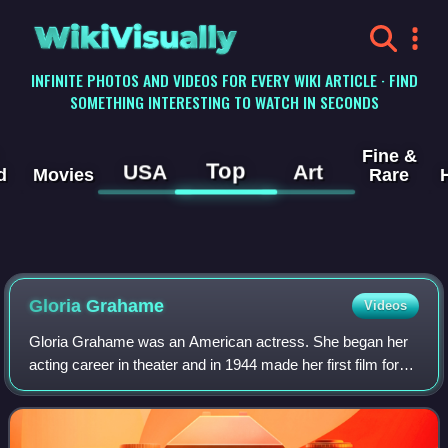
WikiVisually
INFINITE PHOTOS AND VIDEOS FOR EVERY WIKI ARTICLE · FIND
SOMETHING INTERESTING TO WATCH IN SECONDS
Fine &
Top
USA
Art
d
Movies
Rare
Gloria Grahame
Videos
Gloria Grahame was an American actress. She began her
acting career in theater and in 1944 made her first film for
MGM. Many biographies indicate she was born Gloria
Grahame Hallward, but she adopted