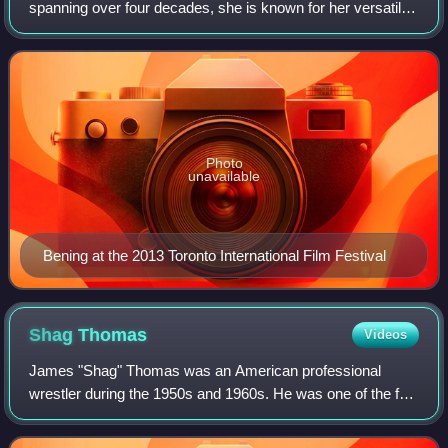
spanning over four decades, she is known for her versatile
work across screen and stage. Bening has received
numerous accolades, including a
Photo
unavailable
Bening at the 2013 Toronto International Film Festival
Shag
Thomas
Videos
James "Shag" Thomas was an American professional
wrestler during the 1950s and 1960s. He was one of the few
prominent African-American wrestlers of his day.