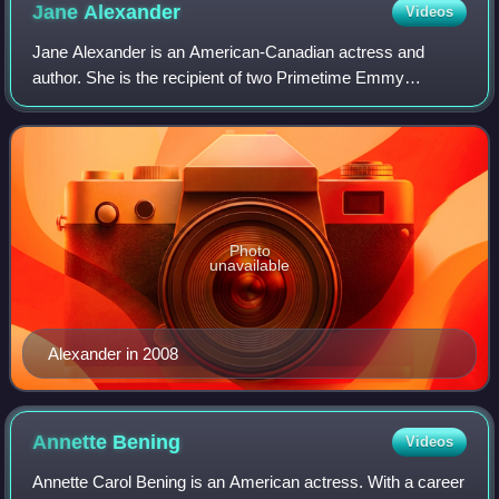
Jane
Alexander
Videos
Jane Alexander is an American-Canadian actress and
author. She is the recipient of two Primetime Emmy
Awards, a Tony Award, and nominations for four Academy
Awards, and three Golden Globe Awards. From
Photo
unavailable
Alexander in 2008
Annette
Bening
Videos
Annette Carol Bening is an American actress. With a career