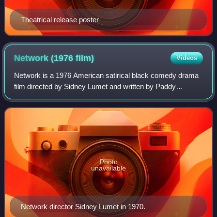
Theatrical release poster
Network (1976
film)
Videos
Network is a 1976 American satirical black comedy drama
film directed by Sidney Lumet and written by Paddy
Chayefsky. It depicts a television network struggling with
poor ratings until the nightly liv
Photo
unavailable
Network director Sidney Lumet in 1970.