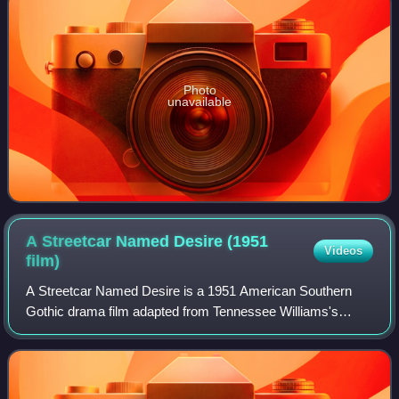
Photo
unavailable
A Streetcar Named Desire (1951
Videos
film)
A Streetcar Named Desire is a 1951 American Southern
Gothic drama film adapted from Tennessee Williams's
Pulitzer Prize-winning play of the same name. Directed by
Elia Kazan, it stars Vivien Leigh, Ma