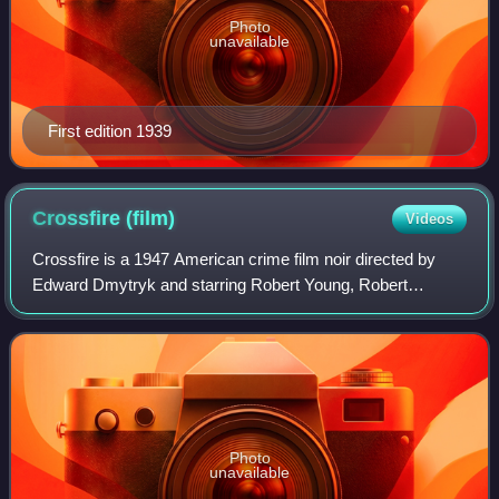
Photo
unavailable
First edition 1939
Crossfire
(film)
Videos
Crossfire is a 1947 American crime film noir directed by
Edward Dmytryk and starring Robert Young, Robert
Mitchum, Robert Ryan, Gloria Grahame and Sam Levene.
It is based on the 1945 novel The Brick F
Photo
unavailable