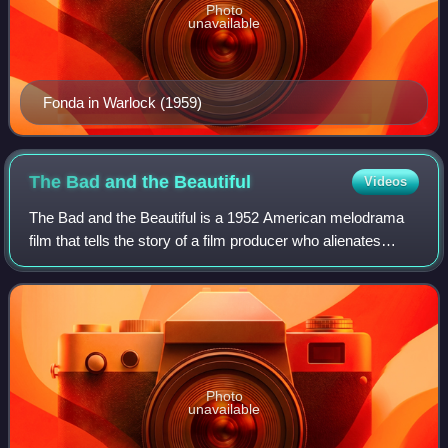
Photo
unavailable
Fonda in Warlock (1959)
The Bad and the
Beautiful
Videos
The Bad and the Beautiful is a 1952 American melodrama
film that tells the story of a film producer who alienates
everyone around him. The film was directed by Vincente
Minnelli, written by George Bra
Photo
unavailable