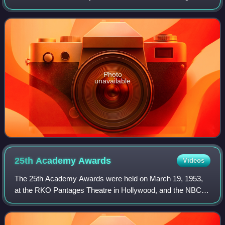
California, hosted by Richard Pryor, Ellen Burstyn, Jane
Fonda, and Warren Beatty. Both
Photo
unavailable
25th Academy
Awards
Videos
The 25th Academy Awards were held on March 19, 1953,
at the RKO Pantages Theatre in Hollywood, and the NBC
International Theatre in New York City, to honor the films of
1952. It was the first Oscars c