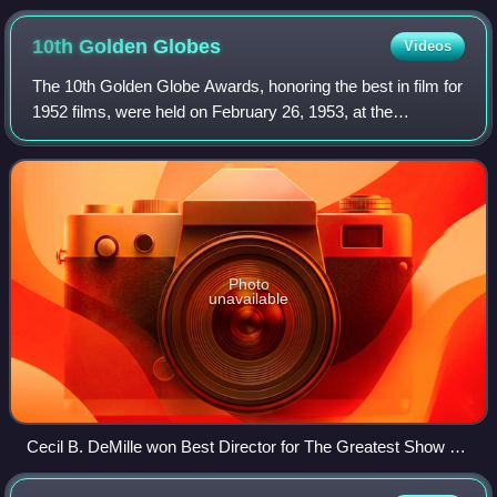
10th Golden
Globes
Videos
The 10th Golden Globe Awards, honoring the best in film for
1952 films, were held on February 26, 1953, at the
Ambassador Hotel in Los Angeles.
Photo
unavailable
Cecil B. DeMille won Best Director for The Greatest Show on
Earth and the film won Best Picture