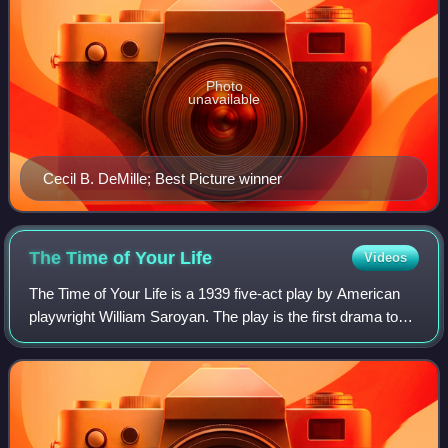
Photo
unavailable
Cecil B. DeMille; Best Picture winner
The Time of Your
Life
Videos
The Time of Your Life is a 1939 five-act play by American
playwright William Saroyan. The play is the first drama to
win both the Pulitzer Prize for Drama and the New York
Drama Critics Circle Award.