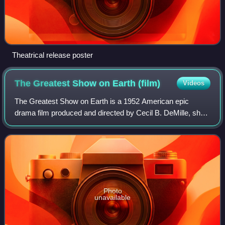
Theatrical release poster
The Greatest Show on Earth
(film)
Videos
The Greatest Show on Earth is a 1952 American epic
drama film produced and directed by Cecil B. DeMille, shot
in Technicolor and released by Paramount Pictures. Set in
the Ringling Bros. and Barnum &
Photo
unavailable