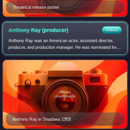
Theatrical release poster
Anthony Ray
(producer)
Videos
Anthony Ray was an American actor, assistant director,
producer, and production manager. He was nominated for
an Academy Award in the category Best Picture for the film
An Unmarried Woman.
Photo
unavailable
Anthony Ray in Shadows 1959