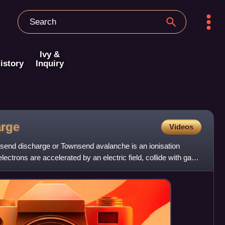
Ivy &
istory
Inquiry
arge
Videos
send discharge or Townsend avalanche is an ionisation
ectrons are accelerated by an electric field, collide with gas