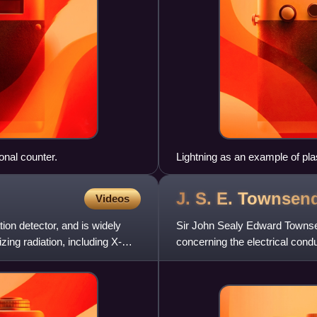
onal counter.
Lightning as an example of pla
30 kiloamperes at up to 100 m
rays. Plasma temperatures ca
J. S. E.
Townsen
Videos
m−3.
ion detector, and is widely
Sir John Sealy Edward Townsen
ing radiation, including X-
concerning the electrical cond
the electron. He served