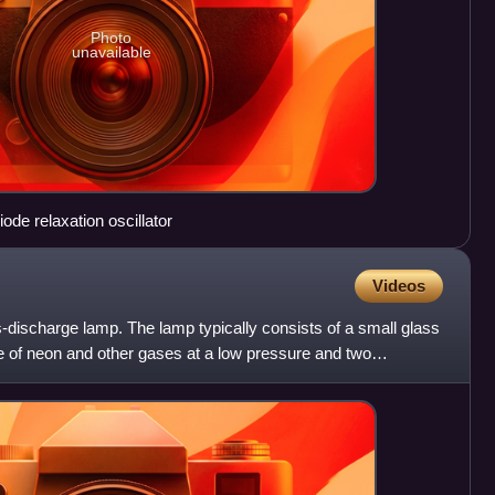
Photo
unavailable
de relaxation oscillator
Videos
-discharge lamp. The lamp typically consists of a small glass
e of neon and other gases at a low pressure and two