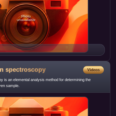
Photo
unavailable
on
spectroscopy
Videos
y is an elemental analysis method for determining the
iven sample.