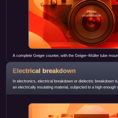
Photo
unavailable
A complete Geiger counter, with the Geiger–Müller tube mount
connected by a cable to the instrument
Electrical
breakdown
In electronics, electrical breakdown or dielectric breakdown 
an electrically insulating material, subjected to a high enoug
conductor and cur