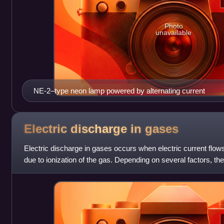
Photo
unavailable
NE-2–type neon lamp powered by alternating current
Electric discharge in
gases
Electric discharge in gases occurs when electric current fl
due to ionization of the gas. Depending on several factors, th
light. The propert