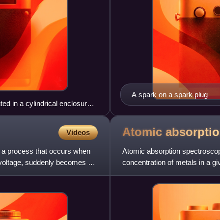
A spark on a spark plug
ed in a cylindrical enclosure
Atomic absorpti
Videos
is a process that occurs when
Atomic absorption spectroscop
h voltage, suddenly becomes a
concentration of metals in a g