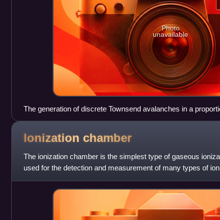
Photo
unavailable
The generation of discrete Townsend avalanches in a proporti
Ionization
chamber
The ionization chamber is the simplest type of gaseous ionizat
used for the detection and measurement of many types of ioniz
rays, gamma rays, alph