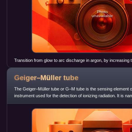
Photo
unavailable
Transition from glow to arc discharge in argon, by increasing 
Geiger–Müller
tube
The Geiger–Müller tube or G–M tube is the sensing element o
instrument used for the detection of ionizing radiation. It is 
invented the principle in 19