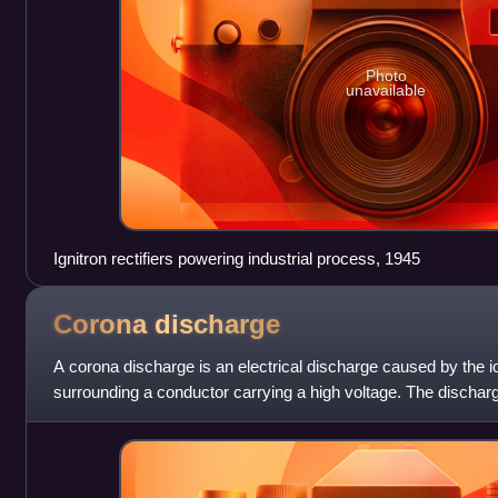
Photo
unavailable
Ignitron rectifiers powering industrial process, 1945
Corona
discharge
A corona discharge is an electrical discharge caused by the ion
surrounding a conductor carrying a high voltage. The dischar
voltage exceeds