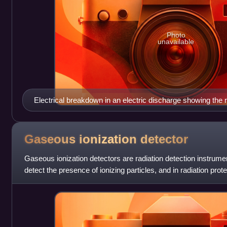
Photo
unavailable
Electrical breakdown in an electric discharge showing the 
from a Tesla coil.
Gaseous ionization
detector
Gaseous ionization detectors are radiation detection instrumen
detect the presence of ionizing particles, and in radiation pro
ionizing rad