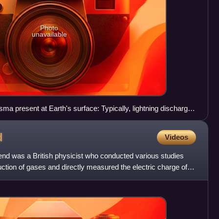
Photo
unavailable
sma present at Earth's surface: Typically, lightning discharges
egavolts, and emits radio waves, light, X- and even gamma
n approach 30000 K and electron densities may exceed 1024
d
Videos
d was a British physicist who conducted various studies
uction of gases and directly measured the electric charge of