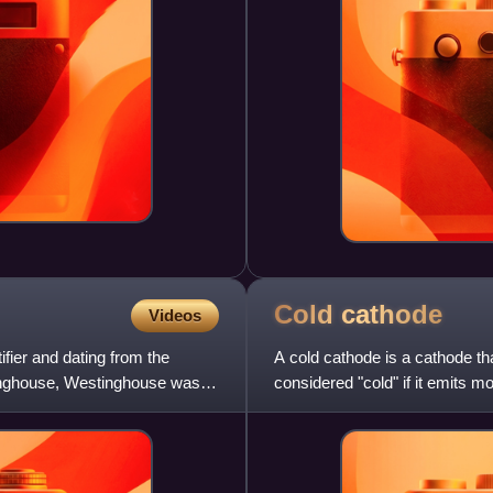
Cold
cathode
Videos
tifier and dating from the
A cold cathode is a cathode tha
inghouse, Westinghouse was
considered "cold" if it emits 
alone. It is used i