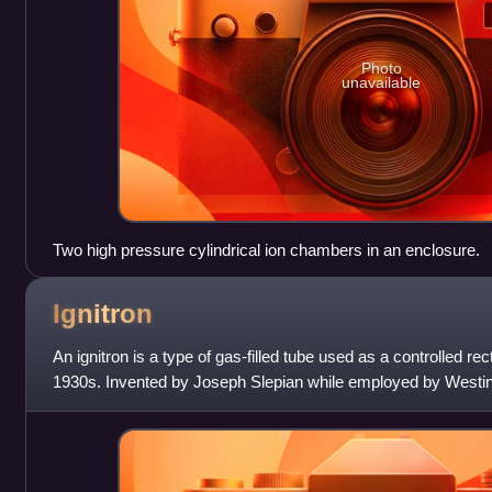
Photo
unavailable
Two high pressure cylindrical ion chambers in an enclosure.
Ignitron
An ignitron is a type of gas-filled tube used as a controlled rec
1930s. Invented by Joseph Slepian while employed by West
the original manufacturer