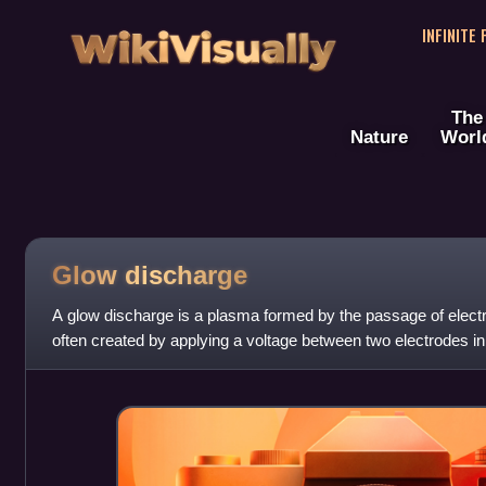
WikiVisually
INFINITE
The
Nature
Worl
Glow discharge
A glow discharge is a plasma formed by the passage of electric
often created by applying a voltage between two electrodes in
pressure gas. Wh