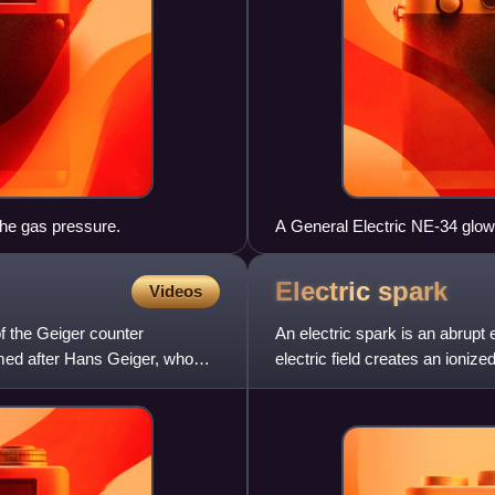
the gas pressure.
A General Electric NE-34 glo
Electric
spark
Videos
f the Geiger counter
An electric spark is an abrupt 
named after Hans Geiger, who
electric field creates an ioniz
medium, often