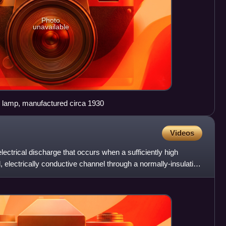
Photo
unavailable
w lamp, manufactured circa 1930
Videos
electrical discharge that occurs when a sufficiently high
ed, electrically conductive channel through a normally-insulating