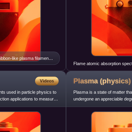
ribbon-like plasma filaments
Flame atomic absorption spec
Plasma
(physics)
Videos
ts used in particle physics to
Plasma is a state of matter tha
tection applications to measure
undergone an appreciable degree
charged particl