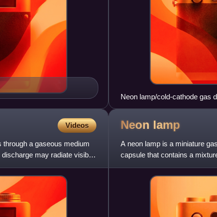
Neon lamp/cold-cathode gas dio
Neon
lamp
Videos
ows through a gaseous medium
A neon lamp is a miniature gas
e discharge may radiate visible
capsule that contains a mixtur
electrodes. When sufficien