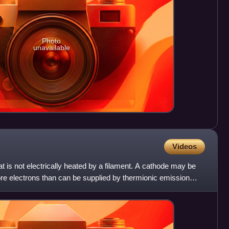
Photo
unavailable
Videos
t is not electrically heated by a filament. A cathode may be
more electrons than can be supplied by thermionic emission