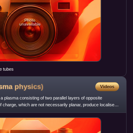
Photo
unavailable
e tubes
asma
physics)
Videos
n a plasma consisting of two parallel layers of opposite
of charge, which are not necessarily planar, produce localised