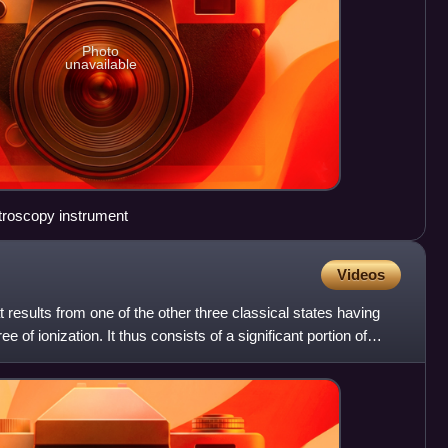
Photo
unavailable
troscopy instrument
Videos
t results from one of the other three classical states having
 of ionization. It thus consists of a significant portion of