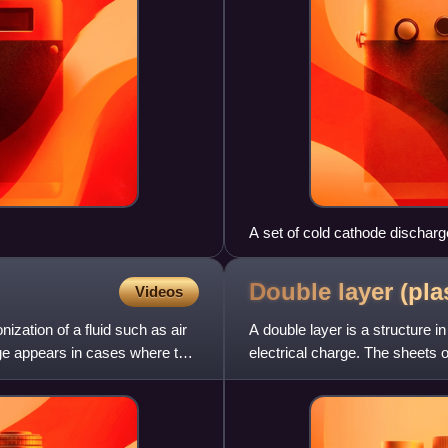
A set of cold cathode discharg
Double layer (pl
Videos
ization of a fluid such as air
A double layer is a structure i
ge appears in cases where the
electrical charge. The sheets 
excursions of elect