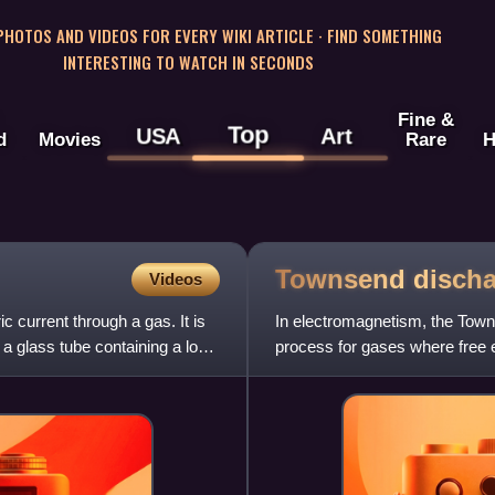
 PHOTOS AND VIDEOS FOR EVERY WIKI ARTICLE · FIND SOMETHING
INTERESTING TO WATCH IN SECONDS
Fine &
Top
USA
Art
d
Movies
Rare
H
Townsend
disch
Videos
 current through a gas. It is
In electromagnetism, the Town
 a glass tube containing a low-
process for gases where free el
molecules, and conseque