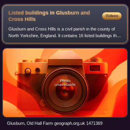
Listed buildings in Glusburn and
Videos
Cross
Hills
Glusburn and Cross Hills is a civil parish in the county of
North Yorkshire, England. It contains 16 listed buildings that
are recorded in the National Heritage List for England. All
the listed buildi
Photo
unavailable
Glusburn, Old Hall Farm geograph.org.uk 1471369