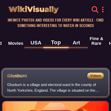
WikiVisually
INFINITE PHOTOS AND VIDEOS FOR EVERY WIKI ARTICLE · FIND
SOMETHING INTERESTING TO WATCH IN SECONDS
Fine &
Top
USA
Art
d
Movies
Rare
Glusburn
Videos
Glusburn is a village and electoral ward in the county of
North Yorkshire, England. The village is situated on the
edge of the Yorkshire Dales, sits on the A6068 Kildwick to
Hapton road, and is conjoi