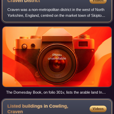
Craven
District
Videos
Craven was a non-metropolitan district in the west of North
Yorkshire, England, centred on the market town of Skipton.
The name Craven is much older than the modern district
and encompassed a larger a
Photo
unavailable
The Domesday Book, on folio 301v, lists the arable land In
Craven
Listed buildings in Cowling,
Videos
Craven