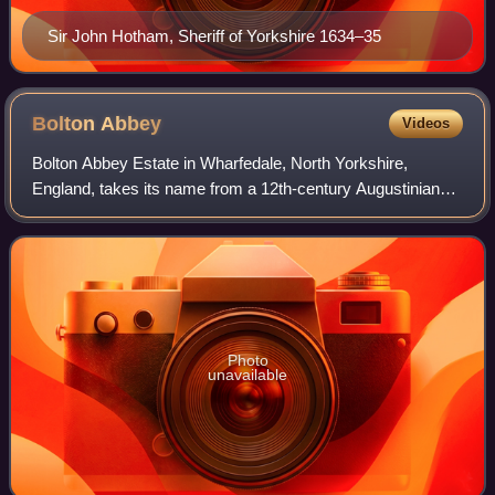
Sir John Hotham, Sheriff of Yorkshire 1634–35
Bolton
Abbey
Videos
Bolton Abbey Estate in Wharfedale, North Yorkshire,
England, takes its name from a 12th-century Augustinian
monastery of canons regular, technically a priory, which
was closed in the 1539 Dissolution
Photo
unavailable