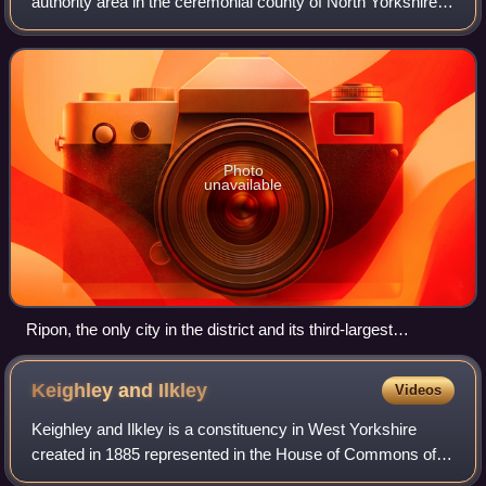
authority area in the ceremonial county of North Yorkshire,
England. It covers the majority of the North York Moors, the
Vale of Mowbray and Va
Photo
unavailable
Ripon, the only city in the district and its third-largest
settlement
Keighley and
Ilkley
Videos
Keighley and Ilkley is a constituency in West Yorkshire
created in 1885 represented in the House of Commons of
the UK Parliament since 2019 by Robbie Moore of the