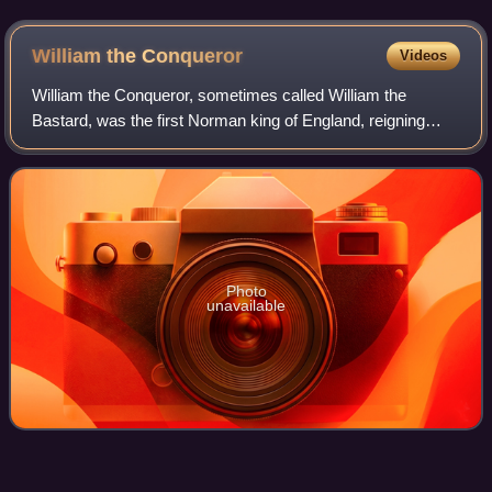
William the
Conqueror
Videos
William the Conqueror, sometimes called William the
Bastard, was the first Norman king of England, reigning
from 1066 until his death. A descendant of Rollo, he was
Duke of Normandy from 1035 onward.
Photo
unavailable
Bolton
Bridge
Videos