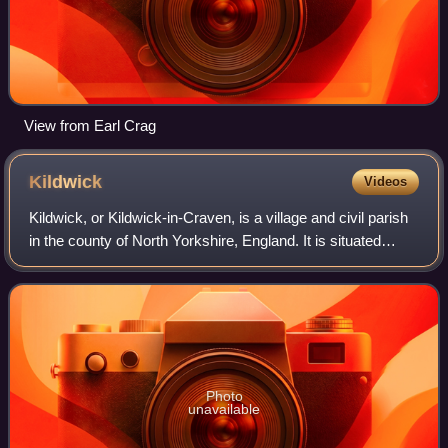
View from Earl Crag
Kildwick
Videos
Kildwick, or Kildwick-in-Craven, is a village and civil parish
in the county of North Yorkshire, England. It is situated
between Skipton and Keighley and had a population of 191
in 2001, rising slight
Photo
unavailable