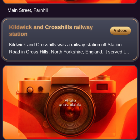
Main Street, Farnhill
Kildwick and Crosshills railway
Videos
station
Kildwick and Crosshills was a railway station off Station
Road in Cross Hills, North Yorkshire, England. It served the
villages of Cross Hills, Cowling, Glusburn, Kildwick and
Sutton-in-Craven.
Photo
unavailable