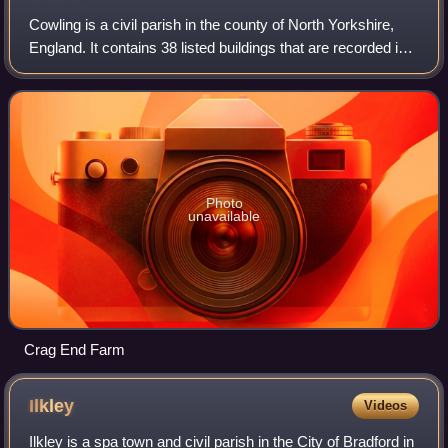
Cowling is a civil parish in the county of North Yorkshire,
England. It contains 38 listed buildings that are recorded in
the National Heritage List for England. Of these, two are
listed at Grade II*,
Photo
unavailable
Crag End Farm
Ilkley
Videos
Ilkley is a spa town and civil parish in the City of Bradford in