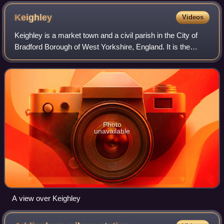
Keighley
Videos
Keighley is a market town and a civil parish in the City of
Bradford Borough of West Yorkshire, England. It is the
second-largest settlement in the borough, after Bradford.
Photo
unavailable
A view over Keighley