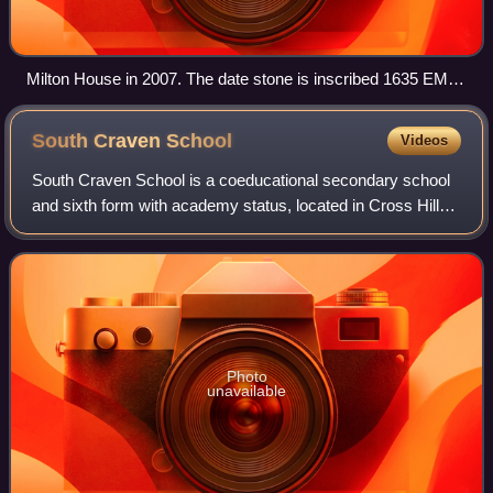
Milton House in 2007. The date stone is inscribed 1635 EMS
for Edward and Margaret Sawley
South Craven
School
Videos
South Craven School is a coeducational secondary school
and sixth form with academy status, located in Cross Hills,
North Yorkshire, England. It is the largest school in the
Craven District and carrie
Photo
unavailable