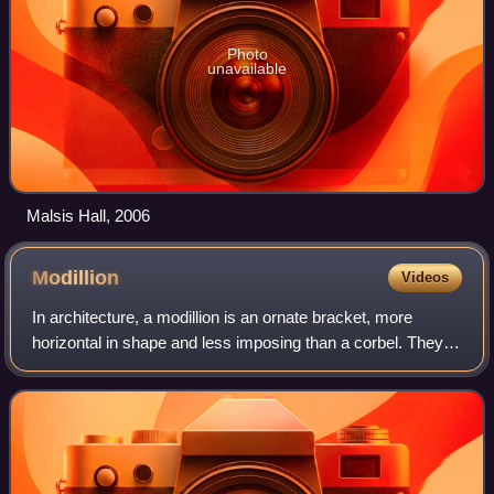
Photo
unavailable
Malsis Hall, 2006
Modillion
Videos
In architecture, a modillion is an ornate bracket, more
horizontal in shape and less imposing than a corbel. They
are often seen underneath a cornice which helps to support
them. Modillions are more e