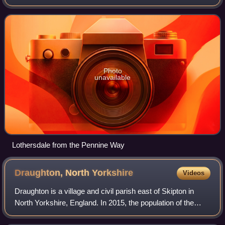
triangle formed by Skipton, Cross Hills, and Colne. It is a
small community of a
Photo
unavailable
Lothersdale from the Pennine Way
Draughton, North
Yorkshire
Videos
Draughton is a village and civil parish east of Skipton in
North Yorkshire, England. In 2015, the population of the
parish was 270. The boundaries of the parish extend