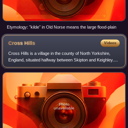
Etymology: "kilde" in Old Norse means the large flood-plain
Cross
Hills
Videos
Cross Hills is a village in the county of North Yorkshire,
England, situated halfway between Skipton and Keighley.
The village is at the centre of a built-up area that includes
the adjoining settlemen
Photo
unavailable