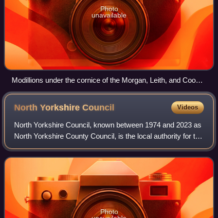
Photo
unavailable
Modillions under the cornice of the Morgan, Leith, and Cook
Building in the East Portland Grand Avenue Historic District,
Portland, Oregon
North Yorkshire
Council
Videos
North Yorkshire Council, known between 1974 and 2023 as
North Yorkshire County Council, is the local authority for the
unitary authority area of North Yorkshire, England. The
ceremonial county of Nort
Photo