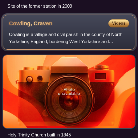
Site of the former station in 2009
Cowling,
Craven
Videos
Cowling is a village and civil parish in the county of North
Yorkshire, England, bordering West Yorkshire and
Lancashire.
Photo
unavailable
Holy Trinity Church built in 1845