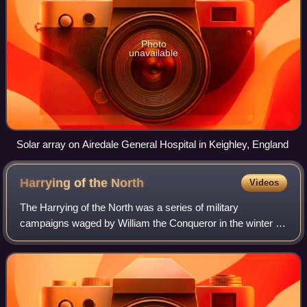
Photo
unavailable
Solar array on Airedale General Hospital in Keighley, England
Harrying of the
North
Videos
The Harrying of the North was a series of military
campaigns waged by William the Conqueror in the winter of
1069–1070 to subjugate Northern England, where the
presence of the last Wessex claimant, Ed