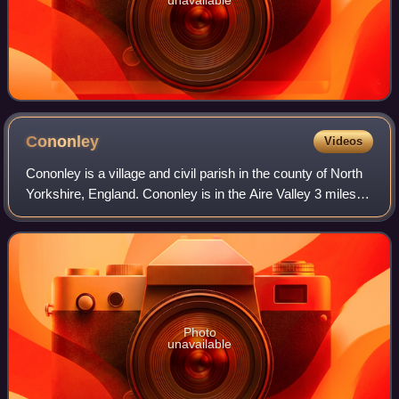
unavailable
Cononley
Videos
Cononley is a village and civil parish in the county of North
Yorkshire, England. Cononley is in the Aire Valley 3 miles
south of Skipton and with an estimated population of 1,080,
measured at 1,172 a
Photo
unavailable