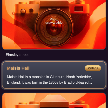
Photo
unavailable
Elmsley street
Malsis
Hall
Videos
Malsis Hall is a mansion in Glusburn, North Yorkshire,
England. It was built in the 1860s by Bradford-based
architect Samuel Jackson for the Keighley-based textile
magnate James Lund. It is a grade II