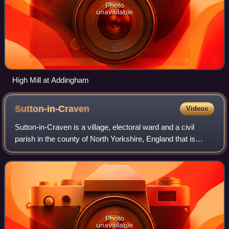
Photo
unavailable
High Mill at Addingham
Sutton-in-Craven
Videos
Sutton-in-Craven is a village, electoral ward and a civil
parish in the county of North Yorkshire, England that is
situated in the Aire Valley between Skipton and Keighley. In
2001 the population was
Photo
unavailable