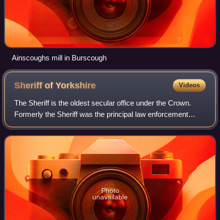
Ainscoughs mill in Burscough
Sheriff of
Yorkshire
Videos
The Sheriff is the oldest secular office under the Crown.
Formerly the Sheriff was the principal law enforcement
officer in the county but over the centuries most of the
responsibilities associated wi
Photo
unavailable