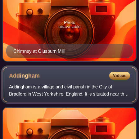
Photo
unavailable
Chimney at Glusburn Mill
Addingham
Videos
Addingham is a village and civil parish in the City of
Bradford in West Yorkshire, England. It is situated near the
A65, 6 miles south-east of Skipton, 3 miles west of Ilkley,
12 miles north-west of B