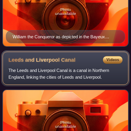
Photo
unavailable
William the Conqueror as depicted in the Bayeux
Tapestry
Leeds and Liverpool
Canal
Videos
The Leeds and Liverpool Canal is a canal in Northern
England, linking the cities of Leeds and Liverpool.
Photo
unavailable