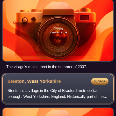
beyond the village proper: eastw
Photo
unavailable
The village's main street in the summer of 2007.
Steeton, West
Yorkshire
Videos
Steeton is a village in the City of Bradford metropolitan
borough, West Yorkshire, England. Historically part of the
West Riding, it is 5 miles south-east of Skipton, 3 miles
north-west of Keighley an