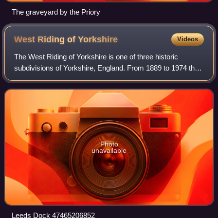
The graveyard by the Priory
West Riding of
Yorkshire
Videos
The West Riding of Yorkshire is one of three historic
subdivisions of Yorkshire, England. From 1889 to 1974 the
riding was an administrative county named County of York,
West Riding. The lieutenancy a
Photo
unavailable
Leeds Dock 47465206852