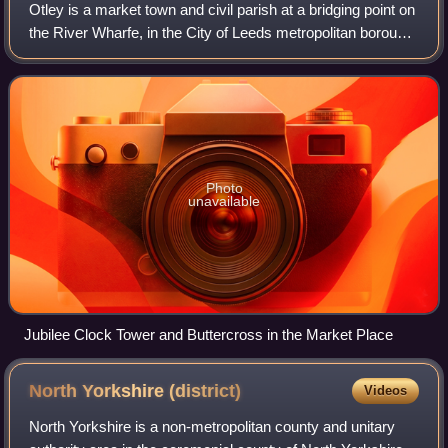
Otley is a market town and civil parish at a bridging point on
the River Wharfe, in the City of Leeds metropolitan borough
in West Yorkshire, England. Historically a part of the West
Riding of Yorkshi
Photo
unavailable
Jubilee Clock Tower and Buttercross in the Market Place
North Yorkshire
(district)
Videos
North Yorkshire is a non-metropolitan county and unitary