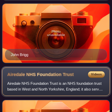
Conservative Party.
Photo
unavailable
John Brigg
Airedale NHS Foundation
Trust
Videos
Airedale NHS Foundation Trust is an NHS foundation trust
based in West and North Yorkshire, England; it also serves
part of East Lancashire.