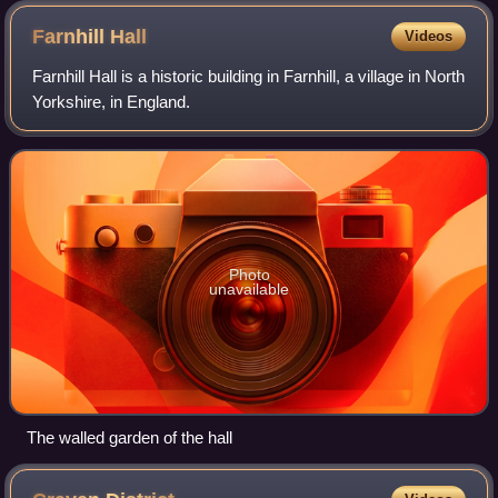
Farnhill
Hall
Videos
Farnhill Hall is a historic building in Farnhill, a village in North
Yorkshire, in England.
Photo
unavailable
The walled garden of the hall