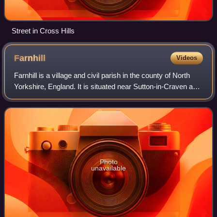
Street in Cross Hills
Farnhill
Videos
Farnhill is a village and civil parish in the county of North
Yorkshire, England. It is situated near Sutton-in-Craven and
about 4 miles south-east of Skipton. Farnhill is also across
the canal from K
Photo
unavailable