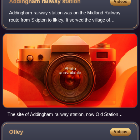
Addingham railway
station
Videos
Addingham railway station was on the Midland Railway
route from Skipton to Ilkley. It served the village of
Addingham in West Yorkshire, England.
Photo
unavailable
The site of Addingham railway station, now Old Station
Fisheries.
Otley
Videos