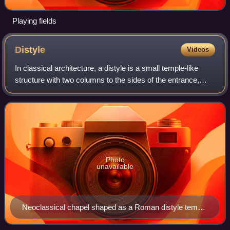
Playing fields
Distyle
Videos
In classical architecture, a distyle is a small temple-like
structure with two columns to the sides of the entrance,
forming a porch. By extension, a distyle can also mean a
distyle in antis, the orig
Photo
unavailable
Neoclassical chapel shaped as a Roman distyle temple
with Doric columns