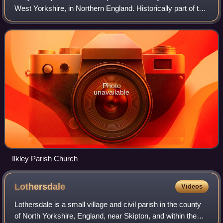
West Yorkshire, in Northern England. Historically part of the
West Riding of Yorkshire, Ilkley civil parish includes the
adjacent villa
Photo
unavailable
Ilkley Parish Church
Lothersdale
Videos
Lothersdale is a small village and civil parish in the county
of North Yorkshire, England, near Skipton, and within the