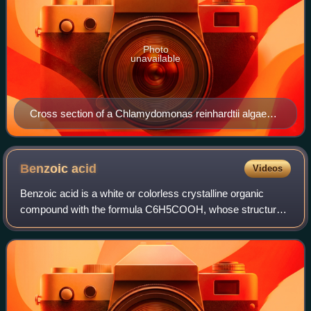
Photo
unavailable
Cross section of a Chlamydomonas reinhardtii algae
cell, a 3D representation
Benzoic
acid
Videos
Benzoic acid is a white or colorless crystalline organic
compound with the formula C6H5COOH, whose structure
consists of a benzene ring with a carboxyl substituent. The
benzoyl group is often abbrevia