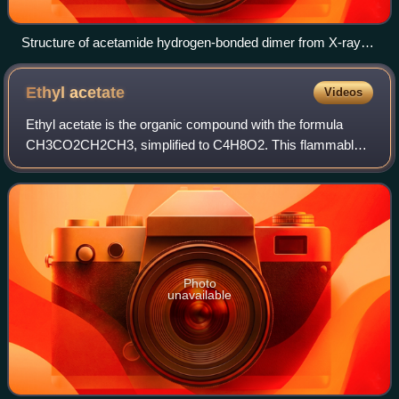
Structure of acetamide hydrogen-bonded dimer from X-ray
crystallography. Selected distances: C-O: 1.243, C-N, 1.325,
N---O, 2.925 Å. Color code: red = O, blue = N, gray = C,
Ethyl
acetate
Videos
white = H.
Ethyl acetate is the organic compound with the formula
CH3CO2CH2CH3, simplified to C4H8O2. This flammable,
colorless liquid has a characteristic sweet smell and is used
in glues, nail polish removers,
Photo
unavailable