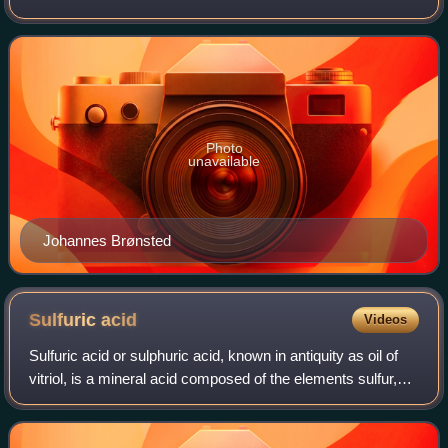
determine pH via titration. Several theoretical frameworks
provide alternative conc
Photo
unavailable
Johannes Brønsted
Sulfuric
acid
Videos
Sulfuric acid or sulphuric acid, known in antiquity as oil of
vitriol, is a mineral acid composed of the elements sulfur,
oxygen, and hydrogen, with the molecular formula H2SO4.
It is a colorless, odo