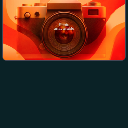
Photo
unavailable
Metal
carbonyl
Videos
Metal carbonyls are coordination complexes of transition
metals with carbon monoxide ligands. Metal carbonyls are
useful in organic synthesis and as catalysts or catalyst
precursors in homogeneous cat