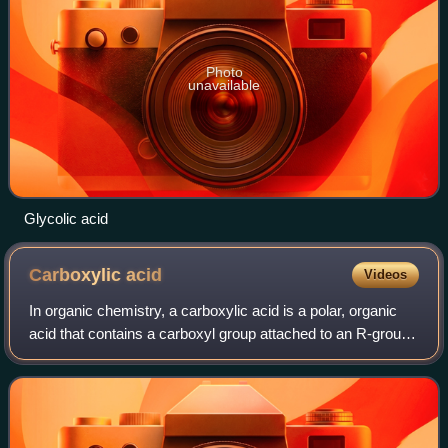
Photo
unavailable
Glycolic acid
Carboxylic
acid
Videos
In organic chemistry, a carboxylic acid is a polar, organic
acid that contains a carboxyl group attached to an R-group.
The general formula of a carboxylic acid is often written as
R−COOH or R−CO2H, s