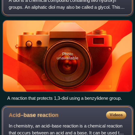
propionate (formed by addition of LDA to tert-butyl
A diol is a chemical compound containing two hydroxyl
propionate). An aldehyde can then be added to the enolate
groups. An aliphatic diol may also be called a glycol. This
flask to initiate an aldol addition reaction. Both flasks are
pairing of functional groups is pervasive, and many
submerged in a dry ice/acetone
subcategories have been identified
Photo
unavailable
A reaction that protects 1,3-diol using a benzylidene group.
Acid–base
reaction
Videos
In chemistry, an acid–base reaction is a chemical reaction
that occurs between an acid and a base. It can be used to