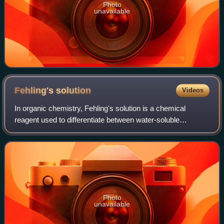
Photo
unavailable
Fehling's
solution
Videos
In organic chemistry, Fehling's solution is a chemical
reagent used to differentiate between water-soluble
carbohydrate and ketone functional groups, and as a test
for reducing sugars and non-reducing
Photo
unavailable