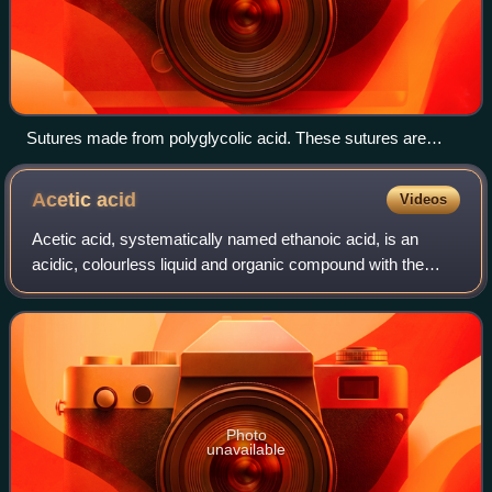
Sutures made from polyglycolic acid. These sutures are
adsorbable and are degraded by the body over time.
Acetic
acid
Videos
Acetic acid, systematically named ethanoic acid, is an
acidic, colourless liquid and organic compound with the
chemical formula CH3COOH. Acetic acid is the active
component of vinegar. Historically, v
Photo
unavailable