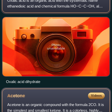
Oxalic acid is an organic acid with the systematic name
ethanedioic acid and chemical formula HO−C−C−OH, also
written as 2 or 2 or H2C2O4. It is the simplest dicarboxylic
acid. It is a white crystalli
Photo
unavailable
Oxalic acid dihydrate
Acetone
Videos
Acetone is an organic compound with the formula 2CO. It is
the simplest and smallest ketone. It is a colorless, highly