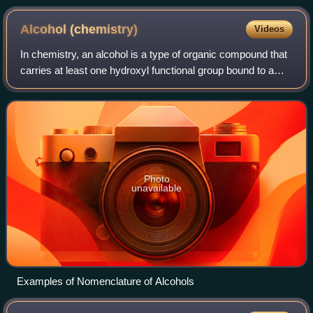
Alcohol
(chemistry)
Videos
In chemistry, an alcohol is a type of organic compound that
carries at least one hydroxyl functional group bound to a
saturated carbon atom. Alcohols range from the simple, like
methanol and ethanol,
Photo
unavailable
Examples of Nomenclature of Alcohols