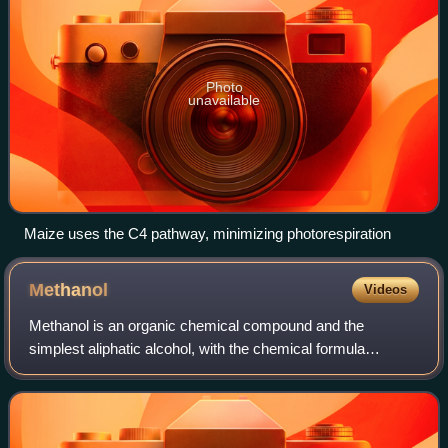
Photo
unavailable
Maize uses the C4 pathway, minimizing photorespiration
Methanol
Videos
Methanol is an organic chemical compound and the
simplest aliphatic alcohol, with the chemical formula
CH3OH. It is a light, volatile, colorless and flammable liquid
with a distinctive alcoholic odor