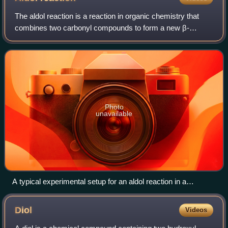
configuration.
The aldol reaction is a reaction in organic chemistry that
combines two carbonyl compounds to form a new β-
hydroxy carbonyl compound. Its simplest form might
involve the nucleophilic addition of an en
Photo
unavailable
A typical experimental setup for an aldol reaction in a
research laboratory. The flask on the right is a solution of
lithium diisopropylamide (LDA) in tetrahydrofuran (THF). The
Diol
Videos
flask on the left is a solution of the lithium enolate of tert-butyl