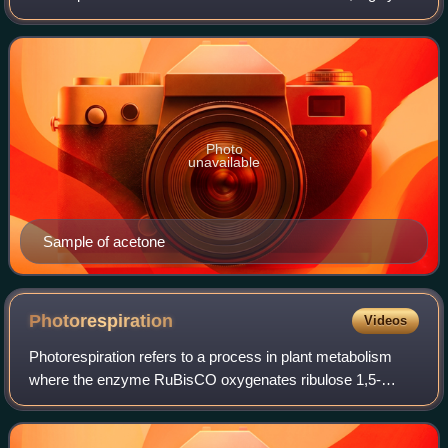
volatile, and flammable liquid with a characteristic pungent
odor.
Photo
unavailable
Sample of acetone
Photorespiration
Videos
Photorespiration refers to a process in plant metabolism
where the enzyme RuBisCO oxygenates ribulose 1,5-
bisphosphate, wasting some of the energy produced by
photosynthesis. The desired reaction is t