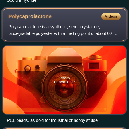
Sodium hydride
Polycaprolactone
Videos
Polycaprolactone is a synthetic, semi-crystalline,
biodegradable polyester with a melting point of about 60 °C
and a glass transition temperature of about −60 °C. The
most common use of polycaprolacto
Photo
unavailable
PCL beads, as sold for industrial or hobbyist use.