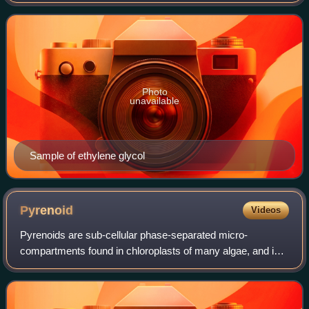
manufacture of polyester fibers and for antifreeze
formulations. It is an odorle
Photo
unavailable
Sample of ethylene glycol
Pyrenoid
Videos
Pyrenoids are sub-cellular phase-separated micro-
compartments found in chloroplasts of many algae, and in a
single group of land plants, the hornworts. Pyrenoids are
associated with the operation of a