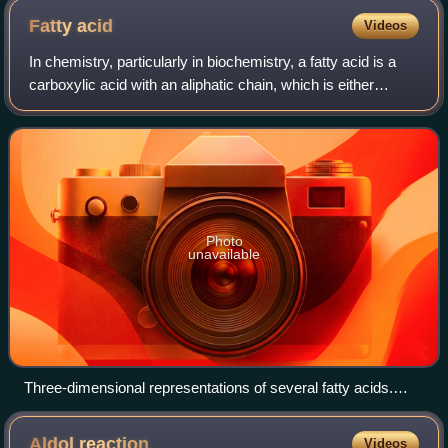
Fatty
acid
Videos
In chemistry, particularly in biochemistry, a fatty acid is a
carboxylic acid with an aliphatic chain, which is either
saturated or unsaturated. Most naturally occurring fatty
acids have an unbranched
Photo
unavailable
Three-dimensional representations of several fatty acids.
Saturated fatty acids have perfectly straight chain structure.
Unsaturated ones are typically bent, unless they have a trans
Aldol
reaction
Videos