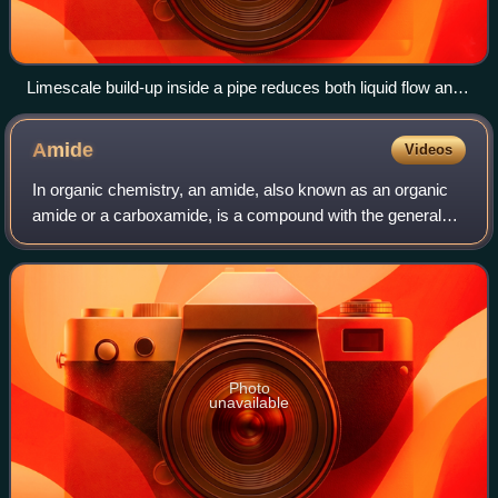
Limescale build-up inside a pipe reduces both liquid flow and
thermal conduction from the pipe, so will reduce thermal
efficiency when used as a heat exchanger.
Amide
Videos
In organic chemistry, an amide, also known as an organic
amide or a carboxamide, is a compound with the general
formula R−C−NR′R″, where R, R', and R″ represent any
group, typically organyl groups or
Photo
unavailable