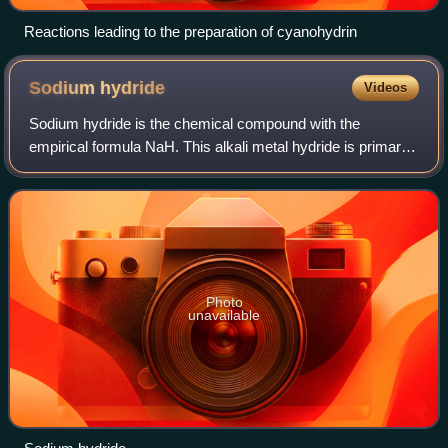
Reactions leading to the preparation of cyanohydrin
Sodium
hydride
Videos
Sodium hydride is the chemical compound with the
empirical formula NaH. This alkali metal hydride is primarily
used as a strong yet combustible base in organic
synthesis. NaH is a saline hydride, comp
Photo
unavailable