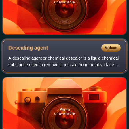
unavailable
Descaling
agent
Videos
A descaling agent or chemical descaler is a liquid chemical
substance used to remove limescale from metal surfaces
in contact with hot water, such as in boilers, water heaters,
and kettles. Limescale
Photo
unavailable