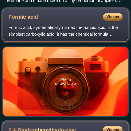
Methane and ethane make up a tiny proportion of Jupiter's
atmosphere
Formic
acid
Videos
Formic acid, systematically named methanoic acid, is the
simplest carboxylic acid. It has the chemical formula
HCOOH and structure H−C−O−H. This acid is an
important intermediate in chemical synthesis
Photo
unavailable
2,4-Dinitrophenylhydrazine
Videos