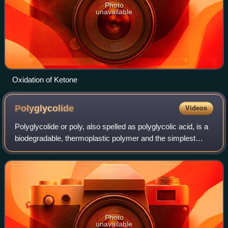
Photo
unavailable
Oxidation of Ketone
Polyglycolide
Videos
Polyglycolide or poly, also spelled as polyglycolic acid, is a
biodegradable, thermoplastic polymer and the simplest
linear, aliphatic polyester. It can be prepared starting from
glycolic acid by mean
Photo
unavailable