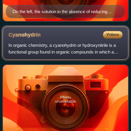
On the left, the solution in the absence of reducing
sugars. On the right, copper oxide, which would appear
in the bottom of the solution if reducing sugars are
present.
Cyanohydrin
Videos
In organic chemistry, a cyanohydrin or hydroxynitrile is a
functional group found in organic compounds in which a
cyano and a hydroxy group are attached to the same
carbon atom. The general formula is
Photo
unavailable