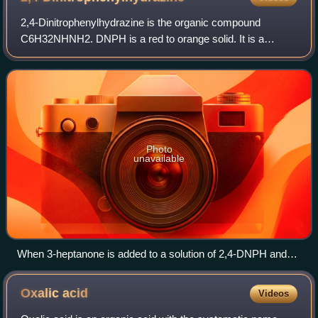
2,4-Dinitrophenylhydrazine is the organic compound
C6H32NHNH2. DNPH is a red to orange solid. It is a
substituted hydrazine. The solid is relatively sensitive to
shock and friction. For this reason DN
Photo
unavailable
When 3-heptanone is added to a solution of 2,4-DNPH and
heated, an orange-red precipitate forms.
Oxalic
acid
Videos