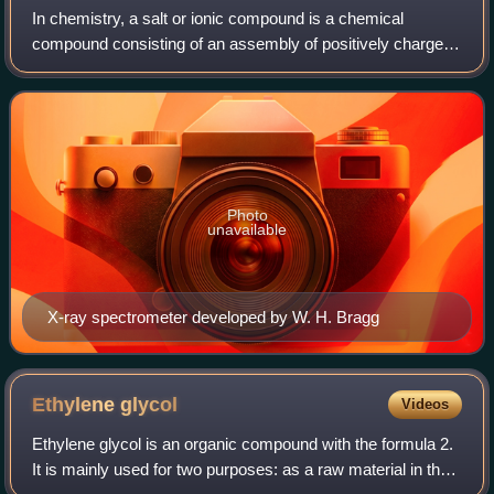
In chemistry, a salt or ionic compound is a chemical
compound consisting of an assembly of positively charged
ions and negatively charged ions, which results in a
compound with no net electric charge.
Photo
unavailable
X-ray spectrometer developed by W. H. Bragg
Ethylene
glycol
Videos
Ethylene glycol is an organic compound with the formula 2.
It is mainly used for two purposes: as a raw material in the