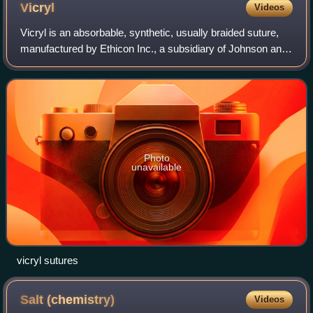
Vicryl
Videos
Vicryl is an absorbable, synthetic, usually braided suture,
manufactured by Ethicon Inc., a subsidiary of Johnson and
Johnson. A monofilament version is also made for use in
ophthalmic practice. It is
Photo
unavailable
vicryl sutures
Salt
(chemistry)
Videos