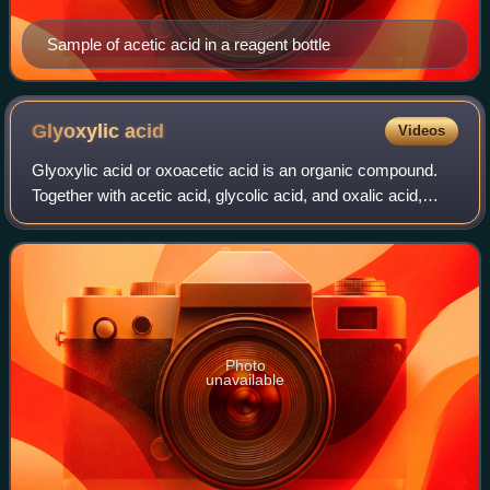
Sample of acetic acid in a reagent bottle
Glyoxylic
acid
Videos
Glyoxylic acid or oxoacetic acid is an organic compound.
Together with acetic acid, glycolic acid, and oxalic acid,
glyoxylic acid is one of the C2 carboxylic acids. It is a
colourless solid that occu
Photo
unavailable