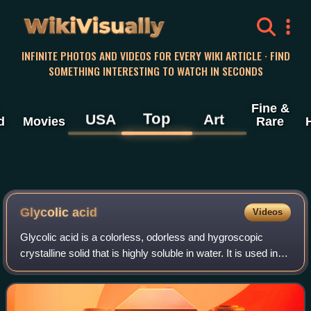
WikiVisually
INFINITE PHOTOS AND VIDEOS FOR EVERY WIKI ARTICLE · FIND
SOMETHING INTERESTING TO WATCH IN SECONDS
Fine &
Top
USA
Art
d
Movies
Rare
Glycolic acid
Videos
Glycolic acid is a colorless, odorless and hygroscopic
crystalline solid that is highly soluble in water. It is used in
various skin-care products. Glycolic acid is widespread in
nature. A glycolate i