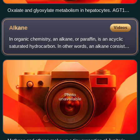
Oxalate and glyoxylate metabolism in hepatocytes. AGT1
and 2, alanine:glyoxylate aminotransferase 1 and 2; GO,
glycolate oxidase; GR, glyoxylate reductase; HKGA, 4-
Alkane
Videos
hydroxy-2-ketoglutarate lyase; LDH, lactate dehydrogenase
In organic chemistry, an alkane, or paraffin, is an acyclic
saturated hydrocarbon. In other words, an alkane consists
of hydrogen and carbon atoms arranged in a tree structure
in which all the carbon–
Photo
unavailable