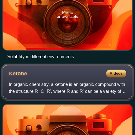
Photo
unavailable
Solubility in different environments
Ketone
Videos
In organic chemistry, a ketone is an organic compound with
the structure R−C−R', where R and R' can be a variety of
carbon-containing substituents. Ketones contain a carbonyl
group −C−. A ketone deriv