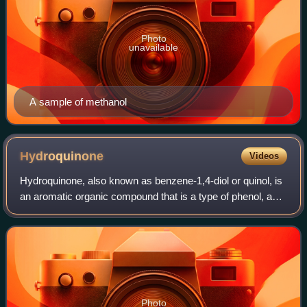
Photo
unavailable
A sample of methanol
Hydroquinone
Videos
Hydroquinone, also known as benzene-1,4-diol or quinol, is
an aromatic organic compound that is a type of phenol, a
derivative of benzene, having the chemical formula C6H42.
It has two hydroxyl groups
Photo