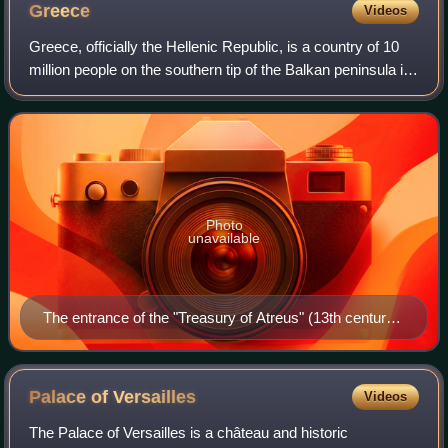
Greece
Videos
Greece, officially the Hellenic Republic, is a country of 10
million people on the southern tip of the Balkan peninsula in
Southeast Europe. With nine regions and thousands of
islands, it has the long
Photo
unavailable
The entrance of the "Treasury of Atreus" (13th century
BC) in Mycenae
Palace of
Versailles
Videos
The Palace of Versailles is a château and historic