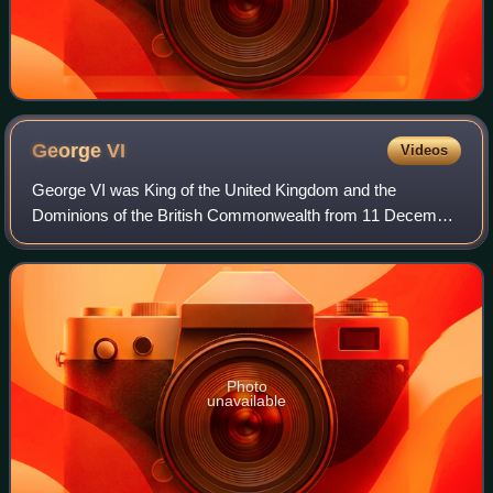
George
VI
Videos
George VI was King of the United Kingdom and the
Dominions of the British Commonwealth from 11 December
1936 until his death in 1952. He was also the last Emperor
of India from 1936 until the British
Photo
unavailable