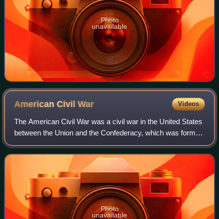
Photo
unavailable
American Civil
War
Videos
The American Civil War was a civil war in the United States
between the Union and the Confederacy, which was formed
in 1861 by states that had seceded from the Union to
preserve slavery in the United
Photo
unavailable