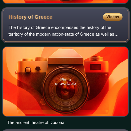
History of
Greece
Videos
The history of Greece encompasses the history of the
territory of the modern nation-state of Greece as well as
that of the Greek people and the areas they inhabited and
ruled historically. The scope o
Photo
unavailable
The ancient theatre of Dodona