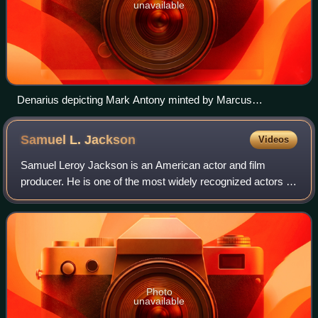
unavailable
Denarius depicting Mark Antony minted by Marcus
Barbatius. Legend: m(arcus) ant(onius) imp aug iiivir rpc
m(arcus) barbatius q p
Samuel L.
Jackson
Videos
Samuel Leroy Jackson is an American actor and film
producer. He is one of the most widely recognized actors of
his generation. The films in which he has appeared have
collectively grossed more than $2
Photo
unavailable