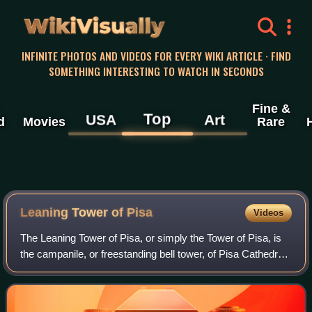
WikiVisually
INFINITE PHOTOS AND VIDEOS FOR EVERY WIKI ARTICLE · FIND
SOMETHING INTERESTING TO WATCH IN SECONDS
Fine &
Top
USA
Art
d
Movies
Rare
Leaning Tower of
Pisa
Videos
The Leaning Tower of Pisa, or simply the Tower of Pisa, is
the campanile, or freestanding bell tower, of Pisa Cathedral.
It is known for its nearly four-degree lean, the result of an
unstable foundati