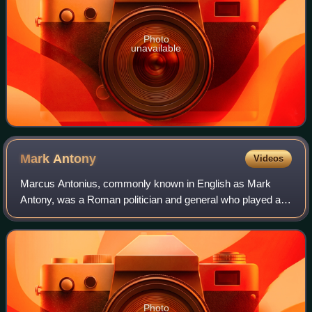
Photo
unavailable
Mark
Antony
Videos
Marcus Antonius, commonly known in English as Mark
Antony, was a Roman politician and general who played a
critical role in the transformation of the Roman Republic
from a constitutional republic into
Photo