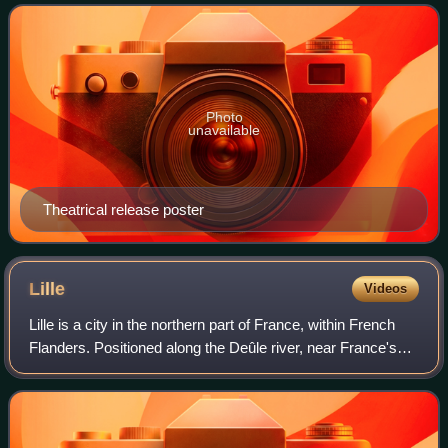
S. H. Schulman, loosely based on th
Photo
unavailable
Theatrical release poster
Lille
Videos
Lille is a city in the northern part of France, within French
Flanders. Positioned along the Deûle river, near France's
border with Belgium, it is the capital of the Hauts-de-France
region, the prefec