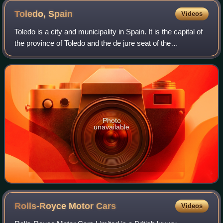
Toledo,
Spain
Videos
Toledo is a city and municipality in Spain. It is the capital of
the province of Toledo and the de jure seat of the
government and parliament of the autonomous community
of Castilla–La Mancha.
Photo
unavailable
Rolls-Royce Motor
Cars
Videos