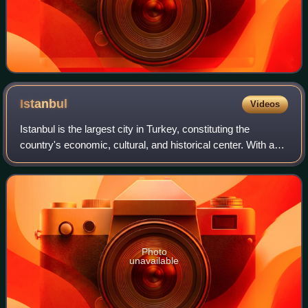
Istanbul
Videos
Istanbul is the largest city in Turkey, constituting the
country's economic, cultural, and historical center. With a
population of over 15 million, it is home to 18% of the
population of Turkey. Istan
Photo
unavailable