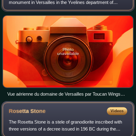
monument in Versailles in the Yvelines department of
France, southwest of Paris. It served as the principal
residence of the French kings Louis XIV,
Photo
unavailable
Vue aérienne du domaine de Versailles par Toucan Wings
Creative Commons By Sa 3.0 081
Rosetta
Stone
Videos
The Rosetta Stone is a stele of granodiorite inscribed with
three versions of a decree issued in 196 BC during the
Ptolemaic dynasty of Egypt, on behalf of King Ptolemy V