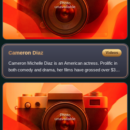
Photo
unavailable
Cameron
Diaz
Videos
Cameron Michelle Diaz is an American actress. Prolific in
both comedy and drama, her films have grossed over $3
billion in the U.S. box-office. Her output of romantic
comedies in the late 1990s and ea
Photo
unavailable