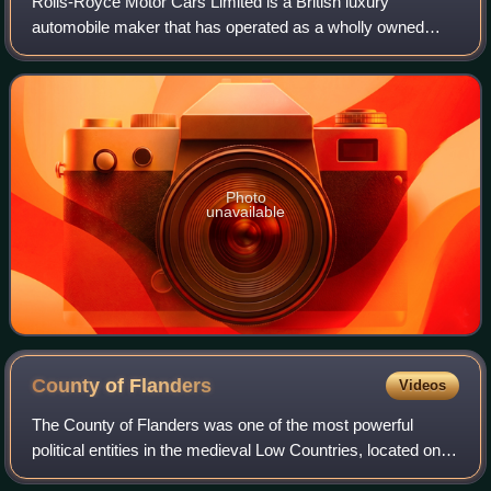
Rolls-Royce Motor Cars Limited is a British luxury
automobile maker that has operated as a wholly owned
subsidiary of BMW AG since 2003 – as the exclusive
manufacturer of Rolls-Royce-branded motor car
Photo
unavailable
County of
Flanders
Videos
The County of Flanders was one of the most powerful
political entities in the medieval Low Countries, located on
the North Sea coast of modern-day Belgium and north-