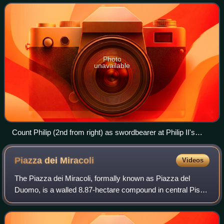
eastern France. Unlike the neighbou
Photo
unavailable
Count Philip (2nd from right) as swordbearer at Philip II's
coronation. The count of Flanders was one of the 12 ancient
Peers or "equals" of the King of France. (1455 panel painting
Piazza dei
Miracoli
Videos
by Jean Fouquet).
The Piazza dei Miracoli, formally known as Piazza del
Duomo, is a walled 8.87-hectare compound in central Pisa,
Tuscany, Italy, recognized as an important center of
European medieval art and one of th