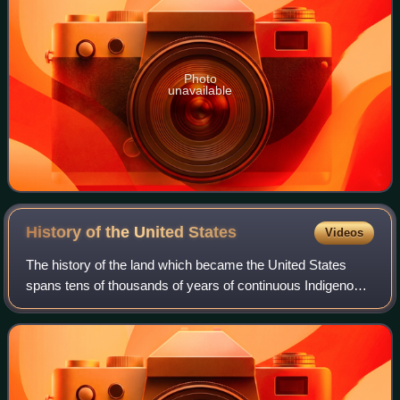
Photo
unavailable
History of the United
States
Videos
The history of the land which became the United States
spans tens of thousands of years of continuous Indigenous
societies; their descendants include but may not be limited
to 575 federally recognized