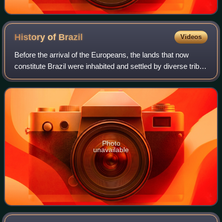
History of
Brazil
Videos
Before the arrival of the Europeans, the lands that now
constitute Brazil were inhabited and settled by diverse tribes
for thousands of years. The Portuguese landed in the so-
called "New World" on Apr
Photo
unavailable