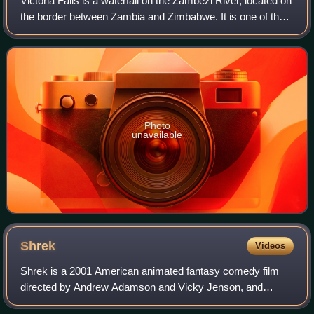
Victoria Falls is a waterfall on the Zambezi River, located on
the border between Zambia and Zimbabwe. It is one of the
world's largest waterfalls, with a width of 1,708 m. The
region around it has a
Photo
unavailable
Shrek
Videos
Shrek is a 2001 American animated fantasy comedy film
directed by Andrew Adamson and Vicky Jenson, and
written by Ted Elliott, Terry Rossio, Joe Stillman, and Roger