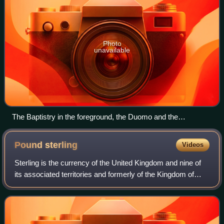
Photo
unavailable
The Baptistry in the foreground, the Duomo and the
Campanile in the background
Pound
sterling
Videos
Sterling is the currency of the United Kingdom and nine of
its associated territories and formerly of the Kingdom of
England. The pound is the main unit of sterling, and the
word pound is also used to