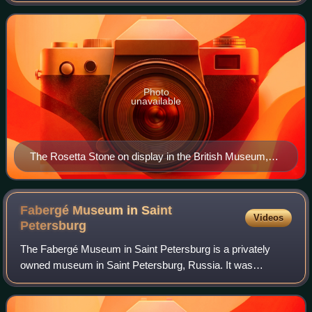
Epiphanes. The top and middle
Photo
unavailable
The Rosetta Stone on display in the British Museum,
London
Fabergé Museum in Saint
Videos
Petersburg
The Fabergé Museum in Saint Petersburg is a privately
owned museum in Saint Petersburg, Russia. It was
established by Viktor Vekselberg and his Link of Times
foundation in order to repatriate lost cul