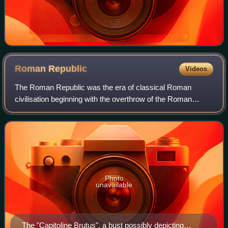
Roman
Republic
Videos
The Roman Republic was the era of classical Roman
civilisation beginning with the overthrow of the Roman
Kingdom and ending in 27 BC with the establishment of the
Roman Empire following the War of Act
Photo
unavailable
The "Capitoline Brutus", a bust possibly depicting