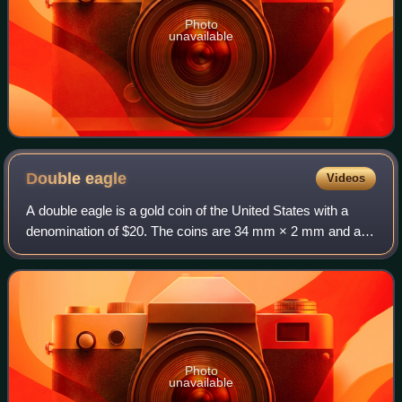
Photo
unavailable
Double
eagle
Videos
A double eagle is a gold coin of the United States with a
denomination of $20. The coins are 34 mm × 2 mm and are
made from a 90% gold and 10% copper alloy and have a
total weight of 1.0750 troy ounce
Photo
unavailable