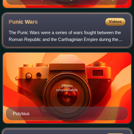
sculpture of Caesar
Punic
Wars
Videos
The Punic Wars were a series of wars fought between the
Roman Republic and the Carthaginian Empire during the
period 264 to 146 BC. Three such wars took place,
involving a total of forty-three years o
Photo
unavailable
Polybius