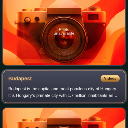
Photo
unavailable
Budapest
Videos
Budapest is the capital and most populous city of Hungary.
It is Hungary's primate city with 1.7 million inhabitants and
its greater metro area has a population of about 3.3 million,
representing one-