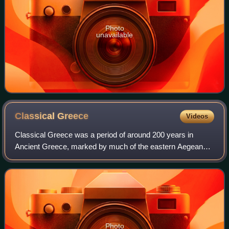
Photo
unavailable
Classical
Greece
Videos
Classical Greece was a period of around 200 years in
Ancient Greece, marked by much of the eastern Aegean
and northern regions of Greek culture gaining increased
autonomy from the Persian Empire; the
Photo