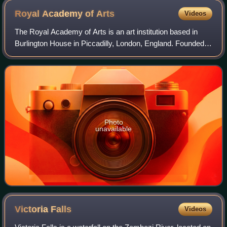
Royal Academy of
Arts
Videos
The Royal Academy of Arts is an art institution based in
Burlington House in Piccadilly, London, England. Founded in
1768, it has a unique position as an independent, privately
funded institution led
Photo
unavailable
Victoria
Falls
Videos