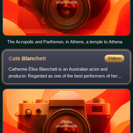
unavailable
The Acropolis and Parthenon, in Athens, a temple to Athena
Cate
Blanchett
Videos
Catherine Élise Blanchett is an Australian actor and
producer. Regarded as one of the best performers of her
generation, she is recognised for her versatile work across
stage and screen, including ind
Photo
unavailable