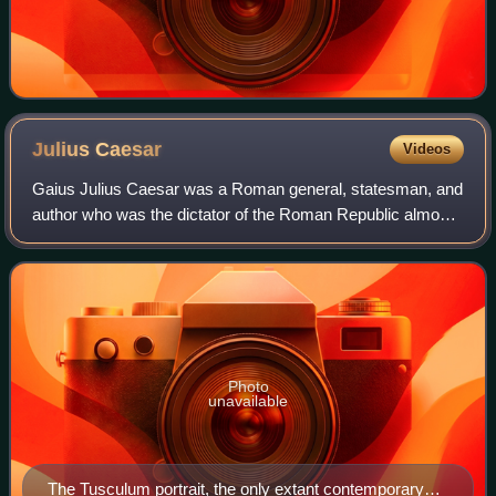
Julius
Caesar
Videos
Gaius Julius Caesar was a Roman general, statesman, and
author who was the dictator of the Roman Republic almost
continuously from 49 BC until his assassination in 44 BC. A
member of the First Triumvi
Photo
unavailable
The Tusculum portrait, the only extant contemporary