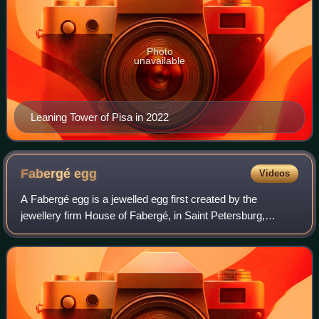
Photo
unavailable
Leaning Tower of Pisa in 2022
Fabergé
egg
Videos
A Fabergé egg is a jewelled egg first created by the
jewellery firm House of Fabergé, in Saint Petersburg,
Russia. As many as 69 eggs were created during the
Czarist era, of which 61 are known to have