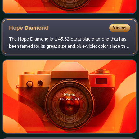
Hope
Diamond
Videos
The Hope Diamond is a 45.52-carat blue diamond that has
been famed for its great size and blue-violet color since the
17th century. It was extracted in the 17th century from the
Kollur Mine in Andhra
Photo
unavailable