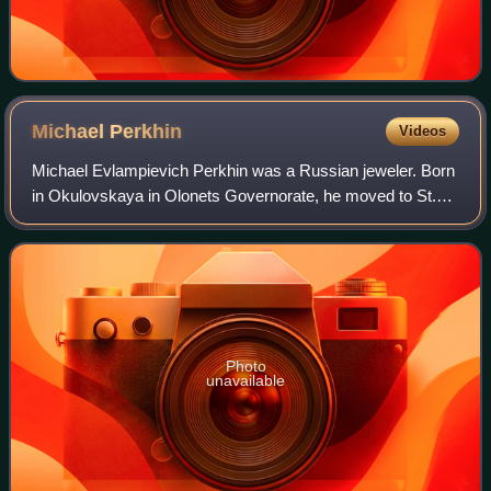
Michael
Perkhin
Videos
Michael Evlampievich Perkhin was a Russian jeweler. Born
in Okulovskaya in Olonets Governorate, he moved to St.
Petersburg, he joined the House of Fabergé. With Henrik
Wigström, he was one of the two
Photo
unavailable