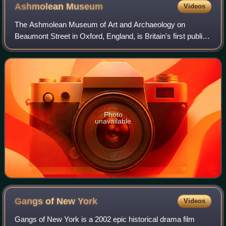
Ashmolean
Museum
Videos
The Ashmolean Museum of Art and Archaeology on
Beaumont Street in Oxford, England, is Britain's first public
museum. Its first building was erected in 1678–1683 to
house the cabinet of curiosities tha
Photo
unavailable
Gangs of New
York
Videos
Gangs of New York is a 2002 epic historical drama film