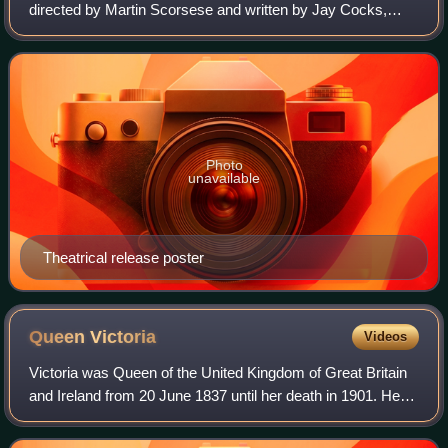
directed by Martin Scorsese and written by Jay Cocks,
Steven Zaillian, and Kenneth Lonergan, based on Herbert
Asbury's 1928 book The Gangs of New
Photo
unavailable
Theatrical release poster
Queen
Victoria
Videos
Victoria was Queen of the United Kingdom of Great Britain
and Ireland from 20 June 1837 until her death in 1901. Her
reign of 63 years and 216 days, which was longer than
those of any of her predecess