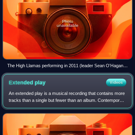
Photo
unavailable
The High Llamas performing in 2011 (leader Sean O'Hagan
pictured)
Extended
play
Videos
An extended play is a musical recording that contains more
tracks than a single but fewer than an album. Contemporary
EPs usually contain up to eight tracks and have a playing
time of 15 to 30 minutes