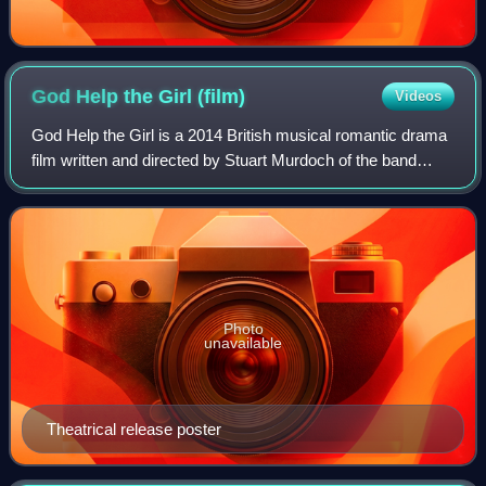
God Help the Girl
(film)
Videos
God Help the Girl is a 2014 British musical romantic drama
film written and directed by Stuart Murdoch of the band
Belle and Sebastian. It follows three friends who form a
band in Glasgow. The film wa
Photo
unavailable
Theatrical release poster