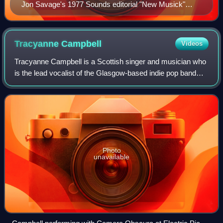
Jon Savage's 1977 Sounds editorial "New Musick"
outlined a new experimental direction in punk.
Tracyanne
Campbell
Videos
Tracyanne Campbell is a Scottish singer and musician who
is the lead vocalist of the Glasgow-based indie pop band
Camera Obscura.
Photo
unavailable