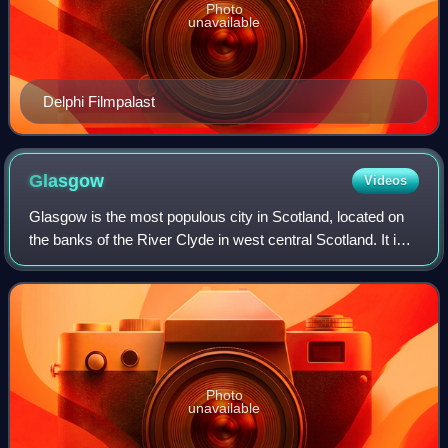
Photo
unavailable
Delphi Filmpalast
Glasgow
Videos
Glasgow is the most populous city in Scotland, located on
the banks of the River Clyde in west central Scotland. It is
the third-most populous city in the United Kingdom and the
27th-most populous cit
Photo
unavailable