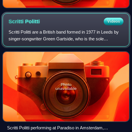
Scritti
Politti
Videos
Scritti Politti are a British band formed in 1977 in Leeds by
singer-songwriter Green Gartside, who is the sole
remaining member of the original band.
Photo
unavailable
Scritti Politti performing at Paradiso in Amsterdam,