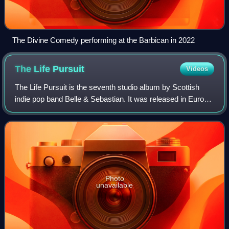
The Divine Comedy performing at the Barbican in 2022
The Life
Pursuit
Videos
The Life Pursuit is the seventh studio album by Scottish
indie pop band Belle & Sebastian. It was released in Europe
on 6 February 2006 by Rough Trade Records and in North
America on 7 February 2006 b
Photo
unavailable