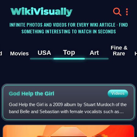
WikiVisually
INFINITE PHOTOS AND VIDEOS FOR EVERY WIKI ARTICLE · FIND
SOMETHING INTERESTING TO WATCH IN SECONDS
Fine &
Top
USA
Art
d
Movies
Rare
God Help the Girl
Videos
God Help the Girl is a 2009 album by Stuart Murdoch of the
band Belle and Sebastian with female vocalists such as
Catherine Ireton. God Help the Girl is also the name of the
band and the accompanying