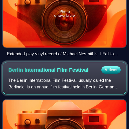
Photo
unavailable
Extended-play vinyl record of Michael Nesmith's "I Fall to
Pieces" with four tracks
Berlin International Film
Festival
Videos
The Berlin International Film Festival, usually called the
Berlinale, is an annual film festival held in Berlin, Germany.
Founded in 1951 and originally run in June, the festival has
been held every F