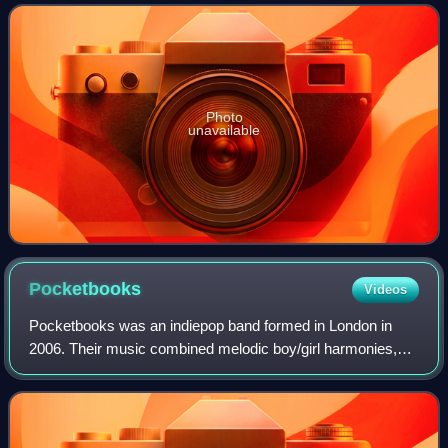
Trevor Horn.
Photo
unavailable
Pocketbooks
Videos
Pocketbooks was an indiepop band formed in London in
2006. Their music combined melodic boy/girl harmonies,
spiralling guitars and delicate piano lines with a dash of 60s
soul.