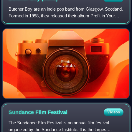
Butcher Boy are an indie pop band from Glasgow, Scotland.
Formed in 1998, they released their album Profit in Your
Poetry in 2007. Their second album, React or Die, was
released on 13 April 2009.
Photo
unavailable
Sundance Film
Festival
Videos
The Sundance Film Festival is an annual film festival
organized by the Sundance Institute. It is the largest