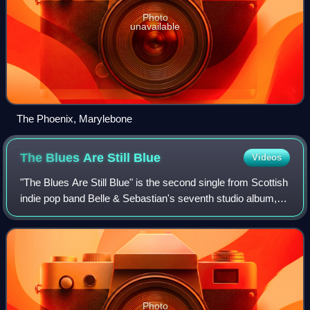
Photo
unavailable
The Phoenix, Marylebone
The Blues Are Still
Blue
Videos
"The Blues Are Still Blue" is the second single from Scottish
indie pop band Belle & Sebastian's seventh studio album,
The Life Pursuit. The track was released on 3 April 2006 on
Rough Trade Records a
Photo