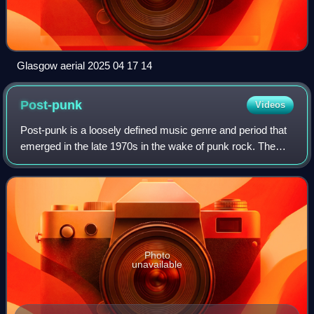
Glasgow aerial 2025 04 17 14
Post-punk
Videos
Post-punk is a loosely defined music genre and period that
emerged in the late 1970s in the wake of punk rock. The
concept was originally outlined by Jon Savage in his "New
Musick" editorial for Sound
Photo
unavailable