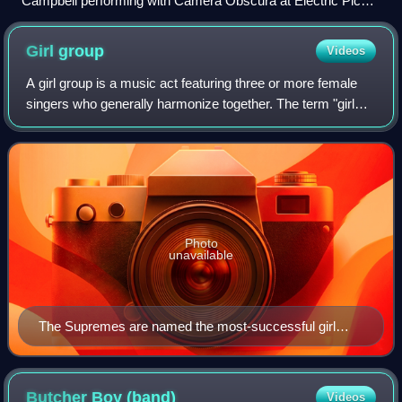
Campbell performing with Camera Obscura at Electric Picnic
2007
Girl
group
Videos
A girl group is a music act featuring three or more female
singers who generally harmonize together. The term "girl
group" is also used in a narrower sense in the United States
to denote the wave of A
Photo
unavailable
The Supremes are named the most-successful girl
group of all time on the Billboard charts.
Butcher Boy
(band)
Videos