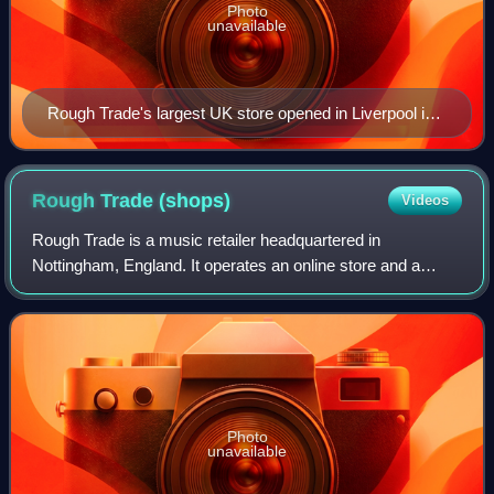
Photo
unavailable
Rough Trade's largest UK store opened in Liverpool in
2024.
Rough Trade
(shops)
Videos
Rough Trade is a music retailer headquartered in
Nottingham, England. It operates an online store and a
chain of record shops in the United Kingdom, United States
and Germany.
Photo
unavailable