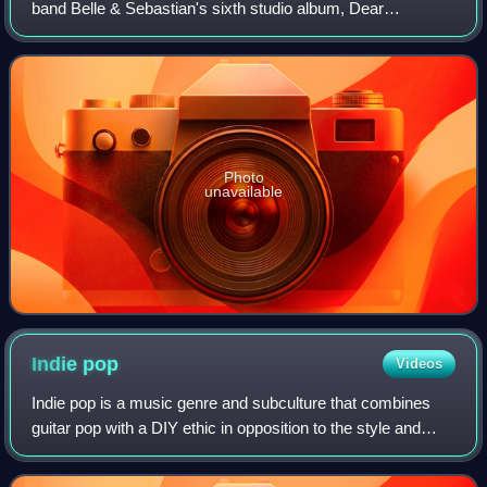
band Belle & Sebastian's sixth studio album, Dear
Catastrophe Waitress. Produced by Trevor Horn, the track
was released as a single on 16 Fe
Photo
unavailable
Indie
pop
Videos
Indie pop is a music genre and subculture that combines
guitar pop with a DIY ethic in opposition to the style and
tone of mainstream pop music. It originated from British
post-punk in the late 1970s