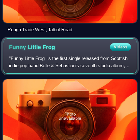
Rough Trade West, Talbot Road
Funny Little
Frog
Videos
"Funny Little Frog" is the first single released from Scottish
indie pop band Belle & Sebastian's seventh studio album,
The Life Pursuit. The track was released in January 2006
on Rough Trade Records
Photo
unavailable