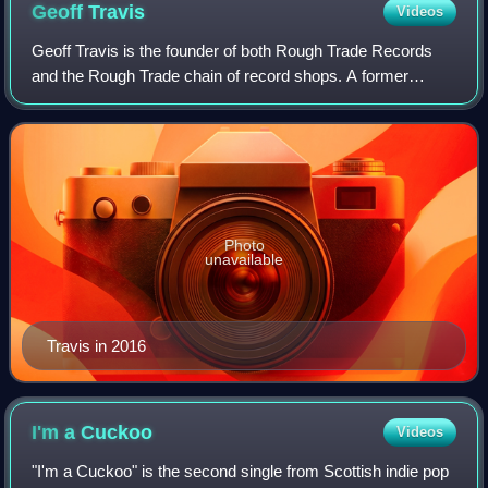
Geoff
Travis
Videos
Geoff Travis is the founder of both Rough Trade Records
and the Rough Trade chain of record shops. A former
drama teacher and owner of a punk record shop, Travis
founded the Rough Trade label in 1976.
Photo
unavailable
Travis in 2016
I'm a
Cuckoo
Videos
"I'm a Cuckoo" is the second single from Scottish indie pop