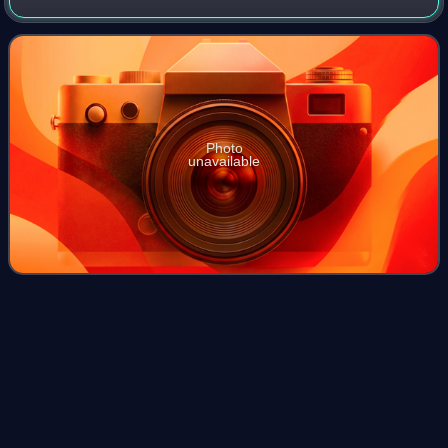
independent film festival in the United States, with 423,234
combined in-person and online
Photo
unavailable
Commontime
(album)
Videos
Commontime is the fifth studio album by the English rock
band Field Music. It was released by Memphis Industries
on 5 February 2016. The album has been described as the
band's most accessible to date,