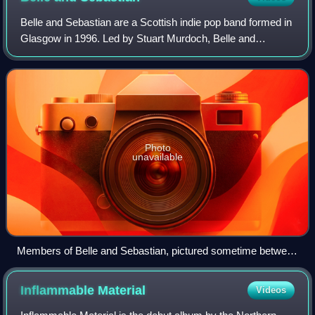
Belle and Sebastian are a Scottish indie pop band formed in
Glasgow in 1996. Led by Stuart Murdoch, Belle and
Sebastian have released twelve studio albums. The band
are often compared with acts such a
Photo
unavailable
Members of Belle and Sebastian, pictured sometime between
2005 and 2006. Left to right: Mick Cooke, Richard Colburn,
Bobby Kildea, Chris Geddes, Stevie Jackson, Sarah Martin,
Inflammable
Material
Videos
Stuart Murdoch