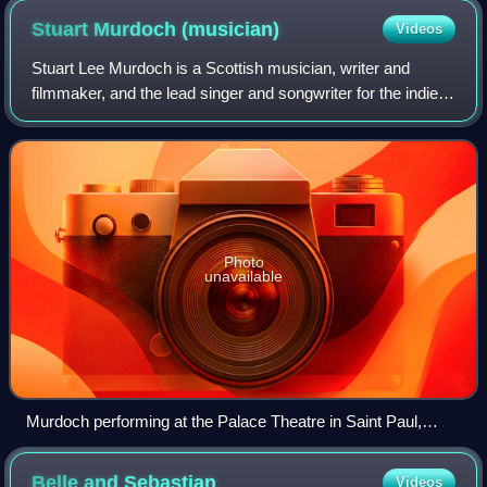
Stuart Murdoch
(musician)
Videos
Stuart Lee Murdoch is a Scottish musician, writer and
filmmaker, and the lead singer and songwriter for the indie
pop band Belle and Sebastian.
Photo
unavailable
Murdoch performing at the Palace Theatre in Saint Paul,
Minnesota, 2022
Belle and
Sebastian
Videos