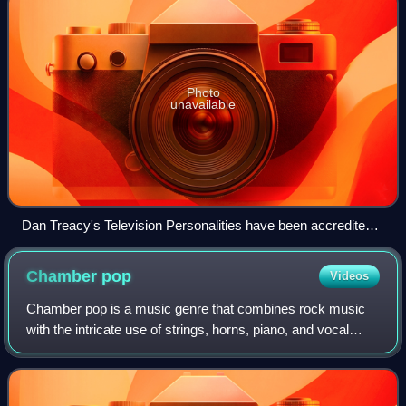
Photo
unavailable
Dan Treacy's Television Personalities have been accredited
as forerunners to indie pop.
Chamber
pop
Videos
Chamber pop is a music genre that combines rock music
with the intricate use of strings, horns, piano, and vocal
harmonies, and other components drawn from the
orchestral and lounge pop of the 1960s,