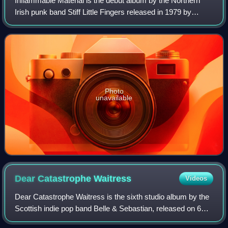
Inflammable Material is the debut album by the Northern
Irish punk band Stiff Little Fingers released in 1979 by
Rough Trade Records. It became the first album on an
independent record label to enter
Photo
unavailable
Dear Catastrophe
Waitress
Videos
Dear Catastrophe Waitress is the sixth studio album by the
Scottish indie pop band Belle & Sebastian, released on 6
October 2003 on Rough Trade Records. It was produced by