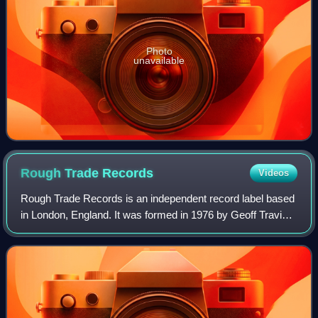
Photo
unavailable
Rough Trade
Records
Videos
Rough Trade Records is an independent record label based
in London, England. It was formed in 1976 by Geoff Travis,
who had opened a record store off Ladbroke Grove. It is
currently run by co-managing