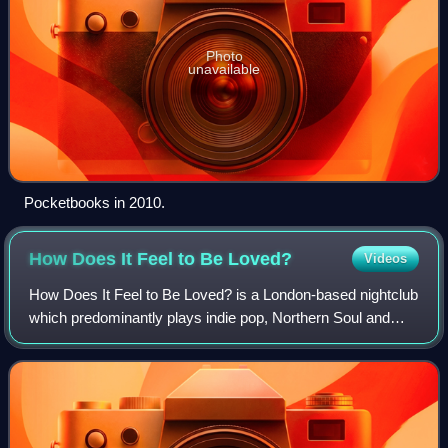
Photo
unavailable
Pocketbooks in 2010.
How Does It Feel to Be
Loved?
Videos
How Does It Feel to Be Loved? is a London-based nightclub
which predominantly plays indie pop, Northern Soul and
Motown music. On the club's website, founder Ian Watson
explains: "We love pop, we love