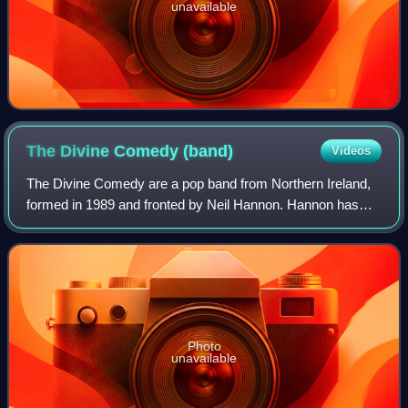
unavailable
The Divine Comedy
(band)
Videos
The Divine Comedy are a pop band from Northern Ireland,
formed in 1989 and fronted by Neil Hannon. Hannon has
been the only constant member of the group, playing, in
some instances, all of the non-orc
Photo
unavailable