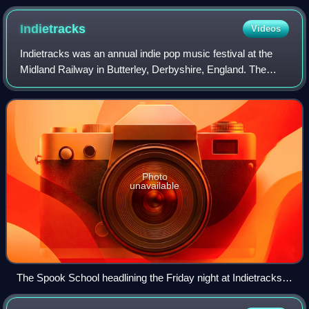
Netherlands, 2006
Indietracks
Videos
Indietracks was an annual indie pop music festival at the
Midland Railway in Butterley, Derbyshire, England. The
main site was located at Swanwick Junction. Bands played
in variety of locations, inclu
Photo
unavailable
The Spook School headlining the Friday night at Indietracks
2016