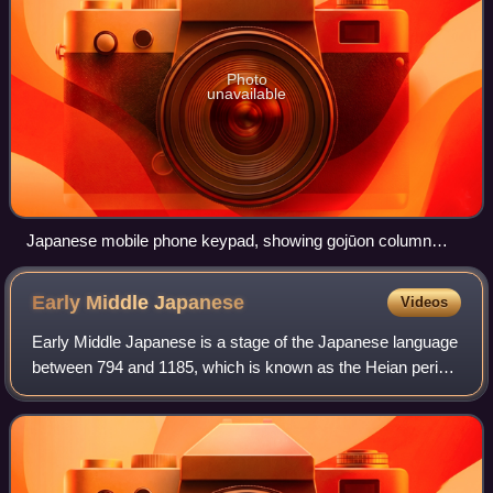
Photo
unavailable
Japanese mobile phone keypad, showing gojūon column
labels
Early Middle
Japanese
Videos
Early Middle Japanese is a stage of the Japanese language
between 794 and 1185, which is known as the Heian period.
The successor to Old Japanese, it is also known as Late
Old Japanese. However, the t