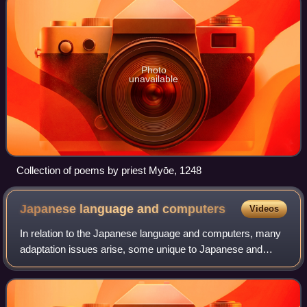
Photo
unavailable
Collection of poems by priest Myōe, 1248
Japanese language and
computers
Videos
In relation to the Japanese language and computers, many
adaptation issues arise, some unique to Japanese and
others common to languages that have a very large number
of characters. The number of char