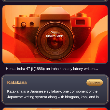
Photo
unavailable
Hentai iroha 47-ji (1886): an iroha kana syllabary written
entirely in hentaigana
Katakana
Videos
Katakana is a Japanese syllabary, one component of the
Japanese writing system along with hiragana, kanji and in
some cases the Latin script.