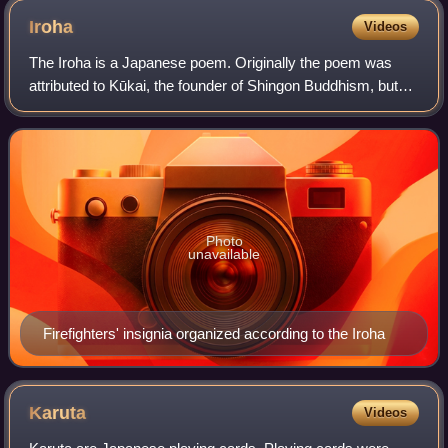
Iroha
Videos
The Iroha is a Japanese poem. Originally the poem was
attributed to Kūkai, the founder of Shingon Buddhism, but
more modern research has found the date of composition to
be later in the Heian period.
Photo
unavailable
Firefighters' insignia organized according to the Iroha
Karuta
Videos