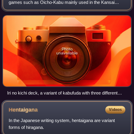
games such as Oicho-Kabu mainly used in the Kansai
region.
Photo
unavailable
Iri no kichi deck, a variant of kabufuda with three different
face cards.
Hentaigana
Videos
In the Japanese writing system, hentaigana are variant
forms of hiragana.