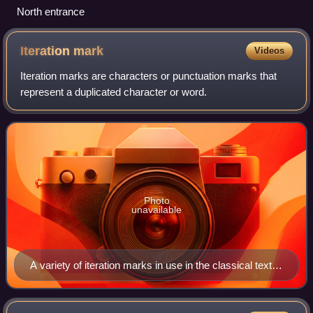
North entrance
Iteration
mark
Videos
Iteration marks are characters or punctuation marks that
represent a duplicated character or word.
Photo
unavailable
A variety of iteration marks in use in the classical text
Tsurezuregusa (徒然草) 「世に語り傳ふる事–げにげ
にしく所々うちおぼめき–また疑ひ嘲るべからず」