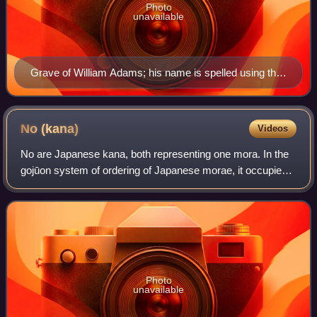
Photo
unavailable
Grave of William Adams; his name is spelled using the
ゐ kana (smaller text at right).
No
(kana)
Videos
No are Japanese kana, both representing one mora. In the
gojūon system of ordering of Japanese morae, it occupies
the 25th position, between ね and は. It occupies the 26th
position in the iroha orderin
Photo
unavailable