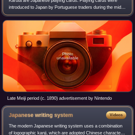
Karuta are Japanese playing cards. Playing cards were
introduced to Japan by Portuguese traders during the mid-
16th century. The earliest indigenous karuta were made in
the town of Miike in Chikugo Pr
Photo
unavailable
Late Meiji period (c. 1890) advertisement by Nintendo
Japanese writing
system
Videos
The modern Japanese writing system uses a combination
of logographic kanji, which are adopted Chinese characters;