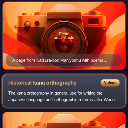
Published in 1908.
developed as a means to phonetically tran
Photo
unavailable
A page from Katsura-bon Man'yōshū with poems
written with man'yōgana and accompanied by hiragana
transcription.
Historical kana
orthography
Videos
The kana orthography in general use for writing the
Japanese language until orthographic reforms after World
War II is referred to as historical kana orthography or old
orthography. The current orthog