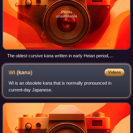
Photo
unavailable
The oldest cursive kana written in early Heian period,
indicating the birth of hiragana from Man'yōgana
Wi
(kana)
Videos
Wi is an obsolete kana that is normally pronounced in
current-day Japanese.