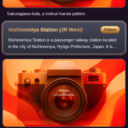
Sakuragawa-fuda, a mekuri karuta pattern
Nishinomiya Station (JR
West)
Videos
Nishinomiya Station is a passenger railway station located
in the city of Nishinomiya, Hyōgo Prefecture, Japan. It is
operated by the West Japan Railway Company. As a part of
the JR West Urban Network
Photo
unavailable