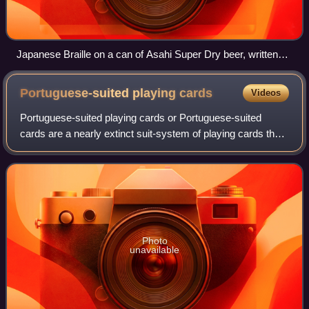
Japanese Braille on a can of Asahi Super Dry beer, written
"sake"
Portuguese-suited playing
cards
Videos
Portuguese-suited playing cards or Portuguese-suited
cards are a nearly extinct suit-system of playing cards that
survive in a few towns in Sicily and Japan. Although not of
Portuguese origin, they we
Photo
unavailable