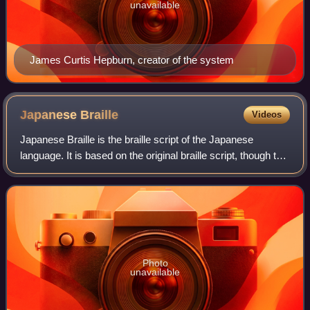
unavailable
James Curtis Hepburn, creator of the system
Japanese
Braille
Videos
Japanese Braille is the braille script of the Japanese
language. It is based on the original braille script, though the
connection is tenuous. In Japanese it is known as tenji,
literally "dot characte
Photo
unavailable