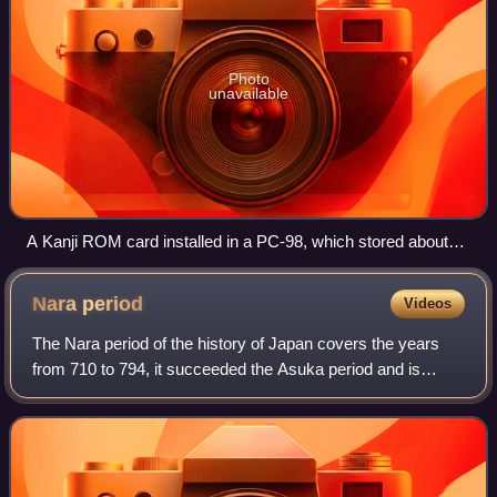
Photo
unavailable
A Kanji ROM card installed in a PC-98, which stored about
3000 glyphs and enabled quick display. It also had a RAM to
store gaiji.
Nara
period
Videos
The Nara period of the history of Japan covers the years
from 710 to 794, it succeeded the Asuka period and is
followed by the Heian period. Empress Genmei established
the capital of Heijō-kyō. Except