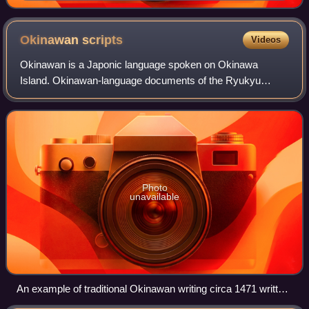
recording Old Japanese using Chinese characters
Okinawan
scripts
Videos
Okinawan is a Japonic language spoken on Okinawa
Island. Okinawan-language documents of the Ryukyu
Kingdom were written in kanji and hiragana, derived from
Japan.
Photo
unavailable
An example of traditional Okinawan writing circa 1471 written
in Japanese Epistolary style (候文)