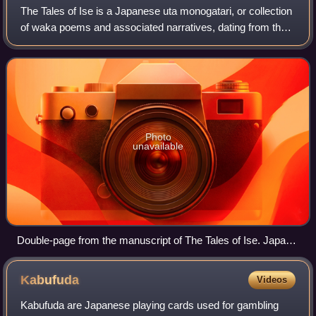
The Tales of Ise is a Japanese uta monogatari, or collection
of waka poems and associated narratives, dating from the
Heian period. The standard versions have 125 sections or
episodes each combining p
Photo
unavailable
Double-page from the manuscript of The Tales of Ise. Japan,
late 16th century. Chester Beatty Library
Kabufuda
Videos
Kabufuda are Japanese playing cards used for gambling