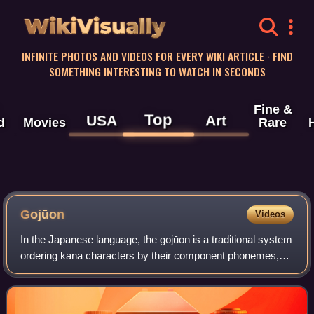
WikiVisually
INFINITE PHOTOS AND VIDEOS FOR EVERY WIKI ARTICLE · FIND
SOMETHING INTERESTING TO WATCH IN SECONDS
Fine &
Top
USA
Art
d
Movies
Rare
Gojūon
Videos
In the Japanese language, the gojūon is a traditional system
ordering kana characters by their component phonemes,
roughly analogous to alphabetical order. The "fifty" in its
name refers to the 5×10 g