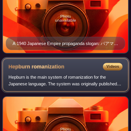
Photo
unavailable
A 1940 Japanese Empire propaganda slogan: パアマネ
ントハヤメマセウ (Pāmanento wa yamemashō, "Stop
the permanent wave"), with yamemashō written as
yamemaseu.
Hepburn
romanization
Videos
Hepburn is the main system of romanization for the
Japanese language. The system was originally published in
1867 by American Christian missionary and physician
James Curtis Hepburn as the standard in
Photo