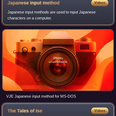
(73rd passage)
Japanese input
method
Videos
Japanese input methods are used to input Japanese
characters on a computer.
Photo
unavailable
VJE Japanese input method for MS-DOS
The Tales of
Ise
Videos