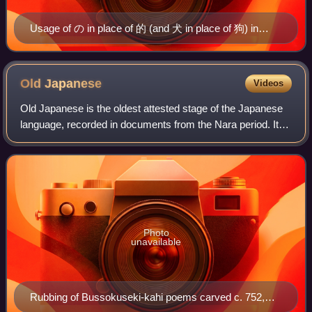
Usage of の in place of 的 (and 犬 in place of 狗) in
Taipei
Old
Japanese
Videos
Old Japanese is the oldest attested stage of the Japanese
language, recorded in documents from the Nara period. It
became Early Middle Japanese in the succeeding Heian
period. Old Japanese is an early
Photo
unavailable
Rubbing of Bussokuseki-kahi poems carved c. 752,