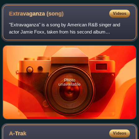
Extravaganza
(song)
Videos
"Extravaganza" is a song by American R&B singer and
actor Jamie Foxx, taken from his second album
Unpredictable. It features rapper Kanye West. The song,
written by Foxx and Mike City, peaked at numbe
Photo
unavailable
A-Trak
Videos