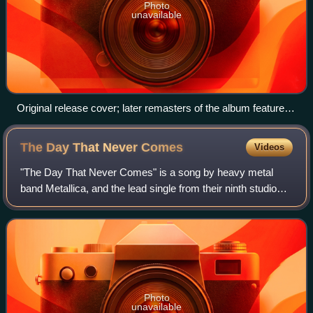
Photo
unavailable
Original release cover; later remasters of the album feature a
white background instead of brown.
The Day That Never
Comes
Videos
"The Day That Never Comes" is a song by heavy metal
band Metallica, and the lead single from their ninth studio
album, Death Magnetic. The song was released to the radio
and for digital download on Au
Photo
unavailable