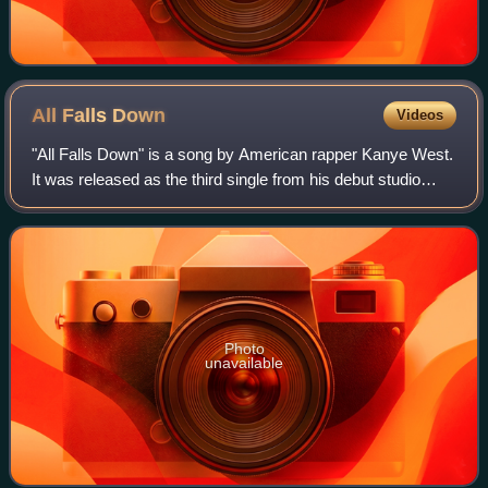
All Falls
Down
Videos
"All Falls Down" is a song by American rapper Kanye West.
It was released as the third single from his debut studio
album, The College Dropout. The song was written and
produced by West and features A
Photo
unavailable