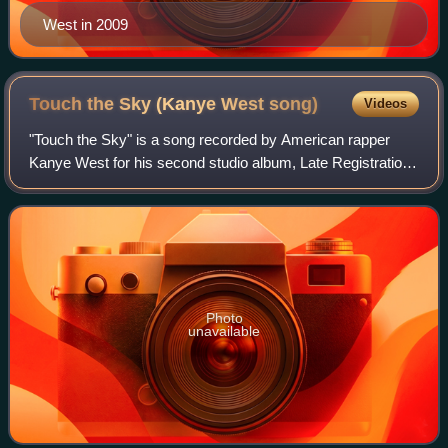
West in 2009
Touch the Sky (Kanye West
song)
Videos
"Touch the Sky" is a song recorded by American rapper
Kanye West for his second studio album, Late Registration.
The song features Lupe Fiasco in his career debut. It was
produced by Just Blaze, stand
Photo
unavailable