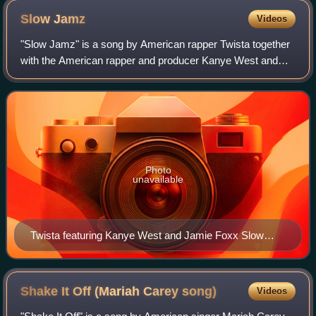
Slow
Jamz
Videos
"Slow Jamz" is a song by American rapper Twista together
with the American rapper and producer Kanye West and
American singer and actor Jamie Foxx. Produced by West,
it was released in November 2003 t
Photo
unavailable
Twista featuring Kanye West and Jamie Foxx Slow
Jamz CD single cover
Shake It Off (Mariah Carey
song)
Videos