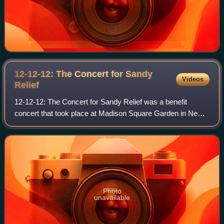
12-12-12: The Concert for Sandy
Videos
Relief
12-12-12: The Concert for Sandy Relief was a benefit
concert that took place at Madison Square Garden in New
York City on December 12, 2012.
Photo
unavailable