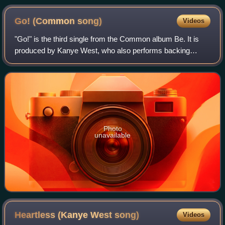
Go! (Common
song)
Videos
"Go!" is the third single from the Common album Be. It is
produced by Kanye West, who also performs backing
vocals for the track alongside John Mayer. The track's
percussion is handled by Num Amuntehu
Photo
unavailable
Heartless (Kanye West
song)
Videos