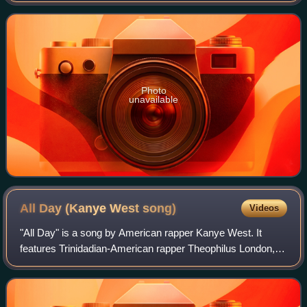
sketch comedy show In L
Photo
unavailable
All Day (Kanye West
song)
Videos
"All Day" is a song by American rapper Kanye West. It
features Trinidadian-American rapper Theophilus London,
Canadian rapper Allan Kingdom, and English musician Paul
McCartney. The song was produced