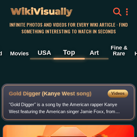
WikiVisually
INFINITE PHOTOS AND VIDEOS FOR EVERY WIKI ARTICLE · FIND
SOMETHING INTERESTING TO WATCH IN SECONDS
Fine &
Top
USA
Art
d
Movies
Rare
Gold Digger (Kanye West song)
Videos
"Gold Digger" is a song by the American rapper Kanye
West featuring the American singer Jamie Foxx, from
West's second studio album, Late Registration. The song
includes additional vocals from Plain P