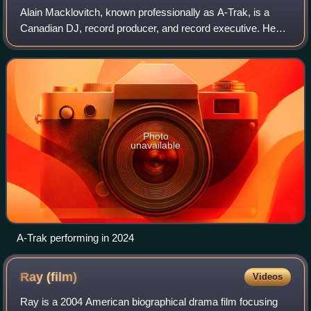
Alain Macklovitch, known professionally as A-Trak, is a
Canadian DJ, record producer, and record executive. He
came to prominence in the late 2000s as an international
club DJ and remix artist, known
Photo
unavailable
A-Trak performing in 2024
Ray
(film)
Videos
Ray is a 2004 American biographical drama film focusing