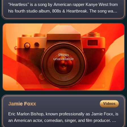
"Heartless" is a song by American rapper Kanye West from
his fourth studio album, 808s & Heartbreak. The song was
written by West, No I.D., Kid Cudi, and Malik Yusef, while
being produced by the forme
Photo
unavailable
Jamie
Foxx
Videos
Eric Marlon Bishop, known professionally as Jamie Foxx, is
an American actor, comedian, singer, and film producer. He
gained his career breakthrough as a featured player in the