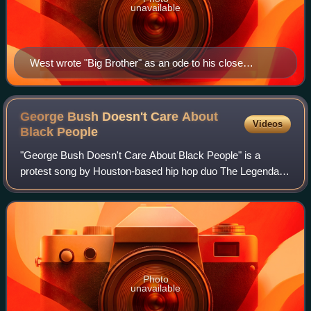
unavailable
West wrote "Big Brother" as an ode to his close
friendship with Jay-Z.
George Bush Doesn't Care About
Videos
Black
People
"George Bush Doesn't Care About Black People" is a
protest song by Houston-based hip hop duo The Legendary
K.O. It was released on September 6, 2005, just days after
Hurricane Katrina. The song was a
Photo
unavailable