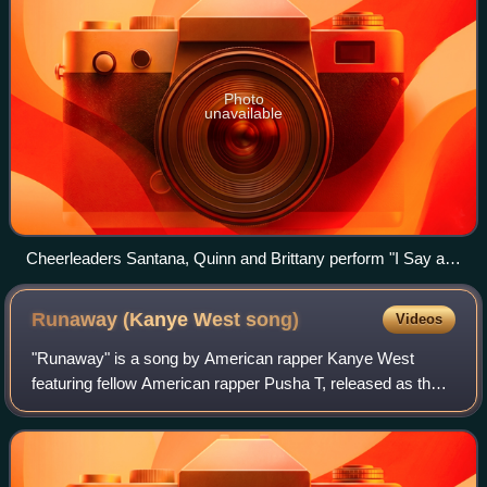
Photo
unavailable
Cheerleaders Santana, Quinn and Brittany perform "I Say a
Little Prayer" auditioning for the glee club.
Runaway (Kanye West
song)
Videos
"Runaway" is a song by American rapper Kanye West
featuring fellow American rapper Pusha T, released as the
second single from the former's fifth studio album, My
Beautiful Dark Twisted Fantasy. The s