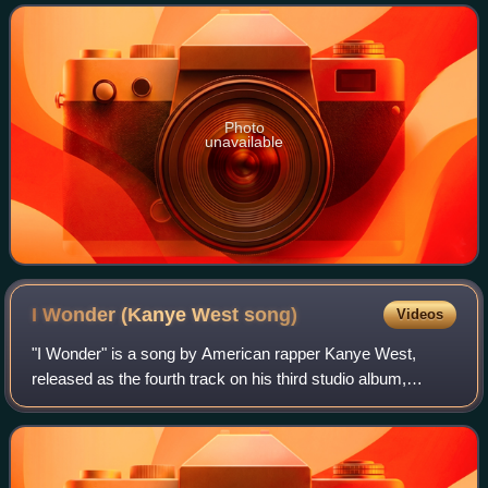
from the first nine episo
Photo
unavailable
I Wonder (Kanye West
song)
Videos
"I Wonder" is a song by American rapper Kanye West,
released as the fourth track on his third studio album,
Graduation. The song was written and produced by him;
Labi Siffre received a songwriting cre