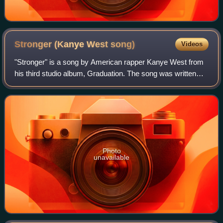
Stronger (Kanye West
song)
Videos
"Stronger" is a song by American rapper Kanye West from
his third studio album, Graduation. The song was written
and produced by West, with an extended outro handled by
Mike Dean. Daft Punk were credi
Photo
unavailable