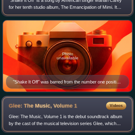
"Shake It Off" is a song by American singer Mariah Carey
for her tenth studio album, The Emancipation of Mimi. It
was written by Carey along with Jermaine Dupri, Bryan-
Michael Cox, and Johntá Austin,
Photo
unavailable
"Shake It Off" was barred from the number one position
on the US Billboard Hot 100 by herself with "We Belong
Together".
Glee: The Music, Volume
1
Videos
Glee: The Music, Volume 1 is the debut soundtrack album
by the cast of the musical television series Glee, which
aired on Fox in the United States. It features cover versions