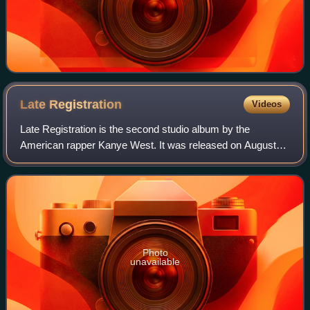
Late
Registration
Videos
Late Registration is the second studio album by the
American rapper Kanye West. It was released on August
30, 2005, through Roc-A-Fella Records and Def Jam
Recordings. West recorded the album over the
Photo
unavailable