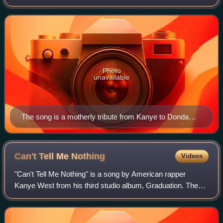
includes additional vocals from John Legend. West
composed the song in 2000, specifically i
Photo
unavailable
The song is a motherly tribute from Kanye to Donda
West, who first booked him into a studio when he was
aged 13.
Can't Tell Me
Nothing
Videos
"Can't Tell Me Nothing" is a song by American rapper
Kanye West from his third studio album, Graduation. The
song contains additional vocals from Young Jeezy and
Connie Mitchell. It was produced by We