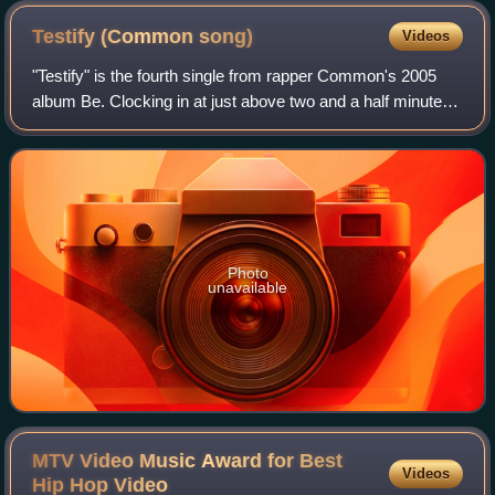
Testify (Common
song)
Videos
"Testify" is the fourth single from rapper Common's 2005
album Be. Clocking in at just above two and a half minutes,
it is the second shortest track on Be. It is produced by
Kanye West, whose beat hea
Photo
unavailable
MTV Video Music Award for Best
Videos
Hip Hop
Video