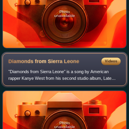
Photo
unavailable
Diamonds from Sierra
Leone
Videos
"Diamonds from Sierra Leone" is a song by American
rapper Kanye West from his second studio album, Late
Registration. The song was released as a bonus track in
May 2005. The song was produced by West,
Photo
unavailable