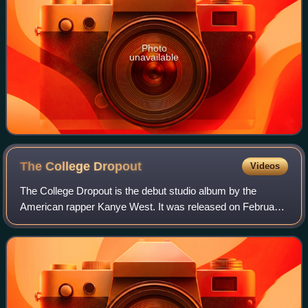
Photo
unavailable
The College
Dropout
Videos
The College Dropout is the debut studio album by the
American rapper Kanye West. It was released on February
10, 2004, by Roc-A-Fella Records and Def Jam
Recordings. In the years leading up to its rel