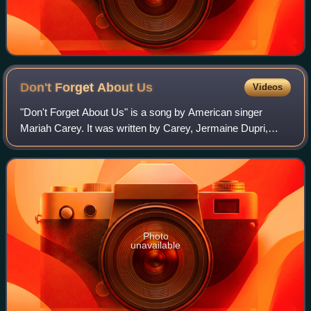
Don't Forget About
Us
Videos
"Don't Forget About Us" is a song by American singer
Mariah Carey. It was written by Carey, Jermaine Dupri,
Bryan-Michael Cox and Johntá Austin, and produced by
Carey and Dupri. On October 10, 2005, i
Photo
unavailable