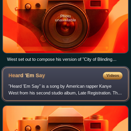
Photo
unavailable
West set out to compose his version of "City of Blinding
Lights" by U2 (pictured) after witnessing them perform it on
their Vertigo Tour (2005–06).
Heard 'Em
Say
Videos
"Heard 'Em Say" is a song by American rapper Kanye
West from his second studio album, Late Registration. The
song features a guest appearance from Adam Levine of
Maroon 5. It was produced by West with