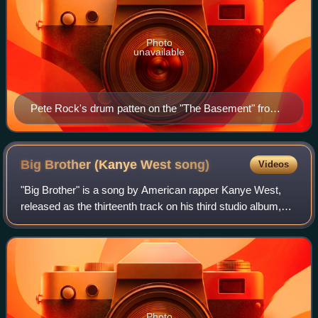
Photo
unavailable
Pete Rock's drum patten on the "The Basement" from
his album, Mecca and the Soul Brother (1992), was
sampled in "Runaway".
Big Brother (Kanye West
song)
Videos
"Big Brother" is a song by American rapper Kanye West,
released as the thirteenth track on his third studio album,
Graduation. West co-wrote the song with Toomp, who was
the sole producer. It original
Photo