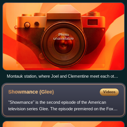
by Gondry, Kaufman, and Pierre
Photo
unavailable
Montauk station, where Joel and Clementine meet each other
again after the erasing of their memories
Showmance
(Glee)
Videos
"Showmance" is the second episode of the American
television series Glee. The episode premiered on the Fox
network on September 9, 2009. It was written by series co-
creators Ryan Murphy, Brad Falchuk