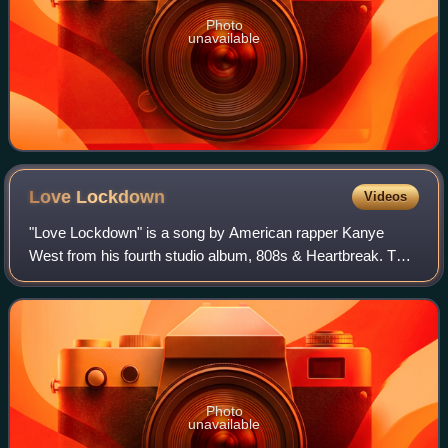
Photo
unavailable
Love
Lockdown
Videos
"Love Lockdown" is a song by American rapper Kanye
West from his fourth studio album, 808s & Heartbreak. The
song was produced by West, while co-produced by Jeff
Bhasker. The producers co-wrote it wit
Photo
unavailable