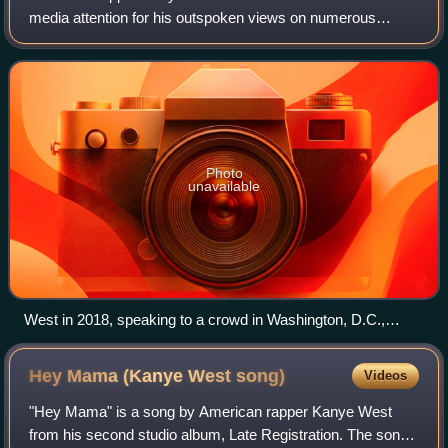
media attention for his outspoken views on numerous
political and social issues. He donated to the political
campaigns of Barack Obama in 2008 and 20
Photo
unavailable
West in 2018, speaking to a crowd in Washington, D.C.,
about his meeting with President Donald Trump
Hey Mama (Kanye West
song)
Videos
"Hey Mama" is a song by American rapper Kanye West
from his second studio album, Late Registration. The song