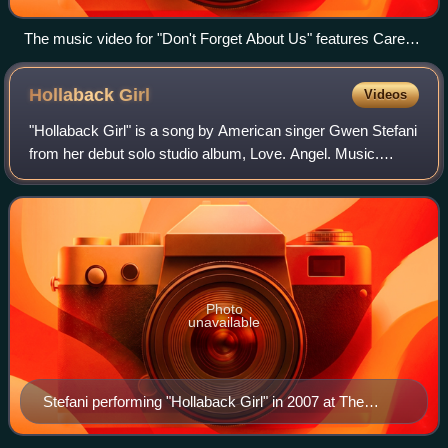
The music video for "Don't Forget About Us" features Carey
re-enacting the pool scene from Monroe's unreleased film
Something's Got to Give (pictured).
Hollaback
Girl
Videos
"Hollaback Girl" is a song by American singer Gwen Stefani
from her debut solo studio album, Love. Angel. Music.
Baby.. It is a pop, hip-hop and post-R&B song that draws
influence from 1980s hip-hop a
Photo
unavailable
Stefani performing "Hollaback Girl" in 2007 at The
Sweet Escape Tour