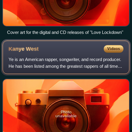
Cover art for the digital and CD releases of "Love Lockdown"
Kanye
West
Videos
Ye is an American rapper, songwriter, and record producer.
He has been listed among the greatest rappers of all time
and referred to as one of the most prominent figures in hip-
hop. His music, charact
Photo
unavailable