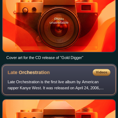
Photo
unavailable
Cover art for the CD release of "Gold Digger"
Late
Orchestration
Videos
Late Orchestration is the first live album by American
rapper Kanye West. It was released on April 24, 2006,
through Mercury Records in Europe and Asia. The album
features recordings of live rendition