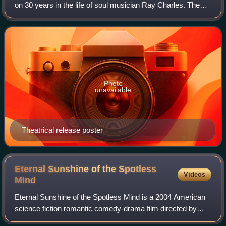
on 30 years in the life of soul musician Ray Charles. The
independently produced film was co-produced and directed
by Taylor Hackford; it was wr
Photo
unavailable
Theatrical release poster
Eternal Sunshine of the Spotless
Videos
Mind
Eternal Sunshine of the Spotless Mind is a 2004 American
science fiction romantic comedy-drama film directed by
Michel Gondry and written by Charlie Kaufman from a story