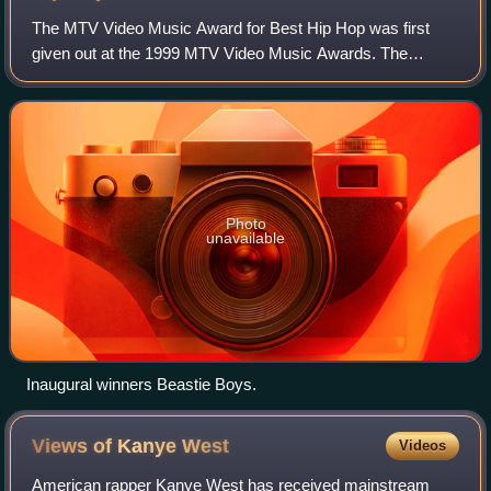
The MTV Video Music Award for Best Hip Hop was first
given out at the 1999 MTV Video Music Awards. The
award, according to MTV, was originally intended for hip
hop songs that incorporated both R&B and
Photo
unavailable
Inaugural winners Beastie Boys.
Views of Kanye
West
Videos
American rapper Kanye West has received mainstream