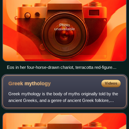
Photo
unavailable
Eos in her four-horse-drawn chariot, terracotta red-figure
lekanis vase, late 4th century BC, Canosa, Metropolitan
Museum of Art
Greek
mythology
Videos
Greek mythology is the body of myths originally told by the
ancient Greeks, and a genre of ancient Greek folklore,
today absorbed alongside Roman mythology into the
broader designation of classical my