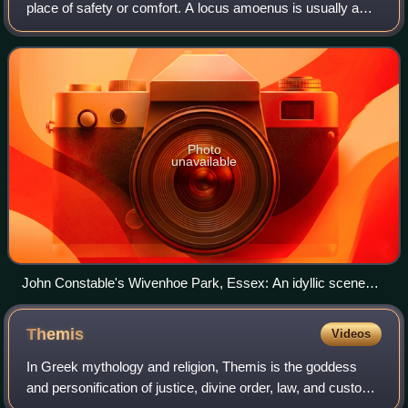
place of safety or comfort. A locus amoenus is usually a
beautiful, shady lawn or open woodland, or a group of idyllic
islands, sometimes with
Photo
unavailable
John Constable's Wivenhoe Park, Essex: An idyllic scene
featuring trees, grass, and water
Themis
Videos
In Greek mythology and religion, Themis is the goddess
and personification of justice, divine order, law, and custom.