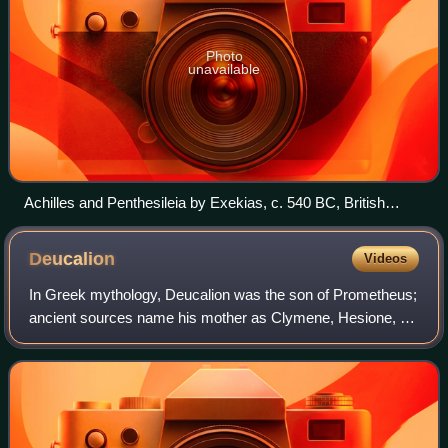
Photo
unavailable
Achilles and Penthesileia by Exekias, c. 540 BC, British
Museum, London
Deucalion
Videos
In Greek mythology, Deucalion was the son of Prometheus;
ancient sources name his mother as Clymene, Hesione, or
Pronoia. He is closely connected with a flood myth in Greek
mythology.