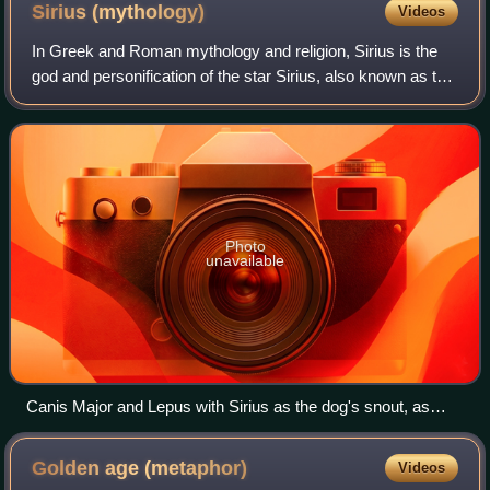
Sirius
(mythology)
Videos
In Greek and Roman mythology and religion, Sirius is the
god and personification of the star Sirius, also known as the
Dog Star, the brightest star in the night sky and the most
prominent star in the
Photo
unavailable
Canis Major and Lepus with Sirius as the dog's snout, as
depicted in Urania's Mirror, a set of constellation cards c.
1825.
Golden age
(metaphor)
Videos