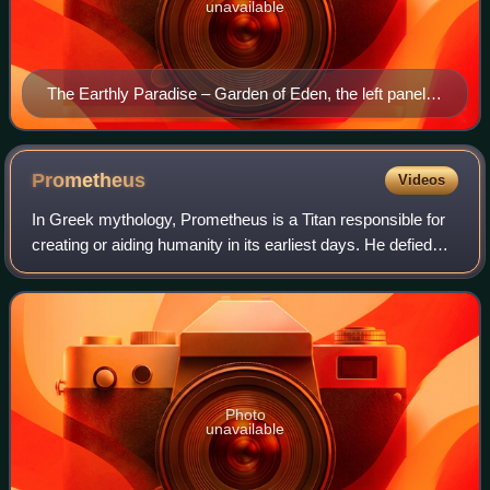
unavailable
The Earthly Paradise – Garden of Eden, the left panel
from Hieronymus Bosch's The Garden of Earthly
Delights
Prometheus
Videos
In Greek mythology, Prometheus is a Titan responsible for
creating or aiding humanity in its earliest days. He defied
the Olympian gods by taking fire from them and giving it to
humanity in the form o
Photo
unavailable