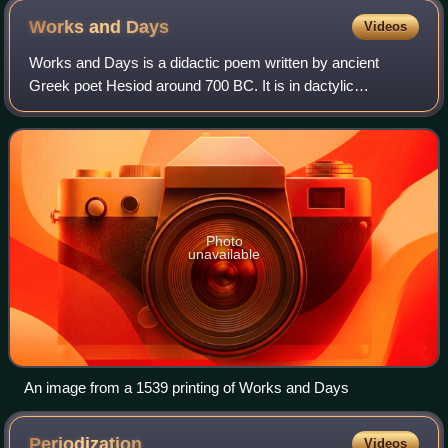
Works and
Days
Videos
Works and Days is a didactic poem written by ancient
Greek poet Hesiod around 700 BC. It is in dactylic
hexameter and contains 828 lines. At its center, the Works
and Days is a farmer's almanac in whi
Photo
unavailable
An image from a 1539 printing of Works and Days
Periodization
Videos