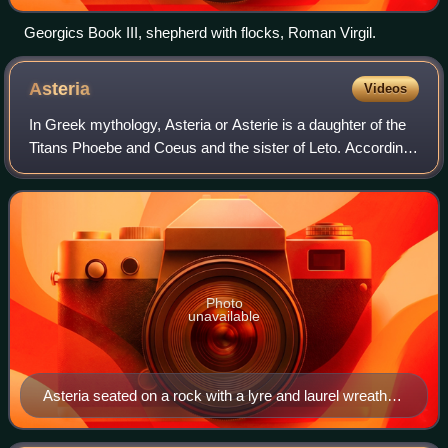
Georgics Book III, shepherd with flocks, Roman Virgil.
Asteria
Videos
In Greek mythology, Asteria or Asterie is a daughter of the
Titans Phoebe and Coeus and the sister of Leto. According
to Hesiod, by the Titan Perses she had a single child, a
daughter named Hecate, th
Photo
unavailable
Asteria seated on a rock with a lyre and laurel wreath at
her side