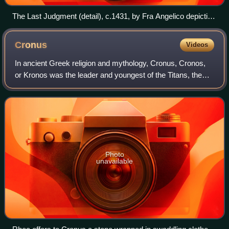
The Last Judgment (detail), c.1431, by Fra Angelico depicting
people in paradise
Cronus
Videos
In ancient Greek religion and mythology, Cronus, Cronos,
or Kronos was the leader and youngest of the Titans, the
children of Gaia and Uranus. He overthrew his father and
ruled during the mythological
Photo
unavailable