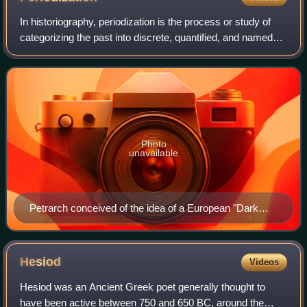
In historiography, periodization is the process or study of
categorizing the past into discrete, quantified, and named
blocks of time for the purpose of study or analysis. This is
usually done to unde
Photo
unavailable
Petrarch conceived of the idea of a European "Dark
Age" which later evolved into the tripartite periodization
of Western history into Ancient, Post-classical and
Modern.
Hesiod
Videos
Hesiod was an Ancient Greek poet generally thought to
have been active between 750 and 650 BC, around the