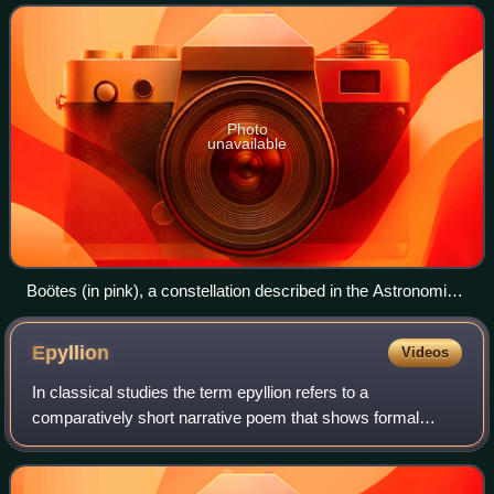
astronomical in focus, dealing
Photo
unavailable
Boötes (in pink), a constellation described in the Astronomia
(from Urania's Mirror)
Epyllion
Videos
In classical studies the term epyllion refers to a
comparatively short narrative poem that shows formal
affinities with epic, but betrays a preoccupation with themes
and poetic techniques that are not