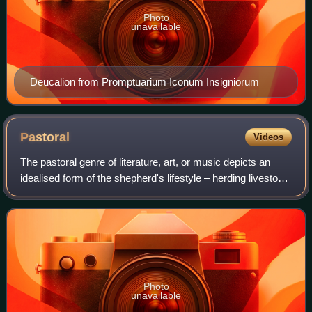
Photo
unavailable
Deucalion from Promptuarium Iconum Insigniorum
Pastoral
Videos
The pastoral genre of literature, art, or music depicts an
idealised form of the shepherd's lifestyle – herding livestock
around open areas of land according to the seasons and the
changing availabili
Photo
unavailable