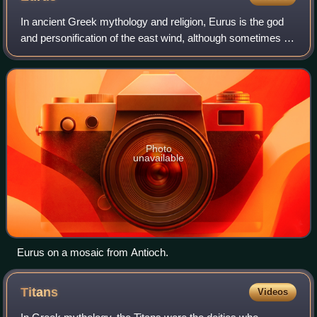
In ancient Greek mythology and religion, Eurus is the god
and personification of the east wind, although sometimes he
is also said to be southeast specifically. He is one of the
four principal wind go
Photo
unavailable
Eurus on a mosaic from Antioch.
Titans
Videos