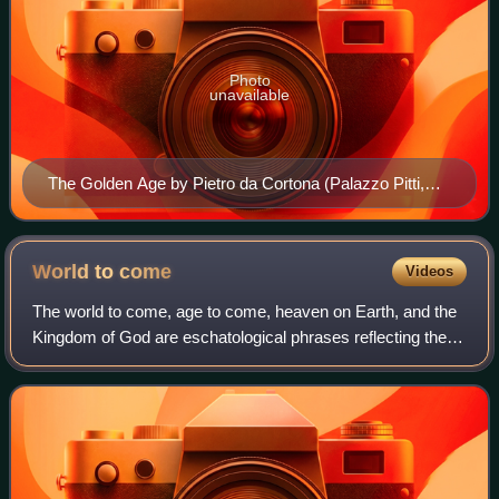
Photo
unavailable
The Golden Age by Pietro da Cortona (Palazzo Pitti,
Florence, Italy)
World to
come
Videos
The world to come, age to come, heaven on Earth, and the
Kingdom of God are eschatological phrases reflecting the
belief that the current world or current age is flawed or
cursed and will be replaced