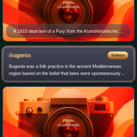
Photo
unavailable
A 1610 depiction of a Fury from the Kunsthistorisches
Museum
Bugonia
Videos
Bugonia was a folk practice in the ancient Mediterranean
region based on the belief that bees were spontaneously
generated from a cow's carcass. By extension, it was
thought that fumigation with cow d
Photo
unavailable