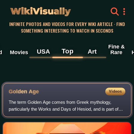
WikiVisually
INFINITE PHOTOS AND VIDEOS FOR EVERY WIKI ARTICLE · FIND
SOMETHING INTERESTING TO WATCH IN SECONDS
Fine &
Top
USA
Art
d
Movies
Rare
Golden Age
Videos
The term Golden Age comes from Greek mythology,
particularly the Works and Days of Hesiod, and is part of
the description of temporal decline of the state of peoples
through five Ages, Gold being the