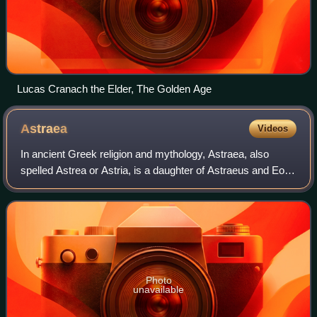
Lucas Cranach the Elder, The Golden Age
Astraea
Videos
In ancient Greek religion and mythology, Astraea, also
spelled Astrea or Astria, is a daughter of Astraeus and Eos.
She is the virgin goddess of justice, and is closely
associated with another Greek j
Photo
unavailable