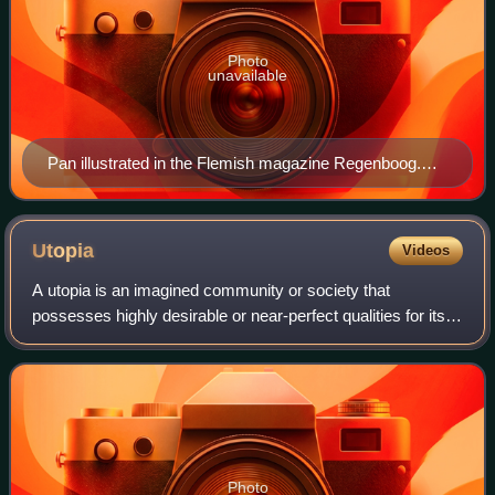
Photo
unavailable
Pan illustrated in the Flemish magazine Regenboog.
Draft for the woodcut Pan of Jozef Cantré. Published in
1918.
Utopia
Videos
A utopia is an imagined community or society that
possesses highly desirable or near-perfect qualities for its
residents. The term was coined by Sir Thomas More for his
1516 book Utopia, which describ
Photo