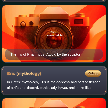
She is one of the twelve Titan children of Gaia and Uranus,
and the second wife of
Photo
unavailable
Themis of Rhamnous, Attica, by the sculptor
Chairestratos, c. 280 BCE
Eris
(mythology)
Videos
In Greek mythology, Eris is the goddess and personification
of strife and discord, particularly in war, and in the Iliad.
According to Hesiod she was the daughter of primordial
Nyx, and the mother of