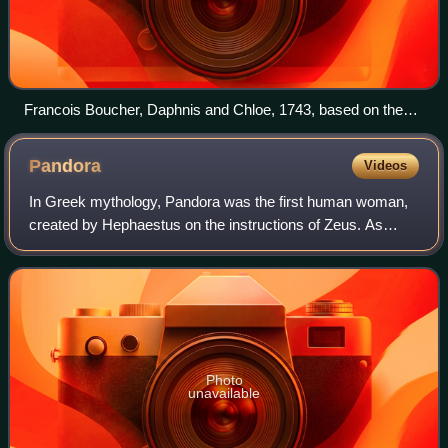
Francois Boucher, Daphnis and Chloe, 1743, based on the
Hellenistic pastoral novel
Pandora
Videos
In Greek mythology, Pandora was the first human woman,
created by Hephaestus on the instructions of Zeus. As
Hesiod related it, each deity cooperated by giving her
unique gifts. Her other name—inscrib
Photo
unavailable