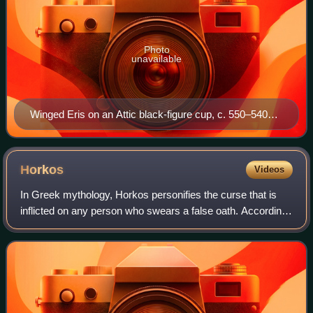
Photo
unavailable
Winged Eris on an Attic black-figure cup, c. 550–540
BC, Antikensammlung Berlin
Horkos
Videos
In Greek mythology, Horkos personifies the curse that is
inflicted on any person who swears a false oath. According
to Hesiod, Horkos was the son of Eris. He is one of the
divine enforcers of oaths, w