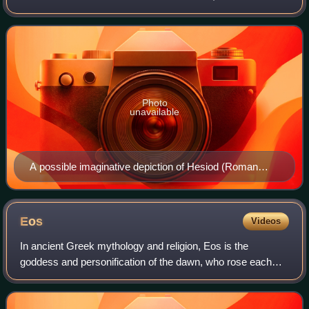
same time as Homer.
Photo
unavailable
A possible imaginative depiction of Hesiod (Roman
copy of a Greek original)
Eos
Videos
In ancient Greek mythology and religion, Eos is the
goddess and personification of the dawn, who rose each
morning from her home at the edge of the river Oceanus to
deliver light and disperse the nigh