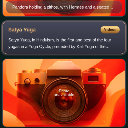
Pandora holding a pithos, with Hermes and a seated
Prometheus in painting entitled Prometheus, Mercury,
and Pandora, 1814, by Josef Abel
Satya
Yuga
Videos
Satya Yuga, in Hinduism, is the first and best of the four
yugas in a Yuga Cycle, preceded by Kali Yuga of the
previous cycle and followed by Treta Yuga. Satya Yuga
lasts for 1,728,000 years.
Photo
unavailable