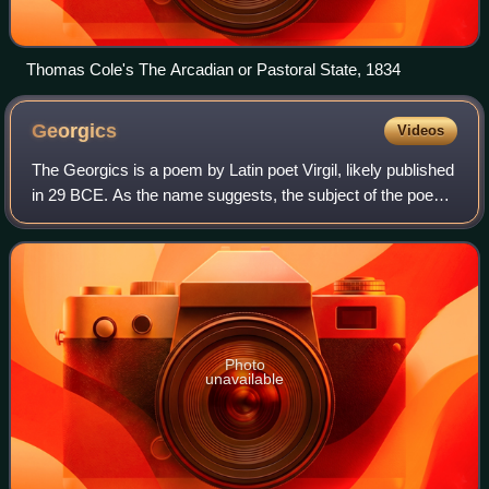
Thomas Cole's The Arcadian or Pastoral State, 1834
Georgics
Videos
The Georgics is a poem by Latin poet Virgil, likely published
in 29 BCE. As the name suggests, the subject of the poem
is agriculture; but far from being an example of peaceful
rural poetry, it is a w
Photo
unavailable