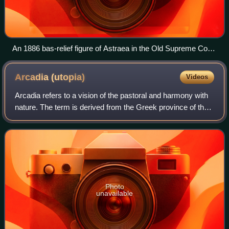
An 1886 bas-relief figure of Astraea in the Old Supreme Court
Chamber at the Vermont State House.
Arcadia
(utopia)
Videos
Arcadia refers to a vision of the pastoral and harmony with
nature. The term is derived from the Greek province of the
same name which dates to antiquity; the province's
mountainous topography and spa
Photo
unavailable