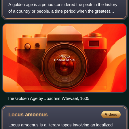
A golden age is a period considered the peak in the history
of a country or people, a time period when the greatest
achievements were made. The term originated from early
Greek and Roman poets, who us
Photo
unavailable
The Golden Age by Joachim Wtewael, 1605
Locus
amoenus
Videos
Locus amoenus is a literary topos involving an idealized