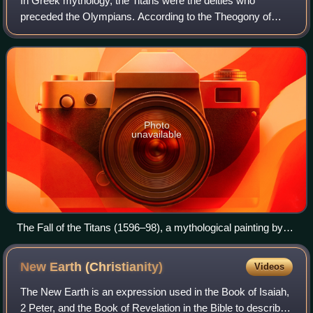
In Greek mythology, the Titans were the deities who
preceded the Olympians. According to the Theogony of
Hesiod, they were the twelve children of the primordial
deities Uranus and Gaia. The six male T
Photo
unavailable
The Fall of the Titans (1596–98), a mythological painting by
Dutch painter Cornelis van Haarlem.
New Earth
(Christianity)
Videos
The New Earth is an expression used in the Book of Isaiah,
2 Peter, and the Book of Revelation in the Bible to describe