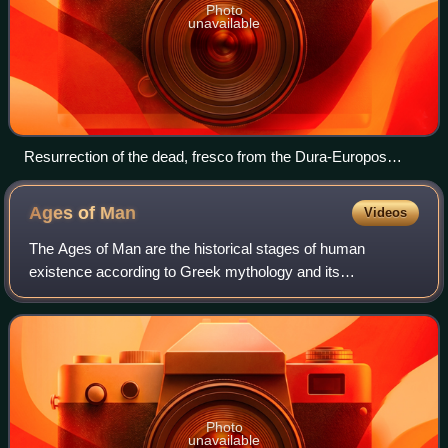
Photo
unavailable
Resurrection of the dead, fresco from the Dura-Europos
synagogue
Ages of
Man
Videos
The Ages of Man are the historical stages of human
existence according to Greek mythology and its
subsequent Roman interpretation.
Photo
unavailable