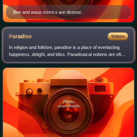
Bee and wasp mimics are diverse.
Paradise
Videos
In religion and folklore, paradise is a place of everlasting
happiness, delight, and bliss. Paradisiacal notions are often
laden with pastoral imagery, and may be cosmogonical,
eschatological, or both
Photo
unavailable