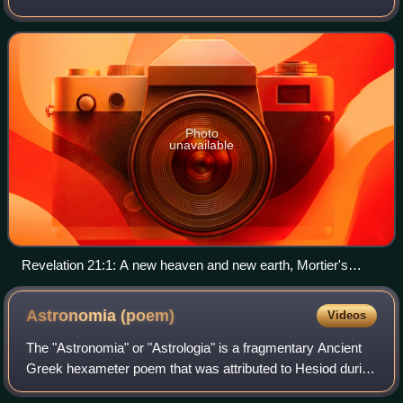
the final state of redeemed humanity. It is one of the central
doctrines of Chri
Photo
unavailable
Revelation 21:1: A new heaven and new earth, Mortier's
Bible, Phillip Medhurst Collection
Astronomia
(poem)
Videos
The "Astronomia" or "Astrologia" is a fragmentary Ancient
Greek hexameter poem that was attributed to Hesiod during
antiquity. As the title of the poem suggests, it was