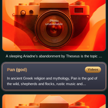
Photo
unavailable
A sleeping Ariadne's abandonment by Theseus is the topic of
an elaborate ecphrasis in Catullus 64, the most famous
extant epyllion (Roman copy of a 2nd-century BCE Greek
Pan
(god)
Videos
original; Villa Corsini)
In ancient Greek religion and mythology, Pan is the god of
the wild, shepherds and flocks, rustic music and
impromptus, and companion of the nymphs. He has the
hindquarters, legs, and horns of a goat,