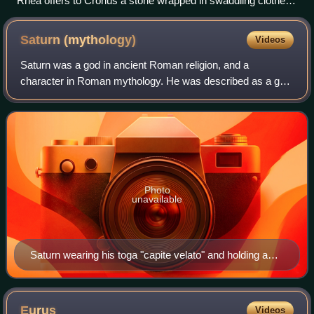
Rhea offers to Cronus a stone wrapped in swaddling clothes,
in place of the newborn Zeus. Red-figure ceramic vase, c.
460–450 BC, Metropolitan Museum of Art.
Saturn
(mythology)
Videos
Saturn was a god in ancient Roman religion, and a
character in Roman mythology. He was described as a god
of time, generation, dissolution, abundance, wealth,
agriculture, periodic renewal and liberat
Photo
unavailable
Saturn wearing his toga "capite velato" and holding a
sickle (fresco from the House of the Dioscuri at
Pompeii, Naples Archaeological Museum)
Eurus
Videos