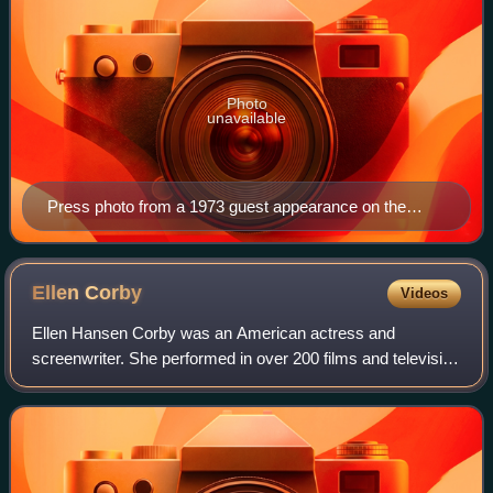
Photo
unavailable
Press photo from a 1973 guest appearance on the
second episode of Barnaby Jones
Ellen
Corby
Videos
Ellen Hansen Corby was an American actress and
screenwriter. She performed in over 200 films and television
series from the 1930s to the 1990s. She played the role of
Esther "Grandma" Walton on the CB