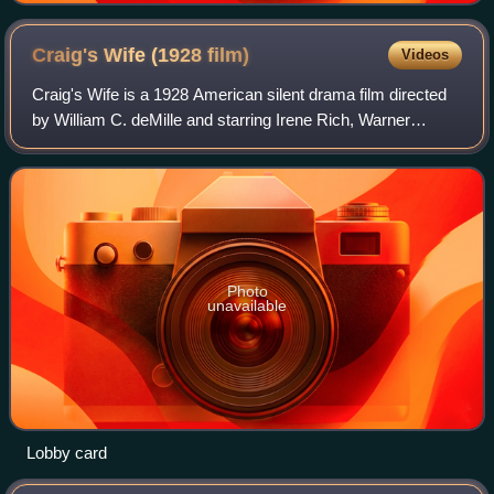
Craig's Wife (1928
film)
Videos
Craig's Wife is a 1928 American silent drama film directed
by William C. deMille and starring Irene Rich, Warner
Baxter and Virginia Bradford. It was based on the 1925 play
Craig's Wife by George Kell
Photo
unavailable
Lobby card