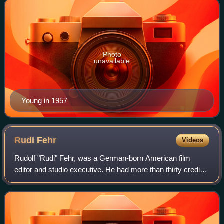
Photo
unavailable
Young in 1957
Rudi
Fehr
Videos
Rudolf "Rudi" Fehr, was a German-born American film
editor and studio executive. He had more than thirty credits
as an editor of feature films including Key Largo, Dial M for
Murder, and Prizzi's Hono