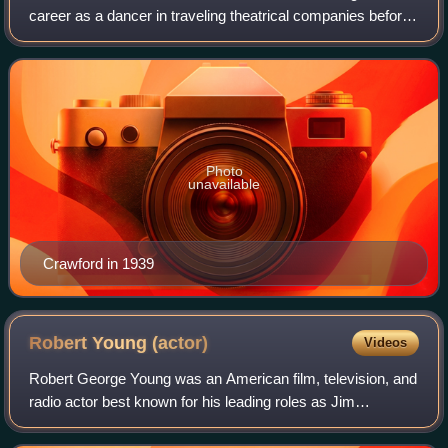
career as a dancer in traveling theatrical companies before
debuting on Broadway. Crawford was signed to a motion-
picture contract by Metro-Goldwyn
Photo
unavailable
Crawford in 1939
Robert Young
(actor)
Videos
Robert George Young was an American film, television, and
radio actor best known for his leading roles as Jim
Anderson, the father character, in Father Knows Best and
the physician Marcus Welby in Mar