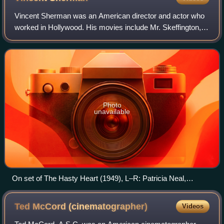
Vincent Sherman was an American director and actor who
worked in Hollywood. His movies include Mr. Skeffington,
Nora Prentiss, and The Young Philadelphians.
Photo
unavailable
On set of The Hasty Heart (1949), L–R: Patricia Neal,
Vincent Sherman and Wilkie Cooper (cinematographer)
Ted McCord
(cinematographer)
Videos