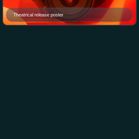
Theatrical release poster
The 39 Steps (1935
film)
Videos
The 39 Steps is a 1935 British spy thriller film directed by
Alfred Hitchcock, starring Robert Donat and Madeleine
Carroll. It is loosely based on the 1915 novel The Thirty-
Nine Steps by John Buchan.
Photo
unavailable
Theatrical release poster