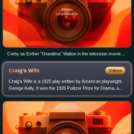
Photo
unavailable
Corby as Esther "Grandma" Walton in the television movie
The Homecoming (1971), a precursor to the series The
Waltons
Craig's
Wife
Videos
Craig's Wife is a 1925 play written by American playwright
George Kelly. It won the 1926 Pulitzer Prize for Drama, and
has been adapted for three feature films.