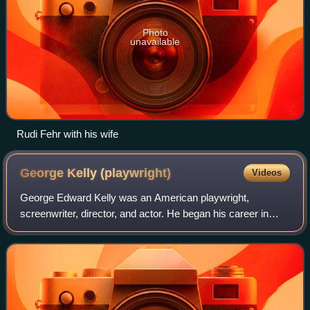
Photo
unavailable
Rudi Fehr with his wife
George Kelly
(playwright)
Videos
George Edward Kelly was an American playwright,
screenwriter, director, and actor. He began his career in
vaudeville as an actor and sketch writer. He became best
known for his satiric comedies, inclu