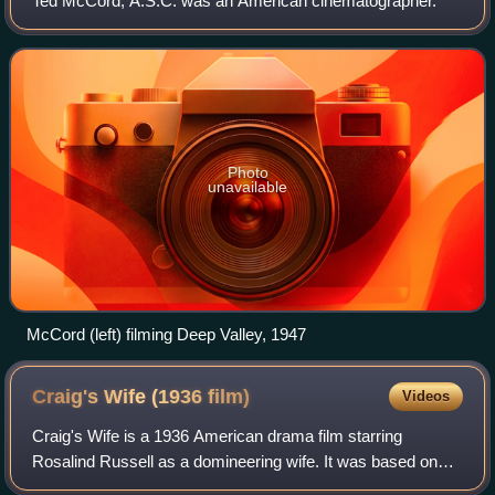
Ted McCord, A.S.C. was an American cinematographer.
Photo
unavailable
McCord (left) filming Deep Valley, 1947
Craig's Wife (1936
film)
Videos
Craig's Wife is a 1936 American drama film starring
Rosalind Russell as a domineering wife. It was based on
the Pulitzer Prize-winning 1925 Broadway play of the same