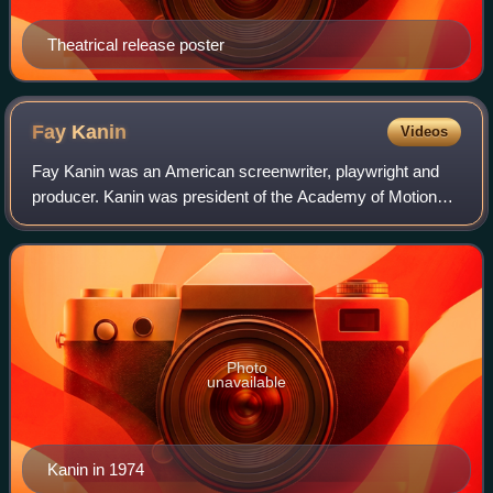
Theatrical release poster
Fay
Kanin
Videos
Fay Kanin was an American screenwriter, playwright and
producer. Kanin was president of the Academy of Motion
Picture Arts and Sciences from 1979 to 1983.
Photo
unavailable
Kanin in 1974