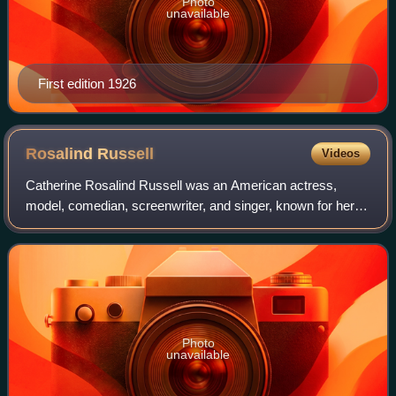
Photo
unavailable
First edition 1926
Rosalind
Russell
Videos
Catherine Rosalind Russell was an American actress,
model, comedian, screenwriter, and singer, known for her
role as fast-talking newspaper reporter Hildy Johnson in the
Howard Hawks screwball comedy
Photo
unavailable