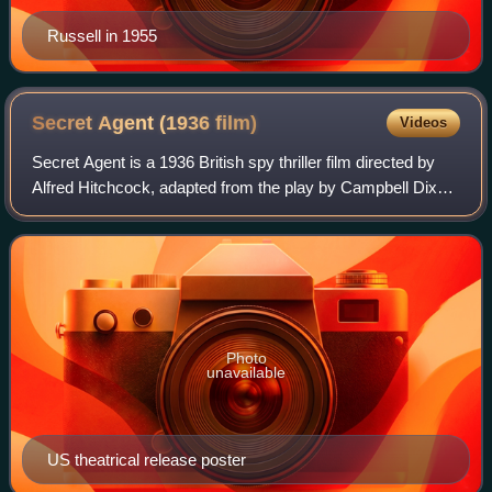
Russell in 1955
Secret Agent (1936
film)
Videos
Secret Agent is a 1936 British spy thriller film directed by
Alfred Hitchcock, adapted from the play by Campbell Dixon,
which in turn is loosely based on two stories in the 1927
collection Ashenden: O
Photo
unavailable
US theatrical release poster