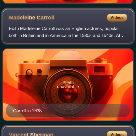
Madeleine
Carroll
Videos
Edith Madeleine Carroll was an English actress, popular
both in Britain and in America in the 1930s and 1940s. At
the peak of her success in 1938, she was the world's
highest-paid actress.
Photo
unavailable
Carroll in 1938
Vincent
Sherman
Videos