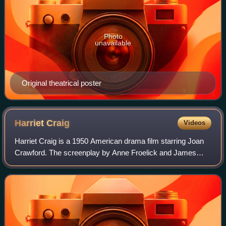
Photo
unavailable
Original theatrical poster
Harriet
Craig
Videos
Harriet Craig is a 1950 American drama film starring Joan
Crawford. The screenplay by Anne Froelick and James
Gunn was based upon the Pulitzer Prize-winning 1925 play
Craig's Wife, by George Kelly. Th