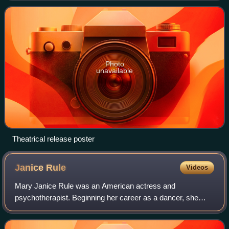
name by George Kelly, and directed
Photo
unavailable
Theatrical release poster
Janice
Rule
Videos
Mary Janice Rule was an American actress and
psychotherapist. Beginning her career as a dancer, she
gained early recognition in the original 1953 Broadway
production of William Inge's Picnic.