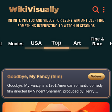
WikiVisually
INFINITE PHOTOS AND VIDEOS FOR EVERY WIKI ARTICLE · FIND
SOMETHING INTERESTING TO WATCH IN SECONDS
Fine &
Top
USA
Art
d
Movies
Rare
Goodbye, My Fancy (film)
Videos
Goodbye, My Fancy is a 1951 American romantic comedy
film directed by Vincent Sherman, produced by Henry
Blanke, distributed by Warner Bros. Pictures and starring
Joan Crawford, Robert Young and Frank