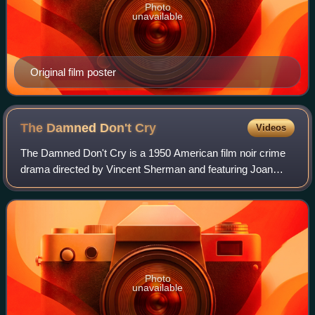
Photo
unavailable
Original film poster
The Damned Don't
Cry
Videos
The Damned Don't Cry is a 1950 American film noir crime
drama directed by Vincent Sherman and featuring Joan
Crawford, David Brian and Steve Cochran. The plot
concerns a woman's involvement with an or
Photo
unavailable