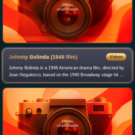
Photo
unavailable
Johnny Belinda (1948
film)
Videos
Johnny Belinda is a 1948 American drama film, directed by
Jean Negulesco, based on the 1940 Broadway stage hit of
the same name by Elmer Blaney Harris. The screenplay
was written by Allen Vincent and
Photo
unavailable