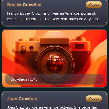
Bosley
Crowther
Videos
Francis Bosley Crowther Jr. was an American journalist,
writer, and film critic for The New York Times for 27 years.
His work helped shape the careers of many actors,
directors and screenwriters, thou
Photo
unavailable
Crowther in 1949
Joan
Crawford
Videos
Joan Crawford was an American actress. She began her