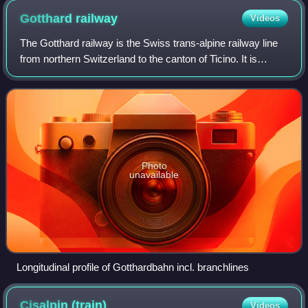
Gotthard
railway
Videos
The Gotthard railway is the Swiss trans-alpine railway line
from northern Switzerland to the canton of Ticino. It is
named for the Saint-Gotthard Massif, through which it
passes. The line forms a majo
Photo
unavailable
Longitudinal profile of Gotthardbahn incl. branchlines
Cisalpin
(train)
Videos