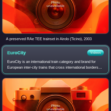
Photo
unavailable
A preserved RAe TEE trainset in Airolo (Ticino), 2003
EuroCity
Videos
EuroCity is an international train category and brand for
European inter-city trains that cross international borders
and meet criteria covering comfort, speed, food service,
and cleanliness. Each EC
Photo
unavailable