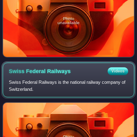
Photo
unavailable
Swiss Federal
Railways
Videos
Swiss Federal Railways is the national railway company of
Switzerland.
Photo