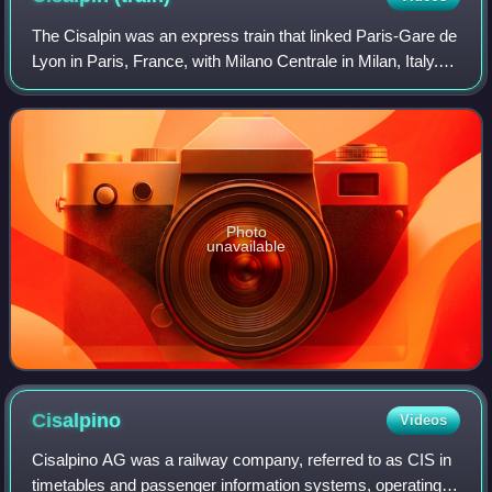
The Cisalpin was an express train that linked Paris-Gare de
Lyon in Paris, France, with Milano Centrale in Milan, Italy.
Introduced in 1961, it was operated by the SNCF, the Swiss
Federal Railways and
Photo
unavailable
Cisalpino
Videos
Cisalpino AG was a railway company, referred to as CIS in
timetables and passenger information systems, operating