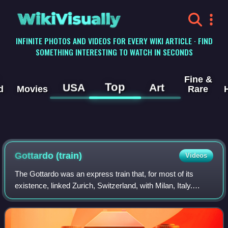
WikiVisually
INFINITE PHOTOS AND VIDEOS FOR EVERY WIKI ARTICLE · FIND
SOMETHING INTERESTING TO WATCH IN SECONDS
Fine &
Top
USA
Art
d
Movies
Rare
Gottardo (train)
Videos
The Gottardo was an express train that, for most of its
existence, linked Zurich, Switzerland, with Milan, Italy.
Introduced in 1961, it was a first-class-only Trans Europ
Express until 1988, then bec