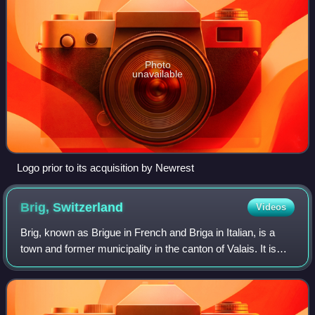
Photo
unavailable
Logo prior to its acquisition by Newrest
Brig,
Switzerland
Videos
Brig, known as Brigue in French and Briga in Italian, is a
town and former municipality in the canton of Valais. It is
part of the municipality of Brig-Glis.