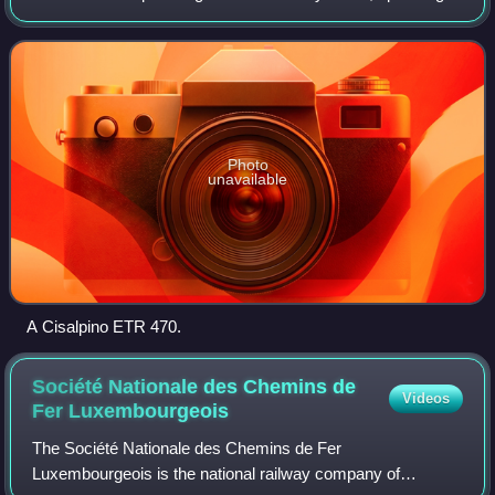
international trains between Switzerland and Italy
connecting Basel, Schaffhausen, Zur
Photo
unavailable
A Cisalpino ETR 470.
Société Nationale des Chemins de
Videos
Fer
Luxembourgeois
The Société Nationale des Chemins de Fer
Luxembourgeois is the national railway company of