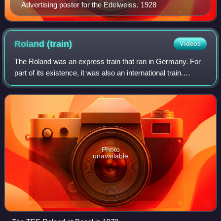
Advertising poster for the Edelweiss, 1928
Roland
(train)
Videos
The Roland was an express train that ran in Germany. For
part of its existence, it was also an international train.
Introduced in 1939, suspended during World War II, and
reintroduced in 1952, it was
Photo
unavailable