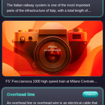
The Italian railway system is one of the most important
parts of the infrastructure of Italy, with a total length of
24,227 km as of 2011.
Photo
unavailable
FS' Frecciarossa 1000 high speed train at Milano Centrale
railway station, with a maximum speed of 400 km/h (249
mph), is one of the fastest trains in Europe.
Overhead
line
Videos
An overhead line or overhead wire is an electrical cable that