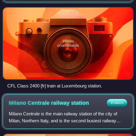
Luxembourg. In 2025, it carried approximately 31.4 million
passengers. As of 2023, the company employs around
Photo
unavailable
CFL Class 2400 [fr] train at Luxembourg station.
Milano Centrale railway
station
Videos
Milano Centrale is the main railway station of the city of
Milan, Northern Italy, and is the second busiest railway
station in Italy for passenger flow and the largest railway
station in Europe by vol