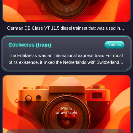
German DB Class VT 11.5 diesel trainset that was used in
TEE service until 1972 at München Hauptbahnhof in 1970
Edelweiss
(train)
Videos
The Edelweiss was an international express train. For most
of its existence, it linked the Netherlands with Switzerland,
via Belgium, Luxembourg and France. Introduced in 1928, it
was named after a mo
Photo
unavailable