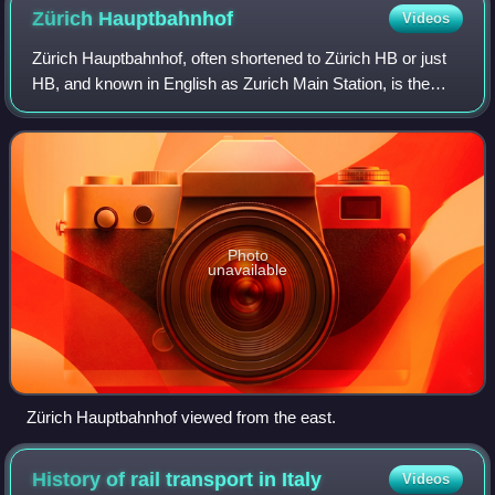
Zürich
Hauptbahnhof
Videos
Zürich Hauptbahnhof, often shortened to Zürich HB or just
HB, and known in English as Zurich Main Station, is the
largest railway station in Switzerland and one of the busiest
in Europe. Located at th
Photo
unavailable
Zürich Hauptbahnhof viewed from the east.
History of rail transport in
Italy
Videos