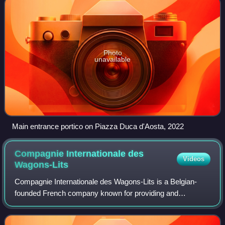
Photo
unavailable
Main entrance portico on Piazza Duca d'Aosta, 2022
Compagnie Internationale des
Videos
Wagons-Lits
Compagnie Internationale des Wagons-Lits is a Belgian-
founded French company known for providing and
operating luxury trains with sleepers and dining cars during
the late 19th and the 20th centuries,