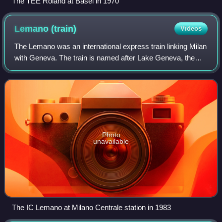
The TEE Roland at Basel in 1970
Lemano
(train)
Videos
The Lemano was an international express train linking Milan
with Geneva. The train is named after Lake Geneva, the
north shore of which was followed by the train over the
lake's entire length. Introdu
Photo
unavailable
The IC Lemano at Milano Centrale station in 1983