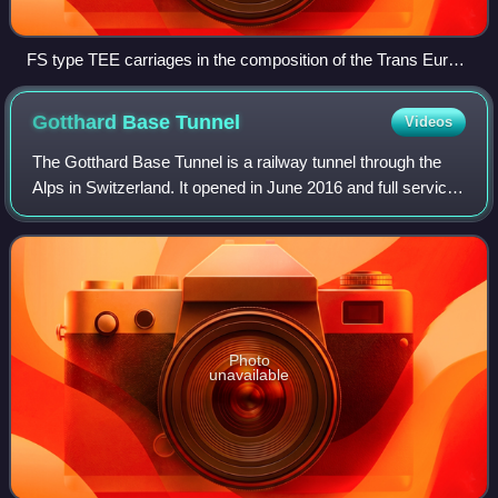
FS type TEE carriages in the composition of the Trans Europ
Express train Mediolanum (Großkarolinenfeld, May 7, 1977)
Gotthard Base
Tunnel
Videos
The Gotthard Base Tunnel is a railway tunnel through the
Alps in Switzerland. It opened in June 2016 and full service
began the following December. With a route length of 57.09
km, it is the world's l
Photo
unavailable