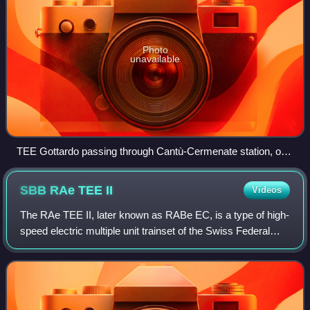
Photo
unavailable
TEE Gottardo passing through Cantù-Cermenate station, on
the Milan–Chiasso line, in 1988
SBB RAe TEE
II
Videos
The RAe TEE II, later known as RABe EC, is a type of high-
speed electric multiple unit trainset of the Swiss Federal
Railways, which was used from the 1960s until the 1980s
on several Trans Europ Expr