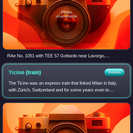
Photo
unavailable
RAe No. 1051 with TEE 57 Gottardo near Lavorgo,
Switzerland, 18 August 1988
Ticino
(train)
Videos
The Ticino was an express train that linked Milan in Italy,
with Zürich, Switzerland and for some years even to
Munich, Germany. The train was named after the Canton of
Ticino in the south of Switzerl