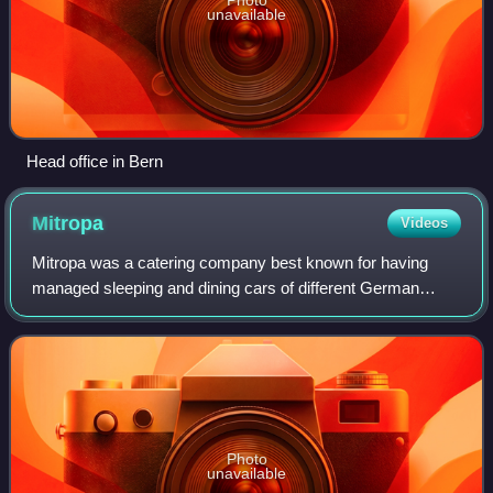
unavailable
Head office in Bern
Mitropa
Videos
Mitropa was a catering company best known for having
managed sleeping and dining cars of different German
railways for most of the 20th century. Founded in 1916, the
name "Mitropa" is an abbreviation
Photo
unavailable