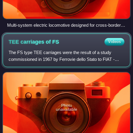
Multi-system electric locomotive designed for cross-border
freight and passenger rail transport
TEE carriages of
FS
Videos
The FS type TEE carriages were the result of a study
commissioned in 1967 by Ferrovie dello Stato to FIAT -
Sezione Materiale Ferroviario of Turin to replace on the
Trans Europ Express trains entruste
Photo
unavailable