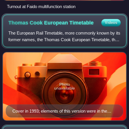
Turnout at Faido multifunction station
Thomas Cook European
Timetable
Videos
The European Rail Timetable, more commonly known by its
former names, the Thomas Cook European Timetable, the
Thomas Cook Continental Timetable or simply Cook's
Timetable, is an international timetabl
Photo
unavailable
Cover in 1993; elements of this version were in the
cover design from 1988–2004