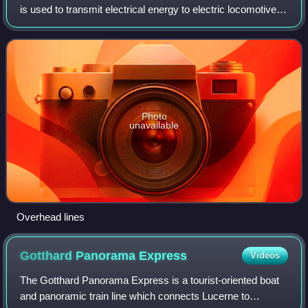
is used to transmit electrical energy to electric locomotives,
electric multiple units, trolleybuses or trams. The generic
term used by th
Photo
unavailable
Overhead lines
Gotthard Panorama
Express
Videos
The Gotthard Panorama Express is a tourist-oriented boat
and panoramic train line which connects Lucerne to