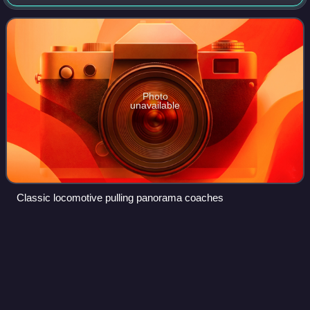
Lugano, crossing the Swiss Alps from North to South
through the Gotthard crest tunnel. Until
Photo
unavailable
Classic locomotive pulling panorama coaches
EuroNight
Videos
EuroNight, abbreviated EN, is a European train category
that denotes many mainline national and international night
train services within the Western and Central European
inter-city rail network.