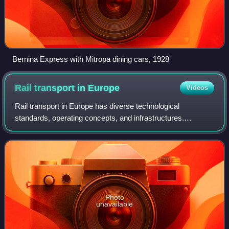
Bernina Express with Mitropa dining cars, 1928
Rail transport in
Europe
Videos
Rail transport in Europe has diverse technological
standards, operating concepts, and infrastructures.
Common features are the widespread use of standard-
gauge rail, high operational safety and a high
Photo
unavailable