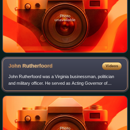
Photo
unavailable
John
Rutherfoord
Videos
John Rutherfoord was a Virginia businessman, politician
and military officer. He served as Acting Governor of
Virginia between 1841 and 1842.
Photo