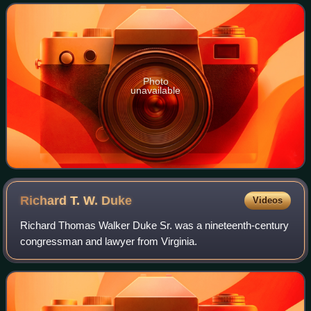
that sought to red
Photo
unavailable
Richard T. W.
Duke
Videos
Richard Thomas Walker Duke Sr. was a nineteenth-century
congressman and lawyer from Virginia.