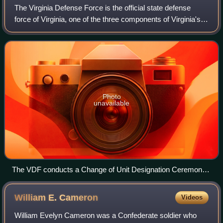
The Virginia Defense Force is the official state defense
force of Virginia, one of the three components of Virginia's
state military along with the Virginia National Guard which
includes the Virginia
Photo
unavailable
The VDF conducts a Change of Unit Designation Ceremony
Sept. 28, 2013, at Fort Pickett.
William E.
Cameron
Videos
William Evelyn Cameron was a Confederate soldier who