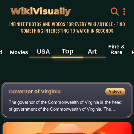
WikiVisually
INFINITE PHOTOS AND VIDEOS FOR EVERY WIKI ARTICLE · FIND
SOMETHING INTERESTING TO WATCH IN SECONDS
Fine &
Top
USA
Art
d
Movies
Rare
Governor of Virginia
Videos
The governor of the Commonwealth of Virginia is the head
of government of the Commonwealth of Virginia. The
governor is head of the executive branch of the government
of Virginia and is the commander-