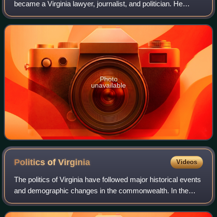
became a Virginia lawyer, journalist, and politician. He
served as the 39th governor of Virginia from 1882–1886,
elected as the candidate of the Re
Photo
unavailable
Politics of
Virginia
Videos
The politics of Virginia have followed major historical events
and demographic changes in the commonwealth. In the
21st century, the northern region has become more liberal
in attitudes and voting, co