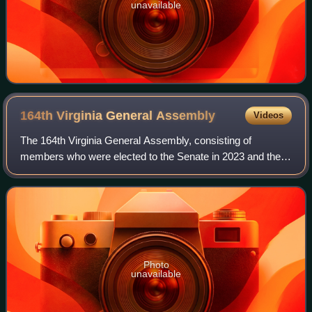
unavailable
164th Virginia General
Assembly
Videos
The 164th Virginia General Assembly, consisting of
members who were elected to the Senate in 2023 and the
House of Delegates in 2025, convened on January 14,
2026. Democrats retained a majority in the
Photo
unavailable