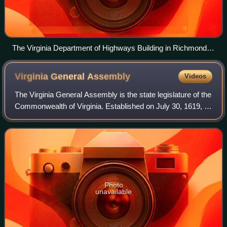
The Virginia Department of Highways Building in Richmond,
headquarters of the Department of Transportation
Virginia General
Assembly
Videos
The Virginia General Assembly is the state legislature of the
Commonwealth of Virginia. Established on July 30, 1619, it
is the oldest legislature in the Americas.
Photo
unavailable