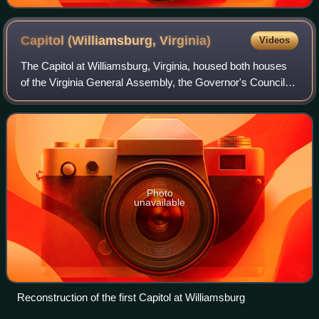
Capitol (Williamsburg,
Virginia)
Videos
The Capitol at Williamsburg, Virginia, housed both houses
of the Virginia General Assembly, the Governor's Council
and the House of Burgesses of the colony of Virginia from
1705, six years after the c
Photo
unavailable
Reconstruction of the first Capitol at Williamsburg