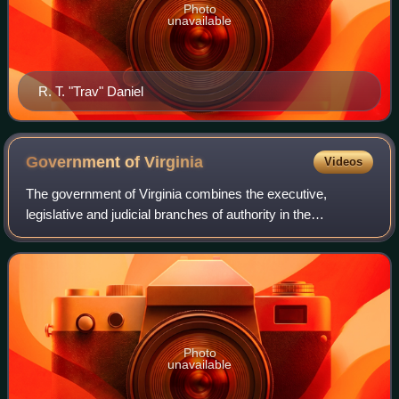
Photo
unavailable
R. T. "Trav" Daniel
Government of
Virginia
Videos
The government of Virginia combines the executive,
legislative and judicial branches of authority in the
Commonwealth of Virginia. The current governor of Virginia
is Abigail Spanberger. The State Cap
Photo
unavailable