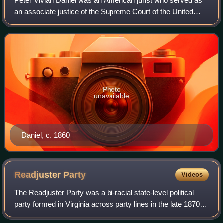
Peter Vivian Daniel was an American jurist who served as
an associate justice of the Supreme Court of the United
States.
Photo
unavailable
Daniel, c. 1860
Readjuster
Party
Videos
The Readjuster Party was a bi-racial state-level political
party formed in Virginia across party lines in the late 1870s
during the turbulent period following the Reconstruction era