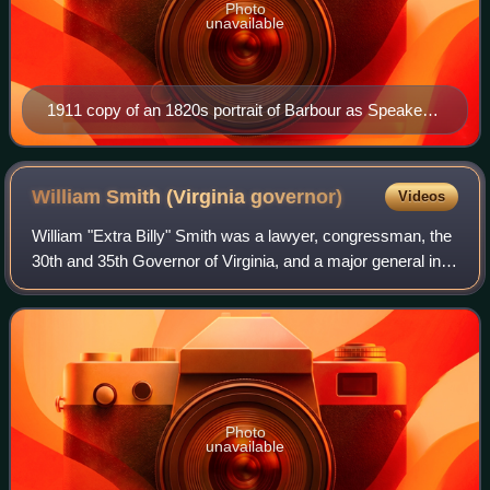
Photo
unavailable
1911 copy of an 1820s portrait of Barbour as Speaker
of the House
William Smith (Virginia
governor)
Videos
William "Extra Billy" Smith was a lawyer, congressman, the
30th and 35th Governor of Virginia, and a major general in
the Confederate States Army during the American Civil
War. On his appointment in J
Photo
unavailable