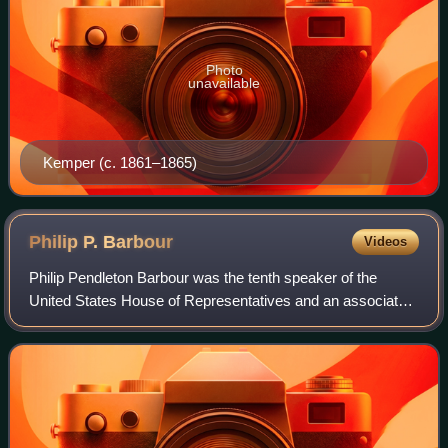
Photo
unavailable
Kemper (c. 1861–1865)
Philip P.
Barbour
Videos
Philip Pendleton Barbour was the tenth speaker of the
United States House of Representatives and an associate
justice of the Supreme Court of the United States. He is the
only individual to serve in b