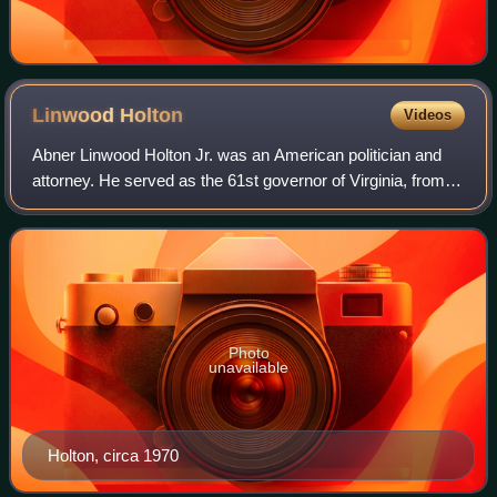
Linwood
Holton
Videos
Abner Linwood Holton Jr. was an American politician and
attorney. He served as the 61st governor of Virginia, from
1970 to 1974, and was the first Republican governor of
Virginia since the Reconstruct
Photo
unavailable
Holton, circa 1970