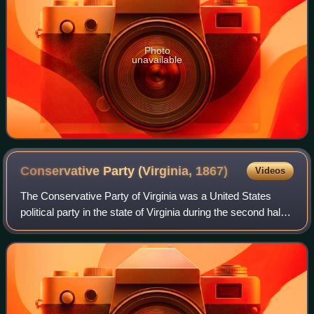
Photo
unavailable
Conservative Party (Virginia,
1867)
Videos
The Conservative Party of Virginia was a United States
political party in the state of Virginia during the second half
of 19th century. It centered on opposition to Reconstruction.
During its history,