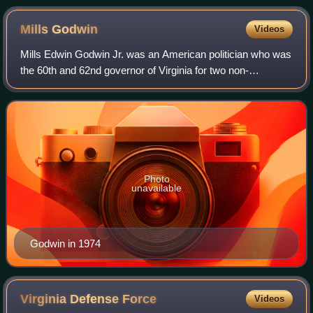
Mills
Godwin
Videos
Mills Edwin Godwin Jr. was an American politician who was
the 60th and 62nd governor of Virginia for two non-
consecutive terms, from 1966 to 1970 and from 1974 to
1978. Godwin was the first person to
Photo
unavailable
Godwin in 1974
Virginia Defense
Force
Videos