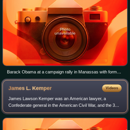
Photo
unavailable
Barack Obama at a campaign rally in Manassas with former
governors and current U.S. senators Tim Kaine and Mark
Warner
James L.
Kemper
Videos
James Lawson Kemper was an American lawyer, a
Confederate general in the American Civil War, and the 37th
Governor of Virginia. He was the youngest brigade
commander and only non-professional general