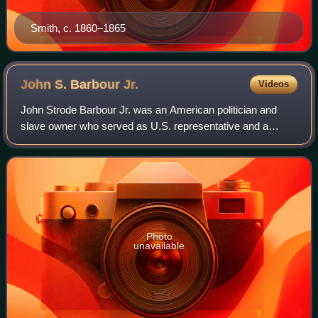
Smith, c. 1860–1865
John S. Barbour
Jr.
Videos
John Strode Barbour Jr. was an American politician and
slave owner who served as U.S. representative and a
senator from Virginia, and fought against the United States
in the Confederate Army. He took
Photo
unavailable