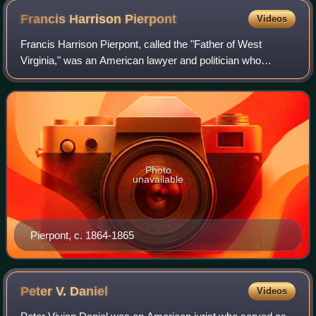
Francis Harrison
Pierpont
Videos
Francis Harrison Pierpont, called the "Father of West
Virginia," was an American lawyer and politician who
achieved prominence during the American Civil War. During
the conflict's first two years, Pie
Photo
unavailable
Pierpont, c. 1864-1865
Peter V.
Daniel
Videos