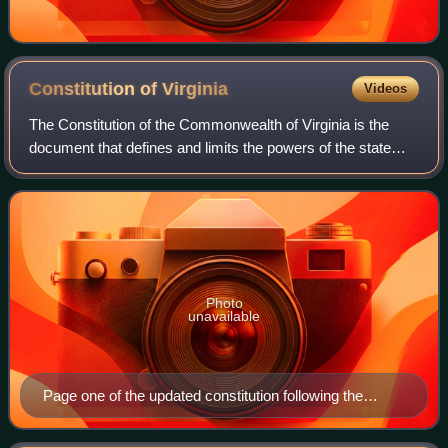
Constitution of
Virginia
Videos
The Constitution of the Commonwealth of Virginia is the
document that defines and limits the powers of the state
government and the basic rights of the citizens of the
Commonwealth of Virginia. Like a
Photo
unavailable
Page one of the updated constitution following the
Virginia Constitutional Convention of 1829-1830