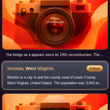
Photo
unavailable
The bridge as it appears since its 1991 reconstruction. The
neighborhood of North Philippi is visible beyond.
Weston, West
Virginia
Videos
Weston is a city in and the county seat of Lewis County,
West Virginia, United States. The population was 3,943 at
the 2020 census. It is home to the Museum of American
Glass in West Virginia and the