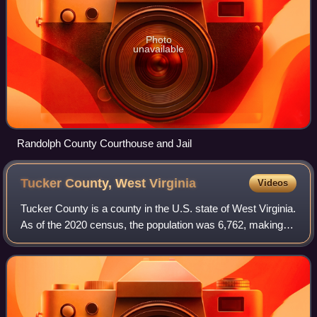
Photo
unavailable
Randolph County Courthouse and Jail
Tucker County, West
Virginia
Videos
Tucker County is a county in the U.S. state of West Virginia.
As of the 2020 census, the population was 6,762, making it
West Virginia's fourth-least populous county. Its county seat
is Parsons. The c