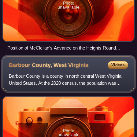
Photo
unavailable
Position of McClellan's Advance on the Heights Round
Philippi. (This contemporary soldier's sketch shows the
disposition of some of Morris's troops just northwest of
Barbour County, West
Virginia
Videos
Philippi on the threshold of the battle.)
Barbour County is a county in north central West Virginia,
United States. At the 2020 census, the population was
15,465. The county seat is Philippi, which was chartered in
1844. Both county and city
Photo
unavailable