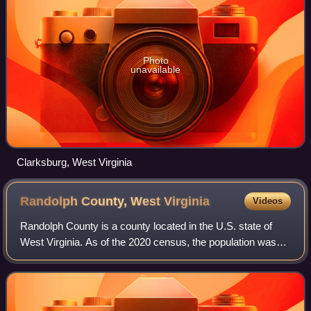
Photo
unavailable
Clarksburg, West Virginia
Randolph County, West
Virginia
Videos
Randolph County is a county located in the U.S. state of
West Virginia. As of the 2020 census, the population was
27,932. Its county seat is Elkins. The county was founded
in 1787 and is named for Edm