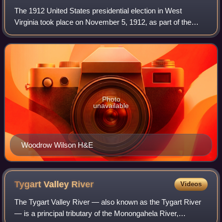
The 1912 United States presidential election in West
Virginia took place on November 5, 1912, as part of the
1912 United States presidential election. West Virginia
voters chose eight representatives,
Photo
unavailable
Woodrow Wilson H&E
Tygart Valley
River
Videos
The Tygart Valley River — also known as the Tygart River
— is a principal tributary of the Monongahela River,