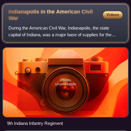
Indianapolis in the American Civil
Videos
War
During the American Civil War, Indianapolis, the state
capital of Indiana, was a major base of supplies for the
Union. Governor Oliver P. Morton, a major supporter of
President Abraham Lincoln, quickl
Photo
unavailable
9th Indiana Infantry Regiment