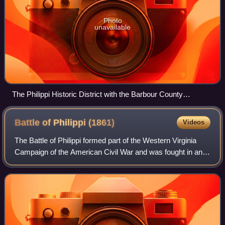
Photo
unavailable
The Philippi Historic District with the Barbour County
Courthouse seen from across the Tygart Valley River in 2007
Battle of Philippi
(1861)
Videos
The Battle of Philippi formed part of the Western Virginia
Campaign of the American Civil War and was fought in and
around Philippi, Virginia, on June 3, 1861. A Union Army
victory, it was the first o