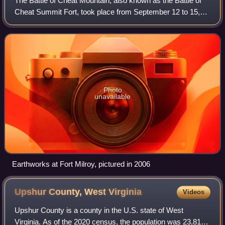
The Battle of Cheat Mountain, also known as the Battle of
Cheat Summit Fort, took place from September 12 to 15,
1861, in Pocahontas County and Randolph County, Virginia
as part of the Western Virgini
Photo
unavailable
Earthworks at Fort Milroy, pictured in 2006
Upshur County, West
Virginia
Videos
Upshur County is a county in the U.S. state of West
Virginia. As of the 2020 census, the population was 23,816.