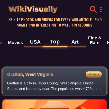
WikiVisually
INFINITE PHOTOS AND VIDEOS FOR EVERY WIKI ARTICLE · FIND
SOMETHING INTERESTING TO WATCH IN SECONDS
Fine &
Top
USA
Art
d
Movies
Rare
Grafton, West Virginia
Videos
Grafton is a city in Taylor County, West Virginia, United
States, and its county seat. The population was 4,729 at the
2020 census. Located along the Tygart Valley River, it
originally developed as a