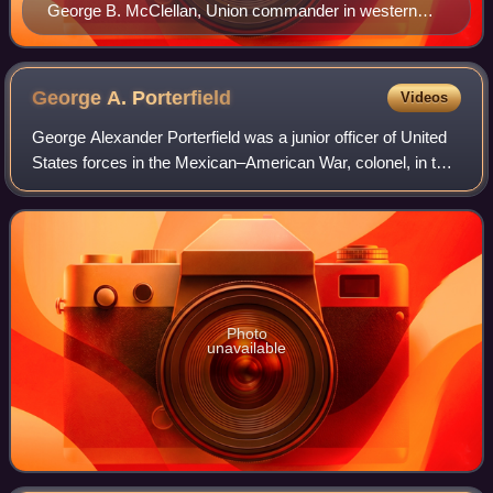
George B. McClellan, Union commander in western
Virginia from May to June 1861
George A.
Porterfield
Videos
George Alexander Porterfield was a junior officer of United
States forces in the Mexican–American War, colonel, in the
Confederate States Army during the first year of the
American Civil War and longt
Photo
unavailable