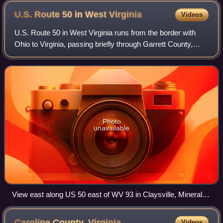
U.S. Route 50 in West
Virginia
Videos
U.S. Route 50 in West Virginia runs from the border with
Ohio to Virginia, passing briefly through Garrett County,
Maryland, and following the Northwestern Turnpike. Prior to
the U.S. Highway System i
Photo
unavailable
View east along US 50 east of WV 93 in Claysville, Mineral
County
Caroline County,
Virginia
Videos