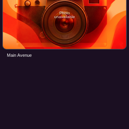
Photo
unavailable
Main Avenue
Tygart
Dam
Videos
Tygart Dam — also known as Tygart River Dam — is a
gravity dam built and operated by the United States Army
Corps of Engineers in Taylor County, West Virginia, United
States. The dam regulates the wat