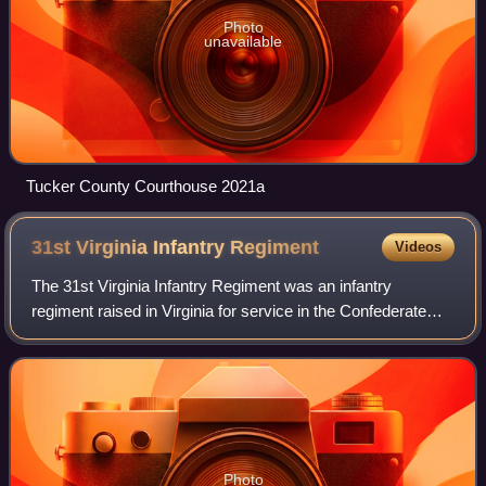
Photo
unavailable
Tucker County Courthouse 2021a
31st Virginia Infantry
Regiment
Videos
The 31st Virginia Infantry Regiment was an infantry
regiment raised in Virginia for service in the Confederate
States Army during the American Civil War. It fought mostly
as part of the Army of Northe
Photo