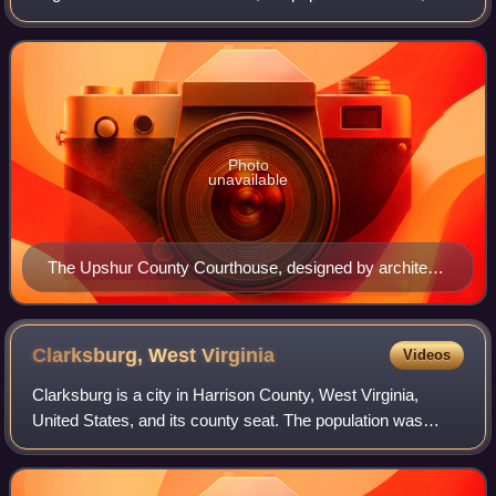
Its county seat is Buckhannon. The county was formed in
1851 from Randolph, Barbour, and
Photo
unavailable
The Upshur County Courthouse, designed by architect
Harrison Albright pictured in Buckhannon in 2006
Clarksburg, West
Virginia
Videos
Clarksburg is a city in Harrison County, West Virginia,
United States, and its county seat. The population was
16,039 at the 2020 census, making it the tenth-most
populous city in West Virginia. It is