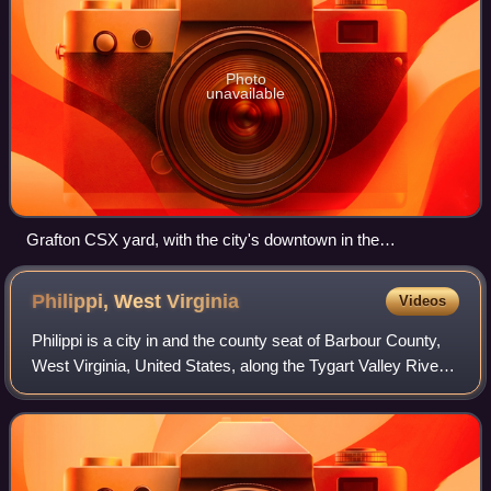
Photo
unavailable
Grafton CSX yard, with the city's downtown in the
background
Philippi, West
Virginia
Videos
Philippi is a city in and the county seat of Barbour County,
West Virginia, United States, along the Tygart Valley River.
The population was 2,929 at the 2020 census. In 1861, the
city was the site of