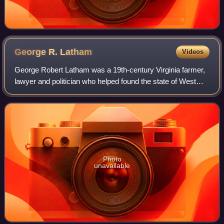
George R.
Latham
Videos
George Robert Latham was a 19th-century Virginia farmer,
lawyer and politician who helped found the state of West
Virginia during the American Civil War, during which he
served as a colonel in the Uni
Photo
unavailable