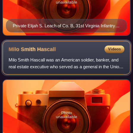
unavailable
Private Elijah S. Leach of Co. B, 31st Virginia Infantry
Regiment
Milo Smith
Hascall
Videos
Milo Smith Hascall was an American soldier, banker, and
real estate executive who served as a general in the Union
Army during the American Civil War.
Photo
unavailable