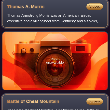
Thomas A.
Morris
Videos
Thomas Armstrong Morris was an American railroad
executive and civil engineer from Kentucky and a soldier,
serving as a brigadier general of the Indiana Militia in
service to the Union during the earl
Photo
unavailable
Battle of Cheat
Mountain
Videos