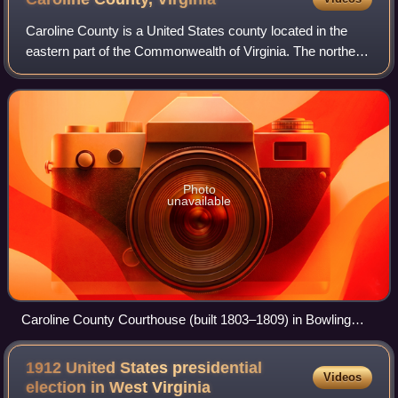
Caroline County is a United States county located in the
eastern part of the Commonwealth of Virginia. The northern
boundary of the county borders on the Rappahannock
River, notably at the historic to
Photo
unavailable
Caroline County Courthouse (built 1803–1809) in Bowling
Green
1912 United States presidential
Videos
election in West
Virginia