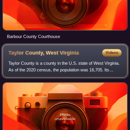
Barbour County Courthouse
Taylor County, West
Virginia
Videos
Taylor County is a county in the U.S. state of West Virginia.
As of the 2020 census, the population was 16,705. Its
county seat is Grafton. The county was formed in 1844 and
named for Senator John Tay
Photo
unavailable