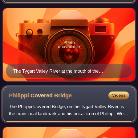
approximately 135 miles long, in east-central West Virginia
in the United States. Via the
Photo
unavailable
The Tygart Valley River at the mouth of the
Buckhannon River (just above center). Photo taken
along the B&O Railroad between Belington and Philippi.
Philippi Covered
Bridge
Videos
The Philippi Covered Bridge, on the Tygart Valley River, is
the main local landmark and historical icon of Philippi, West
Virginia, USA.