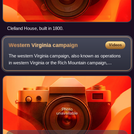
Clelland House, built in 1800.
Western Virginia
campaign
Videos
The western Virginia campaign, also known as operations
in western Virginia or the Rich Mountain campaign,
occurred from May to December 1861 during the American
Civil War. Union forces under Major Ge
Photo
unavailable