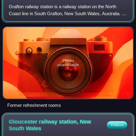
Grafton railway station is a railway station on the North
Coast line in South Grafton, New South Wales, Australia. It
serves the city of Grafton, opening on 12 October 1915 as
South Grafton when the l
Photo
unavailable
Former refreshment rooms
Gloucester railway station, New
Videos
South
Wales