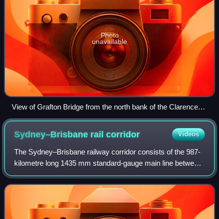
Photo
unavailable
View of Grafton Bridge from the north bank of the Clarence
River, in 2021
Sydney–Brisbane rail
corridor
Videos
The Sydney–Brisbane railway corridor consists of the 987-
kilometre long 1435 mm standard-gauge main line between
the Australian state capitals of Brisbane and Sydney, and
the lines immediately connect