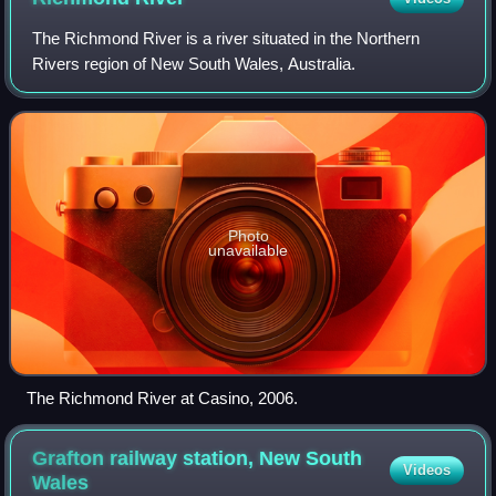
The Richmond River is a river situated in the Northern
Rivers region of New South Wales, Australia.
Photo
unavailable
The Richmond River at Casino, 2006.
Grafton railway station, New South
Videos
Wales