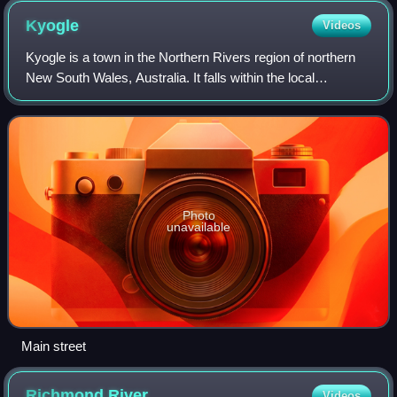
Kyogle
Videos
Kyogle is a town in the Northern Rivers region of northern
New South Wales, Australia. It falls within the local
government area of Kyogle Council. At the 2021 census,
Kyogle had a population of 2,804
Photo
unavailable
Main street
Richmond
River
Videos