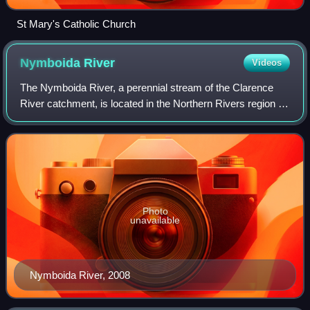
St Mary's Catholic Church
Nymboida
River
Videos
The Nymboida River, a perennial stream of the Clarence
River catchment, is located in the Northern Rivers region of
New South Wales, Australia.
Photo
unavailable
Nymboida River, 2008