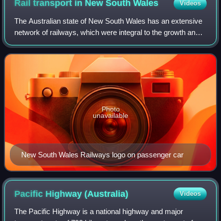
Rail transport in New South
Wales
Videos
The Australian state of New South Wales has an extensive
network of railways, which were integral to the growth and
development of the state. The vast majority of railway lines
were government built a
Photo
unavailable
New South Wales Railways logo on passenger car
Pacific Highway
(Australia)
Videos
The Pacific Highway is a national highway and major