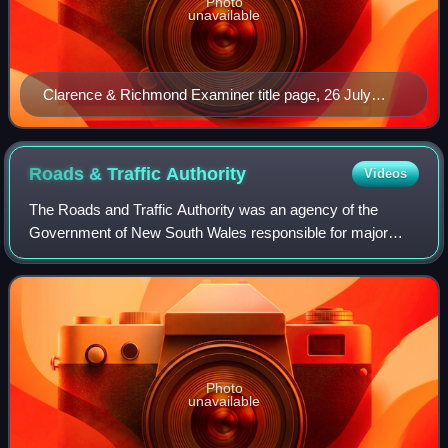
Photo
unavailable
Clarence & Richmond Examiner title page, 26 July
1859
Roads & Traffic
Authority
Videos
The Roads and Traffic Authority was an agency of the
Government of New South Wales responsible for major
road infrastructure, licensing of drivers, and registration of
motor vehicles. The RTA directly
Photo
unavailable