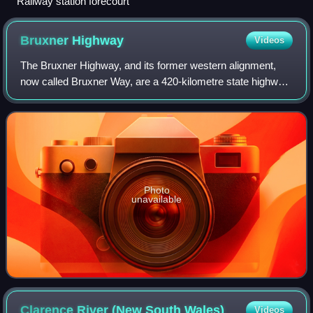
Railway station forecourt
Bruxner
Highway
Videos
The Bruxner Highway, and its former western alignment,
now called Bruxner Way, are a 420-kilometre state highway
and rural road respectively, located in New South Wales,
Australia. The route forms an
Photo
unavailable
Clarence River (New South
Wales)
Videos