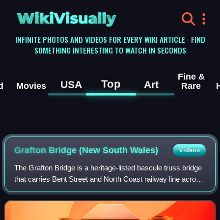
WikiVisually
INFINITE PHOTOS AND VIDEOS FOR EVERY WIKI ARTICLE · FIND
SOMETHING INTERESTING TO WATCH IN SECONDS
Fine &
Top
USA
Art
d
Movies
Rare
Grafton Bridge (New South Wales)
Videos
The Grafton Bridge is a heritage-listed bascule truss bridge
that carries Bent Street and North Coast railway line across
the Clarence River in Grafton, New South Wales, Australia.
The bridge links th