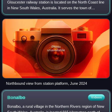
Gloucester railway station is located on the North Coast line
in New South Wales, Australia. It serves the town of
Gloucester, opening on 5 February 1913 when the line was
extended from Dungog to Tare
Photo
unavailable
Northbound view from station platform, June 2024
Bonalbo
Videos
Bonalbo, a rural village in the Northern Rivers region of New