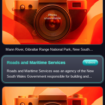
Photo
unavailable
Mann River, Gibraltar Range National Park, New South
Wales
Roads and Maritime
Services
Videos
Roads and Maritime Services was an agency of the New
South Wales Government responsible for building and
maintaining road infrastructure and managing the day-to-
day compliance and safety for roads and