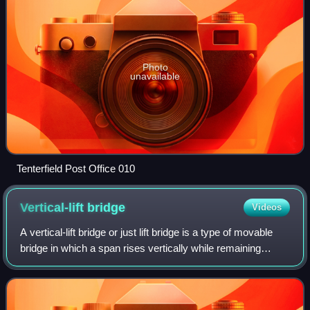
Photo
unavailable
Tenterfield Post Office 010
Vertical-lift
bridge
Videos
A vertical-lift bridge or just lift bridge is a type of movable
bridge in which a span rises vertically while remaining
parallel with the deck.