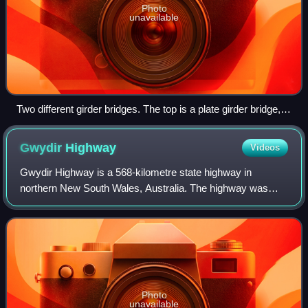
Photo
unavailable
Two different girder bridges. The top is a plate girder bridge,
while the bottom is a concrete girder bridge.
Gwydir
Highway
Videos
Gwydir Highway is a 568-kilometre state highway in
northern New South Wales, Australia. The highway was
named after the Gwydir River, which in turn was named
after a locale in Wales.
Photo
unavailable