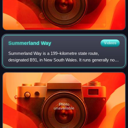
Summerland
Way
Videos
Summerland Way is a 199–kilometre state route,
designated B91, in New South Wales. It runs generally north
from Grafton to the state border with Queensland just west
of Mount Lindesay, and continues f
Photo
unavailable