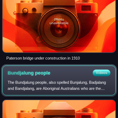
Photo
unavailable
Paterson bridge under construction in 1910
Bundjalung
people
Videos
The Bundjalung people, also spelled Bunjalung, Badjalang
and Bandjalang, are Aboriginal Australians who are the
original custodians of a region from around Grafton in
northern coastal New South Wales