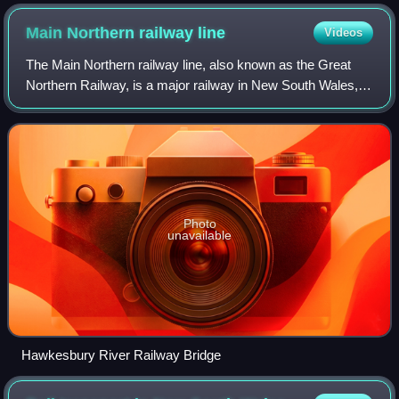
Main Northern railway
line
Videos
The Main Northern railway line, also known as the Great
Northern Railway, is a major railway in New South Wales,
Australia, running from Strathfield in Sydney to Armidale.
Photo
unavailable
Hawkesbury River Railway Bridge