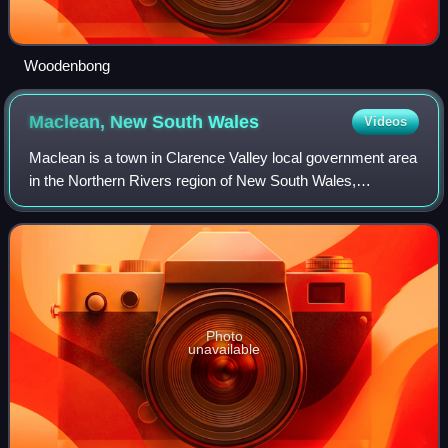
Woodenbong
Maclean, New South
Wales
Videos
Maclean is a town in Clarence Valley local government area
in the Northern Rivers region of New South Wales,
Australia. It is on the Clarence River and near the Pacific
Highway. At the 2021 census, Ma
Photo
unavailable