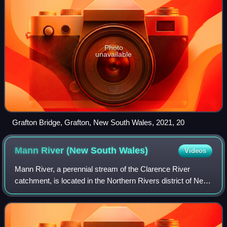
Photo
unavailable
Grafton Bridge, Grafton, New South Wales, 2021, 20
Mann River (New South
Wales)
Videos
Mann River, a perennial stream of the Clarence River
catchment, is located in the Northern Rivers district of New
South Wales, Australia.