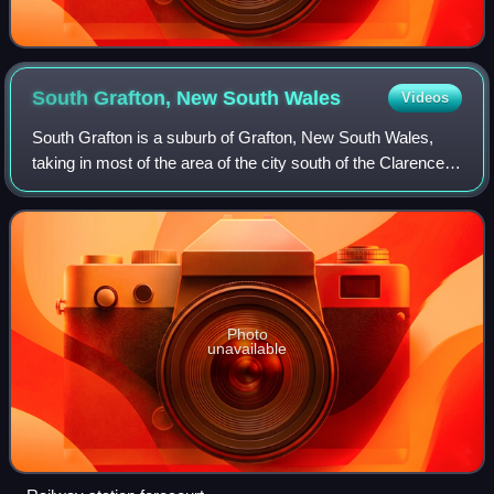
South Grafton, New South
Wales
Videos
South Grafton is a suburb of Grafton, New South Wales,
taking in most of the area of the city south of the Clarence
River. At the time of the 2021 Australian census, South
Grafton had a population of
Photo
unavailable