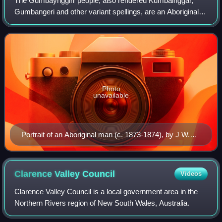
The Gumbaynggirr people, also rendered Kumbainggar,
Gumbangeri and other variant spellings, are an Aboriginal
Australian people of the Mid North Coast of New South
Wales. Gumbathagang was a probable c
Photo
unavailable
Portrait of an Aboriginal man (c. 1873-1874), by J W.
Lindt
Clarence Valley
Council
Videos
Clarence Valley Council is a local government area in the
Northern Rivers region of New South Wales, Australia.