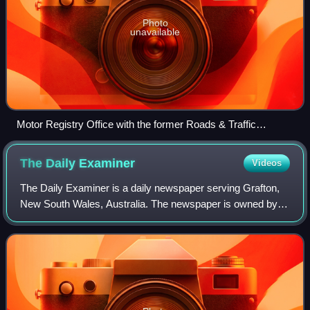
Photo
unavailable
Motor Registry Office with the former Roads & Traffic
Authority branding in Wagga Wagga
The Daily
Examiner
Videos
The Daily Examiner is a daily newspaper serving Grafton,
New South Wales, Australia. The newspaper is owned by
News Corp Australia. At various times the newspaper was
known as The Clarence and Richmon