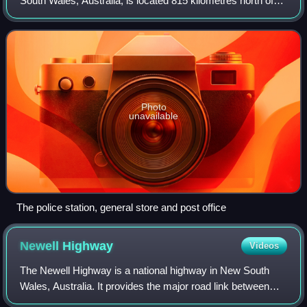
South Wales, Australia, is located 815 kilometres north of
Sydney and it is 66 kilometres the regional centre of Kyogle
and it sits within
Photo
unavailable
The police station, general store and post office
Newell
Highway
Videos
The Newell Highway is a national highway in New South
Wales, Australia. It provides the major road link between
south-eastern Queensland and Victoria, via central NSW