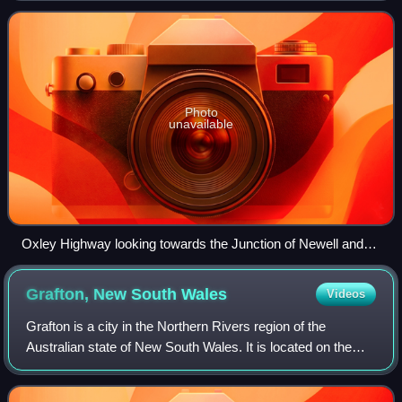
and, as such, carries a large amo
Photo
unavailable
Oxley Highway looking towards the Junction of Newell and
Oxley Highways, just east of Coonabarabran, looking south-
west.
Grafton, New South
Wales
Videos
Grafton is a city in the Northern Rivers region of the
Australian state of New South Wales. It is located on the
Clarence River, on a floodplain, approximately 620
kilometres by road north-northeast o