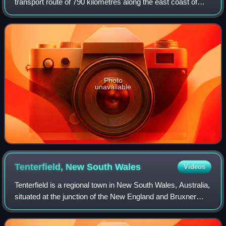
transport route of 790 kilometres along the east coast of
Australia from Sydney to Brisbane. It is an integral part of
Highway 1 which circumnavigat
Photo
unavailable
Tenterfield, New South
Wales
Videos
Tenterfield is a regional town in New South Wales, Australia,
situated at the junction of the New England and Bruxner
highways, along the Northern Tablelands, within the New
England region. At the 201