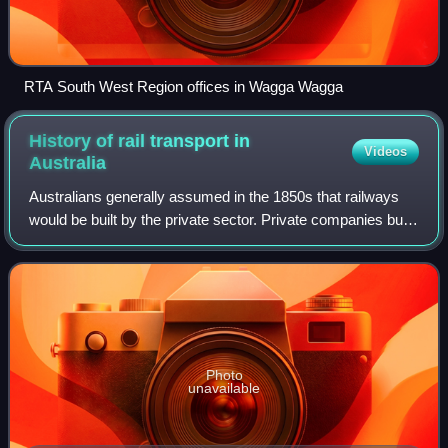
RTA South West Region offices in Wagga Wagga
History of rail transport in
Videos
Australia
Australians generally assumed in the 1850s that railways
would be built by the private sector. Private companies built
railways in the then colonies of Victoria, opened in 1854,
and New South Wales, w
Photo
unavailable