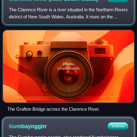
The Clarence River is a river situated in the Northern Rivers
district of New South Wales, Australia. It rises on the
eastern slopes of the Great Dividing Range, in the Border
Ranges west of Bonalbo,
Photo
unavailable
The Grafton Bridge across the Clarence River.
Gumbaynggirr
Videos