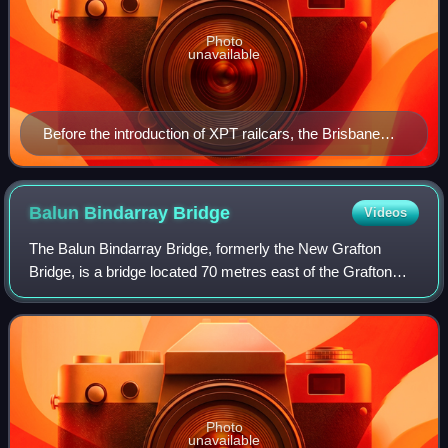
Photo
unavailable
Before the introduction of XPT railcars, the Brisbane
Limited train between Sydney and Brisbane (here in
1987) was hauled by locomotives
Balun Bindarray
Bridge
Videos
The Balun Bindarray Bridge, formerly the New Grafton
Bridge, is a bridge located 70 metres east of the Grafton
Bridge and opened to traffic on 12 December 2019. The
bridge carries two lanes of Shirley
Photo
unavailable