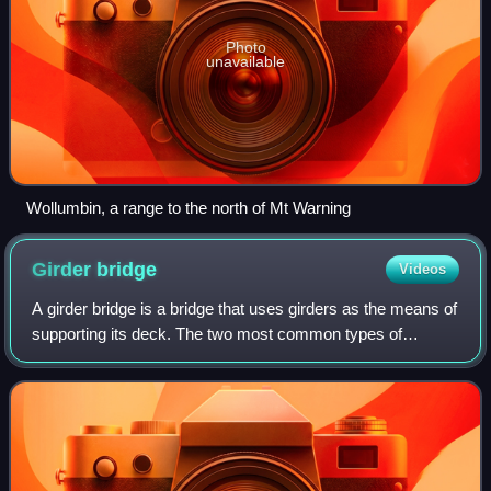
Photo
unavailable
Wollumbin, a range to the north of Mt Warning
Girder
bridge
Videos
A girder bridge is a bridge that uses girders as the means of
supporting its deck. The two most common types of
modern steel girder bridges are plate and box.