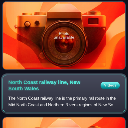
Photo
unavailable
North Coast railway line, New
Videos
South
Wales
The North Coast railway line is the primary rail route in the
Mid North Coast and Northern Rivers regions of New South
Wales, Australia, and forms a major part of the Sydney–
Brisbane rail corridor.