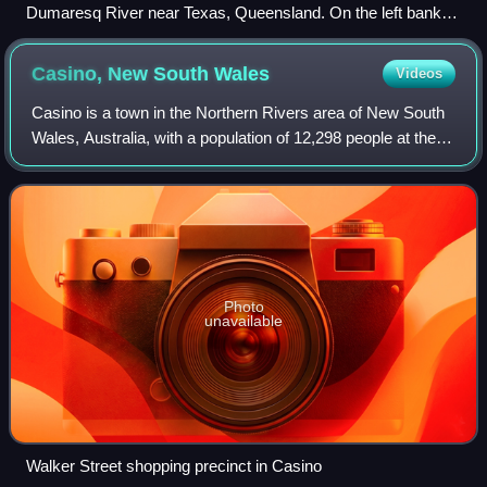
Dumaresq River near Texas, Queensland. On the left bank is
Queensland; on the right bank is New South Wales.
Casino, New South
Wales
Videos
Casino is a town in the Northern Rivers area of New South
Wales, Australia, with a population of 12,298 people at the
2021 census. It lies on the banks of the Richmond River
and is situated at the jun
Photo
unavailable
Walker Street shopping precinct in Casino