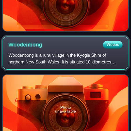
Woodenbong
Videos
Woodenbong is a rural village in the Kyogle Shire of
northern New South Wales. It is situated 10 kilometres
south of the Queensland border and 5 kilometres south of
the junction of the Summerland Way
Photo
unavailable