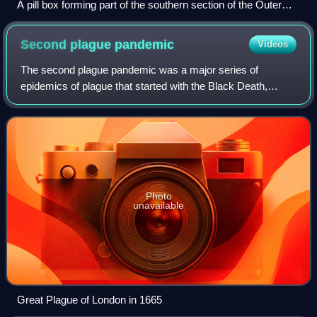
A pill box forming part of the southern section of the Outer
London Defence Ring on the North Downs near Westcott,
Surrey.
Second plague
pandemic
Videos
The second plague pandemic was a major series of
epidemics of plague that started with the Black Death,
which reached medieval Europe in 1346 and killed up to half
of the population of Eurasia in the
Photo
unavailable
Great Plague of London in 1665