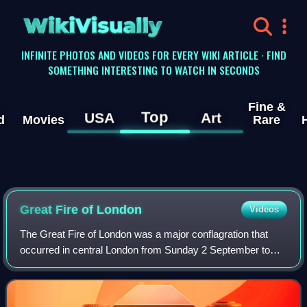
WikiVisually
INFINITE PHOTOS AND VIDEOS FOR EVERY WIKI ARTICLE · FIND
SOMETHING INTERESTING TO WATCH IN SECONDS
Fine &
Top
USA
Art
d
Movies
Rare
Great Fire of London
Videos
The Great Fire of London was a major conflagration that
occurred in central London from Sunday 2 September to
Wednesday 5 September 1666, gutting the medieval City of
London inside the old Roman city