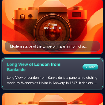
Photo
unavailable
Modern statue of the Emperor Trajan in front of a
section of the London Wall at Tower Hill. The wall's
lower Roman section can be identified by its bands of
clay tiles.
Long View of London from
Videos
Bankside
Long View of London from Bankside is a panoramic etching
made by Wenceslas Hollar in Antwerp in 1647. It depicts a
panorama of London, based on drawings done while Hollar
was in London in the early 16