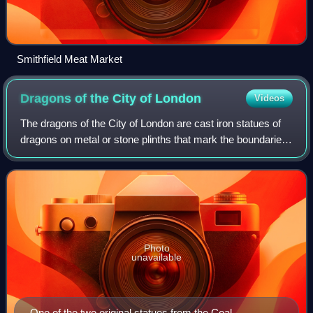
Smithfield Meat Market
Dragons of the City of
London
Videos
The dragons of the City of London are cast iron statues of
dragons on metal or stone plinths that mark the boundaries
of the City of London. The dragons are painted silver, with
details of their wings
Photo
unavailable
One of the two original statues from the Coal