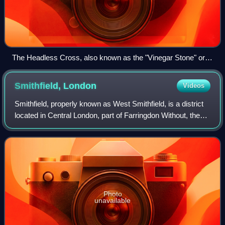
The Headless Cross, also known as the "Vinegar Stone" or
"Plague Stone" at Friar Gate, Derby, England.
Smithfield,
London
Videos
Smithfield, properly known as West Smithfield, is a district
located in Central London, part of Farringdon Without, the
most westerly ward of the City of London, England.
Photo
unavailable