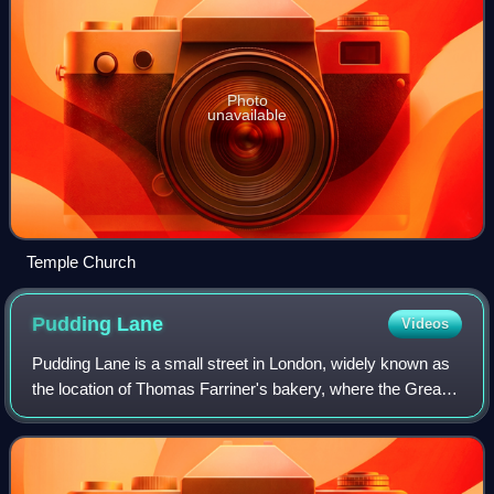
Photo
unavailable
Temple Church
Pudding
Lane
Videos
Pudding Lane is a small street in London, widely known as
the location of Thomas Farriner's bakery, where the Great
Fire of London started in 1666. It runs between Eastcheap
and Thames Street in the h