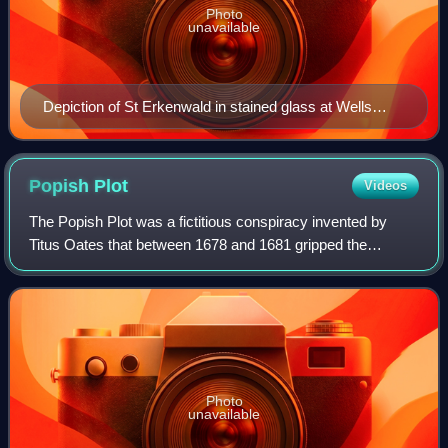
Photo
unavailable
Depiction of St Erkenwald in stained glass at Wells
Cathedral
Popish
Plot
Videos
The Popish Plot was a fictitious conspiracy invented by
Titus Oates that between 1678 and 1681 gripped the
kingdoms of England and Scotland in anti-Catholic hysteria.
Oates alleged that there was an e
Photo
unavailable