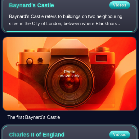
of that ward.
Baynard's
Castle
Videos
Baynard's Castle refers to buildings on two neighbouring
sites in the City of London, between where Blackfriars
station and St. Paul's Cathedral now stand. The first was a
Norman fortification constru
Photo
unavailable
The first Baynard's Castle
Charles II of
England
Videos