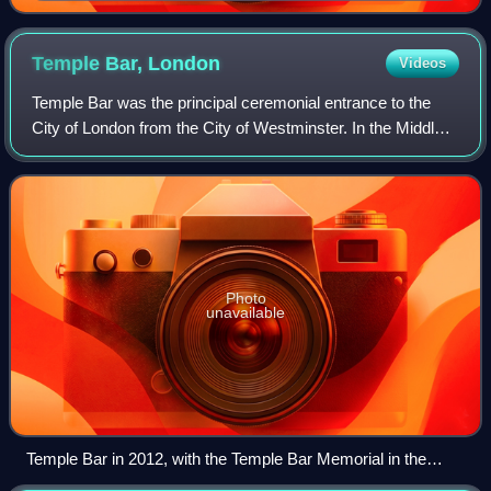
Temple Bar,
London
Videos
Temple Bar was the principal ceremonial entrance to the
City of London from the City of Westminster. In the Middle
Ages, London expanded city jurisdiction beyond its walls to
gates, called 'bars', whi
Photo
unavailable
Temple Bar in 2012, with the Temple Bar Memorial in the
centre