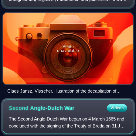
the founder of the successful Visscher family mapmaking
business. The firm that he established in
Photo
unavailable
Claes Jansz. Visscher, Illustration of the decapitation of
Johan van Oldenbarnevelt, Museum Boijmans Van
Beuningen, 1619
Second Anglo-Dutch
War
Videos
The Second Anglo-Dutch War began on 4 March 1665 and
concluded with the signing of the Treaty of Breda on 31 July
1667. It was the second in a series of naval wars fought