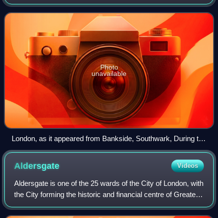
celebrated England's failure to be beaten either by fire or by
the Dutch.
Photo
unavailable
London, as it appeared from Bankside, Southwark, During the
Great Fire — Derived from a Print of the Period by Visscher
Aldersgate
Videos
Aldersgate is one of the 25 wards of the City of London, with
the City forming the historic and financial centre of Greater
London, England. It is named after one of the northern gates
in the London W