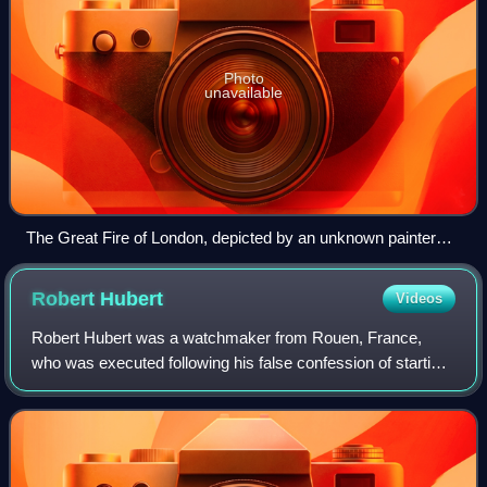
Photo
unavailable
The Great Fire of London, depicted by an unknown painter
(1675), as it would have appeared from a boat in the vicinity
of Tower Wharf on the evening of Tuesday, 4 September
Robert
Hubert
Videos
1666. To the left is London Bridge; to the right, the Tower of
London. Old St Paul's Cathedral is in the distance,
Robert Hubert was a watchmaker from Rouen, France,
surrounded by the tallest flames.
who was executed following his false confession of starting
the Great Fire of London.