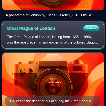
A panorama of London by Claes Visscher, 1616. Old St
Paul's Cathedral had lost its spire by this time. The two
theatres in the foreground on the Southwark side of the River
Great Plague of
London
Videos
Thames are The Bear Garden and The Globe. The large
church in the foreground is St Mary Overie, now Southwark
The Great Plague of London, lasting from 1665 to 1666,
Cathedral.
was the most recent major epidemic of the bubonic plague
to occur in England. It happened within the centuries-long
Second Pandemic, a period of
Photo
unavailable
Collecting the dead for burial during the Great Plague