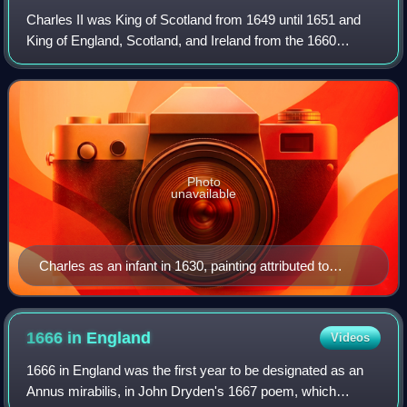
Charles II was King of Scotland from 1649 until 1651 and
King of England, Scotland, and Ireland from the 1660
Restoration of the monarchy until his death in 1685.
Photo
unavailable
Charles as an infant in 1630, painting attributed to
Justus van Egmont
1666 in
England
Videos
1666 in England was the first year to be designated as an
Annus mirabilis, in John Dryden's 1667 poem, which