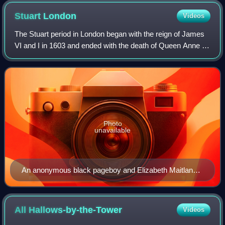
Stuart
London
Videos
The Stuart period in London began with the reign of James
VI and I in 1603 and ended with the death of Queen Anne in
1714. London grew massively in population during this
period, from about 200,000 in
Photo
unavailable
An anonymous black pageboy and Elizabeth Maitland
of Ham House in Richmond, painted c.1651 by Peter
Lely.
All
Hallows-by-the-Tower
Videos