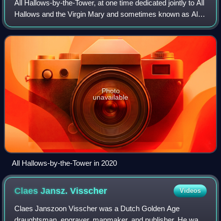
All Hallows-by-the-Tower, at one time dedicated jointly to All
Hallows and the Virgin Mary and sometimes known as All
Hallows Barking, is an Early Medieval Anglican church on
Byward Street in the City
Photo
unavailable
All Hallows-by-the-Tower in 2020
Claes Jansz.
Visscher
Videos
Claes Janszoon Visscher was a Dutch Golden Age
draughtsman, engraver, mapmaker, and publisher. He was