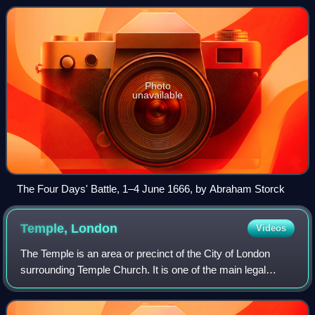
between England and the Dutch
Photo
unavailable
The Four Days' Battle, 1–4 June 1666, by Abraham Storck
Temple,
London
Videos
The Temple is an area or precinct of the City of London
surrounding Temple Church. It is one of the main legal
districts in London and a notable centre for English law,
from the Middle Ages to the pre