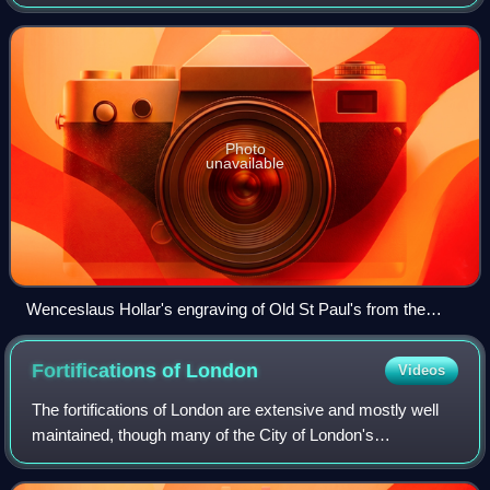
the present St Paul's Cathedral. Built in 1087 and from 1255
to 1314, it was de
Photo
unavailable
Wenceslaus Hollar's engraving of Old St Paul's from the
south. Hollar (1607–1677) produced detailed engravings of
the building for William Dugdale's The History of St Pauls
Fortifications of
London
Videos
Cathedral in London of 1658, here recreating the building
before the loss of its spire in 1561.
The fortifications of London are extensive and mostly well
maintained, though many of the City of London's
fortifications and defences were dismantled in the 17th and
18th century. Many of those that