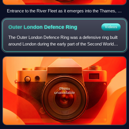
Entrance to the River Fleet as it emerges into the Thames, by
Samuel Scott, c. 1750
Outer London Defence
Ring
Videos
The Outer London Defence Ring was a defensive ring built
around London during the early part of the Second World
War. It was intended as a defence against a German
invasion, and was part of a national
Photo
unavailable