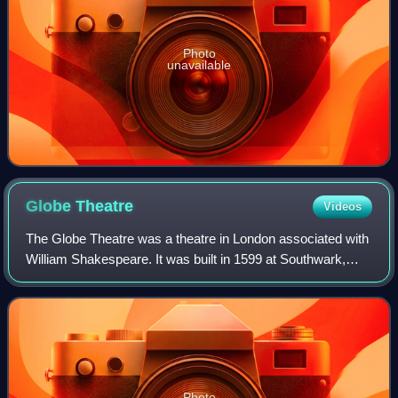
Photo
unavailable
Globe
Theatre
Videos
The Globe Theatre was a theatre in London associated with
William Shakespeare. It was built in 1599 at Southwark,
close to the south bank of the Thames, by Shakespeare's
playing company, the Lord Cham
Photo