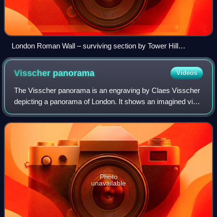
London Roman Wall – surviving section by Tower Hill
gardens cross-section
Visscher
panorama
Videos
The Visscher panorama is an engraving by Claes Visscher
depicting a panorama of London. It shows an imagined view
of London in around 1600. The engraving was first
published in Amsterdam in 1616, with
Photo
unavailable