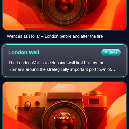
Wenceslas Hollar – London before and after the fire
London
Wall
Videos
The London Wall is a defensive wall first built by the
Romans around the strategically important port town of
Londinium in c. AD 200, as well as the name of a modern
street in the City of London, Engl
Photo
unavailable