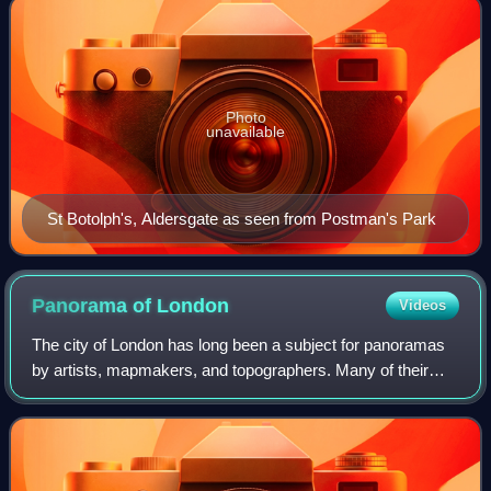
Photo
unavailable
St Botolph's, Aldersgate as seen from Postman's Park
Panorama of
London
Videos
The city of London has long been a subject for panoramas
by artists, mapmakers, and topographers. Many of their
works have this as their title.