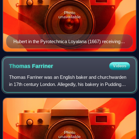
Photo
unavailable
Hubert in the Pyrotechnica Loyalana (1667) receiving a
fire-bomb from a Jesuit (perhaps William Harcourt, a
Jesuit hanged after the Popish Plot), in front of a
gallows.
Thomas
Farriner
Videos
Thomas Farriner was an English baker and churchwarden
in 17th century London. Allegedly, his bakery in Pudding
Lane was the starting point for the Great Fire of London on 2
September 1666.
Photo
unavailable