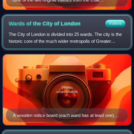
Exchange, relocated to Victoria Embankment
Wards of the City of
London
Videos
The City of London is divided into 25 wards. The city is the
historic core of the much wider metropolis of Greater
London, with an ancient and sui generis form of local
government, which avoided the m
Photo
unavailable
A wooden notice board (each ward has at least one)
displaying the Alderman, the Common Councilmen
(one of whom is the Alderman's Deputy), and the clerks