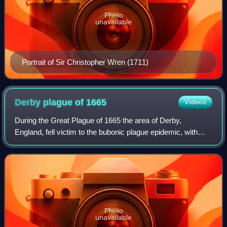
Photo
unavailable
Portrait of Sir Christopher Wren (1711)
Derby plague of
1665
Videos
During the Great Plague of 1665 the area of Derby,
England, fell victim to the bubonic plague epidemic, with
many deaths. Some areas of Derby still carry names that
record the 1665 visitation such as
Photo
unavailable