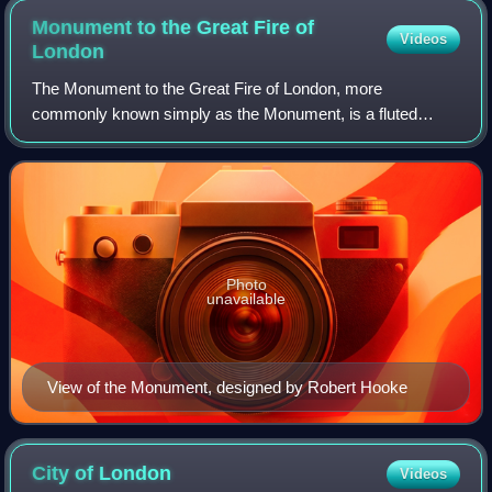
Monument to the Great Fire of
Videos
London
The Monument to the Great Fire of London, more
commonly known simply as the Monument, is a fluted
Doric column in London, England, situated near the northern
end of London Bridge. Commemorating the Gr
Photo
unavailable
View of the Monument, designed by Robert Hooke
City of
London
Videos