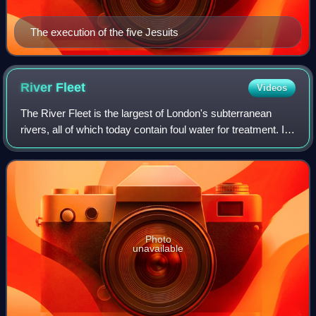
The execution of the five Jesuits
River
Fleet
Videos
The River Fleet is the largest of London's subterranean
rivers, all of which today contain foul water for treatment. It
has been used as a culverted sewer since the development
of Joseph Bazalgette's
Photo
unavailable