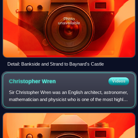
Photo
unavailable
Detail: Bankside and Strand to Baynard's Castle
Christopher
Wren
Videos
Sir Christopher Wren was an English architect, astronomer,
mathematician and physicist who is one of the most highly
acclaimed architects in the history of England. Known for
his work in the English B