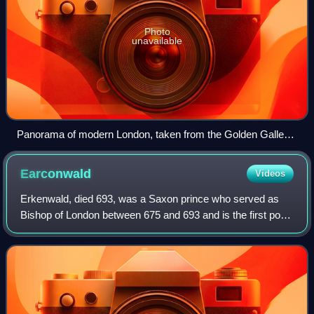
Photo
unavailable
Panorama of modern London, taken from the Golden Gallery
of St Paul's Cathedral, 2007
Earconwald
Videos
Erkenwald, died 693, was a Saxon prince who served as
Bishop of London between 675 and 693 and is the first post-
Roman-period Bishop of London to begin the unbroken
succession in the Saxon See of Lond