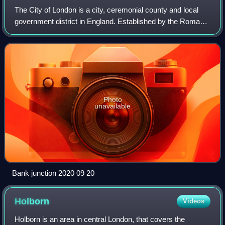
The City of London is a city, ceremonial county and local
government district in England. Established by the Romans
around 47 AD as Londinium, it forms the historic centre of
the wider London metropol
Photo
unavailable
Bank junction 2020 09 20
Holborn
Videos
Holborn is an area in central London, that covers the