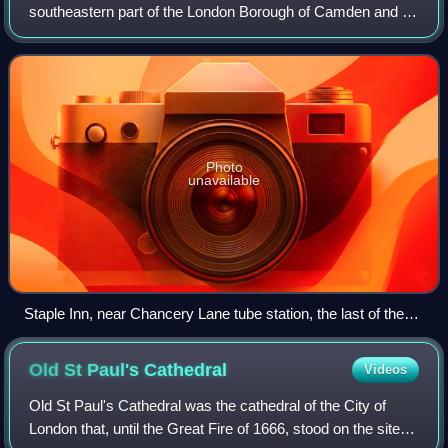
southeastern part of the London Borough of Camden and a
part of the Ward of Farringdon Without in the City of London.
Photo
unavailable
Staple Inn, near Chancery Lane tube station, the last of the
Inns of Chancery
Old St Paul's
Cathedral
Videos
Old St Paul's Cathedral was the cathedral of the City of
London that, until the Great Fire of 1666, stood on the site of