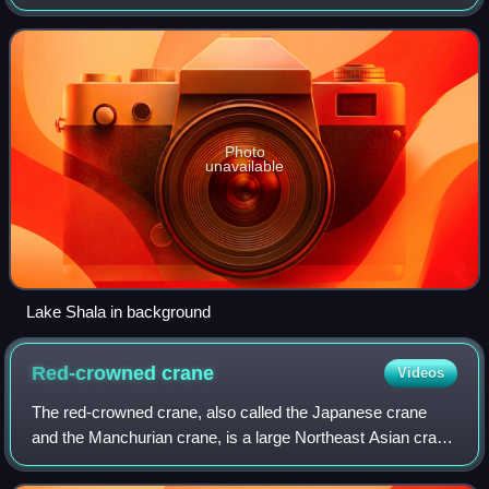
Photo
unavailable
Lake Shala in background
Red-crowned
crane
Videos
The red-crowned crane, also called the Japanese crane
and the Manchurian crane, is a large Northeast Asian crane
among the rarest cranes in the world. In some parts of its
range, it is known as a symb