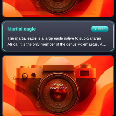
Martial
eagle
Videos
The martial eagle is a large eagle native to sub-Saharan
Africa. It is the only member of the genus Polemaetus. A
species of the booted eagle subfamily, it has feathers over
its tarsus. One of the lar
Photo
unavailable