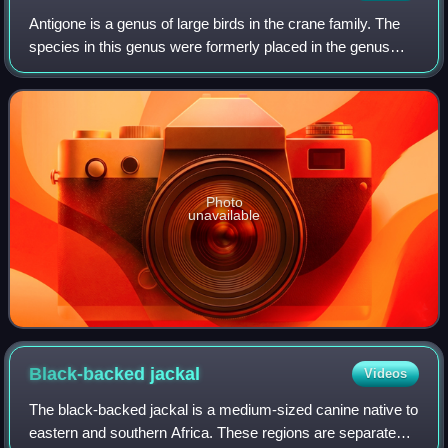
Antigone is a genus of large birds in the crane family. The
species in this genus were formerly placed in the genus
Grus.
Photo
unavailable
Black-backed
jackal
Videos
The black-backed jackal is a medium-sized canine native to
eastern and southern Africa. These regions are separated