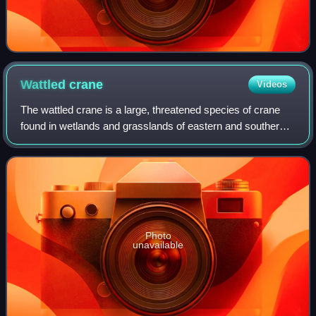
Wattled
crane
Videos
The wattled crane is a large, threatened species of crane
found in wetlands and grasslands of eastern and southern
Africa, ranging from Ethiopia to South Africa. Some
authorities consider it the sole
Photo
unavailable