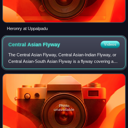
Heronry at Uppalpadu
Central Asian
Flyway
Videos
The Central Asian Flyway, Central Asian-Indian Flyway, or
Central Asian-South Asian Flyway is a flyway covering a
large continental area of Eurasia between the Arctic Ocean,
the Indian Ocean and the a
Photo
unavailable