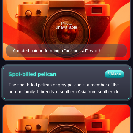
Photo
unavailable
A mated pair performing a "unison call", which
strengthens the pair bond and provides a territorial
warning to other cranes.
Spot-billed
pelican
Videos
The spot-billed pelican or gray pelican is a member of the
pelican family. It breeds in southern Asia from southern Iran
across India east to Indonesia. It is a bird of large inland and
coastal waters