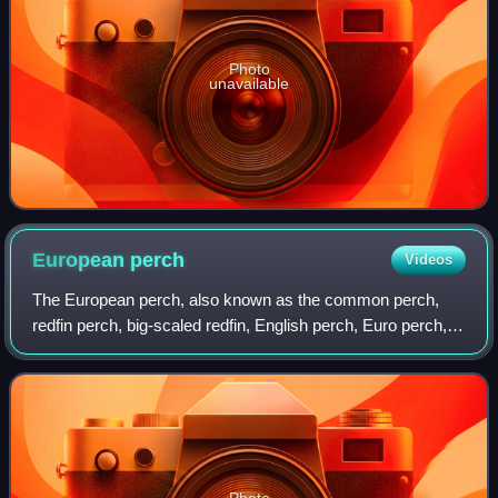
Photo
unavailable
European
perch
Videos
The European perch, also known as the common perch,
redfin perch, big-scaled redfin, English perch, Euro perch,
Eurasian perch, Eurasian river perch, Hatch, poor man's
rockfish or in Anglophone parts