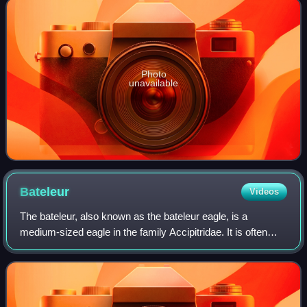
Photo
unavailable
Bateleur
Videos
The bateleur, also known as the bateleur eagle, is a
medium-sized eagle in the family Accipitridae. It is often
considered a relative of the snake eagles and, like them, it
is classified within the su