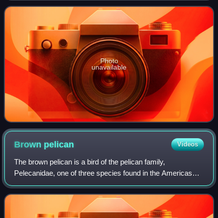
Photo
unavailable
Brown
pelican
Videos
The brown pelican is a bird of the pelican family,
Pelecanidae, one of three species found in the Americas
and one of two that feed by diving into water. It is found on
the Atlantic Coast from New Jer