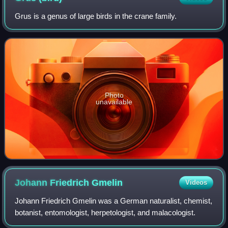
Grus is a genus of large birds in the crane family.
Photo
unavailable
Johann Friedrich
Gmelin
Videos
Johann Friedrich Gmelin was a German naturalist, chemist,
botanist, entomologist, herpetologist, and malacologist.