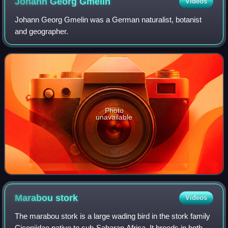
Johann Georg
Gmelin
Videos
Johann Georg Gmelin was a German naturalist, botanist
and geographer.
Photo
unavailable
Marabou
stork
Videos
The marabou stork is a large wading bird in the stork family
Ciconiidae native to sub-Saharan Africa. It breeds in both