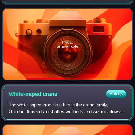
by roughly 900 km.
Photo
unavailable
White-naped
crane
Videos
The white-naped crane is a bird in the crane family,
Gruidae. It breeds in shallow wetlands and wet meadows in
northeastern Mongolia, northeastern China, and adjacent
areas of southeastern Russia. It