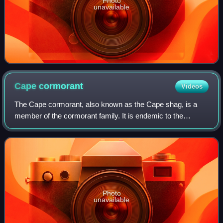
Photo
unavailable
Cape
cormorant
Videos
The Cape cormorant, also known as the Cape shag, is a
member of the cormorant family. It is endemic to the
southwestern coast of Africa, and classified as
"Endangered" by the IUCN. The Cape cormorant
Photo
unavailable