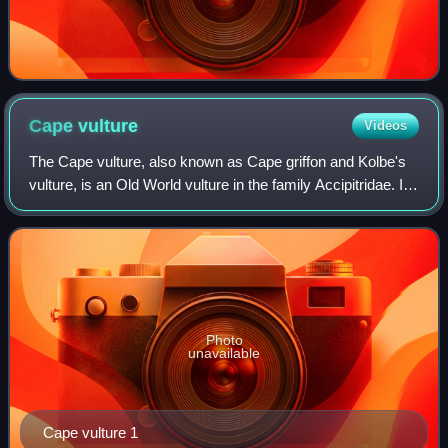
Cape
vulture
Videos
The Cape vulture, also known as Cape griffon and Kolbe's
vulture, is an Old World vulture in the family Accipitridae. It
is endemic to southern Africa, and lives mainly in South
Africa, Lesotho, Botsw
Photo
unavailable
Cape vulture 1