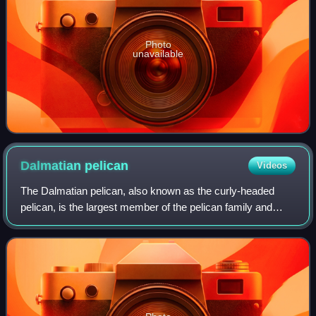
Photo
unavailable
Dalmatian
pelican
Videos
The Dalmatian pelican, also known as the curly-headed
pelican, is the largest member of the pelican family and
among the heaviest flying birds in the world. With a
wingspan typically ranging between 2