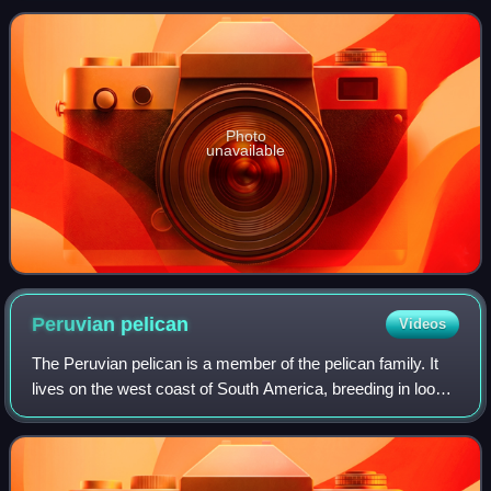
cormorants, though their distribution is
Photo
unavailable
Peruvian
pelican
Videos
The Peruvian pelican is a member of the pelican family. It
lives on the west coast of South America, breeding in loose
colonies from about 33.5 degrees south in central Chile to
Piura in northern Peru