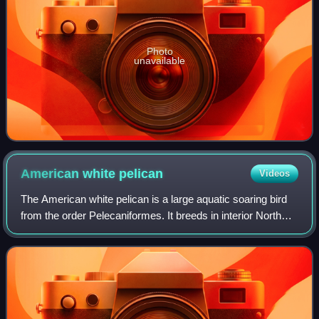
Photo
unavailable
American white
pelican
Videos
The American white pelican is a large aquatic soaring bird
from the order Pelecaniformes. It breeds in interior North
America, moving south and to the coasts, as far as Costa
Rica, in winter.