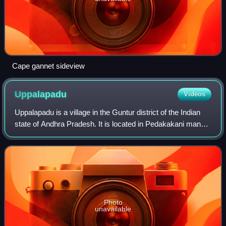
Cape gannet sideview
Uppalapadu
Videos
Uppalapadu is a village in the Guntur district of the Indian
state of Andhra Pradesh. It is located in Pedakakani mandal
of Guntur revenue division.
Photo
unavailable