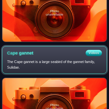
Photo
unavailable
Cape
gannet
Videos
The Cape gannet is a large seabird of the gannet family,
Sulidae.
Photo
unavailable