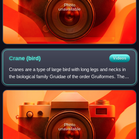
Photo
unavailable
Crane
(bird)
Videos
Cranes are a type of large bird with long legs and necks in
the biological family Gruidae of the order Gruiformes. The
family has 15 species placed in four genera which are
Antigone, Balearica, Leucog
Photo
unavailable