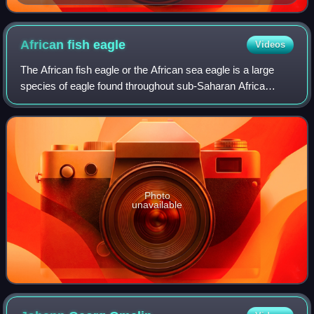
African fish
eagle
Videos
The African fish eagle or the African sea eagle is a large
species of eagle found throughout sub-Saharan Africa
wherever large bodies of open water with an abundant food
supply occur. It is the nation
Photo
unavailable