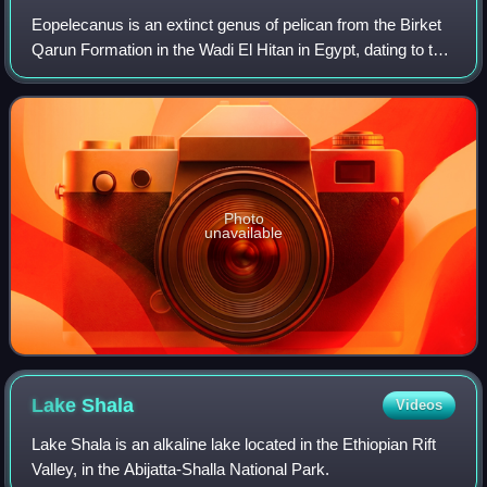
Eopelecanus is an extinct genus of pelican from the Birket
Qarun Formation in the Wadi El Hitan in Egypt, dating to the
late Eocene. The holotype, a right tibiotarsus discovered in
2008, represents th
Photo
unavailable
Lake
Shala
Videos
Lake Shala is an alkaline lake located in the Ethiopian Rift
Valley, in the Abijatta-Shalla National Park.