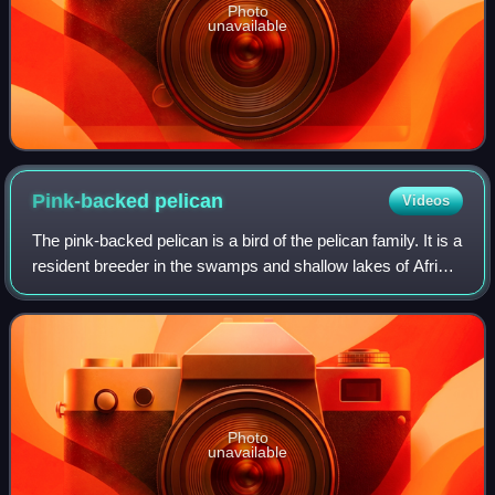
Photo
unavailable
Pink-backed
pelican
Videos
The pink-backed pelican is a bird of the pelican family. It is a
resident breeder in the swamps and shallow lakes of Africa
and southern Arabia; it has also been extirpated from
Madagascar.
Photo
unavailable