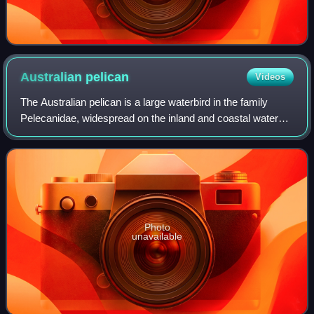
Australian
pelican
Videos
The Australian pelican is a large waterbird in the family
Pelecanidae, widespread on the inland and coastal waters
of Australia and New Guinea, also in Fiji, parts of Indonesia
and as a vagrant in New
Photo
unavailable