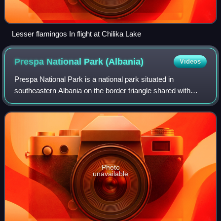
Lesser flamingos In flight at Chilika Lake
Prespa National Park
(Albania)
Videos
Prespa National Park is a national park situated in
southeastern Albania on the border triangle shared with
Greece and North Macedonia. At approximately 277.5 km2,
the park encompasses the country's s
Photo
unavailable