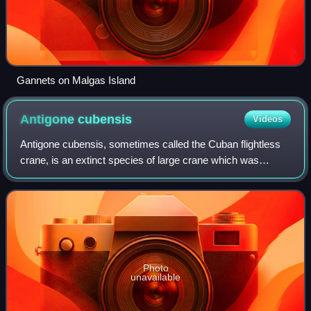
Gannets on Malgas Island
Antigone
cubensis
Videos
Antigone cubensis, sometimes called the Cuban flightless
crane, is an extinct species of large crane which was
endemic to the island of Cuba in the Caribbean. The
species was originally placed in the
Photo
unavailable