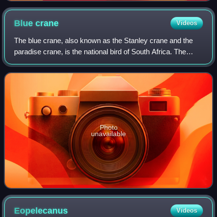
Blue
crane
Videos
The blue crane, also known as the Stanley crane and the
paradise crane, is the national bird of South Africa. The
species is listed as Vulnerable by the IUCN.
Photo
unavailable
Eopelecanus
Videos