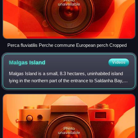
Photo
unavailable
Perca fluviatilis Perche commune European perch Cropped
Malgas
Island
Videos
Malgas Island is a small, 8.3 hectares, uninhabited island
lying in the northern part of the entrance to Saldanha Bay, in
the Western Cape province of South Africa. It lies about 800
metres from the m
Photo
unavailable