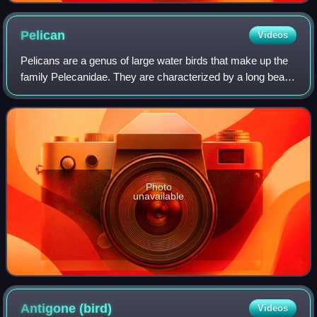
Pelican
Videos
Pelicans are a genus of large water birds that make up the
family Pelecanidae. They are characterized by a long beak
and a large throat pouch used for catching prey and draining
water from the scooped
Photo
unavailable
Antigone
(bird)
Videos