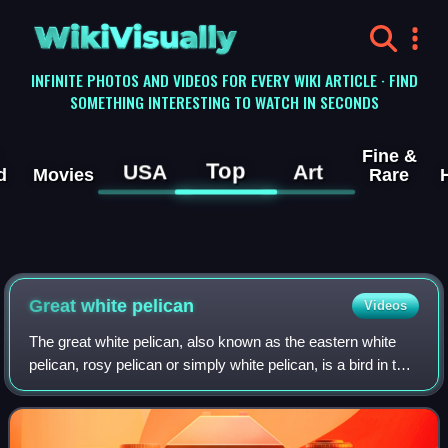
WikiVisually
INFINITE PHOTOS AND VIDEOS FOR EVERY WIKI ARTICLE · FIND
SOMETHING INTERESTING TO WATCH IN SECONDS
Fine &
Top
USA
Art
d
Movies
Rare
Great white pelican
Videos
The great white pelican, also known as the eastern white
pelican, rosy pelican or simply white pelican, is a bird in the
pelican family. It breeds from southeastern Europe through
Asia and Africa, in