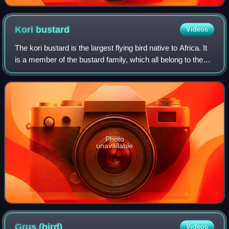
Kori
bustard
Videos
The kori bustard is the largest flying bird native to Africa. It
is a member of the bustard family, which all belong to the
order Otidiformes and are restricted in distribution to the Old
World. It is
Photo
unavailable
Grus
(bird)
Videos