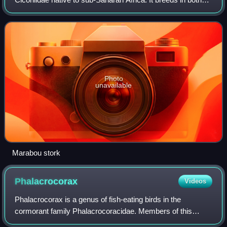
wet and arid habitats, often near human habitation,
especially landfill sites. I
Photo
unavailable
Marabou stork
Phalacrocorax
Videos
Phalacrocorax is a genus of fish-eating birds in the
cormorant family Phalacrocoracidae. Members of this
genus are sometimes informally known as the Old World