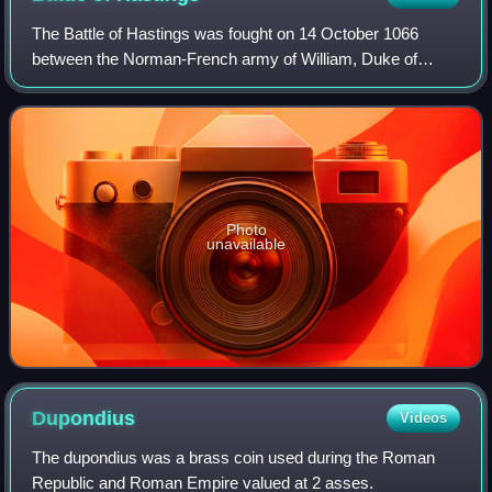
The Battle of Hastings was fought on 14 October 1066
between the Norman-French army of William, Duke of
Normandy, and an English army under the Anglo-Saxon
King Harold Godwinson, beginning the Norman
Photo
unavailable
Dupondius
Videos
The dupondius was a brass coin used during the Roman
Republic and Roman Empire valued at 2 asses.