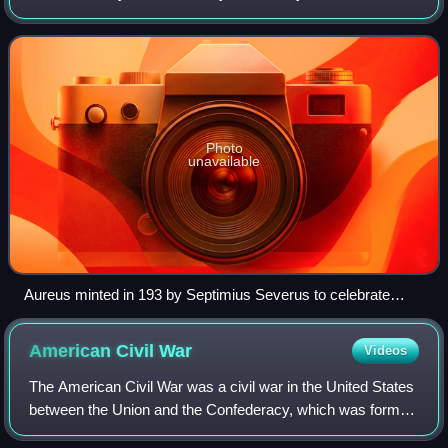
replaced by the solidus. This type of coin was sporadically
issued during the Republi
Photo
unavailable
Aureus minted in 193 by Septimius Severus to celebrate
Legio XIV Gemina, the legion that proclaimed him emperor
American Civil
War
Videos
The American Civil War was a civil war in the United States
between the Union and the Confederacy, which was formed
in 1861 by states that had seceded from the Union to