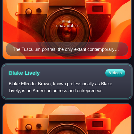
Photo
unavailable
The Tusculum portrait, the only extant contemporary
sculpture of Caesar
Blake
Lively
Videos
Blake Ellender Brown, known professionally as Blake
Lively, is an American actress and entrepreneur.