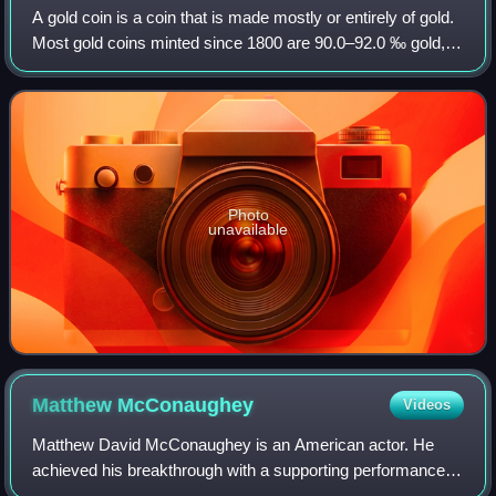
A gold coin is a coin that is made mostly or entirely of gold.
Most gold coins minted since 1800 are 90.0–92.0 ‰ gold,
while most of today's gold bullion coins are pure gold, such
as the Britannia, Ca
Photo
unavailable
Matthew
McConaughey
Videos
Matthew David McConaughey is an American actor. He
achieved his breakthrough with a supporting performance in
the coming-of-age comedy Dazed and Confused. After a