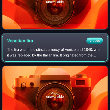
unavailable
Venetian
lira
Videos
The lira was the distinct currency of Venice until 1848, when
it was replaced by the Italian lira. It originated from the
Carolingian monetary system used in much of Western
Europe since the 8th centu
Photo
unavailable