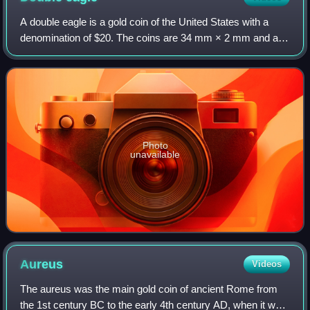
A double eagle is a gold coin of the United States with a
denomination of $20. The coins are 34 mm × 2 mm and are
made from a 90% gold and 10% copper alloy and have a
total weight of 1.0750 troy ounce
Photo
unavailable
Aureus
Videos
The aureus was the main gold coin of ancient Rome from
the 1st century BC to the early 4th century AD, when it was