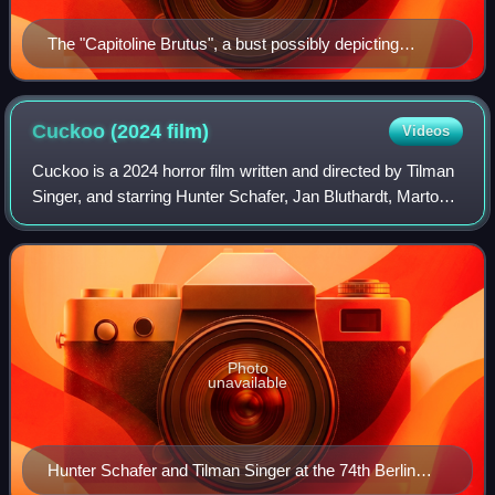
The "Capitoline Brutus", a bust possibly depicting
Lucius Junius Brutus, who led the revolt against
Rome's last king and was a founder of the Republic
Cuckoo (2024
film)
Videos
Cuckoo is a 2024 horror film written and directed by Tilman
Singer, and starring Hunter Schafer, Jan Bluthardt, Marton
Csokas, Jessica Henwick, and Dan Stevens. A co-
production between Germany and the
Photo
unavailable
Hunter Schafer and Tilman Singer at the 74th Berlin