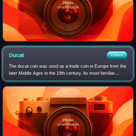
Photo
unavailable
Ducat
Videos
The ducat coin was used as a trade coin in Europe from the
later Middle Ages to the 19th century. Its most familiar
version, the gold ducat or sequin containing around 3.5
grams of 98.6% fine gold, or
Photo
unavailable