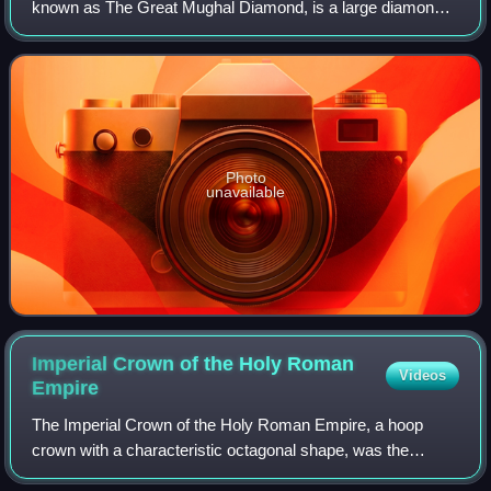
known as The Great Mughal Diamond, is a large diamond
of Indian origin, currently displayed as a part of the Diamond
Fund collection of Moscow's
Photo
unavailable
Imperial Crown of the Holy Roman
Videos
Empire
The Imperial Crown of the Holy Roman Empire, a hoop
crown with a characteristic octagonal shape, was the
coronation crown of the Holy Roman Emperor, probably