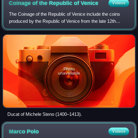
Coinage of the Republic of
Venice
Videos
The Coinage of the Republic of Venice include the coins
produced by the Republic of Venice from the late 12th
century to 1866. After this date, coins were still produced in
Venice.
Photo
unavailable
Ducat of Michele Steno (1400–1413).
Marco
Polo
Videos