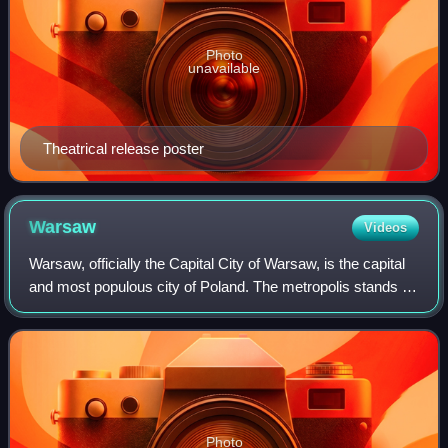
Photo
unavailable
Theatrical release poster
Warsaw
Videos
Warsaw, officially the Capital City of Warsaw, is the capital
and most populous city of Poland. The metropolis stands on
the River Vistula in east-central Poland. Its population is
officially estimate
Photo