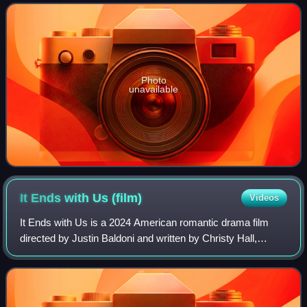
preserve slavery in the United
Photo
unavailable
It Ends with Us
(film)
Videos
It Ends with Us is a 2024 American romantic drama film
directed by Justin Baldoni and written by Christy Hall,
based on the 2016 novel by Colleen Hoover. The film stars
Blake Lively alongside Baldoni,