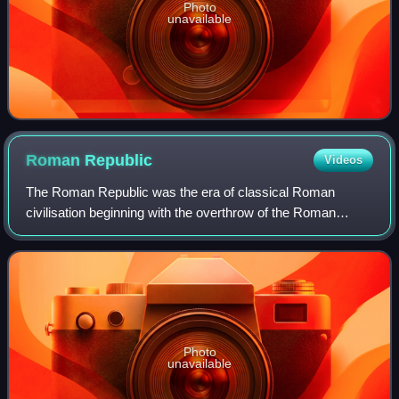
Photo
unavailable
Roman
Republic
Videos
The Roman Republic was the era of classical Roman
civilisation beginning with the overthrow of the Roman
Kingdom and ending in 27 BC with the establishment of the
Roman Empire following the War of Act
Photo
unavailable