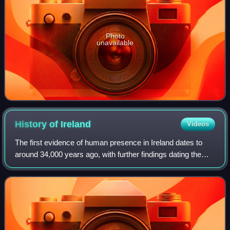
Photo
unavailable
History of
Ireland
Videos
The first evidence of human presence in Ireland dates to
around 34,000 years ago, with further findings dating the
presence of Homo sapiens to 7,000 BC. The receding of
the ice formed during the Young