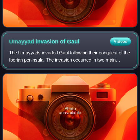
Umayyad invasion of
Gaul
Videos
The Umayyads invaded Gaul following their conquest of the
Iberian peninsula. The invasion occurred in two main
phases, from AD 719 and from 732. Although the
Umayyads secured control of Septimania, th
Photo
unavailable