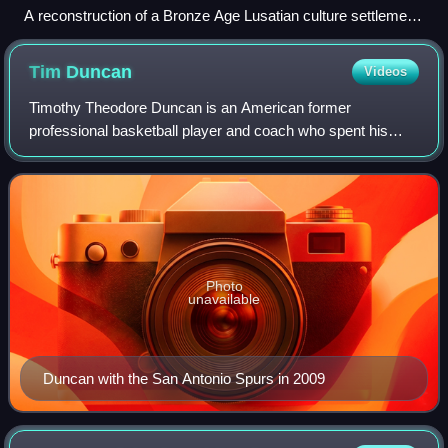
A reconstruction of a Bronze Age Lusatian culture settlement
in Biskupin, 8th century BC
Tim
Duncan
Videos
Timothy Theodore Duncan is an American former
professional basketball player and coach who spent his
entire 19-year career with the San Antonio Spurs in the
National Basketball Association. Nicknamed
Photo
unavailable
Duncan with the San Antonio Spurs in 2009