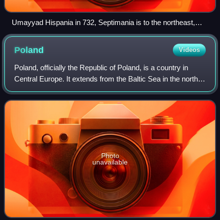
Umayyad Hispania in 732, Septimania is to the northeast,
around Carcassonne
Poland
Videos
Poland, officially the Republic of Poland, is a country in
Central Europe. It extends from the Baltic Sea in the north
to the Sudetes and Carpathian Mountains in the south, and
borders Lithuania and R
Photo
unavailable