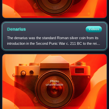
Denarius
Videos
The denarius was the standard Roman silver coin from its
introduction in the Second Punic War c. 211 BC to the reign
of Gordian III, when it was gradually replaced by the
antoninianus. It continued to
Photo
unavailable