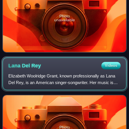
Photo
unavailable
Lana Del
Rey
Videos
Elizabeth Woolridge Grant, known professionally as Lana
Del Rey, is an American singer-songwriter. Her music is
noted for its melancholic exploration of glamor and
romance, with frequent references to
Photo