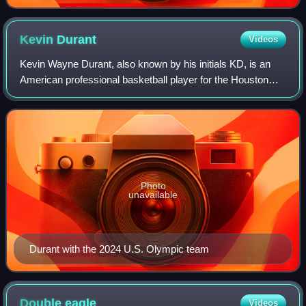
Kevin
Durant
Videos
Kevin Wayne Durant, also known by his initials KD, is an
American professional basketball player for the Houston
Rockets of the National Basketball Association. Nicknamed
"the Slim Reaper", he is wide
Photo
unavailable
Durant with the 2024 U.S. Olympic team
Double
eagle
Videos