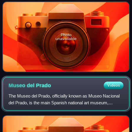
from the late 10th century until the disso
Photo
unavailable
Museo del
Prado
Videos
The Museo del Prado, officially known as Museo Nacional
del Prado, is the main Spanish national art museum,
located in central Madrid. It houses collections of European
art, dating from the 12th centu