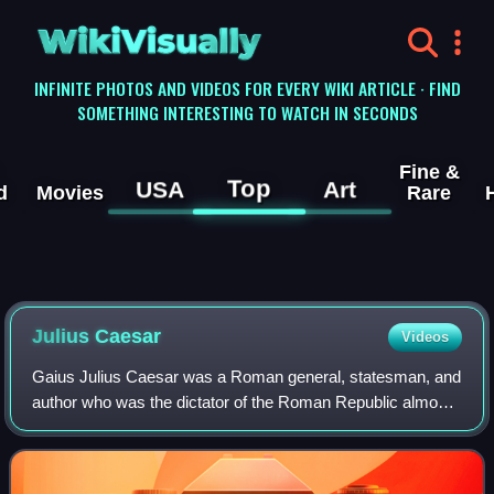
WikiVisually
INFINITE PHOTOS AND VIDEOS FOR EVERY WIKI ARTICLE · FIND
SOMETHING INTERESTING TO WATCH IN SECONDS
Fine &
Top
USA
Art
d
Movies
Rare
Julius
Caesar
Videos
Gaius Julius Caesar was a Roman general, statesman, and
author who was the dictator of the Roman Republic almost
continuously from 49 BC until his assassination in 44 BC. A
member of the First Triumvi