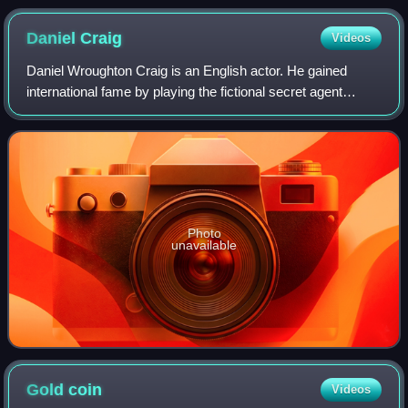
Daniel
Craig
Videos
Daniel Wroughton Craig is an English actor. He gained
international fame by playing the fictional secret agent
James Bond in the films Casino Royale, Quantum of
Solace, Skyfall, Spectre and No Time to
Photo
unavailable
Gold
coin
Videos