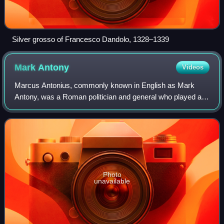
Silver grosso of Francesco Dandolo, 1328–1339
Mark
Antony
Videos
Marcus Antonius, commonly known in English as Mark
Antony, was a Roman politician and general who played a
critical role in the transformation of the Roman Republic
from a constitutional republic into
Photo
unavailable