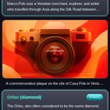
Marco Polo was a Venetian merchant, explorer, and writer
who travelled through Asia along the Silk Road between
1271 and 1295. His travels are recorded in The Travels of
Marco Polo, a book that descri
Photo
unavailable
A commemorative plaque on the site of Casa Polo in Venice,
part of the Teatro Malibran which was built upon Polo's house
Orlov
(diamond)
Videos
The Orlov, also often considered to be the same diamond