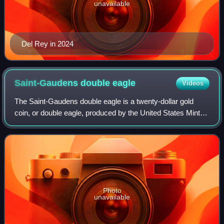
unavailable
Del Rey in 2024
Saint-Gaudens double
eagle
Videos
The Saint-Gaudens double eagle is a twenty-dollar gold
coin, or double eagle, produced by the United States Mint
from 1907 to 1933. The coin is named after its designer, the
sculptor Augustus Saint-Ga
Photo
unavailable