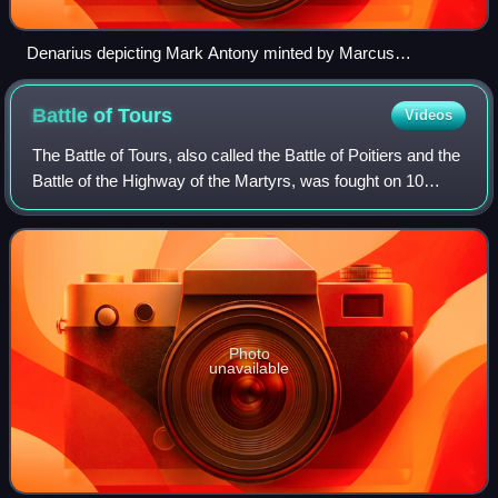
Denarius depicting Mark Antony minted by Marcus
Barbatius. Legend: m(arcus) ant(onius) imp aug iiivir rpc
m(arcus) barbatius q p
Battle of
Tours
Videos
The Battle of Tours, also called the Battle of Poitiers and the
Battle of the Highway of the Martyrs, was fought on 10
October 732, and was an important battle during the
Umayyad invasion of Gaul. It
Photo
unavailable