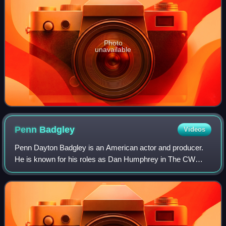
Photo
unavailable
Penn
Badgley
Videos
Penn Dayton Badgley is an American actor and producer.
He is known for his roles as Dan Humphrey in The CW
teen drama series Gossip Girl and as Joe Goldberg in the
Netflix psychological thriller serie