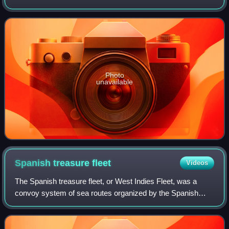
Photo
unavailable
Spanish treasure
fleet
Videos
The Spanish treasure fleet, or West Indies Fleet, was a
convoy system of sea routes organized by the Spanish
Empire from 1566 to 1790, which linked Spain with its
territories in the Americas across th