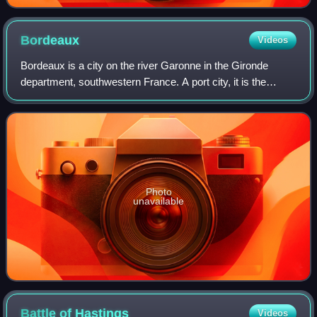
International Film Festival
Bordeaux
Videos
Bordeaux is a city on the river Garonne in the Gironde
department, southwestern France. A port city, it is the
capital of the Nouvelle-Aquitaine region, as well as the
prefecture of the Gironde depart
Photo
unavailable
Battle of
Hastings
Videos