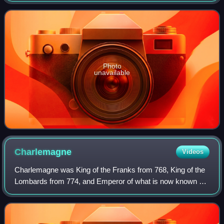
number of supporting roles, his first
Photo
unavailable
Charlemagne
Videos
Charlemagne was King of the Franks from 768, King of the
Lombards from 774, and Emperor of what is now known as
the Carolingian Empire from 800. He united most of
Western and Central Europe and was th