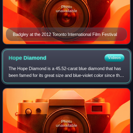
Photo
unavailable
Badgley at the 2012 Toronto International Film Festival
Hope
Diamond
Videos
The Hope Diamond is a 45.52-carat blue diamond that has
been famed for its great size and blue-violet color since the
17th century. It was extracted in the 17th century from the
Kollur Mine in Andhra
Photo
unavailable