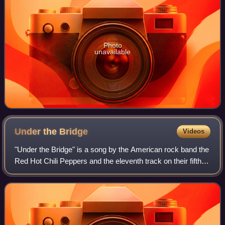
Photo
unavailable
Under the
Bridge
Videos
"Under the Bridge" is a song by the American rock band the
Red Hot Chili Peppers and the eleventh track on their fifth
studio album, Blood Sugar Sex Magik. It was released in
February 1992 by Warner B