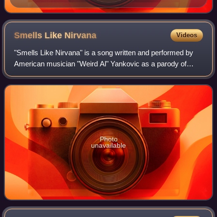
Smells Like
Nirvana
Videos
"Smells Like Nirvana" is a song written and performed by
American musician "Weird Al" Yankovic as a parody of
Nirvana's song "Smells Like Teen Spirit". It was released as
the lead single from his Off
Photo
unavailable