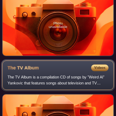
Photo
unavailable
The TV
Album
Videos
The TV Album is a compilation CD of songs by "Weird Al"
Yankovic that features songs about television and TV
shows. In 1993, Yankovic's former record label, Scotti
Brothers, had released a similar alb