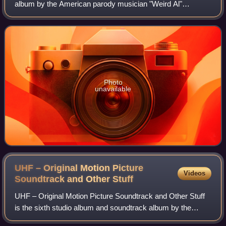
album by the American parody musician "Weird Al"
Yankovic. A limited edition "3.0" version of the album has a
third disc. It is published by
Photo
unavailable
UHF – Original Motion Picture
Videos
Soundtrack and Other
Stuff
UHF – Original Motion Picture Soundtrack and Other Stuff
is the sixth studio album and soundtrack album by the
American parody musician "Weird Al" Yankovic, released