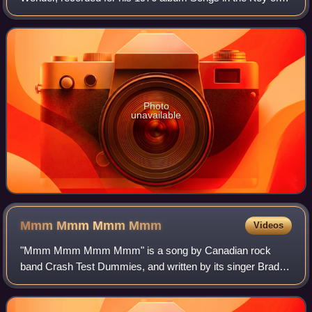
Life.
Photo
unavailable
Mmm Mmm Mmm
Mmm
Videos
"Mmm Mmm Mmm Mmm" is a song by Canadian rock
band Crash Test Dummies, and written by its singer Brad
Roberts. It was released in October 1993, by Arista and
BMG, as the band's lead single from their s