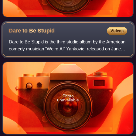
Dare to Be
Stupid
Videos
Dare to Be Stupid is the third studio album by the American
comedy musician "Weird Al" Yankovic, released on June
18, 1985. The album was one of many Yankovic records
produced by former McCoys guitari
Photo
unavailable