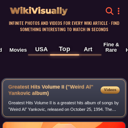
WikiVisually
INFINITE PHOTOS AND VIDEOS FOR EVERY WIKI ARTICLE · FIND
SOMETHING INTERESTING TO WATCH IN SECONDS
Fine &
Top
USA
Art
d
Movies
Rare
Greatest Hits Volume II ("Weird Al"
Videos
Yankovic album)
Greatest Hits Volume II is a greatest hits album of songs by
"Weird Al" Yankovic, released on October 25, 1994. The
album, released by Scotti Brothers Records, features his
best known songs that did n