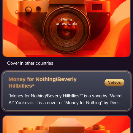
Photo
unavailable
Cover in other countries
Money for Nothing/Beverly
Videos
Hillbillies*
"Money for Nothing/Beverly Hillbillies*" is a song by "Weird
Al" Yankovic. It is a cover of "Money for Nothing" by Dire
Straits with the lyrics replaced by those of The Beverly
Hillbillies theme song.