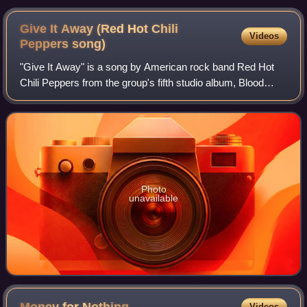
Give It Away (Red Hot Chili
Videos
Peppers
song)
"Give It Away" is a song by American rock band Red Hot
Chili Peppers from the group's fifth studio album, Blood
Sugar Sex Magik. It was released as the lead single from
their album in October 1991 by
Photo
unavailable
Money for
Nothing
Videos