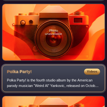
Yankovic had already written all
Photo
unavailable
Polka
Party!
Videos
Polka Party! is the fourth studio album by the American
parody musician "Weird Al" Yankovic, released on October
21, 1986. The album was produced by former The McCoys
guitarist Rick Derringer. Recorde