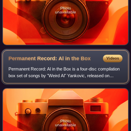
Photo
unavailable
Permanent Record: Al in the
Box
Videos
Permanent Record: Al in the Box is a four-disc compilation
box set of songs by "Weird Al" Yankovic, released on
September 27, 1994. The album, released by Scotti
Brothers Records so that the label cou
Photo
unavailable