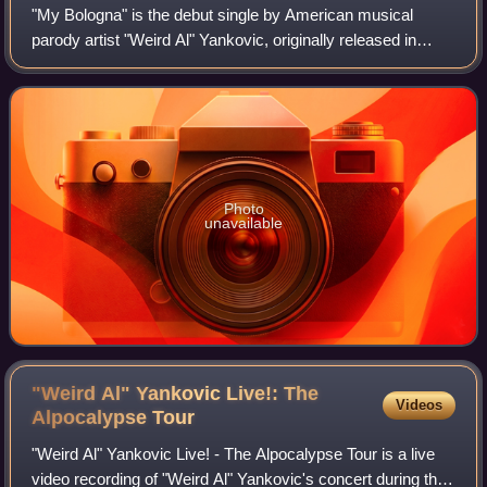
"My Bologna" is the debut single by American musical
parody artist "Weird Al" Yankovic, originally released in
December 1979. It is a parody of the Knack's hit song "My
Sharona". Yankovic originally w
Photo
unavailable
"Weird Al" Yankovic Live!: The
Videos
Alpocalypse
Tour
"Weird Al" Yankovic Live! - The Alpocalypse Tour is a live
video recording of "Weird Al" Yankovic's concert during the