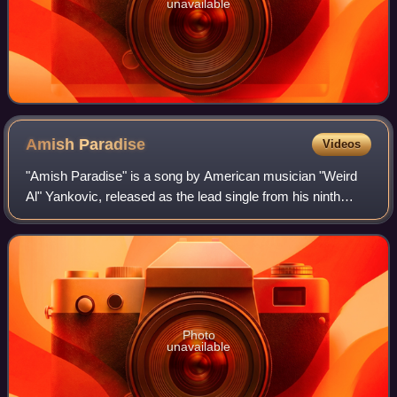
unavailable
Amish
Paradise
Videos
"Amish Paradise" is a song by American musician "Weird
Al" Yankovic, released as the lead single from his ninth
studio album Bad Hair Day. It is a parody of the hip hop
song "Gangsta's Paradise" by Co
Photo
unavailable