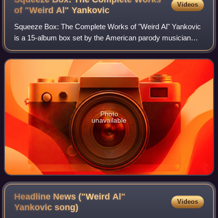
Videos
of "Weird Al"
Yankovic
Squeeze Box: The Complete Works of "Weird Al" Yankovic
is a 15-album box set by the American parody musician
"Weird Al" Yankovic, released on November 24, 2017.
Squeeze Box marks Yankovic's second box
Photo
unavailable
Headline News ("Weird Al"
Videos
Yankovic
song)