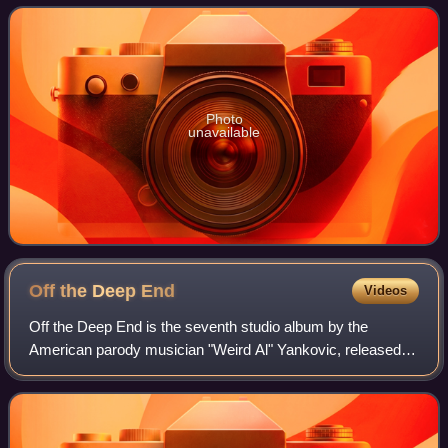
on July 18, 1989. The album is the
Photo
unavailable
Off the Deep
End
Videos
Off the Deep End is the seventh studio album by the
American parody musician "Weird Al" Yankovic, released in
1992. This album was the first album self-produced by
Yankovic, after six albums with Rick