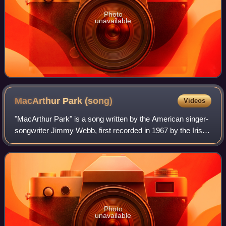
Photo
unavailable
MacArthur Park
(song)
Videos
"MacArthur Park" is a song written by the American singer-
songwriter Jimmy Webb, first recorded in 1967 by the Irish
actor and singer Richard Harris. Harris's version peaked at
number 2 on the US Bill
Photo
unavailable