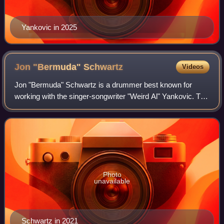
Yankovic in 2025
Jon "Bermuda"
Schwartz
Videos
Jon "Bermuda" Schwartz is a drummer best known for
working with the singer-songwriter "Weird Al" Yankovic. The
two met while recording "Another One Rides the Bus" at the
Dr. Demento show on September
Photo
unavailable
Schwartz in 2021