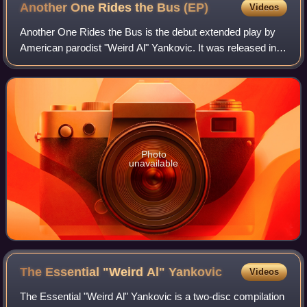
Another One Rides the Bus
(EP)
Videos
Another One Rides the Bus is the debut extended play by
American parodist "Weird Al" Yankovic. It was released in
1981 by Placebo Records. The title song is a parody of
English rock band Queen's 1980
Photo
unavailable
The Essential "Weird Al"
Yankovic
Videos
The Essential "Weird Al" Yankovic is a two-disc compilation