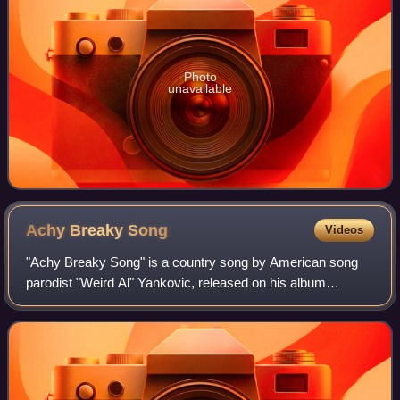
Photo
unavailable
Achy Breaky
Song
Videos
"Achy Breaky Song" is a country song by American song
parodist "Weird Al" Yankovic, released on his album
Alapalooza, parodying the song "Achy Breaky Heart" by
Billy Ray Cyrus. The song details a disg