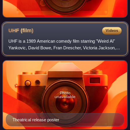
UHF
(film)
Videos
UHF is a 1989 American comedy film starring "Weird Al"
Yankovic, David Bowe, Fran Drescher, Victoria Jackson,
Kevin McCarthy, Michael Richards, Stanley Brock, Gedde
Watanabe, Billy Barty, Anthony Gear
Photo
unavailable
Theatrical release poster