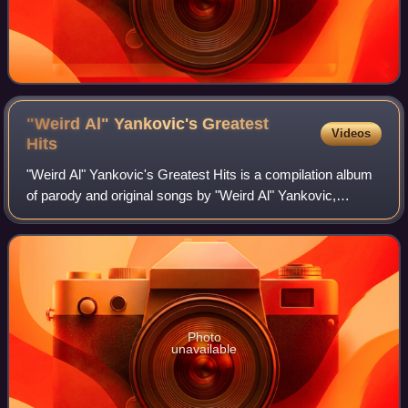
"Weird Al" Yankovic's Greatest
Videos
Hits
"Weird Al" Yankovic's Greatest Hits is a compilation album
of parody and original songs by "Weird Al" Yankovic,
featuring his best known songs from his first five studio
albums, all of which were rele
Photo
unavailable