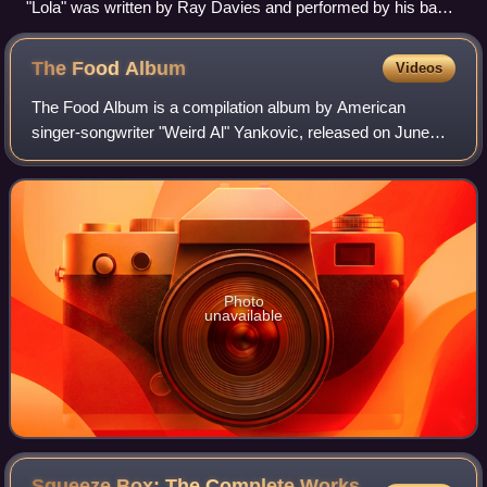
"Lola" was written by Ray Davies and performed by his band,
the Kinks.
The Food
Album
Videos
The Food Album is a compilation album by American
singer-songwriter "Weird Al" Yankovic, released on June
22, 1993, by Scotti Brothers Records. The release features
ten of Yankovic's song parodies, al
Photo
unavailable
Squeeze Box: The Complete Works