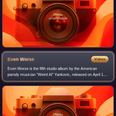
Photo
unavailable
Even
Worse
Videos
Even Worse is the fifth studio album by the American
parody musician "Weird Al" Yankovic, released on April 12,
1988. The album was produced by former The McCoys
guitarist Rick Derringer. Recorded bet
Photo