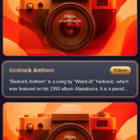
Photo
unavailable
Bedrock
Anthem
Videos
"Bedrock Anthem" is a song by "Weird Al" Yankovic, which
was featured on his 1993 album Alapalooza. It is a parody
of "Under the Bridge" and "Give It Away", both by the Red
Hot Chili Peppers and featu
Photo