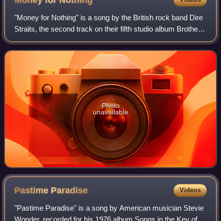
"Money for Nothing" is a song by the British rock band Dire
Straits, the second track on their fifth studio album Brothers
in Arms. It was released as the album's second single on
28 June 1985 through
Photo
unavailable
Pastime
Paradise
Videos
"Pastime Paradise" is a song by American musician Stevie
Wonder, recorded for his 1976 album Songs in the Key of