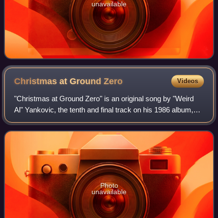
unavailable
Christmas at Ground
Zero
Videos
"Christmas at Ground Zero" is an original song by "Weird
Al" Yankovic, the tenth and final track on his 1986 album,
Polka Party! and the final single from the album, released
just in time for the 1986
Photo
unavailable