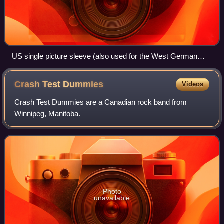
US single picture sleeve (also used for the West German
release)
Crash Test
Dummies
Videos
Crash Test Dummies are a Canadian rock band from
Winnipeg, Manitoba.
Photo
unavailable