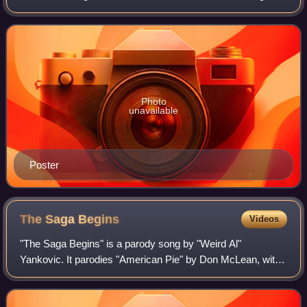
Alpocalypse tour, at Massey Hall, in Toronto, Ontario,
Canada, that aired on Come
Photo
unavailable
Poster
The Saga
Begins
Videos
"The Saga Begins" is a parody song by "Weird Al"
Yankovic. It parodies "American Pie" by Don McLean, with
lyrics that humorously summarize the plot of the film Star
Wars: Episode I – The Phantom Menac