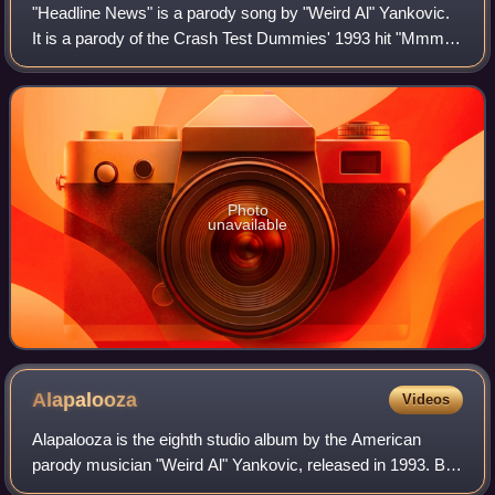
"Headline News" is a parody song by "Weird Al" Yankovic.
It is a parody of the Crash Test Dummies' 1993 hit "Mmm
Mmm Mmm Mmm". It was released as the lead-off single
for the compilation box set Perman
Photo
unavailable
Alapalooza
Videos
Alapalooza is the eighth studio album by the American
parody musician "Weird Al" Yankovic, released in 1993. By
the completion of his previous album, Off the Deep End,