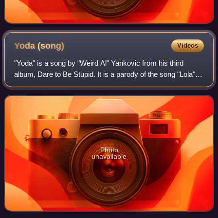
Yoda
(song)
Videos
"Yoda" is a song by "Weird Al" Yankovic from his third
album, Dare to Be Stupid. It is a parody of the song "Lola"
by the Kinks. Inspired by the events of the movie The
Empire Strikes Back, the song i
Photo
unavailable