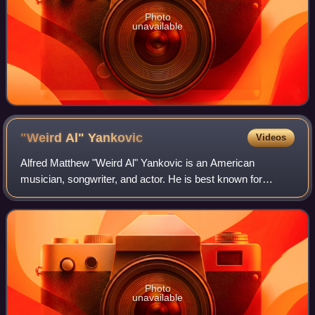
Photo
unavailable
"Weird Al"
Yankovic
Videos
Alfred Matthew "Weird Al" Yankovic is an American
musician, songwriter, and actor. He is best known for
writing and performing comedy songs that often parody
specific songs by contemporary musicians.
Photo
unavailable