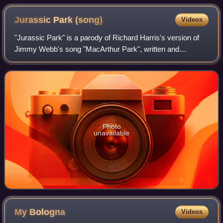
Jurassic Park
(song)
Videos
"Jurassic Park" is a parody of Richard Harris's version of
Jimmy Webb's song "MacArthur Park", written and
performed by "Weird Al" Yankovic; it was released both as
a single and as part of Yankovic's
Photo
unavailable
My
Bologna
Videos