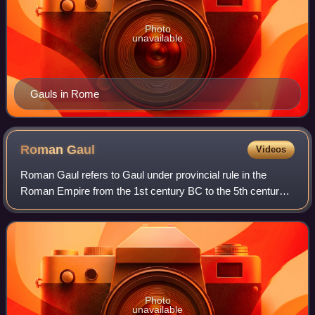
Photo
unavailable
Gauls in Rome
Roman
Gaul
Videos
Roman Gaul refers to Gaul under provincial rule in the
Roman Empire from the 1st century BC to the 5th century
AD.
Photo
unavailable