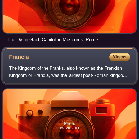
The Dying Gaul, Capitoline Museums, Rome
Francia
Videos
The Kingdom of the Franks, also known as the Frankish
Kingdom or Francia, was the largest post-Roman kingdom
in Western Europe. It was established by the Franks, one of
the Germanic peoples. Its found
Photo
unavailable