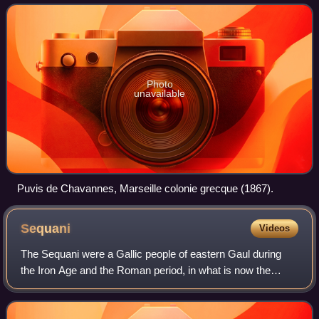
southern Gaul, by Greek set
Photo
unavailable
Puvis de Chavannes, Marseille colonie grecque (1867).
Sequani
Videos
The Sequani were a Gallic people of eastern Gaul during
the Iron Age and the Roman period, in what is now the
Franche-Comté region of eastern France. Their chief
stronghold was the oppidum of Vesontio