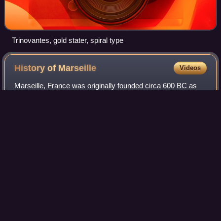
Trinovantes, gold stater, spiral type
History of
Marseille
Videos
Marseille, France was originally founded circa 600 BC as
the Greek colony of Massalia and populated by Greeks
from Phocaea. It became the preeminent Greek polis in the
Hellenized region of southern Ga
Photo
unavailable
Prehistoric outline of human hand, Cosquer Cave