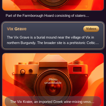
Part of the Farmborough Hoard consisting of staters
inscribed "CORIO"
Vix
Grave
Videos
The Vix Grave is a burial mound near the village of Vix in
northern Burgundy. The broader site is a prehistoric Celtic
complex from the Late Hallstatt and Early La Tène periods,
consisting of a fortif
Photo
unavailable
The Vix Krater, an imported Greek wine-mixing vessel