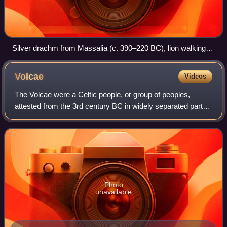
Silver drachm from Massalia (c. 390–220 BC), lion walking
right
Volcae
Videos
The Volcae were a Celtic people, or group of peoples,
attested from the 3rd century BC in widely separated parts
of the Celtic world. Modern scholarship places the
grouping's formation in central Euro
Photo
unavailable