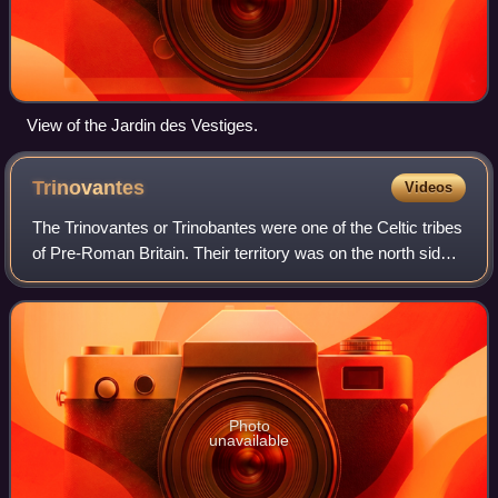
View of the Jardin des Vestiges.
Trinovantes
Videos
The Trinovantes or Trinobantes were one of the Celtic tribes
of Pre-Roman Britain. Their territory was on the north side
of the Thames estuary in current Essex, Hertfordshire and
Suffolk, and included
Photo
unavailable