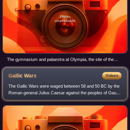
Photo
unavailable
The gymnasium and palaestra at Olympia, the site of the
ancient Olympic games. The archaic period conventionally
dates from the first Olympiad.
Gallic
Wars
Videos
The Gallic Wars were waged between 58 and 50 BC by the
Roman general Julius Caesar against the peoples of Gaul.
Gallic, Germanic, and Brittonic tribes fought to defend their
homelands against an aggre