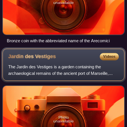
unavailable
Bronze coin with the abbreviated name of the Arecomici
Jardin des
Vestiges
Videos
The Jardin des Vestiges is a garden containing the
archaeological remains of the ancient port of Marseille,
France.
Photo
unavailable