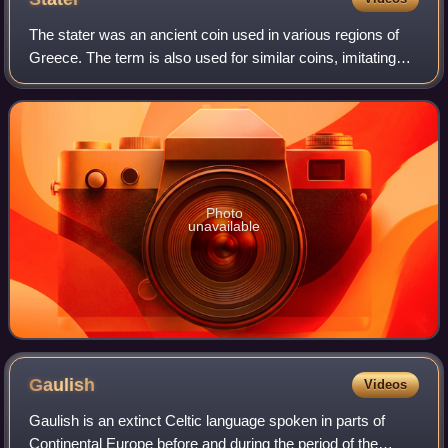
The stater was an ancient coin used in various regions of
Greece. The term is also used for similar coins, imitating
Greek staters, minted elsewhere in ancient Europe.
Photo
unavailable
Gaulish
Videos
Gaulish is an extinct Celtic language spoken in parts of
Continental Europe before and during the period of the