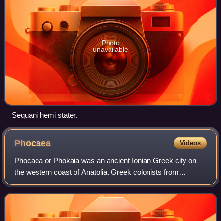
Photo
unavailable
Sequani hemi stater.
Phocaea
Videos
Phocaea or Phokaia was an ancient Ionian Greek city on
the western coast of Anatolia. Greek colonists from
Phocaea founded the colony of Massalia in 600 BC,
Emporion in 575 BC and Elea in 540 BC.