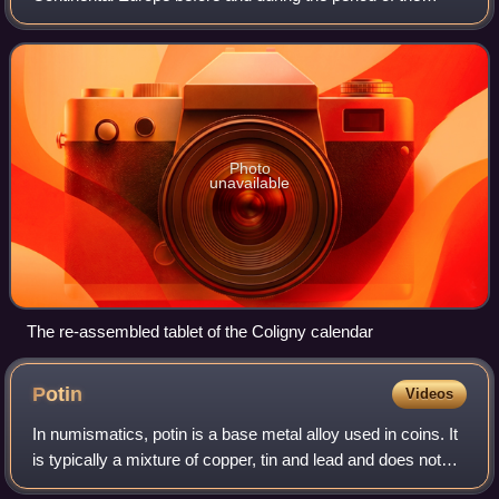
Roman Empire. In the narrow sense, Gaulish was the
language of the Celts of Gaul. In a w
Photo
unavailable
The re-assembled tablet of the Coligny calendar
Potin
Videos
In numismatics, potin is a base metal alloy used in coins. It
is typically a mixture of copper, tin and lead and does not
typically contain significant precious metals. Potin is usually