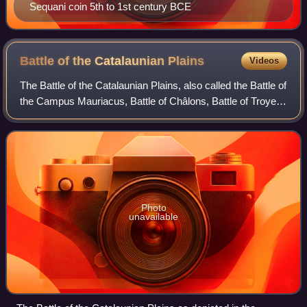
Sequani coin 5th to 1st century BCE
Battle of the Catalaunian
Plains
Videos
The Battle of the Catalaunian Plains, also called the Battle of
the Campus Mauriacus, Battle of Châlons, Battle of Troyes
or the Battle of Maurica, took place on 20 June 451 AD,
between a coalition, l
Photo
unavailable