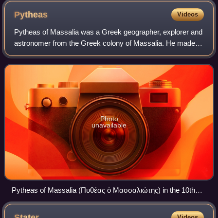
Pytheas
Videos
Pytheas of Massalia was a Greek geographer, explorer and
astronomer from the Greek colony of Massalia. He made a
voyage of exploration to Northern Europe in about 325 BC,
but his account of it, known
Photo
unavailable
Pytheas of Massalia (Πυθέας ὁ Μασσαλιώτης) in the 10th
century manuscript of Strabo (Geog.7.3.1) written in
Byzantine Greek minuscule.
Stater
Videos