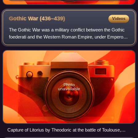
found in the famous grave of the "Lady of Vix"
Gothic War
(436–439)
Videos
The Gothic War was a military conflict between the Gothic
foederati and the Western Roman Empire, under Emperor
Valentinian III. It occurred primarily in the Gallic provinces
from 436 to 439. The key
Photo
unavailable
Capture of Litorius by Theodoric at the battle of Toulouse,
Antoine Rivalz (1706)