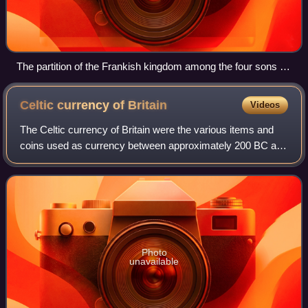
The partition of the Frankish kingdom among the four sons of
Clovis with Clotilde presiding, Grandes Chroniques de France
(Bibliothèque municipale de Toulouse)
Celtic currency of
Britain
Videos
The Celtic currency of Britain were the various items and
coins used as currency between approximately 200 BC and
AD 60. The earliest currency consisted of various forms of
iron bars. Coins were first
Photo
unavailable