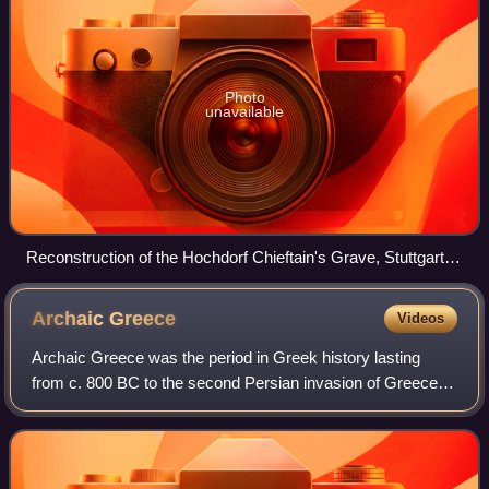
Photo
unavailable
Reconstruction of the Hochdorf Chieftain's Grave, Stuttgart,
Germany, c. 530 BC.
Archaic
Greece
Videos
Archaic Greece was the period in Greek history lasting
from c. 800 BC to the second Persian invasion of Greece in
480 BC, following the Greek Dark Ages and succeeded by
the Classical period. In the ar