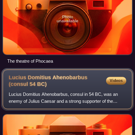
Photo
unavailable
The theatre of Phocaea
Lucius Domitius Ahenobarbus
Videos
(consul 54
BC)
Lucius Domitius Ahenobarbus, consul in 54 BC, was an
enemy of Julius Caesar and a strong supporter of the
aristocratic party in the late Roman Republic. He was
Nero's great-great-grandfather.