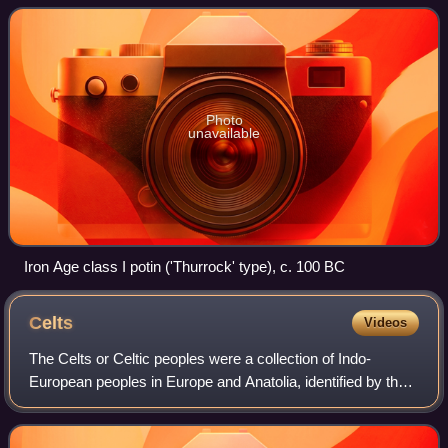
used in refere
Photo
unavailable
Iron Age class I potin ('Thurrock' type), c. 100 BC
Celts
Videos
The Celts or Celtic peoples were a collection of Indo-
European peoples in Europe and Anatolia, identified by their
use of Celtic languages and other cultural similarities. Major
Celtic groups included