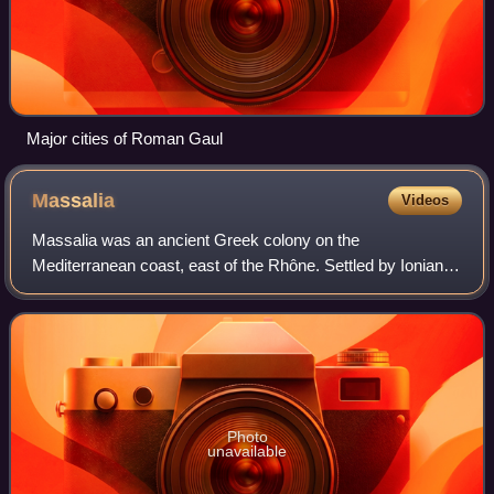
Major cities of Roman Gaul
Massalia
Videos
Massalia was an ancient Greek colony on the
Mediterranean coast, east of the Rhône. Settled by Ionians
from Phocaea c. 600 BC, this apoikia grew up rapidly, and
became the center of Greek trade in wes
Photo
unavailable