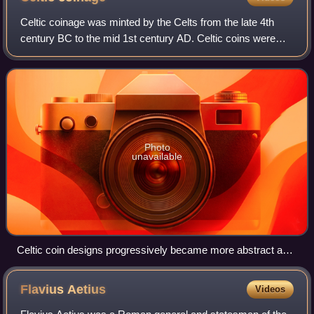
Celtic coinage was minted by the Celts from the late 4th
century BC to the mid 1st century AD. Celtic coins were
influenced by trade with and the supply of mercenaries to
the Greeks, and initially cop
Photo
unavailable
Celtic coin designs progressively became more abstract as
exemplified by the coins of the Parisii.
Flavius
Aetius
Videos