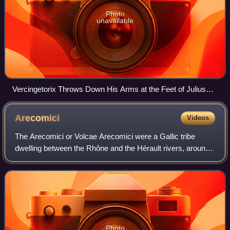
Photo
unavailable
Vercingetorix Throws Down His Arms at the Feet of Julius
Caesar, 1899, by Lionel Royer
Arecomici
Videos
The Arecomici or Volcae Arecomici were a Gallic tribe
dwelling between the Rhône and the Hérault rivers, around
present-day Nîmes, during the Iron Age and the Roman
period.
Photo