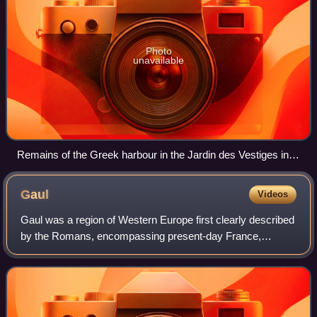
Photo
unavailable
Remains of the Greek harbour in the Jardin des Vestiges in
central Marseille, the most extensive Greek settlement in
pre-Roman Gaul
Gaul
Videos
Gaul was a region of Western Europe first clearly described
by the Romans, encompassing present-day France,
Belgium, Luxembourg, and parts of Switzerland, the
Netherlands, Germany, and Northern Italy.