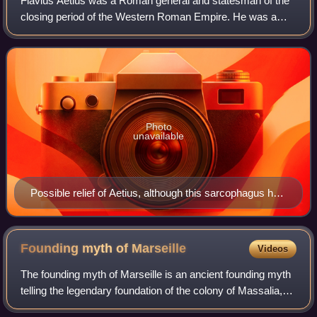
Flavius Aetius was a Roman general and statesman of the
closing period of the Western Roman Empire. He was a
military commander and the most influential man in the
Empire for two decades. He managed p
Photo
unavailable
Possible relief of Aetius, although this sarcophagus has
also been thought to depict Stilicho (d. 408), and can be
dated even earlier (between 387–390), during the reign
of Theodosius I
Founding myth of
Marseille
Videos
The founding myth of Marseille is an ancient founding myth
telling the legendary foundation of the colony of Massalia,
on the Mediterranean coast of what was later known as