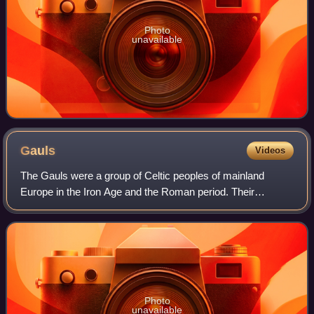
Photo
unavailable
Gauls
Videos
The Gauls were a group of Celtic peoples of mainland
Europe in the Iron Age and the Roman period. Their
homeland was known as Gaul. They spoke Gaulish, a
Continental Celtic language.
Photo
unavailable