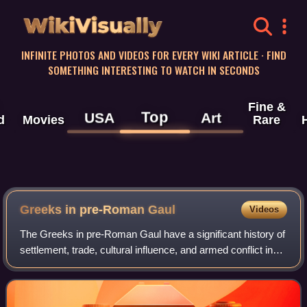
WikiVisually
INFINITE PHOTOS AND VIDEOS FOR EVERY WIKI ARTICLE · FIND
SOMETHING INTERESTING TO WATCH IN SECONDS
Fine &
Top
USA
Art
d
Movies
Rare
Greeks in pre-Roman Gaul
Videos
The Greeks in pre-Roman Gaul have a significant history of
settlement, trade, cultural influence, and armed conflict in
the Celtic territory of Gaul, starting from the 6th century BC
during the Greek