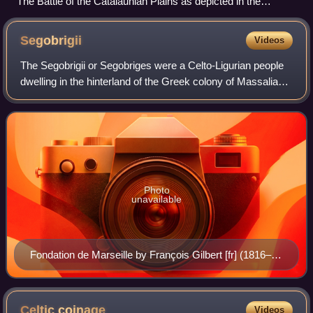
The Battle of the Catalaunian Plains as depicted in the
Chronica Hungarorum
Segobrigii
Videos
The Segobrigii or Segobriges were a Celto-Ligurian people
dwelling in the hinterland of the Greek colony of Massalia
during the Iron Age.
Photo
unavailable
Fondation de Marseille by François Gilbert [fr] (1816–
1891). Palais de la Bourse, Marseille
Celtic
coinage
Videos