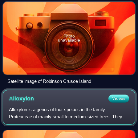
the inhabited islands in
Photo
unavailable
Satellite image of Robinson Crusoe Island
Alloxylon
Videos
Alloxylon is a genus of four species in the family
Proteaceae of mainly small to medium-sized trees. They
are native to the eastern coast of Australia, with one
species, A. brachycarpum, found in New