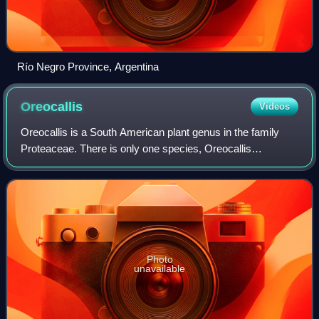
Río Negro Province, Argentina
Oreocallis
Videos
Oreocallis is a South American plant genus in the family
Proteaceae. There is only one species, Oreocallis
grandiflora, which is native to mountainous regions in Peru
and Ecuador.
Photo
unavailable