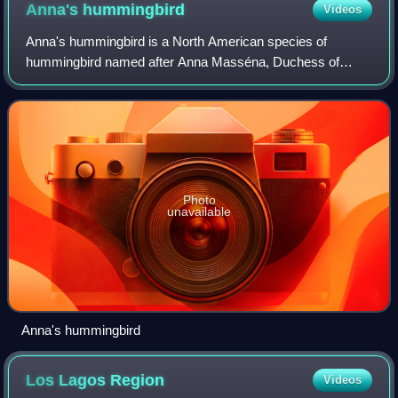
interaction of winds with the islands' mountains
Anna's
hummingbird
Videos
Anna's hummingbird is a North American species of
hummingbird named after Anna Masséna, Duchess of
Rivoli.
Photo
unavailable
Anna's hummingbird
Los Lagos
Region
Videos