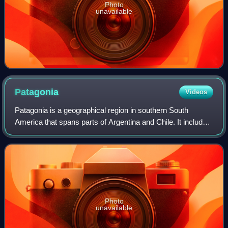
Photo
unavailable
Patagonia
Videos
Patagonia is a geographical region in southern South
America that spans parts of Argentina and Chile. It includes
the southern portion of the Andes mountain range, featuring
lakes, fjords, temperate r
Photo
unavailable