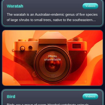
Waratah
Videos
The waratah is an Australian-endemic genus of five species
of large shrubs to small trees, native to the southeastern
parts of Australia. The best-known species in this genus is
Telopea speciosissima,
Photo
unavailable
Bird
Videos
Birds are a group of warm-blooded vertebrate animals