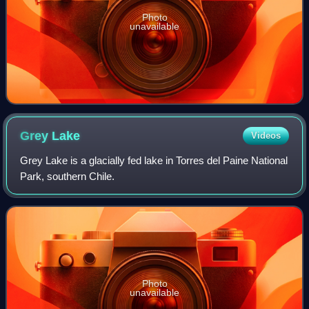
Photo
unavailable
Grey
Lake
Videos
Grey Lake is a glacially fed lake in Torres del Paine National
Park, southern Chile.
Photo
unavailable