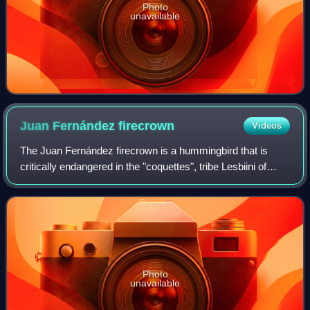
Photo
unavailable
Juan Fernández
firecrown
Videos
The Juan Fernández firecrown is a hummingbird that is
critically endangered in the "coquettes", tribe Lesbiini of
subfamily Lesbiinae. It is endemic to Isla Róbinson Crusoe,
one of the three-island Ju
Photo
unavailable