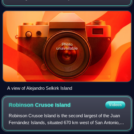
Fernández Archipelago of the Valparaíso Region of Chile.
The island was renamed after the
Photo
unavailable
A view of Alejandro Selkirk Island
Robinson Crusoe
Island
Videos
Robinson Crusoe Island is the second largest of the Juan
Fernández Islands, situated 670 km west of San Antonio,
Chile, in the South Pacific Ocean. It is the more populous of