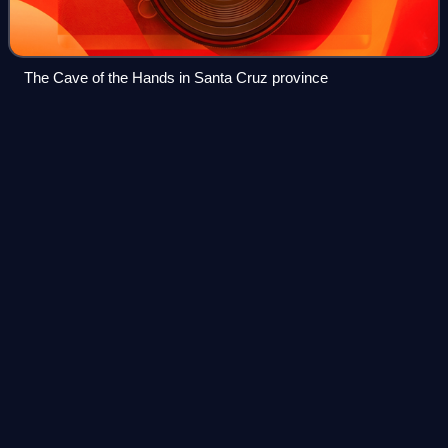
The Cave of the Hands in Santa Cruz province
Magellanic subpolar
forests
Videos
The Magellanic subpolar forests are a terrestrial ecoregion
of southernmost South America, covering parts of southern
Chile and Argentina, and are part of the Neotropical realm. It
is a temperate broa
Photo
unavailable