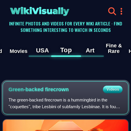
WikiVisually
INFINITE PHOTOS AND VIDEOS FOR EVERY WIKI ARTICLE · FIND
SOMETHING INTERESTING TO WATCH IN SECONDS
Fine &
Top
USA
Art
d
Movies
Rare
Green-backed firecrown
Videos
The green-backed firecrown is a hummingbird in the
"coquettes", tribe Lesbiini of subfamily Lesbiinae. It is found
in Argentina, mainland Chile, and the Juan Fernández
Islands.