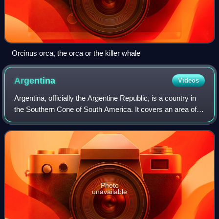
Orcinus orca, the orca or the killer whale
Argentina
Videos
Argentina, officially the Argentine Republic, is a country in
the Southern Cone of South America. It covers an area of
2,780,085 km2, making it the second-largest country in
South America after Brazil
Photo
unavailable