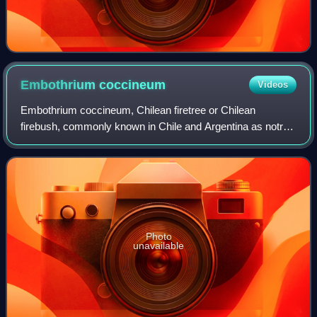
Embothrium
coccineum
Videos
Embothrium coccineum, Chilean firetree or Chilean
firebush, commonly known in Chile and Argentina as notro,
ciruelillo and fósforo is a small evergreen tree in the
flowering plant family Proteaceae. I
Photo
unavailable