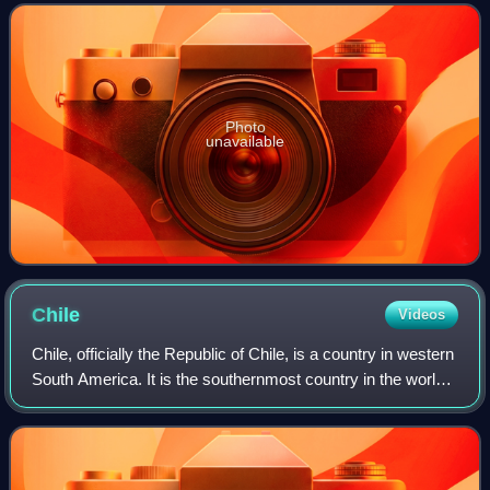
magenta-to-red, hum
Photo
unavailable
Chile
Videos
Chile, officially the Republic of Chile, is a country in western
South America. It is the southernmost country in the world
and the closest to Antarctica, extending along a narrow strip
of land betwee