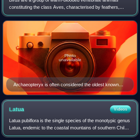
constituting the class Aves, characterised by feathers,
toothless beaked jaws, the laying of hard-shelled eggs, a
high metabolic rate, a four-chamb
Photo
unavailable
Archaeopteryx is often considered the oldest known
true bird.
Latua
Videos
Latua pubiflora is the single species of the monotypic genus
Latua, endemic to the coastal mountains of southern Chile.
A shrub or small tree to 10 m in height, bearing attractive,