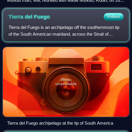
Miskito man, Will, reunited with fellow Miskito, Robin, on Juan
Fernández Island in 1684 after surviving alone for over three
years using ingenuity and resourcefulness, as recounted by
Tierra del
Fuego
Videos
Captain Dampier.
Tierra del Fuego is an archipelago off the southernmost tip
of the South American mainland, across the Strait of
Magellan.
Photo
unavailable
Tierra del Fuego archipelago at the tip of South America