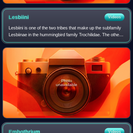
Lesbiini
Videos
Lesbiini is one of the two tribes that make up the subfamily
Lesbiinae in the hummingbird family Trochilidae. The other
tribe is Heliantheini.
Photo
unavailable
Embothrium
Videos