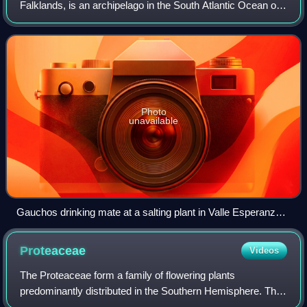
Falklands, is an archipelago in the South Atlantic Ocean on
the Patagonian Shelf. The principal islands are about 300 mi
east of South America's south
Photo
unavailable
Gauchos drinking mate at a salting plant in Valle Esperanza,
located in the centre of East Falkland in the 1850s.
Proteaceae
Videos
The Proteaceae form a family of flowering plants
predominantly distributed in the Southern Hemisphere. The
family comprises 83 genera with about 1,660 known