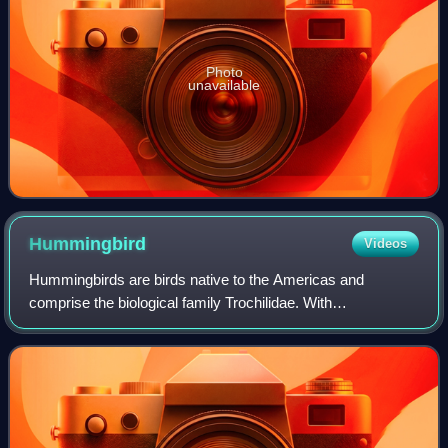
Photo
unavailable
Hummingbird
Videos
Hummingbirds are birds native to the Americas and
comprise the biological family Trochilidae. With
approximately 375 species and 113 genera, they occur
from Alaska to Tierra del Fuego, but most specie