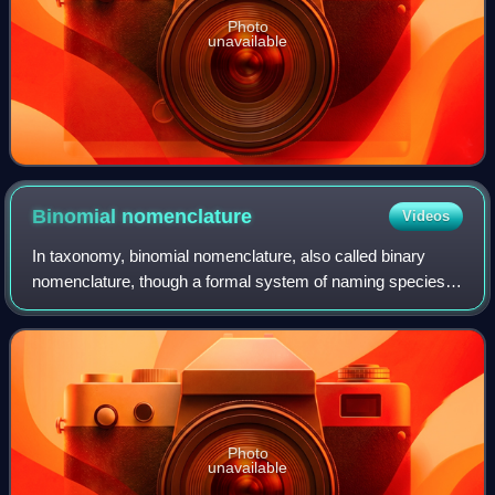
Photo
unavailable
Binomial
nomenclature
Videos
In taxonomy, binomial nomenclature, also called binary
nomenclature, though a formal system of naming species
of living things by giving each a name composed of two
parts, both of which use Latin gram
Photo
unavailable