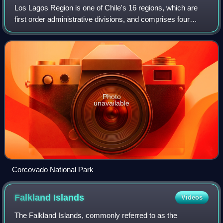
Los Lagos Region is one of Chile's 16 regions, which are
first order administrative divisions, and comprises four
provinces: Chiloé, Llanquihue, Osorno and Palena. The
region contains the country's se
Photo
unavailable
Corcovado National Park
Falkland
Islands
Videos
The Falkland Islands, commonly referred to as the