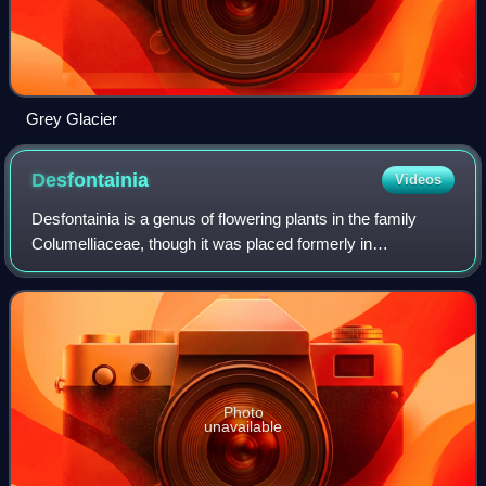
Grey Glacier
Desfontainia
Videos
Desfontainia is a genus of flowering plants in the family
Columelliaceae, though it was placed formerly in
Loganiaceae, Potaliaceae, or a family of its own,
Desfontainiaceae.
Photo
unavailable