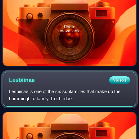
Photo
unavailable
Lesbiinae
Videos
Lesbiinae is one of the six subfamilies that make up the
hummingbird family Trochilidae.