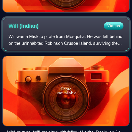
Will
(Indian)
Videos
Will was a Miskito pirate from Mosquitia. He was left behind
on the uninhabited Robinson Crusoe Island, surviving there
alone for more than three years. It is possible that Will
became the inspiration
Photo
unavailable