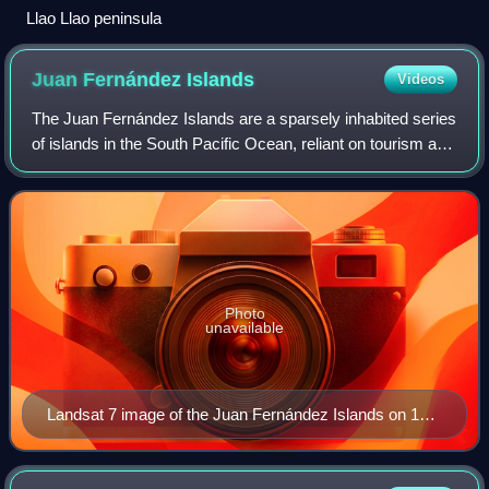
Llao Llao peninsula
Juan Fernández
Islands
Videos
The Juan Fernández Islands are a sparsely inhabited series
of islands in the South Pacific Ocean, reliant on tourism and
fishing. Situated 670 km off the coast of Chile, they are
composed of three mai
Photo
unavailable
Landsat 7 image of the Juan Fernández Islands on 15
September 1999, shows the unique pattern of clouds
known as "Kármán vortex street" caused by the