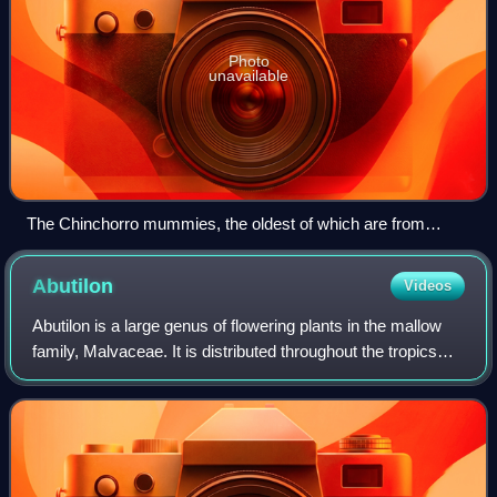
Photo
unavailable
The Chinchorro mummies, the oldest of which are from
around 5050 BCE
Abutilon
Videos
Abutilon is a large genus of flowering plants in the mallow
family, Malvaceae. It is distributed throughout the tropics
and subtropics of the Americas, Africa, Asia, and Australia.
General common name