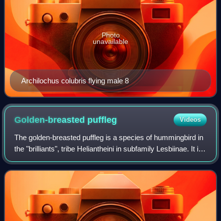
Photo
unavailable
Archilochus colubris flying male 8
Golden-breasted
puffleg
Videos
The golden-breasted puffleg is a species of hummingbird in
the "brilliants", tribe Heliantheini in subfamily Lesbiinae. It is
found in Colombia and Ecuador.