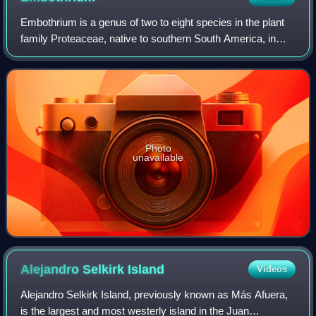
Embothrium is a genus of two to eight species in the plant
family Proteaceae, native to southern South America, in
Chile and adjacent western Argentina; the genus occurs as
far south as Tierra del Fue
Photo
unavailable
Alejandro Selkirk
Island
Videos
Alejandro Selkirk Island, previously known as Más Afuera,
is the largest and most westerly island in the Juan