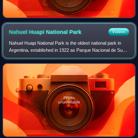
Nahuel Huapi National
Park
Videos
Nahuel Huapi National Park is the oldest national park in
Argentina, established in 1922 as Parque Nacional de Sud
and reconfigured in 1934. It surrounds Nahuel Huapi Lake in
the foothills of the Pata
Photo
unavailable