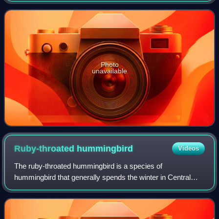
species. Australia and South Africa have th
Photo
unavailable
Ruby-throated
hummingbird
Videos
The ruby-throated hummingbird is a species of
hummingbird that generally spends the winter in Central
America, Mexico, and Florida, and migrates to Canada and
other parts of Eastern North America for