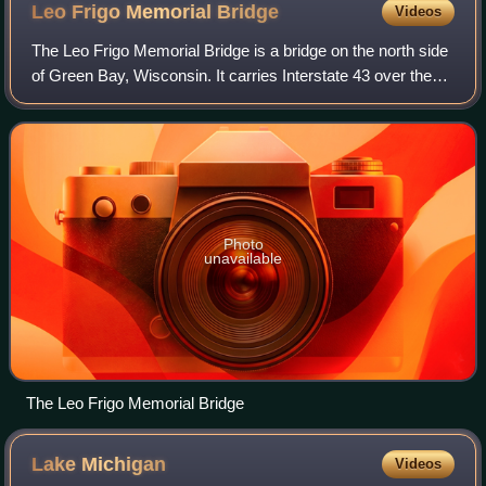
Leo Frigo Memorial
Bridge
Videos
The Leo Frigo Memorial Bridge is a bridge on the north side
of Green Bay, Wisconsin. It carries Interstate 43 over the
Fox River just south of its mouth into Green Bay. Formerly
known as the Tower Dri
Photo
unavailable
The Leo Frigo Memorial Bridge
Lake
Michigan
Videos