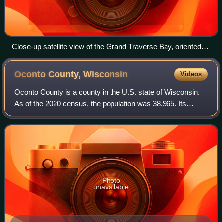
Close-up satellite view of the Grand Traverse Bay, oriented
with north at the top. Note the East and West arms of the bay,
divided by the Old Mission Peninsula.
Oconto County,
Wisconsin
Videos
Oconto County is a county in the U.S. state of Wisconsin.
As of the 2020 census, the population was 38,965. Its
county seat is Oconto. The county was established in 1851.
Photo
unavailable