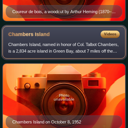
Coureur de bois, a woodcut by Arthur Heming (1870–
1940)
Chambers
Island
Videos
Chambers Island, named in honor of Col. Talbot Chambers,
is a 2,834 acre island in Green Bay, about 7 miles off the
coast of the Door Peninsula, near Gibraltar, Wisconsin. It is
part of the Town of Gi
Photo
unavailable
Chambers Island on October 8, 1952