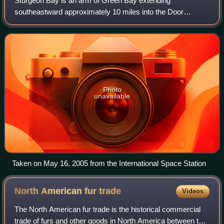
Sturgeon Bay is an arm of Green Bay extending
southeastward approximately 10 miles into the Door
Peninsula at the city of Sturgeon Bay, located
approximately halfway up the Door Peninsula. The bay is
Photo
unavailable
Taken on May 16, 2005 from the International Space Station
North American fur
trade
Videos
The North American fur trade is the historical commercial
trade of furs and other goods in North America between the