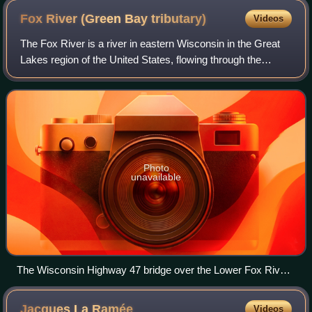
Fox River (Green Bay
tributary)
Videos
The Fox River is a river in eastern Wisconsin in the Great
Lakes region of the United States, flowing through the
ancestral homeland of the Menominee and Meskwaki
peoples. Unusually, the Fox River flo
Photo
unavailable
The Wisconsin Highway 47 bridge over the Lower Fox River
in Appleton
Jacques La
Ramée
Videos