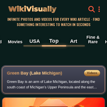
WikiVisually
INFINITE PHOTOS AND VIDEOS FOR EVERY WIKI ARTICLE · FIND
SOMETHING INTERESTING TO WATCH IN SECONDS
Fine &
Top
USA
Art
d
Movies
Rare
Green Bay (Lake Michigan)
Videos
Green Bay is an arm of Lake Michigan, located along the
south coast of Michigan's Upper Peninsula and the east
coast of Wisconsin. It is separated from the rest of the lake
by the Door Peninsula in Wi