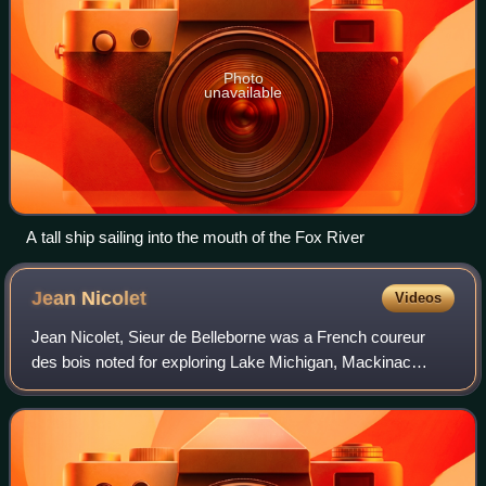
Photo
unavailable
A tall ship sailing into the mouth of the Fox River
Jean
Nicolet
Videos
Jean Nicolet, Sieur de Belleborne was a French coureur
des bois noted for exploring Lake Michigan, Mackinac
Island, Green Bay, and being the first European to set foot
in what is now the U.S. state of