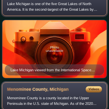
Lake Michigan is one of the five Great Lakes of North
America. It is the second-largest of the Great Lakes by
volume and depth after Lake Superior and the third-largest
by surface area, after Lake Sup
Photo
unavailable
Lake Michigan viewed from the International Space
Station (August 19, 2019). Chicago sits at the extreme
S.W. of the lake.
Menominee County,
Michigan
Videos
Menominee County is a county located in the Upper
Peninsula in the U.S. state of Michigan. As of the 2020