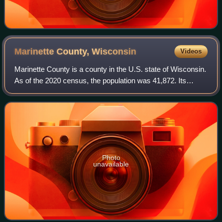
Marinette County,
Wisconsin
Videos
Marinette County is a county in the U.S. state of Wisconsin.
As of the 2020 census, the population was 41,872. Its
county seat is Marinette. Marinette County is part of the
Marinette, WI–MI Micropolit
Photo
unavailable