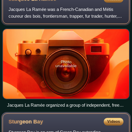
Jacques La Ramée was a French-Canadian and Métis
coureur des bois, frontiersman, trapper, fur trader, hunter,
explorer, and mountain man who lived in what is now the
U.S. state of Wyoming, having sett
Photo
unavailable
Jacques La Ramée organized a group of independent, free
trappers, who set out in 1815 for the headwaters of the North
Platte River in the United States Unorganized Territory of
Sturgeon
Bay
Videos
present-day Wyoming