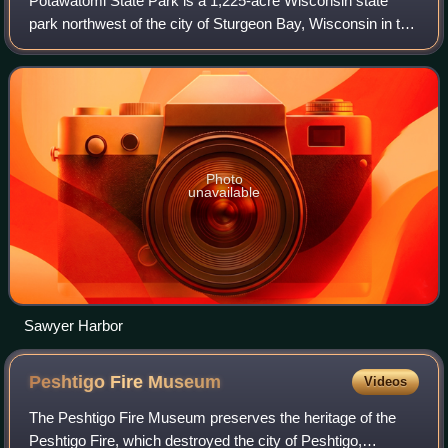
Potawatomi State Park is a 1,225-acre Wisconsin state
park northwest of the city of Sturgeon Bay, Wisconsin in the
Town of Nasewaupee. It is located in Door County along
Sturgeon Bay, a bay within the
Photo
unavailable
Sawyer Harbor
Peshtigo Fire
Museum
Videos
The Peshtigo Fire Museum preserves the heritage of the
Peshtigo Fire, which destroyed the city of Peshtigo,