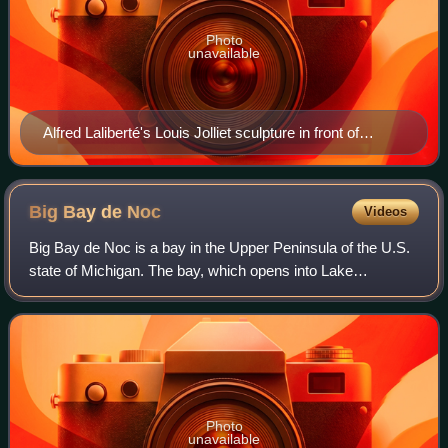
Photo
unavailable
Alfred Laliberté's Louis Jolliet sculpture in front of
Parliament Building (Quebec)
Big Bay de
Noc
Videos
Big Bay de Noc is a bay in the Upper Peninsula of the U.S.
state of Michigan. The bay, which opens into Lake
Michigan's Green Bay, is enclosed by Delta County. The
Garden Peninsula is on the east side
Photo
unavailable