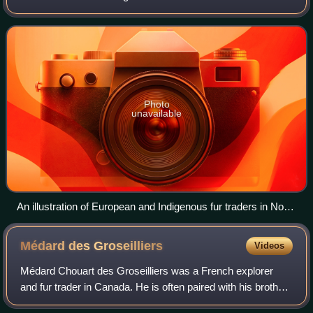
16th and 19th centuries, beginning in the eastern provinces
of French Canada and th
Photo
unavailable
An illustration of European and Indigenous fur traders in North
America, 1777
Médard des
Groseilliers
Videos
Médard Chouart des Groseilliers was a French explorer
and fur trader in Canada. He is often paired with his brother-
in-law Pierre-Esprit Radisson, who was about 20 years