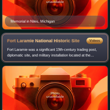
unavailable
Memorial in Niles, Michigan
Fort Laramie National Historic
Site
Videos
Fort Laramie was a significant 19th-century trading post,
diplomatic site, and military installation located at the
confluence of the Laramie and the North Platte Rivers. They
joined in the upper Plat
Photo
unavailable