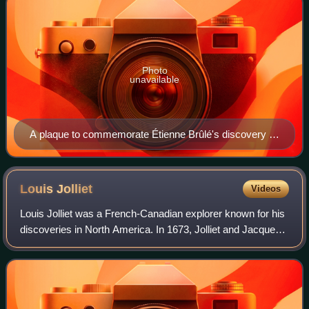
Photo
unavailable
A plaque to commemorate Étienne Brûlé's discovery of
the pathway to the Humber in Etienne Brule Park of
Toronto, Ontario, puts his date of birth at 1595.
Louis
Jolliet
Videos
Louis Jolliet was a French-Canadian explorer known for his
discoveries in North America. In 1673, Jolliet and Jacques
Marquette, a Jesuit Catholic priest and missionary, were the
first non-Natives to