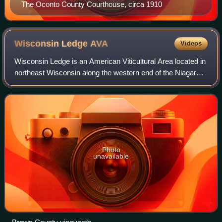
The Oconto County Courthouse, circa 1910
Wisconsin Ledge
AVA
Videos
Wisconsin Ledge is an American Viticultural Area located in
northeast Wisconsin along the western end of the Niagara
Escarpment within Door, Kewaunee, Manitowoc,
Sheboygan, Ozaukee, Washington, Dodge,
Photo
unavailable