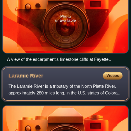
Photo
unavailable
A view of the escarpment's limestone cliffs at Fayette
Historic Townsite. Cliffs like these are rare on Lake Michigan.
Laramie
River
Videos
The Laramie River is a tributary of the North Platte River,
approximately 280 miles long, in the U.S. states of Colorado
and Wyoming. The river was named for Jacques La Ramie,
a fur trapper who visite