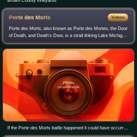
Brown County vineyards
Porte des
Morts
Videos
Porte des Morts, also known as Porte des Mortes, the Door
of Death, and Death's Door, is a strait linking Lake Michigan
and Green Bay between the northern tip of the Door
Peninsula and the southernmos
Photo
unavailable
If the Porte des Morts battle happened it could have occurred
here at Door Bluff (also called Deathdoor Bluff). This is typical