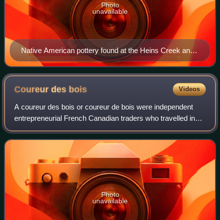
Photo
unavailable
Native American pottery found at the Heins Creek and
Mero sites in 1960 and 1961
Coureur des
bois
Videos
A coureur des bois or coureur de bois were independent
entrepreneurial French Canadian traders who travelled in
New France and the interior of North America, usually to
trade with First Nations people
Photo
unavailable