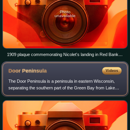
Photo
unavailable
1909 plaque commemorating Nicolet's landing in Red Bank,
Wisconsin.
Door
Peninsula
Videos
The Door Peninsula is a peninsula in eastern Wisconsin,
separating the southern part of the Green Bay from Lake
Michigan. The peninsula includes northern Kewaunee
County, northeastern Brown County, an