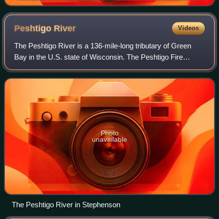
Peshtigo
River
Videos
The Peshtigo River is a 136-mile-long tributary of Green
Bay in the U.S. state of Wisconsin. The Peshtigo Fire
happened in the river's vicinity, and some survivors used
the river for refuge from the f
Photo
unavailable
The Peshtigo River in Stephenson