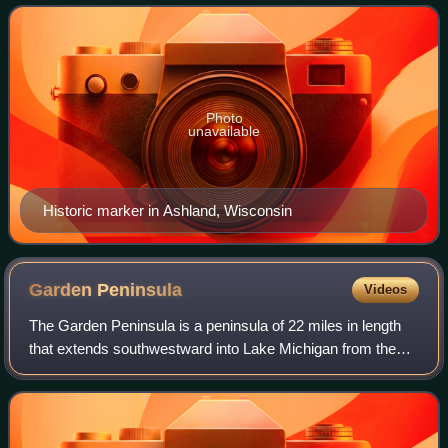
younger. The pair worked toget
Photo
unavailable
Historic marker in Ashland, Wisconsin
Garden
Peninsula
Videos
The Garden Peninsula is a peninsula of 22 miles in length
that extends southwestward into Lake Michigan from the
mainland of Michigan's Upper Peninsula. The peninsula is
bordered by Lake Michigan on t