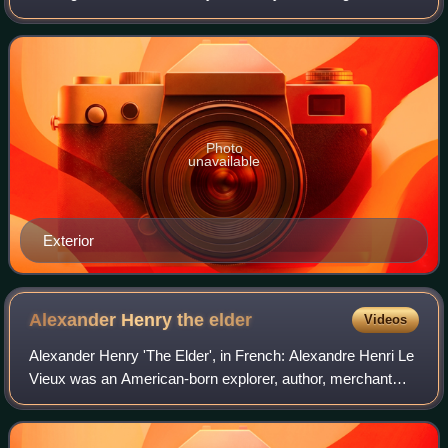
Wisconsin and surrounding area on October 8, 1871, killing
over 2,000 people. It hosts story
Photo
unavailable
Exterior
Alexander Henry the
elder
Videos
Alexander Henry 'The Elder', in French: Alexandre Henri Le
Vieux was an American-born explorer, author, merchant
who settled in Quebec following the Conquest of New
France and was a partner in the Nor