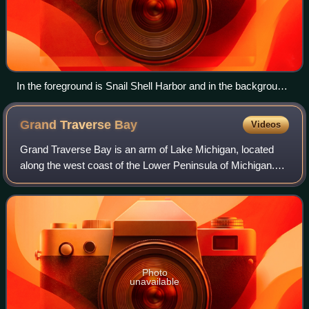
In the foreground is Snail Shell Harbor and in the background
is Sand Bay, both of which are bays of Big Bay de Noc.
Grand Traverse
Bay
Videos
Grand Traverse Bay is an arm of Lake Michigan, located
along the west coast of the Lower Peninsula of Michigan.
The bay is separated from the rest of Lake Michigan by the
Leelanau Peninsula. The bay i
Photo
unavailable