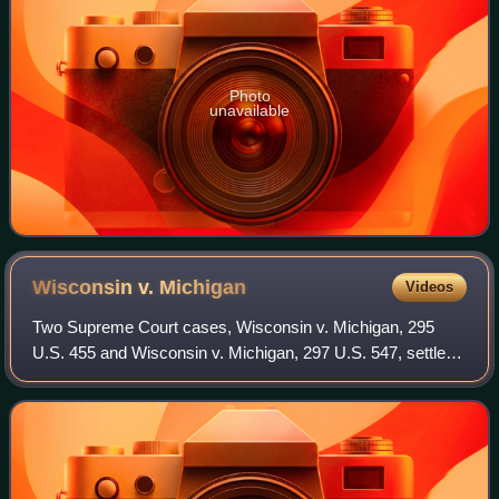
Photo
unavailable
Wisconsin v.
Michigan
Videos
Two Supreme Court cases, Wisconsin v. Michigan, 295
U.S. 455 and Wisconsin v. Michigan, 297 U.S. 547, settled
a territorial dispute between Wisconsin and Michigan.