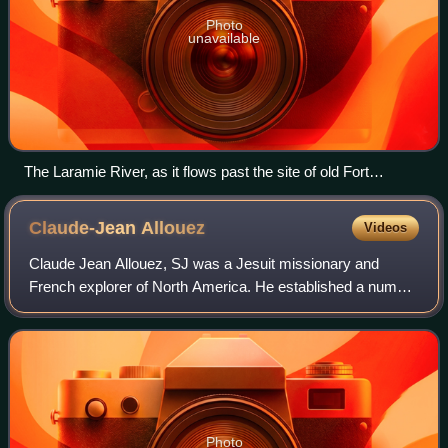
Photo
unavailable
The Laramie River, as it flows past the site of old Fort
Laramie
Claude-Jean
Allouez
Videos
Claude Jean Allouez, SJ was a Jesuit missionary and
French explorer of North America. He established a number
of missions among the indigenous people living near Lake
Superior.
Photo