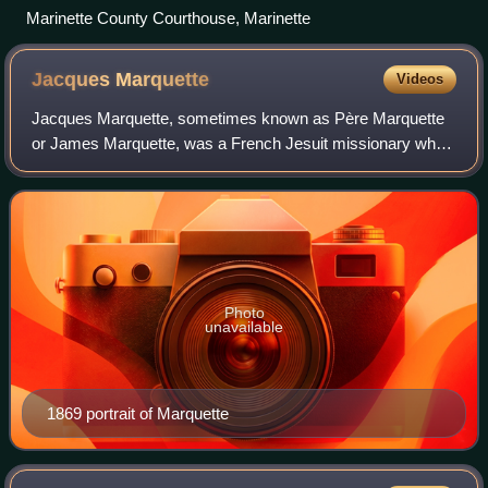
Marinette County Courthouse, Marinette
Jacques
Marquette
Videos
Jacques Marquette, sometimes known as Père Marquette
or James Marquette, was a French Jesuit missionary who
founded Michigan's first European settlement, Sault Sainte
Marie, and later founded Saint Ig
Photo
unavailable
1869 portrait of Marquette