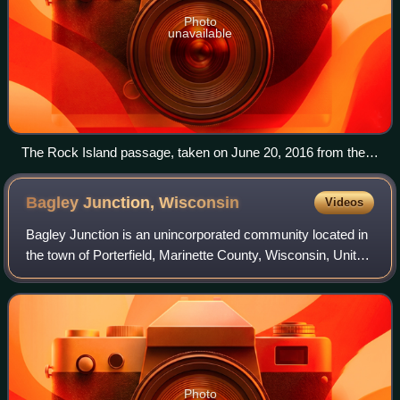
Photo
unavailable
The Rock Island passage, taken on June 20, 2016 from the
International Space Station. St. Martin Island in Michigan is at
the top. Rock Island and the much smaller Fish Island and
Bagley Junction,
Wisconsin
Videos
Fisherman's Shoal below are in Wisconsin.
Bagley Junction is an unincorporated community located in
the town of Porterfield, Marinette County, Wisconsin, United
States.
Photo