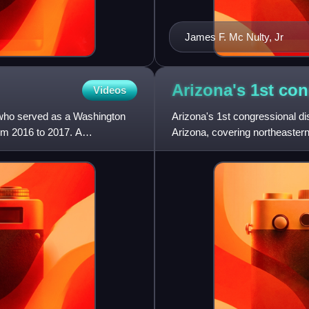
James F. Mc Nulty, Jr
Arizona's 1st co
Videos
 who served as a Washington
Arizona's 1st congressional dist
rom 2016 to 2017. A
Arizona, covering northeastern
eleventh-largest c