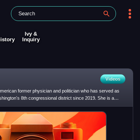
Ivy &
istory
Inquiry
Videos
American former physician and politician who has served as
hington's 8th congressional district since 2019. She is a