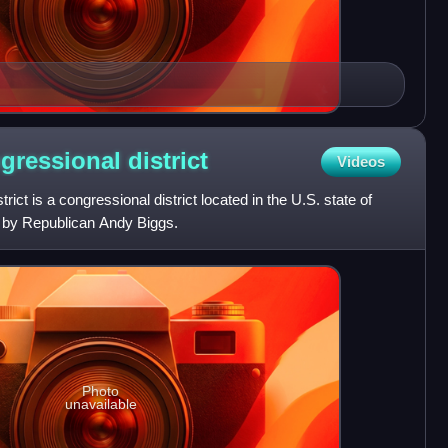
ngressional
district
Videos
rict is a congressional district located in the U.S. state of
d by Republican Andy Biggs.
Photo
unavailable