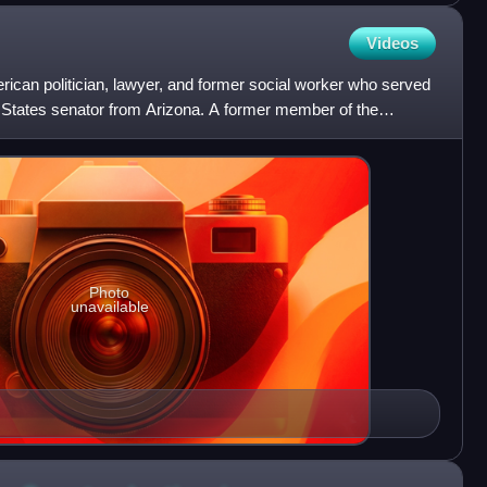
Videos
ican politician, lawyer, and former social worker who served
 States senator from Arizona. A former member of the
c
Photo
unavailable