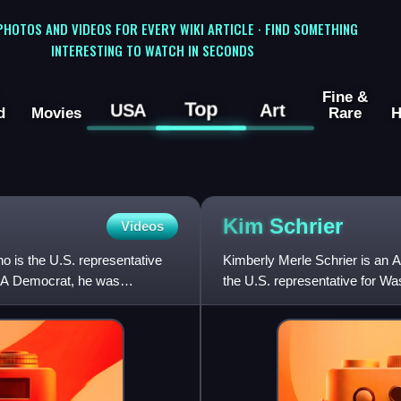
 PHOTOS AND VIDEOS FOR EVERY WIKI ARTICLE · FIND SOMETHING
INTERESTING TO WATCH IN SECONDS
Fine &
Top
USA
Art
d
Movies
Rare
H
Kim
Schrier
Videos
o is the U.S. representative
Kimberly Merle Schrier is an 
9. A Democrat, he was
the U.S. representative for Was
member of the Democrati