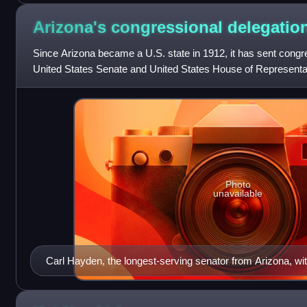
Arizona's congressional
delegatio
Since Arizona became a U.S. state in 1912, it has sent congre
United States Senate and United States House of Representat
United States Congress
Photo
unavailable
Carl Hayden, the longest-serving senator from Arizona, wi