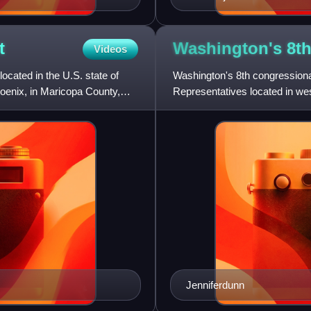
t
Washington's 8t
Videos
located in the U.S. state of
Washington's 8th congressional 
hoenix, in Maricopa County,
Representatives located in wes
King, Pierce, and Snohomis
Jenniferdunn