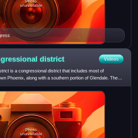
Photo
unavailable
gress
ngressional
district
Videos
trict is a congressional district that includes most of
wn Phoenix, along with a southern portion of Glendale. The
Photo
unavailable