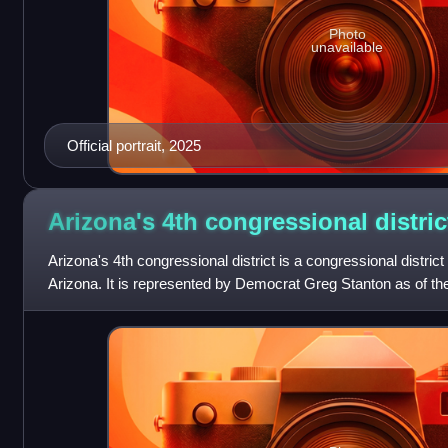
Photo
unavailable
Official portrait, 2025
Arizona's 4th congressional
distric
Arizona's 4th congressional district is a congressional district 
Arizona. It is represented by Democrat Greg Stanton as of the 
located entir