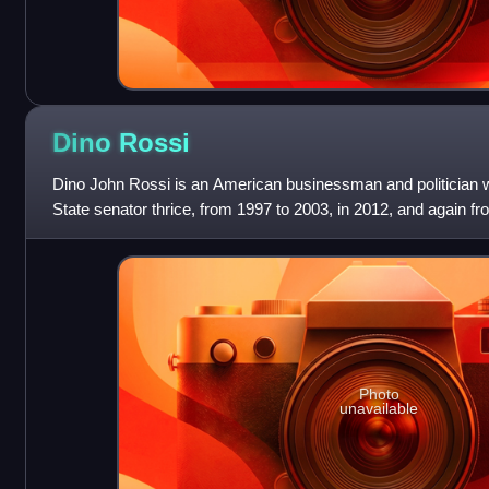
Dino
Rossi
Dino John Rossi is an American businessman and politician
State senator thrice, from 1997 to 2003, in 2012, and again f
Republican, he is a former chair o
Photo
unavailable