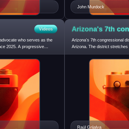
John Murdock
Arizona's 7th co
Videos
y advocate who serves as the
Arizona's 7th congressional dist
ince 2025. A progressive
Arizona. The district stretche
western third of Tu
Raúl Grijalva