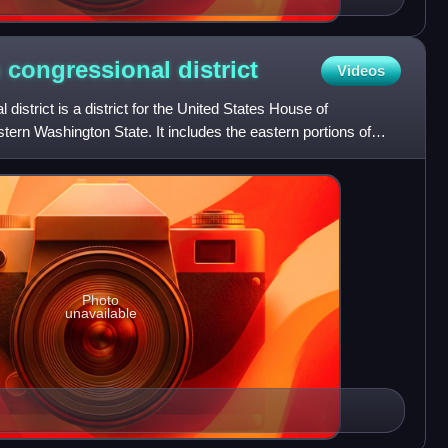
h congressional
district
Videos
district is a district for the United States House of
tern Washington State. It includes the eastern portions of
Photo
unavailable