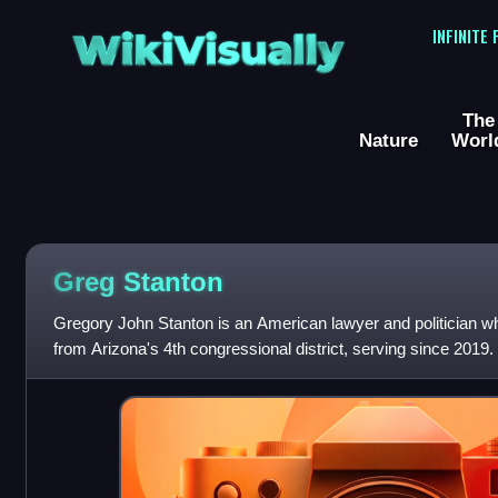
WikiVisually
INFINITE
The
Nature
Worl
Greg Stanton
Gregory John Stanton is an American lawyer and politician wh
from Arizona's 4th congressional district, serving since 201
previously mayor of Phoenix f