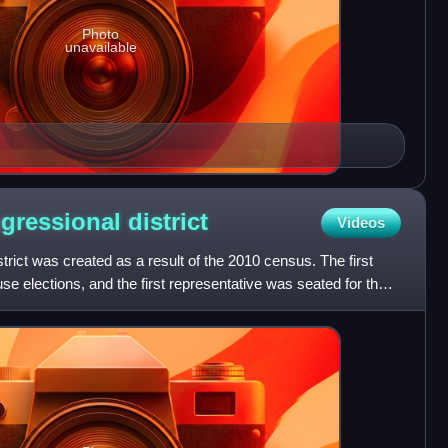
Photo
unavailable
ngressional
district
Videos
trict was created as a result of the 2010 census. The first
se elections, and the first representative was seated for the