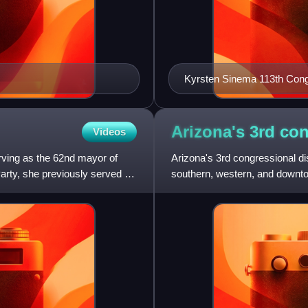
Kyrsten Sinema 113th Con
Arizona's 3rd co
Videos
rving as the 62nd mayor of
Arizona's 3rd congressional dis
rty, she previously served on
southern, western, and downto
incumbent representative