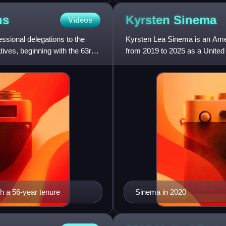
ns
Kyrsten
Sinema
Videos
ssional delegations to the
Kyrsten Lea Sinema is an Amer
ives, beginning with the 63rd
from 2019 to 2025 as a United
Democratic Party, Sinema be
th a 56-year tenure
Sinema in 2020