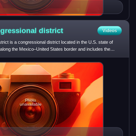
ngressional
district
Videos
rict is a congressional district located in the U.S. state of
s along the Mexico–United States border and includes the
Photo
unavailable