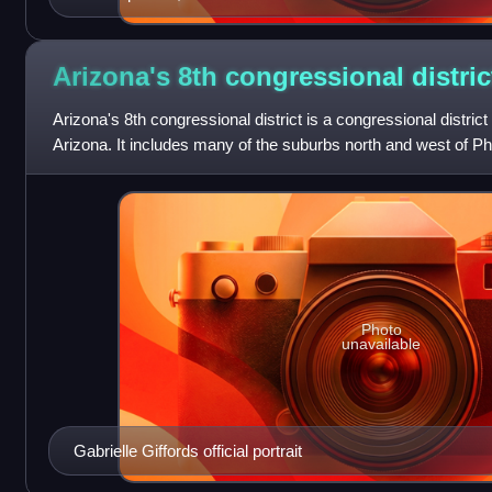
Arizona's 8th congressional
distric
Arizona's 8th congressional district is a congressional district 
Arizona. It includes many of the suburbs north and west of P
Arizona. The distr
Photo
unavailable
Gabrielle Giffords official portrait