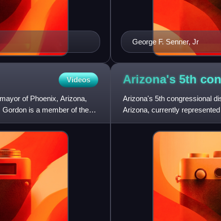
George F. Senner, Jr
Arizona's 5th co
Videos
 mayor of Phoenix, Arizona,
Arizona's 5th congressional dist
. Gordon is a member of the
Arizona, currently represente