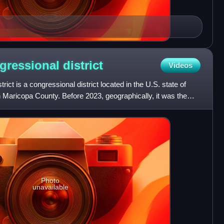
ngressional
district
Videos
rict is a congressional district located in the U.S. state of
 Maricopa County. Before 2023, geographically, it was the
Photo
unavailable