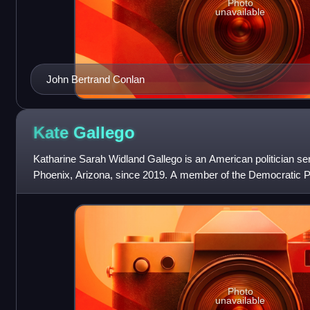
Photo
unavailable
John Bertrand Conlan
Kate
Gallego
Katharine Sarah Widland Gallego is an American politician se
Phoenix, Arizona, since 2019. A member of the Democratic Pa
the Phoenix City Council
Photo
unavailable