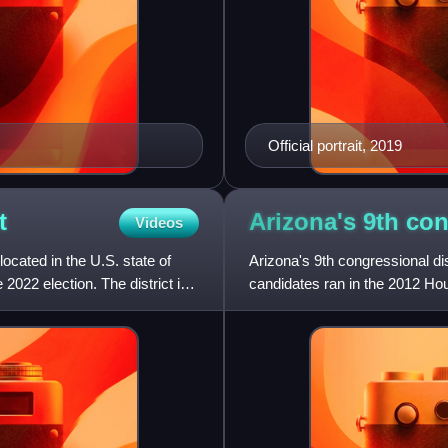
Official portrait, 2019
t
Arizona's 9th co
Videos
located in the U.S. state of
Arizona's 9th congressional dis
2022 election. The district is
candidates ran in the 2012 Hou
113th Congress in