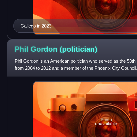
Gallego in 2023
Phil Gordon
(politician)
Phil Gordon is an American politician who served as the 58th
from 2004 to 2012 and a member of the Phoenix City Council
Democratic Party.
Photo
unavailable