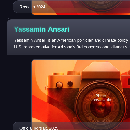
Rossi in 2024
Yassamin
Ansari
Yassamin Ansari is an American politician and climate polic
U.S. representative for Arizona's 3rd congressional district s
Democrat, she previously
Photo
unavailable
Official portrait, 2025