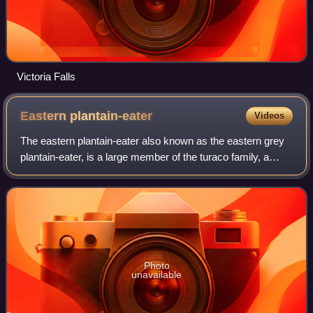
Victoria Falls
Eastern
plantain-eater
Videos
The eastern plantain-eater also known as the eastern grey
plantain-eater, is a large member of the turaco family, a
group of large arboreal near-passerine birds restricted to
Africa.
Photo
unavailable