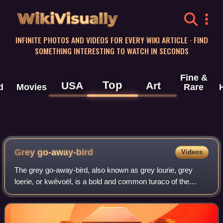
WikiVisually
INFINITE PHOTOS AND VIDEOS FOR EVERY WIKI ARTICLE · FIND
SOMETHING INTERESTING TO WATCH IN SECONDS
Fine &
Top
USA
Art
d
Movies
Rare
Grey go-away-bird
Videos
The grey go-away-bird, also known as grey lourie, grey
loerie, or kwêvoël, is a bold and common turaco of the
southern Afrotropics. They are present in arid to moist,
open woodlands and thorn savanna,