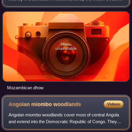
the east, Tanzania to the north, Malawi and Zambia to the
northwest, Zimbabwe to the
Photo
unavailable
Mozambican dhow
Angolan miombo
woodlands
Videos
Angolan miombo woodlands cover most of central Angola
and extend into the Democratic Republic of Congo. They
are part of the larger miombo ecosystem that covers much