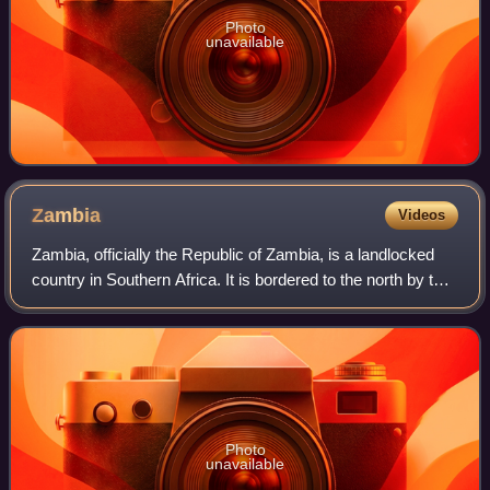
Photo
unavailable
Zambia
Videos
Zambia, officially the Republic of Zambia, is a landlocked
country in Southern Africa. It is bordered to the north by the
Democratic Republic of the Congo, Tanzania to the
northeast, Malawi to the eas
Photo
unavailable