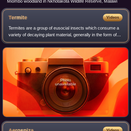
Miombo woodland in Nkhotakota Wildlife Reserve, Malawi
Termite
Videos
Termites are a group of eusocial insects which consume a
variety of decaying plant material, generally in the form of
wood, leaf litter, and soil humus. They are distinguished by
their beaded antennae
Photo
unavailable
Aerospiza
Videos