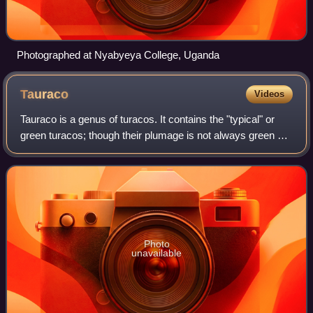
Photographed at Nyabyeya College, Uganda
Tauraco
Videos
Tauraco is a genus of turacos. It contains the "typical" or
green turacos; though their plumage is not always green all
over, the presence of significant amounts of turacoverdin-
colored plumage genera
Photo
unavailable