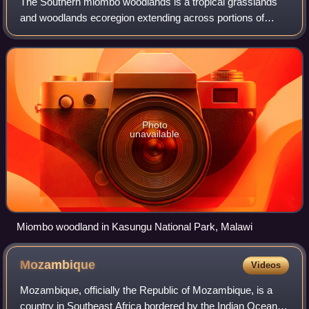
The Southern miombo woodlands is a tropical grasslands
and woodlands ecoregion extending across portions of
Malawi, Mozambique, Zambia, and Zimbabwe.
Photo
unavailable
Miombo woodland in Kasungu National Park, Malawi
Mozambique
Videos
Mozambique, officially the Republic of Mozambique, is a
country in Southeast Africa bordered by the Indian Ocean to