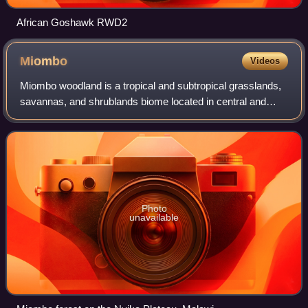
African Goshawk RWD2
Miombo
Videos
Miombo woodland is a tropical and subtropical grasslands,
savannas, and shrublands biome located in central and
southern tropical Africa. It includes three woodland savanna
ecoregions characterized by
Photo
unavailable