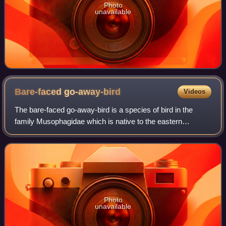
Photo
unavailable
Bare-faced
go-away-bird
Videos
The bare-faced go-away-bird is a species of bird in the
family Musophagidae which is native to the eastern
Afrotropics. It is named for its distinctive and uniquely bare,
black face.
Photo
unavailable