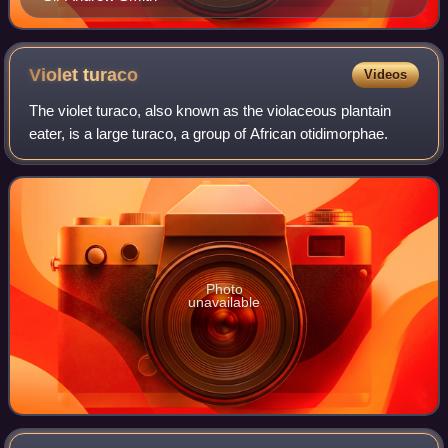
Violet
turaco
Videos
The violet turaco, also known as the violaceous plantain
eater, is a large turaco, a group of African otidimorphae.
Photo
unavailable