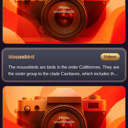
Photo
unavailable
Mousebird
Videos
The mousebirds are birds in the order Coliiformes. They are
the sister group to the clade Cavitaves, which includes the
Leptosomiformes, Trogoniformes, Bucerotiformes,
Piciformes and Coraciiformes. Th
Photo
unavailable