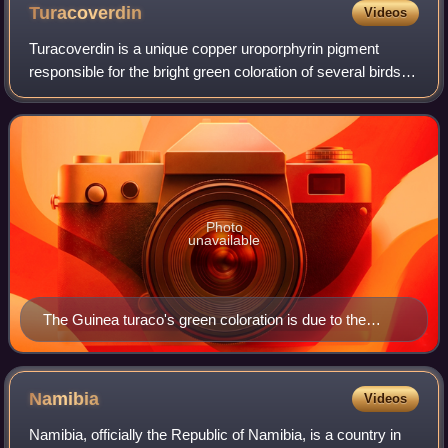
Turacoverdin
Videos
Turacoverdin is a unique copper uroporphyrin pigment
responsible for the bright green coloration of several birds of
the family Musophagidae, most notably the turaco. It is
chemically related to turac
Photo
unavailable
The Guinea turaco's green coloration is due to the
pigment turacoverdin
Namibia
Videos
Namibia, officially the Republic of Namibia, is a country in