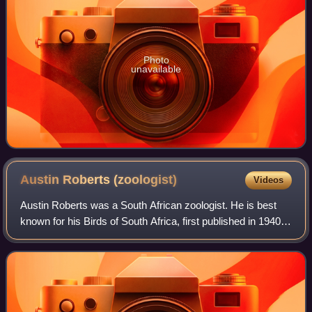
Photo
unavailable
Austin Roberts
(zoologist)
Videos
Austin Roberts was a South African zoologist. He is best
known for his Birds of South Africa, first published in 1940.
He also studied the mammalian fauna of the region: his
work The mammals of South