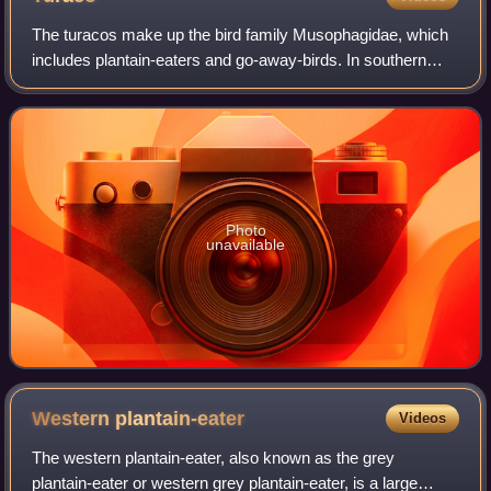
The turacos make up the bird family Musophagidae, which
includes plantain-eaters and go-away-birds. In southern
Africa both turacos and go-away-birds are commonly
known as loeries. They are semi-zygod
Photo
unavailable
Western
plantain-eater
Videos
The western plantain-eater, also known as the grey
plantain-eater or western grey plantain-eater, is a large