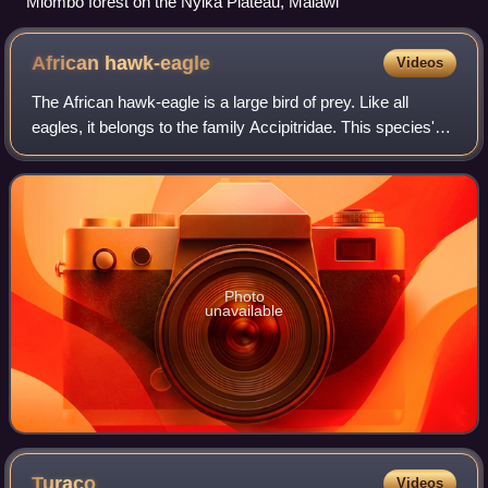
Miombo forest on the Nyika Plateau, Malawi
African
hawk-eagle
Videos
The African hawk-eagle is a large bird of prey. Like all
eagles, it belongs to the family Accipitridae. This species'
feathered legs mark it as a member of the Aquilinae
subfamily. The African hawk-ea
Photo
unavailable
Turaco
Videos