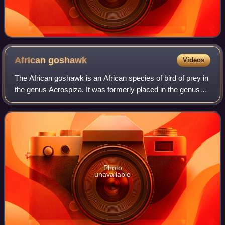
African
goshawk
Videos
The African goshawk is an African species of bird of prey in
the genus Aerospiza. It was formerly placed in the genus
Accipiter. The African goshawk was previously sometimes
split with the red-chested
Photo
unavailable