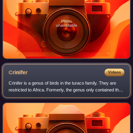
Photo
unavailable
Crinifer
Videos
Crinifer is a genus of birds in the turaco family. They are
restricted to Africa. Formerly, the genus only contained the
plantain-eaters, but in 2021, go-away-birds were merged
into the genus.