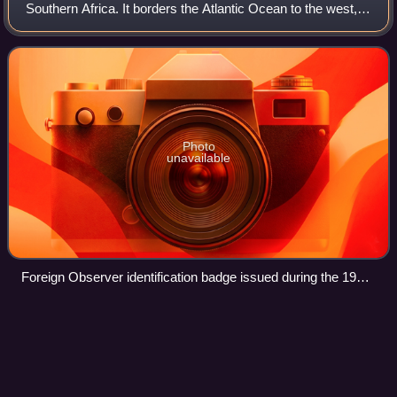
Southern Africa. It borders the Atlantic Ocean to the west,
Angola and Zambia to the north, Botswana to the east and
South Africa to the so
Photo
unavailable
Foreign Observer identification badge issued during the 1989
Namibian election
Botswana
Videos
Botswana, officially the Republic of Botswana, is a
landlocked country in Southern Africa. Botswana is