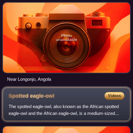
of eastern and southern Africa.
Photo
unavailable
Near Longonjo, Angola
Spotted
eagle-owl
Videos
The spotted eagle-owl, also known as the African spotted
eagle-owl and the African eagle-owl, is a medium-sized
species of owl, one of the smallest of the eagle owls. Its
length is 45 cm and its weigh