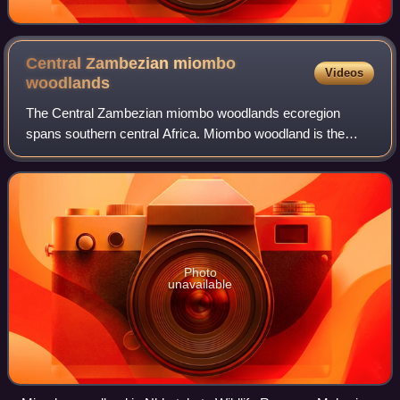
Central Zambezian miombo
Videos
woodlands
The Central Zambezian miombo woodlands ecoregion
spans southern central Africa. Miombo woodland is the
predominant plant community. It is one of the largest
ecoregions on the continent, and home to a
Photo
unavailable