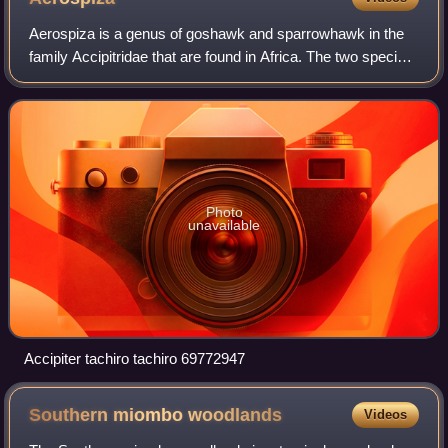
Aerospiza is a genus of goshawk and sparrowhawk in the
family Accipitridae that are found in Africa. The two species
in the genus were formerly placed in the genus Accipiter.
Photo
unavailable
Accipiter tachiro tachiro 69772947
Southern miombo
woodlands
Videos