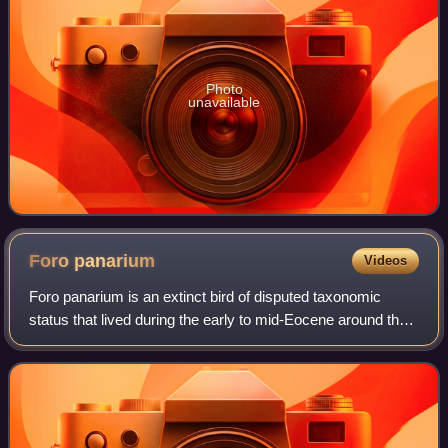
Photo
unavailable
Foro
panarium
Videos
Foro panarium is an extinct bird of disputed taxonomic
status that lived during the early to mid-Eocene around the
Ypresian-Lutetian boundary, some 48 million years ago. F.
panarium is known from foss