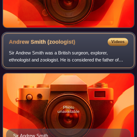
Andrew Smith
(zoologist)
Videos
Sir Andrew Smith was a British surgeon, explorer,
ethnologist and zoologist. He is considered the father of
zoology in South Africa having described many species
across a wide range of groups in his m
Photo
unavailable
Sir Andrew Smith