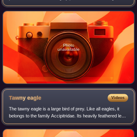
member of the turaco family, a group of large arboreal near-
passerine birds restricted to A
Photo
unavailable
Tawny
eagle
Videos
The tawny eagle is a large bird of prey. Like all eagles, it
belongs to the family Accipitridae. Its heavily feathered legs
mark it as a member of the subfamily Aquilinae, also known
as booted eagles.