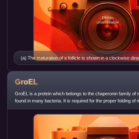
Photo
unavailable
(a) The maturation of a follicle is shown in a clockwise dir
primordial follicles. FSH stimulates the growth of a tertiary 
the production of estrogen by granulosa and theca cells. Onc
ruptures and releases the oocyte. Cells remaining in the foll
GroEL
corpus luteum. (b) In this electron micrograph of a secondar
GroEL is a protein which belongs to the chaperonin family of
cells (thecae folliculi), and developing antrum are clearly 
found in many bacteria. It is required for the proper folding of
images
properly, GroEL re