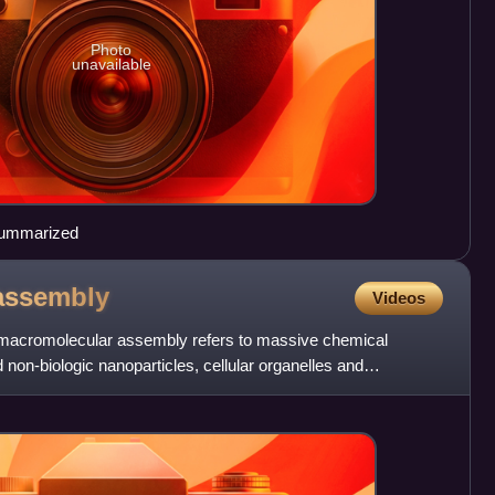
Photo
unavailable
 summarized
assembly
Videos
m macromolecular assembly refers to massive chemical
 non-biologic nanoparticles, cellular organelles and
. that