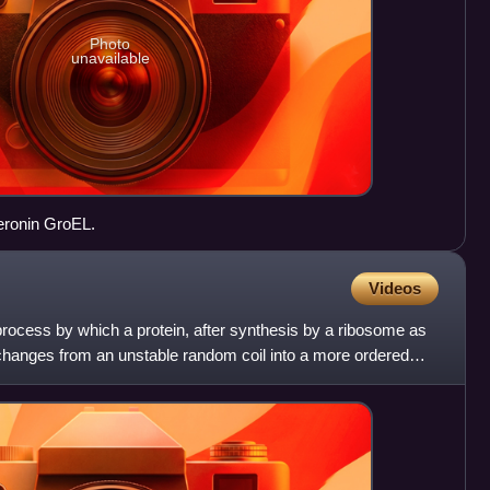
Photo
unavailable
peronin GroEL.
Videos
 process by which a protein, after synthesis by a ribosome as
 changes from an unstable random coil into a more ordered