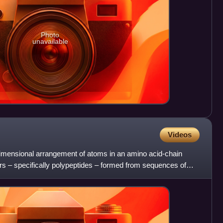
Photo
unavailable
Videos
-dimensional arrangement of atoms in an amino acid-chain
rs – specifically polypeptides – formed from sequences of