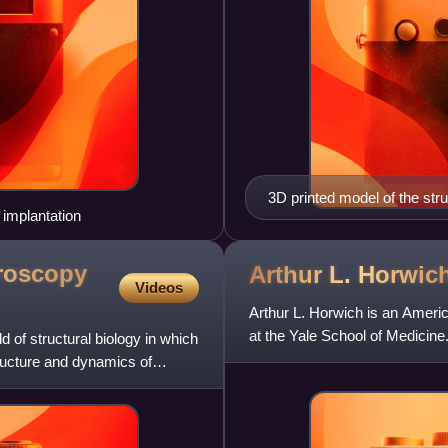
3D printed model of the stru
 implantation
structure of a Salmonella sp
motor/switch proteins; red,
coupling proteins; light blue
roscopy
Arthur L.
Horwic
Videos
hook-filament junction, hook
Arthur L. Horwich is an Americ
at the Yale School of Medicin
 of structural biology in which
investigator since
ructure and dynamics of