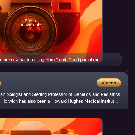
Photo
unavailable
cture of a bacterial flagellum "motor" and partial rod
ecies. Bottom to top: dark blue, repeating FliM and FliN,
 FliG motor/switch proteins; yellow, FliF transmembrane
, L and P ring proteins; and (at top), dark blue, the cap,
h
Videos
, and rod proteins.
an biologist and Sterling Professor of Genetics and Pediatrics
e. Horwich has also been a Howard Hughes Medical Institute