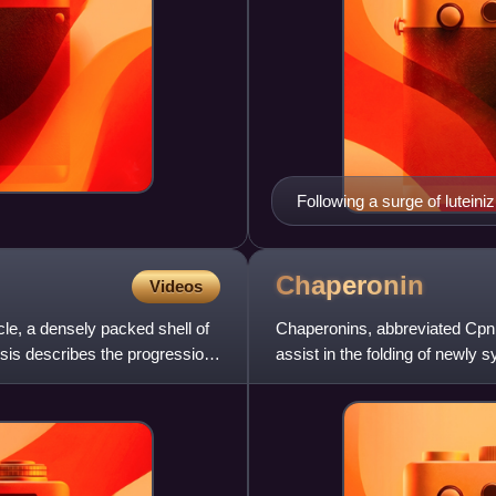
Following a surge of luteini
released into the uterine tub
sperm within 12 hours. Ovula
cycle, and the start of the l
Chaperonin
Videos
licle, a densely packed shell of
Chaperonins, abbreviated Cpn,
esis describes the progression
assist in the folding of newly 
stressful conditi