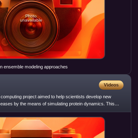
Photo
unavailable
in ensemble modeling approaches
Videos
 computing project aimed to help scientists develop new
diseases by the means of simulating protein dynamics. This