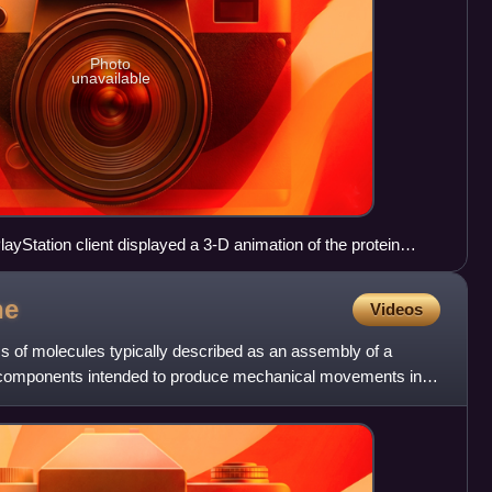
Photo
unavailable
layStation client displayed a 3-D animation of the protein
ne
Videos
s of molecules typically described as an assembly of a
 components intended to produce mechanical movements in
i