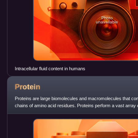
Photo
unavailable
Intracellular fluid content in humans
Protein
Proteins are large biomolecules and macromolecules that co
chains of amino acid residues. Proteins perform a vast array 
including catalysing metab