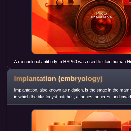
Photo
unavailable
A monoclonal antibody to HSP60 was used to stain human HeL
culture. The antibody reveals cellular mitochondria in red. Th
binding dye which reveals cell nuclei. Antibody staining and 
Implantation
(embryology)
Biotechnology Inc.
Implantation, also known as nidation, is the stage in the m
in which the blastocyst hatches, attaches, adheres, and invad
female's uterus. I