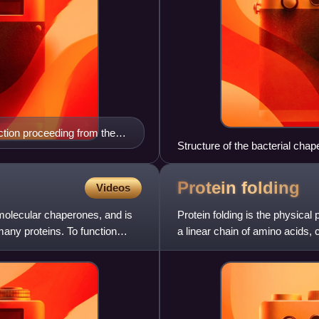
ection proceeding from the
Structure of the bacterial cha
follicle, and LH stimulates
e the follicle is mature, it
icle then develop into the
Protein
folding
Videos
y follicle, the oocyte, theca
 molecular chaperones, and is
visible. Electron microscopy
Protein folding is the physical
 many proteins. To function
a linear chain of amino acids,
three-dimensional s