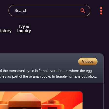
Ivy &
istory
Inquiry
Videos
 of the menstrual cycle in female vertebrates where the egg
aries as part of the ovarian cycle. In female humans ovulation