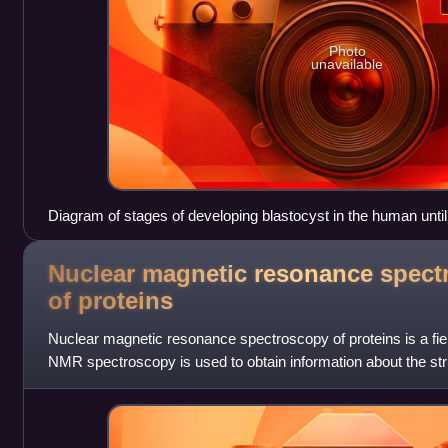
Photo
unavailable
Diagram of stages of developing blastocyst in the human until
Nuclear magnetic resonance spect
of
proteins
Nuclear magnetic resonance spectroscopy of proteins is a field
NMR spectroscopy is used to obtain information about the st
proteins, and also nucl