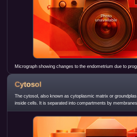
Photo
unavailable
Micrograph showing changes to the endometrium due to proge
H&E stain
Cytosol
The cytosol, also known as cytoplasmic matrix or groundplasm,
inside cells. It is separated into compartments by membranes
mitochondrial matrix separates