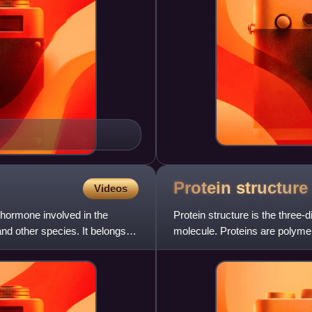
Protein
structure
Videos
hormone involved in the
Protein structure is the three
 other species. It belongs to
molecule. Proteins are polyme
amino acids, which are the