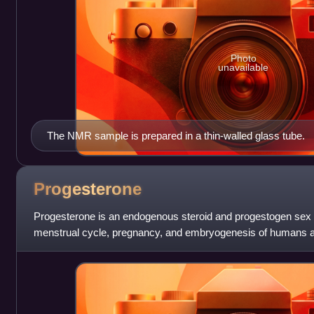
Photo
unavailable
The NMR sample is prepared in a thin-walled glass tube.
Progesterone
Progesterone is an endogenous steroid and progestogen sex 
menstrual cycle, pregnancy, and embryogenesis of humans and
a group of steroid hormones c