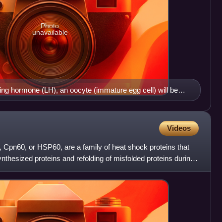
Photo
unavailable
zing hormone (LH), an oocyte (immature egg cell) will be
e, where it will then be available to be fertilized by a male's
tion marks the end of the follicular phase of the ovarian
uteal phase.
Videos
 Cpn60, or HSP60, are a family of heat shock proteins that
synthesized proteins and refolding of misfolded proteins during