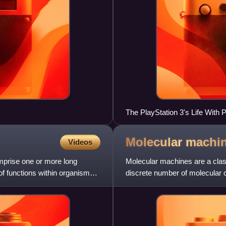
The PlayStation 3's Life With P
being folded.
Molecular
machi
Videos
mprise one or more long
Molecular machines are a clas
of functions within organisms,
discrete number of molecular
response to specific stimuli, m