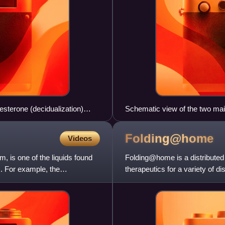
sterone (decidualization)
Schematic view of the two ma
Folding@home
Videos
 is one of the liquids found
Folding@home is a distributed
. For example, the
therapeutics for a variety of 
includes the process of pr