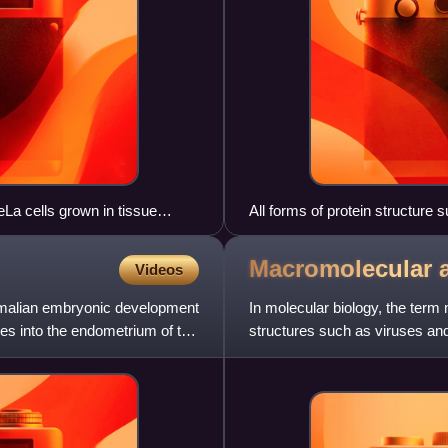
a cells grown in tissue
All forms of protein structure
e blue signal is due to a DNA
image courtesy of EnCor
Macromolecular
Videos
ammalian embryonic development
In molecular biology, the ter
es into the endometrium of the
structures such as viruses and
membranes and ribosomes, etc