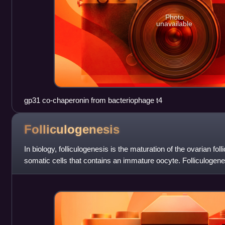
Photo
unavailable
gp31 co-chaperonin from bacteriophage t4
Folliculogenesis
In biology, folliculogenesis is the maturation of the ovarian fol
somatic cells that contains an immature oocyte. Folliculogen
of a number