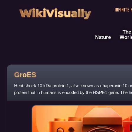
WikiVisually
INFINITE
The
Nature
Worl
GroES
Heat shock 10 kDa protein 1, also known as chaperonin 10 or 
protein that in humans is encoded by the HSPE1 gene. The ho
is a chaperonin which