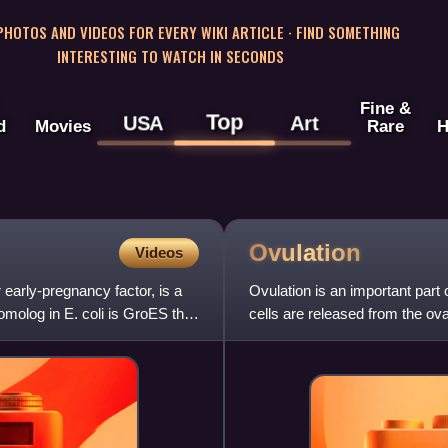
 PHOTOS AND VIDEOS FOR EVERY WIKI ARTICLE · FIND SOMETHING
INTERESTING TO WATCH IN SECONDS
Fine &
Top
USA
Art
d
Movies
Rare
H
Ovulation
Videos
early-pregnancy factor, is a
Ovulation is an important part
molog in E. coli is GroES that
cells are released from the ov
typically occurs