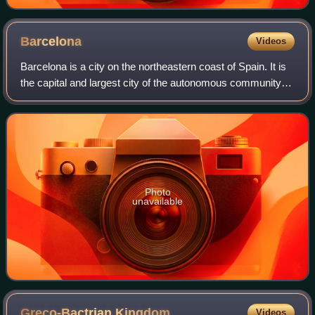
Barcelona
Videos
Barcelona is a city on the northeastern coast of Spain. It is
the capital and largest city of the autonomous community of
Catalonia, as well as the second-most populous
municipality of Spain. With a p
Photo
unavailable
Greco-Bactrian
Kingdom
Videos