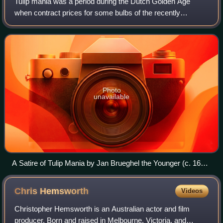
Tulip mania was a period during the Dutch Golden Age
when contract prices for some bulbs of the recently
introduced and fashionable tulip reached extraordinarily high
levels. The major acceleration st
Photo
unavailable
A Satire of Tulip Mania by Jan Brueghel the Younger (c. 1640)
depicts speculators as brainless monkeys in contemporary
upper-class dress. In a commentary on the economic folly,
Chris
Hemsworth
Videos
one monkey urinates on the previously valuable plants,
others appear in debtor's court and one is carried to the
Christopher Hemsworth is an Australian actor and film
grave.
producer. Born and raised in Melbourne, Victoria, and