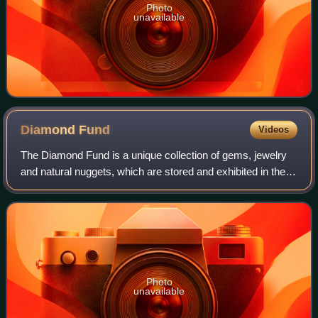
Photo
unavailable
Diamond
Fund
Videos
The Diamond Fund is a unique collection of gems, jewelry
and natural nuggets, which are stored and exhibited in the
Kremlin Armoury in Russia. The Fund was opened in 1967
and its collection dates back
Photo
unavailable