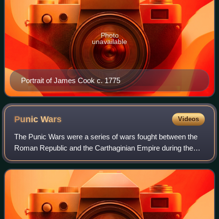
Photo
unavailable
Portrait of James Cook c. 1775
Punic
Wars
Videos
The Punic Wars were a series of wars fought between the
Roman Republic and the Carthaginian Empire during the
period 264 to 146 BC. Three such wars took place,
involving a total of forty-three years o