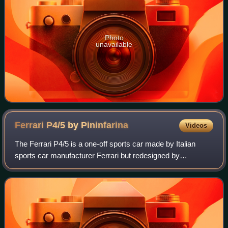
Photo
unavailable
Ferrari P4/5 by
Pininfarina
Videos
The Ferrari P4/5 is a one-off sports car made by Italian
sports car manufacturer Ferrari but redesigned by
Pininfarina for film director James Glickenhaus, son of
stock exchange magnate Seth Glickenha