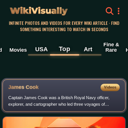
WikiVisually
INFINITE PHOTOS AND VIDEOS FOR EVERY WIKI ARTICLE · FIND
SOMETHING INTERESTING TO WATCH IN SECONDS
Fine &
Top
USA
Art
d
Movies
Rare
James
Cook
Videos
Captain James Cook was a British Royal Navy officer,
explorer, and cartographer who led three voyages of
exploration to the Pacific and Southern Oceans between
1768 and 1779. He completed the first re