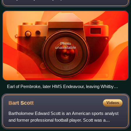
Ocean aboard HMS Endeavour, from 1768 to 1771. The
aims were to observe the 1769 transit of V
Photo
unavailable
Earl of Pembroke, later HMS Endeavour, leaving Whitby
Harbour in 1768. By Thomas Luny, dated 1790
Bart
Scott
Videos
Bartholomew Edward Scott is an American sports analyst
and former professional football player. Scott was a
linebacker in the National Football League for eleven