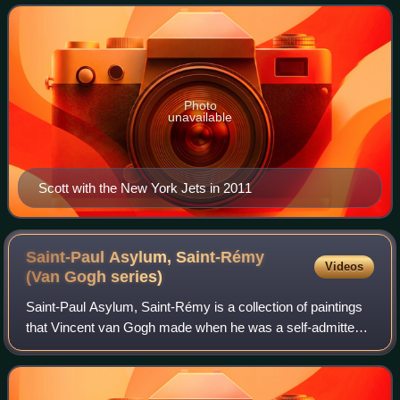
seasons. After playing college footbal
Photo
unavailable
Scott with the New York Jets in 2011
Saint-Paul Asylum, Saint-Rémy
Videos
(Van Gogh
series)
Saint-Paul Asylum, Saint-Rémy is a collection of paintings
that Vincent van Gogh made when he was a self-admitted
patient at the Saint-Paul asylum in Saint-Rémy-de-
Provence, since renamed the Clinique