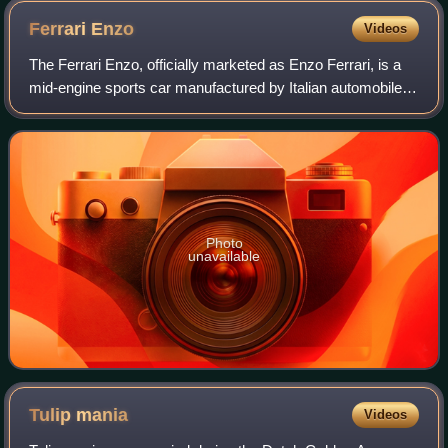
Ferrari
Enzo
Videos
The Ferrari Enzo, officially marketed as Enzo Ferrari, is a
mid-engine sports car manufactured by Italian automobile
manufacturer Ferrari and named after the company's
founder, Enzo Ferrari. It was de
Photo
unavailable
Tulip
mania
Videos