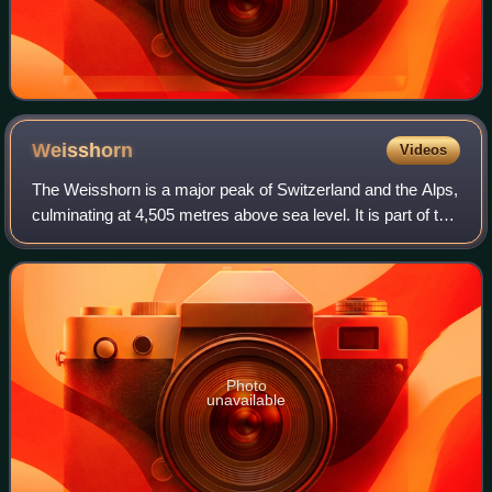
Weisshorn
Videos
The Weisshorn is a major peak of Switzerland and the Alps,
culminating at 4,505 metres above sea level. It is part of the
Pennine Alps and is located between the valleys of
Anniviers and Zermatt in th
Photo
unavailable