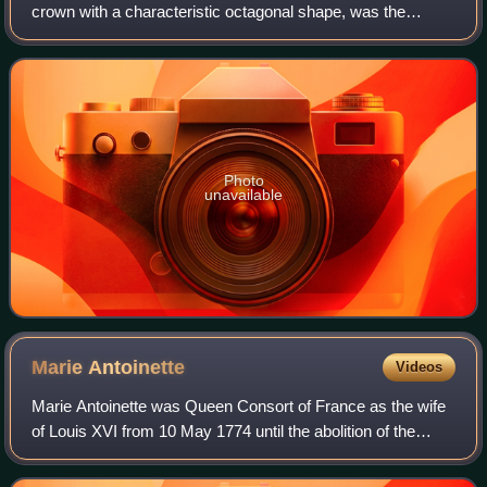
crown with a characteristic octagonal shape, was the
coronation crown of the Holy Roman Emperor, probably
from the late 10th century until the disso
Photo
unavailable
Marie
Antoinette
Videos
Marie Antoinette was Queen Consort of France as the wife
of Louis XVI from 10 May 1774 until the abolition of the
French monarchy in 1792 during the French Revolution.