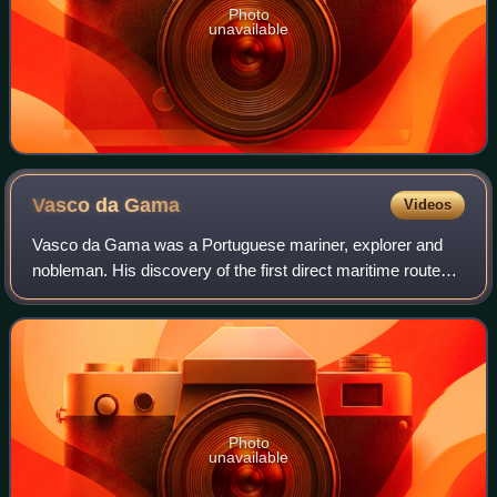
Photo
unavailable
Vasco da
Gama
Videos
Vasco da Gama was a Portuguese mariner, explorer and
nobleman. His discovery of the first direct maritime route
between Europe and India via the Cape of Good Hope and
across the Indian Ocean from Mali
Photo
unavailable