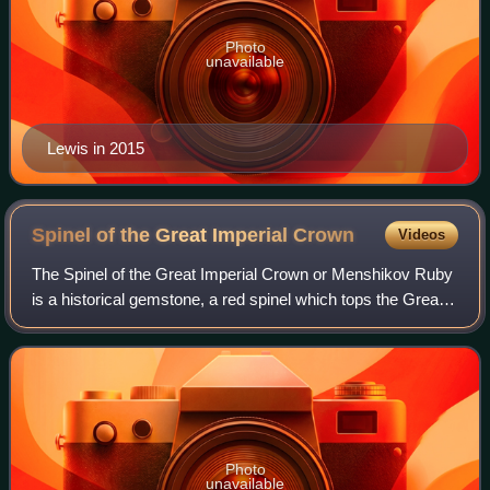
Photo
unavailable
Lewis in 2015
Spinel of the Great Imperial
Crown
Videos
The Spinel of the Great Imperial Crown or Menshikov Ruby
is a historical gemstone, a red spinel which tops the Great
Imperial Crown of Russia from the 18th century to the
present day. It is the larges
Photo
unavailable