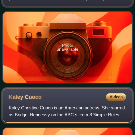
Bulman, Northern Territory, he rose to prominence playing
Kim Hyde in the Australian televis
Photo
unavailable
Kaley
Cuoco
Videos
Kaley Christine Cuoco is an American actress. She starred
as Bridget Hennessy on the ABC sitcom 8 Simple Rules,
Penny on the CBS sitcom The Big Bang Theory, and as the
title character in the HBO Max c