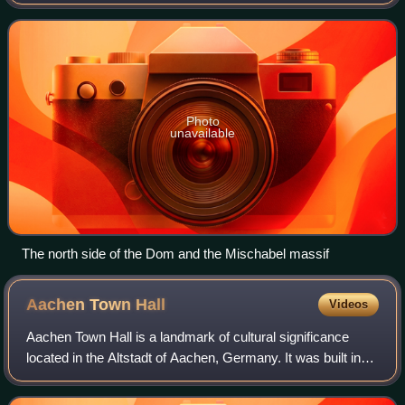
Switzerland. With a height of 4,546 m, it is the seventh
highest summit in the Alps, overall. B
Photo
unavailable
The north side of the Dom and the Mischabel massif
Aachen Town
Hall
Videos
Aachen Town Hall is a landmark of cultural significance
located in the Altstadt of Aachen, Germany. It was built in
the Gothic style in the first half of the 14th century.