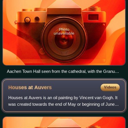
Photo
unavailable
Aachen Town Hall seen from the cathedral, with the Granus
Tower of the former Aula Regia of the Palace of Aachen on
the right. The tower from the 790s was raised higher when
Houses at
Auvers
Videos
the town hall was built.
Houses at Auvers is an oil painting by Vincent van Gogh. It
was created towards the end of May or beginning of June
1890, shortly after he had moved to Auvers-sur-Oise, a
small town northwest of Paris