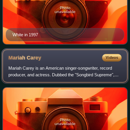
Photo
unavailable
White in 1997
Mariah
Carey
Videos
Mariah Carey is an American singer-songwriter, record
producer, and actress. Dubbed the "Songbird Supreme",
Carey is known for her five-octave vocal range, melismatic
singing style, signature use of t
Photo
unavailable