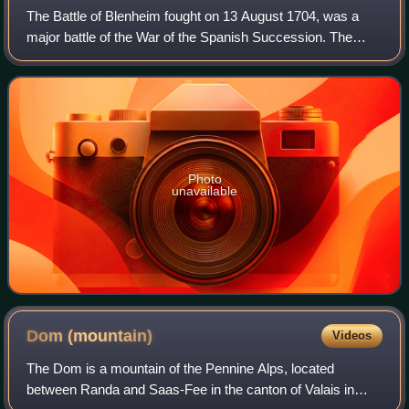
The Battle of Blenheim fought on 13 August 1704, was a
major battle of the War of the Spanish Succession. The
overwhelming Allied victory ensured the safety of Vienna
from the Franco-Bavarian army, th
Photo
unavailable
Dom
(mountain)
Videos
The Dom is a mountain of the Pennine Alps, located
between Randa and Saas-Fee in the canton of Valais in