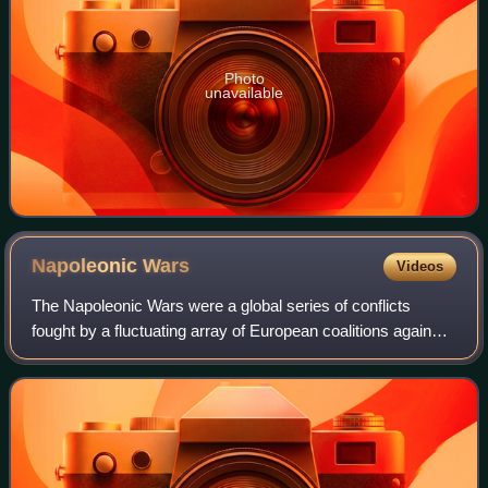
Photo
unavailable
Napoleonic
Wars
Videos
The Napoleonic Wars were a global series of conflicts
fought by a fluctuating array of European coalitions against
the French First Republic under the First Consul followed by
the First French Empire