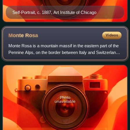
Self-Portrait, c. 1887, Art Institute of Chicago
Monte
Rosa
Videos
Monte Rosa is a mountain massif in the eastern part of the
Pennine Alps, on the border between Italy and Switzerland.
The highest peak of the massif, amongst several peaks of
over 4,000 m, is the Dufo
Photo
unavailable