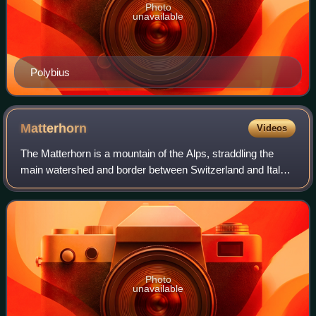
Photo
unavailable
Polybius
Matterhorn
Videos
The Matterhorn is a mountain of the Alps, straddling the
main watershed and border between Switzerland and Italy.
It is a large, near-symmetric pyramidal peak in the
extended Monte Rosa area of the Pe
Photo
unavailable