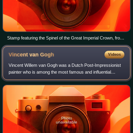
Stamp featuring the Spinel of the Great Imperial Crown, from
the 2020 Russian series “Treasures of Russia: 100th
Anniversary of the Gokhran of Russia”
Vincent van
Gogh
Videos
Vincent Willem van Gogh was a Dutch Post-Impressionist
painter who is among the most famous and influential
figures in the history of Western art. In just over a decade
he created about 2,100 artworks
Photo
unavailable