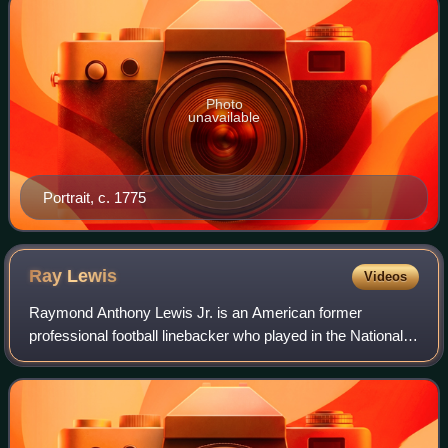
Photo
unavailable
Portrait, c. 1775
Ray
Lewis
Videos
Raymond Anthony Lewis Jr. is an American former
professional football linebacker who played in the National
Football League for 17 seasons with the Baltimore Ravens.
He played college football for the