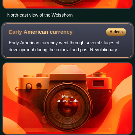
North-east view of the Weisshorn
Early American
currency
Videos
Early American currency went through several stages of
development during the colonial and post-Revolutionary
history of the United States. John Hull was authorized by
the Massachusetts legislature to
Photo
unavailable