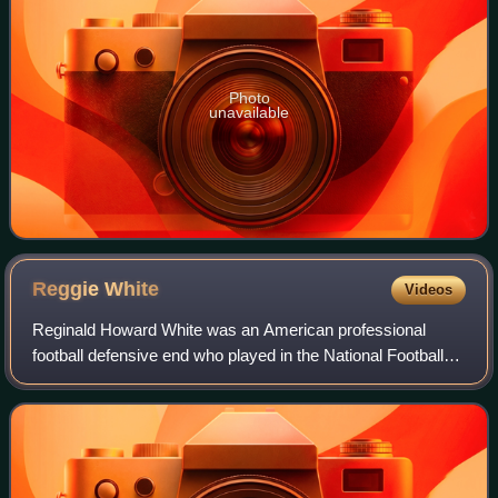
Photo
unavailable
Reggie
White
Videos
Reginald Howard White was an American professional
football defensive end who played in the National Football
League for 15 seasons. White played college football for the
Tennessee Volunteers, earning