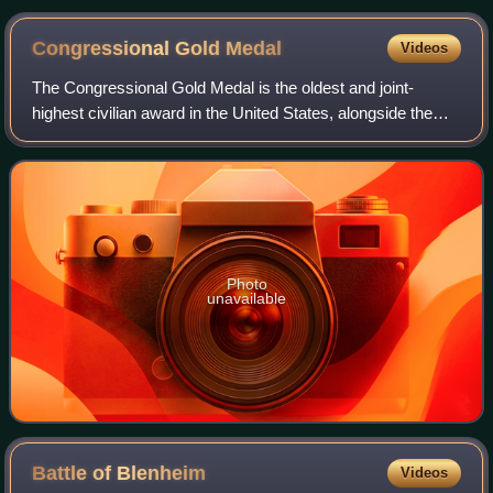
Congressional Gold
Medal
Videos
The Congressional Gold Medal is the oldest and joint-
highest civilian award in the United States, alongside the
Presidential Medal of Freedom. It is bestowed by vote of the
United States Congress, sig
Photo
unavailable
Battle of
Blenheim
Videos