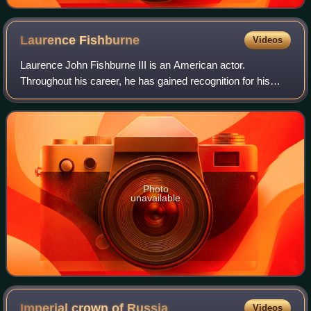
Laurence
Fishburne
Videos
Laurence John Fishburne III is an American actor.
Throughout his career, he has gained recognition for his
roles on stage and screen as militant and authoritative
characters. Fishburne first came to p
Photo
unavailable
Imperial crown of
Russia
Videos