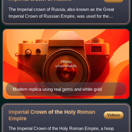
The Imperial crown of Russia, also known as the Great
Imperial Crown of Russian Empire, was used for the
coronation of the monarchs of Russia from 1762 until the
Russian monarchy's abolition in 1917.
Photo
unavailable
Modern replica using real gems and white gold
Imperial Crown of the Holy Roman
Videos
Empire
The Imperial Crown of the Holy Roman Empire, a hoop