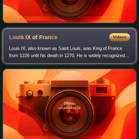
Louis IX of
France
Videos
Louis IX, also known as Saint Louis, was King of France
from 1226 until his death in 1270. He is widely recognized
as the most distinguished of the Direct Capetians, is the
sole king of France to be c
Photo
unavailable