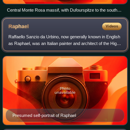
Central Monte Rosa massif, with Dufourspitze to the south
(right) and Nordend to the north (left), the Monte Rosa Glacier
right below on its western wing, the upper Gorner Glacier on
Raphael
Videos
the left, and the Grenzgletscher to the right. The nearly
vertical eastern wall (behind, not visible) has a height greater
Raffaello Sanzio da Urbino, now generally known in English
than the visible part in front.
as Raphael, was an Italian painter and architect of the High
Renaissance. His work is admired for its clarity of form,
ease of composition, a
Photo
unavailable
Presumed self-portrait of Raphael