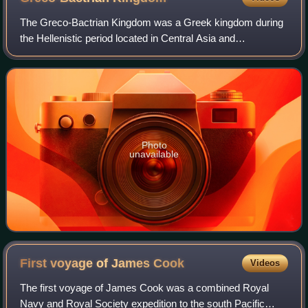
The Greco-Bactrian Kingdom was a Greek kingdom during
the Hellenistic period located in Central Asia and
Afghanistan. The kingdom was founded by the Seleucid
satrap Diodotus I Soter in about 256 BC, a
Photo
unavailable
First voyage of James
Cook
Videos
The first voyage of James Cook was a combined Royal
Navy and Royal Society expedition to the south Pacific