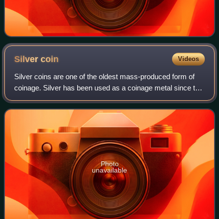
Silver
coin
Videos
Silver coins are one of the oldest mass-produced form of
coinage. Silver has been used as a coinage metal since the
times of the Greeks; their silver drachmas were popular
trade coins. The ancient Per
Photo
unavailable