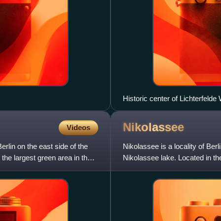
Historic center of Lichterfelde
Nikolassee
Videos
rlin on the east side of the
Nikolassee is a locality of Ber
 the largest green area in the
Nikolassee lake. Located in the
the Schlacht