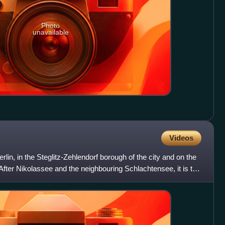
Photo
unavailable
Videos
erlin, in the Steglitz-Zehlendorf borough of the city and on the
After Nikolassee and the neighbouring Schlachtensee, it is the