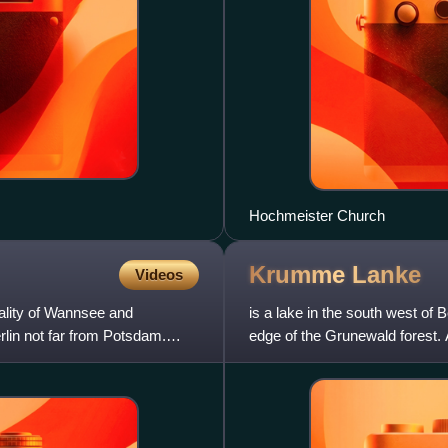
Hochmeister Church
Krumme
Lanke
Videos
cality of Wannsee and
is a lake in the south west of B
lin not far from Potsdam.
edge of the Grunewald forest. 
southernmo