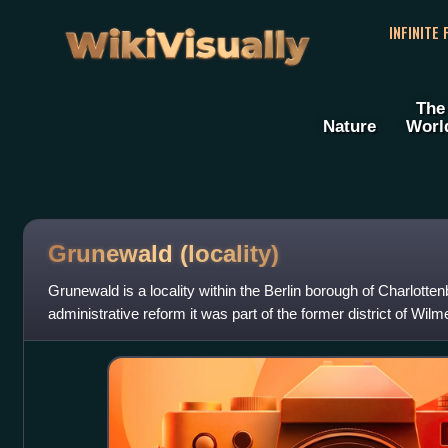
WikiVisually
INFINITE
The
Nature
Worl
Grunewald (locality)
Grunewald is a locality within the Berlin borough of Charlotte
administrative reform it was part of the former district of Wilm