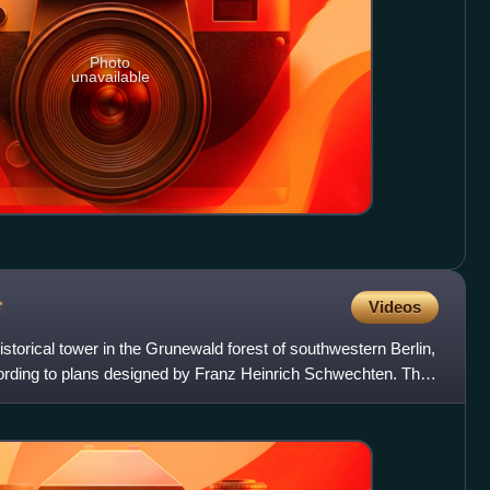
Photo
unavailable
r
Videos
storical tower in the Grunewald forest of southwestern Berlin,
ording to plans designed by Franz Heinrich Schwechten. The