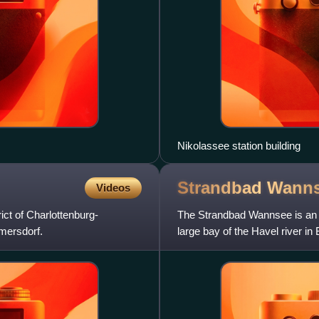
Nikolassee station building
Strandbad
Wann
Videos
ict of Charlottenburg-
The Strandbad Wannsee is an o
lmersdorf.
large bay of the Havel river in
lidos in Europ