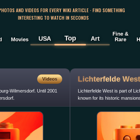
 PHOTOS AND VIDEOS FOR EVERY WIKI ARTICLE · FIND SOMETHING
INTERESTING TO WATCH IN SECONDS
Fine &
Top
USA
Art
d
Movies
Rare
H
Lichterfelde
Wes
Videos
nburg-Wilmersdorf. Until 2001
Lichterfelde West is part of Lic
ersdorf.
known for its historic mansions