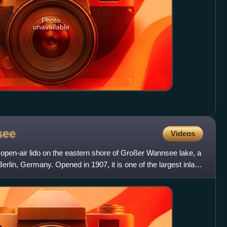
Photo
unavailable
see
Videos
pen-air lido on the eastern shore of Großer Wannsee lake, a
 Berlin, Germany. Opened in 1907, it is one of the largest inland