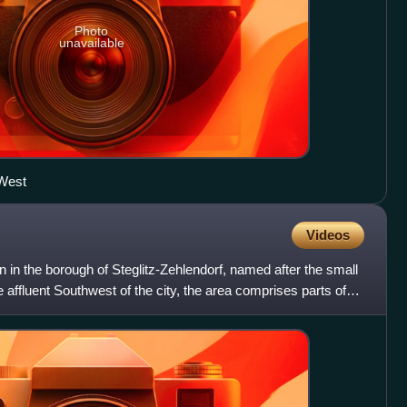
Photo
unavailable
 West
Videos
lin in the borough of Steglitz-Zehlendorf, named after the small
 affluent Southwest of the city, the area comprises parts of