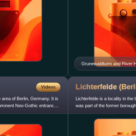
Grunewaldturm and River Ha
Lichterfelde
(Berl
Videos
 area of Berlin, Germany. It is
Lichterfelde is a locality in th
prominent Neo-Gothic entrance
was part of the former borough 
home to