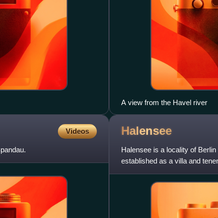
A view from the Havel river
Halensee
Videos
 Spandau.
Halensee is a locality of Berli
established as a villa and ten
which became pa