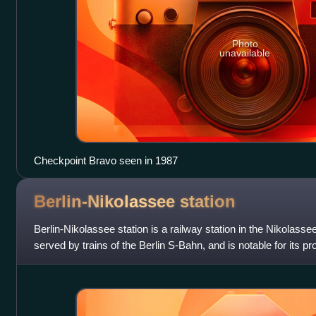
Photo
unavailable
Checkpoint Bravo seen in 1987
Berlin-Nikolassee
station
Berlin-Nikolassee station is a railway station in the Nikolassee
served by trains of the Berlin S-Bahn, and is notable for its 
building.