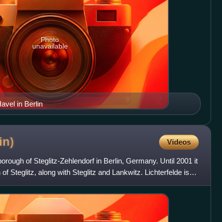
Photo
unavailable
vel in Berlin
in)
Videos
e borough of Steglitz-Zehlendorf in Berlin, Germany. Until 2001 it
of Steglitz, along with Steglitz and Lankwitz. Lichterfelde is