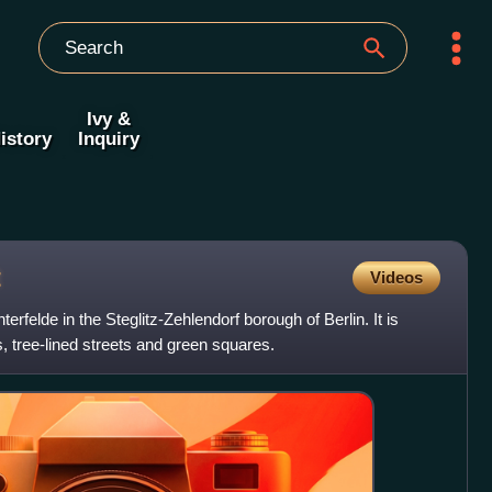
Ivy &
istory
Inquiry
t
Videos
hterfelde in the Steglitz-Zehlendorf borough of Berlin. It is
, tree-lined streets and green squares.