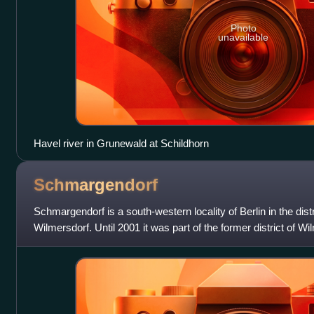
Photo
unavailable
Havel river in Grunewald at Schildhorn
Schmargendorf
Schmargendorf is a south-western locality of Berlin in the distr
Wilmersdorf. Until 2001 it was part of the former district of Wi