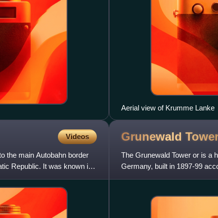
Aerial view of Krumme Lanke
Grunewald
Towe
Videos
to the main Autobahn border
The Grunewald Tower or is a hi
ic Republic. It was known in
Germany, built in 1897-99 acc
viewing platform of