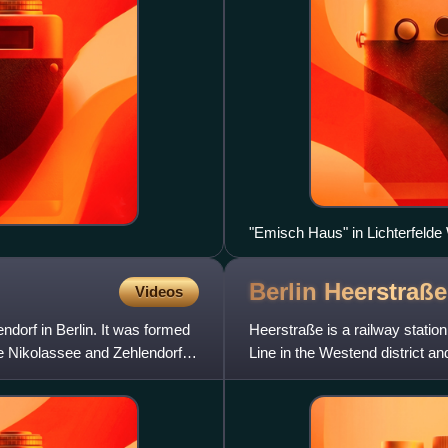
"Emisch Haus" in Lichterfelde
Berlin Heerstraß
Videos
endorf in Berlin. It was formed
Heerstraße is a railway statio
the Nikolassee and Zehlendorf
Line in the Westend district a
listed as a historica