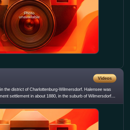
Photo
unavailable
Videos
n in the district of Charlottenburg-Wilmersdorf. Halensee was
ement settlement in about 1880, in the suburb of Wilmersdorf,