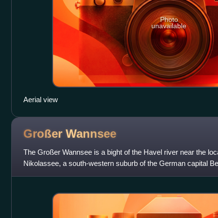
Photo
unavailable
Aerial view
Großer
Wannsee
The Großer Wannsee is a bight of the Havel river near the lo
Nikolassee, a south-western suburb of the German capital Ber
Between the river itself and the