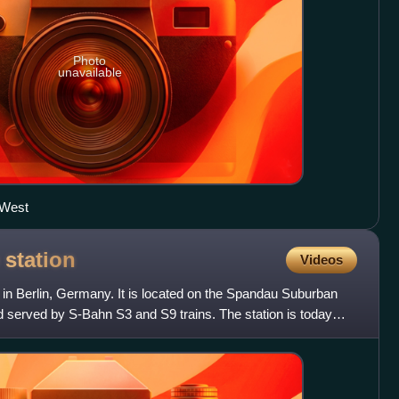
Photo
unavailable
 West
e
station
Videos
n in Berlin, Germany. It is located on the Spandau Suburban
nd served by S-Bahn S3 and S9 trains. The station is today