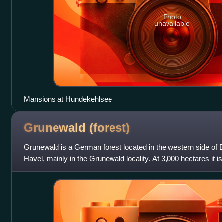
Photo
unavailable
Mansions at Hundekehlsee
Grunewald
(forest)
Grunewald is a German forest located in the western side of Be
Havel, mainly in the Grunewald locality. At 3,000 hectares it is
city of Berlin