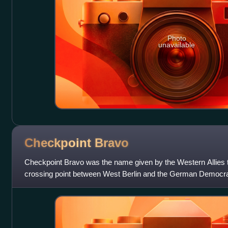
Photo
unavailable
Checkpoint
Bravo
Checkpoint Bravo was the name given by the Western Allies 
crossing point between West Berlin and the German Democrat
German as Grenzübergangsste