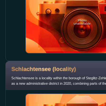
Photo
unavailable
Schlachtensee
(locality)
Schlachtensee is a locality within the borough of Steglitz-Zehl
as a new administrative district in 2020, combining parts of 
localities.