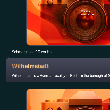
Photo
unavailable
Schmargendorf Town Hall
Wilhelmstadt
Wilhelmstadt is a German locality of Berlin in the borough of