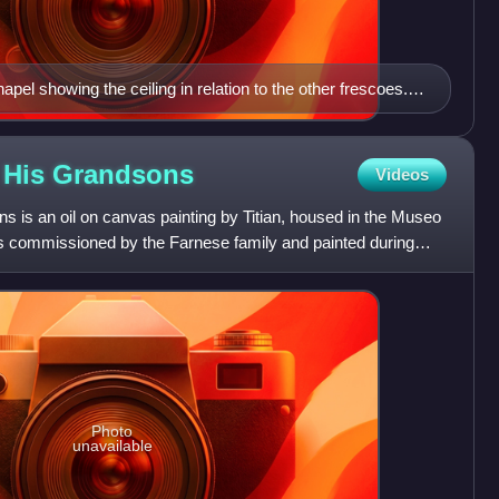
hapel showing the ceiling in relation to the other frescoes.
 of Adam is near the top of the photo.
d His
Grandsons
Videos
s is an oil on canvas painting by Titian, housed in the Museo
s commissioned by the Farnese family and painted during
Photo
unavailable