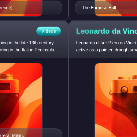
orence)
The Farnese Bull
Leonardo da
Vinc
Videos
ning in the late 13th century
Leonardo di ser Piero da Vinc
ring in the Italian Peninsula,
active as a painter, draughtsman
his fame initiall
Brera, Milan.