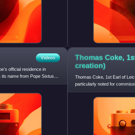
Thomas Coke, 1st 
Videos
creation)
e's official residence in
es its name from Pope Sixtus
Thomas Coke, 1st Earl of Leice
particularly noted for commiss
Norfolk. Between 1722 and