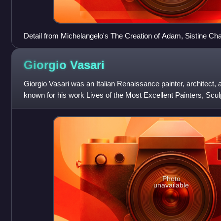
Detail from Michelangelo's The Creation of Adam, Sistine Chap
Giorgio
Vasari
Giorgio Vasari was an Italian Renaissance painter, architect, a
known for his work Lives of the Most Excellent Painters, Scul
considered the ideologic
Photo
unavailable