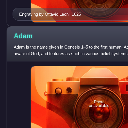
Engraving by Ottavio Leoni, 1625
Adam
Adam is the name given in Genesis 1–5 to the first human. Ad
aware of God, and features as such in various belief systems
Photo
unavailable