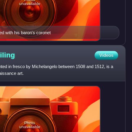
unavailable
ed with his baron's coronet
iling
Videos
inted in fresco by Michelangelo between 1508 and 1512, is a
issance art.
Photo
unavailable