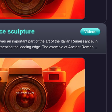
nce
sculpture
Videos
as an important part of the art of the Italian Renaissance, in
resenting the leading edge. The example of Ancient Roman
Photo
unavailable