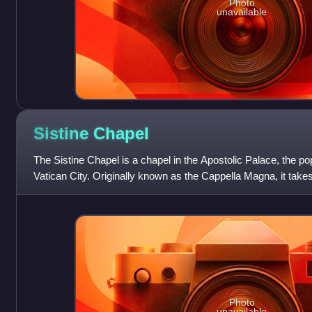
Photo
unavailable
Sistine
Chapel
The Sistine Chapel is a chapel in the Apostolic Palace, the pop
Vatican City. Originally known as the Cappella Magna, it tak
IV, who had it built b
Photo
unavailable