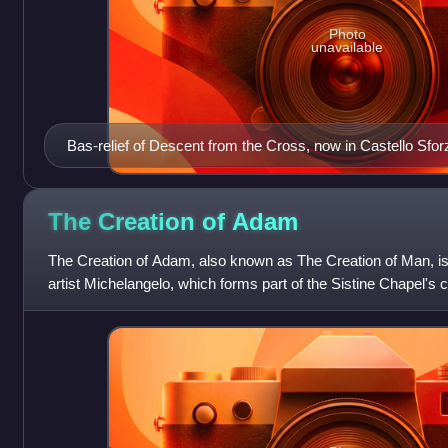
Photo
unavailable
Bas-relief of Descent from the Cross, now in Castello Sfo
The Creation of
Adam
The Creation of Adam, also known as The Creation of Man, is a
artist Michelangelo, which forms part of the Sistine Chapel's c
illustrates the Bi