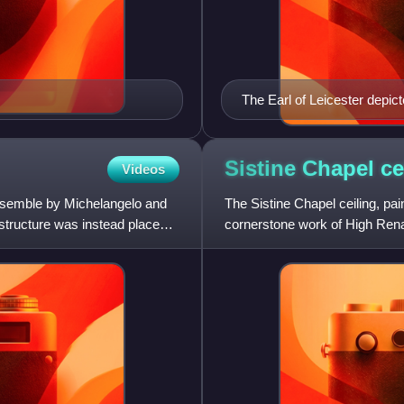
The Earl of Leicester depict
Sistine Chapel
ce
Videos
 ensemble by Michelangelo and
The Sistine Chapel ceiling, pa
e structure was instead placed
cornerstone work of High Rena