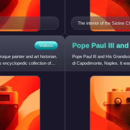
The interior of the Sistine C
Michelangelo's The Creation
Pope Paul III an
Videos
oque painter and art historian.
Pope Paul III and His Grandson
s encyclopedic collection of
di Capodimonte, Naples. It wa
Titian's visit to Rome