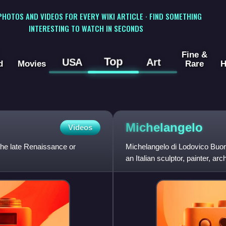
 PHOTOS AND VIDEOS FOR EVERY WIKI ARTICLE · FIND SOMETHING
INTERESTING TO WATCH IN SECONDS
Fine &
Top
USA
Art
d
Movies
Rare
H
Michelangelo
Videos
 the late Renaissance or
Michelangelo di Lodovico Buo
an Italian sculptor, painter, a
Republic of Florence b