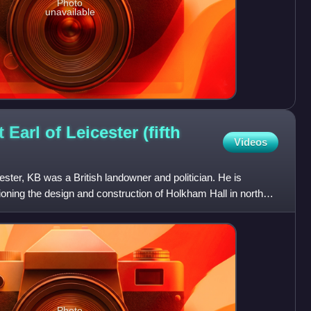
Photo
unavailable
Earl of Leicester (fifth
Videos
ster, KB was a British landowner and politician. He is
ioning the design and construction of Holkham Hall in north
Photo