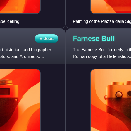
el ceiling
Painting of the Piazza della Si
From left, Fountain of Neptun
Michelangelo, one of the Medi
Farnese
Bull
Videos
Cellini, hiding Hercules and C
Medici Pasquino Group, copyi
rt historian, and biographer
The Farnese Bull, formerly in 
ptors, and Architects,
Roman copy of a Hellenistic scu
antiquity. Along