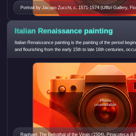
Portrait by Jacopo Zucchi, c. 1571-1574 (Uffizi Gallery, Fl
Italian Renaissance
painting
Italian Renaissance painting is the painting of the period begin
and flourishing from the early 15th to late 16th centuries, occur
which was
Photo
unavailable
Raphael: The Betrothal of the Virgin (1504), Pinacoteca di 