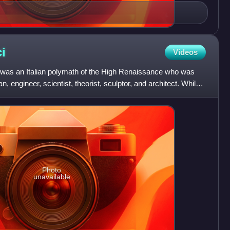
i
Videos
i was an Italian polymath of the High Renaissance who was
, engineer, scientist, theorist, sculptor, and architect. While
Photo
unavailable