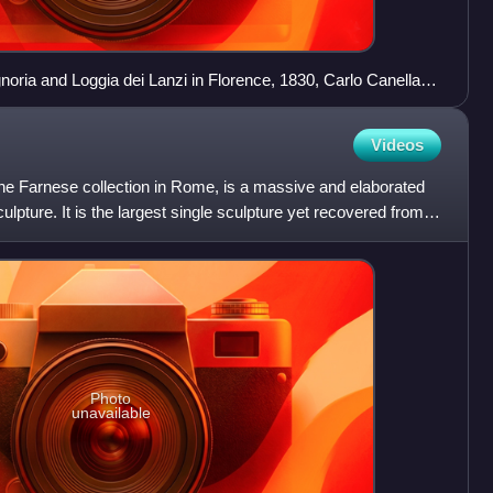
gnoria and Loggia dei Lanzi in Florence, 1830, Carlo Canella.
e, Rape of the Sabine by Giambologna, David by
ci Lions, Perseus with the Head of Medusa by Benvenuto
Videos
acus by Baccio Bandinelli. Away from the loggia wall, the
ng an ancient Roman subject.
the Farnese collection in Rome, is a massive and elaborated
lpture. It is the largest single sculpture yet recovered from
Photo
unavailable