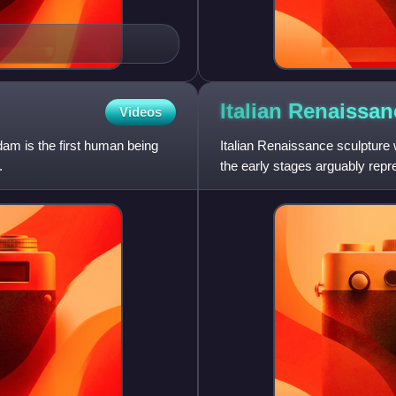
Italian Renaissa
Videos
am is the first human being
Italian Renaissance sculpture w
.
the early stages arguably rep
sculpture hung very