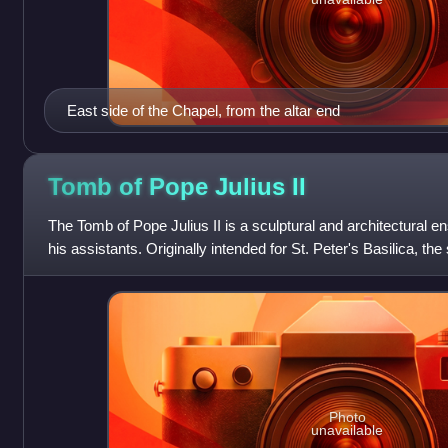
East side of the Chapel, from the altar end
Tomb of Pope Julius
II
The Tomb of Pope Julius II is a sculptural and architectural
his assistants. Originally intended for St. Peter's Basilica, th
in the church o
Photo
unavailable