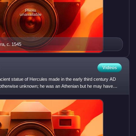
Photo
unavailable
rra, c. 1545
Videos
ient statue of Hercules made in the early third century AD
 otherwise unknown; he was an Athenian but he may have