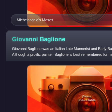
Michelangelo's Moses
Giovanni
Baglione
Giovanni Baglione was an Italian Late Mannerist and Early Bar
Although a prolific painter, Baglione is best remembered for hi
biographies of
Photo
unavailable