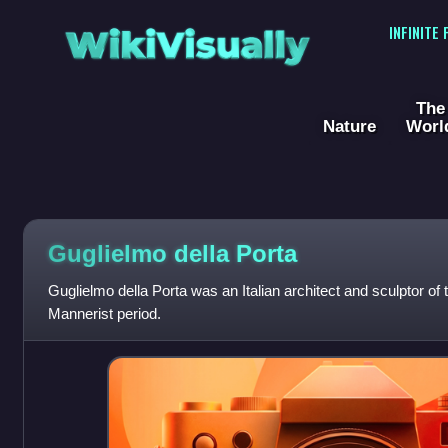
WikiVisually
INFINITE
The
Nature
Worl
Guglielmo della Porta
Guglielmo della Porta was an Italian architect and sculptor of
Mannerist period.