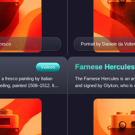
rzesco
Portrait by Daniele da Volte
Farnese
Hercules
Videos
 fresco painting by Italian
The Farnese Hercules is an anc
eiling, painted 1508–1512. It
and signed by Glykon, who is
worked in Rome. Like many ot