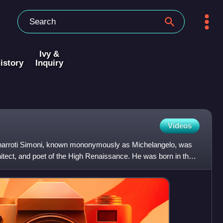
Ivy &
istory
Inquiry
Videos
narroti Simoni, known mononymously as Michelangelo, was
rchitect, and poet of the High Renaissance. He was born in the